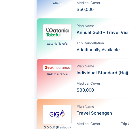
Medical Cover
Allianz
$50,000
Plan Name
Annual Gold - Travel Vis
Trip Cancellation
Watania Takaful
Additionally Available
Plan Name
Individual Standard (Haj
RAK Insurance
Medical Cover
$30,000
Plan Name
Travel Schengen
Medical Cover
Trip
GIG Gulf (Previously