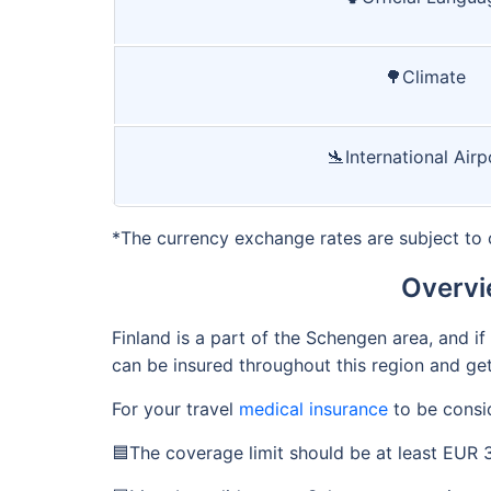
🌳Climate
🛬International Airp
*The currency exchange rates are subject to 
Overvi
Finland is a part of the Schengen area, and 
can be insured throughout this region and get
For your travel
medical insurance
to be consid
🟦The coverage limit should be at least EUR 