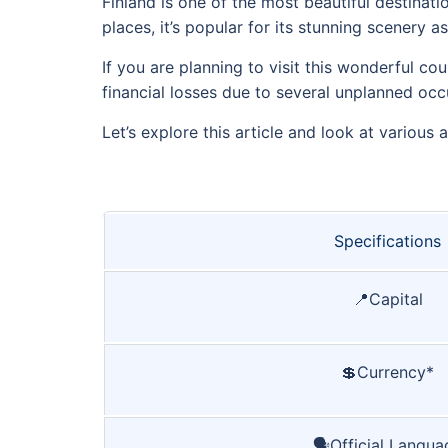
Finland is one of the most beautiful destinat
places, it’s popular for its stunning scenery 
If you are planning to visit this wonderful co
financial losses due to several unplanned occ
Let’s explore this article and look at various 
Specifications
📍Capital
💲Currency*
🗣️Official Langua