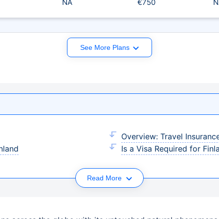
NA
€750
N
See More Plans
Overview: Travel Insuranc
inland
Is a Visa Required for Finl
Read More