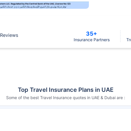
35+
Reviews
Insurance Partners
Tr
Top Travel Insurance Plans in UAE
Some of the best Travel Insurance quotes in UAE & Dubai are :