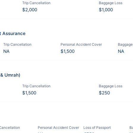
Trip Cancellation
Baggage Loss
$2,000
$1,000
it Assurance
Trip Cancellation
Personal Accident Cover
Baggage
NA
$1,500
NA
j & Umrah)
Trip Cancellation
Baggage Loss
$1,500
$250
 Cancellation
Personal Accident Cover
Loss of Passport
B