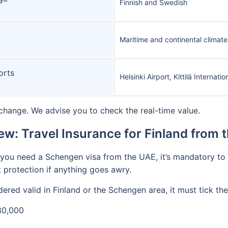
Finnish and Swedish
Maritime and continental climate
orts
Helsinki Airport, Kittilä Internati
change. We advise you to check the real-time value.
ew: Travel Insurance for Finland from 
if you need a Schengen visa from the UAE, it’s mandatory t
 protection if anything goes awry.
ered valid in Finland or the Schengen area, it must tick the
30,000