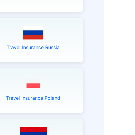
Travel Insurance Russia
Travel Insurance Poland