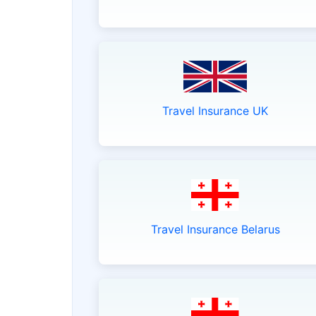
Travel Insurance UK
Travel Insurance Belarus