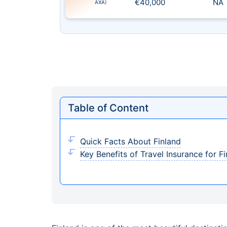
€40,000
NA
AXA)
Table of Content
Quick Facts About Finland
Key Benefits of Travel Insurance for F