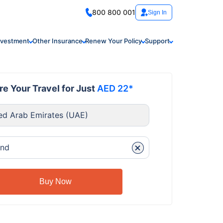
800 800 001
Sign In
nvestment
Other Insurance
Renew Your Policy
Support
e Your Travel for Just
AED 22*
ed Arab Emirates (UAE)
+
and
Buy Now