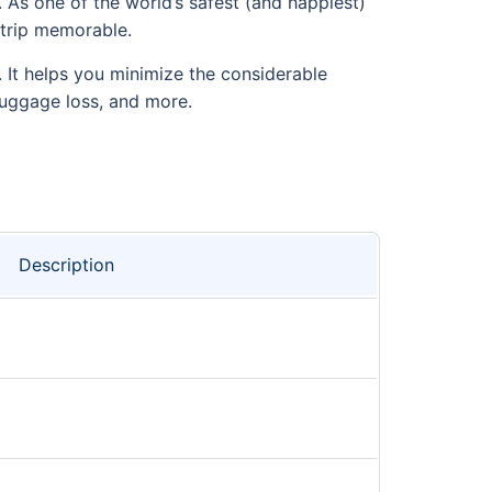
 As one of the world’s safest (and happiest)
r trip memorable.
d. It helps you minimize the considerable
luggage loss, and more.
Description