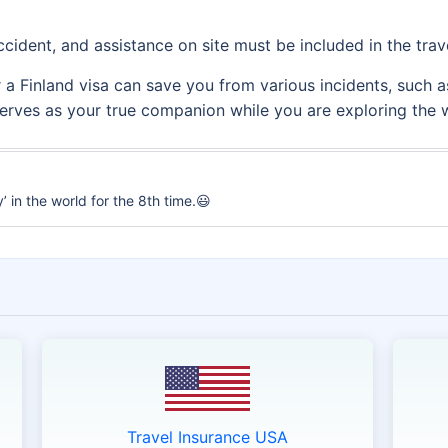
cident, and assistance on site must be included in the trav
 Finland visa can save you from various incidents, such as f
 serves as your true companion while you are exploring the 
 in the world for the 8th time.😃
Travel Insurance USA