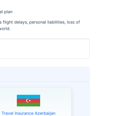
el plan
light delays, personal liabilities, loss of
world.
Travel Insurance Azerbaijan