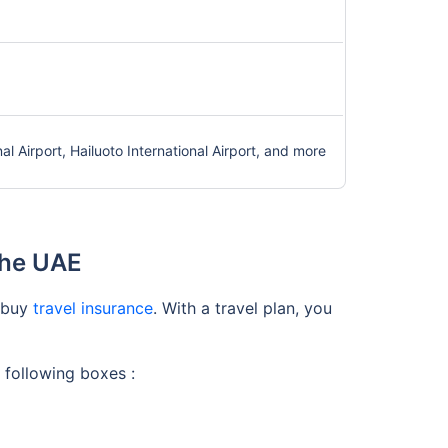
onal Airport, Hailuoto International Airport, and more
the UAE
o buy
travel insurance
. With a travel plan, you
 following boxes :