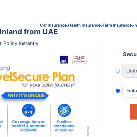
Car Insurance
Health Insurance
Term Insurance
I
Finland from UAE
 Policy Instantly
Secur
Unit
Finl