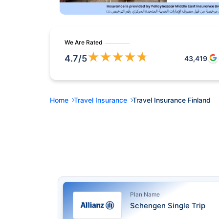
We Are Rated
★
★
★
★
★
4.7
/5
43,419
Home
Travel Insurance
Travel Insurance Finland
Plan Name
Schengen Single Trip