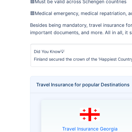
🟦Must be valid across Schengen countries
🟦Medical emergency, medical repatriation, ac
Besides being mandatory, travel insurance for a
important documents, and more. All in all, it
Did You Know💡
Finland secured the crown of the ‘Happiest Country’
Travel Insurance for popular Destinations
Travel Insurance Georgia