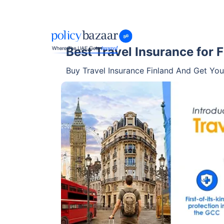
Best Travel Insurance for 
Buy Travel Insurance Finland And Get Your