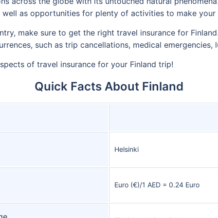
ions across the globe with its untouched natural phenomena.
as well as opportunities for plenty of activities to make you
untry, make sure to get the right travel insurance for Finlan
urrences, such as trip cancellations, medical emergencies, 
aspects of travel insurance for your Finland trip!
Quick Facts About Finland
Helsinki
Euro (€)/1 AED = 0.24 Euro
ge