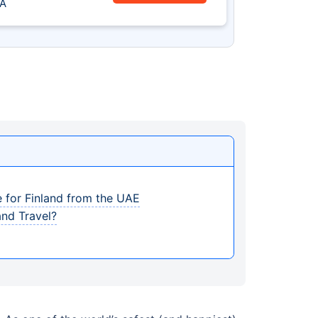
A
e for Finland from the UAE
and Travel?