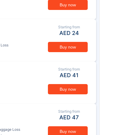
Buy now
Starting from
AED
24
 Loss
Buy now
Starting from
AED
41
Buy now
Starting from
AED
47
aggage Loss
Buy now