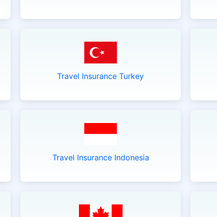
Travel Insurance Turkey
Travel Insurance Indonesia