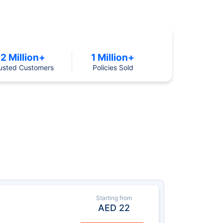
2 Million+
1 Million+
usted Customers
Policies Sold
Starting from
AED
22