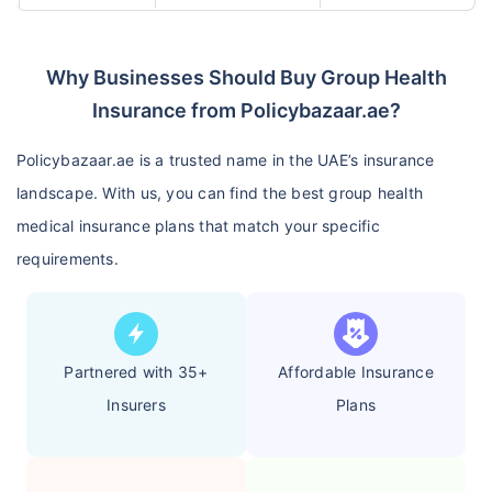
Why Businesses Should Buy Group Health
Insurance from Policybazaar.ae?
Policybazaar.ae is a trusted name in the UAE’s insurance
landscape. With us, you can find the best group health
medical insurance plans that match your specific
requirements.
Partnered with 35+
Affordable Insurance
Insurers
Plans