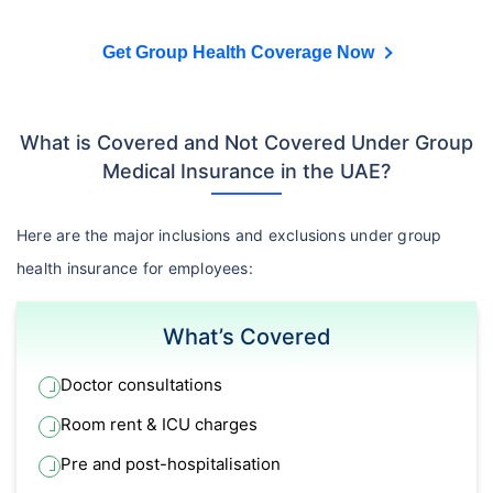
Get Group Health Coverage Now
What is Covered and Not Covered Under Group
Medical Insurance in the UAE?
Here are the major inclusions and exclusions under group
health insurance for employees:
What’s Covered
Doctor consultations
Room rent & ICU charges
Pre and post-hospitalisation