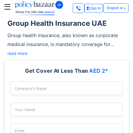
Sign In
Group Health Insurance UAE
Group health insurance, also known as corporate
medical insurance, is mandatory coverage for
employees in the UAE. Employers must have an
read more
employee secured under their group medical plan
Get Cover At Less Than
AED 2*
before issuing or renewing a residence permit for
them. A typical plan covers employees’ essential
medical expenses related to hospitalisation,
Company's Name
consultations, and pre-existing conditions. The
insurance also helps businesses stay compliant,
Your Name
manage costs, and support employee well-being.
Email