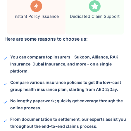
Instant Policy Issuance
Dedicated Claim Support
Here are some reasons to choose us:
You can compare top insurers - Sukoon, Alliance, RAK
Insurance, Dubai Insurance, and more - on a single
platform.
Compare various insurance policies to get the low-cost
group health insurance plan, starting from AED 2/Day.
No lengthy paperwork; quickly get coverage through the
online process.
From documentation to settlement, our experts assist you
throughout the end-to-end claims process.