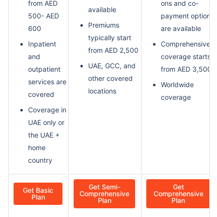
from AED
ons and co-
available
500- AED
payment options
Premiums
600
are available
typically start
Inpatient
Comprehensive
from AED 2,500
and
coverage starts
UAE, GCC, and
outpatient
from AED 3,500
other covered
services are
Worldwide
locations
covered
coverage
Coverage in
UAE only or
the UAE +
home
country
Get Semi-
Get
Get Basic
Comprehensive
Comprehensive
Plan
Plan
Plan