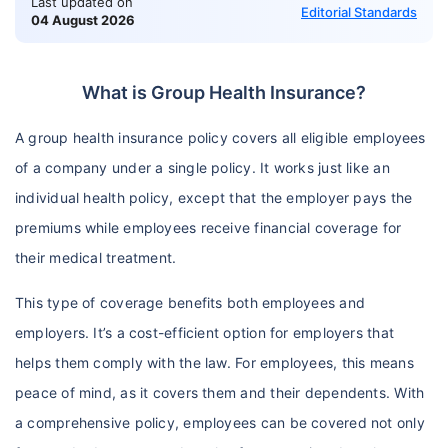
Last updated on
Editorial Standards
04 August 2026
What is Group Health Insurance?
A group health insurance policy covers all eligible employees
of a company under a single policy. It works just like an
individual health policy, except that the employer pays the
premiums while employees receive financial coverage for
their medical treatment.
This type of coverage benefits both employees and
employers. It’s a cost-efficient option for employers that
helps them comply with the law. For employees, this means
peace of mind, as it covers them and their dependents. With
a comprehensive policy, employees can be covered not only