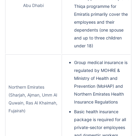
Abu Dhabi
Thiqa programme for
Emiratis primarily cover the
employees and their
dependents (one spouse
and up to three children
under 18)
Group medical insurance is
regulated by MOHRE &
Ministry of Health and
Prevention (MoHAP) and
Northern Emirates
Northern Emirates Health
(Sharjah, Ajman, Umm Al
Insurance Regulations
Quwain, Ras Al Khaimah,
Fujairah)
Basic health insurance
package is required for all
private-sector employees
and domestic workers