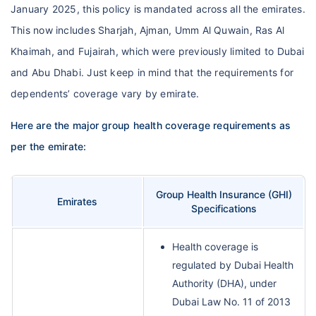
January 2025, this policy is mandated across all the emirates.
This now includes Sharjah, Ajman, Umm Al Quwain, Ras Al
Khaimah, and Fujairah, which were previously limited to Dubai
and Abu Dhabi. Just keep in mind that the requirements for
dependents’ coverage vary by emirate.
Here are the major group health coverage requirements as
per the emirate:
Group Health Insurance (GHI)
Emirates
Specifications
Health coverage is
regulated by Dubai Health
Authority (DHA), under
Dubai Law No. 11 of 2013