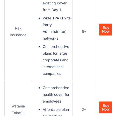
existing cover
from Day 1
Wide TPA (Third-
Party
Buy
Rak
Now
Administrator)
5+
Insurance
networks
Comprehensive
plans for large
corporates and
international
companies
Comprehensive
health cover for
employees
Buy
Watania
Now
Affordable plan
2+
Takaful