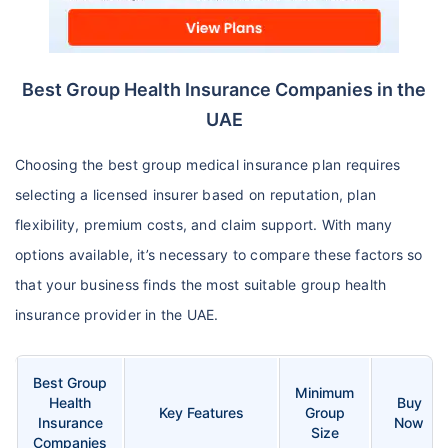
Best Group Health Insurance Companies in the
UAE
Choosing the best group medical insurance plan requires
selecting a licensed insurer based on reputation, plan
flexibility, premium costs, and claim support. With many
options available, it’s necessary to compare these factors so
that your business finds the most suitable group health
insurance provider in the UAE.
Best Group
Minimum
Health
Buy
Key Features
Group
Insurance
Now
Size
Companies