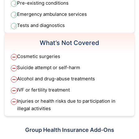
Pre-existing conditions
Emergency ambulance services
Tests and diagnostics
What’s Not Covered
Cosmetic surgeries
Suicide attempt or self-harm
Alcohol and drug-abuse treatments
IVF or fertility treatment
Injuries or health risks due to participation in
illegal activities
Group Health Insurance Add-Ons