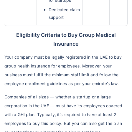
for startups
Dedicated claim
support
Eligibility Criteria to Buy Group Medical
Insurance
Your company must be legally registered in the UAE to buy
group health insurance for employees. Moreover, your
business must fulfill the minimum staff limit and follow the
employee enrollment guidelines as per your emirate’s law.
Companies of all sizes — whether a startup or a large
corporation in the UAE — must have its employees covered
with a GHI plan. Typically, it’s required to have at least 2
employees to buy this policy. But you can also get the plan