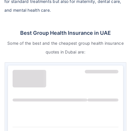
for standard treatments but also for maternity, dental care,
and mental health care.
Best Group Health Insurance in UAE
Some of the best and the cheapest group health insurance
quotes in Dubai are: