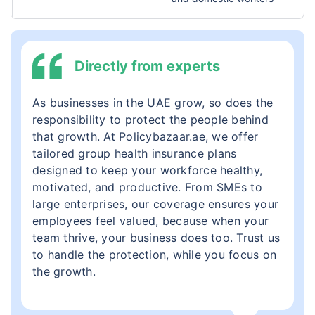
Directly from experts
As businesses in the UAE grow, so does the
responsibility to protect the people behind
that growth. At Policybazaar.ae, we offer
tailored group health insurance plans
designed to keep your workforce healthy,
motivated, and productive. From SMEs to
large enterprises, our coverage ensures your
employees feel valued, because when your
team thrive, your business does too. Trust us
to handle the protection, while you focus on
the growth.