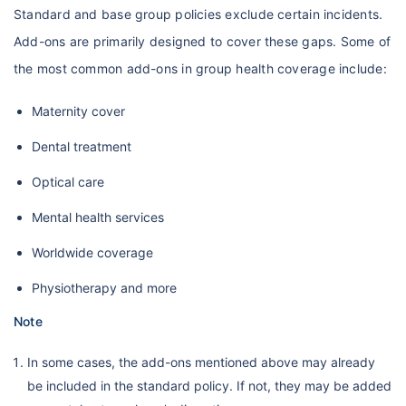
Standard and base group policies exclude certain incidents.
Add-ons are primarily designed to cover these gaps. Some of
the most common add-ons in group health coverage include:
Maternity cover
Dental treatment
Optical care
Mental health services
Worldwide coverage
Physiotherapy and more
Note
In some cases, the add-ons mentioned above may already
be included in the standard policy. If not, they may be added