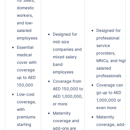
for SMEs,
domestic
workers,
and low-
salaried
Designed for
Designed for
employees
professional
mid-size
service
Essential
companies and
providers,
medical
mixed salary
MNCs, and high-
cover with
band
salaried
coverage
employees
professionals
up to AED
Coverage from
150,000
Coverage can
AED 150,000 to
go up to AED
Low-cost
AED 1,000,000,
1,000,000 or
coverage,
or more
even more
with
Maternity
premiums
Maternity
coverage and
starting
coverage, add-
add-ons are