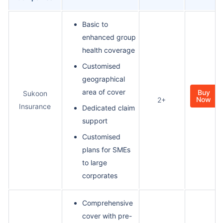
Basic to
enhanced group
health coverage
Customised
geographical
area of cover
Buy
Sukoon
Now
2+
Insurance
Dedicated claim
support
Customised
plans for SMEs
to large
corporates
Comprehensive
cover with pre-