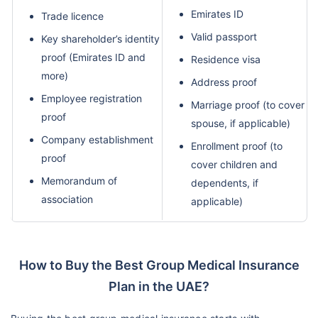
Emirates ID
Trade licence
Valid passport
Key shareholder’s identity
proof (Emirates ID and
Residence visa
more)
Address proof
Employee registration
Marriage proof (to cover
proof
spouse, if applicable)
Company establishment
Enrollment proof (to
proof
cover children and
Memorandum of
dependents, if
association
applicable)
How to Buy the Best Group Medical Insurance
Plan in the UAE?