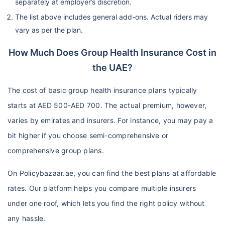
separately at employer’s discretion.
The list above includes general add-ons. Actual riders may
vary as per the plan.
How Much Does Group Health Insurance Cost in
the UAE?
The cost of basic group health insurance plans typically
starts at AED 500-AED 700. The actual premium, however,
varies by emirates and insurers. For instance, you may pay a
bit higher if you choose semi-comprehensive or
comprehensive group plans.
On Policybazaar.ae, you can find the best plans at affordable
rates. Our platform helps you compare multiple insurers
under one roof, which lets you find the right policy without
any hassle.