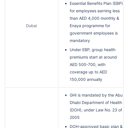
Essential Benefits Plan (EBP)
for employees earning less
than AED 4,000 monthly &
Dubai
Enaya programme for
government employees is
mandatory
Under EBP, group health
premiums start at around
AED 500-700, with
coverage up to AED
150,000 annually
GHI is mandated by the Abu
Dhabi Department of Health
(DOH), under Law No. 23 of
2005
DOH-approved basic plan &