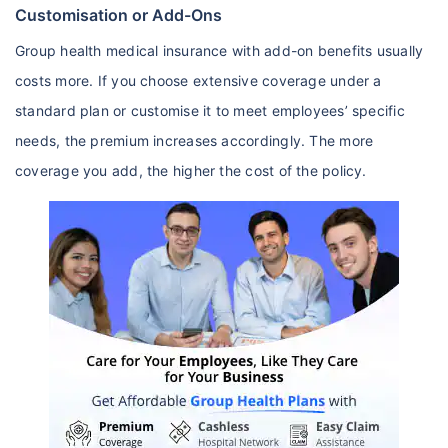
Customisation or Add-Ons
Group health medical insurance with add-on benefits usually
costs more. If you choose extensive coverage under a
standard plan or customise it to meet employees’ specific
needs, the premium increases accordingly. The more
coverage you add, the higher the cost of the policy.