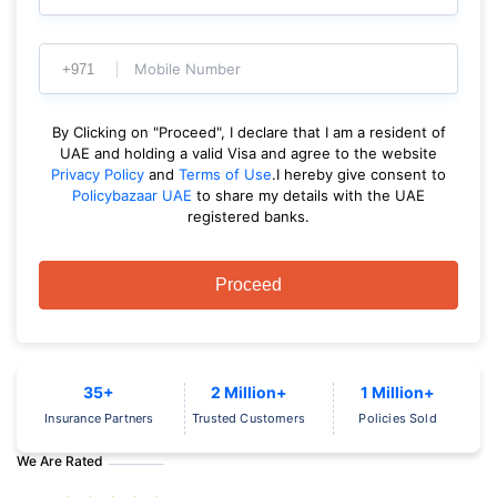
Mobile Number
By Clicking on "Proceed", I declare that I am a resident of
UAE and holding a valid Visa and agree to the website
Privacy Policy
and
Terms of Use
.I hereby give consent to
Policybazaar UAE
to share my details with the UAE
registered banks.
Proceed
35+
2 Million+
1 Million+
Insurance Partners
Trusted Customers
Policies Sold
We Are Rated