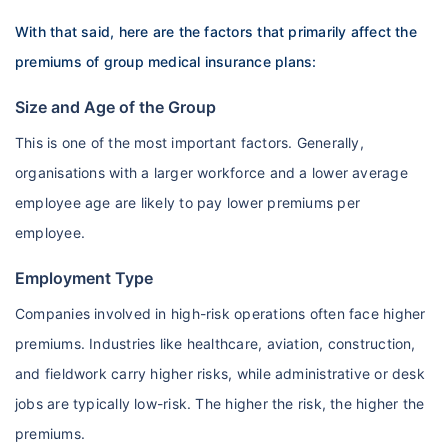
With that said, here are the factors that primarily affect the
premiums of group medical insurance plans:
Size and Age of the Group
This is one of the most important factors. Generally,
organisations with a larger workforce and a lower average
employee age are likely to pay lower premiums per
employee.
Employment Type
Companies involved in high-risk operations often face higher
premiums. Industries like healthcare, aviation, construction,
and fieldwork carry higher risks, while administrative or desk
jobs are typically low-risk. The higher the risk, the higher the
premiums.