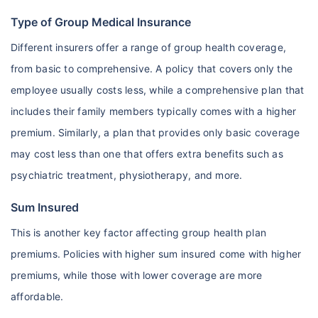
Type of Group Medical Insurance
Different insurers offer a range of group health coverage,
from basic to comprehensive. A policy that covers only the
employee usually costs less, while a comprehensive plan that
includes their family members typically comes with a higher
premium. Similarly, a plan that provides only basic coverage
may cost less than one that offers extra benefits such as
psychiatric treatment, physiotherapy, and more.
Sum Insured
This is another key factor affecting group health plan
premiums. Policies with higher sum insured come with higher
premiums, while those with lower coverage are more
affordable.