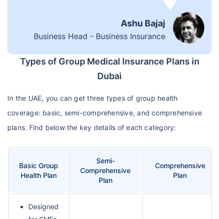
Ashu Bajaj
Business Head - Business Insurance
Types of Group Medical Insurance Plans in
Dubai
In the UAE, you can get three types of group health
coverage: basic, semi-comprehensive, and comprehensive
plans. Find below the key details of each category:
Semi-
Basic Group
Comprehensive
Comprehensive
Health Plan
Plan
Plan
Designed