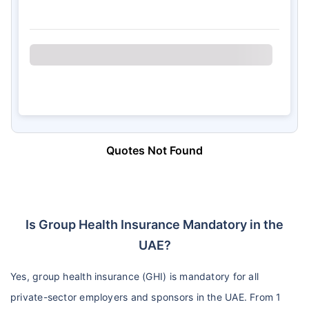
Quotes Not Found
Is Group Health Insurance Mandatory in the
UAE?
Yes, group health insurance (GHI) is mandatory for all
private-sector employers and sponsors in the UAE. From 1