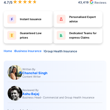
★
★
★
★
★
4.7
/5
43,419
Reviews
Personalised Expert
Instant Issuance
advice
Guaranteed Low
Dedicated Teams for
prices
express Claims
Home
Business Insurance
Group Health Insurance
Written By
Chanchal Singh
Content Writer
Reviewed By
Ashu Bajaj
Business Head- Commercial and Group Health Insurance