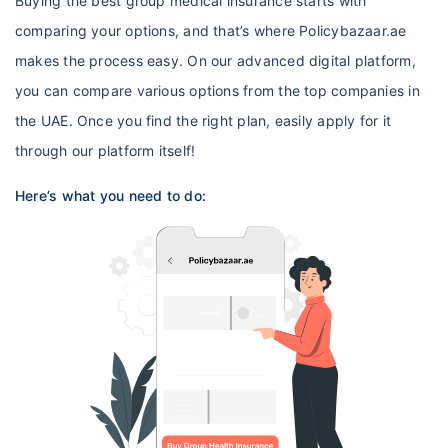
Buying the best group medical insurance starts with
comparing your options, and that’s where Policybazaar.ae
makes the process easy. On our advanced digital platform,
you can compare various options from the top companies in
the UAE. Once you find the right plan, easily apply for it
through our platform itself!
Here’s what you need to do: