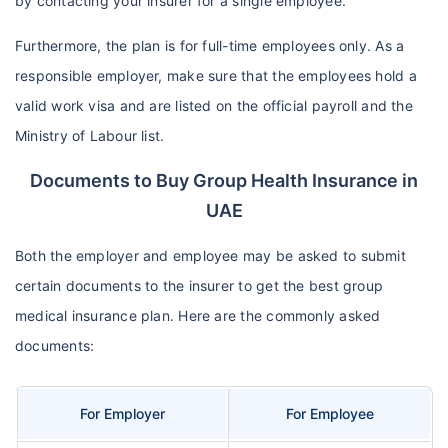
by contacting your insurer for a single employee.
Furthermore, the plan is for full-time employees only. As a
responsible employer, make sure that the employees hold a
valid work visa and are listed on the official payroll and the
Ministry of Labour list.
Documents to Buy Group Health Insurance in
UAE
Both the employer and employee may be asked to submit
certain documents to the insurer to get the best group
medical insurance plan. Here are the commonly asked
documents:
For Employer
For Employee