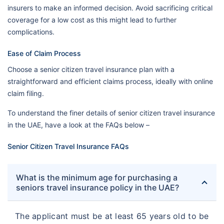
insurers to make an informed decision. Avoid sacrificing critical
coverage for a low cost as this might lead to further
complications.
Ease of Claim Process
Choose a senior citizen travel insurance plan with a
straightforward and efficient claims process, ideally with online
claim filing.
To understand the finer details of senior citizen travel insurance
in the UAE, have a look at the FAQs below –
Senior Citizen Travel Insurance FAQs
What is the minimum age for purchasing a
seniors travel insurance policy in the UAE?
The applicant must be at least 65 years old to be