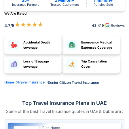
35+
2 Million+
1 Million+
Insurance Partners
Trusted Customers
Policies Sold
We Are Rated
★
★
★
★
★
4.7
/5
43,419
Reviews
Accidental Death
Emergency Medical
coverage
Expenses Coverage
Loss of Baggage
Trip Cancellation
coverage
Cover
Home
Travel Insurance
Senior Citizen Travel Insurance
Top Travel Insurance Plans in UAE
Some of the best Travel Insurance quotes in UAE & Dubai are :
Plan Name