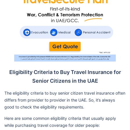
Eligibility Criteria to Buy Travel Insurance for
Senior Citizens in the UAE
The eligibility criteria to buy senior citizen travel insurance often
differs from provider to provider in the UAE. So, it’s always
good to check the eligibility requirements.
Here are some common eligibility criteria that usually apply
while purchasing travel coverage for older people: