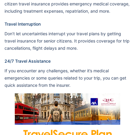
citizen travel insurance provides emergency medical coverage,
including treatment expenses, repatriation, and more.
Travel Interruption
Don’t let uncertainties interrupt your travel plans by getting
travel insurance for senior citizens. It provides coverage for trip
cancellations, flight delays and more.
24/7 Travel Assistance
If you encounter any challenges, whether it’s medical
emergencies or some queries related to your trip, you can get
quick assistance from the insurer.