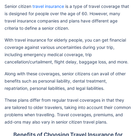
Senior citizen
travel insurance
is a type of travel coverage that
is designed for people over the age of 60. However, many
travel insurance companies and plans have different age
criteria to define a senior citizen.
With travel insurance for elderly people, you can get financial
coverage against various uncertainties during your trip,
including emergency medical coverage, trip
cancellation/curtailment, flight delay, baggage loss, and more.
Along with these coverages, senior citizens can avail of other
benefits such as personal liability, dental treatment,
repatriation, personal liabilities, and legal liabilities.
These plans differ from regular travel coverages in that they
are tailored to older travelers, taking into account their common
problems when travelling. Travel coverages, premiums, and
add-ons may also vary in senior citizen travel plans.
Benefits of Choosing Travel Insurance for