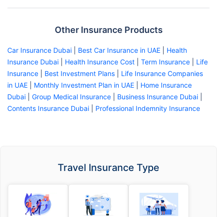
Other Insurance Products
Car Insurance Dubai
|
Best Car Insurance in UAE
|
Health
Insurance Dubai
|
Health Insurance Cost
|
Term Insurance
|
Life
Insurance
|
Best Investment Plans
|
Life Insurance Companies
in UAE
|
Monthly Investment Plan in UAE
|
Home Insurance
Dubai
|
Group Medical Insurance
|
Business Insurance Dubai
|
Contents Insurance Dubai
|
Professional Indemnity Insurance
Travel Insurance Type