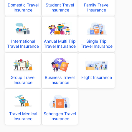
Domestic Travel
Student Travel
Family Travel
Insurance
Insurance
Insurance
International
Annual Multi Trip
Single Trip
Travel Insurance
Travel Insurance
Travel Insurance
Group Travel
Business Travel
Flight Insurance
Insurance
Insurance
Travel Medical
Schengen Travel
Insurance
Insurance