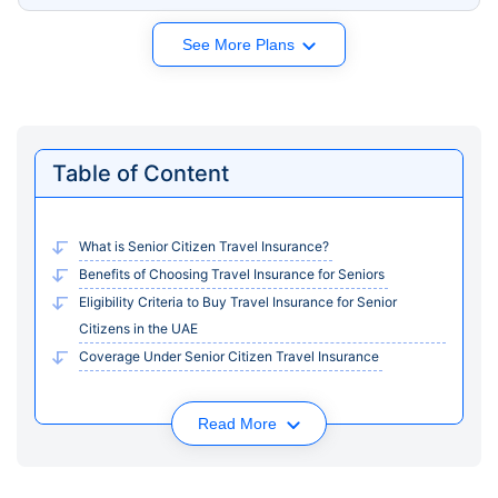
See More Plans
Table of Content
What is Senior Citizen Travel Insurance?
Benefits of Choosing Travel Insurance for Seniors
Eligibility Criteria to Buy Travel Insurance for Senior
Citizens in the UAE
Coverage Under Senior Citizen Travel Insurance
Read More