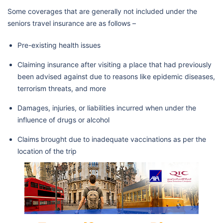
Some coverages that are generally not included under the
seniors travel insurance are as follows –
Pre-existing health issues
Claiming insurance after visiting a place that had previously
been advised against due to reasons like epidemic diseases,
terrorism threats, and more
Damages, injuries, or liabilities incurred when under the
influence of drugs or alcohol
Claims brought due to inadequate vaccinations as per the
location of the trip