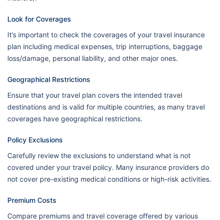
Look for Coverages
It’s important to check the coverages of your travel insurance
plan including medical expenses, trip interruptions, baggage
loss/damage, personal liability, and other major ones.
Geographical Restrictions
Ensure that your travel plan covers the intended travel
destinations and is valid for multiple countries, as many travel
coverages have geographical restrictions.
Policy Exclusions
Carefully review the exclusions to understand what is not
covered under your travel policy. Many insurance providers do
not cover pre-existing medical conditions or high-risk activities.
Premium Costs
Compare premiums and travel coverage offered by various