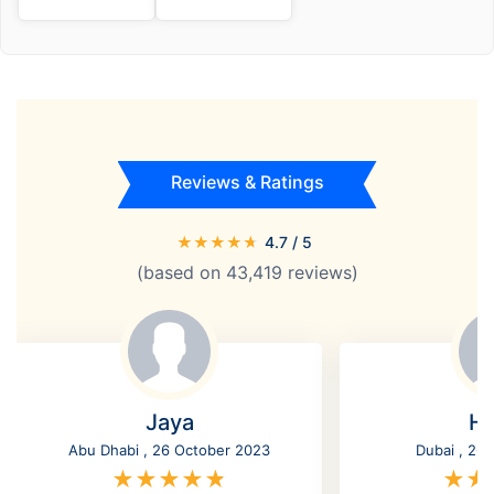
Reviews & Ratings
★
★
★
★
★
4.7
/ 5
(based on
43,419
reviews)
Jaya
Ha
Abu Dhabi , 26 October 2023
Dubai , 26
★
★
★
★
★
★
★