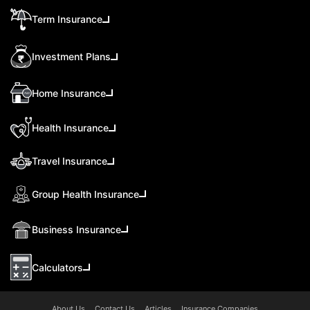
Term Insurance
Investment Plans
Home Insurance
Health Insurance
Travel Insurance
Group Health Insurance
Business Insurance
Calculators
About Us
Contact Us
Articles
Insurance Companies