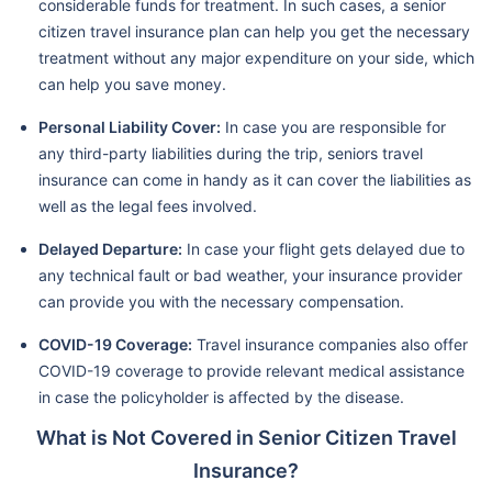
considerable funds for treatment. In such cases, a senior
citizen travel insurance plan can help you get the necessary
treatment without any major expenditure on your side, which
can help you save money.
Personal Liability Cover:
In case you are responsible for
any third-party liabilities during the trip, seniors travel
insurance can come in handy as it can cover the liabilities as
well as the legal fees involved.
Delayed Departure:
In case your flight gets delayed due to
any technical fault or bad weather, your insurance provider
can provide you with the necessary compensation.
COVID-19 Coverage:
Travel insurance companies also offer
COVID-19 coverage to provide relevant medical assistance
in case the policyholder is affected by the disease.
What is Not Covered in Senior Citizen Travel
Insurance?