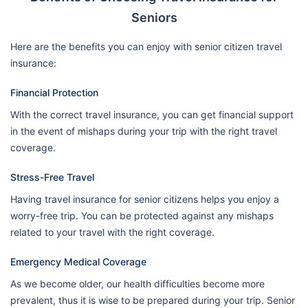
Seniors
Here are the benefits you can enjoy with senior citizen travel
insurance:
Financial Protection
With the correct travel insurance, you can get financial support
in the event of mishaps during your trip with the right travel
coverage.
Stress-Free Travel
Having travel insurance for senior citizens helps you enjoy a
worry-free trip. You can be protected against any mishaps
related to your travel with the right coverage.
Emergency Medical Coverage
As we become older, our health difficulties become more
prevalent, thus it is wise to be prepared during your trip. Senior