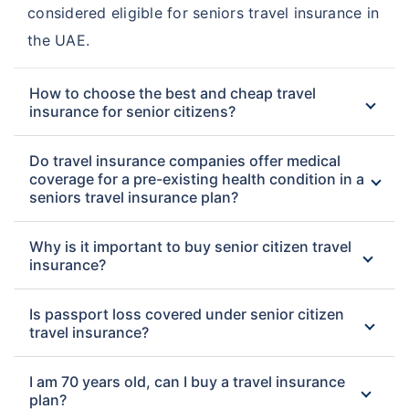
considered eligible for seniors travel insurance in
the UAE.
How to choose the best and cheap travel
insurance for senior citizens?
Do travel insurance companies offer medical
coverage for a pre-existing health condition in a
seniors travel insurance plan?
Why is it important to buy senior citizen travel
insurance?
Is passport loss covered under senior citizen
travel insurance?
I am 70 years old, can I buy a travel insurance
plan?