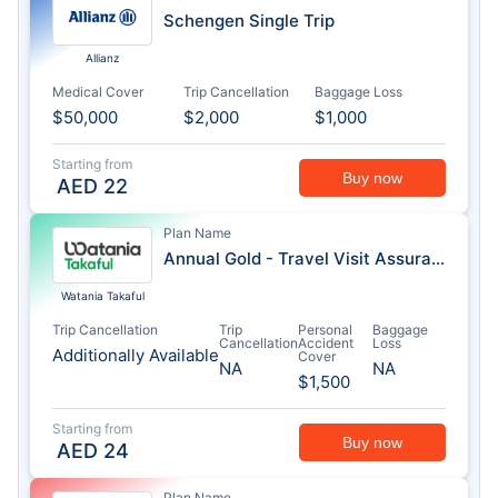
Schengen Single Trip
Allianz
Medical Cover
Trip Cancellation
Baggage Loss
$50,000
$2,000
$1,000
Starting from
Buy now
AED
22
Plan Name
Annual Gold - Travel Visit Assurance
Watania Takaful
Trip Cancellation
Trip
Personal
Baggage
Cancellation
Accident
Loss
Additionally Available
Cover
NA
NA
$1,500
Starting from
Buy now
AED
24
Plan Name