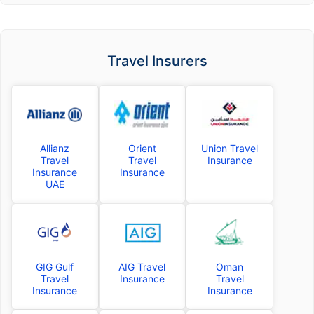
Travel Insurers
Allianz
Orient
Union Travel
Travel
Travel
Insurance
Insurance
Insurance
UAE
GIG Gulf
AIG Travel
Oman
Travel
Insurance
Travel
Insurance
Insurance