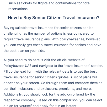
such as tickets for flights and confirmations for hotel
reservations.
How to Buy Senior Citizen Travel Insurance?
Buying suitable travel insurance for senior citizens can be
challenging, as the number of options is less compared to
regular travel insurance plans. With policybazaar.ae, however,
you can easily get cheap travel insurance for seniors and have
the best plan on your side.
All you need to do here is visit the official website of
Policybazaar UAE and navigate to the ‘travel insurance’ section.
Fill up the lead form with the relevant details to get the best
travel insurance for senior citizens quotes. A list of plans will
appear on your screen. Go through them and compare them as
per their inclusions and exclusions, premiums, and more.
Additionally, you should look for the add-on offered by the
respective company. Based on this comparison, you can select
a plan for yourself and apply for it in an instant.