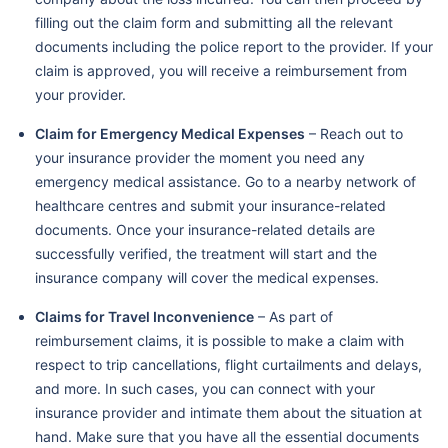
filling out the claim form and submitting all the relevant
documents including the police report to the provider. If your
claim is approved, you will receive a reimbursement from
your provider.
Claim for Emergency Medical Expenses
– Reach out to
your insurance provider the moment you need any
emergency medical assistance. Go to a nearby network of
healthcare centres and submit your insurance-related
documents. Once your insurance-related details are
successfully verified, the treatment will start and the
insurance company will cover the medical expenses.
Claims for Travel Inconvenience
– As part of
reimbursement claims, it is possible to make a claim with
respect to trip cancellations, flight curtailments and delays,
and more. In such cases, you can connect with your
insurance provider and intimate them about the situation at
hand. Make sure that you have all the essential documents