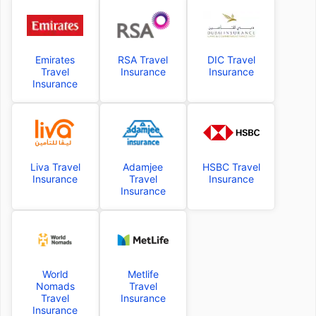
Emirates
RSA Travel
DIC Travel
Travel
Insurance
Insurance
Insurance
Liva Travel
Adamjee
HSBC Travel
Insurance
Travel
Insurance
Insurance
World
Metlife
Nomads
Travel
Travel
Insurance
Insurance