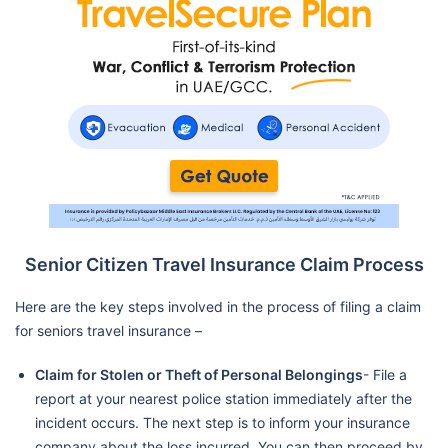
Senior Citizen Travel Insurance Claim Process
Here are the key steps involved in the process of filing a claim
for seniors travel insurance –
Claim for Stolen or Theft of Personal Belongings
- File a
report at your nearest police station immediately after the
incident occurs. The next step is to inform your insurance
company about the loss incurred. You can then proceed by