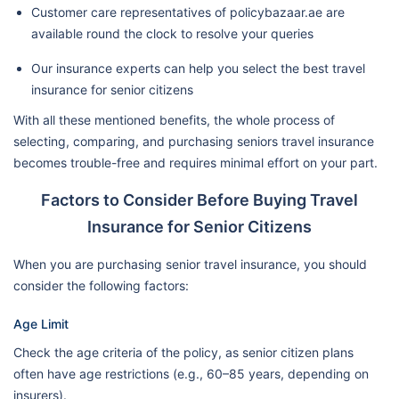
Customer care representatives of policybazaar.ae are
available round the clock to resolve your queries
Our insurance experts can help you select the best travel
insurance for senior citizens
With all these mentioned benefits, the whole process of
selecting, comparing, and purchasing seniors travel insurance
becomes trouble-free and requires minimal effort on your part.
Factors to Consider Before Buying Travel
Insurance for Senior Citizens
When you are purchasing senior travel insurance, you should
consider the following factors:
Age Limit
Check the age criteria of the policy, as senior citizen plans
often have age restrictions (e.g., 60–85 years, depending on
insurers).