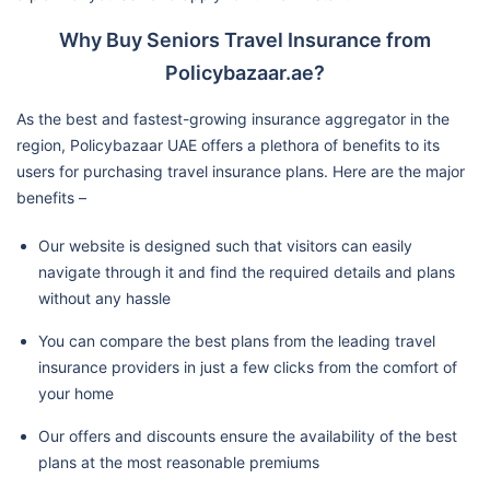
Why Buy Seniors Travel Insurance from
Policybazaar.ae?
As the best and fastest-growing insurance aggregator in the
region, Policybazaar UAE offers a plethora of benefits to its
users for purchasing travel insurance plans. Here are the major
benefits –
Our website is designed such that visitors can easily
navigate through it and find the required details and plans
without any hassle
You can compare the best plans from the leading travel
insurance providers in just a few clicks from the comfort of
your home
Our offers and discounts ensure the availability of the best
plans at the most reasonable premiums