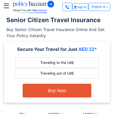
Sign In
Senior Citizen Travel Insurance
Buy Senior Citizen Travel Insurance Online And Get
Your Policy Instantly
Secure Your Travel for Just
AED 22*
Traveling to the UAE
Traveling out of UAE
Buy Now