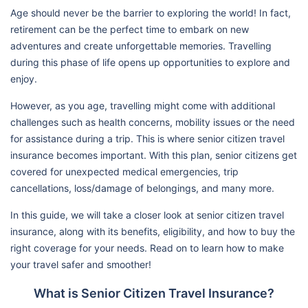
Age should never be the barrier to exploring the world! In fact,
retirement can be the perfect time to embark on new
adventures and create unforgettable memories. Travelling
during this phase of life opens up opportunities to explore and
enjoy.
However, as you age, travelling might come with additional
challenges such as health concerns, mobility issues or the need
for assistance during a trip. This is where senior citizen travel
insurance becomes important. With this plan, senior citizens get
covered for unexpected medical emergencies, trip
cancellations, loss/damage of belongings, and many more.
In this guide, we will take a closer look at senior citizen travel
insurance, along with its benefits, eligibility, and how to buy the
right coverage for your needs. Read on to learn how to make
your travel safer and smoother!
What is Senior Citizen Travel Insurance?