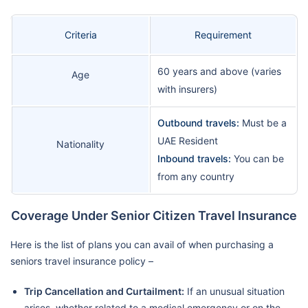
Criteria
Requirement
60 years and above (varies
Age
with insurers)
Outbound travels:
Must be a
UAE Resident
Nationality
Inbound travels:
You can be
from any country
Coverage Under Senior Citizen Travel Insurance
Here is the list of plans you can avail of when purchasing a
seniors travel insurance policy –
Trip Cancellation and Curtailment:
If an unusual situation
arises, whether related to a medical emergency or on the