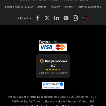
Legal & Admin Policies
Sitemap
Reviews
Podcast
Editorial Guidelines
Follow Us :
Payment Methods
Google Reviews
4.7
★
★
★
★
★
Based on
43,419
reviews
Policybazaar Middle East Insurance Brokers LLC, Office no. 1304-
1305, Al Shafar Tower 1, Barsha Heights (Tecom), Dubai, UAE