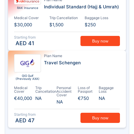
Individual Standard (Hajj & Umrah)
RAK Insurance
Medical Cover
Trip Cancellation
Baggage Loss
$30,000
$1,500
$250
Starting from
Buy now
AED
41
Plan Name
Travel Schengen
GIG Gulf
(Previously AXA)
Medical
Trip
Personal
Loss of
Baggage
Cover
Cancellation
Accident
Passport
Loss
Cover
€40,000
NA
€750
NA
NA
Starting from
Buy now
AED
47