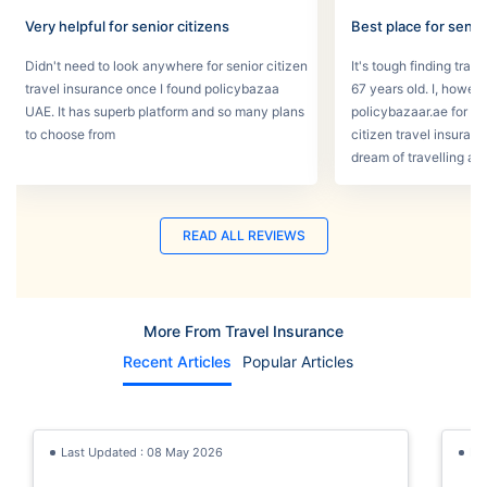
Very helpful for senior citizens
Best place for senio
Didn't need to look anywhere for senior citizen
It's tough finding tra
travel insurance once I found policybazaa
67 years old. I, howev
UAE. It has superb platform and so many plans
policybazaar.ae for he
to choose from
citizen travel insura
dream of travelling a
READ ALL REVIEWS
More From Travel Insurance
Recent Articles
Popular Articles
Last Updated : 08 May 2026
La