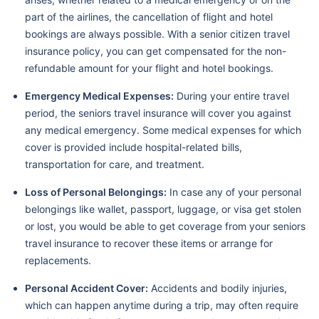
part of the airlines, the cancellation of flight and hotel
bookings are always possible. With a senior citizen travel
insurance policy, you can get compensated for the non-
refundable amount for your flight and hotel bookings.
Emergency Medical Expenses:
During your entire travel
period, the seniors travel insurance will cover you against
any medical emergency. Some medical expenses for which
cover is provided include hospital-related bills,
transportation for care, and treatment.
Loss of Personal Belongings:
In case any of your personal
belongings like wallet, passport, luggage, or visa get stolen
or lost, you would be able to get coverage from your seniors
travel insurance to recover these items or arrange for
replacements.
Personal Accident Cover:
Accidents and bodily injuries,
which can happen anytime during a trip, may often require