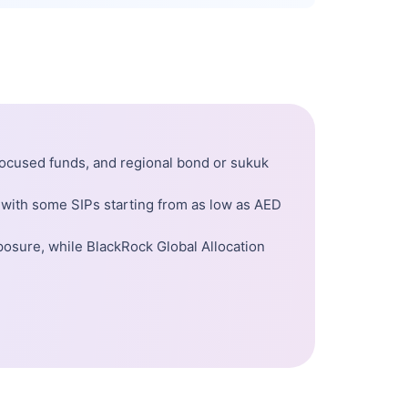
-focused funds, and regional bond or sukuk
 with some SIPs starting from as low as AED
posure, while BlackRock Global Allocation