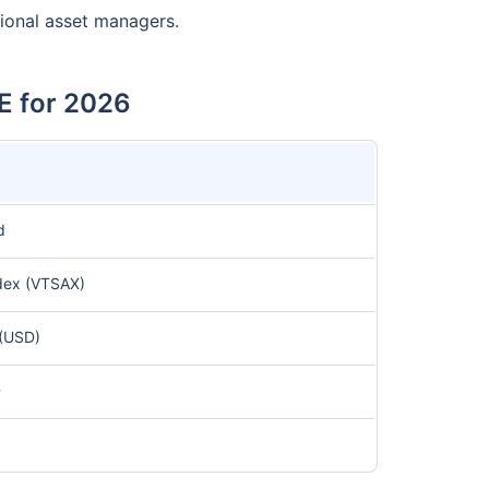
tional asset managers.
E for 2026
d
dex (VTSAX)
(USD)
D