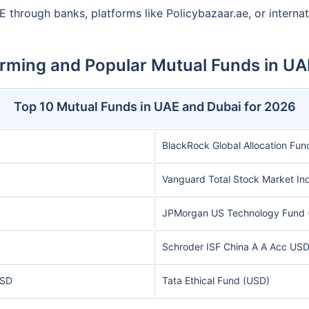
E through banks, platforms like Policybazaar.ae, or interna
rming and Popular Mutual Funds in UA
Top 10 Mutual Funds in UAE and Dubai for 2026
BlackRock Global Allocation Fun
Vanguard Total Stock Market In
JPMorgan US Technology Fund 
Schroder ISF China A A Acc US
USD
Tata Ethical Fund (USD)