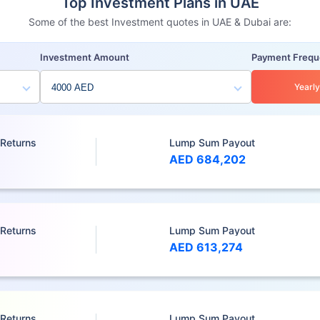
Top Investment Plans in UAE
Some of the best Investment quotes in UAE & Dubai are:
Investment Amount
Payment Freq
Yearly
 Returns
Lump Sum Payout
AED 684,202
 Returns
Lump Sum Payout
AED 613,274
 Returns
Lump Sum Payout