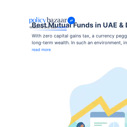
Best Mutual Funds in UAE & 
With zero capital gains tax, a currency pegg
long-term wealth. In such an environment, i
NRIs to grow wealth.
read more