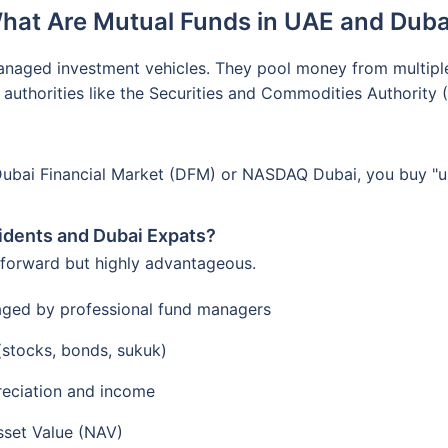
hat Are Mutual Funds in UAE and Duba
anaged investment vehicles. They pool money from multiple i
 authorities like the Securities and Commodities Authority
Dubai Financial Market (DFM) or NASDAQ Dubai, you buy "uni
idents and Dubai Expats?
tforward but highly advantageous.
aged by professional fund managers
 (stocks, bonds, sukuk)
reciation and income
sset Value (NAV)