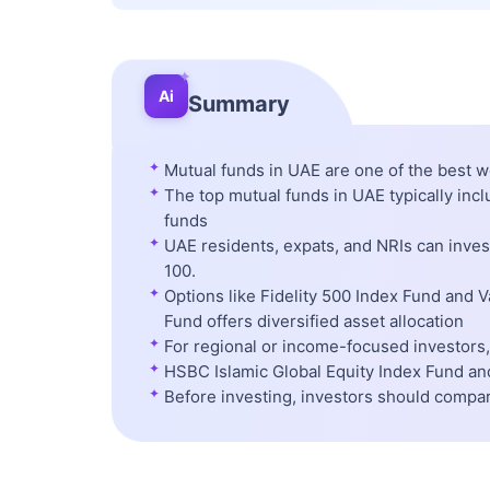
✦
Ai
Summary
✦
Mutual funds in UAE are one of the best w
✦
The top mutual funds in UAE typically inc
funds
✦
UAE residents, expats, and NRIs can inve
100.
✦
Options like Fidelity 500 Index Fund and 
Fund offers diversified asset allocation
✦
For regional or income-focused investors, 
✦
HSBC Islamic Global Equity Index Fund and
✦
Before investing, investors should compa