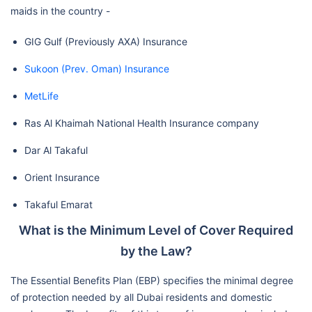
maids in the country -
GIG Gulf (Previously AXA) Insurance
Sukoon (Prev. Oman) Insurance
MetLife
Ras Al Khaimah National Health Insurance company
Dar Al Takaful
Orient Insurance
Takaful Emarat
What is the Minimum Level of Cover Required
by the Law?
The Essential Benefits Plan (EBP) specifies the minimal degree
of protection needed by all Dubai residents and domestic