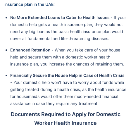
insurance plan in the UAE:
No More Extended Loans to Cater to Health Issues -
If your
domestic help gets a health insurance plan, they would not
need any big loan as the basic health insurance plan would
cover all fundamental and life-threatening diseases.
Enhanced Retention -
When you take care of your house
help and secure them with a domestic worker health
insurance plan, you increase the chances of retaining them.
Financially Secure the House Help in Case of Health Crisis
-
Your domestic help won’t have to worry about funds while
getting treated during a health crisis, as the health insurance
for housemaids would offer them much-needed financial
assistance in case they require any treatment.
Documents Required to Apply for Domestic
Worker Health Insurance