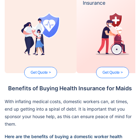
Insurance
Get Quote >
Get Quote >
Benefits of Buying Health Insurance for Maids
With inflating medical costs, domestic workers can, at times,
end up getting into a spiral of debt. It is important that you
sponsor your house help, as this can ensure peace of mind for
them.
Here are the benefits of buying a domestic worker health