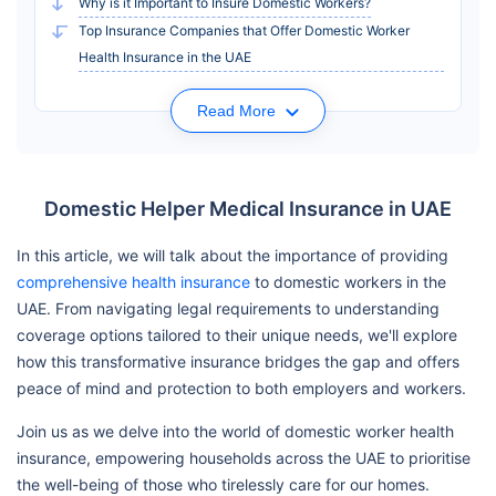
Why is it Important to Insure Domestic Workers?
Top Insurance Companies that Offer Domestic Worker
Health Insurance in the UAE
Read More
Domestic Helper Medical Insurance in UAE
In this article, we will talk about the importance of providing
comprehensive health insurance
to domestic workers in the
UAE. From navigating legal requirements to understanding
coverage options tailored to their unique needs, we'll explore
how this transformative insurance bridges the gap and offers
peace of mind and protection to both employers and workers.
Join us as we delve into the world of domestic worker health
insurance, empowering households across the UAE to prioritise
the well-being of those who tirelessly care for our homes.