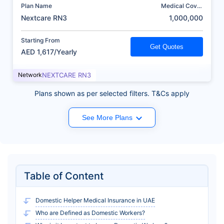
Plan Name
Medical Cover
(AED)
Nextcare RN3
1,000,000
Starting From
Get Quotes
AED 1,617/Yearly
Network
NEXTCARE RN3
Plans shown as per selected filters. T&Cs apply
See More Plans
Table of Content
Domestic Helper Medical Insurance in UAE
Who are Defined as Domestic Workers?