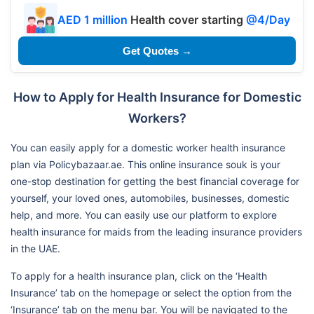
AED 1 million
Health cover starting
@4/Day
Get Quotes →
How to Apply for Health Insurance for Domestic
Workers?
You can easily apply for a domestic worker health insurance
plan via Policybazaar.ae. This online insurance souk is your
one-stop destination for getting the best financial coverage for
yourself, your loved ones, automobiles, businesses, domestic
help, and more. You can easily use our platform to explore
health insurance for maids from the leading insurance providers
in the UAE.
To apply for a health insurance plan, click on the ‘Health
Insurance’ tab on the homepage or select the option from the
‘Insurance’ tab on the menu bar. You will be navigated to the