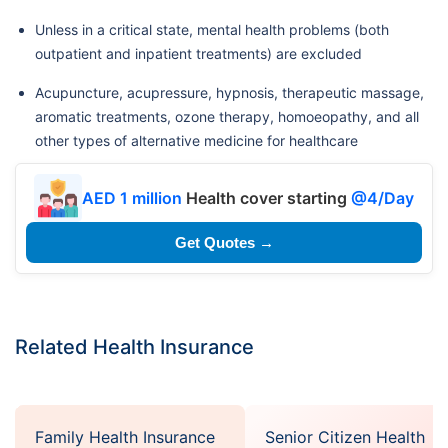
Unless in a critical state, mental health problems (both
outpatient and inpatient treatments) are excluded
Acupuncture, acupressure, hypnosis, therapeutic massage,
aromatic treatments, ozone therapy, homoeopathy, and all
other types of alternative medicine for healthcare
AED 1 million
Health cover starting
@4/Day
Get Quotes →
Related Health Insurance
Family Health Insurance
Senior Citizen Health