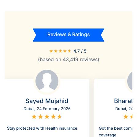
Reviews & Ratings
★
★
★
★
★
4.7
/ 5
(based on
43,419
reviews)
Sayed Mujahid
Bharat
Dubai, 24 February 2026
Dubai, 24 
★
★
★
★
★
★
★
Stay protected with Health insurance
Got the best compr
coverage