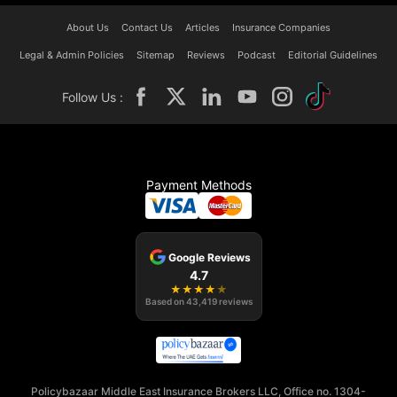
About Us
Contact Us
Articles
Insurance Companies
Legal & Admin Policies
Sitemap
Reviews
Podcast
Editorial Guidelines
Follow Us :
Payment Methods
Google Reviews
4.7
★
★
★
★
★
Based on
43,419
reviews
Policybazaar Middle East Insurance Brokers LLC, Office no. 1304-