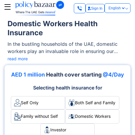
Sign In
Domestic Workers Health
Insurance
In the bustling households of the UAE, domestic
workers play an invaluable role in ensuring our
homes run smoothly. Domestic worker health
read more
insurance, in turn, plays a crucial role in ensuring the
well-being of these unsung heroes by safeguarding
AED 1 million
Health cover starting
@4/Day
their health and welfare.
Selecting health insurance for
Self Only
Both Self and Family
Family without Self
Domestic Workers
Investor