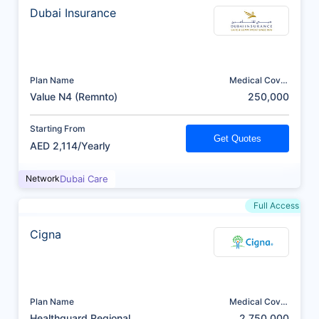
Dubai Insurance
Plan Name
Medical Cover
(AED)
Value N4 (Remnto)
250,000
Starting From
Get Quotes
AED 2,114/Yearly
Network
Dubai Care
Full Access
Cigna
Plan Name
Medical Cover
(AED)
Healthguard Regional
2,750,000