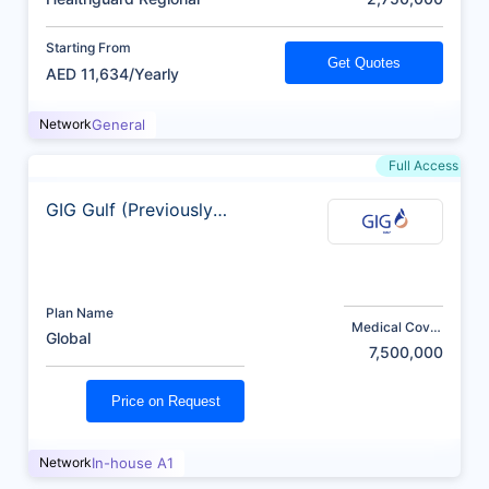
Starting From
Get Quotes
AED 11,634/Yearly
Network
General
Full Access
GIG Gulf (Previously
AXA)
Plan Name
Medical Cover
Global
(AED)
7,500,000
Price on Request
Network
In-house A1