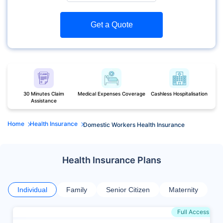
Get a Quote
30 Minutes Claim
Medical Expenses Coverage
Cashless Hospitalisation
Assistance
Home
Health Insurance
Domestic Workers Health Insurance
Health Insurance Plans
Individual
Family
Senior Citizen
Maternity
Full Access