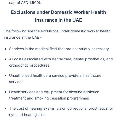
cap of AED 1,500).
Exclusions under Domestic Worker Health
Insurance in the UAE
The following are the exclusions under domestic worker health
insurance in the UAE -
Services in the medical field that are not strictly necessary
All costs associated with dental care, dental prosthetics, and
orthodontic procedures
Unauthorised healthcare service providers’ healthcare
services
Health services and equipment for nicotine addiction
treatment and smoking cessation programmes
The cost of hearing exams, vision corrections, prosthetics, or
eye and hearing-aids