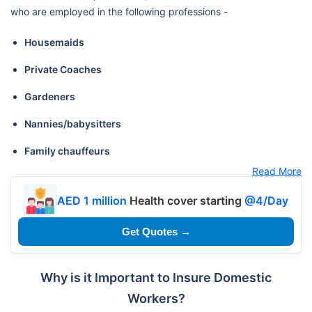
who are employed in the following professions -
Housemaids
Private Coaches
Gardeners
Nannies/babysitters
Family chauffeurs
Read More
AED 1 million
Health cover starting
@4/Day
Get Quotes →
Why is it Important to Insure Domestic
Workers?