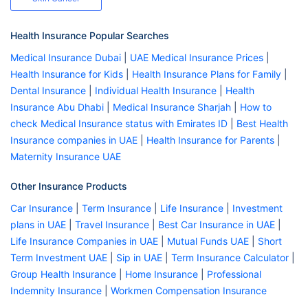
Health Insurance Popular Searches
Medical Insurance Dubai
|
UAE Medical Insurance Prices
|
Health Insurance for Kids
|
Health Insurance Plans for Family
|
Dental Insurance
|
Individual Health Insurance
|
Health
Insurance Abu Dhabi
|
Medical Insurance Sharjah
|
How to
check Medical Insurance status with Emirates ID
|
Best Health
Insurance companies in UAE
|
Health Insurance for Parents
|
Maternity Insurance UAE
Other Insurance Products
Car Insurance
|
Term Insurance
|
Life Insurance
|
Investment
plans in UAE
|
Travel Insurance
|
Best Car Insurance in UAE
|
Life Insurance Companies in UAE
|
Mutual Funds UAE
|
Short
Term Investment UAE
|
Sip in UAE
|
Term Insurance Calculator
|
Group Health Insurance
|
Home Insurance
|
Professional
Indemnity Insurance
|
Workmen Compensation Insurance