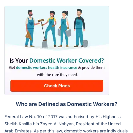
Who are Defined as Domestic Workers?
Federal Law No. 10 of 2017 was authorised by His Highness
Sheikh Khalifa bin Zayed Al Nahyan, President of the United
Arab Emirates. As per this law, domestic workers are individuals