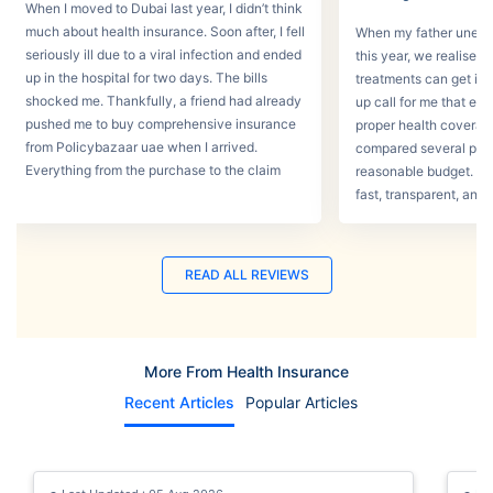
When I moved to Dubai last year, I didn’t think
much about health insurance. Soon after, I fell
When my father unexpec
seriously ill due to a viral infection and ended
this year, we realised
up in the hospital for two days. The bills
treatments can get in 
shocked me. Thankfully, a friend had already
up call for me that e
pushed me to buy comprehensive insurance
proper health coverage,
from Policybazaar uae when I arrived.
compared several plans
Everything from the purchase to the claim
reasonable budget. T
process was smooth.
fast, transparent, and 
READ ALL REVIEWS
More From Health Insurance
Recent Articles
Popular Articles