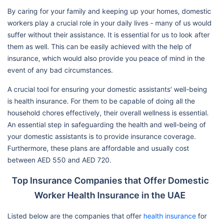
By caring for your family and keeping up your homes, domestic
workers play a crucial role in your daily lives - many of us would
suffer without their assistance. It is essential for us to look after
them as well. This can be easily achieved with the help of
insurance, which would also provide you peace of mind in the
event of any bad circumstances.
A crucial tool for ensuring your domestic assistants' well-being
is health insurance. For them to be capable of doing all the
household chores effectively, their overall wellness is essential.
An essential step in safeguarding the health and well-being of
your domestic assistants is to provide insurance coverage.
Furthermore, these plans are affordable and usually cost
between AED 550 and AED 720.
Top Insurance Companies that Offer Domestic
Worker Health Insurance in the UAE
Listed below are the companies that offer
health insurance
for