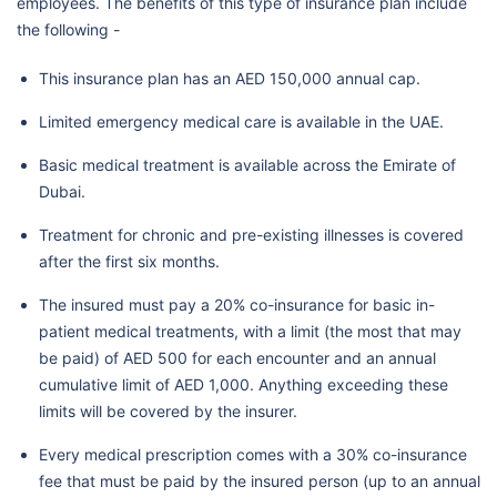
employees. The benefits of this type of insurance plan include
the following -
This insurance plan has an AED 150,000 annual cap.
Limited emergency medical care is available in the UAE.
Basic medical treatment is available across the Emirate of
Dubai.
Treatment for chronic and pre-existing illnesses is covered
after the first six months.
The insured must pay a 20% co-insurance for basic in-
patient medical treatments, with a limit (the most that may
be paid) of AED 500 for each encounter and an annual
cumulative limit of AED 1,000. Anything exceeding these
limits will be covered by the insurer.
Every medical prescription comes with a 30% co-insurance
fee that must be paid by the insured person (up to an annual