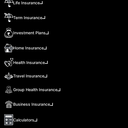
Life Insurance
Term Insurance
Investment Plans
Home Insurance
Health Insurance
Travel Insurance
Group Health Insurance
Business Insurance
Calculators