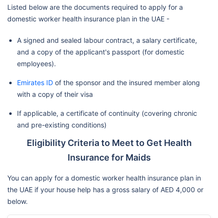
Listed below are the documents required to apply for a
domestic worker health insurance plan in the UAE -
A signed and sealed labour contract, a salary certificate,
and a copy of the applicant's passport (for domestic
employees).
Emirates ID
of the sponsor and the insured member along
with a copy of their visa
If applicable, a certificate of continuity (covering chronic
and pre-existing conditions)
Eligibility Criteria to Meet to Get Health
Insurance for Maids
You can apply for a domestic worker health insurance plan in
the UAE if your house help has a gross salary of AED 4,000 or
below.