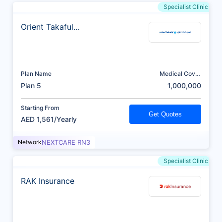
Specialist Clinic
Orient Takaful
Insurance
Plan Name
Medical Cover
(AED)
Plan 5
1,000,000
Starting From
Get Quotes
AED 1,561/Yearly
Network
NEXTCARE RN3
Specialist Clinic
RAK Insurance