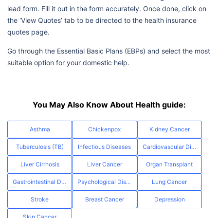
lead form. Fill it out in the form accurately. Once done, click on
the ‘View Quotes’ tab to be directed to the health insurance
quotes page.
Go through the Essential Basic Plans (EBPs) and select the most
suitable option for your domestic help.
You May Also Know About Health guide:
Asthma
Chickenpox
Kidney Cancer
Tuberculosis (TB)
Infectious Diseases
Cardiovascular Diseases
Liver Cirrhosis
Liver Cancer
Organ Transplant
Gastrointestinal Diseases
Psychological Disorders
Lung Cancer
Stroke
Breast Cancer
Depression
Skin Cancer