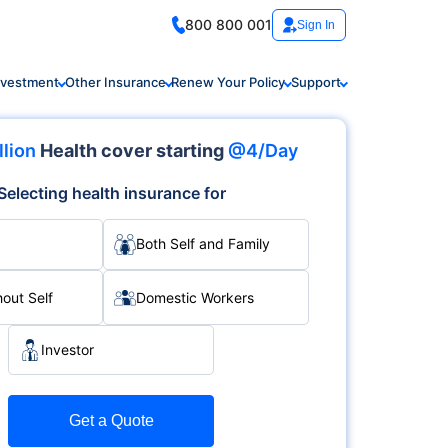
800 800 001
Sign In
nvestment
Other Insurance
Renew Your Policy
Support
llion
Health cover starting
@4/Day
Selecting health insurance for
Both Self and Family
hout Self
Domestic Workers
Investor
Get a Quote