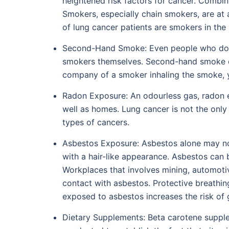
heightened risk factors for cancer. Combine
Smokers, especially chain smokers, are at a
of lung cancer patients are smokers in the
Second-Hand Smoke: Even people who do no
smokers themselves. Second-hand smoke or p
company of a smoker inhaling the smoke, y
Radon Exposure: An odourless gas, radon ex
well as homes. Lung cancer is not the onl
types of cancers.
Asbestos Exposure: Asbestos alone may not 
with a hair-like appearance. Asbestos can b
Workplaces that involves mining, automotive
contact with asbestos. Protective breathin
exposed to asbestos increases the risk of g
Dietary Supplements: Beta carotene suppl