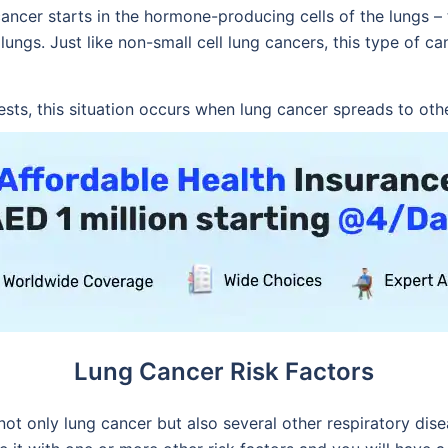
cancer starts in the hormone-producing cells of the lungs –
ungs. Just like non-small cell lung cancers, this type of can
ts, this situation occurs when lung cancer spreads to othe
Lung Cancer Risk Factors
 not only lung cancer but also several other respiratory di