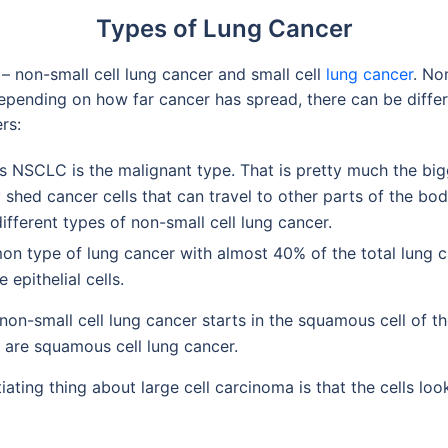
Types of Lung Cancer
– non-small cell lung cancer and small cell
lung cancer
. No
depending on how far cancer has spread, there can be differ
rs:
 NSCLC is the malignant type. That is pretty much the bi
 shed cancer cells that can travel to other parts of the bo
different types of non-small cell lung cancer.
 type of lung cancer with almost 40% of the total lung ca
epithelial cells.
on-small cell lung cancer starts in the squamous cell of th
 are squamous cell lung cancer.
iating thing about large cell carcinoma is that the cells lo