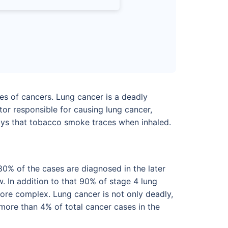
es of cancers. Lung cancer is a deadly
tor responsible for causing lung cancer,
ways that tobacco smoke traces when inhaled.
80% of the cases are diagnosed in the later
. In addition to that 90% of stage 4 lung
ore complex. Lung cancer is not only deadly,
more than 4% of total cancer cases in the