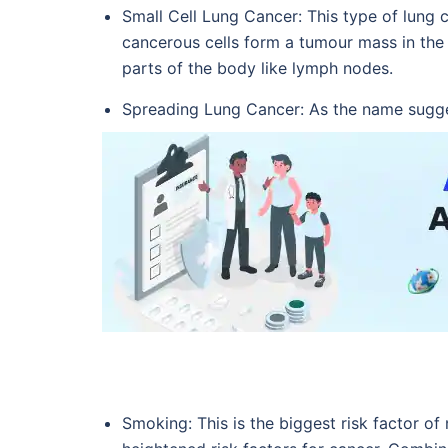
Small Cell Lung Cancer: This type of lung 
cancerous cells form a tumour mass in the l
parts of the body like lymph nodes.
Spreading Lung Cancer: As the name sugges
Smoking: This is the biggest risk factor of