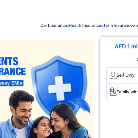
Car Insurance
Health Insurance
Term Insurance
I
AED 1 mi
Self Only
Family wit