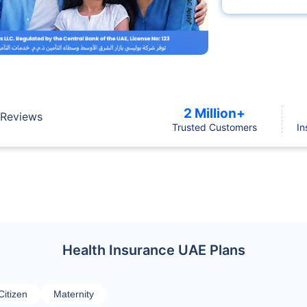
2 Million+
Reviews
Trusted Customers
In
Health Insurance UAE Plans
Citizen
Maternity