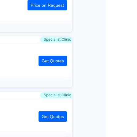
Price on Request
Specialist Clinic
Get Quotes
Specialist Clinic
Get Quotes