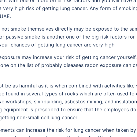
 it with one or more other risk factors and you will have a
 very high risk of getting lung cancer. Any form of smoking
 UAE.
t smoke themselves directly may be exposed to the same l
assive smoke is another one of the big risk factors for lu
our chances of getting lung cancer are very high.
posure may increase your risk of getting cancer yourself. I
y one on the list of probably diseases radon exposure can 
be as harmful as it is when combined with activities like s
e found in several types of rocks which are often used to de
 workshops, shipbuilding, asbestos mining, and insulation i
g equipment is prescribed to ensure that the employees do 
etting non-small cell lung cancer.
ements can increase the risk for lung cancer when taken 