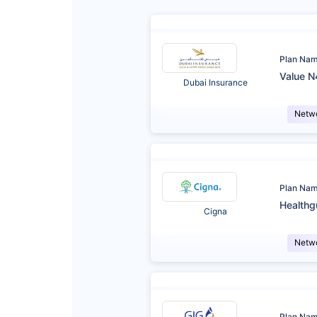
Plan Na
Value N
Dubai Insurance
Netw
Plan Na
Healthg
Cigna
Netw
Plan Na