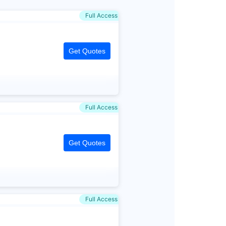
Full Access
Get Quotes
Full Access
Get Quotes
Full Access