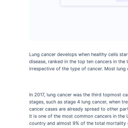
Lung cancer develops when healthy cells start
disease, ranked in the top ten cancers in the
irrespective of the type of cancer. Most lun
In 2017, lung cancer was the third topmost ca
stages, such as stage 4 lung cancer, when tre
cancer cases are already spread to other par
it is one of the most common cancers in the 
country and almost 9% of the total mortality 