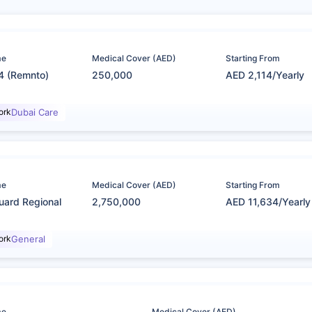
me
Medical Cover (AED)
Starting From
4 (Remnto)
250,000
AED 2,114/Yearly
ork
Dubai Care
me
Medical Cover (AED)
Starting From
uard Regional
2,750,000
AED 11,634/Yearly
ork
General
me
Medical Cover (AED)