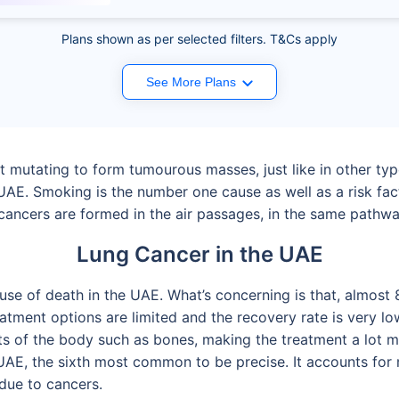
Plans shown as per selected filters. T&Cs apply
See More Plans
 mutating to form tumourous masses, just like in other typ
 UAE. Smoking is the number one cause as well as a risk fac
g cancers are formed in the air passages, in the same path
Lung Cancer in the UAE
use of death in the UAE. What’s concerning is that, almost 
atment options are limited and the recovery rate is very low
ts of the body such as bones, making the treatment a lot m
UAE, the sixth most common to be precise. It accounts for 
due to cancers.