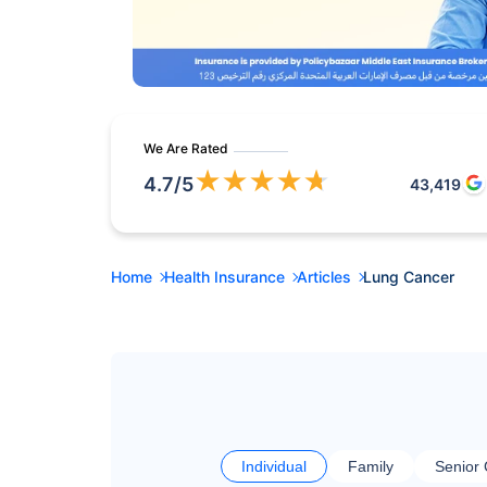
We Are Rated
★
★
★
★
★
4.7
/5
43,419
Home
Health Insurance
Articles
Lung Cancer
Individual
Family
Senior 