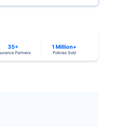
35+
1 Million+
surance Partners
Policies Sold