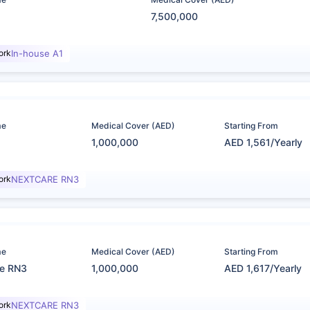
7,500,000
ork
In-house A1
me
Medical Cover (AED)
Starting From
1,000,000
AED 1,561/Yearly
ork
NEXTCARE RN3
me
Medical Cover (AED)
Starting From
re RN3
1,000,000
AED 1,617/Yearly
ork
NEXTCARE RN3