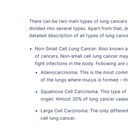
There can be two main types of lung cancers 
divided into several types. Apart from that, 
detailed description of all types of lung cance
Non-Small Cell Lung Cancer: Also known as
of cancers. Non-small cell lung cancer may
fight infections in the body. Following are 
Adenocarcinoma: This is the most common
of the lungs where mucus is formed – the 
Squamous Cell Carcinoma: This type of n
organ. Almost 30% of lung cancer cases
Large Cell Carcinoma: The only different
cell lung cancer.