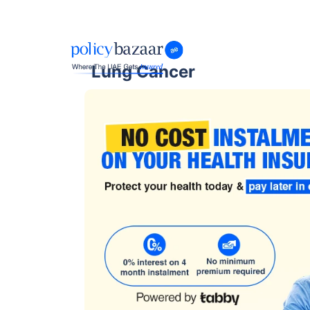
Lung Cancer