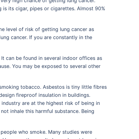
 very high chance of getting lung cancer.
 is its cigar, pipes or cigarettes. Almost 90%
evel of risk of getting lung cancer as
ng cancer. If you are constantly in the
t can be found in several indoor offices as
cause. You may be exposed to several other
moking tobacco. Asbestos is tiny little fibres
sign fireproof insulation in buildings.
ndustry are at the highest risk of being in
not inhale this harmful substance. Being
by people who smoke. Many studies were