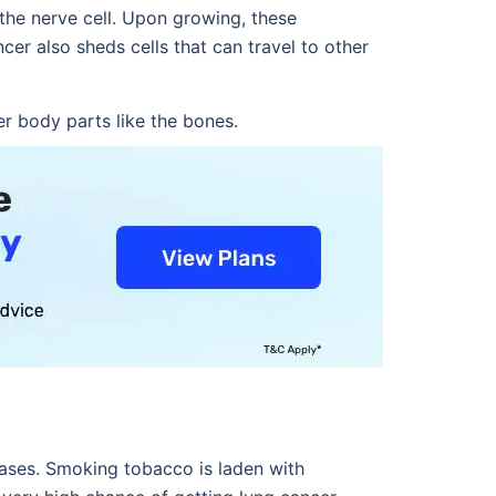
 the nerve cell. Upon growing, these
cer also sheds cells that can travel to other
r body parts like the bones.
seases. Smoking tobacco is laden with