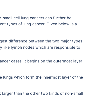
n-small cell lung cancers can further be
ent types of lung cancer. Given below is a
ggest difference between the two major types
dy like lymph nodes which are responsible to
ncer cases. It begins on the outermost layer
e lungs which form the innermost layer of the
ok larger than the other two kinds of non-small