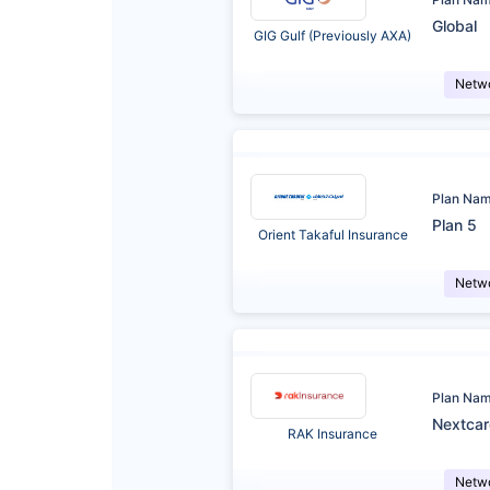
Global
GIG Gulf (Previously AXA)
Netw
Plan Na
Plan 5
Orient Takaful Insurance
Netw
Plan Na
Nextca
RAK Insurance
Netw