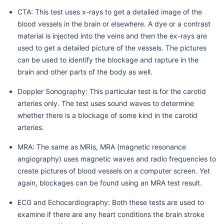
CTA: This test uses x-rays to get a detailed image of the
blood vessels in the brain or elsewhere. A dye or a contrast
material is injected into the veins and then the ex-rays are
used to get a detailed picture of the vessels. The pictures
can be used to identify the blockage and rapture in the
brain and other parts of the body as well.
Doppler Sonography: This particular test is for the carotid
arteries only. The test uses sound waves to determine
whether there is a blockage of some kind in the carotid
arteries.
MRA: The same as MRIs, MRA (magnetic resonance
angiography) uses magnetic waves and radio frequencies to
create pictures of blood vessels on a computer screen. Yet
again, blockages can be found using an MRA test result.
ECG and Echocardiography: Both these tests are used to
examine if there are any heart conditions the brain stroke