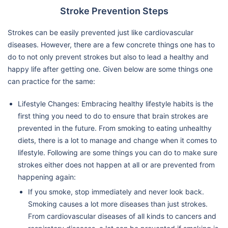
Stroke Prevention Steps
Strokes can be easily prevented just like cardiovascular
diseases. However, there are a few concrete things one has to
do to not only prevent strokes but also to lead a healthy and
happy life after getting one. Given below are some things one
can practice for the same:
Lifestyle Changes: Embracing healthy lifestyle habits is the
first thing you need to do to ensure that brain strokes are
prevented in the future. From smoking to eating unhealthy
diets, there is a lot to manage and change when it comes to
lifestyle. Following are some things you can do to make sure
strokes either does not happen at all or are prevented from
happening again:
If you smoke, stop immediately and never look back.
Smoking causes a lot more diseases than just strokes.
From cardiovascular diseases of all kinds to cancers and