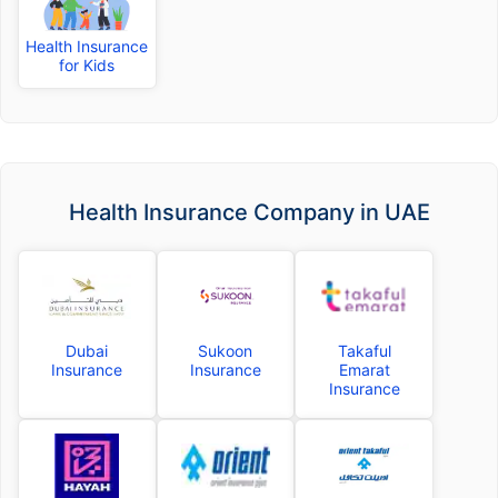
Health Insurance
for Kids
Health Insurance Company in UAE
Dubai
Sukoon
Takaful
Insurance
Insurance
Emarat
Insurance