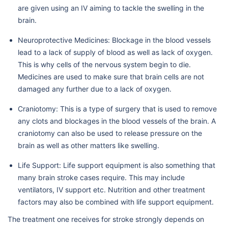
are given using an IV aiming to tackle the swelling in the
brain.
Neuroprotective Medicines: Blockage in the blood vessels
lead to a lack of supply of blood as well as lack of oxygen.
This is why cells of the nervous system begin to die.
Medicines are used to make sure that brain cells are not
damaged any further due to a lack of oxygen.
Craniotomy: This is a type of surgery that is used to remove
any clots and blockages in the blood vessels of the brain. A
craniotomy can also be used to release pressure on the
brain as well as other matters like swelling.
Life Support: Life support equipment is also something that
many brain stroke cases require. This may include
ventilators, IV support etc. Nutrition and other treatment
factors may also be combined with life support equipment.
The treatment one receives for stroke strongly depends on