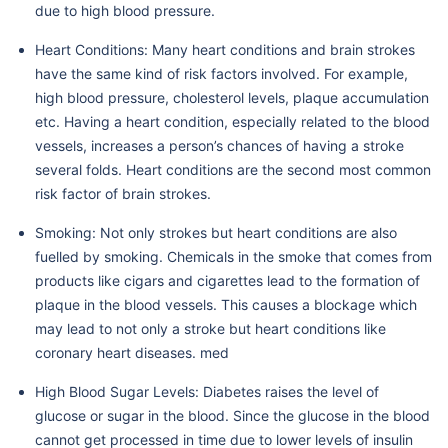
due to high blood pressure.
Heart Conditions: Many heart conditions and brain strokes
have the same kind of risk factors involved. For example,
high blood pressure, cholesterol levels, plaque accumulation
etc. Having a heart condition, especially related to the blood
vessels, increases a person’s chances of having a stroke
several folds. Heart conditions are the second most common
risk factor of brain strokes.
Smoking: Not only strokes but heart conditions are also
fuelled by smoking. Chemicals in the smoke that comes from
products like cigars and cigarettes lead to the formation of
plaque in the blood vessels. This causes a blockage which
may lead to not only a stroke but heart conditions like
coronary heart diseases. med
High Blood Sugar Levels: Diabetes raises the level of
glucose or sugar in the blood. Since the glucose in the blood
cannot get processed in time due to lower levels of insulin