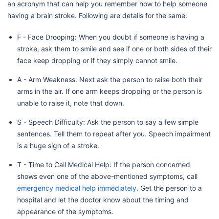
an acronym that can help you remember how to help someone
having a brain stroke. Following are details for the same:
F - Face Drooping: When you doubt if someone is having a
stroke, ask them to smile and see if one or both sides of their
face keep dropping or if they simply cannot smile.
A - Arm Weakness: Next ask the person to raise both their
arms in the air. If one arm keeps dropping or the person is
unable to raise it, note that down.
S - Speech Difficulty: Ask the person to say a few simple
sentences. Tell them to repeat after you. Speech impairment
is a huge sign of a stroke.
T - Time to Call Medical Help: If the person concerned
shows even one of the above-mentioned symptoms, call
emergency medical help immediately
. Get the person to a
hospital and let the doctor know about the timing and
appearance of the symptoms.