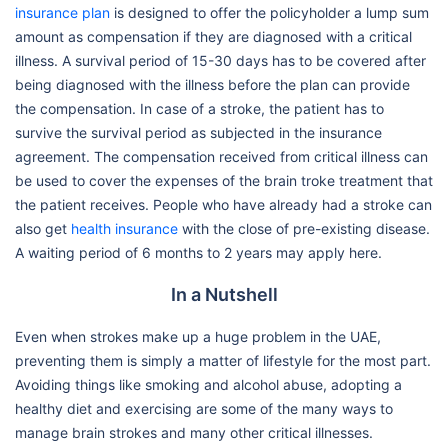
insurance plan
is designed to offer the policyholder a lump sum
amount as compensation if they are diagnosed with a critical
illness. A survival period of 15-30 days has to be covered after
being diagnosed with the illness before the plan can provide
the compensation. In case of a stroke, the patient has to
survive the survival period as subjected in the insurance
agreement. The compensation received from critical illness can
be used to cover the expenses of the brain troke treatment that
the patient receives. People who have already had a stroke can
also get
health insurance
with the close of pre-existing disease.
A waiting period of 6 months to 2 years may apply here.
In a Nutshell
Even when strokes make up a huge problem in the UAE,
preventing them is simply a matter of lifestyle for the most part.
Avoiding things like smoking and alcohol abuse, adopting a
healthy diet and exercising are some of the many ways to
manage brain strokes and many other critical illnesses.