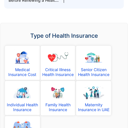
Before Renewing a Health
Insurance Plan
Type of Health Insurance
Medical
Critical Illness
Senior Citizen
Insurance Cost
Health Insurance
Health Insurance
Individual Health
Family Health
Maternity
Insurance
Insurance
Insurance in UAE