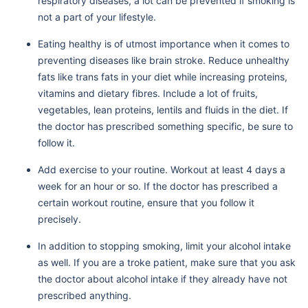
respiratory diseases, a lot can be prevented if smoking is
not a part of your lifestyle.
Eating healthy is of utmost importance when it comes to
preventing diseases like brain stroke. Reduce unhealthy
fats like trans fats in your diet while increasing proteins,
vitamins and dietary fibres. Include a lot of fruits,
vegetables, lean proteins, lentils and fluids in the diet. If
the doctor has prescribed something specific, be sure to
follow it.
Add exercise to your routine. Workout at least 4 days a
week for an hour or so. If the doctor has prescribed a
certain workout routine, ensure that you follow it
precisely.
In addition to stopping smoking, limit your alcohol intake
as well. If you are a troke patient, make sure that you ask
the doctor about alcohol intake if they already have not
prescribed anything.