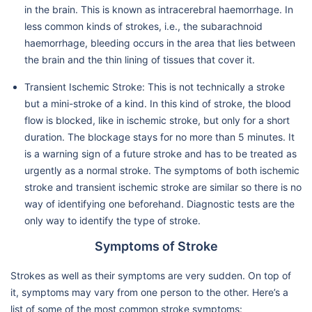
in the brain. This is known as intracerebral haemorrhage. In
less common kinds of strokes, i.e., the subarachnoid
haemorrhage, bleeding occurs in the area that lies between
the brain and the thin lining of tissues that cover it.
Transient Ischemic Stroke: This is not technically a stroke
but a mini-stroke of a kind. In this kind of stroke, the blood
flow is blocked, like in ischemic stroke, but only for a short
duration. The blockage stays for no more than 5 minutes. It
is a warning sign of a future stroke and has to be treated as
urgently as a normal stroke. The symptoms of both ischemic
stroke and transient ischemic stroke are similar so there is no
way of identifying one beforehand. Diagnostic tests are the
only way to identify the type of stroke.
Symptoms of Stroke
Strokes as well as their symptoms are very sudden. On top of
it, symptoms may vary from one person to the other. Here’s a
list of some of the most common stroke symptoms: