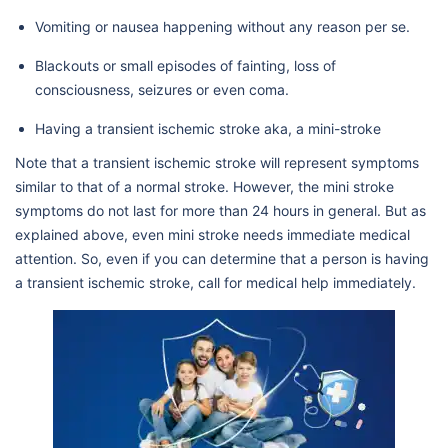
Vomiting or nausea happening without any reason per se.
Blackouts or small episodes of fainting, loss of
consciousness, seizures or even coma.
Having a transient ischemic stroke aka, a mini-stroke
Note that a transient ischemic stroke will represent symptoms
similar to that of a normal stroke. However, the mini stroke
symptoms do not last for more than 24 hours in general. But as
explained above, even mini stroke needs immediate medical
attention. So, even if you can determine that a person is having
a transient ischemic stroke, call for medical help immediately.