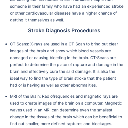
someone in their family who have had an experienced stroke
or other cardiovascular diseases have a higher chance of
getting it themselves as well.
Stroke Diagnosis Procedures
CT Scans: X-rays are used in a CT-Scan to bring out clear
images of the brain and show which blood vessels are
damaged or causing bleeding in the brain. CT-Scans are
perfect to determine the place of rapture and damage in the
brain and effectively cure the said damage. It is also the
ideal way to find the type of brain stroke that the patient
had or is having as well as other abnormalities.
MRI of the Brain: Radiofrequencies and magnetic rays are
used to create images of the brain on a computer. Magnetic
waves used in an MRI can determine even the smallest
change in the tissues of the brain which can be beneficial to
find out smaller, more defined raptures and blockages.