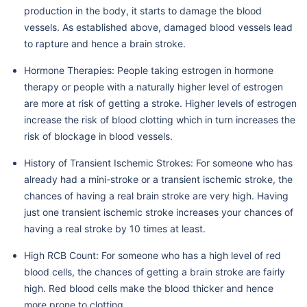
production in the body, it starts to damage the blood
vessels. As established above, damaged blood vessels lead
to rapture and hence a brain stroke.
Hormone Therapies: People taking estrogen in hormone
therapy or people with a naturally higher level of estrogen
are more at risk of getting a stroke. Higher levels of estrogen
increase the risk of blood clotting which in turn increases the
risk of blockage in blood vessels.
History of Transient Ischemic Strokes: For someone who has
already had a mini-stroke or a transient ischemic stroke, the
chances of having a real brain stroke are very high. Having
just one transient ischemic stroke increases your chances of
having a real stroke by 10 times at least.
High RCB Count: For someone who has a high level of red
blood cells, the chances of getting a brain stroke are fairly
high. Red blood cells make the blood thicker and hence
more prone to clotting.