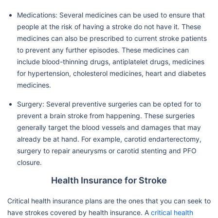
Medications: Several medicines can be used to ensure that
people at the risk of having a stroke do not have it. These
medicines can also be prescribed to current stroke patients
to prevent any further episodes. These medicines can
include blood-thinning drugs, antiplatelet drugs, medicines
for hypertension, cholesterol medicines, heart and diabetes
medicines.
Surgery: Several preventive surgeries can be opted for to
prevent a brain stroke from happening. These surgeries
generally target the blood vessels and damages that may
already be at hand. For example, carotid endarterectomy,
surgery to repair aneurysms or carotid stenting and PFO
closure.
Health Insurance for Stroke
Critical health insurance plans are the ones that you can seek to
have strokes covered by health insurance. A
critical health