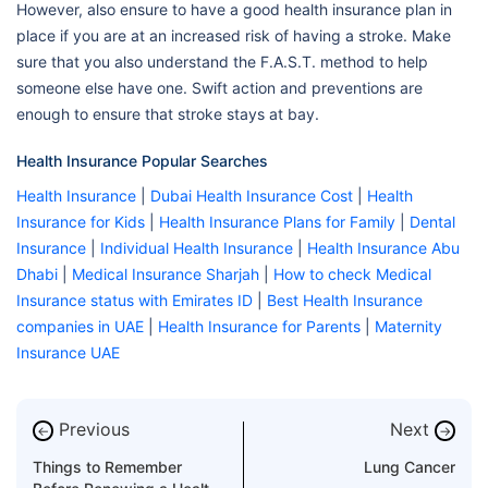
However, also ensure to have a good health insurance plan in
place if you are at an increased risk of having a stroke. Make
sure that you also understand the F.A.S.T. method to help
someone else have one. Swift action and preventions are
enough to ensure that stroke stays at bay.
Health Insurance Popular Searches
Health Insurance
|
Dubai Health Insurance Cost
|
Health
Insurance for Kids
|
Health Insurance Plans for Family
|
Dental
Insurance
|
Individual Health Insurance
|
Health Insurance Abu
Dhabi
|
Medical Insurance Sharjah
|
How to check Medical
Insurance status with Emirates ID
|
Best Health Insurance
companies in UAE
|
Health Insurance for Parents
|
Maternity
Insurance UAE
Previous
Next
←
→
Things to Remember
Lung Cancer