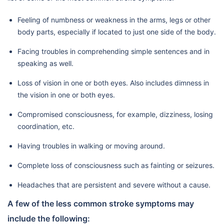
Feeling of numbness or weakness in the arms, legs or other
body parts, especially if located to just one side of the body.
Facing troubles in comprehending simple sentences and in
speaking as well.
Loss of vision in one or both eyes. Also includes dimness in
the vision in one or both eyes.
Compromised consciousness, for example, dizziness, losing
coordination, etc.
Having troubles in walking or moving around.
Complete loss of consciousness such as fainting or seizures.
Headaches that are persistent and severe without a cause.
A few of the less common stroke symptoms may
include the following: