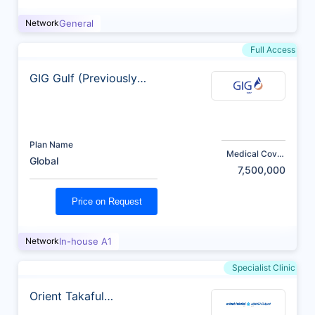
Network
General
Full Access
GIG Gulf (Previously
AXA)
Plan Name
Medical Cover
Global
(AED)
7,500,000
Price on Request
Network
In-house A1
Specialist Clinic
Orient Takaful
Insurance