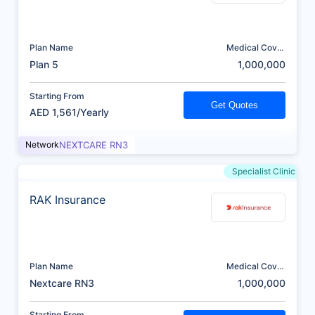
Plan Name
Medical Cover
(AED)
Plan 5
1,000,000
Starting From
Get Quotes
AED 1,561/Yearly
Network
NEXTCARE RN3
Specialist Clinic
RAK Insurance
Plan Name
Medical Cover
(AED)
Nextcare RN3
1,000,000
Starting From