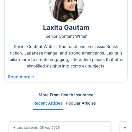
Laxita Gautam
Senior Content Writer
Senior Content Writer | She functions on classic British
fiction, Japanese manga, and strong americanos. Laxita is
tailor-made to create engaging, interactive pieces that offer
simplified insights into complex subjects.
⌄
Read more
More From Health Insurance
Recent Articles
Popular Articles
Last Updated : 05 Aug 2026
La