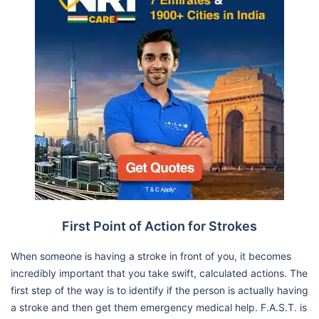
First Point of Action for Strokes
When someone is having a stroke in front of you, it becomes
incredibly important that you take swift, calculated actions. The
first step of the way is to identify if the person is actually having
a stroke and then get them emergency medical help. F.A.S.T. is