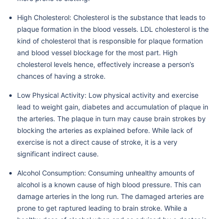
High Cholesterol: Cholesterol is the substance that leads to
plaque formation in the blood vessels. LDL cholesterol is the
kind of cholesterol that is responsible for plaque formation
and blood vessel blockage for the most part. High
cholesterol levels hence, effectively increase a person’s
chances of having a stroke.
Low Physical Activity: Low physical activity and exercise
lead to weight gain, diabetes and accumulation of plaque in
the arteries. The plaque in turn may cause brain strokes by
blocking the arteries as explained before. While lack of
exercise is not a direct cause of stroke, it is a very
significant indirect cause.
Alcohol Consumption: Consuming unhealthy amounts of
alcohol is a known cause of high blood pressure. This can
damage arteries in the long run. The damaged arteries are
prone to get raptured leading to brain stroke. While a