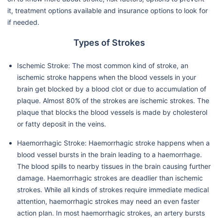
it, treatment options available and insurance options to look for
if needed.
Types of Strokes
Ischemic Stroke: The most common kind of stroke, an
ischemic stroke happens when the blood vessels in your
brain get blocked by a blood clot or due to accumulation of
plaque. Almost 80% of the strokes are ischemic strokes. The
plaque that blocks the blood vessels is made by cholesterol
or fatty deposit in the veins.
Haemorrhagic Stroke: Haemorrhagic stroke happens when a
blood vessel bursts in the brain leading to a haemorrhage.
The blood spills to nearby tissues in the brain causing further
damage. Haemorrhagic strokes are deadlier than ischemic
strokes. While all kinds of strokes require immediate medical
attention, haemorrhagic strokes may need an even faster
action plan. In most haemorrhagic strokes, an artery bursts