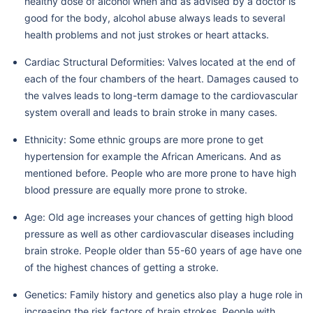
healthy dose of alcohol when and as advised by a doctor is
good for the body, alcohol abuse always leads to several
health problems and not just strokes or heart attacks.
Cardiac Structural Deformities: Valves located at the end of
each of the four chambers of the heart. Damages caused to
the valves leads to long-term damage to the cardiovascular
system overall and leads to brain stroke in many cases.
Ethnicity: Some ethnic groups are more prone to get
hypertension for example the African Americans. And as
mentioned before. People who are more prone to have high
blood pressure are equally more prone to stroke.
Age: Old age increases your chances of getting high blood
pressure as well as other cardiovascular diseases including
brain stroke. People older than 55-60 years of age have one
of the highest chances of getting a stroke.
Genetics: Family history and genetics also play a huge role in
increasing the risk factors of brain strokes. People with