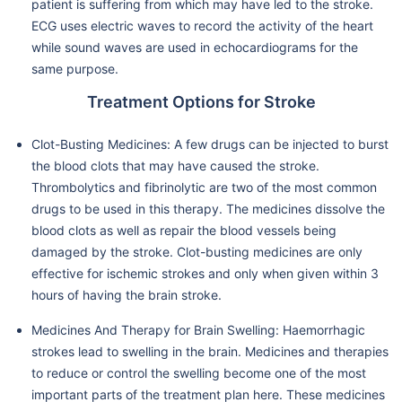
patient is suffering from which may have led to the stroke.
ECG uses electric waves to record the activity of the heart
while sound waves are used in echocardiograms for the
same purpose.
Treatment Options for Stroke
Clot-Busting Medicines: A few drugs can be injected to burst
the blood clots that may have caused the stroke.
Thrombolytics and fibrinolytic are two of the most common
drugs to be used in this therapy. The medicines dissolve the
blood clots as well as repair the blood vessels being
damaged by the stroke. Clot-busting medicines are only
effective for ischemic strokes and only when given within 3
hours of having the brain stroke.
Medicines And Therapy for Brain Swelling: Haemorrhagic
strokes lead to swelling in the brain. Medicines and therapies
to reduce or control the swelling become one of the most
important parts of the treatment plan here. These medicines