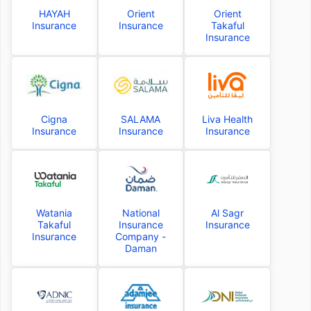
HAYAH
Orient
Orient
Insurance
Insurance
Takaful
Insurance
Cigna
SALAMA
Liva Health
Insurance
Insurance
Insurance
Watania
National
Al Sagr
Takaful
Insurance
Insurance
Insurance
Company -
Daman