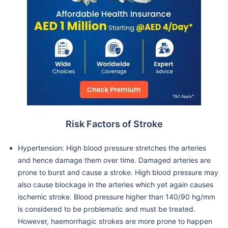
Risk Factors of Stroke
Hypertension: High blood pressure stretches the arteries
and hence damage them over time. Damaged arteries are
prone to burst and cause a stroke. High blood pressure may
also cause blockage in the arteries which yet again causes
ischemic stroke. Blood pressure higher than 140/90 hg/mm
is considered to be problematic and must be treated.
However, haemorrhagic strokes are more prone to happen