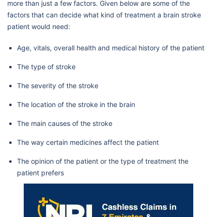
more than just a few factors. Given below are some of the
factors that can decide what kind of treatment a brain stroke
patient would need:
Age, vitals, overall health and medical history of the patient
The type of stroke
The severity of the stroke
The location of the stroke in the brain
The main causes of the stroke
The way certain medicines affect the patient
The opinion of the patient or the type of treatment the
patient prefers