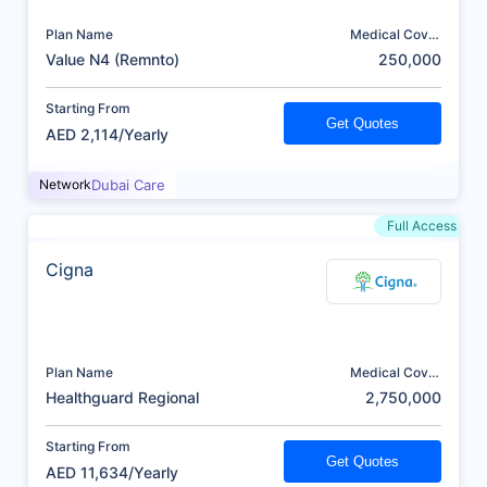
Plan Name
Medical Cover
(AED)
Value N4 (Remnto)
250,000
Starting From
Get Quotes
AED 2,114/Yearly
Network
Dubai Care
Full Access
Cigna
Plan Name
Medical Cover
(AED)
Healthguard Regional
2,750,000
Starting From
Get Quotes
AED 11,634/Yearly