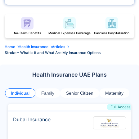
No-Claim Benefits
Medical Expenses Coverage
Cashless Hospitalisation
Home
Health Insurance
Articles
Stroke – What is it and What Are My Insurance Options
Health Insurance UAE Plans
Individual
Family
Senior Citizen
Maternity
Full Access
Dubai Insurance