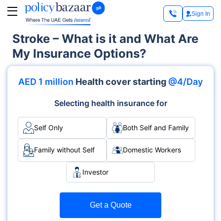
Sign In
Stroke – What is it and What Are
My Insurance Options?
AED 1 million
Health cover starting
@4/Day
Selecting health insurance for
Self Only
Both Self and Family
Family without Self
Domestic Workers
Investor
Get a Quote