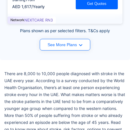
Get Quotes
AED 1,617/Yearly
Network
NEXTCARE RN3
Plans shown as per selected filters. T&Cs apply
See More Plans
There are 8,000 to 10,000 people diagnosed with stroke in the
UAE every year. According to a survey conducted by the World
Health Organisation, there’s at least one person experiencing
stroke every hour in the UAE. What makes matters worse is that
the stroke patients in the UAE tend to be from a comparatively
younger age group when compared to the western nations.
More than 50% of people suffering from stroke or who already
experienced an episode are below the age of 45 years. Read
on to know more about stroke, risk factors, options to prevent