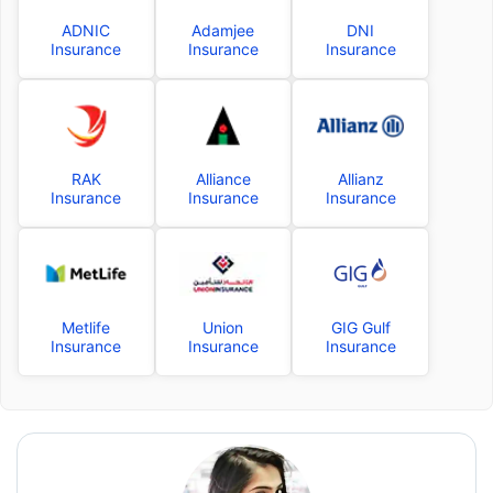
ADNIC
Adamjee
DNI
Insurance
Insurance
Insurance
RAK
Alliance
Allianz
Insurance
Insurance
Insurance
Metlife
Union
GIG Gulf
Insurance
Insurance
Insurance