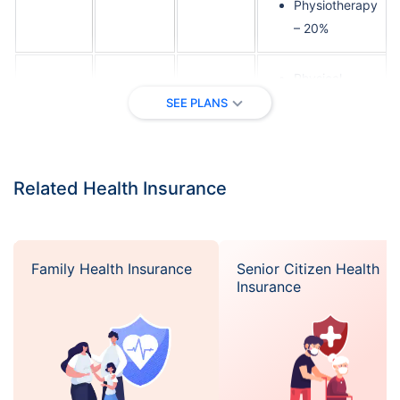
Physiotherapy
– 20%
Physical
consultation –
SEE PLANS
20%
Diagnosis –
Up to
20%
Silk Road
1,000,000
medical
Related Health Insurance
cover
Pharmacy –
20%
Physiotherapy
Family Health Insurance
Senior Citizen Health
– 20%
Insurance
Physical
consultation –
20%