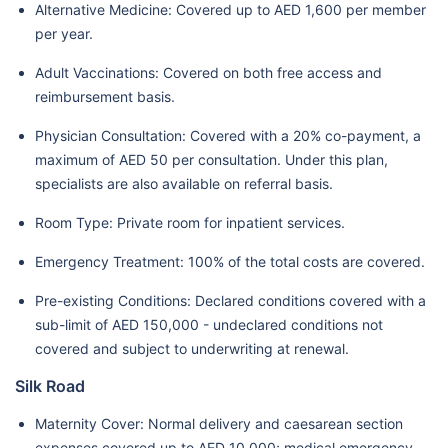
Alternative Medicine: Covered up to AED 1,600 per member
per year.
Adult Vaccinations: Covered on both free access and
reimbursement basis.
Physician Consultation: Covered with a 20% co-payment, a
maximum of AED 50 per consultation. Under this plan,
specialists are also available on referral basis.
Room Type: Private room for inpatient services.
Emergency Treatment: 100% of the total costs are covered.
Pre-existing Conditions: Declared conditions covered with a
sub-limit of AED 150,000 - undeclared conditions not
covered and subject to underwriting at renewal.
Silk Road
Maternity Cover: Normal delivery and caesarean section
expenses covered up to AED 10,000; medical emergency