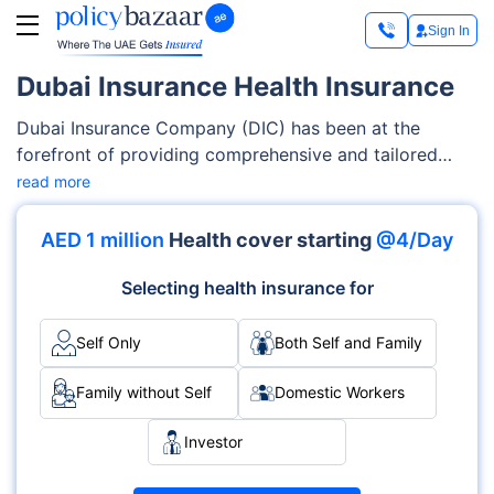
Sign In
Dubai Insurance Health Insurance
Dubai Insurance Company (DIC) has been at the
forefront of providing comprehensive and tailored
insurance solutions to UAE residents since its
read more
inception. With a strong emphasis on health insurance
plans, Dubai Insurance understands the diverse
AED 1 million
Health cover starting
@4/Day
requirements of the region's population and is
committed to offering a wide range of options
Selecting health insurance for
catering to various segments of society.
Self Only
Both Self and Family
Family without Self
Domestic Workers
Investor