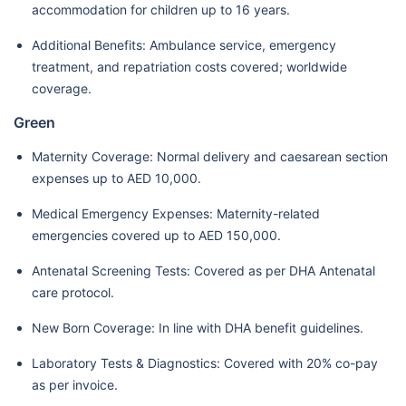
accommodation for children up to 16 years.
Additional Benefits: Ambulance service, emergency
treatment, and repatriation costs covered; worldwide
coverage.
Green
Maternity Coverage: Normal delivery and caesarean section
expenses up to AED 10,000.
Medical Emergency Expenses: Maternity-related
emergencies covered up to AED 150,000.
Antenatal Screening Tests: Covered as per DHA Antenatal
care protocol.
New Born Coverage: In line with DHA benefit guidelines.
Laboratory Tests & Diagnostics: Covered with 20% co-pay
as per invoice.