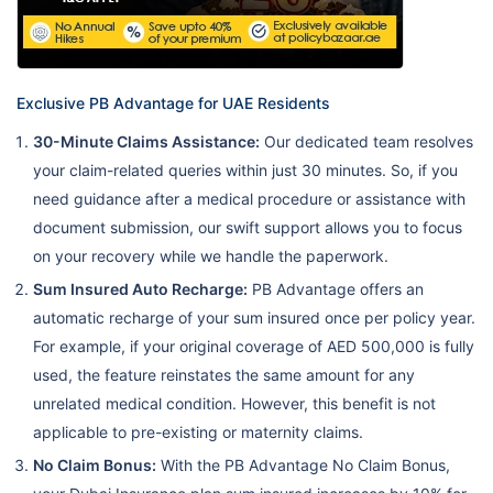
cover
Pharmacy –
20%
Physiotherapy
Exclusive PB Advantage for UAE Residents
– 20%
30-Minute Claims Assistance:
Our dedicated team resolves
Physical
your claim-related queries within just 30 minutes. So, if you
consultation –
need guidance after a medical procedure or assistance with
20%
document submission, our swift support allows you to focus
on your recovery while we handle the paperwork.
Diagnosis –
Up to
Dubai
Sum Insured Auto Recharge:
PB Advantage offers an
20%
1,000,000
medical
Care N2
automatic recharge of your sum insured once per policy year.
cover
Pharmacy –
For example, if your original coverage of AED 500,000 is fully
20%
used, the feature reinstates the same amount for any
Physiotherapy
unrelated medical condition. However, this benefit is not
– 20%
applicable to pre-existing or maternity claims.
No Claim Bonus:
With the PB Advantage No Claim Bonus,
Physical