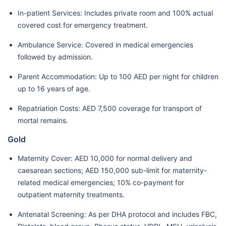
In-patient Services: Includes private room and 100% actual
covered cost for emergency treatment.
Ambulance Service: Covered in medical emergencies
followed by admission.
Parent Accommodation: Up to 100 AED per night for children
up to 16 years of age.
Repatriation Costs: AED 7,500 coverage for transport of
mortal remains.
Gold
Maternity Cover: AED 10,000 for normal delivery and
caesarean sections; AED 150,000 sub-limit for maternity-
related medical emergencies; 10% co-payment for
outpatient maternity treatments.
Antenatal Screening: As per DHA protocol and includes FBC,