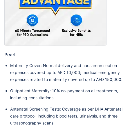
Pearl
Maternity Cover: Normal delivery and caesarean section
expenses covered up to AED 10,000; medical emergency
expenses related to maternity covered up to AED 150,000.
Outpatient Maternity: 10% co-payment on all treatments,
including consultations.
Antenatal Screening Tests: Coverage as per DHA Antenatal
care protocol, including blood tests, urinalysis, and three
ultrasonography scans.