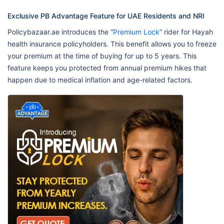
Exclusive PB Advantage Feature for UAE Residents and NRI
Policybazaar.ae introduces the “
Premium Lock
” rider for Hayah
health insurance policyholders. This benefit allows you to freeze
your premium at the time of buying for up to 5 years. This
feature keeps you protected from annual premium hikes that
happen due to medical inflation and age-related factors.