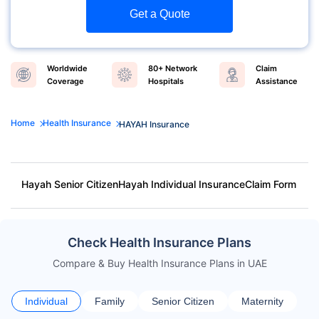
Get a Quote
Worldwide
80+ Network
Claim
Coverage
Hospitals
Assistance
Home
Health Insurance
HAYAH Insurance
Hayah Senior Citizen
Hayah Individual Insurance
Claim Form
Check Health Insurance Plans
Compare & Buy Health Insurance Plans in UAE
Individual
Family
Senior Citizen
Maternity