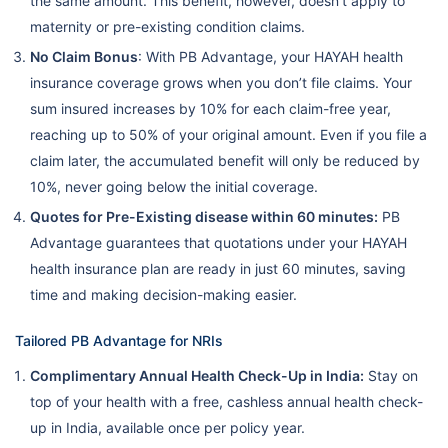
the same amount. This benefit, however, doesn’t apply to
maternity or pre-existing condition claims.
No Claim Bonus
: With PB Advantage, your HAYAH health
insurance coverage grows when you don’t file claims. Your
sum insured increases by 10% for each claim-free year,
reaching up to 50% of your original amount. Even if you file a
claim later, the accumulated benefit will only be reduced by
10%, never going below the initial coverage.
Quotes for Pre-Existing disease within 60 minutes:
PB
Advantage guarantees that quotations under your HAYAH
health insurance plan are ready in just 60 minutes, saving
time and making decision-making easier.
Tailored PB Advantage for NRIs
Complimentary Annual Health Check-Up in India:
Stay on
top of your health with a free, cashless annual health check-
up in India, available once per policy year.