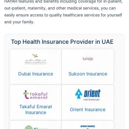
HAYAH features and benefits including coverage for in-patient,
out-patient, maternity, and other medical services, you can
easily ensure access to quality healthcare services for yourself
and your family.
Top Health Insurance Provider in UAE
Dubai Insurance
Sukoon Insurance
Takaful Emarat
Orient Insurance
Insurance