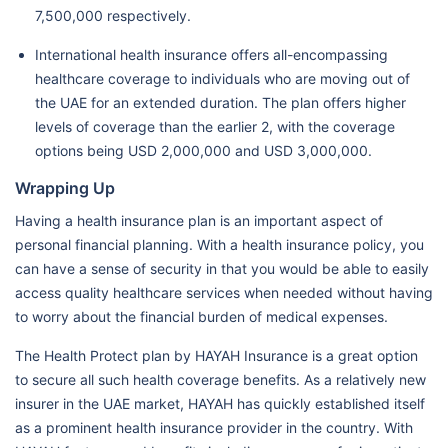
7,500,000 respectively.
International health insurance offers all-encompassing
healthcare coverage to individuals who are moving out of
the UAE for an extended duration. The plan offers higher
levels of coverage than the earlier 2, with the coverage
options being USD 2,000,000 and USD 3,000,000.
Wrapping Up
Having a health insurance plan is an important aspect of
personal financial planning. With a health insurance policy, you
can have a sense of security in that you would be able to easily
access quality healthcare services when needed without having
to worry about the financial burden of medical expenses.
The Health Protect plan by HAYAH Insurance is a great option
to secure all such health coverage benefits. As a relatively new
insurer in the UAE market, HAYAH has quickly established itself
as a prominent health insurance provider in the country. With