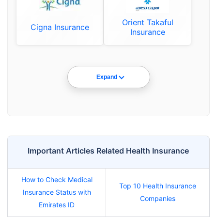
Orient Takaful
Cigna Insurance
Insurance
Expand
Important Articles Related Health Insurance
How to Check Medical
Top 10 Health Insurance
Insurance Status with
Companies
Emirates ID