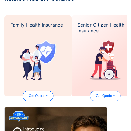
Family Health Insurance
Senior Citizen Health
Insurance
Get Quote >
Get Quote >