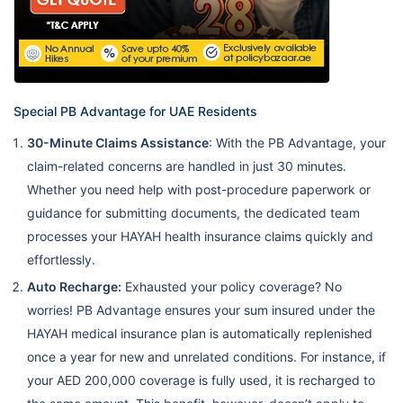
Special PB Advantage for UAE Residents
30-Minute Claims Assistance
: With the PB Advantage, your
claim-related concerns are handled in just 30 minutes.
Whether you need help with post-procedure paperwork or
guidance for submitting documents, the dedicated team
processes your HAYAH health insurance claims quickly and
effortlessly.
Auto Recharge:
Exhausted your policy coverage? No
worries! PB Advantage ensures your sum insured under the
HAYAH medical insurance plan is automatically replenished
once a year for new and unrelated conditions. For instance, if
your AED 200,000 coverage is fully used, it is recharged to