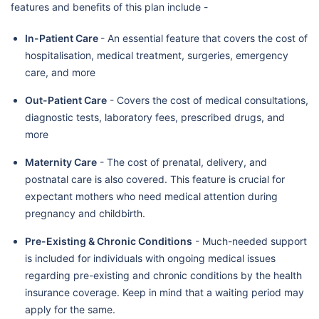
features and benefits of this plan include -
In-Patient Care
- An essential feature that covers the cost of
hospitalisation, medical treatment, surgeries, emergency
care, and more
Out-Patient Care
- Covers the cost of medical consultations,
diagnostic tests, laboratory fees, prescribed drugs, and
more
Maternity Care
- The cost of prenatal, delivery, and
postnatal care is also covered. This feature is crucial for
expectant mothers who need medical attention during
pregnancy and childbirth.
Pre-Existing & Chronic Conditions
- Much-needed support
is included for individuals with ongoing medical issues
regarding pre-existing and chronic conditions by the health
insurance coverage. Keep in mind that a waiting period may
apply for the same.