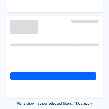
Plans shown as per selected filters. T&Cs apply