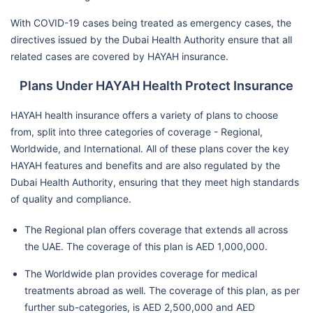
With COVID-19 cases being treated as emergency cases, the
directives issued by the Dubai Health Authority ensure that all
related cases are covered by HAYAH insurance.
Plans Under HAYAH Health Protect Insurance
HAYAH health insurance offers a variety of plans to choose
from, split into three categories of coverage - Regional,
Worldwide, and International. All of these plans cover the key
HAYAH features and benefits and are also regulated by the
Dubai Health Authority, ensuring that they meet high standards
of quality and compliance.
The Regional plan offers coverage that extends all across
the UAE. The coverage of this plan is AED 1,000,000.
The Worldwide plan provides coverage for medical
treatments abroad as well. The coverage of this plan, as per
further sub-categories, is AED 2,500,000 and AED