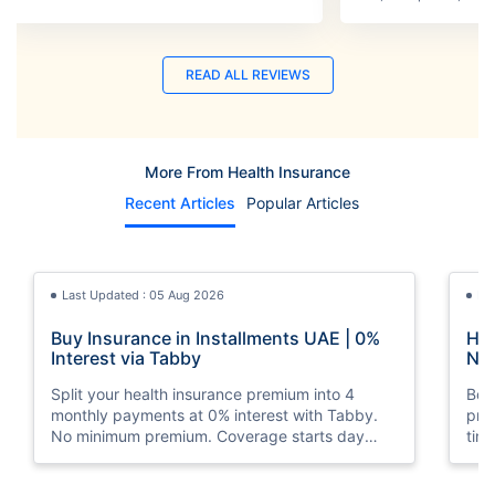
READ ALL REVIEWS
More From Health Insurance
Recent Articles
Popular Articles
Last Updated : 05 Aug 2026
La
Buy Insurance in Installments UAE | 0%
How
Interest via Tabby
Nat
Split your health insurance premium into 4
Boos
monthly payments at 0% interest with Tabby.
pro
No minimum premium. Coverage starts day
tim
one. Available at Policybazaar.ae.
mos