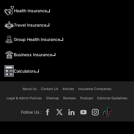
Health Insurance
Travel Insurance
Group Health Insurance
Business Insurance
Calculators
About Us
Contact Us
Articles
Insurance Companies
Legal & Admin Policies
Sitemap
Reviews
Podcast
Editorial Guidelines
Follow Us :