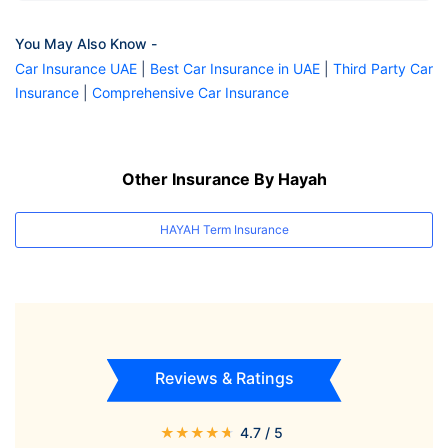
You May Also Know -
Car Insurance UAE
|
Best Car Insurance in UAE
|
Third Party Car
Insurance
|
Comprehensive Car Insurance
Other Insurance By Hayah
HAYAH Term Insurance
Reviews & Ratings
★
★
★
★
★
4.7
/ 5