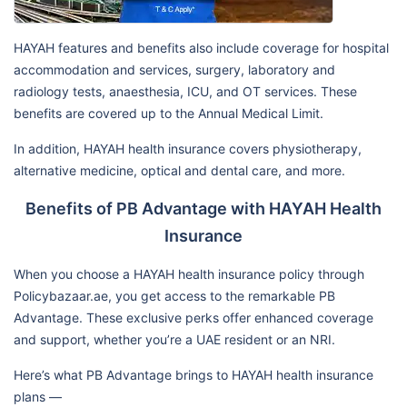
HAYAH features and benefits also include coverage for hospital
accommodation and services, surgery, laboratory and
radiology tests, anaesthesia, ICU, and OT services. These
benefits are covered up to the Annual Medical Limit.
In addition, HAYAH health insurance covers physiotherapy,
alternative medicine, optical and dental care, and more.
Benefits of PB Advantage with HAYAH Health
Insurance
When you choose a HAYAH health insurance policy through
Policybazaar.ae, you get access to the remarkable PB
Advantage. These exclusive perks offer enhanced coverage
and support, whether you’re a UAE resident or an NRI.
Here’s what PB Advantage brings to HAYAH health insurance
plans —