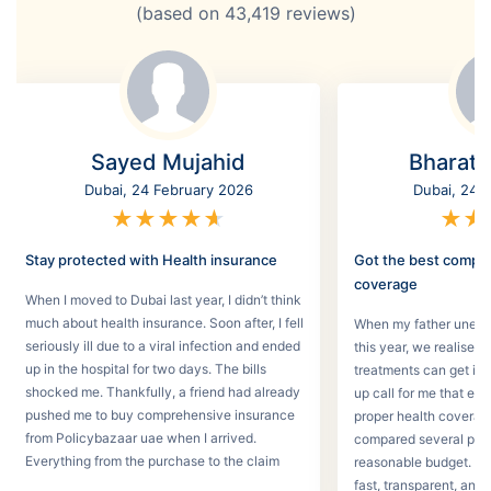
(based on
43,419
reviews)
Sayed Mujahid
Bharat
Dubai, 24 February 2026
Dubai, 24 
★
★
★
★
★
★
★
Stay protected with Health insurance
Got the best compr
coverage
When I moved to Dubai last year, I didn’t think
much about health insurance. Soon after, I fell
When my father unexpec
seriously ill due to a viral infection and ended
this year, we realised
up in the hospital for two days. The bills
treatments can get in 
shocked me. Thankfully, a friend had already
up call for me that e
pushed me to buy comprehensive insurance
proper health coverage,
from Policybazaar uae when I arrived.
compared several plans
Everything from the purchase to the claim
reasonable budget. T
process was smooth.
fast, transparent, and 