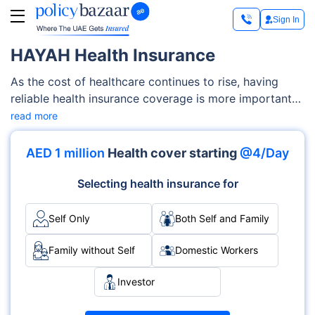
Sign In
HAYAH Health Insurance
As the cost of healthcare continues to rise, having
reliable health insurance coverage is more important
than ever. With a Hayah health insurance plan, you can
read more
have coverage for all your major medical expenses in
case you need medical treatment due to an illness,
AED 1 million
Health cover starting
@4/Day
injury, etc.
Selecting health insurance for
Self Only
Both Self and Family
Family without Self
Domestic Workers
Investor