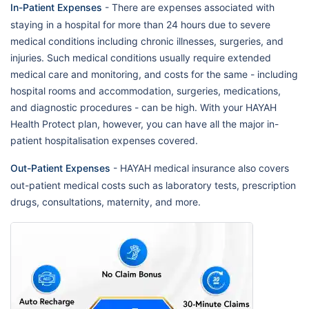
In-Patient Expenses
- There are expenses associated with
staying in a hospital for more than 24 hours due to severe
medical conditions including chronic illnesses, surgeries, and
injuries. Such medical conditions usually require extended
medical care and monitoring, and costs for the same - including
hospital rooms and accommodation, surgeries, medications,
and diagnostic procedures - can be high. With your HAYAH
Health Protect plan, however, you can have all the major in-
patient hospitalisation expenses covered.
Out-Patient Expenses
- HAYAH medical insurance also covers
out-patient medical costs such as laboratory tests, prescription
drugs, consultations, maternity, and more.