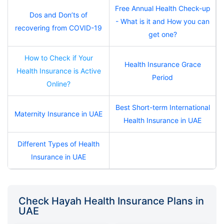
Free Annual Health Check-up
Dos and Don’ts of
- What is it and How you can
recovering from COVID-19
get one?
How to Check if Your
Health Insurance Grace
Health Insurance is Active
Period
Online?
Best Short-term International
Maternity Insurance in UAE
Health Insurance in UAE
Different Types of Health
Insurance in UAE
Check Hayah Health Insurance Plans in
UAE