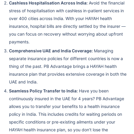
Cashless Hospitalisation Across India:
Avoid the financial
stress of hospitalisation with cashless in-patient services in
over 400 cities across India. With your HAYAH health
insurance, hospital bills are directly settled by the insurer —
you can focus on recovery without worrying about upfront
payments.
Comprehensive UAE and India Coverage:
Managing
separate insurance policies for different countries is now a
thing of the past. PB Advantage brings a HAYAH health
insurance plan that provides extensive coverage in both the
UAE and India.
Seamless Policy Transfer to India:
Have you been
continuously insured in the UAE for 4 years? PB Advantage
allows you to transfer your benefits to a health insurance
policy in India. This includes credits for waiting periods on
specific conditions or pre-existing ailments under your
HAYAH health insurance plan, so you don’t lose the