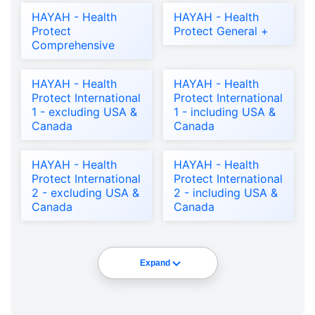
HAYAH - Health
HAYAH - Health
Protect
Protect General +
Comprehensive
HAYAH - Health
HAYAH - Health
Protect International
Protect International
1 - excluding USA &
1 - including USA &
Canada
Canada
HAYAH - Health
HAYAH - Health
Protect International
Protect International
2 - excluding USA &
2 - including USA &
Canada
Canada
Expand