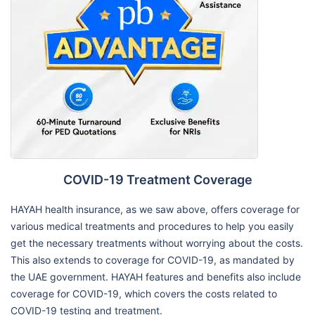
COVID-19 Treatment Coverage
HAYAH health insurance, as we saw above, offers coverage for
various medical treatments and procedures to help you easily
get the necessary treatments without worrying about the costs.
This also extends to coverage for COVID-19, as mandated by
the UAE government. HAYAH features and benefits also include
coverage for COVID-19, which covers the costs related to
COVID-19 testing and treatment.