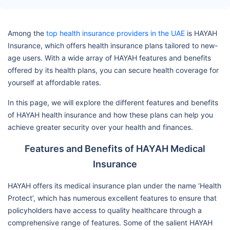
Among the
top health insurance providers in the UAE
is HAYAH
Insurance, which offers health insurance plans tailored to new-
age users. With a wide array of HAYAH features and benefits
offered by its health plans, you can secure health coverage for
yourself at affordable rates.
In this page, we will explore the different features and benefits
of HAYAH health insurance and how these plans can help you
achieve greater security over your health and finances.
Features and Benefits of HAYAH Medical
Insurance
HAYAH offers its medical insurance plan under the name ‘Health
Protect’, which has numerous excellent features to ensure that
policyholders have access to quality healthcare through a
comprehensive range of features. Some of the salient HAYAH