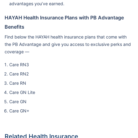
advantages you’ve earned.
HAYAH Health Insurance Plans with PB Advantage
Benefits
Find below the HAYAH health insurance plans that come with
the PB Advantage and give you access to exclusive perks and
coverage —
Care RN3
Care RN2
Care RN
Care GN Lite
Care GN
Care GN+
Related Health Insurance