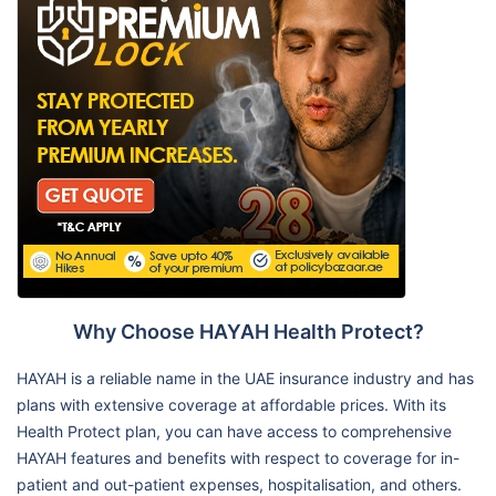
Why Choose HAYAH Health Protect?
HAYAH is a reliable name in the UAE insurance industry and has
plans with extensive coverage at affordable prices. With its
Health Protect plan, you can have access to comprehensive
HAYAH features and benefits with respect to coverage for in-
patient and out-patient expenses, hospitalisation, and others.