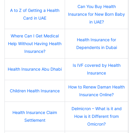
Can You Buy Health
A to Z of Getting a Health
Insurance for New Born Baby
Card in UAE
in UAE?
Where Can I Get Medical
Health Insurance for
Help Without Having Health
Dependents in Dubai
Insurance?
Is IVF covered by Health
Health Insurance Abu Dhabi
Insurance
How to Renew Daman Health
Children Health Insurance
Insurance Online?
Delmicron – What is it and
Health Insurance Claim
How is it Different from
Settlement
Omicron?