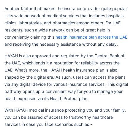
Another factor that makes the insurance provider quite popular
is its wide network of medical services that includes hospitals,
clinics, laboratories, and pharmacies among others. For UAE
residents, such a wide network can be of great help in
conveniently claiming this
health insurance plan across the UAE
and receiving the necessary assistance without any delay.
HAYAH is also approved and regulated by the Central Bank of
the UAE, which lends it a reputation for reliability across the
UAE. What’s more, the HAYAH health insurance plan is also
shaped by the digital era. As such, users can access the plans
via any digital device for various insurance services. This digital
pathway opens up a convenient way for you to manage your
health expenses via its Health Protect plan.
With HAYAH medical insurance protecting you and your family,
you can be assured of access to trustworthy healthcare
services in case you face scenarios such as -