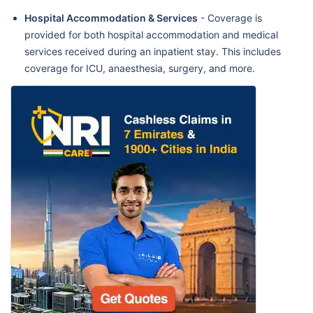
Hospital Accommodation & Services
- Coverage is
provided for both hospital accommodation and medical
services received during an inpatient stay. This includes
coverage for ICU, anaesthesia, surgery, and more.