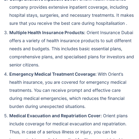
company provides extensive inpatient coverage, including
hospital stays, surgeries, and necessary treatments. It makes
sure that you receive the best care during hospitalisation .
Multiple Health Insurance Products:
Orient Insurance Dubai
offers a variety of health insurance products to suit different
needs and budgets. This includes basic essential plans,
comprehensive plans, and specialised plans for investors and
senior citizens.
Emergency Medical Treatment Coverage:
With Orient’s
health insurance, you are covered for emergency medical
treatments. You can receive prompt and effective care
during medical emergencies, which reduces the financial
burden during unexpected situations.
Medical Evacuation and Repatriation Cover:
Orient plans
include coverage for medical evacuation and repatriation.
Thus, in case of a serious illness or injury, you can be