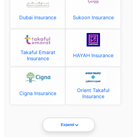
Dubai Insurance
Sukoon Insurance
Takaful Emarat
HAYAH Insurance
Insurance
Orient Takaful
Cigna Insurance
Insurance
Expand