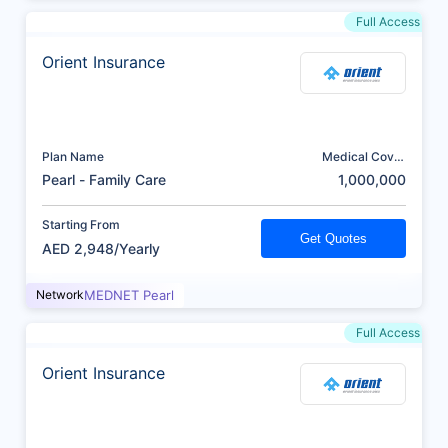
Full Access
Orient Insurance
Plan Name
Medical Cover
(AED)
Pearl - Family Care
1,000,000
Starting From
Get Quotes
AED 2,948/Yearly
Network
MEDNET Pearl
Full Access
Orient Insurance