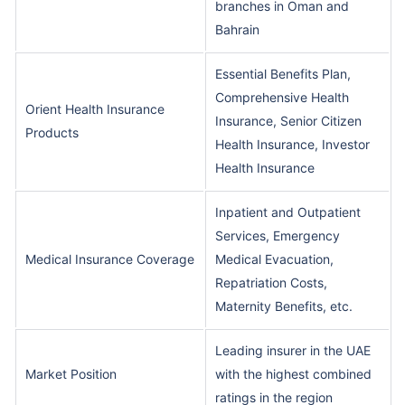
branches in Oman and
Bahrain
Essential Benefits Plan,
Comprehensive Health
Orient Health Insurance
Insurance, Senior Citizen
Products
Health Insurance, Investor
Health Insurance
Inpatient and Outpatient
Services, Emergency
Medical Insurance Coverage
Medical Evacuation,
Repatriation Costs,
Maternity Benefits, etc.
Leading insurer in the UAE
Market Position
with the highest combined
ratings in the region