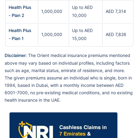
Health Plus
Up to AED
1,000,000
AED 7,314
- Plan 2
10,000
Health Plus
Up to AED
1,000,000
AED 7,826
- Plan 1
15,000
Disclaimer:
The Orient medical insurance premiums mentioned
above may vary based on individual profiles, including factors
such as age, marital status, emirate of residence, and more.
The given premiums assume an individual who is single, born in
1994, based in Dubai, with a monthly income between AED
6001-7000, no pre-existing medical conditions, and no existing
health insurance in the UAE.