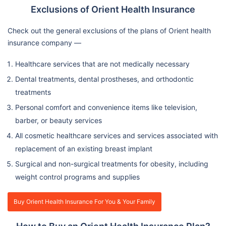
Exclusions of Orient Health Insurance
Check out the general exclusions of the plans of Orient health
insurance company —
Healthcare services that are not medically necessary
Dental treatments, dental prostheses, and orthodontic
treatments
Personal comfort and convenience items like television,
barber, or beauty services
All cosmetic healthcare services and services associated with
replacement of an existing breast implant
Surgical and non-surgical treatments for obesity, including
weight control programs and supplies
Buy Orient Health Insurance For You & Your Family