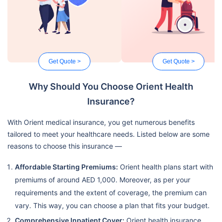
Get Quote >
Get Quote >
Why Should You Choose Orient Health
Insurance?
With Orient medical insurance, you get numerous benefits
tailored to meet your healthcare needs. Listed below are some
reasons to choose this insurance —
Affordable Starting Premiums:
Orient health plans start with
premiums of around AED 1,000. Moreover, as per your
requirements and the extent of coverage, the premium can
vary. This way, you can choose a plan that fits your budget.
Comprehensive Inpatient Cover:
Orient health insurance