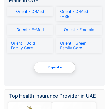
Plans in UAE
Orient - D-Med
Orient - D-Med
(HSB)
Orient - E-Med
Orient - Emerald
Orient - Gold -
Orient - Green -
Family Care
Family Care
Expand
Top Health Insurance Provider in UAE