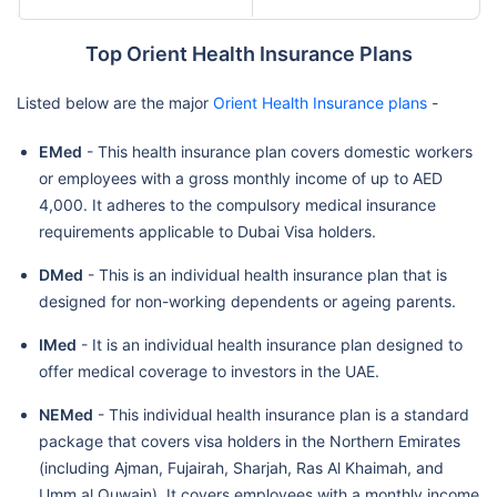
Top Orient Health Insurance Plans
Listed below are the major
Orient Health Insurance plans
-
EMed
- This health insurance plan covers domestic workers
or employees with a gross monthly income of up to AED
4,000. It adheres to the compulsory medical insurance
requirements applicable to Dubai Visa holders.
DMed
- This is an individual health insurance plan that is
designed for non-working dependents or ageing parents.
IMed
- It is an individual health insurance plan designed to
offer medical coverage to investors in the UAE.
NEMed
- This individual health insurance plan is a standard
package that covers visa holders in the Northern Emirates
(including Ajman, Fujairah, Sharjah, Ras Al Khaimah, and
Umm al Quwain). It covers employees with a monthly income