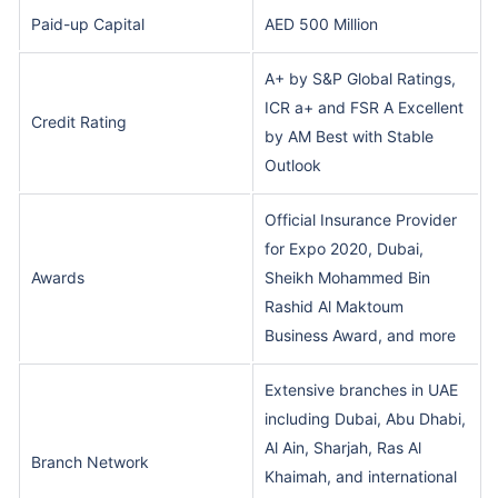
Paid-up Capital
AED 500 Million
A+ by S&P Global Ratings,
ICR a+ and FSR A Excellent
Credit Rating
by AM Best with Stable
Outlook
Official Insurance Provider
for Expo 2020, Dubai,
Awards
Sheikh Mohammed Bin
Rashid Al Maktoum
Business Award, and more
Extensive branches in UAE
including Dubai, Abu Dhabi,
Al Ain, Sharjah, Ras Al
Branch Network
Khaimah, and international