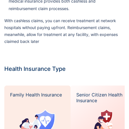
medical insurance provides both cashless and
reimbursement claim processes.
With cashless claims, you can receive treatment at network
hospitals without paying upfront. Reimbursement claims,
meanwhile, allow for treatment at any facility, with expenses
claimed back later
Health Insurance Type
Family Health Insurance
Senior Citizen Health
Insurance