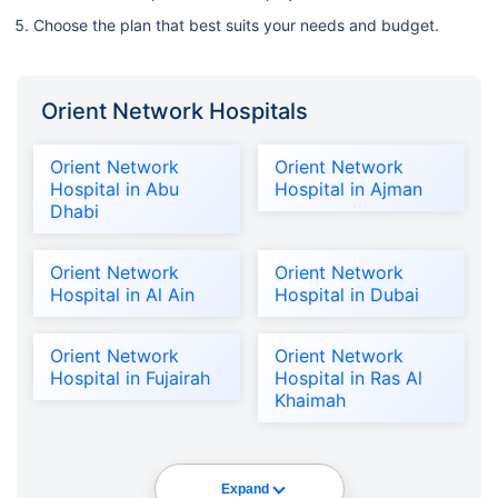
Choose the plan that best suits your needs and budget.
Orient Network Hospitals
Orient Network
Orient Network
Hospital in Abu
Hospital in Ajman
Dhabi
Orient Network
Orient Network
Hospital in Al Ain
Hospital in Dubai
Orient Network
Orient Network
Hospital in Fujairah
Hospital in Ras Al
Khaimah
Expand