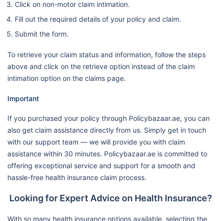
Click on non-motor claim intimation.
Fill out the required details of your policy and claim.
Submit the form.
To retrieve your claim status and information, follow the steps
above and click on the retrieve option instead of the claim
intimation option on the claims page.
Important
If you purchased your policy through Policybazaar.ae, you can
also get claim assistance directly from us. Simply get in touch
with our support team — we will provide you with claim
assistance within 30 minutes. Policybazaar.ae is committed to
offering exceptional service and support for a smooth and
hassle-free health insurance claim process.
Looking for Expert Advice on Health Insurance?
With so many health insurance options available, selecting the