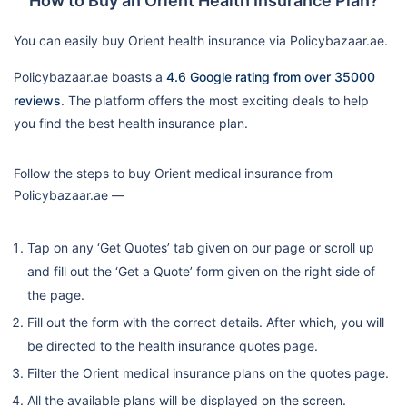
How to Buy an Orient Health Insurance Plan?
You can easily buy Orient health insurance via Policybazaar.ae.
Policybazaar.ae boasts a
4.6 Google rating from over 35000
reviews
. The platform offers the most exciting deals to help
you find the best health insurance plan.
Follow the steps to buy Orient medical insurance from
Policybazaar.ae —
Tap on any ‘Get Quotes’ tab given on our page or scroll up
and fill out the ‘Get a Quote’ form given on the right side of
the page.
Fill out the form with the correct details. After which, you will
be directed to the health insurance quotes page.
Filter the Orient medical insurance plans on the quotes page.
All the available plans will be displayed on the screen.