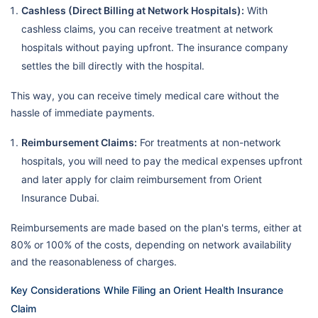
Cashless (Direct Billing at Network Hospitals):
With
cashless claims, you can receive treatment at network
hospitals without paying upfront. The insurance company
settles the bill directly with the hospital.
This way, you can receive timely medical care without the
hassle of immediate payments.
Reimbursement Claims:
For treatments at non-network
hospitals, you will need to pay the medical expenses upfront
and later apply for claim reimbursement from Orient
Insurance Dubai.
Reimbursements are made based on the plan's terms, either at
80% or 100% of the costs, depending on network availability
and the reasonableness of charges.
Key Considerations While Filing an Orient Health Insurance
Claim