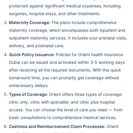
protected against significant medical expenses, including
surgeries, hospital stays, and other treatments.
Maternity Coverage:
The plans include comprehensive
maternity coverage, which encompasses both inpatient and
outpatient maternity services. It includes your prenatal visits,
delivery, and postnatal care.
Quick Policy Issuance:
Policies for Orient health insurance
Dubai can be issued and activated within 3-5 working days
after receiving all the required documents. With this quick
turnaround time, you can promptly get coverage without
unnecessary delays.
Types of Coverage:
Orient offers three types of coverage:
clinic only, clinic with specialist, and clinic plus hospital
access. You can choose the level of care you need — from
basic consultations to comprehensive medical services.
Cashless and Reimbursement Claim Processes:
Orient