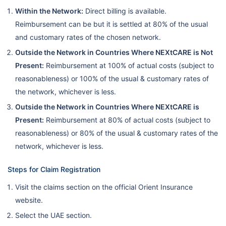
Within the Network:
Direct billing is available.
Reimbursement can be but it is settled at 80% of the usual
and customary rates of the chosen network.
Outside the Network in Countries Where NEXtCARE is Not
Present:
Reimbursement at 100% of actual costs (subject to
reasonableness) or 100% of the usual & customary rates of
the network, whichever is less.
Outside the Network in Countries Where NEXtCARE is
Present:
Reimbursement at 80% of actual costs (subject to
reasonableness) or 80% of the usual & customary rates of the
network, whichever is less.
Steps for Claim Registration
Visit the claims section on the official Orient Insurance
website.
Select the UAE section.