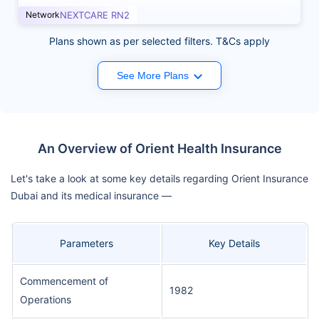
Network
NEXTCARE RN2
Plans shown as per selected filters. T&Cs apply
See More Plans
An Overview of Orient Health Insurance
Let's take a look at some key details regarding Orient Insurance
Dubai and its medical insurance —
Parameters
Key Details
Commencement of
1982
Operations