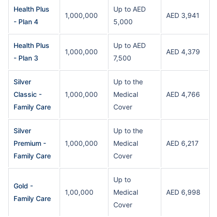
Health Plus
Up to AED
1,000,000
AED 3,941
- Plan 4
5,000
Health Plus
Up to AED
1,000,000
AED 4,379
- Plan 3
7,500
Silver
Up to the
Classic -
1,000,000
Medical
AED 4,766
Family Care
Cover
Silver
Up to the
Premium -
1,000,000
Medical
AED 6,217
Family Care
Cover
Up to
Gold -
1,00,000
Medical
AED 6,998
Family Care
Cover