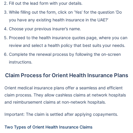
Fill out the lead form with your details.
While filling out the form, click on ‘Yes’ for the question ‘Do
you have any existing health insurance in the UAE?’
Choose your previous insurer’s name.
Proceed to the health insurance quotes page, where you can
review and select a health policy that best suits your needs.
Complete the renewal process by following the on-screen
instructions.
Claim Process for Orient Health Insurance Plans
Orient medical insurance plans offer a seamless and efficient
claim process. They allow cashless claims at network hospitals
and reimbursement claims at non-network hospitals.
Important: The claim is settled after applying copayments.
Two Types of Orient Health Insurance Claims