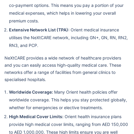
co-payment options. This means you pay a portion of your
medical expenses, which helps in lowering your overall
premium costs.
Extensive Network List (TPA):
Orient medical insurance
utilises the NeXtCARE network, including GN+, GN, RN, RN2,
RN3, and PCP.
NeXtCARE provides a wide network of healthcare providers
and you can easily access high-quality medical care. These
networks offer a range of facilities from general clinics to
specialised hospitals.
Worldwide Coverage:
Many Orient health policies offer
worldwide coverage. This helps you stay protected globally,
whether for emergencies or elective treatments.
High Medical Cover Limits:
Orient health insurance plans
provide high medical cover limits, ranging from AED 150,000
to AED 1,000,000. These high limits ensure you are well