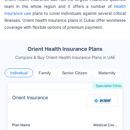
team in the whole region and it offers a number of
health
insurance uae
plans to cover individuals against several critical
illnesses. Orient health insurance plans in Dubai offer worldwide
coverage with flexible options of premium payment.
Orient Health Insurance Plans
Compare & Buy Orient Health Insurance Plans in UAE
Individual
Family
Senior Citizen
Maternity
Specialist Clinic
Orient Insurance
Plan Name
Medical Cover
(AED)