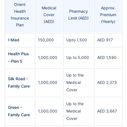
Orient
Medical
Approx.
Health
Pharmacy
Cover
Premium
Insurance
Limit (AED)
(AED)
(Yearly)
Plan
I-Med
150,000
Upto 1,500
AED 917
Health Plus
1,000,000
Up to 5,000
AED 1,590
- Plan 5
Up to the
Silk Road -
1,000,000
Medical
AED 2,373
Family Care
Cover
Up to the
Green -
1,000,000
Medical
AED 3,667
Family Care
Cover