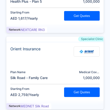
Health Plus - Plan 5
1,000,000
Starting From
Get Quotes
AED 1,617/Yearly
Network
NEXTCARE RN3
Specialist Clinic
Orient Insurance
Plan Name
Medical Cover
(AED)
Silk Road - Family Care
1,000,000
Starting From
Get Quotes
AED 2,759/Yearly
Network
MEDNET Silk Road