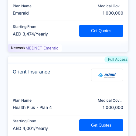
Plan Name
Medical Cover
(AED)
Emerald
1,000,000
Starting From
Get Quotes
AED 3,474/Yearly
Network
MEDNET Emerald
Full Access
Orient Insurance
Plan Name
Medical Cover
(AED)
Health Plus - Plan 4
1,000,000
Starting From
Get Quotes
AED 4,001/Yearly