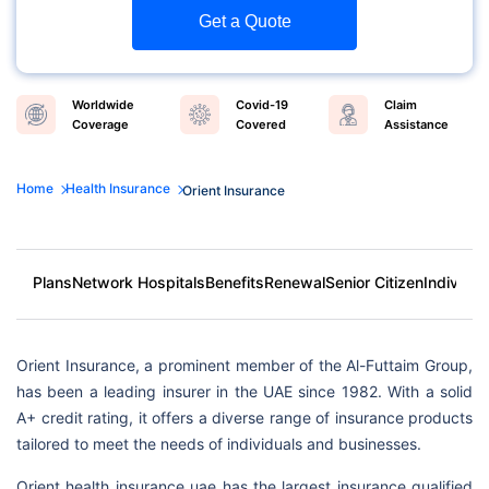
Get a Quote
Worldwide
Covid-19
Claim
Coverage
Covered
Assistance
Home
Health Insurance
Orient Insurance
Plans
Network Hospitals
Benefits
Renewal
Senior Citizen
Individua
Orient Insurance, a prominent member of the Al-Futtaim Group,
has been a leading insurer in the UAE since 1982. With a solid
A+ credit rating, it offers a diverse range of insurance products
tailored to meet the needs of individuals and businesses.
Orient health insurance uae has the largest insurance qualified