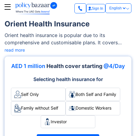
Sign In
Orient Health Insurance
Orient health insurance is popular due to its
comprehensive and customisable plans. It covers
various categories, including essential benefits plans,
read more
comprehensive plans, senior citizen plans, and investor
plans. With these plans, you can get extensive
AED 1 million
Health cover starting
@4/Day
coverage options such as inpatient and outpatient
services, emergency care, maternity benefits, and
Selecting health insurance for
more.
Self Only
Both Self and Family
Family without Self
Domestic Workers
Investor