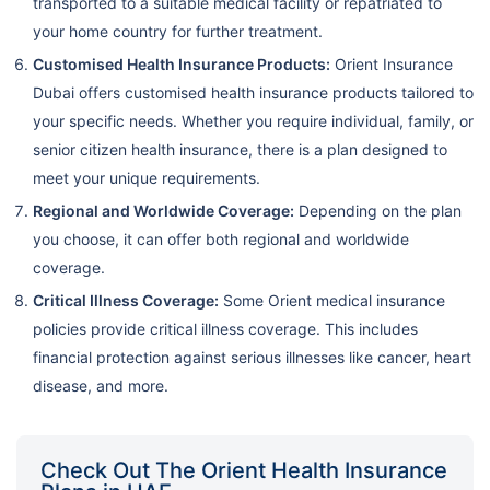
transported to a suitable medical facility or repatriated to
your home country for further treatment.
Customised Health Insurance Products:
Orient Insurance
Dubai offers customised health insurance products tailored to
your specific needs. Whether you require individual, family, or
senior citizen health insurance, there is a plan designed to
meet your unique requirements.
Regional and Worldwide Coverage:
Depending on the plan
you choose, it can offer both regional and worldwide
coverage.
Critical Illness Coverage:
Some Orient medical insurance
policies provide critical illness coverage. This includes
financial protection against serious illnesses like cancer, heart
disease, and more.
Check Out The Orient Health Insurance