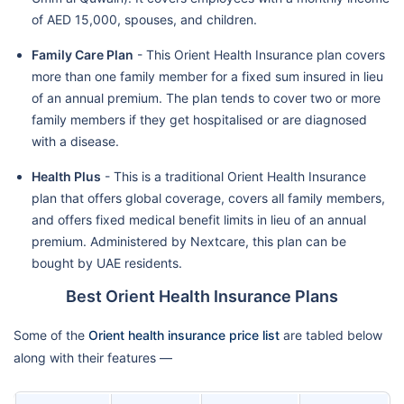
of AED 15,000, spouses, and children.
Family Care Plan
- This Orient Health Insurance plan covers
more than one family member for a fixed sum insured in lieu
of an annual premium. The plan tends to cover two or more
family members if they get hospitalised or are diagnosed
with a disease.
Health Plus
- This is a traditional Orient Health Insurance
plan that offers global coverage, covers all family members,
and offers fixed medical benefit limits in lieu of an annual
premium. Administered by Nextcare, this plan can be
bought by UAE residents.
Best Orient Health Insurance Plans
Some of the
Orient health insurance price list
are tabled below
along with their features —