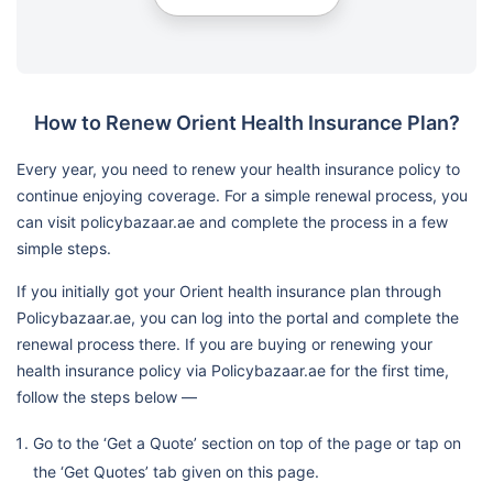
How to Renew Orient Health Insurance Plan?
Every year, you need to renew your health insurance policy to
continue enjoying coverage. For a simple renewal process, you
can visit policybazaar.ae and complete the process in a few
simple steps.
If you initially got your Orient health insurance plan through
Policybazaar.ae, you can log into the portal and complete the
renewal process there. If you are buying or renewing your
health insurance policy via Policybazaar.ae for the first time,
follow the steps below —
Go to the ‘Get a Quote’ section on top of the page or tap on
the ‘Get Quotes’ tab given on this page.