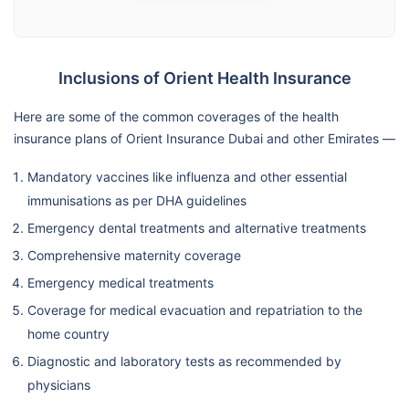
Inclusions of Orient Health Insurance
Here are some of the common coverages of the health
insurance plans of Orient Insurance Dubai and other Emirates —
Mandatory vaccines like influenza and other essential
immunisations as per DHA guidelines
Emergency dental treatments and alternative treatments
Comprehensive maternity coverage
Emergency medical treatments
Coverage for medical evacuation and repatriation to the
home country
Diagnostic and laboratory tests as recommended by
physicians