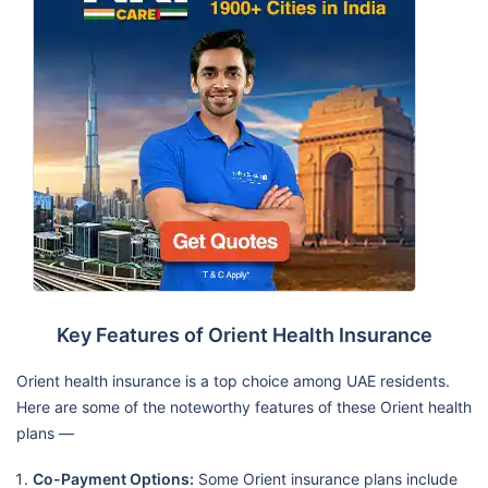
Key Features of Orient Health Insurance
Orient health insurance is a top choice among UAE residents.
Here are some of the noteworthy features of these Orient health
plans —
Co-Payment Options:
Some Orient insurance plans include