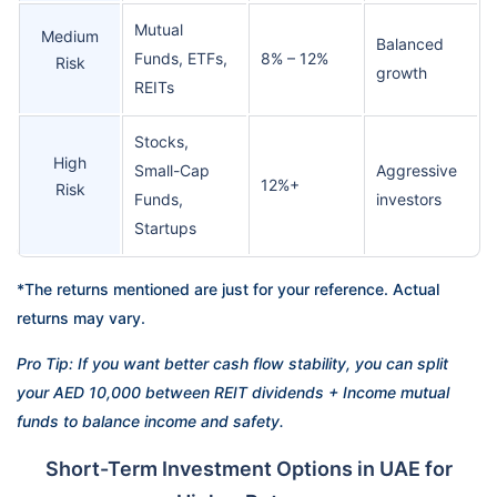
Mutual
Medium
Balanced
Funds, ETFs,
8% – 12%
Risk
growth
REITs
Stocks,
High
Small-Cap
Aggressive
12%+
Risk
Funds,
investors
Startups
*The returns mentioned are just for your reference. Actual
returns may vary.
Pro Tip: If you want better cash flow stability, you can split
your AED 10,000 between REIT dividends + Income mutual
funds to balance income and safety.
Short-Term Investment Options in UAE for