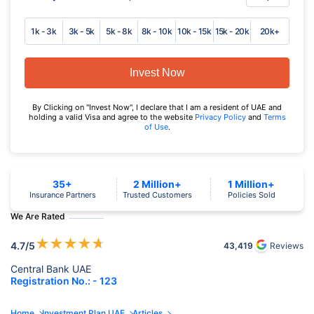
1k - 3k
3k - 5k
5k - 8k
8k - 10k
10k - 15k
15k - 20k
20k+
Invest Now
By Clicking on "Invest Now", I declare that I am a resident of UAE and
holding a valid Visa and agree to the website
Privacy Policy
and
Terms
of Use
.
35+
2 Million+
1 Million+
Insurance Partners
Trusted Customers
Policies Sold
We Are Rated
★
★
★
★
★
4.7
/5
43,419
Reviews
Central Bank UAE
Registration No.: - 123
Home
Investment Plan UAE
Articles