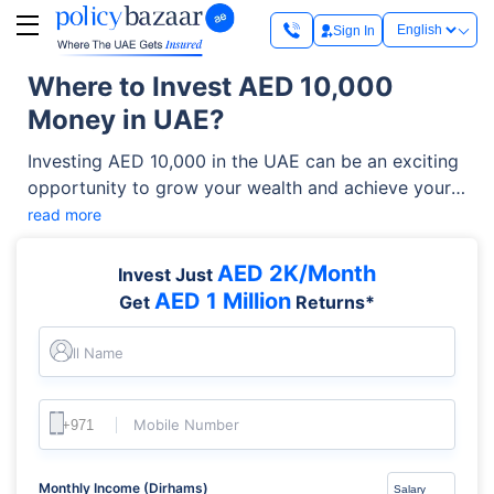
Sign In
Where to Invest AED 10,000
Money in UAE?
Investing AED 10,000 in the UAE can be an exciting
opportunity to grow your wealth and achieve your
financial goals. With a diverse range of investment
read more
options available, from stocks and mutual funds to
real estate and gold, the UAE offers a dynamic
AED 2K/Month
Invest Just
landscape for both novice and experienced
AED 1 Million
Get
Returns*
investors. This article will answer your question
“How to invest 10,000 AED in UAE?” and “Where to
Full Name
invest 10,000 AED in Dubai?”
Mobile Number
Monthly Income (Dirhams)