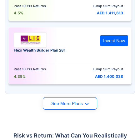
Past 10 Yrs Returns
Lump Sum Payout
4.5%
AED 1,411,613
Invest Now
Flexi Wealth Builder Plan 281
Past 10 Yrs Returns
Lump Sum Payout
4.35%
AED 1,400,038
See More Plans
Risk vs Return: What Can You Realistically