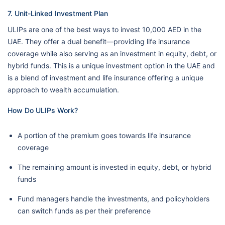
7. Unit-Linked Investment Plan
ULIPs are one of the best ways to invest 10,000 AED in the
UAE. They offer a dual benefit—providing life insurance
coverage while also serving as an investment in equity, debt, or
hybrid funds. This is a unique investment option in the UAE and
is a blend of investment and life insurance offering a unique
approach to wealth accumulation.
How Do ULIPs Work?
A portion of the premium goes towards life insurance
coverage
The remaining amount is invested in equity, debt, or hybrid
funds
Fund managers handle the investments, and policyholders
can switch funds as per their preference