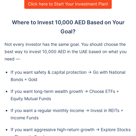
Click here to Start Your Investment Plan!
Where to Invest 10,000 AED Based on Your
Goal?
Not every investor has the same goal. You should choose the
best way to invest 10,000 AED in the UAE based on what you
need —
If you want safety & capital protection → Go with National
Bonds + Gold
If you want long-term wealth growth → Choose ETFs +
Equity Mutual Funds
If you want a regular monthly income → Invest in REITs +
Income Funds
If you want aggressive high-return growth → Explore Stocks