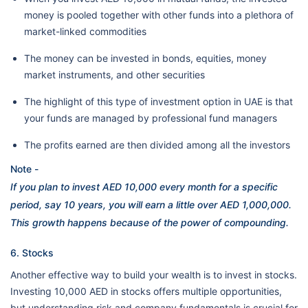
money is pooled together with other funds into a plethora of
market-linked commodities
The money can be invested in bonds, equities, money
market instruments, and other securities
The highlight of this type of investment option in UAE is that
your funds are managed by professional fund managers
The profits earned are then divided among all the investors
Note -
If you plan to invest AED 10,000 every month for a specific
period, say 10 years, you will earn a little over AED 1,000,000.
This growth happens because of the power of compounding.
6. Stocks
Another effective way to build your wealth is to invest in stocks.
Investing 10,000 AED in stocks offers multiple opportunities,
but understanding risk and company fundamentals is crucial for