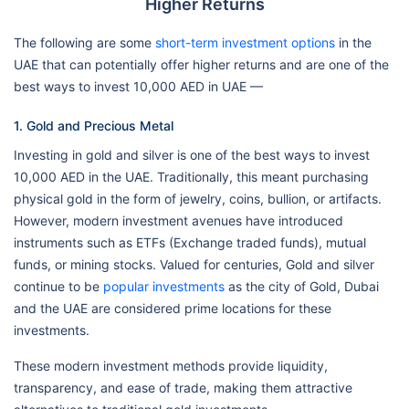
Higher Returns
The following are some
short-term investment options
in the
UAE that can potentially offer higher returns and are one of the
best ways to invest 10,000 AED in UAE —
1. Gold and Precious Metal
Investing in gold and silver is one of the best ways to invest
10,000 AED in the UAE. Traditionally, this meant purchasing
physical gold in the form of jewelry, coins, bullion, or artifacts.
However, modern investment avenues have introduced
instruments such as ETFs (Exchange traded funds), mutual
funds, or mining stocks. Valued for centuries, Gold and silver
continue to be
popular investments
as the city of Gold, Dubai
and the UAE are considered prime locations for these
investments.
These modern investment methods provide liquidity,
transparency, and ease of trade, making them attractive