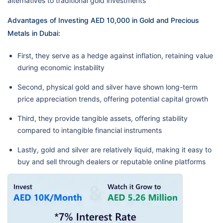
alternatives to traditional gold investments
Advantages of Investing AED 10,000 in Gold and Precious
Metals in Dubai:
First, they serve as a hedge against inflation, retaining value
during economic instability
Second, physical gold and silver have shown long-term
price appreciation trends, offering potential capital growth
Third, they provide tangible assets, offering stability
compared to intangible financial instruments
Lastly, gold and silver are relatively liquid, making it easy to
buy and sell through dealers or reputable online platforms