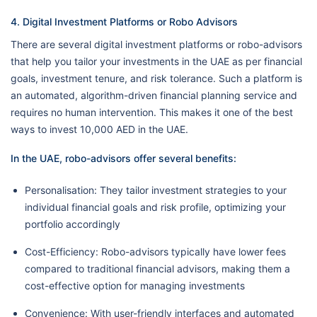
4. Digital Investment Platforms or Robo Advisors
There are several digital investment platforms or robo-advisors
that help you tailor your investments in the UAE as per financial
goals, investment tenure, and risk tolerance. Such a platform is
an automated, algorithm-driven financial planning service and
requires no human intervention. This makes it one of the best
ways to invest 10,000 AED in the UAE.
In the UAE, robo-advisors offer several benefits:
Personalisation: They tailor investment strategies to your
individual financial goals and risk profile, optimizing your
portfolio accordingly
Cost-Efficiency: Robo-advisors typically have lower fees
compared to traditional financial advisors, making them a
cost-effective option for managing investments
Convenience: With user-friendly interfaces and automated