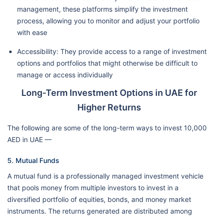
management, these platforms simplify the investment
process, allowing you to monitor and adjust your portfolio
with ease
Accessibility: They provide access to a range of investment
options and portfolios that might otherwise be difficult to
manage or access individually
Long-Term Investment Options in UAE for
Higher Returns
The following are some of the long-term ways to invest 10,000
AED in UAE —
5. Mutual Funds
A mutual fund is a professionally managed investment vehicle
that pools money from multiple investors to invest in a
diversified portfolio of equities, bonds, and money market
instruments. The returns generated are distributed among