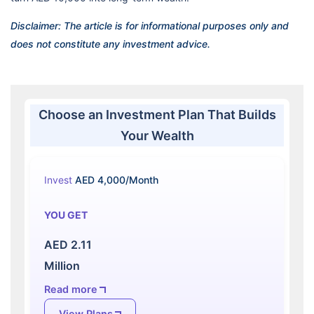
Disclaimer: The article is for informational purposes only and
does not constitute any investment advice.
Choose an Investment Plan That Builds
Your Wealth
Invest
AED 4,000/Month
YOU GET
AED 2.11
Million
Read more
View Plans