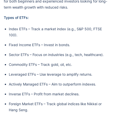
for both beginners and experienced investors looking for long-
term wealth growth with reduced risks.
Types of ETFs:
Index ETFs – Track a market index (e.g., S&P 500, FTSE
100).
Fixed Income ETFs – Invest in bonds.
Sector ETFs – Focus on industries (e.g., tech, healthcare).
Commodity ETFs – Track gold, oil, etc.
Leveraged ETFs – Use leverage to amplify returns.
Actively Managed ETFs – Aim to outperform indexes.
Inverse ETFs – Profit from market declines.
Foreign Market ETFs – Track global indices like Nikkei or
Hang Seng.