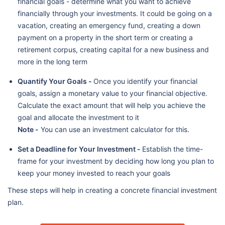
financial goals - determine what you want to achieve
financially through your investments. It could be going on a
vacation, creating an emergency fund, creating a down
payment on a property in the short term or creating a
retirement corpus, creating capital for a new business and
more in the long term
Quantify Your Goals -
Once you identify your financial
goals, assign a monetary value to your financial objective.
Calculate the exact amount that will help you achieve the
goal and allocate the investment to it
Note -
You can use an investment calculator for this.
Set a Deadline for Your Investment -
Establish the time-
frame for your investment by deciding how long you plan to
keep your money invested to reach your goals
These steps will help in creating a concrete financial investment
plan.