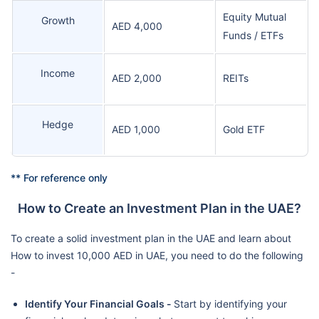
Equity Mutual
Growth
AED 4,000
Funds / ETFs
Income
AED 2,000
REITs
Hedge
AED 1,000
Gold ETF
** For reference only
How to Create an Investment Plan in the UAE?
To create a solid investment plan in the UAE and learn about
How to invest 10,000 AED in UAE, you need to do the following
-
Identify Your Financial Goals -
Start by identifying your