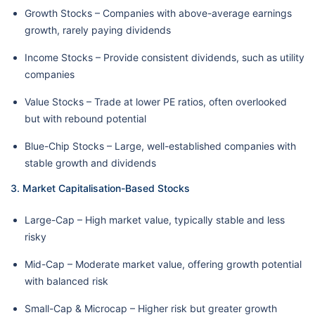
Growth Stocks – Companies with above-average earnings
growth, rarely paying dividends
Income Stocks – Provide consistent dividends, such as utility
companies
Value Stocks – Trade at lower PE ratios, often overlooked
but with rebound potential
Blue-Chip Stocks – Large, well-established companies with
stable growth and dividends
3. Market Capitalisation-Based Stocks
Large-Cap – High market value, typically stable and less
risky
Mid-Cap – Moderate market value, offering growth potential
with balanced risk
Small-Cap & Microcap – Higher risk but greater growth