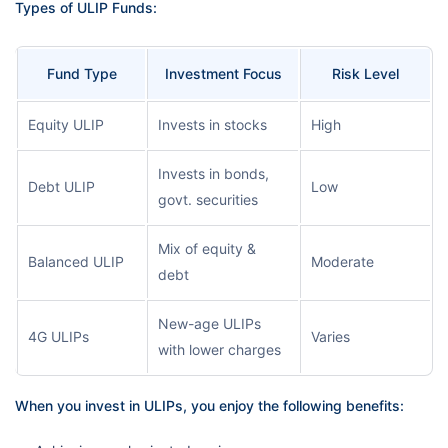
Types of ULIP Funds:
Fund Type
Investment Focus
Risk Level
Equity ULIP
Invests in stocks
High
Invests in bonds,
Debt ULIP
Low
govt. securities
Mix of equity &
Balanced ULIP
Moderate
debt
New-age ULIPs
4G ULIPs
Varies
with lower charges
When you invest in ULIPs, you enjoy the following benefits: