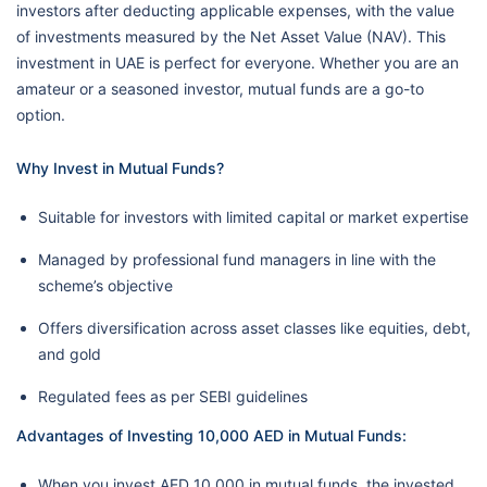
investors after deducting applicable expenses, with the value
of investments measured by the Net Asset Value (NAV). This
investment in UAE is perfect for everyone. Whether you are an
amateur or a seasoned investor, mutual funds are a go-to
option.
Why Invest in Mutual Funds?
Suitable for investors with limited capital or market expertise
Managed by professional fund managers in line with the
scheme’s objective
Offers diversification across asset classes like equities, debt,
and gold
Regulated fees as per SEBI guidelines
Advantages of Investing 10,000 AED in Mutual Funds:
When you invest AED 10,000 in mutual funds, the invested