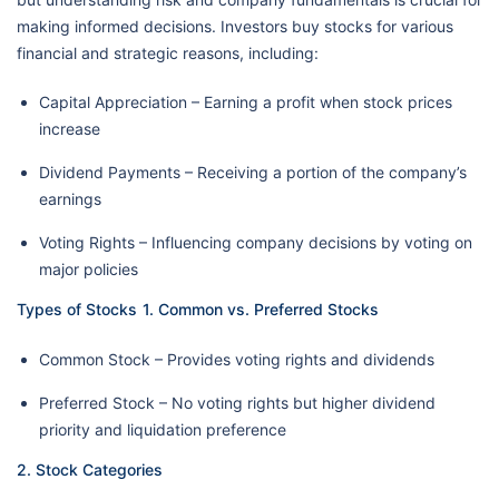
making informed decisions. Investors buy stocks for various
financial and strategic reasons, including:
Capital Appreciation – Earning a profit when stock prices
increase
Dividend Payments – Receiving a portion of the company’s
earnings
Voting Rights – Influencing company decisions by voting on
major policies
Types of Stocks
1. Common vs. Preferred Stocks
Common Stock – Provides voting rights and dividends
Preferred Stock – No voting rights but higher dividend
priority and liquidation preference
2. Stock Categories