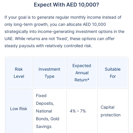
Expect With AED 10,000?
If your goal is to generate regular monthly income instead of
only long-term growth, you can allocate AED 10,000
strategically into income-generating investment options in the
UAE. While returns are not ‘fixed’, these options can offer
steady payouts with relatively controlled risk.
Expected
Risk
Investment
Suitable
Annual
Level
Type
For
Return*
Fixed
Deposits,
Capital
Low Risk
National
4% – 7%
protection
Bonds, Gold
Savings