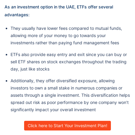
As an investment option in the UAE, ETFs offer several
advantages:
They usually have lower fees compared to mutual funds,
allowing more of your money to go towards your
investments rather than paying fund management fees
ETFs also provide easy entry and exit since you can buy or
sell ETF shares on stock exchanges throughout the trading
day, just like stocks
Additionally, they offer diversified exposure, allowing
investors to own a small stake in numerous companies or
assets through a single investment. This diversification helps
spread out risk as poor performance by one company won’t
significantly impact your overall investment
Click here to Start Your Investment Plan!