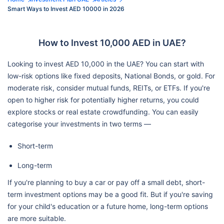
Smart Ways to Invest AED 10000 in 2026
How to Invest 10,000 AED in UAE?
Looking to invest AED 10,000 in the UAE? You can start with
low-risk options like fixed deposits, National Bonds, or gold. For
moderate risk, consider mutual funds, REITs, or ETFs. If you're
open to higher risk for potentially higher returns, you could
explore stocks or real estate crowdfunding. You can easily
categorise your investments in two terms —
Short-term
Long-term
If you're planning to buy a car or pay off a small debt, short-
term investment options may be a good fit. But if you're saving
for your child's education or a future home, long-term options
are more suitable.