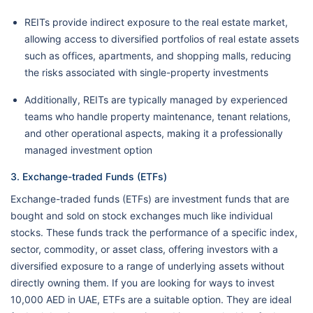
REITs provide indirect exposure to the real estate market,
allowing access to diversified portfolios of real estate assets
such as offices, apartments, and shopping malls, reducing
the risks associated with single-property investments
Additionally, REITs are typically managed by experienced
teams who handle property maintenance, tenant relations,
and other operational aspects, making it a professionally
managed investment option
3. Exchange-traded Funds (ETFs)
Exchange-traded funds (ETFs) are investment funds that are
bought and sold on stock exchanges much like individual
stocks. These funds track the performance of a specific index,
sector, commodity, or asset class, offering investors with a
diversified exposure to a range of underlying assets without
directly owning them. If you are looking for ways to invest
10,000 AED in UAE, ETFs are a suitable option. They are ideal