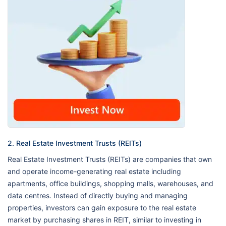
2. Real Estate Investment Trusts (REITs)
Real Estate Investment Trusts (REITs) are companies that own
and operate income-generating real estate including
apartments, office buildings, shopping malls, warehouses, and
data centres. Instead of directly buying and managing
properties, investors can gain exposure to the real estate
market by purchasing shares in REIT, similar to investing in