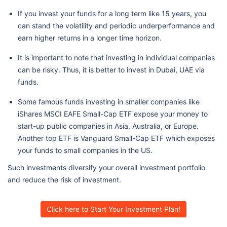
If you invest your funds for a long term like 15 years, you
can stand the volatility and periodic underperformance and
earn higher returns in a longer time horizon.
It is important to note that investing in individual companies
can be risky. Thus, it is better to invest in Dubai, UAE via
funds.
Some famous funds investing in smaller companies like
iShares MSCI EAFE Small-Cap ETF expose your money to
start-up public companies in Asia, Australia, or Europe.
Another top ETF is Vanguard Small-Cap ETF which exposes
your funds to small companies in the US.
Such investments diversify your overall investment portfolio
and reduce the risk of investment.
Click here to Start Your Investment Plan!