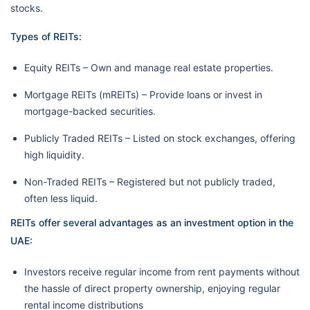
stocks.
Types of REITs:
Equity REITs – Own and manage real estate properties.
Mortgage REITs (mREITs) – Provide loans or invest in
mortgage-backed securities.
Publicly Traded REITs – Listed on stock exchanges, offering
high liquidity.
Non-Traded REITs – Registered but not publicly traded,
often less liquid.
REITs offer several advantages as an investment option in the
UAE:
Investors receive regular income from rent payments without
the hassle of direct property ownership, enjoying regular
rental income distributions