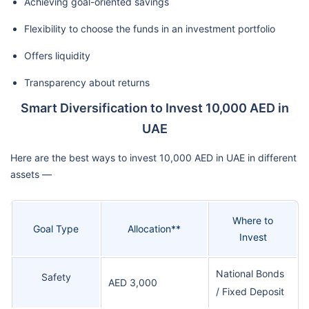
Achieving goal-oriented savings
Flexibility to choose the funds in an investment portfolio
Offers liquidity
Transparency about returns
Smart Diversification to Invest 10,000 AED in
UAE
Here are the best ways to invest 10,000 AED in UAE in different
assets —
Where to
Goal Type
Allocation**
Invest
National Bonds
Safety
AED 3,000
/ Fixed Deposit