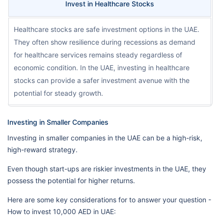
Invest in Healthcare Stocks
Healthcare stocks are safe investment options in the UAE.
They often show resilience during recessions as demand
for healthcare services remains steady regardless of
economic condition. In the UAE, investing in healthcare
stocks can provide a safer investment avenue with the
potential for steady growth.
Investing in Smaller Companies
Investing in smaller companies in the UAE can be a high-risk,
high-reward strategy.
Even though start-ups are riskier investments in the UAE, they
possess the potential for higher returns.
Here are some key considerations for to answer your question -
How to invest 10,000 AED in UAE: