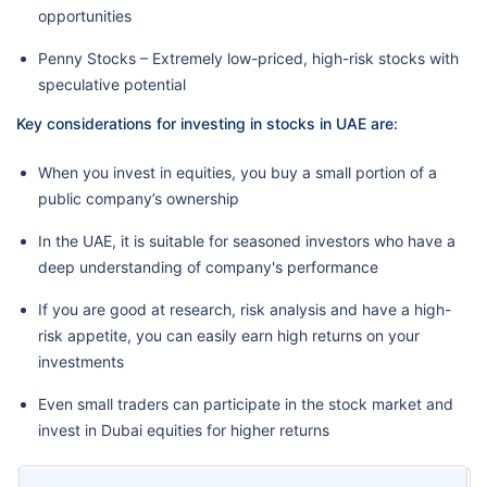
opportunities
Penny Stocks – Extremely low-priced, high-risk stocks with
speculative potential
Key considerations for investing in stocks in UAE are:
When you invest in equities, you buy a small portion of a
public company’s ownership
In the UAE, it is suitable for seasoned investors who have a
deep understanding of company's performance
If you are good at research, risk analysis and have a high-
risk appetite, you can easily earn high returns on your
investments
Even small traders can participate in the stock market and
invest in Dubai equities for higher returns