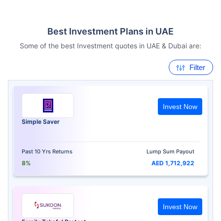
Best Investment Plans in UAE
Some of the best Investment quotes in UAE & Dubai are:
Filter
Invest Now
Simple Saver
Past 10 Yrs Returns
Lump Sum Payout
8%
AED 1,712,922
Invest Now