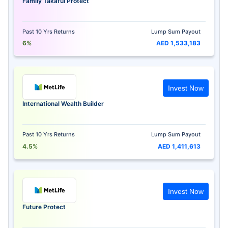
Family Takaful Protect
Past 10 Yrs Returns
Lump Sum Payout
6%
AED 1,533,183
Invest Now
International Wealth Builder
Past 10 Yrs Returns
Lump Sum Payout
4.5%
AED 1,411,613
Invest Now
Future Protect