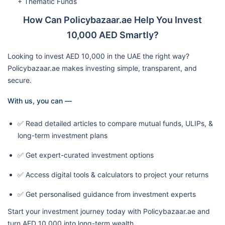
+ Thematic Funds
How Can Policybazaar.ae Help You Invest
10,000 AED Smartly?
Looking to invest AED 10,000 in the UAE the right way?
Policybazaar.ae makes investing simple, transparent, and
secure.
With us, you can —
✅ Read detailed articles to compare mutual funds, ULIPs, &
long-term investment plans
✅ Get expert-curated investment options
✅ Access digital tools & calculators to project your returns
✅ Get personalised guidance from investment experts
Start your investment journey today with Policybazaar.ae and
turn AED 10,000 into long-term wealth.