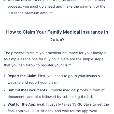
process, you must go ahead and make the payment of the
insurance premium amount.
How to Claim Your Family Medical Insurance in
Dubai?
The process to claim your medical insurance for your family is
as simple as the one for buying it. Here are the simple steps
that you can follow to register your claim.
Report the Claim:
First, you need to go to your insurer’s
website and report your claim.
Submit the Documents:
Provide medical proofs in form of
documents and bills followed by submitting the bill.
Wait for the Approval:
It usually takes 15-30 days to get the
final approval. Just sit back and wait for the approval.