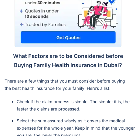
What Factors are to be Considered before
Buying Family Health Insurance in Dubai?
There are a few things that you must consider before buying
the best health insurance for your family. Here’s a list:
Check if the claim process is simple. The simpler it is, the
faster the claims are processed.
Select the sum assured wisely as it covers the medical
expenses for the whole year. Keep in mind that the younger
you are, the lower the premiums.