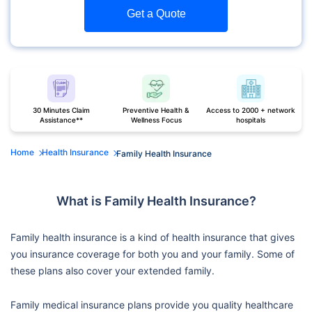
Get a Quote
30 Minutes Claim
Preventive Health &
Access to 2000 + network
Assistance**
Wellness Focus
hospitals
Home
Health Insurance
Family Health Insurance
What is Family Health Insurance?
Family health insurance is a kind of health insurance that gives
you insurance coverage for both you and your family. Some of
these plans also cover your extended family.
Family medical insurance plans provide you quality healthcare