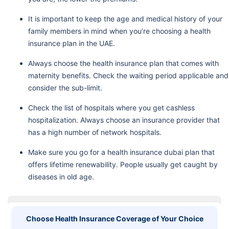
It is important to keep the age and medical history of your
family members in mind when you’re choosing a health
insurance plan in the UAE.
Always choose the health insurance plan that comes with
maternity benefits. Check the waiting period applicable and
consider the sub-limit.
Check the list of hospitals where you get cashless
hospitalization. Always choose an insurance provider that
has a high number of network hospitals.
Make sure you go for a health insurance dubai plan that
offers lifetime renewability. People usually get caught by
diseases in old age.
Choose Health Insurance Coverage of Your Choice