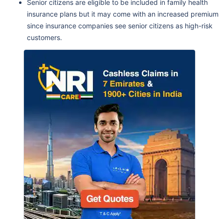
Senior citizens are eligible to be included in family health
insurance plans but it may come with an increased premium
since insurance companies see senior citizens as high-risk
customers.