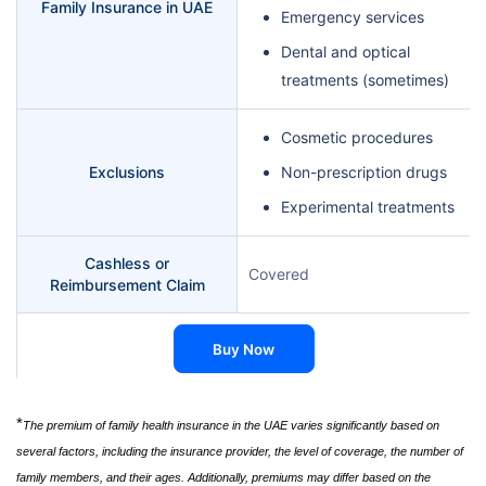
Family Insurance in UAE
Emergency services
Dental and optical
treatments (sometimes)
Cosmetic procedures
Exclusions
Non-prescription drugs
Experimental treatments
Cashless or
Covered
Reimbursement Claim
Buy Now
*
The premium of family health insurance in the UAE varies significantly based on
several factors, including the insurance provider, the level of coverage, the number of
family members, and their ages. Additionally, premiums may differ based on the