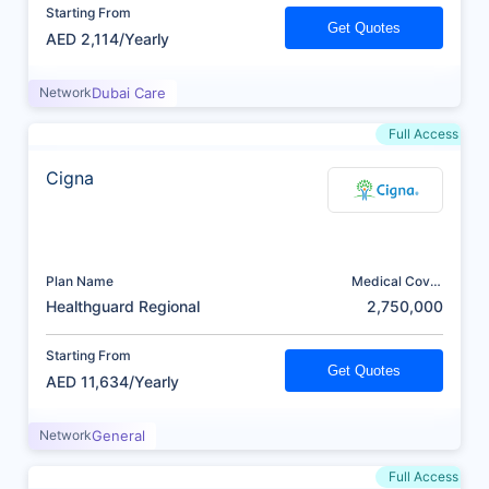
Starting From
Get Quotes
AED 2,114/Yearly
Network
Dubai Care
Full Access
Cigna
Plan Name
Medical Cover
(AED)
Healthguard Regional
2,750,000
Starting From
Get Quotes
AED 11,634/Yearly
Network
General
Full Access