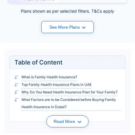
Plans shown as per selected filters. T&Cs apply
See More Plans
Table of Content
What is Family Health Insurance?
Top Family Health Insurance Plans in UAE
Why Do You Need Health Insurance Plan for Your Family?
What Factors are to be Considered before Buying Family
Health Insurance in Dubai?
Read More