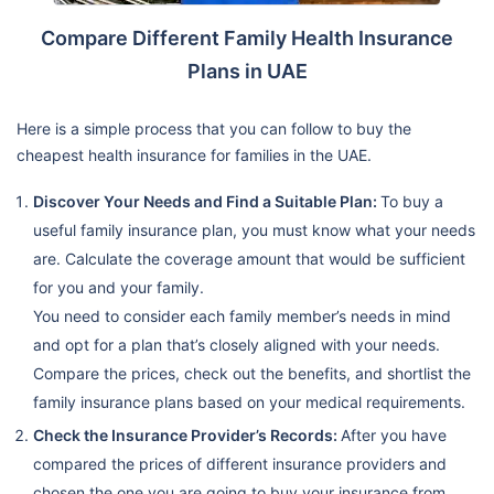
Compare Different Family Health Insurance
Plans in UAE
Here is a simple process that you can follow to buy the
cheapest health insurance for families in the UAE.
Discover Your Needs and Find a Suitable Plan:
To buy a
useful family insurance plan, you must know what your needs
are. Calculate the coverage amount that would be sufficient
for you and your family.
You need to consider each family member’s needs in mind
and opt for a plan that’s closely aligned with your needs.
Compare the prices, check out the benefits, and shortlist the
family insurance plans based on your medical requirements.
Check the Insurance Provider’s Records:
After you have
compared the prices of different insurance providers and
chosen the one you are going to buy your insurance from,