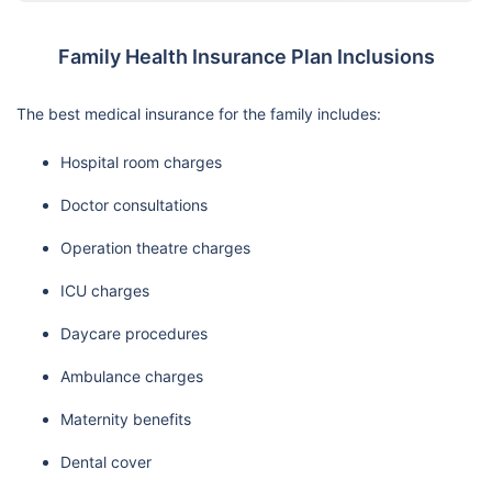
Family Health Insurance Plan Inclusions
The best medical insurance for the family includes:
Hospital room charges
Doctor consultations
Operation theatre charges
ICU charges
Daycare procedures
Ambulance charges
Maternity benefits
Dental cover