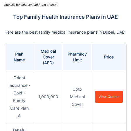
specific benefits and add-ons chosen.
Top Family Health Insurance Plans in UAE
Here are the best family medical insurance plans in Dubai, UAE:
Medical
Plan
Pharmacy
Cover
Price
Name
Limit
(AED)
Orient
Insurance -
Upto
Gold -
1,000,000
Medical
View Quotes
Family
Cover
Care Plan
A
Takaful