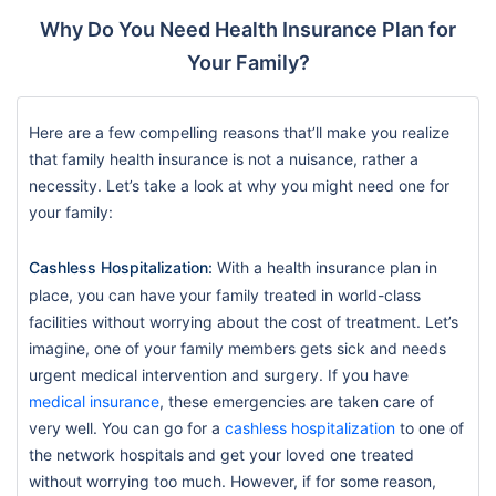
Why Do You Need Health Insurance Plan for
Your Family?
Here are a few compelling reasons that’ll make you realize
that family health insurance is not a nuisance, rather a
necessity. Let’s take a look at why you might need one for
your family:
Cashless Hospitalization:
With a health insurance plan in
place, you can have your family treated in world-class
facilities without worrying about the cost of treatment. Let’s
imagine, one of your family members gets sick and needs
urgent medical intervention and surgery. If you have
medical insurance
, these emergencies are taken care of
very well. You can go for a
cashless hospitalization
to one of
the network hospitals and get your loved one treated
without worrying too much. However, if for some reason,