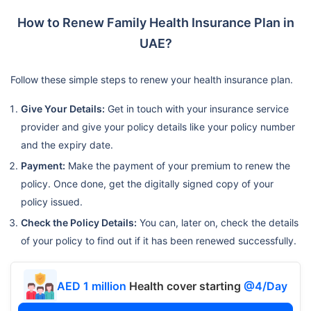
How to Renew Family Health Insurance Plan in
UAE?
Follow these simple steps to renew your health insurance plan.
Give Your Details:
Get in touch with your insurance service
provider and give your policy details like your policy number
and the expiry date.
Payment:
Make the payment of your premium to renew the
policy. Once done, get the digitally signed copy of your
policy issued.
Check the Policy Details:
You can, later on, check the details
of your policy to find out if it has been renewed successfully.
AED 1 million
Health cover starting
@4/Day