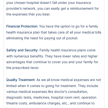
your chosen hospital doesn’t fall under your insurance
provider’s network, you can easily get a reimbursement for
the expenses that you bear.
Financial Protection:
You have the option to go for a family
health insurance plan that takes care of all your medical bills
eliminating the need for paying out of pocket.
Safety and Security:
Family health insurance plans come
with numerous benefits. They have lower rates and higher
advantages that continue to cover you and your family for
the prescribed tenor.
Quality Treatment:
As we all know medical expenses are not
limited when it comes to going for treatment. They include
various medical expenses like doctor's consultation,
diagnostic tests, medicines, hospital room rent, operation
theatre costs, ambulance charges, etc., and continue to