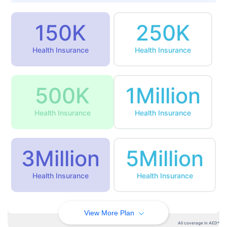
150K
250K
Health Insurance
Health Insurance
500K
1Million
Health Insurance
Health Insurance
3Million
5Million
Health Insurance
Health Insurance
View More Plan
All coverage in AED*