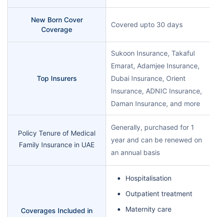
New Born Cover
Covered upto 30 days
Coverage
Sukoon Insurance, Takaful
Emarat, Adamjee Insurance,
Top Insurers
Dubai Insurance, Orient
Insurance, ADNIC Insurance,
Daman Insurance, and more
Generally, purchased for 1
Policy Tenure of Medical
year and can be renewed on
Family Insurance in UAE
an annual basis
Hospitalisation
Outpatient treatment
Maternity care
Coverages Included in