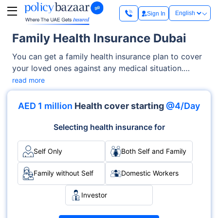
Sign In
Family Health Insurance Dubai
You can get a family health insurance plan to cover
your loved ones against any medical situation.
These plans offer benefits like cashless
read more
hospitalisation (covering all the procedures
including doctor consultations), ICU charges,
AED 1 million
Health cover starting
@4/Day
operation theatre costs, maternity benefits, dental
cover, and more. Your family members are also
Selecting health insurance for
covered for diagnostic tests and ambulance
charges. What makes these plans essential is that
Self Only
Both Self and Family
they offer financial security in the direst situations
and eliminate the need to pay medical bills out of
Family without Self
Domestic Workers
your pocket.
Investor