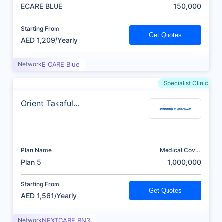
(AED)
ECARE BLUE
150,000
Starting From
Get Quotes
AED 1,209/Yearly
Network
E CARE Blue
Specialist Clinic
Orient Takaful
Insurance
Plan Name
Medical Cover
(AED)
Plan 5
1,000,000
Starting From
Get Quotes
AED 1,561/Yearly
Network
NEXTCARE RN3