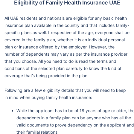
Eligibility of Family Health Insurance UAE
All UAE residents and nationals are eligible for any basic health
insurance plan available in the country and that includes family-
specific plans as well. Irrespective of the age, everyone shall be
covered in the family plan, whether it is an individual personal
plan or insurance offered by the employer. However, the
number of dependents may vary as per the insurance provider
that you choose. All you need to do is read the terms and
conditions of the selected plan carefully to know the kind of
coverage that’s being provided in the plan.
Following are a few eligibility details that you will need to keep
in mind when buying family health insurance:
While the applicant has to be of 18 years of age or older, th
dependents in a family plan can be anyone who has all the
valid documents to prove dependency on the applicant and
their familial relations.