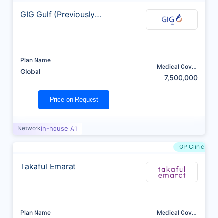
GIG Gulf (Previously
AXA)
Plan Name
Medical Cover
Global
(AED)
7,500,000
Price on Request
Network
In-house A1
GP Clinic
Takaful Emarat
Plan Name
Medical Cover