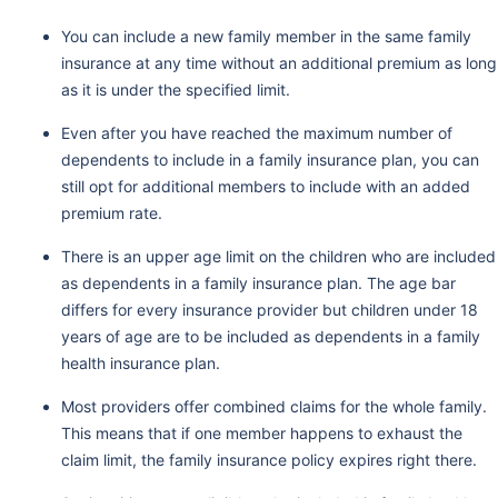
You can include a new family member in the same family
insurance at any time without an additional premium as long
as it is under the specified limit.
Even after you have reached the maximum number of
dependents to include in a family insurance plan, you can
still opt for additional members to include with an added
premium rate.
There is an upper age limit on the children who are included
as dependents in a family insurance plan. The age bar
differs for every insurance provider but children under 18
years of age are to be included as dependents in a family
health insurance plan.
Most providers offer combined claims for the whole family.
This means that if one member happens to exhaust the
claim limit, the family insurance policy expires right there.