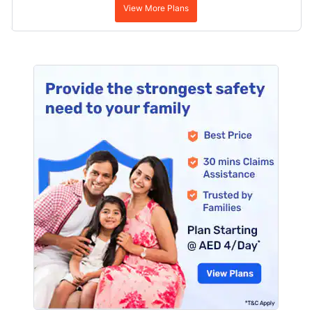
View More Plans