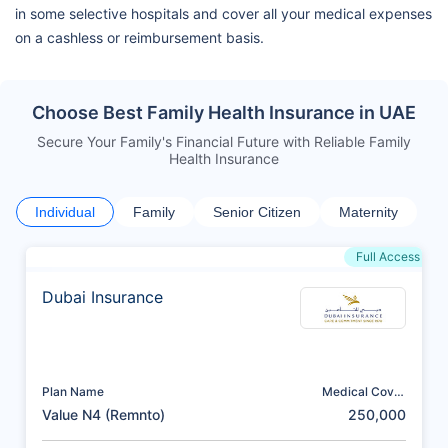
in some selective hospitals and cover all your medical expenses
on a cashless or reimbursement basis.
Choose Best Family Health Insurance in UAE
Secure Your Family's Financial Future with Reliable Family
Health Insurance
Individual
Family
Senior Citizen
Maternity
Full Access
Dubai Insurance
Plan Name
Medical Cover
(AED)
Value N4 (Remnto)
250,000