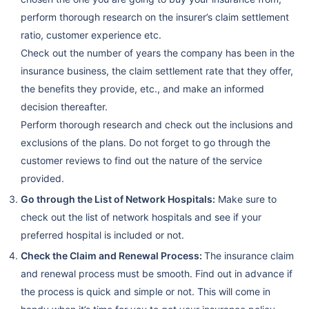
perform thorough research on the insurer’s claim settlement
ratio, customer experience etc.
Check out the number of years the company has been in the
insurance business, the claim settlement rate that they offer,
the benefits they provide, etc., and make an informed
decision thereafter.
Perform thorough research and check out the inclusions and
exclusions of the plans. Do not forget to go through the
customer reviews to find out the nature of the service
provided.
Go through the List of Network Hospitals:
Make sure to
check out the list of network hospitals and see if your
preferred hospital is included or not.
Check the Claim and Renewal Process:
The insurance claim
and renewal process must be smooth. Find out in advance if
the process is quick and simple or not. This will come in