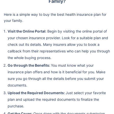
Family?
Here is a simple way to buy the best health insurance plan for
your family.
Visit the Online Portal:
Begin by visiting the online portal of
your chosen insurance provider. Look for a suitable plan and
check out its details. Many insurers allow you to book a
callback from their representatives who can help you through
the whole buying process.
Go through the Benefits:
You must know what your
insurance plan offers and how is it beneficial for you. Make
sure you go through all the details before you submit your
documents.
Upload the Required Documents:
Just select your favorite
plan and upload the required documents to finalize the
purchase.
Get the Cover:
Once done with the documents submission