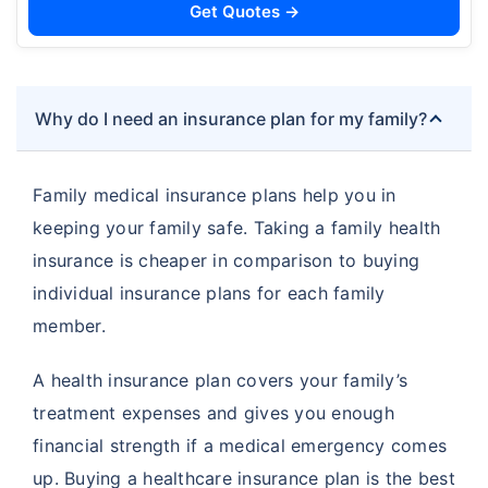
Get Quotes →
Why do I need an insurance plan for my family?
Family medical insurance plans help you in
keeping your family safe. Taking a family health
insurance is cheaper in comparison to buying
individual insurance plans for each family
member.
A health insurance plan covers your family’s
treatment expenses and gives you enough
financial strength if a medical emergency comes
up. Buying a healthcare insurance plan is the best