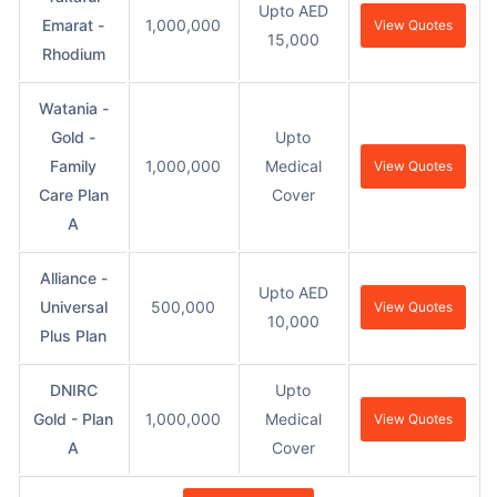
Upto AED
Emarat -
1,000,000
View Quotes
15,000
Rhodium
Watania -
Gold -
Upto
Family
1,000,000
Medical
View Quotes
Care Plan
Cover
A
Alliance -
Upto AED
Universal
500,000
View Quotes
10,000
Plus Plan
DNIRC
Upto
Gold - Plan
1,000,000
Medical
View Quotes
A
Cover