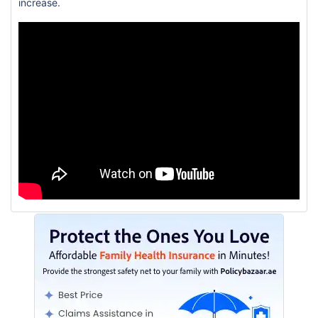
increase.