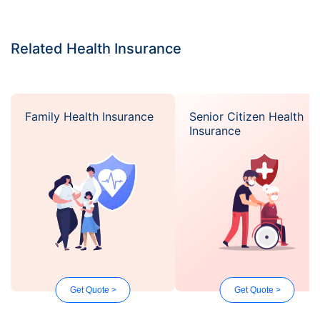
Related Health Insurance
Family Health Insurance
Senior Citizen Health
Insurance
Get Quote >
Get Quote >