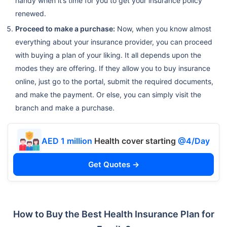
handy when it’s time for you to get your insurance policy
renewed.
Proceed to make a purchase:
Now, when you know almost
everything about your insurance provider, you can proceed
with buying a plan of your liking. It all depends upon the
modes they are offering. If they allow you to buy insurance
online, just go to the portal, submit the required documents,
and make the payment. Or else, you can simply visit the
branch and make a purchase.
AED 1 million
Health cover starting
@4/Day
Get Quotes →
How to Buy the Best Health Insurance Plan for