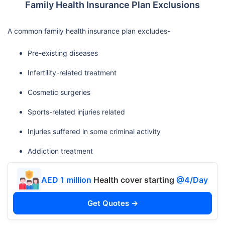
Family Health Insurance Plan Exclusions
A common family health insurance plan excludes-
Pre-existing diseases
Infertility-related treatment
Cosmetic surgeries
Sports-related injuries related
Injuries suffered in some criminal activity
Addiction treatment
AED 1 million
Health cover starting
@4/Day
Get Quotes →