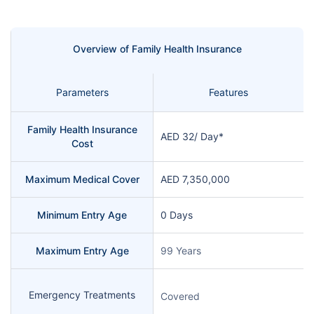
Overview of Family Health Insurance
Parameters
Features
Family Health Insurance
AED 32/ Day*
Cost
Maximum Medical Cover
AED 7,350,000
Minimum Entry Age
0 Days
Maximum Entry Age
99 Years
Emergency Treatments
Covered