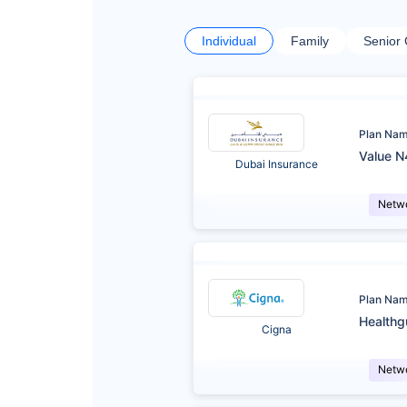
Individual
Family
Senior 
Plan Na
Value N
Dubai Insurance
Netw
Plan Na
Healthg
Cigna
Netw