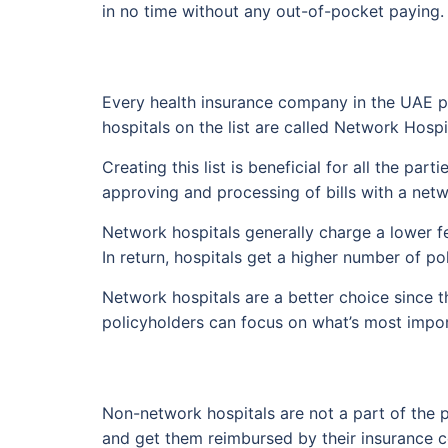
in no time without any out-of-pocket paying.
Every health insurance company in the UAE pro
hospitals on the list are called Network Hospi
Creating this list is beneficial for all the pa
approving and processing of bills with a netw
Network hospitals generally charge a lower f
In return, hospitals get a higher number of po
Network hospitals are a better choice since t
policyholders can focus on what’s most import
Non-network hospitals are not a part of the p
and get them reimbursed by their insurance 