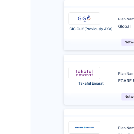
Plan Na
Global
GIG Gulf (Previously AXA)
Netw
Plan Na
ECARE 
Takaful Emarat
Netw
Plan Na