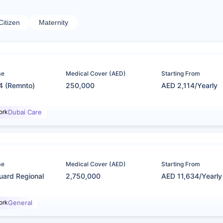
Citizen
Maternity
me
Medical Cover (AED)
Starting From
4 (Remnto)
250,000
AED 2,114/Yearly
ork
Dubai Care
me
Medical Cover (AED)
Starting From
uard Regional
2,750,000
AED 11,634/Yearly
ork
General