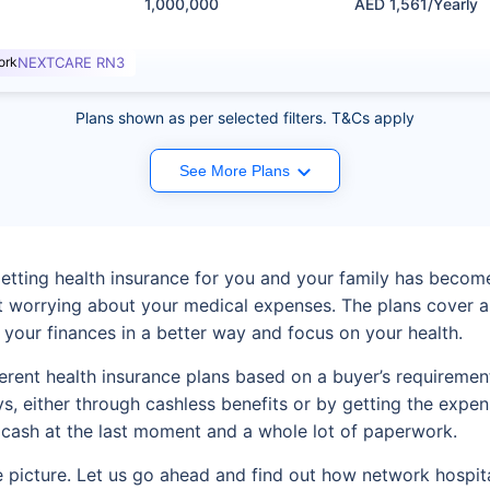
1,000,000
AED 1,561/Yearly
ork
NEXTCARE RN3
Plans shown as per selected filters. T&Cs apply
See More Plans
 getting health insurance for you and your family has beco
t worrying about your medical expenses. The plans cover a
h your finances in a better way and focus on your health.
ferent health insurance plans based on a buyer’s requireme
ays, either through cashless benefits or by getting the ex
 cash at the last moment and a whole lot of paperwork.
 picture. Let us go ahead and find out how network hospital