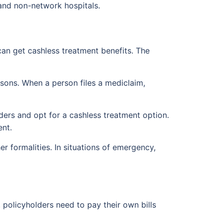
and non-network hospitals.
can get cashless treatment benefits. The
persons. When a person files a mediclaim,
ders and opt for a cashless treatment option.
ent.
r formalities. In situations of emergency,
 policyholders need to pay their own bills