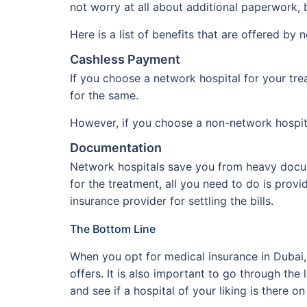
not worry at all about additional paperwork, b
Here is a list of benefits that are offered by 
Cashless Payment
If you choose a network hospital for your tre
for the same.
However, if you choose a non-network hospital
Documentation
Network hospitals save you from heavy docum
for the treatment, all you need to do is provi
insurance provider for settling the bills.
The Bottom Line
When you opt for medical insurance in Dubai, o
offers. It is also important to go through th
and see if a hospital of your liking is there on 