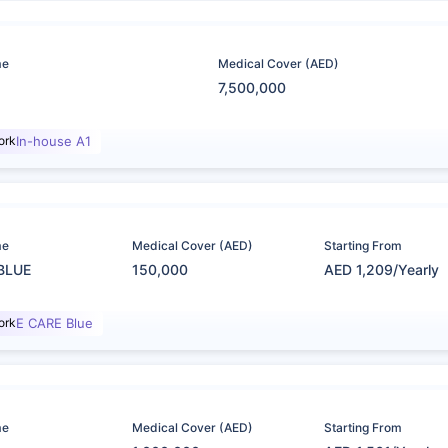
me
Medical Cover (AED)
7,500,000
ork
In-house A1
me
Medical Cover (AED)
Starting From
BLUE
150,000
AED 1,209/Yearly
ork
E CARE Blue
me
Medical Cover (AED)
Starting From