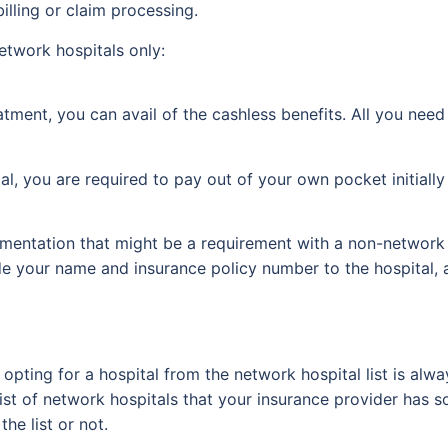
illing or claim processing.
network hospitals only:
atment, you can avail of the cashless benefits. All you need
, you are required to pay out of your own pocket initially 
entation that might be a requirement with a non-network 
de your name and insurance policy number to the hospital, a 
pting for a hospital from the network hospital list is alwa
e list of network hospitals that your insurance provider has
the list or not.