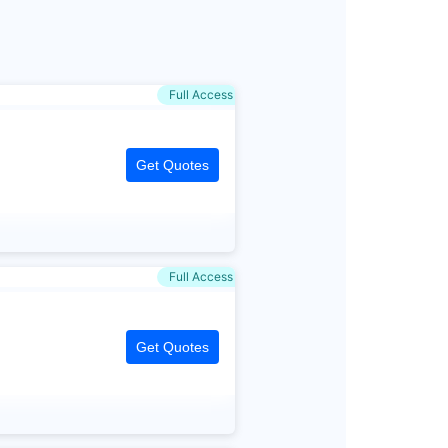
Full Access
Get Quotes
Full Access
Get Quotes