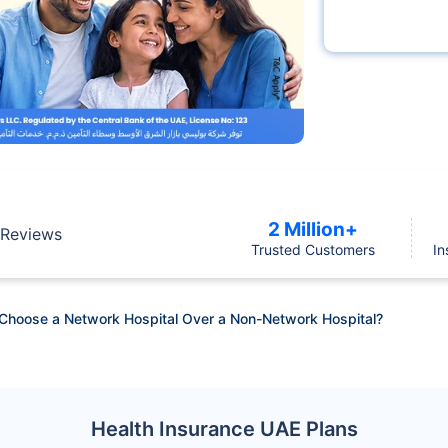
2 Million+
Reviews
Trusted Customers
In
Choose a Network Hospital Over a Non-Network Hospital?
Health Insurance UAE Plans