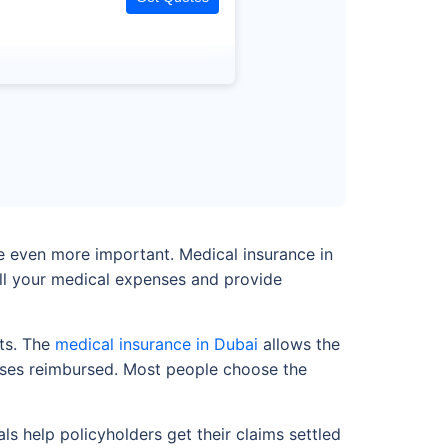
me even more important. Medical insurance in
ll your medical expenses and provide
nts. The
medical insurance in Dubai
allows the
penses reimbursed. Most people choose the
s help policyholders get their claims settled