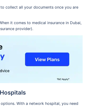
 to collect all your documents once you are
When it comes to medical insurance in Dubai,
nsurance provider).
Hospitals
 options. With a network hospital, you need