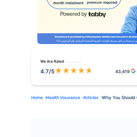
We Are Rated
★
★
★
★
★
4.7
/5
43,419
Home
Health Insurance
Articles
Why You Should 