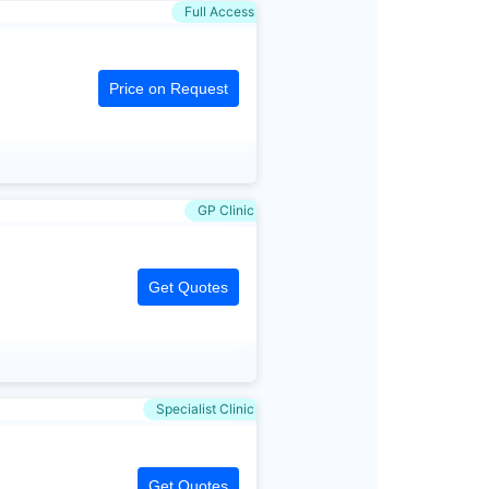
Full Access
Price on Request
GP Clinic
Get Quotes
Specialist Clinic
Get Quotes