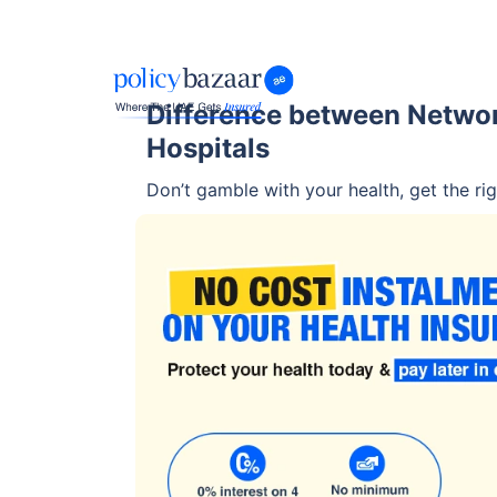
Difference between Netwo
Hospitals
Don’t gamble with your health, get the rig