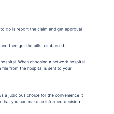
 to do is report the claim and get approval
and then get the bills reimbursed.
hospital. When choosing a network hospital
file from the hospital is sent to your
ys a judicious choice for the convenience it
 so that you can make an informed decision