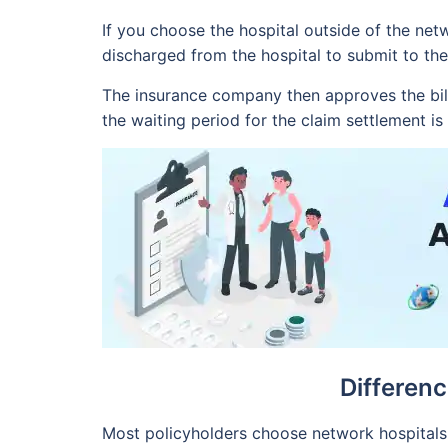
If you choose the hospital outside of the net
discharged from the hospital to submit to the
The insurance company then approves the bill
the waiting period for the claim settlement i
Differen
Most policyholders choose network hospitals f