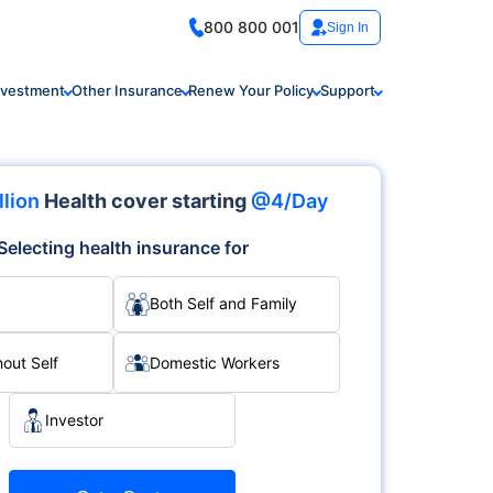
800 800 001
Sign In
nvestment
Other Insurance
Renew Your Policy
Support
llion
Health cover starting
@4/Day
Selecting health insurance for
Both Self and Family
hout Self
Domestic Workers
Investor