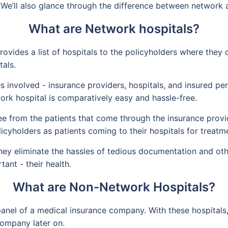
 We’ll also glance through the difference between network 
What are Network hospitals?
vides a list of hospitals to the policyholders where they 
tals.
rties involved - insurance providers, hospitals, and insured 
ork hospital is comparatively easy and hassle-free.
ee from the patients that come through the insurance provi
licyholders as patients coming to their hospitals for treatm
hey eliminate the hassles of tedious documentation and othe
ant - their health.
What are Non-Network Hospitals?
anel of a medical insurance company. With these hospitals,
company later on.