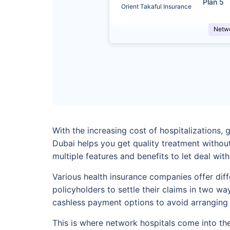
Plan 5
Orient Takaful Insurance
Netw
With the increasing cost of hospitalizations,
Dubai helps you get quality treatment withou
multiple features and benefits to let deal wit
Various health insurance companies offer dif
policyholders to settle their claims in two w
cashless payment options to avoid arranging
This is where network hospitals come into the