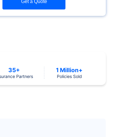
Get a Quote
35+
1 Million+
surance Partners
Policies Sold