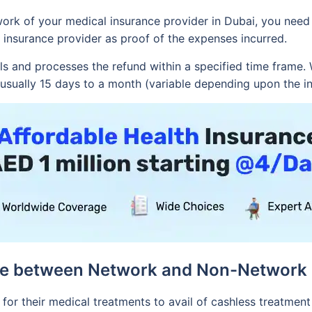
work of your medical insurance provider in Dubai, you need
 insurance provider as proof of the expenses incurred.
s and processes the refund within a specified time frame. 
s usually 15 days to a month (variable depending upon the i
ce between Network and Non-Network 
or their medical treatments to avail of cashless treatment