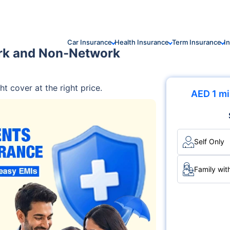
Car Insurance
Health Insurance
Term Insurance
I
rk and Non-Network
ht cover at the right price.
AED 1 mi
Self Only
Family wit