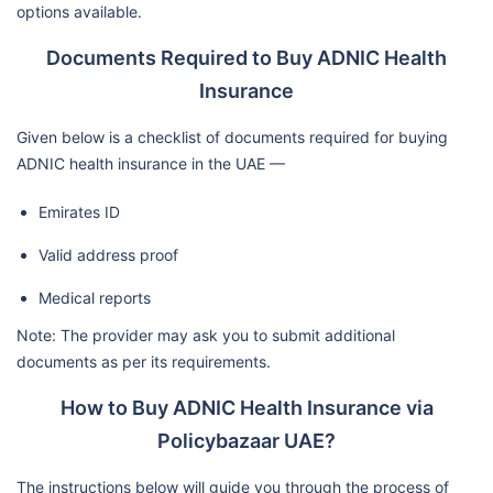
options available.
Documents Required to Buy ADNIC Health
Insurance
Given below is a checklist of documents required for buying
ADNIC health insurance in the UAE —
Emirates ID
Valid address proof
Medical reports
Note: The provider may ask you to submit additional
documents as per its requirements.
How to Buy ADNIC Health Insurance via
Policybazaar UAE?
The instructions below will guide you through the process of