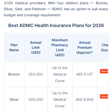
3,100 medical providers. With four distinct plans — Bronze,
Silver, Gold, and Platinum — ADNIC has an option to suit every
budget and coverage requirement.
Best ADNIC Health Insurance Plans for 2026
Maximum
Annual
Annual
Plan
Pharmacy
Chec
Limit
Premium
Name
Limit
Quote
(AED)
(Approx)*
(AED)
Up to the
Bronze
250,000
Medical
AED 5,127
Cover
Up to the
Silver
500,000
Medical
AED 6,959
Cover