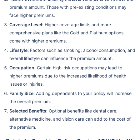
premium amount. Those with pre-existing conditions may
face higher premiums.
Coverage Level:
Higher coverage limits and more
comprehensive plans like the Gold and Platinum options
come with higher premiums.
Lifestyle:
Factors such as smoking, alcohol consumption, and
overall lifestyle can influence the premium amount.
Occupation:
Certain high-risk occupations may lead to
higher premiums due to the increased likelihood of health
issues or injuries.
Family Size:
Adding dependents to your policy will increase
the overall premium.
Selected Benefits:
Optional benefits like dental care,
alternative medicine, and vision care can add to the cost of
the premium.