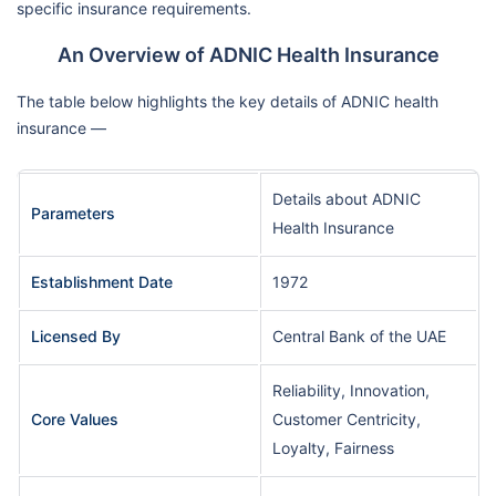
specific insurance requirements.
An Overview of ADNIC Health Insurance
The table below highlights the key details of ADNIC health
insurance —
Details about ADNIC
Parameters
Health Insurance
Establishment Date
1972
Licensed By
Central Bank of the UAE
Reliability, Innovation,
Core Values
Customer Centricity,
Loyalty, Fairness