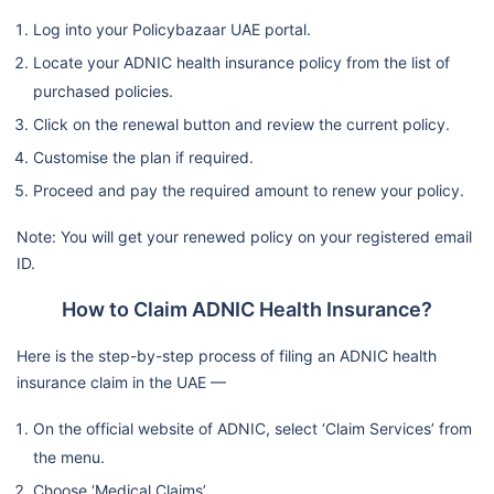
Log into your Policybazaar UAE portal.
Locate your ADNIC health insurance policy from the list of
purchased policies.
Click on the renewal button and review the current policy.
Customise the plan if required.
Proceed and pay the required amount to renew your policy.
Note: You will get your renewed policy on your registered email
ID.
How to Claim ADNIC Health Insurance?
Here is the step-by-step process of filing an ADNIC health
insurance claim in the UAE —
On the official website of ADNIC, select ‘Claim Services’ from
the menu.
Choose ‘Medical Claims’.