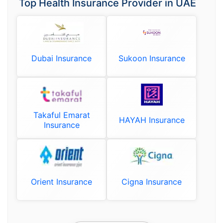
Top Health Insurance Provider in UAE
Dubai Insurance
Sukoon Insurance
Takaful Emarat
HAYAH Insurance
Insurance
Orient Insurance
Cigna Insurance