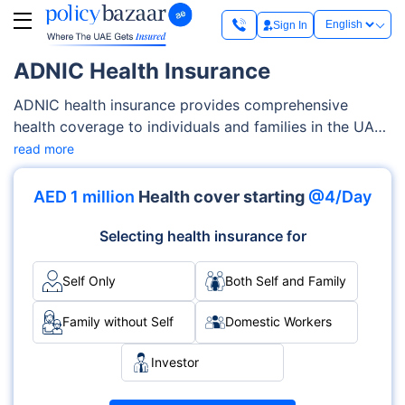
Sign In
ADNIC Health Insurance
ADNIC health insurance provides comprehensive
health coverage to individuals and families in the UAE.
It is renowned for its extensive network of over 3,100
read more
medical providers, including top hospitals and clinics.
AIDNIC plans cover a wide range of health services,
AED 1 million
Health cover starting
@4/Day
from inpatient and outpatient treatments to maternity
care and chronic condition management. With four
Selecting health insurance for
plans—Bronze, Silver, Gold, and Platinum—ADNIC
offers flexible and affordable options to meet diverse
Self Only
Both Self and Family
healthcare needs.
Family without Self
Domestic Workers
Investor