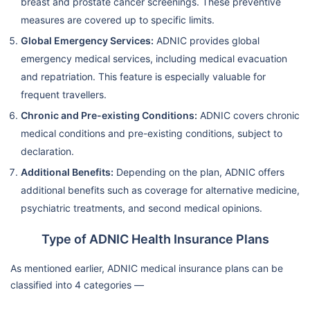
breast and prostate cancer screenings. These preventive
measures are covered up to specific limits.
Global Emergency Services:
ADNIC provides global
emergency medical services, including medical evacuation
and repatriation. This feature is especially valuable for
frequent travellers.
Chronic and Pre-existing Conditions:
ADNIC covers chronic
medical conditions and pre-existing conditions, subject to
declaration.
Additional Benefits:
Depending on the plan, ADNIC offers
additional benefits such as coverage for alternative medicine,
psychiatric treatments, and second medical opinions.
Type of ADNIC Health Insurance Plans
As mentioned earlier, ADNIC medical insurance plans can be
classified into 4 categories —