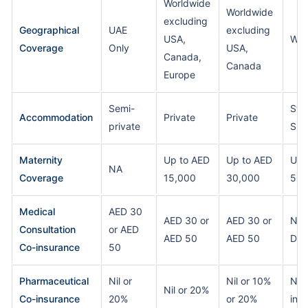
Worldwide
Worldwide
excluding
Geographical
UAE
excluding
USA,
Wor
Coverage
Only
USA,
Canada,
Canada
Europe
Semi-
Sta
Accommodation
Private
Private
private
Sui
Maternity
Up to AED
Up to AED
Up 
NA
Coverage
15,000
30,000
50,
Medical
AED 30
AED 30 or
AED 30 or
Nil
Consultation
or AED
AED 50
AED 50
Ded
Co-insurance
50
Pharmaceutical
Nil or
Nil or 10%
Nil 
Nil or 20%
Co-insurance
20%
or 20%
ins