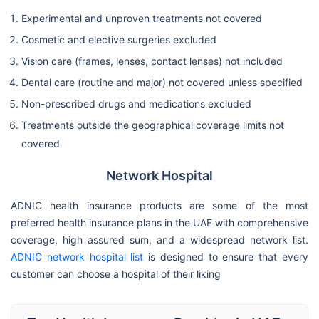
Experimental and unproven treatments not covered
Cosmetic and elective surgeries excluded
Vision care (frames, lenses, contact lenses) not included
Dental care (routine and major) not covered unless specified
Non-prescribed drugs and medications excluded
Treatments outside the geographical coverage limits not
covered
Network Hospital
ADNIC health insurance products are some of the most
preferred health insurance plans in the UAE with comprehensive
coverage, high assured sum, and a widespread network list.
ADNIC network hospital list
is designed to ensure that every
customer can choose a hospital of their liking