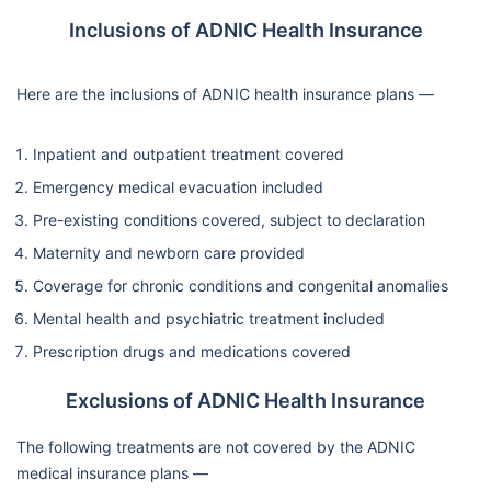
Inclusions of ADNIC Health Insurance
Here are the inclusions of ADNIC health insurance plans —
Inpatient and outpatient treatment covered
Emergency medical evacuation included
Pre-existing conditions covered, subject to declaration
Maternity and newborn care provided
Coverage for chronic conditions and congenital anomalies
Mental health and psychiatric treatment included
Prescription drugs and medications covered
Exclusions of ADNIC Health Insurance
The following treatments are not covered by the ADNIC
medical insurance plans —