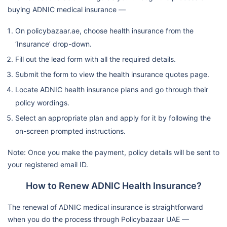
buying ADNIC medical insurance —
On policybazaar.ae, choose health insurance from the
‘Insurance’ drop-down.
Fill out the lead form with all the required details.
Submit the form to view the health insurance quotes page.
Locate ADNIC health insurance plans and go through their
policy wordings.
Select an appropriate plan and apply for it by following the
on-screen prompted instructions.
Note: Once you make the payment, policy details will be sent to
your registered email ID.
How to Renew ADNIC Health Insurance?
The renewal of ADNIC medical insurance is straightforward
when you do the process through Policybazaar UAE —