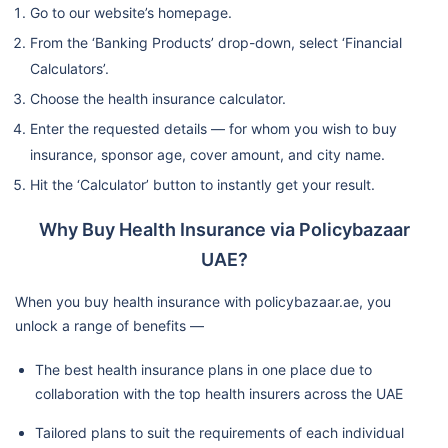
Go to our website’s homepage.
From the ‘Banking Products’ drop-down, select ‘Financial
Calculators’.
Choose the health insurance calculator.
Enter the requested details — for whom you wish to buy
insurance, sponsor age, cover amount, and city name.
Hit the ‘Calculator’ button to instantly get your result.
Why Buy Health Insurance via Policybazaar
UAE?
When you buy health insurance with policybazaar.ae, you
unlock a range of benefits —
The best health insurance plans in one place due to
collaboration with the top health insurers across the UAE
Tailored plans to suit the requirements of each individual