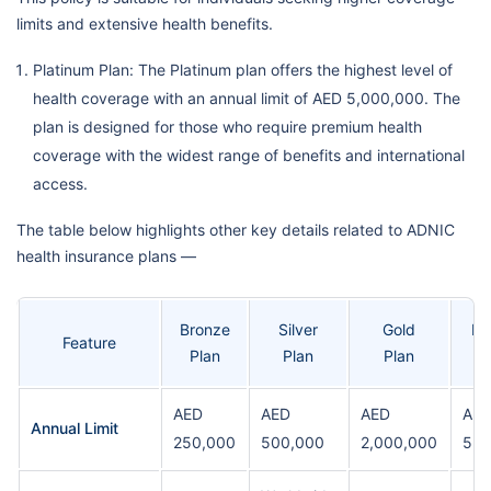
limits and extensive health benefits.
Platinum Plan: The Platinum plan offers the highest level of
health coverage with an annual limit of AED 5,000,000. The
plan is designed for those who require premium health
coverage with the widest range of benefits and international
access.
The table below highlights other key details related to ADNIC
health insurance plans —
Bronze
Silver
Gold
Pl
Feature
Plan
Plan
Plan
AED
AED
AED
AE
Annual Limit
250,000
500,000
2,000,000
5,0