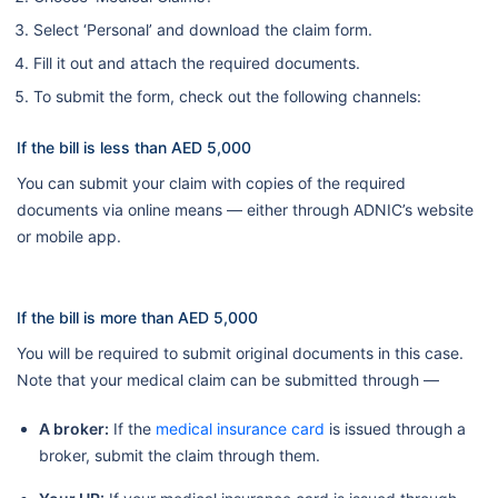
Select ‘Personal’ and download the claim form.
Fill it out and attach the required documents.
To submit the form, check out the following channels:
If the bill is less than AED 5,000
You can submit your claim with copies of the required
documents via online means — either through ADNIC’s website
or mobile app.
If the bill is more than AED 5,000
You will be required to submit original documents in this case.
Note that your medical claim can be submitted through —
A broker:
If the
medical insurance card
is issued through a
broker, submit the claim through them.