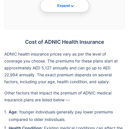
Expand
Cost of ADNIC Health Insurance
ADNIC health insurance prices vary as per the level of
coverage you choose. The premiums for these plans start at
approximately AED 5,127 annually and can go up to AED
22,994 annually. The exact premium depends on several
factors, including your age, health condition, and salary.
Other factors that impact the premium of ADNIC medical
insurance plans are listed below —
Age:
Younger individuals generally pay lower premiums
compared to older individuals.
Health Condition:
Existing medical conditions can affect the