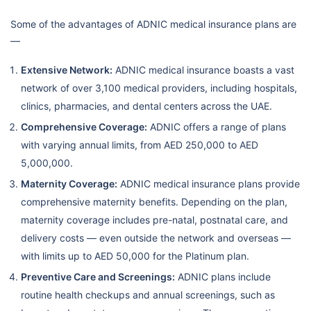
Some of the advantages of ADNIC medical insurance plans are
—
Extensive Network:
ADNIC medical insurance boasts a vast
network of over 3,100 medical providers, including hospitals,
clinics, pharmacies, and dental centers across the UAE.
Comprehensive Coverage:
ADNIC offers a range of plans
with varying annual limits, from AED 250,000 to AED
5,000,000.
Maternity Coverage:
ADNIC medical insurance plans provide
comprehensive maternity benefits. Depending on the plan,
maternity coverage includes pre-natal, postnatal care, and
delivery costs — even outside the network and overseas —
with limits up to AED 50,000 for the Platinum plan.
Preventive Care and Screenings:
ADNIC plans include
routine health checkups and annual screenings, such as