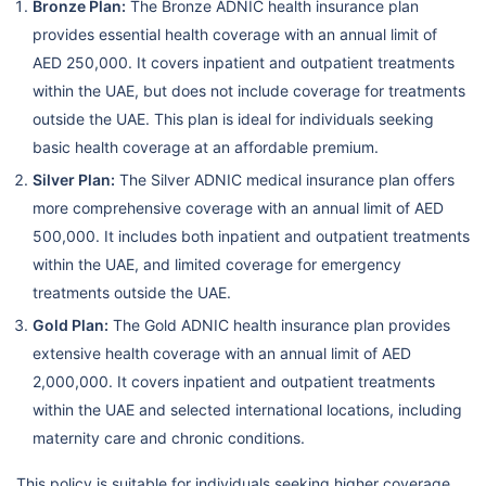
Bronze Plan:
The Bronze ADNIC health insurance plan
provides essential health coverage with an annual limit of
AED 250,000. It covers inpatient and outpatient treatments
within the UAE, but does not include coverage for treatments
outside the UAE. This plan is ideal for individuals seeking
basic health coverage at an affordable premium.
Silver Plan:
The Silver ADNIC medical insurance plan offers
more comprehensive coverage with an annual limit of AED
500,000. It includes both inpatient and outpatient treatments
within the UAE, and limited coverage for emergency
treatments outside the UAE.
Gold Plan:
The Gold ADNIC health insurance plan provides
extensive health coverage with an annual limit of AED
2,000,000. It covers inpatient and outpatient treatments
within the UAE and selected international locations, including
maternity care and chronic conditions.
This policy is suitable for individuals seeking higher coverage