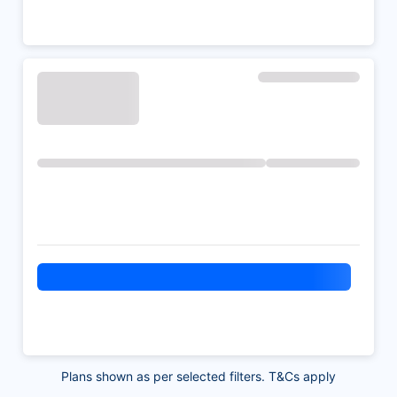
Plans shown as per selected filters. T&Cs apply