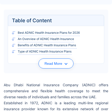
Table of Content
Best ADNIC Health Insurance Plans for 2026
An Overview of ADNIC Health Insurance
Benefits of ADNIC Health Insurance Plans
Type of ADNIC Health Insurance Plans
Read More
Abu Dhabi National Insurance Company (ADNIC) offers
comprehensive and flexible health coverage to meet the
diverse needs of individuals and families across the UAE.
Established in 1972, ADNIC is a leading multi-line regional
insurance provider known for its extensive network of over