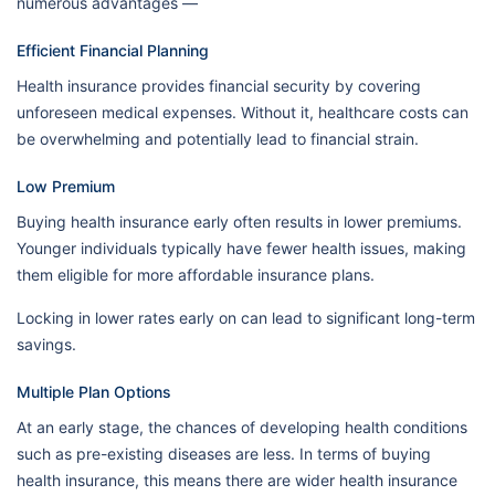
numerous advantages —
Efficient Financial Planning
Health insurance provides financial security by covering
unforeseen medical expenses. Without it, healthcare costs can
be overwhelming and potentially lead to financial strain.
Low Premium
Buying health insurance early often results in lower premiums.
Younger individuals typically have fewer health issues, making
them eligible for more affordable insurance plans.
Locking in lower rates early on can lead to significant long-term
savings.
Multiple Plan Options
At an early stage, the chances of developing health conditions
such as pre-existing diseases are less. In terms of buying
health insurance, this means there are wider health insurance