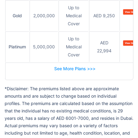
Up to
Gold
2,000,000
Medical
AED 9,250
Cover
Up to
AED
Platinum
5,000,000
Medical
22,994
Cover
See More Plans >>>
*Disclaimer: The premiums listed above are approximate
amounts and are subject to change based on individual
profiles. The premiums are calculated based on the assumption
that the individual has no existing medical conditions, is 29
years old, has a salary of AED 6001-7000, and resides in Dubai.
Actual premiums may vary based on a variety of factors
including but not limited to age, health condition, location, and