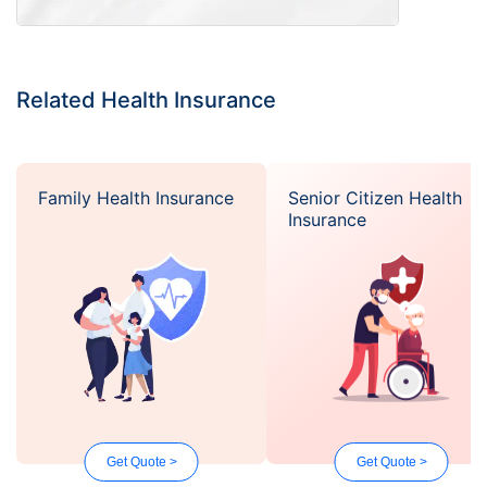
Related Health Insurance
Family Health Insurance
Senior Citizen Health
Insurance
Get Quote >
Get Quote >