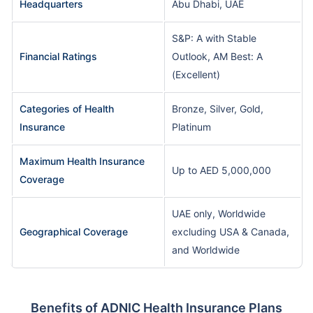
Headquarters
Abu Dhabi, UAE
S&P: A with Stable
Financial Ratings
Outlook, AM Best: A
(Excellent)
Categories of Health
Bronze, Silver, Gold,
Insurance
Platinum
Maximum Health Insurance
Up to AED 5,000,000
Coverage
UAE only, Worldwide
Geographical Coverage
excluding USA & Canada,
and Worldwide
Benefits of ADNIC Health Insurance Plans