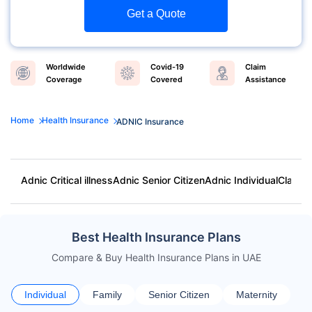
Get a Quote
Worldwide
Covid-19
Claim
Coverage
Covered
Assistance
Home
Health Insurance
ADNIC Insurance
Adnic Critical illness
Adnic Senior Citizen
Adnic Individual
Claim 
Best Health Insurance Plans
Compare & Buy Health Insurance Plans in UAE
Individual
Family
Senior Citizen
Maternity