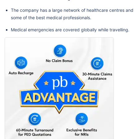
The company has a large network of healthcare centres and
some of the best medical professionals.
Medical emergencies are covered globally while travelling.