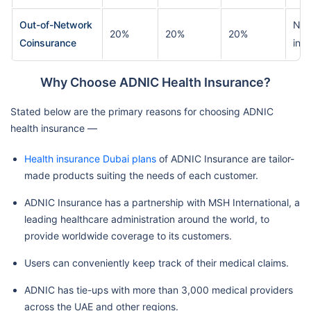
Out-of-Network
Nil 
20%
20%
20%
Coinsurance
ins
Why Choose ADNIC Health Insurance?
Stated below are the primary reasons for choosing ADNIC
health insurance —
Health insurance Dubai plans
of ADNIC Insurance are tailor-
made products suiting the needs of each customer.
ADNIC Insurance has a partnership with MSH International, a
leading healthcare administration around the world, to
provide worldwide coverage to its customers.
Users can conveniently keep track of their medical claims.
ADNIC has tie-ups with more than 3,000 medical providers
across the UAE and other regions.