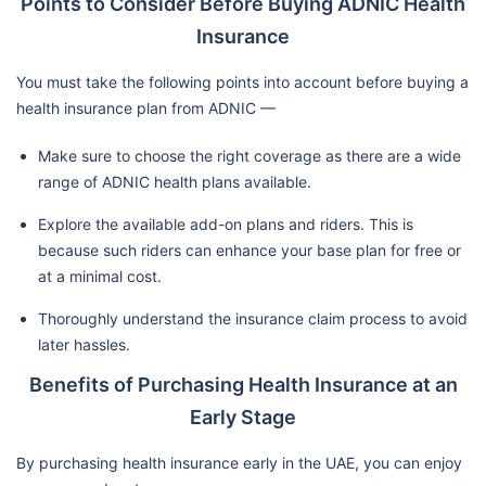
Points to Consider Before Buying ADNIC Health
Insurance
You must take the following points into account before buying a
health insurance plan from ADNIC —
Make sure to choose the right coverage as there are a wide
range of ADNIC health plans available.
Explore the available add-on plans and riders. This is
because such riders can enhance your base plan for free or
at a minimal cost.
Thoroughly understand the insurance claim process to avoid
later hassles.
Benefits of Purchasing Health Insurance at an
Early Stage
By purchasing health insurance early in the UAE, you can enjoy