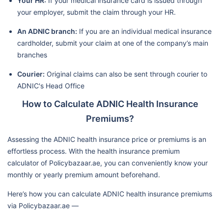
Your HR:
If your medical insurance card is issued through
your employer, submit the claim through your HR.
An ADNIC branch:
If you are an individual medical insurance
cardholder, submit your claim at one of the company’s main
branches
Courier:
Original claims can also be sent through courier to
ADNIC's Head Office
How to Calculate ADNIC Health Insurance
Premiums?
Assessing the ADNIC health insurance price or premiums is an
effortless process. With the health insurance premium
calculator of Policybazaar.ae, you can conveniently know your
monthly or yearly premium amount beforehand.
Here’s how you can calculate ADNIC health insurance premiums
via Policybazaar.ae —