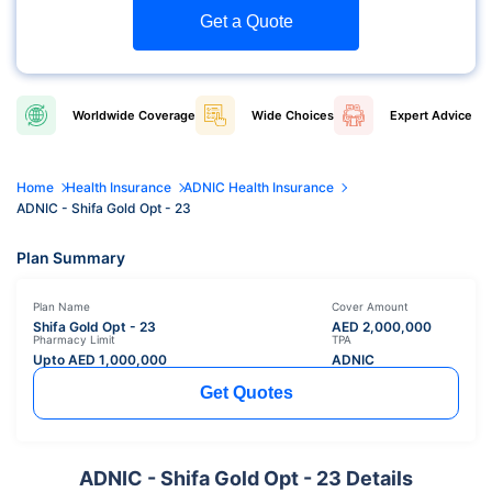
Get a Quote
Worldwide
Coverage
Wide
Choices
Expert
Advice
Home
Health Insurance
ADNIC Health Insurance
ADNIC - Shifa Gold Opt - 23
Plan Summary
Plan Name
Cover Amount
Shifa Gold Opt - 23
AED
2,000,000
Pharmacy Limit
TPA
Upto AED
1,000,000
ADNIC
Get Quotes
ADNIC - Shifa Gold Opt - 23 Details