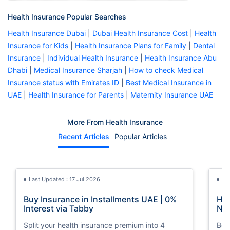
Health Insurance Popular Searches
Health Insurance Dubai
|
Dubai Health Insurance Cost
|
Health
Insurance for Kids
|
Health Insurance Plans for Family
|
Dental
Insurance
|
Individual Health Insurance
|
Health Insurance Abu
Dhabi
|
Medical Insurance Sharjah
|
How to check Medical
Insurance status with Emirates ID
|
Best Medical Insurance in
UAE
|
Health Insurance for Parents
|
Maternity Insurance UAE
More From Health Insurance
Recent Articles
Popular Articles
Last Updated : 17 Jul 2026
La
Buy Insurance in Installments UAE | 0%
How
Interest via Tabby
Nat
Split your health insurance premium into 4
Boos