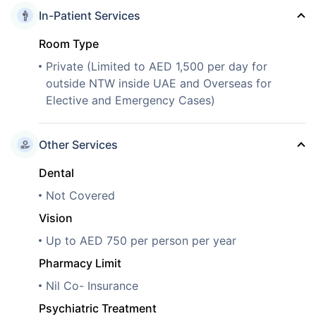
In-Patient Services
Room Type
Private (Limited to AED 1,500 per day for
outside NTW inside UAE and Overseas for
Elective and Emergency Cases)
Other Services
Dental
Not Covered
Vision
Up to AED 750 per person per year
Pharmacy Limit
Nil Co- Insurance
Psychiatric Treatment