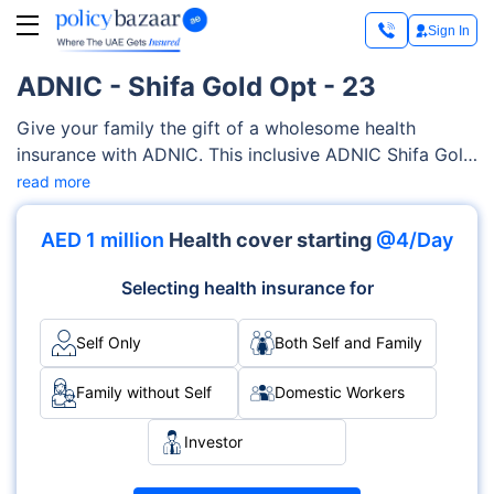
Sign In
ADNIC - Shifa Gold Opt - 23
Give your family the gift of a wholesome health
insurance with ADNIC. This inclusive ADNIC Shifa Gold
Opt - 23 provides coverage for a wide range of
read more
medical services. These services include consultation
charges, prescription medication, alternative
AED 1 million
Health cover starting
@4/Day
medicines, physiotherapy treatment, etc.You can
customise plans depending upon your family’s specific
Selecting health insurance for
requirements, all at your own accord.
Self Only
Both Self and Family
Family without Self
Domestic Workers
Investor