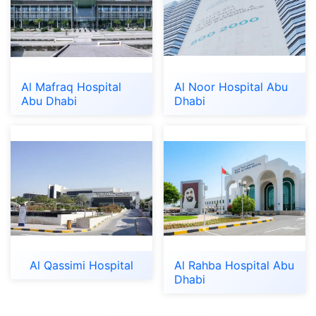
Al Mafraq Hospital
Al Noor Hospital Abu
Abu Dhabi
Dhabi
Al Qassimi Hospital
Al Rahba Hospital Abu
Dhabi