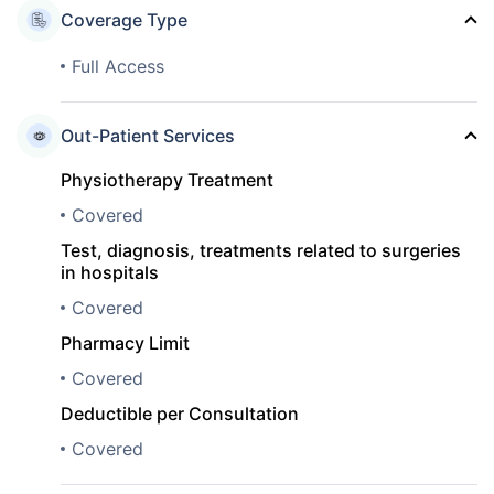
Coverage Type
Full Access
Out-Patient Services
Physiotherapy Treatment
Covered
Test, diagnosis, treatments related to surgeries
in hospitals
Covered
Pharmacy Limit
Covered
Deductible per Consultation
Covered