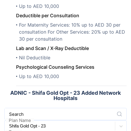
Up to AED 10,000
Deductible per Consultation
For Maternity Services: 10% up to AED 30 per
consultation For Other Services: 20% up to AED
30 per consultation
Lab and Scan / X-Ray Deductible
Nil Deductible
Psychological Counseling Services
Up to AED 10,000
ADNIC - Shifa Gold Opt - 23 Added Network
Hospitals
Search
Plan Name