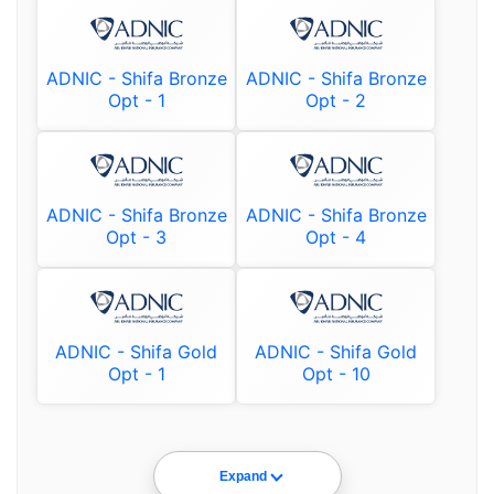
ADNIC - Shifa Bronze
ADNIC - Shifa Bronze
Opt - 1
Opt - 2
ADNIC - Shifa Bronze
ADNIC - Shifa Bronze
Opt - 3
Opt - 4
ADNIC - Shifa Gold
ADNIC - Shifa Gold
Opt - 1
Opt - 10
Expand