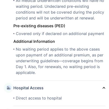
All medical underwritten conditions will have no
waiting period. Undeclared pre-existing
conditions will not be covered during the policy
period and will be underwritten at renewal.
Pre-existing diseases (PED)
Covered only if declared on additional payment
Additional Information
No waiting period applies to the above cases
upon payment of an additional premium, as per
underwriting guidelines—coverage begins from
Day 1. Also, for renewals, no waiting period is
applicable.
Hospital Access
Direct access to hospital