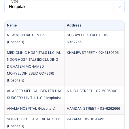
Type
Name
Address
NEW MEDICAL CENTRE
SH ZAYED II STREET
-
02-
(
Hospitals
)
6332255
MEDICLINIC HOSPITALS LLC (AL
KHALIFA STREET
-
02-6139796
NOOR HOSPITAL) (EXCLUDING
DR.HATEM MOHAMED
MOHYELDIN EBEID GD7336)
(
Hospitals
)
AL ABEER MEDICAL CENTER DAY
NAJDA STREET
-
02-5095000
SURGERY UNIT. L.L.C
(
Hospitals
)
AHALIA HOSPITAL
(
Hospitals
)
HAMDAN STREET
-
02-6262666
SHEIKH KHALIFA MEDICAL CITY
KARAMA
-
02-8196491
(
Hospitals
)