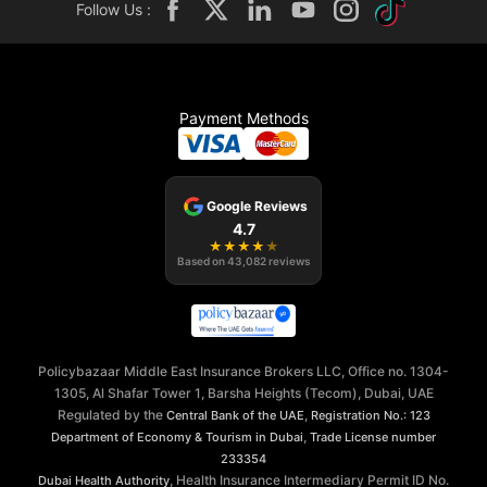
Follow Us :
Payment Methods
Google Reviews
4.7
★
★
★
★
★
Based on
43,082
reviews
Policybazaar Middle East Insurance Brokers LLC, Office no. 1304-
1305, Al Shafar Tower 1, Barsha Heights (Tecom), Dubai, UAE
Regulated by the
,
Central Bank of the UAE
Registration No.: 123
,
Department of Economy & Tourism in Dubai
Trade License number
233354
, Health Insurance Intermediary Permit ID No.
Dubai Health Authority