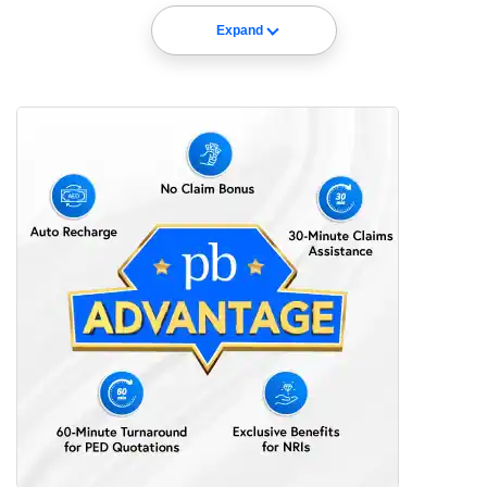
Expand