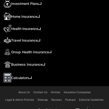
Investment Plans
Home Insurance
Health Insurance
Travel Insurance
Group Health Insurance
Business Insurance
Calculators
About Us
Contact Us
Articles
Insurance Companies
Legal & Admin Policies
Sitemap
Reviews
Podcast
Editorial Guidelines