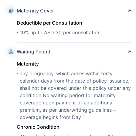
Maternity Cover
Deductible per Consultation
10% up to AED 30 per consultation
Waiting Period
Maternity
any pregnancy, which arises within forty
calendar days from the date of policy issuance,
shall not be covered under this policy under any
condition No waiting period for maternity
coverage upon payment of an additional
premium, as per underwriting guidelines –
coverage begins from Day 1.
Chronic Condition