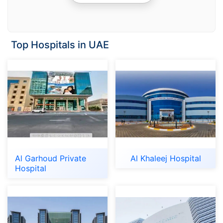
Top Hospitals in UAE
Al Garhoud Private
Al Khaleej Hospital
Hospital