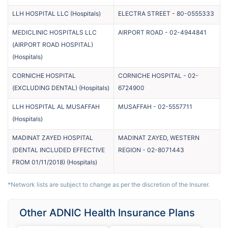
LLH HOSPITAL LLC
(
Hospitals
)
ELECTRA STREET
-
80-0555333
MEDICLINIC HOSPITALS LLC
AIRPORT ROAD
-
02-4944841
(AIRPORT ROAD HOSPITAL)
(
Hospitals
)
CORNICHE HOSPITAL
CORNICHE HOSPITAL
-
02-
(EXCLUDING DENTAL)
(
Hospitals
)
6724900
LLH HOSPITAL AL MUSAFFAH
MUSAFFAH
-
02-5557711
(
Hospitals
)
MADINAT ZAYED HOSPITAL
MADINAT ZAYED, WESTERN
(DENTAL INCLUDED EFFECTIVE
REGION
-
02-8071443
FROM 01/11/2018)
(
Hospitals
)
*Network lists are subject to change as per the discretion of the Insurer.
Other ADNIC Health Insurance Plans