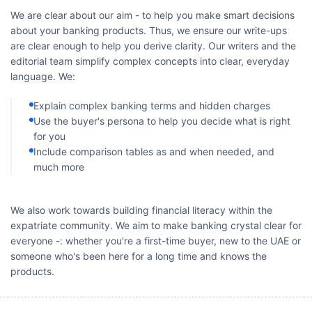
We are clear about our aim - to help you make smart decisions
about your banking products. Thus, we ensure our write-ups
are clear enough to help you derive clarity. Our writers and the
editorial team simplify complex concepts into clear, everyday
language. We:
Explain complex banking terms and hidden charges
Use the buyer's persona to help you decide what is right
for you
Include comparison tables as and when needed, and
much more
We also work towards building financial literacy within the
expatriate community. We aim to make banking crystal clear for
everyone -: whether you're a first-time buyer, new to the UAE or
someone who's been here for a long time and knows the
products.