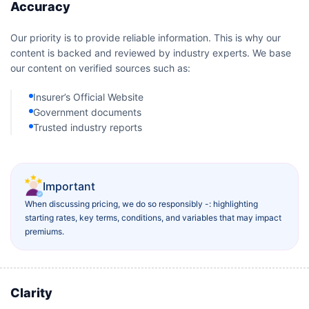
Accuracy
Our priority is to provide reliable information. This is why our
content is backed and reviewed by industry experts. We base
our content on verified sources such as:
Insurer’s Official Website
Government documents
Trusted industry reports
Important
When discussing pricing, we do so responsibly -: highlighting
starting rates, key terms, conditions, and variables that may impact
premiums.
Clarity