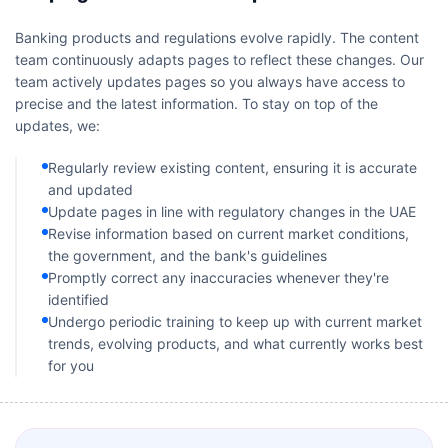
Banking products and regulations evolve rapidly. The content
team continuously adapts pages to reflect these changes. Our
team actively updates pages so you always have access to
precise and the latest information. To stay on top of the
updates, we:
Regularly review existing content, ensuring it is accurate
and updated
Update pages in line with regulatory changes in the UAE
Revise information based on current market conditions,
the government, and the bank's guidelines
Promptly correct any inaccuracies whenever they're
identified
Undergo periodic training to keep up with current market
trends, evolving products, and what currently works best
for you