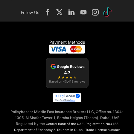
Follow Us :
Payment Methods
Google Reviews
4.7
★
★
★
★
★
Based on
43,419
reviews
Policybazaar Middle East Insurance Brokers LLC, Office no. 1304-
1305, Al Shafar Tower 1, Barsha Heights (Tecom), Dubai, UAE
Regulated by the
,
Central Bank of the UAE
Registration No.: 123
,
Department of Economy & Tourism in Dubai
Trade License number