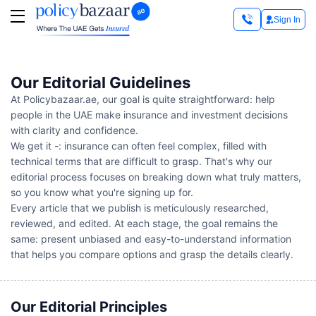
Sign In
Our Editorial Guidelines
At Policybazaar.ae, our goal is quite straightforward: help
people in the UAE make insurance and investment decisions
with clarity and confidence.
We get it -: insurance can often feel complex, filled with
technical terms that are difficult to grasp. That's why our
editorial process focuses on breaking down what truly matters,
so you know what you're signing up for.
Every article that we publish is meticulously researched,
reviewed, and edited. At each stage, the goal remains the
same: present unbiased and easy-to-understand information
that helps you compare options and grasp the details clearly.
Our Editorial Principles