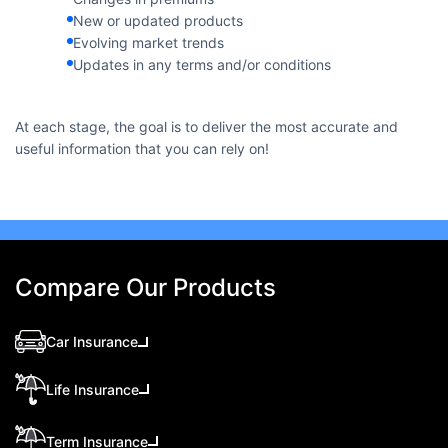
New or updated products
Evolving market trends
Updates in any terms and/or conditions
At each stage, the goal is to deliver the most accurate and
useful information that you can rely on!
Compare Our Products
Car Insurance
Life Insurance
Term Insurance