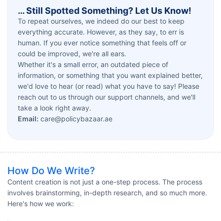
… Still Spotted Something? Let Us Know!
To repeat ourselves, we indeed do our best to keep
everything accurate. However, as they say, to err is
human. If you ever notice something that feels off or
could be improved, we're all ears.
Whether it's a small error, an outdated piece of
information, or something that you want explained better,
we'd love to hear (or read) what you have to say! Please
reach out to us through our support channels, and we'll
take a look right away.
Email:
care@policybazaar.ae
How Do We Write?
Content creation is not just a one-step process. The process
involves brainstorming, in-depth research, and so much more.
Here's how we work: