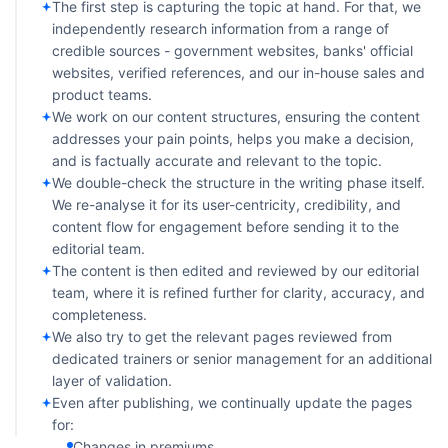
The first step is capturing the topic at hand. For that, we
independently research information from a range of
credible sources - government websites, banks' official
websites, verified references, and our in-house sales and
product teams.
We work on our content structures, ensuring the content
addresses your pain points, helps you make a decision,
and is factually accurate and relevant to the topic.
We double-check the structure in the writing phase itself.
We re-analyse it for its user-centricity, credibility, and
content flow for engagement before sending it to the
editorial team.
The content is then edited and reviewed by our editorial
team, where it is refined further for clarity, accuracy, and
completeness.
We also try to get the relevant pages reviewed from
dedicated trainers or senior management for an additional
layer of validation.
Even after publishing, we continually update the pages
for:
Changes in premiums