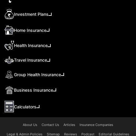
Investment Plans
Home Insurance
Health Insurance
Travel Insurance
Group Health Insurance
Business Insurance
Calculators
About Us
Contact Us
Articles
Insurance Companies
Legal & Admin Policies
Sitemap
Reviews
Podcast
Editorial Guidelines