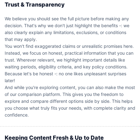
Trust & Transparency
We believe you should see the full picture before making any
decision. That's why we don't just highlight the benefits -: we
also clearly explain any limitations, exclusions, or conditions
that may apply.
You won't find exaggerated claims or unrealistic promises here.
Instead, we focus on honest, practical information that you can
trust. Wherever relevant, we highlight important details like
waiting periods, eligibility criteria, and key policy conditions.
Because let's be honest -: no one likes unpleasant surprises
later!
And while you're exploring content, you can also make the most
of our comparison platform. This gives you the freedom to
explore and compare different options side by side. This helps
you choose what truly fits your needs, with complete clarity and
confidence.
Keeping Content Fresh & Up to Date