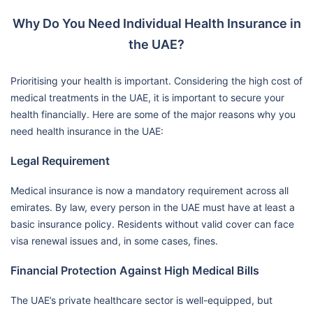
Why Do You Need Individual Health Insurance in
the UAE?
Prioritising your health is important. Considering the high cost of
medical treatments in the UAE, it is important to secure your
health financially. Here are some of the major reasons why you
need health insurance in the UAE:
Legal Requirement
Medical insurance is now a mandatory requirement across all
emirates. By law, every person in the UAE must have at least a
basic insurance policy. Residents without valid cover can face
visa renewal issues and, in some cases, fines.
Financial Protection Against High Medical Bills
The UAE’s private healthcare sector is well-equipped, but