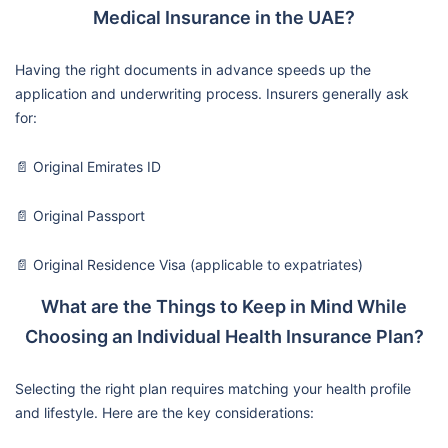
Medical Insurance in the UAE?
Having the right documents in advance speeds up the
application and underwriting process. Insurers generally ask
for:
📄 Original Emirates ID
📄 Original Passport
📄 Original Residence Visa (applicable to expatriates)
What are the Things to Keep in Mind While
Choosing an Individual Health Insurance Plan?
Selecting the right plan requires matching your health profile
and lifestyle. Here are the key considerations: