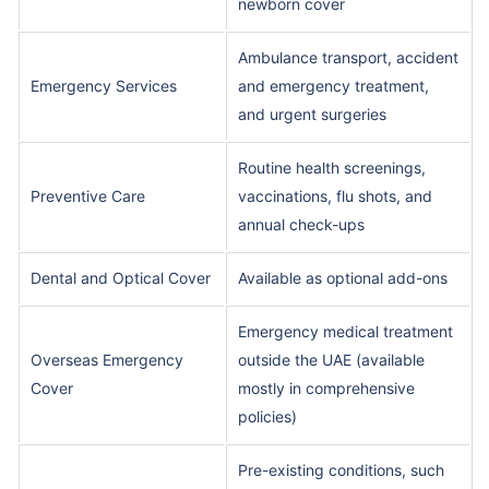
newborn cover
Ambulance transport, accident
Emergency Services
and emergency treatment,
and urgent surgeries
Routine health screenings,
Preventive Care
vaccinations, flu shots, and
annual check-ups
Dental and Optical Cover
Available as optional add-ons
Emergency medical treatment
Overseas Emergency
outside the UAE (available
Cover
mostly in comprehensive
policies)
Pre-existing conditions, such