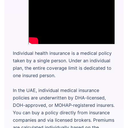
Individual health insurance is a medical policy
taken by a single person. Under an individual
plan, the entire coverage limit is dedicated to
one insured person.
In the UAE, individual medical insurance
policies are underwritten by DHA-licensed,
DOH-approved, or MOHAP-registered insurers.
You can buy a policy directly from insurance
companies and via licensed brokers. Premiums
are calculated individually based on the