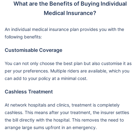
What are the Benefits of Buying Individual
Medical Insurance?
An individual medical insurance plan provides you with the
following benefits:
Customisable Coverage
You can not only choose the best plan but also customise it as
per your preferences. Multiple riders are available, which you
can add to your policy at a minimal cost.
Cashless Treatment
At network hospitals and clinics, treatment is completely
cashless. This means after your treatment, the insurer settles
the bill directly with the hospital. This removes the need to
arrange large sums upfront in an emergency.