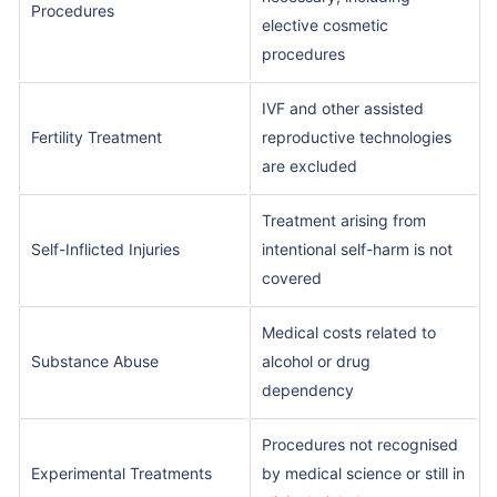
Procedures
elective cosmetic
procedures
IVF and other assisted
Fertility Treatment
reproductive technologies
are excluded
Treatment arising from
Self-Inflicted Injuries
intentional self-harm is not
covered
Medical costs related to
Substance Abuse
alcohol or drug
dependency
Procedures not recognised
Experimental Treatments
by medical science or still in