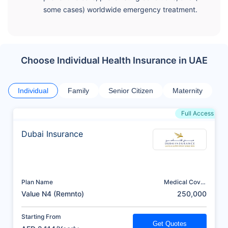
some cases) worldwide emergency treatment.
Choose Individual Health Insurance in UAE
Individual
Family
Senior Citizen
Maternity
Full Access
Dubai Insurance
Plan Name
Medical Cover
(AED)
Value N4 (Remnto)
250,000
Starting From
Get Quotes