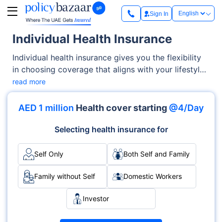
Sign In
Individual Health Insurance
Individual health insurance gives you the flexibility
in choosing coverage that aligns with your lifestyle
and healthcare needs. But with varying benefits,
read more
network options, and costs, understanding what
you actually need before buying a plan can help you
AED 1 million
Health cover starting
@4/Day
make a more informed decision.
Selecting health insurance for
Self Only
Both Self and Family
Family without Self
Domestic Workers
Investor