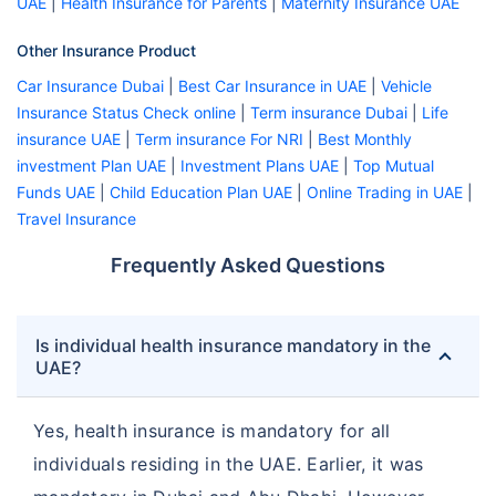
UAE
|
Health Insurance for Parents
|
Maternity Insurance UAE
Other Insurance Product
Car Insurance Dubai
|
Best Car Insurance in UAE
|
Vehicle
Insurance Status Check online
|
Term insurance Dubai
|
Life
insurance UAE
|
Term insurance For NRI
|
Best Monthly
investment Plan UAE
|
Investment Plans UAE
|
Top Mutual
Funds UAE
|
Child Education Plan UAE
|
Online Trading in UAE
|
Travel Insurance
Frequently Asked Questions
Is individual health insurance mandatory in the
UAE?
Yes, health insurance is mandatory for all
individuals residing in the UAE. Earlier, it was