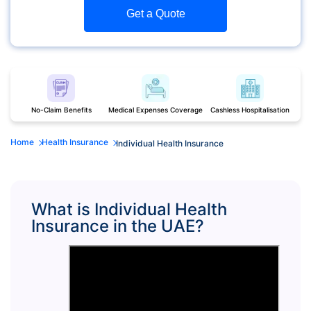
Get a Quote
No-Claim Benefits
Medical Expenses Coverage
Cashless Hospitalisation
Home
Health Insurance
Individual Health Insurance
What is Individual Health
Insurance in the UAE?