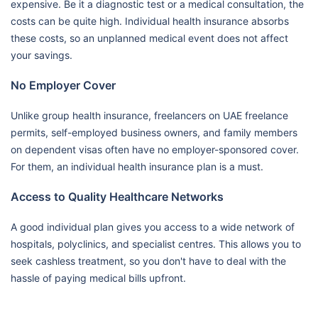
expensive. Be it a diagnostic test or a medical consultation, the
costs can be quite high. Individual health insurance absorbs
these costs, so an unplanned medical event does not affect
your savings.
No Employer Cover
Unlike group health insurance, freelancers on UAE freelance
permits, self-employed business owners, and family members
on dependent visas often have no employer-sponsored cover.
For them, an individual health insurance plan is a must.
Access to Quality Healthcare Networks
A good individual plan gives you access to a wide network of
hospitals, polyclinics, and specialist centres. This allows you to
seek cashless treatment, so you don't have to deal with the
hassle of paying medical bills upfront.