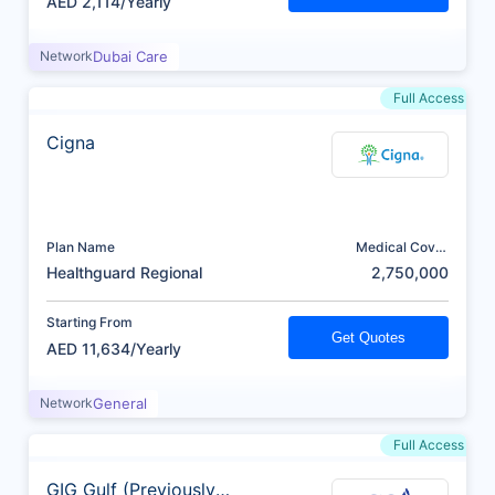
AED 2,114/Yearly
Network
Dubai Care
Full Access
Cigna
Plan Name
Medical Cover
(AED)
Healthguard Regional
2,750,000
Starting From
Get Quotes
AED 11,634/Yearly
Network
General
Full Access
GIG Gulf (Previously