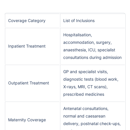
Coverage Category
List of Inclusions
Hospitalisation,
accommodation, surgery,
Inpatient Treatment
anaesthesia, ICU, specialist
consultations during admission
GP and specialist visits,
diagnostic tests (blood work,
Outpatient Treatment
X-rays, MRI, CT scans),
prescribed medicines
Antenatal consultations,
normal and caesarean
Maternity Coverage
delivery, postnatal check-ups,