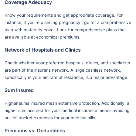
Coverage Adequacy
Know your requirements and get appropriate coverage. For
instance, if you’re planning pregnancy , go for a comprehensive
plan with maternity cover. Look for comprehensive plans that
are available at economical premiums..
Network of Hospitals and Clinics
Check whether your preferred hospitals, clinics, and specialists
are part of the insurer's network. A large cashless network,
specifically in your emirate of residence, is a major advantage.
Sum Insured
Higher sums insured mean extensive protection. Additionally, a
higher sum assured for your medical insurance means avoiding
out-of-pocket expenses for your medical bills.
Premiums vs. Deductibles