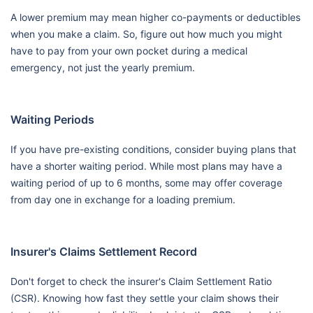
A lower premium may mean higher co-payments or deductibles
when you make a claim. So, figure out how much you might
have to pay from your own pocket during a medical
emergency, not just the yearly premium.
Waiting Periods
If you have pre-existing conditions, consider buying plans that
have a shorter waiting period. While most plans may have a
waiting period of up to 6 months, some may offer coverage
from day one in exchange for a loading premium.
Insurer's Claims Settlement Record
Don't forget to check the insurer's Claim Settlement Ratio
(CSR). Knowing how fast they settle your claim shows their