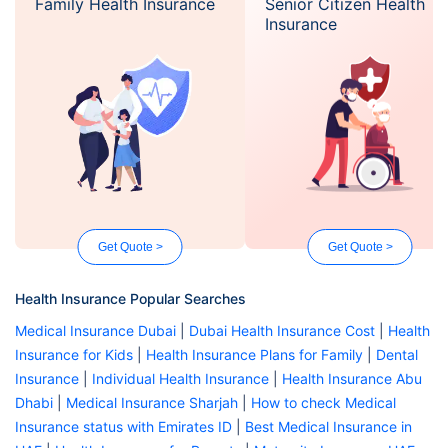
Family Health Insurance
Senior Citizen Health
Insurance
Get Quote >
Get Quote >
Health Insurance Popular Searches
Medical Insurance Dubai
|
Dubai Health Insurance Cost
|
Health
Insurance for Kids
|
Health Insurance Plans for Family
|
Dental
Insurance
|
Individual Health Insurance
|
Health Insurance Abu
Dhabi
|
Medical Insurance Sharjah
|
How to check Medical
Insurance status with Emirates ID
|
Best Medical Insurance in