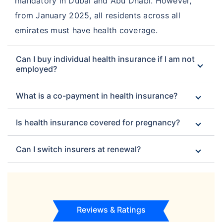
mandatory in Dubai and Abu Dhabi. However,
from January 2025, all residents across all
emirates must have health coverage.
Can I buy individual health insurance if I am not
employed?
What is a co-payment in health insurance?
Is health insurance covered for pregnancy?
Can I switch insurers at renewal?
Reviews & Ratings