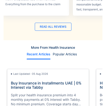
Everything from the purchase to the claim
reasonable budget. T
process was smooth.
fast, transparent, and 
READ ALL REVIEWS
More From Health Insurance
Recent Articles
Popular Articles
Last Updated : 05 Aug 2026
La
Buy Insurance in Installments UAE | 0%
How
Interest via Tabby
Nat
Split your health insurance premium into 4
Boos
monthly payments at 0% interest with Tabby.
pro
No minimum premium. Coverage starts day
tim