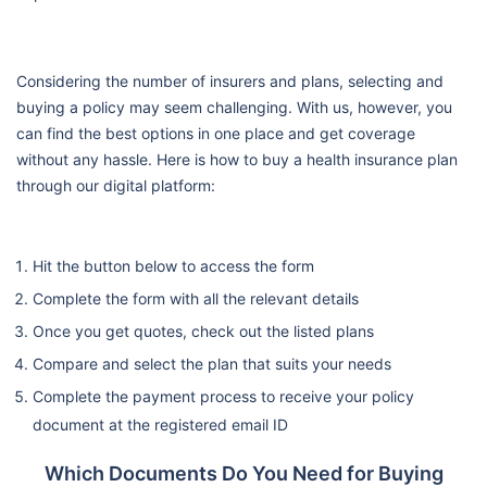
Considering the number of insurers and plans, selecting and
buying a policy may seem challenging. With us, however, you
can find the best options in one place and get coverage
without any hassle. Here is how to buy a health insurance plan
through our digital platform:
Hit the button below to access the form
Complete the form with all the relevant details
Once you get quotes, check out the listed plans
Compare and select the plan that suits your needs
Complete the payment process to receive your policy
document at the registered email ID
Which Documents Do You Need for Buying