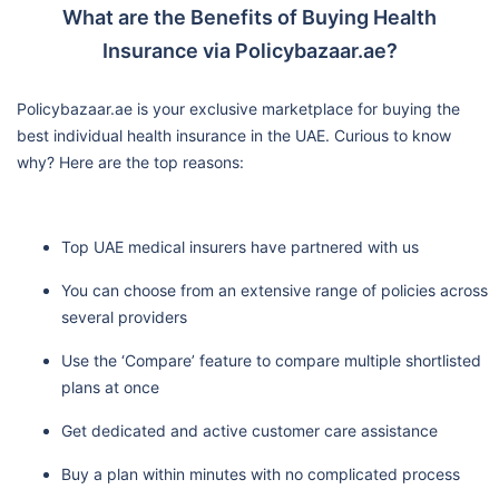
What are the Benefits of Buying Health
Insurance via Policybazaar.ae?
Policybazaar.ae is your exclusive marketplace for buying the
best individual health insurance in the UAE. Curious to know
why? Here are the top reasons:
Top UAE medical insurers have partnered with us
You can choose from an extensive range of policies across
several providers
Use the ‘Compare’ feature to compare multiple shortlisted
plans at once
Get dedicated and active customer care assistance
Buy a plan within minutes with no complicated process