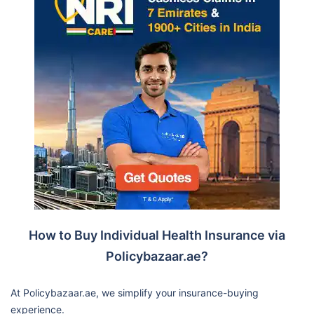
How to Buy Individual Health Insurance via
Policybazaar.ae?
At Policybazaar.ae, we simplify your insurance-buying
experience.