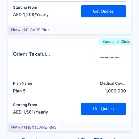
Starting From
Get Quotes
AED 1,209/Yearly
Network
E CARE Blue
Specialist Clinic
Orient Takaful
Insurance
Plan Name
Medical Cover
(AED)
Plan 5
1,000,000
Starting From
Get Quotes
AED 1,561/Yearly
Network
NEXTCARE RN3