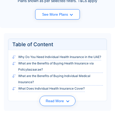
Plans shown as per selected filters. T&Cs apply
See More Plans
Table of Content
Why Do You Need Individual Health Insurance in the UAE?
What are the Benefits of Buying Health Insurance via
Policybazaar.ae?
What are the Benefits of Buying Individual Medical
Insurance?
What Does Individual Health Insurance Cover?
Read More