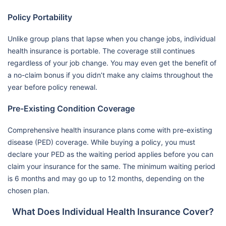
Policy Portability
Unlike group plans that lapse when you change jobs, individual
health insurance is portable. The coverage still continues
regardless of your job change. You may even get the benefit of
a no-claim bonus if you didn’t make any claims throughout the
year before policy renewal.
Pre-Existing Condition Coverage
Comprehensive health insurance plans come with pre-existing
disease (PED) coverage. While buying a policy, you must
declare your PED as the waiting period applies before you can
claim your insurance for the same. The minimum waiting period
is 6 months and may go up to 12 months, depending on the
chosen plan.
What Does Individual Health Insurance Cover?