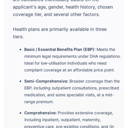
applicant's age, gender, health history, chosen
coverage tier, and several other factors.
Health plans are primarily available in three
tiers:
Basic / Essential Benefits Plan (EBP):
Meets the
minimum legal requirements under DHA regulations.
Ideal for low-utilisation individuals who need
compliant coverage at an affordable price point.
Semi-Comprehensive:
Broader coverage than the
EBP, including outpatient consultations, prescribed
medication, and some specialist visits, at a mid-
range premium.
Comprehensive:
Provides extensive coverage,
including inpatient, outpatient, maternity,
preventive care, pre-existing conditions, and (in