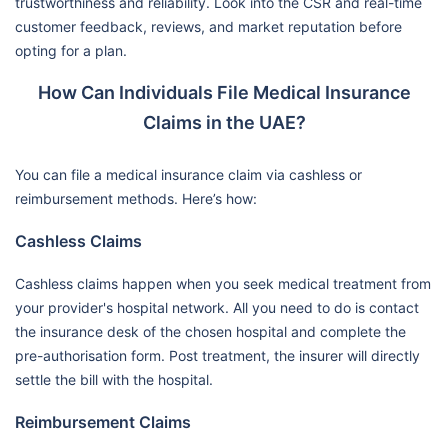
trustworthiness and reliability. Look into the CSR and real-time
customer feedback, reviews, and market reputation before
opting for a plan.
How Can Individuals File Medical Insurance
Claims in the UAE?
You can file a medical insurance claim via cashless or
reimbursement methods. Here’s how:
Cashless Claims
Cashless claims happen when you seek medical treatment from
your provider's hospital network. All you need to do is contact
the insurance desk of the chosen hospital and complete the
pre-authorisation form. Post treatment, the insurer will directly
settle the bill with the hospital.
Reimbursement Claims