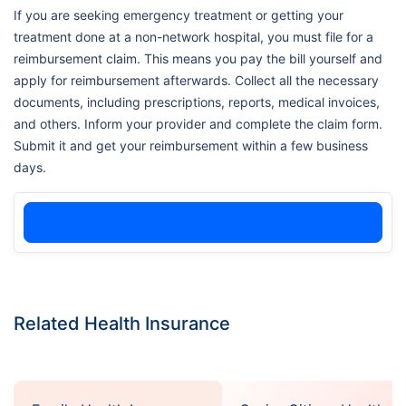
If you are seeking emergency treatment or getting your
treatment done at a non-network hospital, you must file for a
reimbursement claim. This means you pay the bill yourself and
apply for reimbursement afterwards. Collect all the necessary
documents, including prescriptions, reports, medical invoices,
and others. Inform your provider and complete the claim form.
Submit it and get your reimbursement within a few business
days.
Related Health Insurance