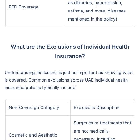
as diabetes, hypertension,
PED Coverage
asthma, and more (diseases
mentioned in the policy)
What are the Exclusions of Individual Health
Insurance?
Understanding exclusions is just as important as knowing what
is covered. Common exclusions across UAE individual health
insurance policies typically include:
Non-Coverage Category
Exclusions Description
Surgeries or treatments that
are not medically
Cosmetic and Aesthetic
necessary, including