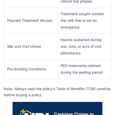
clinical trial phases
Treatment sought outside
Planned Treatment Abroad
the UAE that is not an
emergency
Injuries sustained during
War and Civil Unrest
war, riots, or acts of civil
disturbance
PED treatments claimed
Pre-Existing Conditions
during the waiting period
Note- Always read the policy's Table of Benefits (TOB) carefully
before buying a policy.