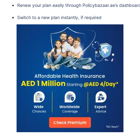
Renew your plan easily through Policybazaar.ae’s dashboar
Switch to a new plan instantly, if required