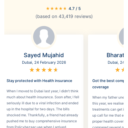
★
★
★
★
★
4.7
/ 5
(based on
43,419
reviews)
Sayed Mujahid
Bharat
Dubai, 24 February 2026
Dubai, 24 
★
★
★
★
★
★
★
Stay protected with Health insurance
Got the best compr
coverage
When I moved to Dubai last year, I didn’t think
much about health insurance. Soon after, I fell
When my father unexpec
seriously ill due to a viral infection and ended
this year, we realised
up in the hospital for two days. The bills
treatments can get in 
shocked me. Thankfully, a friend had already
up call for me that e
pushed me to buy comprehensive insurance
proper health coverage,
from Policybazaar uae when I arrived.
compared several plans