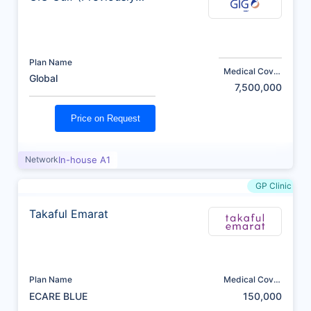
AXA)
Plan Name
Medical Cover
Global
(AED)
7,500,000
Price on Request
Network
In-house A1
GP Clinic
Takaful Emarat
Plan Name
Medical Cover
(AED)
ECARE BLUE
150,000