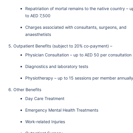
Repatriation of mortal remains to the native country – u
to AED 7,500
Charges associated with consultants, surgeons, and
anaesthetists
Outpatient Benefits (subject to 20% co-payment) –
Physician Consultation – up to AED 50 per consultation
Diagnostics and laboratory tests
Physiotherapy – up to 15 sessions per member annuall
Other Benefits
Day Care Treatment
Emergency Mental Health Treatments
Work-related Injuries