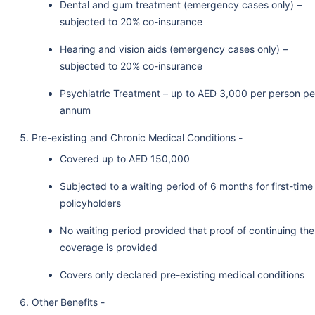
Dental and gum treatment (emergency cases only) –
subjected to 20% co-insurance
Hearing and vision aids (emergency cases only) –
subjected to 20% co-insurance
Psychiatric Treatment – up to AED 3,000 per person pe
annum
Pre-existing and Chronic Medical Conditions -
Covered up to AED 150,000
Subjected to a waiting period of 6 months for first-time
policyholders
No waiting period provided that proof of continuing the
coverage is provided
Covers only declared pre-existing medical conditions
Other Benefits -