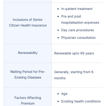
In-patient treatment
Pre and post
Inclusions of Senior
hospitalisation expenses
Citizen Health Insurance
Day care procedures
Physician consultation
Renewability
Renewable upto 99 years
Waiting Period for Pre-
Generally, starting from 6
Existing Diseases
months
Age
Factors Affecting
Existing health conditions
Premium