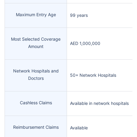
Maximum Entry Age
99 years
Most Selected Coverage
AED 1,000,000
Amount
Network Hospitals and
50+ Network Hospitals
Doctors
Cashless Claims
Available in network hospitals
Reimbursement Claims
Available