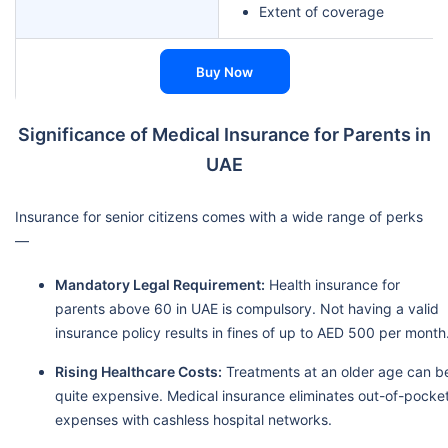
Extent of coverage
Buy Now
Significance of Medical Insurance for Parents in
UAE
Insurance for senior citizens comes with a wide range of perks
—
Mandatory Legal Requirement:
Health insurance for
parents above 60 in UAE is compulsory. Not having a valid
insurance policy results in fines of up to AED 500 per month
Rising Healthcare Costs:
Treatments at an older age can b
quite expensive. Medical insurance eliminates out-of-pocke
expenses with cashless hospital networks.