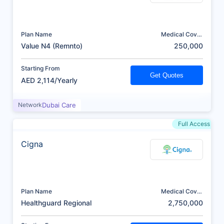
Plan Name
Medical Cover
(AED)
Value N4 (Remnto)
250,000
Starting From
Get Quotes
AED 2,114/Yearly
Network
Dubai Care
Full Access
Cigna
Plan Name
Medical Cover
(AED)
Healthguard Regional
2,750,000