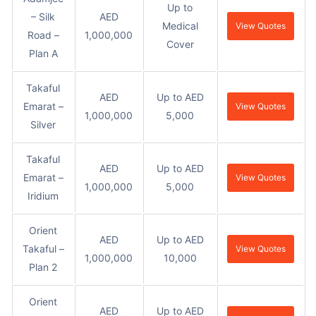
Up to
– Silk
AED
Medical
View Quotes
Road –
1,000,000
Cover
Plan A
Takaful
AED
Up to AED
Emarat –
View Quotes
1,000,000
5,000
Silver
Takaful
AED
Up to AED
Emarat –
View Quotes
1,000,000
5,000
Iridium
Orient
AED
Up to AED
Takaful –
View Quotes
1,000,000
10,000
Plan 2
Orient
AED
Up to AED