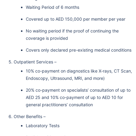
Waiting Period of 6 months
Covered up to AED 150,000 per member per year
No waiting period if the proof of continuing the
coverage is provided
Covers only declared pre-existing medical conditions
Outpatient Services –
10% co-payment on diagnostics like X-rays, CT Scan,
Endoscopy, Ultrasound, MRI, and more)
20% co-payment on specialists’ consultation of up to
AED 25 and 10% co-payment of up to AED 10 for
general practitioners’ consultation
Other Benefits –
Laboratory Tests