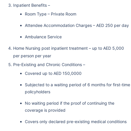
Inpatient Benefits –
Room Type – Private Room
Attendee Accommodation Charges – AED 250 per day
Ambulance Service
Home Nursing post inpatient treatment – up to AED 5,000
per person per year
Pre-Existing and Chronic Conditions –
Covered up to AED 150,0000
Subjected to a waiting period of 6 months for first-time
policyholders
No waiting period if the proof of continuing the
coverage is provided
Covers only declared pre-existing medical conditions