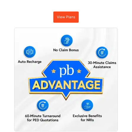
View Plans