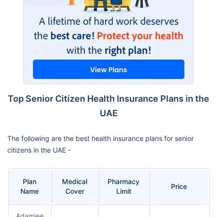
Top Senior Citizen Health Insurance Plans in the
UAE
The following are the best health insurance plans for senior
citizens in the UAE -
Plan
Medical
Pharmacy
Price
Name
Cover
Limit
Adamjee