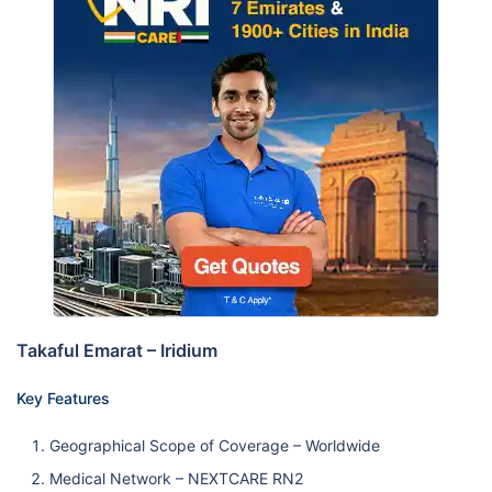
Takaful Emarat – Iridium
Key Features
Geographical Scope of Coverage – Worldwide
Medical Network – NEXTCARE RN2