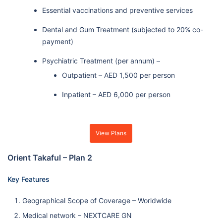
Essential vaccinations and preventive services
Dental and Gum Treatment (subjected to 20% co-
payment)
Psychiatric Treatment (per annum) –
Outpatient – AED 1,500 per person
Inpatient – AED 6,000 per person
View Plans
Orient Takaful – Plan 2
Key Features
Geographical Scope of Coverage – Worldwide
Medical network – NEXTCARE GN