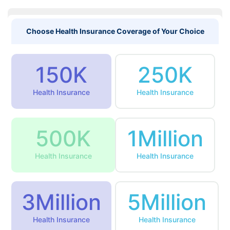
Choose Health Insurance Coverage of Your Choice
150K
250K
Health Insurance
Health Insurance
500K
1Million
Health Insurance
Health Insurance
3Million
5Million
Health Insurance
Health Insurance