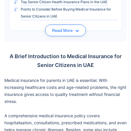
Top Senior Citizen Health Insurance Plans in the UAE
Points to Consider Before Buying Medical Insurance for
Senior Citizens in UAE
Read More
A Brief Introduction to Medical Insurance for
Senior Citizens in UAE
Medical insurance for parents in UAE is essential. With
increasing healthcare costs and age-related problems, the right
insurance gives access to quality treatment without financial
stress.
A comprehensive medical insurance policy covers
hospitalisation, consultations, prescribed medications, and even
helps manage chronic illnesses. Besides, some also include