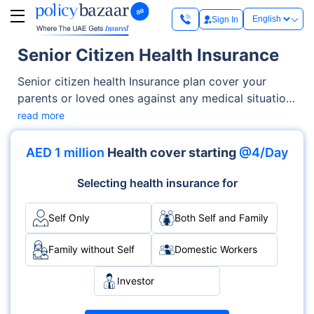
Sign In
Senior Citizen Health Insurance
Senior citizen health Insurance plan cover your
parents or loved ones against any medical situation.
These plans offer benefits like cashless
read more
hospitalization (covering all the procedures
including doctor consultations), ICU charges,
AED 1 million
Health cover starting
@4/Day
operation theatre costs, dental cover, and more.
Your family members are also covered for
Selecting health insurance for
diagnostic tests and ambulance charges. What
makes these plans essential is that they offer
Self Only
Both Self and Family
financial security in the direst situations and
eliminate the need to pay medical bills out of your
Family without Self
Domestic Workers
pocket.
Investor