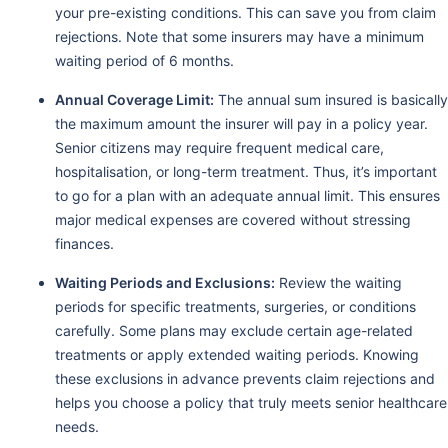
your pre-existing conditions. This can save you from claim
rejections. Note that some insurers may have a minimum
waiting period of 6 months.
Annual Coverage Limit:
The annual sum insured is basically
the maximum amount the insurer will pay in a policy year.
Senior citizens may require frequent medical care,
hospitalisation, or long-term treatment. Thus, it’s important
to go for a plan with an adequate annual limit. This ensures
major medical expenses are covered without stressing
finances.
Waiting Periods and Exclusions:
Review the waiting
periods for specific treatments, surgeries, or conditions
carefully. Some plans may exclude certain age-related
treatments or apply extended waiting periods. Knowing
these exclusions in advance prevents claim rejections and
helps you choose a policy that truly meets senior healthcare
needs.