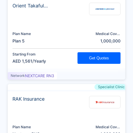
Orient Takaful
Insurance
Plan Name
Medical Cover
(AED)
Plan 5
1,000,000
Starting From
Get Quotes
AED 1,561/Yearly
Network
NEXTCARE RN3
Specialist Clinic
RAK Insurance
Plan Name
Medical Cover
(AED)