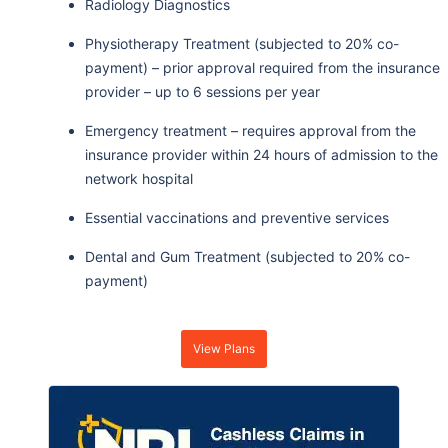
Radiology Diagnostics
Physiotherapy Treatment (subjected to 20% co-
payment) – prior approval required from the insurance
provider – up to 6 sessions per year
Emergency treatment – requires approval from the
insurance provider within 24 hours of admission to the
network hospital
Essential vaccinations and preventive services
Dental and Gum Treatment (subjected to 20% co-
payment)
View Plans