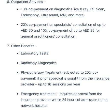
Outpatient Services –
10% co-payment on diagnostics like X-ray, CT Scan,
Endoscopy, Ultrasound, MRI, and more)
20% co-payment on specialists’ consultation of up to
AED 60 and 10% co-payment of up to AED 25 for
general practitioners’ consultation
Other Benefits –
Laboratory Tests
Radiology Diagnostics
Physiotherapy Treatment (subjected to 20% co-
payment) if prior approval is sought from the insurance
provider – up to 10 sessions per year
Emergency treatment – requires approval from the
insurance provider within 24 hours of admission to the
network hospital