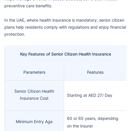
preventive care benefits.
In the UAE, where health insurance is mandatory, senior citizen
plans help residents comply with regulations and enjoy financial
protection.
Key Features of Senior Citizen Health Insurance
Parameters
Features
Senior Citizen Health
Starting at AED 27/ Day
Insurance Cost
60 or 65 years, depending
Minimum Entry Age
on the insurer