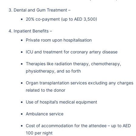
Dental and Gum Treatment –
20% co-payment (up to AED 3,500)
Inpatient Benefits –
Private room upon hospitalisation
ICU and treatment for coronary artery disease
Therapies like radiation therapy, chemotherapy,
physiotherapy, and so forth
Organ transplantation services excluding any charges
related to the donor
Use of hospital’s medical equipment
Ambulance service
Cost of accommodation for the attendee – up to AED
100 per night