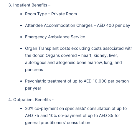
Inpatient Benefits –
Room Type – Private Room
Attendee Accommodation Charges – AED 400 per day
Emergency Ambulance Service
Organ Transplant costs excluding costs associated wit
the donor. Organs covered – heart, kidney, liver,
autologous and allogeneic bone marrow, lung, and
pancreas
Psychiatric treatment of up to AED 10,000 per person
per year
Outpatient Benefits -
20% co-payment on specialists’ consultation of up to
AED 75 and 10% co-payment of up to AED 35 for
general practitioners’ consultation