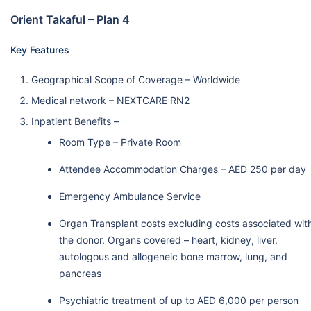
Orient Takaful – Plan 4
Key Features
Geographical Scope of Coverage – Worldwide
Medical network – NEXTCARE RN2
Inpatient Benefits –
Room Type – Private Room
Attendee Accommodation Charges – AED 250 per day
Emergency Ambulance Service
Organ Transplant costs excluding costs associated wit
the donor. Organs covered – heart, kidney, liver,
autologous and allogeneic bone marrow, lung, and
pancreas
Psychiatric treatment of up to AED 6,000 per person