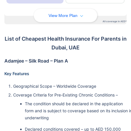
View More Plan
All coverage in AED*
List of Cheapest Health Insurance For Parents in
Dubai, UAE
Adamjee – Silk Road – Plan A
Key Features
Geographical Scope – Worldwide Coverage
Coverage Criteria for Pre-Existing Chronic Conditions –
The condition should be declared in the application
form and is subject to coverage based on its inclusion i
underwriting
Declared conditions covered – up to AED 150,000