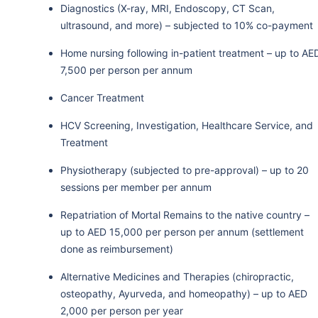
Diagnostics (X-ray, MRI, Endoscopy, CT Scan,
ultrasound, and more) – subjected to 10% co-payment
Home nursing following in-patient treatment – up to AE
7,500 per person per annum
Cancer Treatment
HCV Screening, Investigation, Healthcare Service, and
Treatment
Physiotherapy (subjected to pre-approval) – up to 20
sessions per member per annum
Repatriation of Mortal Remains to the native country –
up to AED 15,000 per person per annum (settlement
done as reimbursement)
Alternative Medicines and Therapies (chiropractic,
osteopathy, Ayurveda, and homeopathy) – up to AED
2,000 per person per year