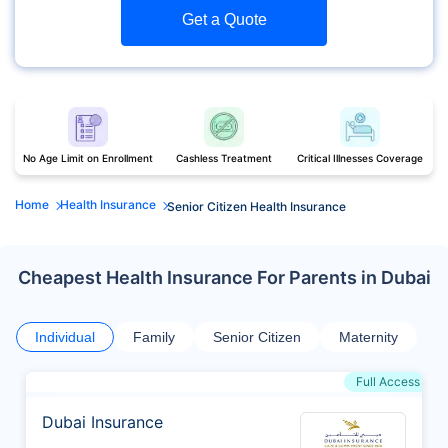
Get a Quote
No Age Limit on Enrollment
Cashless Treatment
Critical Illnesses Coverage
Home
Health Insurance
Senior Citizen Health Insurance
Cheapest Health Insurance For Parents in Dubai
Individual
Family
Senior Citizen
Maternity
Full Access
Dubai Insurance