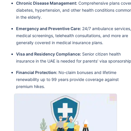
Chronic Disease Management:
Comprehensive plans cove
diabetes, hypertension, and other health conditions commo
in the elderly.
Emergency and Preventive Care:
24/7 ambulance services
medical screenings, telehealth consultations, and more are
generally covered in medical insurance plans.
Visa and Residency Compliance:
Senior citizen health
insurance in the UAE is needed for parents' visa sponsorship
Financial Protection:
No-claim bonuses and lifetime
renewability up to 99 years provide coverage against
premium hikes.