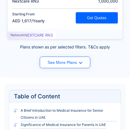
Nextcare RN3
1,000,000
Starting From
Get Quotes
AED 1,617/Yearly
Network
NEXTCARE RN3
Plans shown as per selected filters. T&Cs apply
See More Plans
Table of Content
A Brief Introduction to Medical Insurance for Senior
Citizens in UAE
Significance of Medical Insurance for Parents in UAE