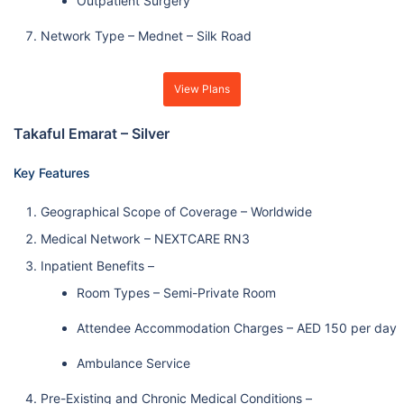
Outpatient Surgery
Network Type – Mednet – Silk Road
View Plans
Takaful Emarat – Silver
Key Features
Geographical Scope of Coverage – Worldwide
Medical Network – NEXTCARE RN3
Inpatient Benefits –
Room Types – Semi-Private Room
Attendee Accommodation Charges – AED 150 per day
Ambulance Service
Pre-Existing and Chronic Medical Conditions –