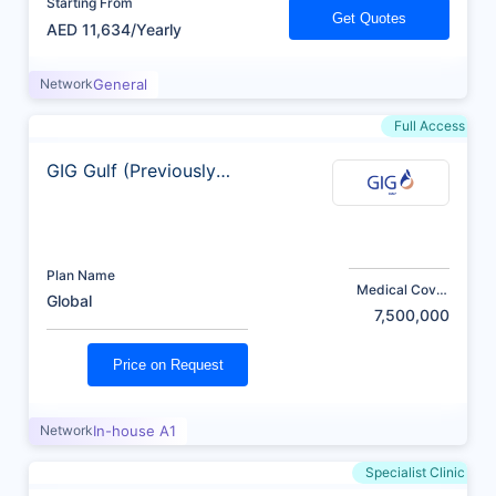
Starting From
Get Quotes
AED 11,634/Yearly
Network
General
Full Access
GIG Gulf (Previously
AXA)
Plan Name
Medical Cover
Global
(AED)
7,500,000
Price on Request
Network
In-house A1
Specialist Clinic