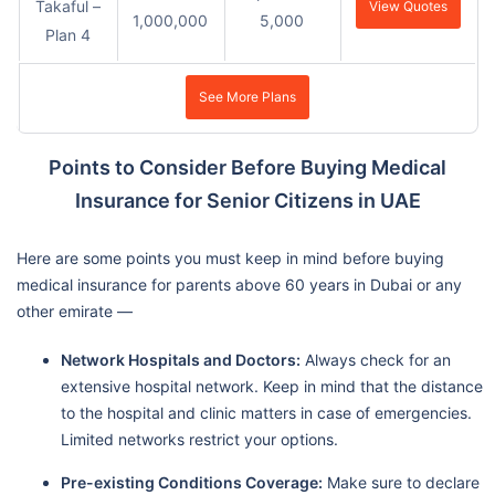
Takaful –
View Quotes
1,000,000
5,000
Plan 4
See More Plans
Points to Consider Before Buying Medical
Insurance for Senior Citizens in UAE
Here are some points you must keep in mind before buying
medical insurance for parents above 60 years in Dubai or any
other emirate —
Network Hospitals and Doctors:
Always check for an
extensive hospital network. Keep in mind that the distance
to the hospital and clinic matters in case of emergencies.
Limited networks restrict your options.
Pre-existing Conditions Coverage:
Make sure to declare