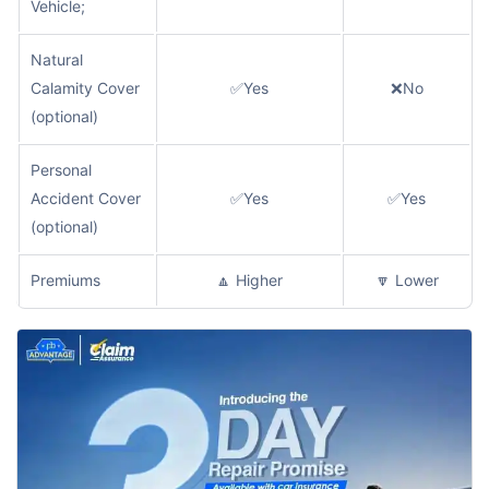
Vehicle;
Natural
Calamity Cover
✅Yes
❌No
(optional)
Personal
Accident Cover
✅Yes
✅Yes
(optional)
Premiums
🔼 Higher
🔽 Lower