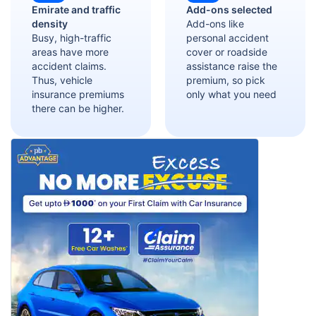
Emirate and traffic
Add-ons selected
density
Add-ons like
Busy, high-traffic
personal accident
areas have more
cover or roadside
accident claims.
assistance raise the
Thus, vehicle
premium, so pick
insurance premiums
only what you need
there can be higher.