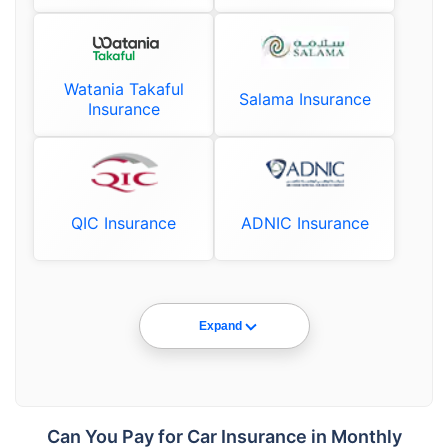
Watania Takaful
Salama Insurance
Insurance
QIC Insurance
ADNIC Insurance
Expand
Can You Pay for Car Insurance in Monthly