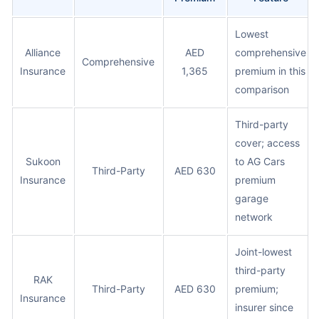
Lowest
Alliance
AED
comprehensive
Comprehensive
Insurance
1,365
premium in this
comparison
Third-party
cover; access
Sukoon
to AG Cars
Third-Party
AED 630
Insurance
premium
garage
network
Joint-lowest
third-party
RAK
Third-Party
AED 630
premium;
Insurance
insurer since