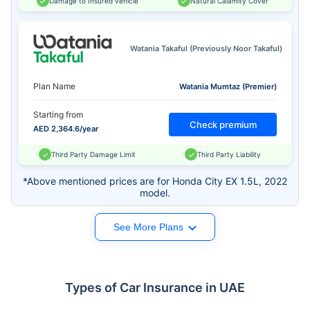
Damage to Insured vehicle
Natural Calamity Cover
Watania Takaful (Previously Noor Takaful)
Plan Name
Watania Mumtaz (Premier)
Starting from
Check premium
AED 2,364.6/year
Third Party Damage Limit
Third Party Liability
*Above mentioned prices are for Honda City EX 1.5L, 2022
model.
See More Plans
Types of Car Insurance in UAE