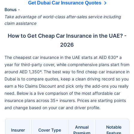
Get Dubai Car Insurance Quotes
Bonus -
Take advantage of world-class after-sales service including
claim assistance
How to Get Cheap Car Insurance in the UAE? -
2026
The cheapest car insurance in the UAE starts at AED 630* a
year for third-party cover, while comprehensive plans start from
around AED 1,350*. The best way to find cheap car insurance in
Dubai is to compare quotes, keep a clean driving record so you
earn a No Claims Discount and pick only the add-ons you really
need. Below is a live comparison of the most affordable car
insurance plans across 35+ insurers. Prices are starting points
and change based on your car and driver profile.
Annual
Notable
Insurer
Cover Type
Premium
Feature