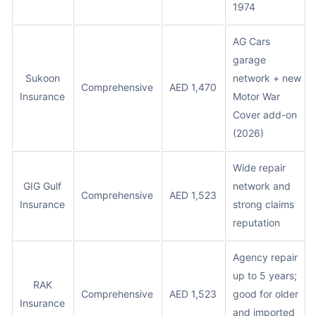
1974
AG Cars
garage
Sukoon
network + new
Comprehensive
AED 1,470
Insurance
Motor War
Cover add-on
(2026)
Wide repair
GIG Gulf
network and
Comprehensive
AED 1,523
Insurance
strong claims
reputation
Agency repair
up to 5 years;
RAK
Comprehensive
AED 1,523
good for older
Insurance
and imported