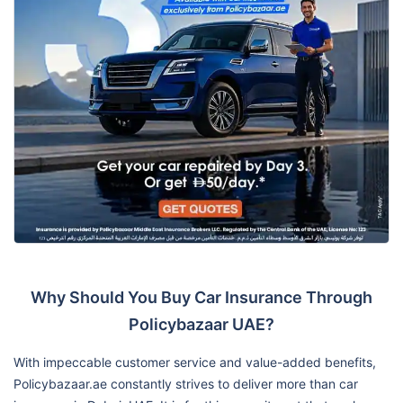
Why Should You Buy Car Insurance Through
Policybazaar UAE?
With impeccable customer service and value-added benefits,
Policybazaar.ae constantly strives to deliver more than car