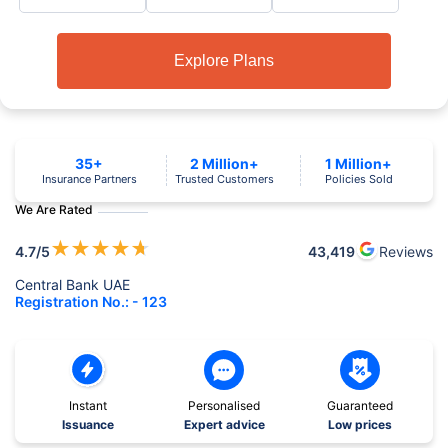
Explore Plans
35+
2 Million+
1 Million+
Insurance Partners
Trusted Customers
Policies Sold
We Are Rated
★
★
★
★
★
4.7
/5
43,419
Reviews
Central Bank UAE
Registration No.: - 123
Instant
Personalised
Guaranteed
Issuance
Expert advice
Low prices