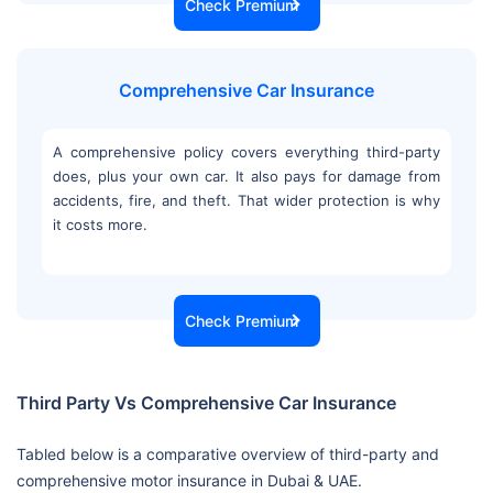
Check Premium
Comprehensive Car Insurance
A comprehensive policy covers everything third-party
does, plus your own car. It also pays for damage from
accidents, fire, and theft. That wider protection is why
it costs more.
Check Premium
Third Party Vs Comprehensive Car Insurance
Tabled below is a comparative overview of third-party and
comprehensive motor insurance in Dubai & UAE.