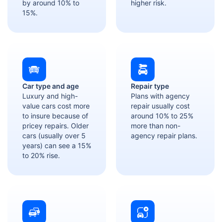
by around 10% to
higher risk.
15%.
Car type and age
Repair type
Luxury and high-
Plans with agency
value cars cost more
repair usually cost
to insure because of
around 10% to 25%
pricey repairs. Older
more than non-
cars (usually over 5
agency repair plans.
years) can see a 15%
to 20% rise.