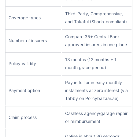
Third-Party, Comprehensive,
Coverage types
and Takaful (Sharia-compliant)
Compare 35+ Central Bank-
Number of insurers
approved insurers in one place
13 months (12 months + 1
Policy validity
month grace period)
Pay in full or in easy monthly
Payment option
instalments at zero interest (via
Tabby on Policybazaar.ae)
Cashless agency/garage repair
Claim process
or reimbursement
Online in about 30 seconds