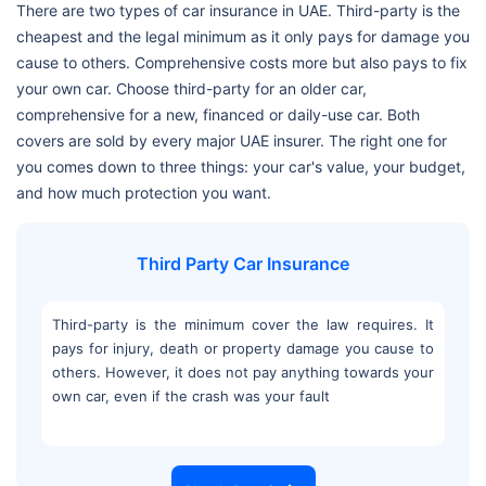
There are two types of car insurance in UAE. Third-party is the
cheapest and the legal minimum as it only pays for damage you
cause to others. Comprehensive costs more but also pays to fix
your own car. Choose third-party for an older car,
comprehensive for a new, financed or daily-use car. Both
covers are sold by every major UAE insurer. The right one for
you comes down to three things: your car's value, your budget,
and how much protection you want.
Third Party Car Insurance
Third-party is the minimum cover the law requires. It
pays for injury, death or property damage you cause to
others. However, it does not pay anything towards your
own car, even if the crash was your fault