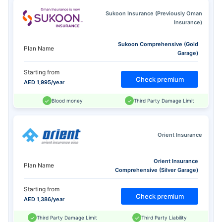
Sukoon Insurance (Previously Oman
Insurance)
Sukoon Comprehensive (Gold
Plan Name
Garage)
Starting from
Check premium
AED 1,995/year
Blood money
Third Party Damage Limit
Orient Insurance
Orient Insurance
Plan Name
Comprehensive (Silver Garage)
Starting from
Check premium
AED 1,386/year
Third Party Damage Limit
Third Party Liability