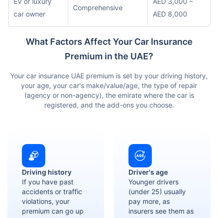
EV or luxury
AED 3,000 –
Comprehensive
car owner
AED 8,000
What Factors Affect Your Car Insurance
Premium in the UAE?
Your car insurance UAE premium is set by your driving history,
your age, your car's make/value/age, the type of repair
(agency or non-agency), the emirate where the car is
registered, and the add-ons you choose.
Driving history
Driver's age
If you have past
Younger drivers
accidents or traffic
(under 25) usually
violations, your
pay more, as
premium can go up
insurers see them as