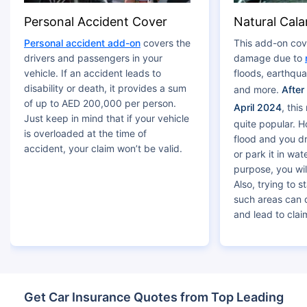
Personal Accident Cover
Natural Cala
Personal accident add-on
covers the
This add-on cov
drivers and passengers in your
damage due to
vehicle. If an accident leads to
floods, earthqu
disability or death, it provides a sum
and more.
After
of up to AED 200,000 per person.
April 2024
, thi
Just keep in mind that if your vehicle
quite popular. Ho
is overloaded at the time of
flood and you d
accident, your claim won’t be valid.
or park it in wa
purpose, you wil
Also, trying to s
such areas can
and lead to claim
Get Car Insurance Quotes from Top Leading