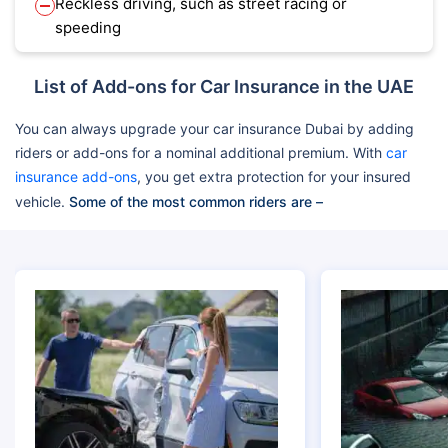
Reckless driving, such as street racing or
speeding
List of Add-ons for Car Insurance in the UAE
You can always upgrade your car insurance Dubai by adding
riders or add-ons for a nominal additional premium. With
car
insurance add-ons
, you get extra protection for your insured
vehicle.
Some of the most common riders are –