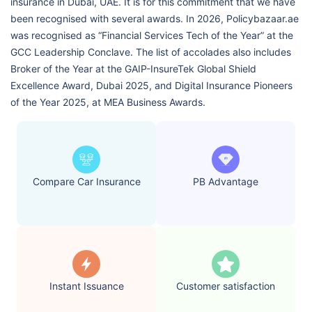
insurance in Dubai, UAE. It is for this commitment that we have
been recognised with several awards. In 2026, Policybazaar.ae
was recognised as “Financial Services Tech of the Year” at the
GCC Leadership Conclave. The list of accolades also includes
Broker of the Year at the GAIP-InsureTek Global Shield
Excellence Award, Dubai 2025, and Digital Insurance Pioneers
of the Year 2025, at MEA Business Awards.
Compare Car Insurance
PB Advantage
Instant Issuance
Customer satisfaction