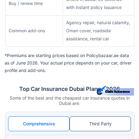
Buy / renew time
with instant policy issuance
Agency repair, natural calamity,
Common add-ons
Oman cover, roadside
assistance, rental car
*Premiums are starting prices based on Policybazaar.ae data
as of June 2026. Your actual price depends on your car, driver
profile and add-ons.
Top Car Insurance Dubai Plans - 2026
Some of the best and the cheapest car insurance quotes in
Dubai are:
Comprehensive
Third Party