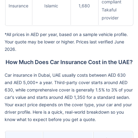
compliant
Insurance
Islamic
1,680
Takaful
provider
*All prices in AED per year, based on a sample vehicle profile.
Your quote may be lower or higher. Prices last verified June
2026.
How Much Does Car Insurance Cost in the UAE?
Car insurance in Dubai, UAE usually costs between AED 630
and AED 5,000+ a year. Third-party cover starts around AED
630, while comprehensive cover is generally 1.5% to 3% of your
car's value and starts around AED 1,350 for a standard sedan.
Your exact price depends on the cover type, your car and your
driver profile. Here is a quick, real-world breakdown so you
know what to expect before you get a quote.