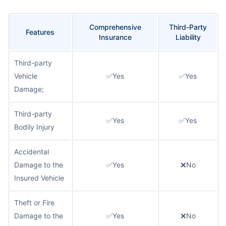
Comprehensive
Third-Party
Features
Insurance
Liability
Third-party
Vehicle
✅Yes
✅Yes
Damage;
Third-party
✅Yes
✅Yes
Bodily Injury
Accidental
Damage to the
✅Yes
❌No
Insured Vehicle
Theft or Fire
Damage to the
✅Yes
❌No