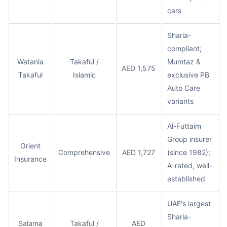
cars
Sharia-
compliant;
Watania
Takaful /
Mumtaz &
AED 1,575
Takaful
Islamic
exclusive PB
Auto Care
variants
Al-Futtaim
Group insurer
Orient
Comprehensive
AED 1,727
(since 1982);
Insurance
A-rated, well-
established
UAE's largest
Sharia-
Salama
Takaful /
AED