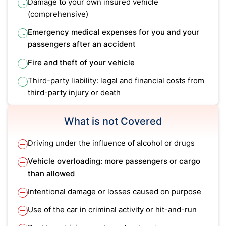
Damage to your own insured vehicle
(comprehensive)
Emergency medical expenses for you and your
passengers after an accident
Fire and theft of your vehicle
Third-party liability: legal and financial costs from
third-party injury or death
What is not Covered
Driving under the influence of alcohol or drugs
Vehicle overloading: more passengers or cargo
than allowed
Intentional damage or losses caused on purpose
Use of the car in criminal activity or hit-and-run