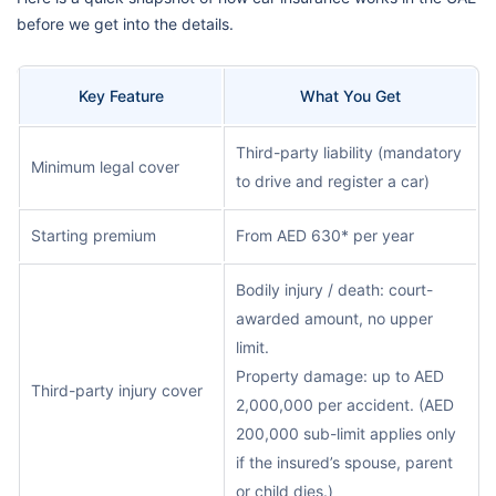
before we get into the details.
Key Feature
What You Get
Third-party liability (mandatory
Minimum legal cover
to drive and register a car)
Starting premium
From AED 630* per year
Bodily injury / death: court-
awarded amount, no upper
limit.
Property damage: up to AED
Third-party injury cover
2,000,000 per accident. (AED
200,000 sub-limit applies only
if the insured’s spouse, parent
or child dies.)