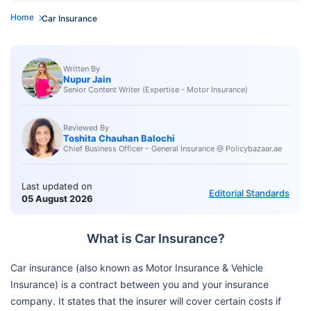
Home
Car Insurance
Written By
Nupur Jain
Senior Content Writer (Expertise - Motor Insurance)
Reviewed By
Toshita Chauhan Balochi
Chief Business Officer – General Insurance @ Policybazaar.ae
Last updated on
Editorial Standards
05 August 2026
What is Car Insurance?
Car insurance (also known as Motor Insurance & Vehicle
Insurance) is a contract between you and your insurance
company. It states that the insurer will cover certain costs if