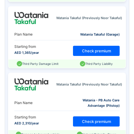
Watania Takaful (Previously Noor Takaful)
Plan Name
Watania Takaful (Garage)
Starting from
Check premium
AED 1,365/year
Third Party Damage Limit
Third Party Liability
Watania Takaful (Previously Noor Takaful)
Watania - PB Auto Care
Plan Name
Advantage (Pitstop)
Starting from
Check premium
AED 2,310/year