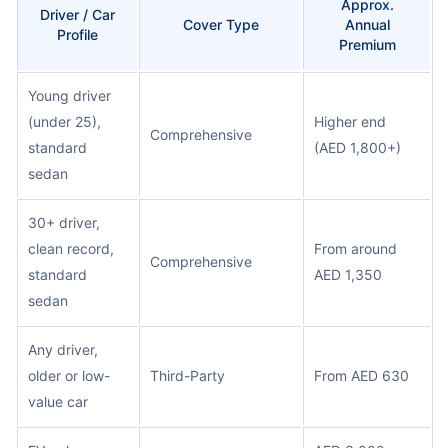
Approx.
Driver / Car
Cover Type
Annual
Profile
Premium
Young driver
(under 25),
Higher end
Comprehensive
standard
(AED 1,800+)
sedan
30+ driver,
clean record,
From around
Comprehensive
standard
AED 1,350
sedan
Any driver,
older or low-
Third-Party
From AED 630
value car