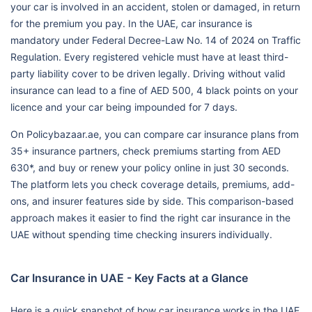
your car is involved in an accident, stolen or damaged, in return
for the premium you pay. In the UAE, car insurance is
mandatory under Federal Decree-Law No. 14 of 2024 on Traffic
Regulation. Every registered vehicle must have at least third-
party liability cover to be driven legally. Driving without valid
insurance can lead to a fine of AED 500, 4 black points on your
licence and your car being impounded for 7 days.
On Policybazaar.ae, you can compare car insurance plans from
35+ insurance partners, check premiums starting from AED
630*, and buy or renew your policy online in just 30 seconds.
The platform lets you check coverage details, premiums, add-
ons, and insurer features side by side. This comparison-based
approach makes it easier to find the right car insurance in the
UAE without spending time checking insurers individually.
Car Insurance in UAE - Key Facts at a Glance
Here is a quick snapshot of how car insurance works in the UAE