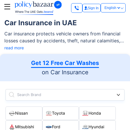
Sign In
Car Insurance in UAE
Car insurance protects vehicle owners from financial
losses caused by accidents, theft, natural calamities,
and third-party liabilities. As per RTA regulations, car
read more
insurance in Dubai & UAE is mandatory and allows you
to legally register and drive a vehicle on public roads.
Get 12 Free Car Washes
While third-party insurance is the minimum
on Car Insurance
requirement, most drivers opt for comprehensive car
insurance as it provides cover for their own vehicle in
addition to third-party risks.
Search Brand
Nissan
Toyota
Honda
Mitsubishi
Ford
Hyundai