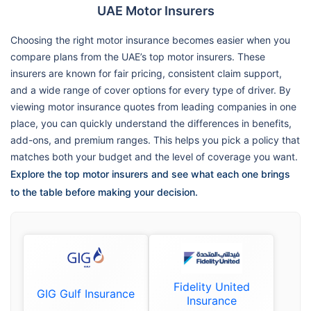
UAE Motor Insurers
Choosing the right motor insurance becomes easier when you
compare plans from the UAE’s top motor insurers. These
insurers are known for fair pricing, consistent claim support,
and a wide range of cover options for every type of driver. By
viewing motor insurance quotes from leading companies in one
place, you can quickly understand the differences in benefits,
add-ons, and premium ranges. This helps you pick a policy that
matches both your budget and the level of coverage you want.
Explore the top motor insurers and see what each one brings
to the table before making your decision.
Fidelity United
GIG Gulf Insurance
Insurance