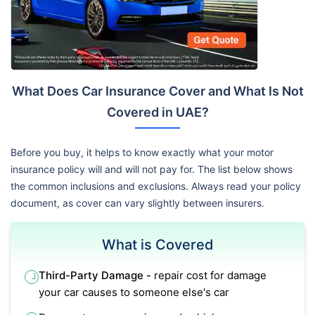
What Does Car Insurance Cover and What Is Not
Covered in UAE?
Before you buy, it helps to know exactly what your motor
insurance policy will and will not pay for. The list below shows
the common inclusions and exclusions. Always read your policy
document, as cover can vary slightly between insurers.
What is Covered
Third-Party Damage -
repair cost for damage
your car causes to someone else's car