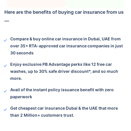
Here are the benefits of buying car insurance from us
—
Compare & buy online car insurance in Dubai, UAE from
over 35+ RTA-approved car insurance companies in just
30 seconds
Enjoy exclusive PB Advantage perks like 12 free car
washes, up to 30% safe driver discount*, and so much
more.
Avail of the instant policy issuance benefit with zero
paperwork
Get cheapest car insurance Dubai & the UAE that more
than 2 Million+
customers trust.