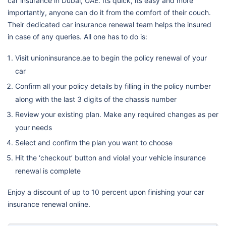
car insurance in Dubai, UAE. Its quick, its easy and more
importantly, anyone can do it from the comfort of their couch.
Their dedicated car insurance renewal team helps the insured
in case of any queries. All one has to do is:
Visit unioninsurance.ae to begin the policy renewal of your
car
Confirm all your policy details by filling in the policy number
along with the last 3 digits of the chassis number
Review your existing plan. Make any required changes as per
your needs
Select and confirm the plan you want to choose
Hit the ‘checkout’ button and viola! your vehicle insurance
renewal is complete
Enjoy a discount of up to 10 percent upon finishing your car
insurance renewal online.