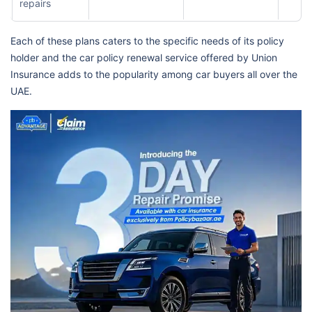
repairs
Each of these plans caters to the specific needs of its policy
holder and the car policy renewal service offered by Union
Insurance adds to the popularity among car buyers all over the
UAE.