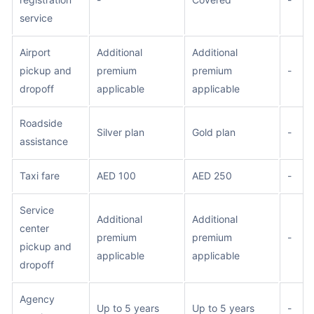
service
Airport
Additional
Additional
pickup and
premium
premium
-
dropoff
applicable
applicable
Roadside
Silver plan
Gold plan
-
assistance
Taxi fare
AED 100
AED 250
-
Service
Additional
Additional
center
premium
premium
-
pickup and
applicable
applicable
dropoff
Agency
Up to 5 years
Up to 5 years
-