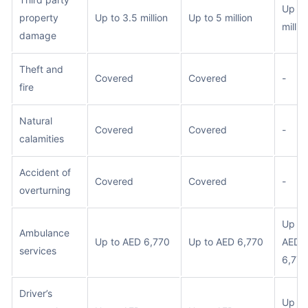
Up to
property
Up to 3.5 million
Up to 5 million
millio
damage
Theft and
Covered
Covered
-
fire
Natural
Covered
Covered
-
calamities
Accident of
Covered
Covered
-
overturning
Up to
Ambulance
Up to AED 6,770
Up to AED 6,770
AED
services
6,770
Driver’s
Up to