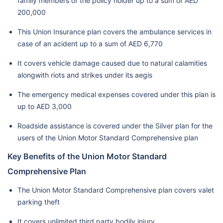
family members of the policy holder up to a sum of AED
200,000
This Union Insurance plan covers the ambulance services in
case of an acident up to a sum of AED 6,770
It covers vehicle damage caused due to natural calamities
alongwith riots and strikes under its aegis
The emergency medical expenses covered under this plan is
up to AED 3,000
Roadside assistance is covered under the Silver plan for the
users of the Union Motor Standard Comprehensive plan
Key Benefits of the Union Motor Standard
Comprehensive Plan
The Union Motor Standard Comprehensive plan covers valet
parking theft
It covers unlimited third party bodily injury