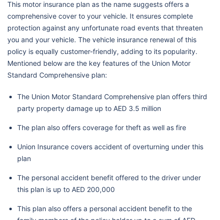
This motor insurance plan as the name suggests offers a
comprehensive cover to your vehicle. It ensures complete
protection against any unfortunate road events that threaten
you and your vehicle. The vehicle insurance renewal of this
policy is equally customer-friendly, adding to its popularity.
Mentioned below are the key features of the Union Motor
Standard Comprehensive plan:
The Union Motor Standard Comprehensive plan offers third
party property damage up to AED 3.5 million
The plan also offers coverage for theft as well as fire
Union Insurance covers accident of overturning under this
plan
The personal accident benefit offered to the driver under
this plan is up to AED 200,000
This plan also offers a personal accident benefit to the