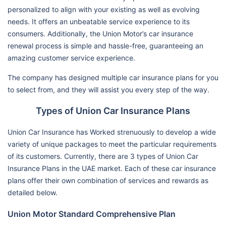
personalized to align with your existing as well as evolving
needs. It offers an unbeatable service experience to its
consumers. Additionally, the Union Motor’s car insurance
renewal process is simple and hassle-free, guaranteeing an
amazing customer service experience.
The company has designed multiple car insurance plans for you
to select from, and they will assist you every step of the way.
Types of Union Car Insurance Plans
Union Car Insurance has Worked strenuously to develop a wide
variety of unique packages to meet the particular requirements
of its customers. Currently, there are 3 types of Union Car
Insurance Plans in the UAE market. Each of these car insurance
plans offer their own combination of services and rewards as
detailed below.
Union Motor Standard Comprehensive Plan