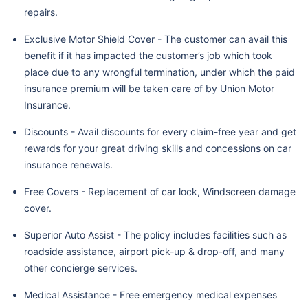
repairs.
Exclusive Motor Shield Cover - The customer can avail this
benefit if it has impacted the customer’s job which took
place due to any wrongful termination, under which the paid
insurance premium will be taken care of by Union Motor
Insurance.
Discounts - Avail discounts for every claim-free year and get
rewards for your great driving skills and concessions on car
insurance renewals.
Free Covers - Replacement of car lock, Windscreen damage
cover.
Superior Auto Assist - The policy includes facilities such as
roadside assistance, airport pick-up & drop-off, and many
other concierge services.
Medical Assistance - Free emergency medical expenses