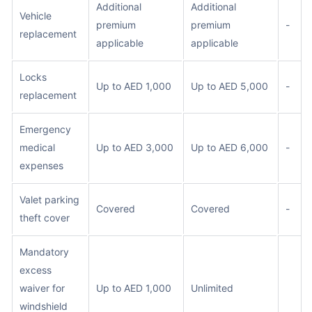
Additional
Additional
Vehicle
premium
premium
-
replacement
applicable
applicable
Locks
Up to AED 1,000
Up to AED 5,000
-
replacement
Emergency
medical
Up to AED 3,000
Up to AED 6,000
-
expenses
Valet parking
Covered
Covered
-
theft cover
Mandatory
excess
waiver for
Up to AED 1,000
Unlimited
windshield