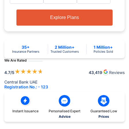
Explore Plans
35+
2 Million+
1 Million+
Insurance Partners
Trusted Customers
Policies Sold
We Are Rated
★
★
★
★
★
4.7
/5
43,419
Reviews
Central Bank UAE
Registration No.: - 123
Instant Issuance
Personalised Expert
Guaranteed Low
Advice
Prices