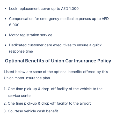
Lock replacement cover up to AED 1,000
Compensation for emergency medical expenses up to AED
6,000
Motor registration service
Dedicated customer care executives to ensure a quick
response time
Optional Benefits of Union Car Insurance Policy
Listed below are some of the optional benefits offered by this
Union motor insurance plan.
One time pick-up & drop-off facility of the vehicle to the
service center
One time pick-up & drop-off facility to the airport
Courtesy vehicle cash benefit