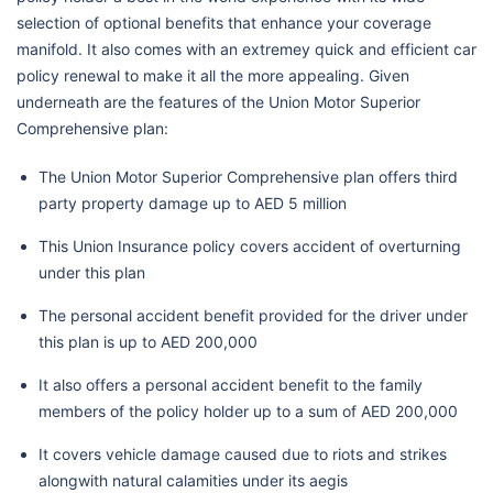
selection of optional benefits that enhance your coverage
manifold. It also comes with an extremey quick and efficient car
policy renewal to make it all the more appealing. Given
underneath are the features of the Union Motor Superior
Comprehensive plan:
The Union Motor Superior Comprehensive plan offers third
party property damage up to AED 5 million
This Union Insurance policy covers accident of overturning
under this plan
The personal accident benefit provided for the driver under
this plan is up to AED 200,000
It also offers a personal accident benefit to the family
members of the policy holder up to a sum of AED 200,000
It covers vehicle damage caused due to riots and strikes
alongwith natural calamities under its aegis