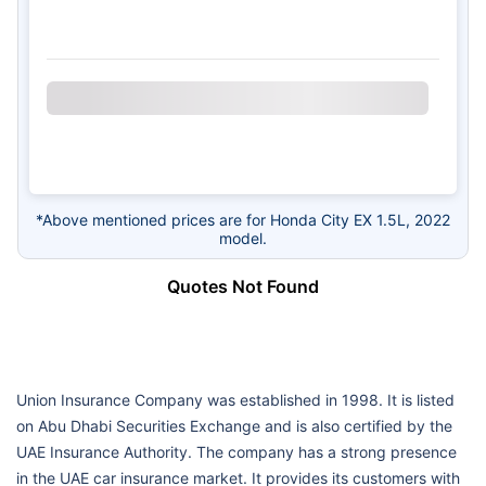
*Above mentioned prices are for Honda City EX 1.5L, 2022
model.
Quotes Not Found
Union Insurance Company was established in 1998. It is listed
on Abu Dhabi Securities Exchange and is also certified by the
UAE Insurance Authority. The company has a strong presence
in the UAE car insurance market. It provides its customers with