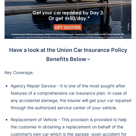
Have a look at the Union Car Insurance Policy
Benefits Below –
Key Coverage:
Agency Repair Service - It is one of the most sought-after
features of a comprehensive car insurance plan. In case of
any accidental damage, the insurer will get your car repaired
through the authorized service center of your vehicle.
Replacement of Vehicle - This provision is provided to help
the customer in obtaining a replacement on behalf of the
customer’s own car which is the garage -post-accident for