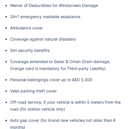
Waiver of Deductibles for Windscreen Damage
24*7 emergency roadside assistance
Ambulance cover
Coverage against natural disasters
Sim security benefits
Coverage extended to Qatar & Oman (Own-damage,
Orange card is mandatory for Third-party Liability)
Personal belongings cover up to AED 5,000
Valet parking theft cover
Off-road service, if your vehicle is within 5 meters from the
road (for station vehicle only)
Auto gap cover (for brand new vehicles not older than 6
months)