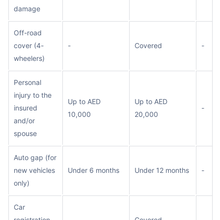
damage
Off-road
cover (4-
-
Covered
-
wheelers)
Personal
injury to the
Up to AED
Up to AED
insured
-
10,000
20,000
and/or
spouse
Auto gap (for
new vehicles
Under 6 months
Under 12 months
-
only)
Car
registration
-
Covered
-