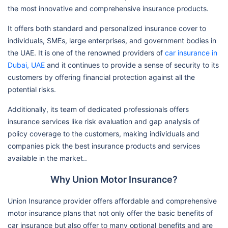
the most innovative and comprehensive insurance products.
It offers both standard and personalized insurance cover to
individuals, SMEs, large enterprises, and government bodies in
the UAE. It is one of the renowned providers of
car insurance in
Dubai, UAE
and it continues to provide a sense of security to its
customers by offering financial protection against all the
potential risks.
Additionally, its team of dedicated professionals offers
insurance services like risk evaluation and gap analysis of
policy coverage to the customers, making individuals and
companies pick the best insurance products and services
available in the market..
Why Union Motor Insurance?
Union Insurance provider offers affordable and comprehensive
motor insurance plans that not only offer the basic benefits of
car insurance but also offer to many optional benefits and are