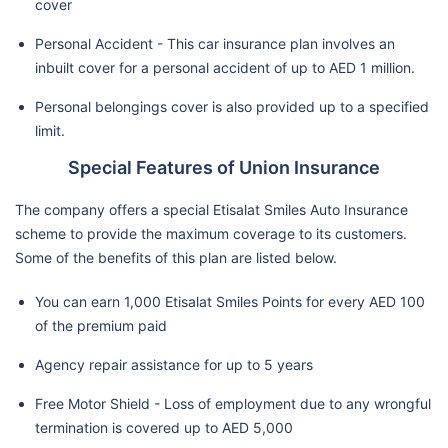
cover
Personal Accident - This car insurance plan involves an
inbuilt cover for a personal accident of up to AED 1 million.
Personal belongings cover is also provided up to a specified
limit.
Special Features of Union Insurance
The company offers a special Etisalat Smiles Auto Insurance
scheme to provide the maximum coverage to its customers.
Some of the benefits of this plan are listed below.
You can earn 1,000 Etisalat Smiles Points for every AED 100
of the premium paid
Agency repair assistance for up to 5 years
Free Motor Shield - Loss of employment due to any wrongful
termination is covered up to AED 5,000