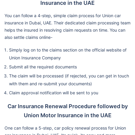
Insurance in the UAE
You can follow a 4-step, simple claim process for Union car
insurance in Dubai, UAE. Their dedicated claim processing team
helps the insured in resolving claim requests on time. You can
also settle claims online-
Simply log on to the claims section on the official website of
Union Insurance Company
Submit all the required documents
The claim will be processed (if rejected, you can get in touch
with them and re-submit your documents)
Claim approval notification will be sent to you
Car Insurance Renewal Procedure followed by
Union Motor Insurance in the UAE
One can follow a 5-step, car policy renewal process for Union