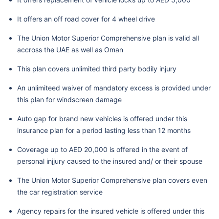
It offers an off road cover for 4 wheel drive
The Union Motor Superior Comprehensive plan is valid all
accross the UAE as well as Oman
This plan covers unlimited third party bodily injury
An unlimiteed waiver of mandatory excess is provided under
this plan for windscreen damage
Auto gap for brand new vehicles is offered under this
insurance plan for a period lasting less than 12 months
Coverage up to AED 20,000 is offered in the event of
personal injjury caused to the insured and/ or their spouse
The Union Motor Superior Comprehensive plan covers even
the car registration service
Agency repairs for the insured vehicle is offered under this