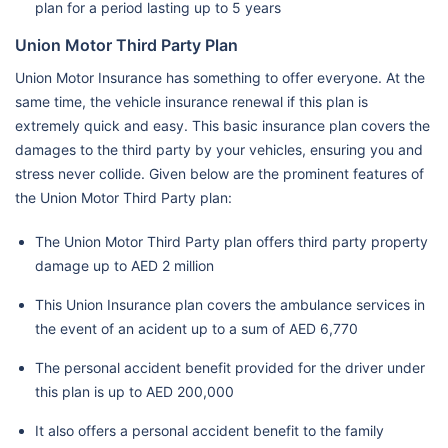
plan for a period lasting up to 5 years
Union Motor Third Party Plan
Union Motor Insurance has something to offer everyone. At the
same time, the vehicle insurance renewal if this plan is
extremely quick and easy. This basic insurance plan covers the
damages to the third party by your vehicles, ensuring you and
stress never collide. Given below are the prominent features of
the Union Motor Third Party plan:
The Union Motor Third Party plan offers third party property
damage up to AED 2 million
This Union Insurance plan covers the ambulance services in
the event of an acident up to a sum of AED 6,770
The personal accident benefit provided for the driver under
this plan is up to AED 200,000
It also offers a personal accident benefit to the family