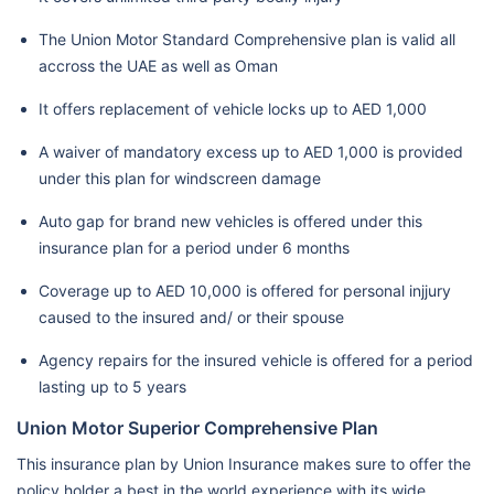
The Union Motor Standard Comprehensive plan is valid all
accross the UAE as well as Oman
It offers replacement of vehicle locks up to AED 1,000
A waiver of mandatory excess up to AED 1,000 is provided
under this plan for windscreen damage
Auto gap for brand new vehicles is offered under this
insurance plan for a period under 6 months
Coverage up to AED 10,000 is offered for personal injjury
caused to the insured and/ or their spouse
Agency repairs for the insured vehicle is offered for a period
lasting up to 5 years
Union Motor Superior Comprehensive Plan
This insurance plan by Union Insurance makes sure to offer the
policy holder a best in the world experience with its wide