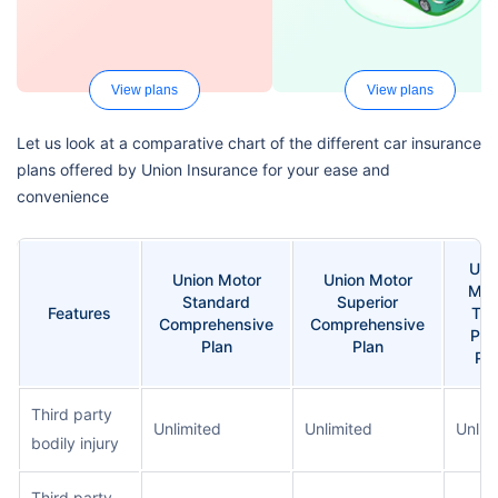
View plans
View plans
Let us look at a comparative chart of the different car insurance
plans offered by Union Insurance for your ease and
convenience
Uni
Union Motor
Union Motor
Mot
Standard
Superior
Features
Thi
Comprehensive
Comprehensive
Par
Plan
Plan
Pla
Third party
Unlimited
Unlimited
Unlim
bodily injury
Third party