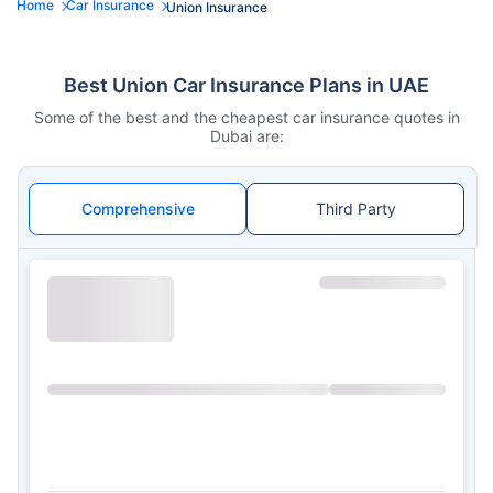
Home
Car Insurance
Union Insurance
Best Union Car Insurance Plans in UAE
Some of the best and the cheapest car insurance quotes in
Dubai are:
Comprehensive
Third Party