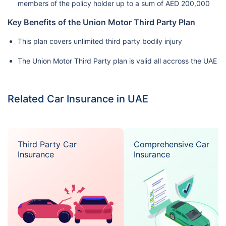
members of the policy holder up to a sum of AED 200,000
Key Benefits of the Union Motor Third Party Plan
This plan covers unlimited third party bodily injury
The Union Motor Third Party plan is valid all accross the UAE
Related Car Insurance in UAE
Third Party Car
Comprehensive Car
Insurance
Insurance