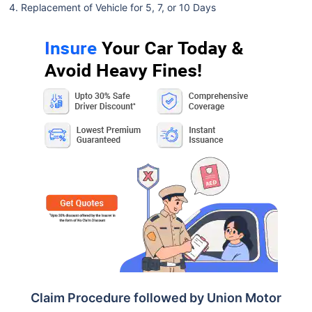
Replacement of Vehicle for 5, 7, or 10 Days
Claim Procedure followed by Union Motor