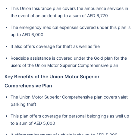
This Union Insurance plan covers the ambulance services in
the event of an acident up to a sum of AED 6,770
The emergency medical expenses covered under this plan is
up to AED 6,000
It also offers coverage for theft as well as fire
Roadside assistance is covered under the Gold plan for the
users of the Union Motor Superior Comprehensive plan
Key Benefits of the Union Motor Superior
Comprehensive Plan
The Union Motor Superior Comprehensive plan covers valet
parking theft
This plan offers coverage for personal belongings as well up
to a sum of AED 5,000
It offers replacement of vehicle locks up to AED 5,000