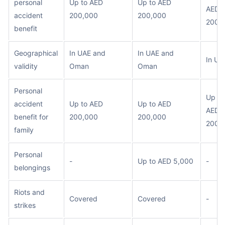
personal
Up to AED
Up to AED
AED
accident
200,000
200,000
200,
benefit
Geographical
In UAE and
In UAE and
In UA
validity
Oman
Oman
Personal
Up to
accident
Up to AED
Up to AED
AED
benefit for
200,000
200,000
200,
family
Personal
-
Up to AED 5,000
-
belongings
Riots and
Covered
Covered
-
strikes