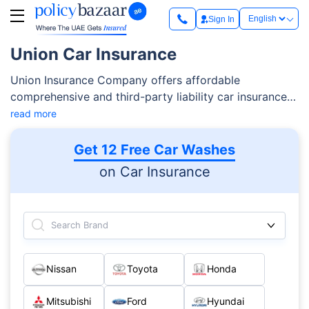
Sign In
Union Car Insurance
Union Insurance Company offers affordable
comprehensive and third-party liability car insurance
plans in the UAE. The car insurance provider is known
read more
to offer financial coverage in case of third-party
damages,
Read More
Get 12 Free Car Washes
on Car Insurance
Search Brand
Nissan
Toyota
Honda
Mitsubishi
Ford
Hyundai