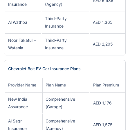
AED 6,985
Insurance
(Agency)
Third-Party
Al Wathba
AED 1,365
Insurance
Noor Takaful –
Third-Party
AED 2,205
Watania
Insurance
Chevrolet Bolt EV Car Insurance Plans
Provider Name
Plan Name
Plan Premium
New India
Comprehensive
AED 1,176
Assurance
(Garage)
Al Sagr
Comprehensive
AED 1,575
Insurance
(Agency)