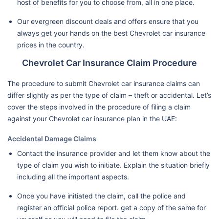
host of benefits for you to choose from, all in one place.
Our evergreen discount deals and offers ensure that you
always get your hands on the best Chevrolet car insurance
prices in the country.
Chevrolet Car Insurance Claim Procedure
The procedure to submit Chevrolet car insurance claims can
differ slightly as per the type of claim – theft or accidental. Let’s
cover the steps involved in the procedure of filing a claim
against your Chevrolet car insurance plan in the UAE:
Accidental Damage Claims
Contact the insurance provider and let them know about the
type of claim you wish to initiate. Explain the situation briefly
including all the important aspects.
Once you have initiated the claim, call the police and
register an official police report. get a copy of the same for