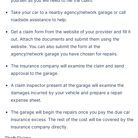
yourself as you will need to file the claim.
Take your car to a nearby agency/network garage or call
roadside assistance to help.
Get a claim form from the website of your provider and fill it
out. Attach the documents and submit them using the
website. You can also submit the form at the
agency/network garage you have chosen for repairs.
The insurance company will examine the claim and send
approval to the garage.
A claim inspector present at the garage will examine the
damages incurred by your vehicle and prepare a repair
expense sheet.
The garage will begin the repairs once you pay the due car
insurance excess. The rest of the cost will be covered by the
insurance company directly.
Theft Claims