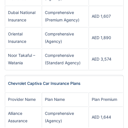
Dubai National
Comprehensive
AED 1,607
Insurance
(Premium Agency)
Oriental
Comprehensive
AED 1,890
Insurance
(Agency)
Noor Takaful –
Comprehensive
AED 3,574
Watania
(Standard Agency)
Chevrolet Captiva Car Insurance Plans
Provider Name
Plan Name
Plan Premium
Alliance
Comprehensive
AED 1,644
Assurance
(Agency)