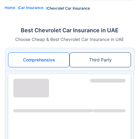
Home
Car Insurance
Chevrolet Car Insurance
Best Chevrolet Car Insurance in UAE
Choose Cheap & Best Chevrolet Car Insurance in UAE
Comprehensive
Third Party