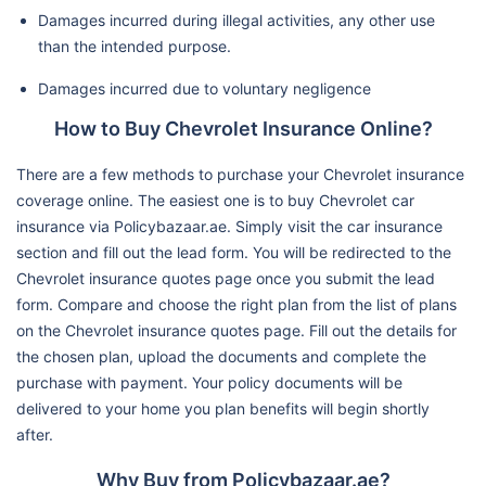
Damages incurred during illegal activities, any other use
than the intended purpose.
Damages incurred due to voluntary negligence
How to Buy Chevrolet Insurance Online?
There are a few methods to purchase your Chevrolet insurance
coverage online. The easiest one is to buy Chevrolet car
insurance via Policybazaar.ae. Simply visit the car insurance
section and fill out the lead form. You will be redirected to the
Chevrolet insurance quotes page once you submit the lead
form. Compare and choose the right plan from the list of plans
on the Chevrolet insurance quotes page. Fill out the details for
the chosen plan, upload the documents and complete the
purchase with payment. Your policy documents will be
delivered to your home you plan benefits will begin shortly
after.
Why Buy from Policybazaar.ae?