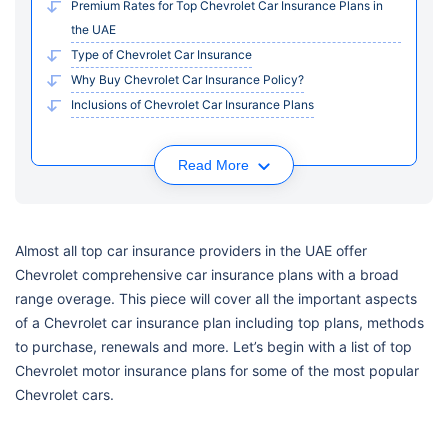
Premium Rates for Top Chevrolet Car Insurance Plans in
the UAE
Type of Chevrolet Car Insurance
Why Buy Chevrolet Car Insurance Policy?
Inclusions of Chevrolet Car Insurance Plans
Read More
Almost all top car insurance providers in the UAE offer
Chevrolet comprehensive car insurance plans with a broad
range overage. This piece will cover all the important aspects
of a Chevrolet car insurance plan including top plans, methods
to purchase, renewals and more. Let’s begin with a list of top
Chevrolet motor insurance plans for some of the most popular
Chevrolet cars.