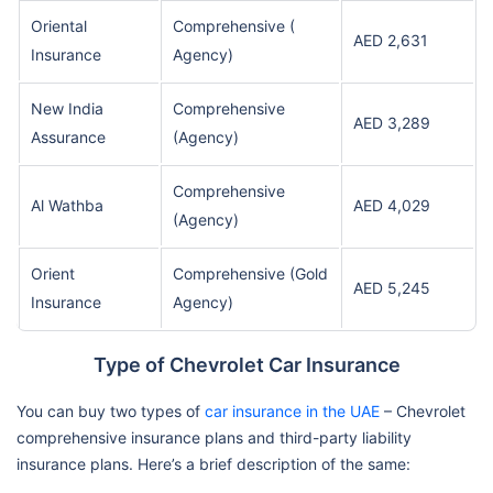
Oriental
Comprehensive (
AED 2,631
Insurance
Agency)
New India
Comprehensive
AED 3,289
Assurance
(Agency)
Comprehensive
Al Wathba
AED 4,029
(Agency)
Orient
Comprehensive (Gold
AED 5,245
Insurance
Agency)
Type of Chevrolet Car Insurance
You can buy two types of
car insurance in the UAE
– Chevrolet
comprehensive insurance plans and third-party liability
insurance plans. Here’s a brief description of the same: