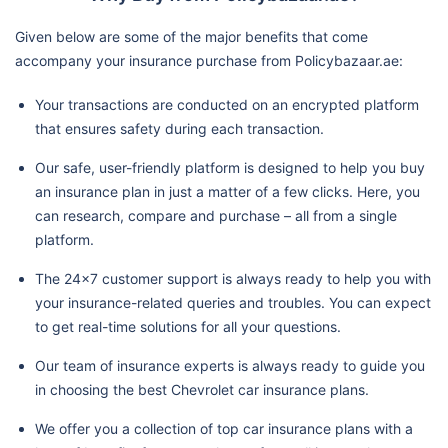
Given below are some of the major benefits that come
accompany your insurance purchase from Policybazaar.ae:
Your transactions are conducted on an encrypted platform
that ensures safety during each transaction.
Our safe, user-friendly platform is designed to help you buy
an insurance plan in just a matter of a few clicks. Here, you
can research, compare and purchase – all from a single
platform.
The 24x7 customer support is always ready to help you with
your insurance-related queries and troubles. You can expect
to get real-time solutions for all your questions.
Our team of insurance experts is always ready to guide you
in choosing the best Chevrolet car insurance plans.
We offer you a collection of top car insurance plans with a