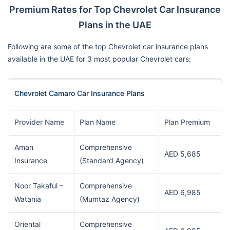
Premium Rates for Top Chevrolet Car Insurance
Plans in the UAE
Following are some of the top Chevrolet car insurance plans
available in the UAE for 3 most popular Chevrolet cars:
Chevrolet Camaro Car Insurance Plans
Provider Name
Plan Name
Plan Premium
Aman
Comprehensive
AED 5,685
Insurance
(Standard Agency)
Noor Takaful –
Comprehensive
AED 6,985
Watania
(Mumtaz Agency)
Oriental
Comprehensive