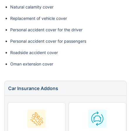
Natural calamity cover
Replacement of vehicle cover
Personal accident cover for the driver
Personal accident cover for passengers
Roadside accident cover
Oman extension cover
Car Insurance Addons