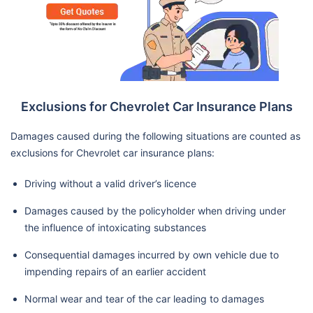
Exclusions for Chevrolet Car Insurance Plans
Damages caused during the following situations are counted as
exclusions for Chevrolet car insurance plans:
Driving without a valid driver’s licence
Damages caused by the policyholder when driving under
the influence of intoxicating substances
Consequential damages incurred by own vehicle due to
impending repairs of an earlier accident
Normal wear and tear of the car leading to damages