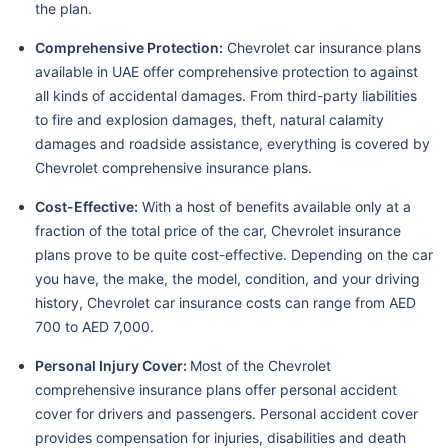
the plan.
Comprehensive Protection:
Chevrolet car insurance plans
available in UAE offer comprehensive protection to against
all kinds of accidental damages. From third-party liabilities
to fire and explosion damages, theft, natural calamity
damages and roadside assistance, everything is covered by
Chevrolet comprehensive insurance plans.
Cost-Effective:
With a host of benefits available only at a
fraction of the total price of the car, Chevrolet insurance
plans prove to be quite cost-effective. Depending on the car
you have, the make, the model, condition, and your driving
history, Chevrolet car insurance costs can range from AED
700 to AED 7,000.
Personal Injury Cover:
Most of the Chevrolet
comprehensive insurance plans offer personal accident
cover for drivers and passengers. Personal accident cover
provides compensation for injuries, disabilities and death