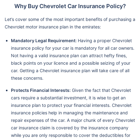
Why Buy Chevrolet Car Insurance Policy?
Let’s cover some of the most important benefits of purchasing a
Chevrolet motor insurance plan in the emirates:
Mandatory Legal Requirement:
Having a proper Chevrolet
insurance policy for your car is mandatory for all car owners.
Not having a valid insurance plan can attract hefty fines,
black points on your licence and a possible seizing of your
car. Getting a Chevrolet insurance plan will take care of all
these concerns.
Protects Financial Interests:
Given the fact that Chevrolet
cars require a substantial investment, it is wise to get an
insurance plan to protect your financial interests. Chevrolet
insurance policies help in managing the maintenance and
repair expenses of the car. A major chunk of every Chevrolet
car insurance claim is covered by the insurance company
while you are only responsible to cover the deductibles for