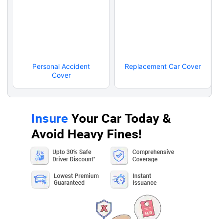
Personal Accident
Replacement Car Cover
Cover