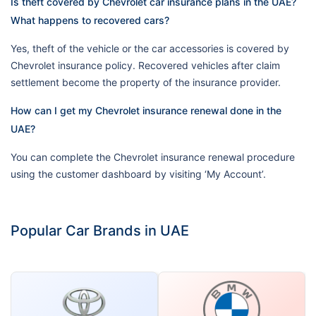
Is theft covered by Chevrolet car insurance plans in the UAE?
What happens to recovered cars?
Yes, theft of the vehicle or the car accessories is covered by
Chevrolet insurance policy. Recovered vehicles after claim
settlement become the property of the insurance provider.
How can I get my Chevrolet insurance renewal done in the
UAE?
You can complete the Chevrolet insurance renewal procedure
using the customer dashboard by visiting ‘My Account’.
Popular Car Brands in UAE