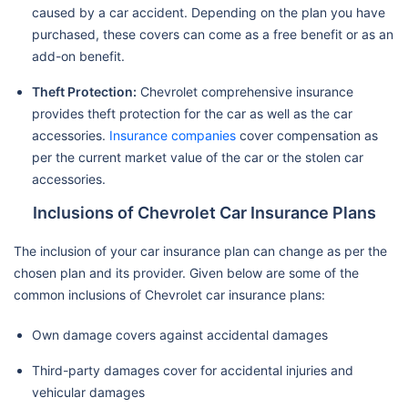
caused by a car accident. Depending on the plan you have
purchased, these covers can come as a free benefit or as an
add-on benefit.
Theft Protection:
Chevrolet comprehensive insurance
provides theft protection for the car as well as the car
accessories.
Insurance companies
cover compensation as
per the current market value of the car or the stolen car
accessories.
Inclusions of Chevrolet Car Insurance Plans
The inclusion of your car insurance plan can change as per the
chosen plan and its provider. Given below are some of the
common inclusions of Chevrolet car insurance plans:
Own damage covers against accidental damages
Third-party damages cover for accidental injuries and
vehicular damages