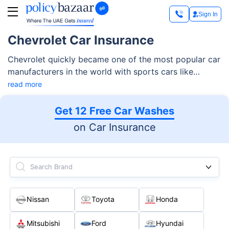
Sign In
Chevrolet Car Insurance
Chevrolet quickly became one of the most popular car
manufacturers in the world with sports cars like
Corvette, muscle cars like Impala and some of the
read more
most affordable sub-compact and heavy vehicles.
Read More
Get 12 Free Car Washes
on Car Insurance
Search Brand
Nissan
Toyota
Honda
Mitsubishi
Ford
Hyundai