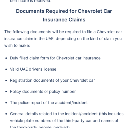
certificate is received.
Documents Required for Chevrolet Car
Insurance Claims
The following documents will be required to file a Chevrolet car
insurance claim in the UAE, depending on the kind of claim you
wish to make:
Duly filled claim form for Chevrolet car insurance
Valid UAE driver’s license
Registration documents of your Chevrolet car
Policy documents or policy number
The police report of the accident/incident
General details related to the incident/accident (this includes
vehicle plate numbers of the third-party car and names of
the third-party people involved)