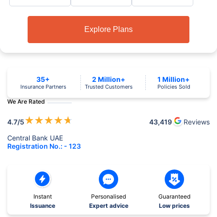
Explore Plans
35+
2 Million+
1 Million+
Insurance Partners
Trusted Customers
Policies Sold
We Are Rated
★
★
★
★
★
4.7
/5
43,419
Reviews
Central Bank UAE
Registration No.: - 123
Instant
Personalised
Guaranteed
Issuance
Expert advice
Low prices