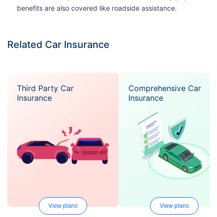
benefits are also covered like roadside assistance.
Related Car Insurance
Third Party Car
Comprehensive Car
Insurance
Insurance
View plans
View plans