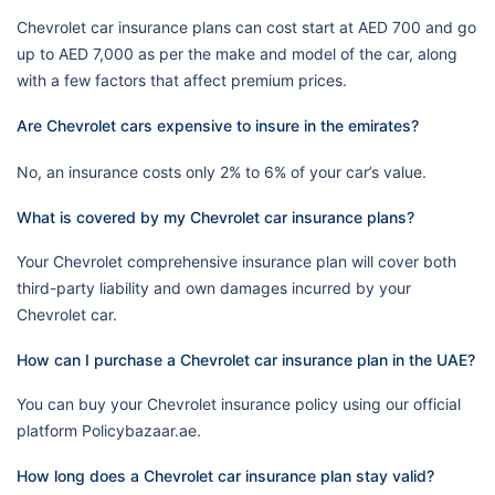
Chevrolet car insurance plans can cost start at AED 700 and go
up to AED 7,000 as per the make and model of the car, along
with a few factors that affect premium prices.
Are Chevrolet cars expensive to insure in the emirates?
No, an insurance costs only 2% to 6% of your car’s value.
What is covered by my Chevrolet car insurance plans?
Your Chevrolet comprehensive insurance plan will cover both
third-party liability and own damages incurred by your
Chevrolet car.
How can I purchase a Chevrolet car insurance plan in the UAE?
You can buy your Chevrolet insurance policy using our official
platform Policybazaar.ae.
How long does a Chevrolet car insurance plan stay valid?