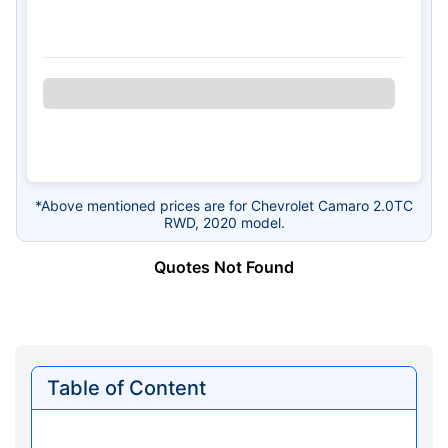
*Above mentioned prices are for Chevrolet Camaro 2.0TC
RWD, 2020 model.
Quotes Not Found
Table of Content