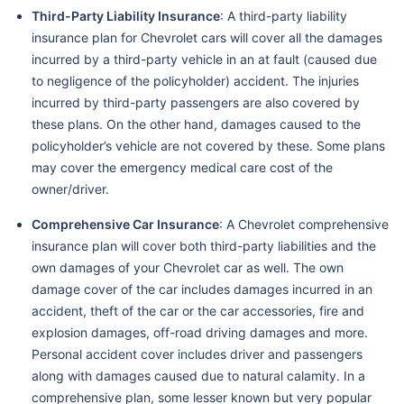
Third-Party Liability Insurance
: A third-party liability
insurance plan for Chevrolet cars will cover all the damages
incurred by a third-party vehicle in an at fault (caused due
to negligence of the policyholder) accident. The injuries
incurred by third-party passengers are also covered by
these plans. On the other hand, damages caused to the
policyholder’s vehicle are not covered by these. Some plans
may cover the emergency medical care cost of the
owner/driver.
Comprehensive Car Insurance
: A Chevrolet comprehensive
insurance plan will cover both third-party liabilities and the
own damages of your Chevrolet car as well. The own
damage cover of the car includes damages incurred in an
accident, theft of the car or the car accessories, fire and
explosion damages, off-road driving damages and more.
Personal accident cover includes driver and passengers
along with damages caused due to natural calamity. In a
comprehensive plan, some lesser known but very popular