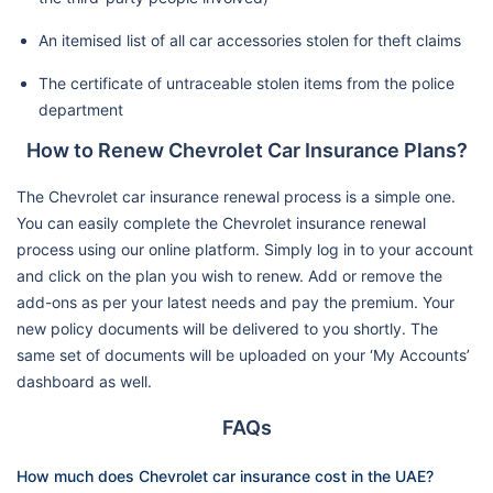
An itemised list of all car accessories stolen for theft claims
The certificate of untraceable stolen items from the police
department
How to Renew Chevrolet Car Insurance Plans?
The Chevrolet car insurance renewal process is a simple one.
You can easily complete the Chevrolet insurance renewal
process using our online platform. Simply log in to your account
and click on the plan you wish to renew. Add or remove the
add-ons as per your latest needs and pay the premium. Your
new policy documents will be delivered to you shortly. The
same set of documents will be uploaded on your ‘My Accounts’
dashboard as well.
FAQs
How much does Chevrolet car insurance cost in the UAE?