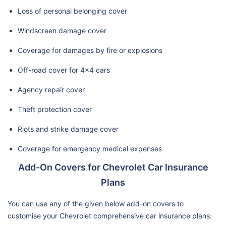
Loss of personal belonging cover
Windscreen damage cover
Coverage for damages by fire or explosions
Off-road cover for 4x4 cars
Agency repair cover
Theft protection cover
Riots and strike damage cover
Coverage for emergency medical expenses
Add-On Covers for Chevrolet Car Insurance
Plans
You can use any of the given below add-on covers to
customise your Chevrolet comprehensive car insurance plans: