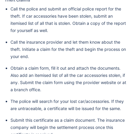
Call the police and submit an official police report for the
theft. If car accessories have been stolen, submit an
itemised list of all that is stolen. Obtain a copy of the report
for yourself as well.
Call the insurance provider and let them know about the
theft. Initiate a claim for the theft and begin the process on
your end.
Obtain a claim form, fill it out and attach the documents.
Also add an itemised list of all the car accessories stolen, if
any. Submit the claim form using the provider website or at
a branch office.
The police will search for your lost car/accessories. If they
are untraceable, a certificate will be issued for the same.
Submit this certificate as a claim document. The insurance
company will begin the settlement process once this