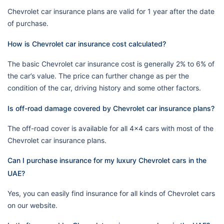
Chevrolet car insurance plans are valid for 1 year after the date
of purchase.
How is Chevrolet car insurance cost calculated?
The basic Chevrolet car insurance cost is generally 2% to 6% of
the car’s value. The price can further change as per the
condition of the car, driving history and some other factors.
Is off-road damage covered by Chevrolet car insurance plans?
The off-road cover is available for all 4x4 cars with most of the
Chevrolet car insurance plans.
Can I purchase insurance for my luxury Chevrolet cars in the
UAE?
Yes, you can easily find insurance for all kinds of Chevrolet cars
on our website.