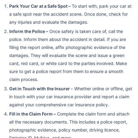
Park Your Car at a Safe Spot –
To start with, park your car at
a safe spot near the accident scene. Once done, check for
any injuries and evaluate the damages.
Inform the Police –
Once safety is taken care of, call the
police. Inform them about the accident in detail. If you are
filing the report online, affix photographic evidence of the
damages. They will evaluate the scene and issue a green
card, red card, or white card to the parties involved. Make
sure to get a police report from them to ensure a smooth
claim process.
Get in Touch with the Insurer -
Whether online or offline, get
in touch with your car insurance provider and report a claim
against your comprehensive car insurance policy.
Fill in the Claim Form –
Complete the claim form and attach
all the necessary documents. This includes a police report,
photographic evidence, policy number, driving licence,
Emirates ID, Mulkiya, and more.