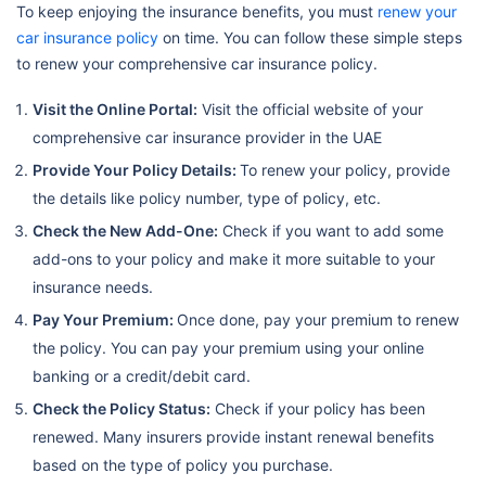
To keep enjoying the insurance benefits, you must
renew your
car insurance policy
on time. You can follow these simple steps
to renew your comprehensive car insurance policy.
Visit the Online Portal:
Visit the official website of your
comprehensive car insurance provider in the UAE
Provide Your Policy Details:
To renew your policy, provide
the details like policy number, type of policy, etc.
Check the New Add-One:
Check if you want to add some
add-ons to your policy and make it more suitable to your
insurance needs.
Pay Your Premium:
Once done, pay your premium to renew
the policy. You can pay your premium using your online
banking or a credit/debit card.
Check the Policy Status:
Check if your policy has been
renewed. Many insurers provide instant renewal benefits
based on the type of policy you purchase.