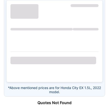
*Above mentioned prices are for Honda City EX 1.5L, 2022
model.
Quotes Not Found