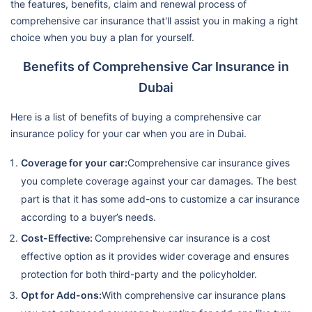
the features, benefits, claim and renewal process of
comprehensive car insurance that'll assist you in making a right
choice when you buy a plan for yourself.
Benefits of Comprehensive Car Insurance in
Dubai
Here is a list of benefits of buying a comprehensive car
insurance policy for your car when you are in Dubai.
Coverage for your car:
Comprehensive car insurance gives
you complete coverage against your car damages. The best
part is that it has some add-ons to customize a car insurance
according to a buyer’s needs.
Cost-Effective:
Comprehensive car insurance is a cost
effective option as it provides wider coverage and ensures
protection for both third-party and the policyholder.
Opt for Add-ons:
With comprehensive car insurance plans