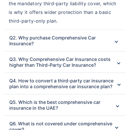
Watania Takaful
the mandatory third-party liability cover, which
DNIR Comprehensive Car
Comprehensive Car
is why it offers wider protection than a basic
Insurance
Insurance
third-party-only plan.
Al Sagr National
Insurance House
Q2. Why purchase Comprehensive Car
Comprehensive Car
Comprehensive Car
Insurance?
Insurance
Insurance
Q3. Why Comprehensive Car Insurance costs
DIC Comprehensive Car
higher than Third-Party Car Insurance?
Insurance
Q4. How to convert a third-party car insurance
plan into a comprehensive car insurance plan?
Q5. Which is the best comprehensive car
insurance in the UAE?
Q6. What is not covered under comprehensive
cover?