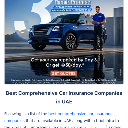
Best Comprehensive Car Insurance Companies
in UAE
Following is a list of the
best comprehensive car insurance
companies
that are available in UAE along with a brief intro to
the kinds of comprehensive car insurance(
تأمين السيارات
) plans