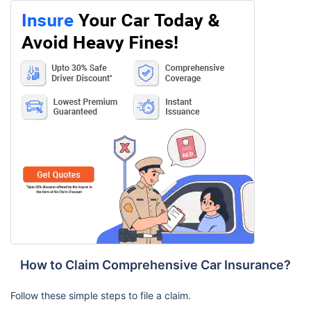
How to Claim Comprehensive Car Insurance?
Follow these simple steps to file a claim.