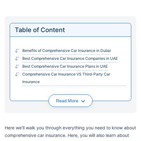
Table of Content
Benefits of Comprehensive Car Insurance in Dubai
Best Comprehensive Car Insurance Companies in UAE
Best Comprehensive Car Insurance Plans in UAE
Comprehensive Car Insurance VS Third-Party Car
Insurance
Read More
Here we'll walk you through everything you need to know about
comprehensive car insurance. Here, you will also learn about