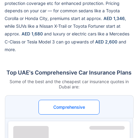
protection coverage etc for enhanced protection. Pricing
depends on your car — for common sedans like a Toyota
Corolla or Honda City, premiums start at approx.
AED 1,346
,
while SUVs like a Nissan X-Trail or Toyota Fortuner start at
approx.
AED 1,680
and luxury or electric cars like a Mercedes
C-Class or Tesla Model 3 can go upwards of
AED 2,600
and
more.
Top UAE's Comprehensive Car Insurance Plans
Some of the best and the cheapest car insurance quotes in
Dubai are:
Comprehensive