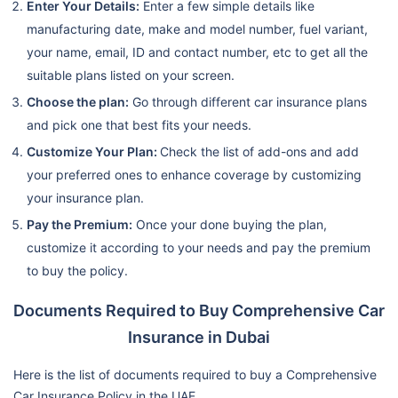
Enter Your Details:
Enter a few simple details like
manufacturing date, make and model number, fuel variant,
your name, email, ID and contact number, etc to get all the
suitable plans listed on your screen.
Choose the plan:
Go through different car insurance plans
and pick one that best fits your needs.
Customize Your Plan:
Check the list of add-ons and add
your preferred ones to enhance coverage by customizing
your insurance plan.
Pay the Premium:
Once your done buying the plan,
customize it according to your needs and pay the premium
to buy the policy.
Documents Required to Buy Comprehensive Car
Insurance in Dubai
Here is the list of documents required to buy a Comprehensive
Car Insurance Policy in the UAE.