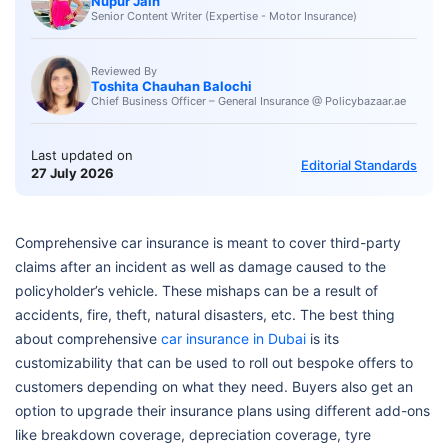
Nupur Jain
Senior Content Writer (Expertise - Motor Insurance)
Reviewed By
Toshita Chauhan Balochi
Chief Business Officer – General Insurance @ Policybazaar.ae
Last updated on
Editorial Standards
27 July 2026
Comprehensive car insurance is meant to cover third-party
claims after an incident as well as damage caused to the
policyholder’s vehicle. These mishaps can be a result of
accidents, fire, theft, natural disasters, etc. The best thing
about comprehensive
car insurance in Dubai
is its
customizability that can be used to roll out bespoke offers to
customers depending on what they need. Buyers also get an
option to upgrade their insurance plans using different add-ons
like breakdown coverage, depreciation coverage, tyre