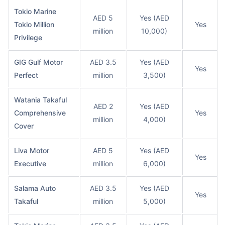
Tokio Marine
AED 5
Yes (AED
Tokio Million
Yes
million
10,000)
Privilege
GIG Gulf Motor
AED 3.5
Yes (AED
Yes
Perfect
million
3,500)
Watania Takaful
AED 2
Yes (AED
Comprehensive
Yes
million
4,000)
Cover
Liva Motor
AED 5
Yes (AED
Yes
Executive
million
6,000)
Salama Auto
AED 3.5
Yes (AED
Yes
Takaful
million
5,000)