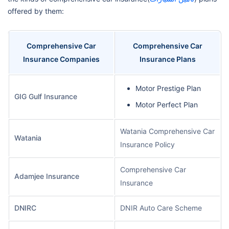
offered by them:
Comprehensive Car
Comprehensive Car
Insurance Companies
Insurance Plans
Motor Prestige Plan
GIG Gulf Insurance
Motor Perfect Plan
Watania Comprehensive Car
Watania
Insurance Policy
Comprehensive Car
Adamjee Insurance
Insurance
DNIRC
DNIR Auto Care Scheme