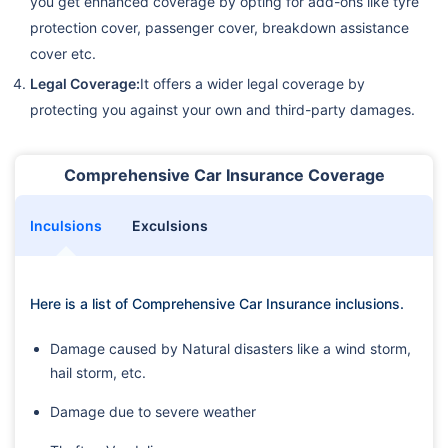
you get enhanced coverage by opting for add-ons like tyre
protection cover, passenger cover, breakdown assistance
cover etc.
Legal Coverage:
It offers a wider legal coverage by
protecting you against your own and third-party damages.
Comprehensive Car Insurance Coverage
Inculsions
Exculsions
Here is a list of Comprehensive Car Insurance inclusions.
Damage caused by Natural disasters like a wind storm,
hail storm, etc.
Damage due to severe weather