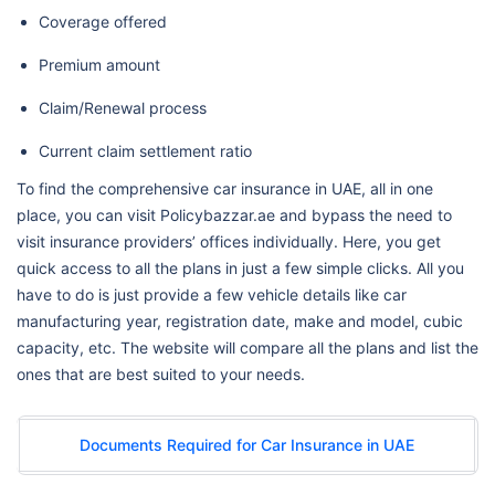
Coverage offered
Premium amount
Claim/Renewal process
Current claim settlement ratio
To find the comprehensive car insurance in UAE, all in one
place, you can visit Policybazzar.ae and bypass the need to
visit insurance providers’ offices individually. Here, you get
quick access to all the plans in just a few simple clicks. All you
have to do is just provide a few vehicle details like car
manufacturing year, registration date, make and model, cubic
capacity, etc. The website will compare all the plans and list the
ones that are best suited to your needs.
Documents Required for Car Insurance in UAE