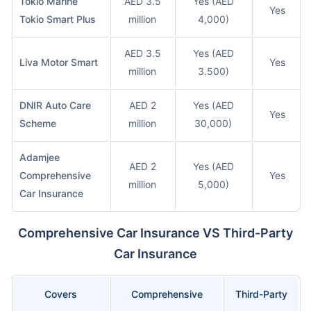
Tokio Marine
AED 3.5
Yes (AED
Yes
Tokio Smart Plus
million
4,000)
AED 3.5
Yes (AED
Liva Motor Smart
Yes
million
3.500)
DNIR Auto Care
AED 2
Yes (AED
Yes
Scheme
million
30,000)
Adamjee
AED 2
Yes (AED
Comprehensive
Yes
million
5,000)
Car Insurance
Comprehensive Car Insurance VS Third-Party
Car Insurance
Covers
Comprehensive
Third-Party