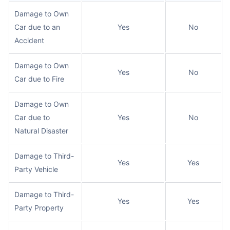
Damage to Own
Car due to an
Yes
No
Accident
Damage to Own
Yes
No
Car due to Fire
Damage to Own
Car due to
Yes
No
Natural Disaster
Damage to Third-
Yes
Yes
Party Vehicle
Damage to Third-
Yes
Yes
Party Property