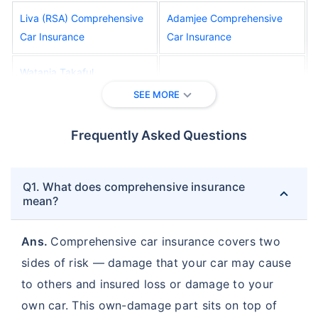
Liva (RSA) Comprehensive
Adamjee Comprehensive
Car Insurance
Car Insurance
Watania Takaful
AFNIC Comprehensive Car
Comprehensive Car
SEE MORE
Insurance
Insurance
Frequently Asked Questions
Oriental Comprehensive
Al Wathba Comprehensive
Car Insurance
Car Insurance
Q1. What does comprehensive insurance
Salama Comprehensive Car
Union Comprehensive Car
mean?
Insurance
Insurance
Ans.
Comprehensive car insurance covers two
Abu Dhabi National Takaful
sides of risk — damage that your car may cause
Orient Comprehensive Car
Comprehensive Car
Insurance
to others and insured loss or damage to your
Insurance
own car. This own-damage part sits on top of