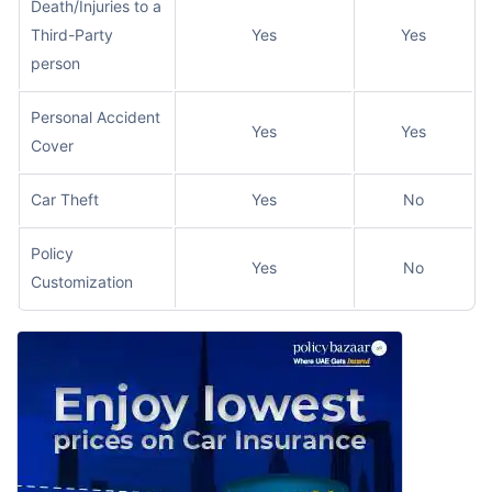
Death/Injuries to a
Third-Party
Yes
Yes
person
Personal Accident
Yes
Yes
Cover
Car Theft
Yes
No
Policy
Yes
No
Customization