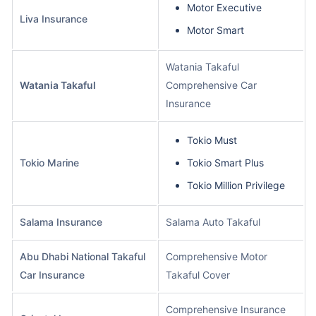
Motor Executive
Liva Insurance
Motor Smart
Watania Takaful
Watania Takaful
Comprehensive Car
Insurance
Tokio Must
Tokio Marine
Tokio Smart Plus
Tokio Million Privilege
Salama Insurance
Salama Auto Takaful
Abu Dhabi National Takaful
Comprehensive Motor
Car Insurance
Takaful Cover
Comprehensive Insurance