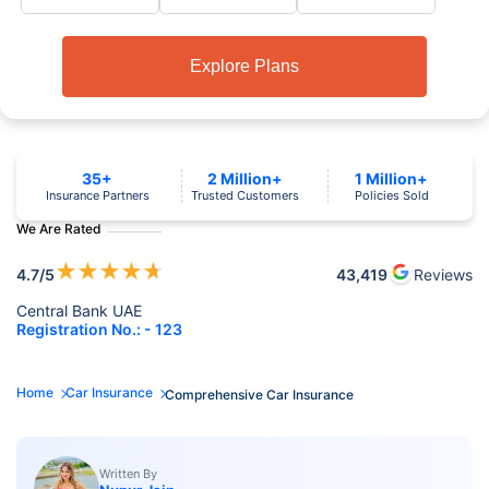
Explore Plans
35+
2 Million+
1 Million+
Insurance Partners
Trusted Customers
Policies Sold
We Are Rated
★
★
★
★
★
4.7
/5
43,419
Reviews
Central Bank UAE
Registration No.: - 123
Home
Car Insurance
Comprehensive Car Insurance
Written By