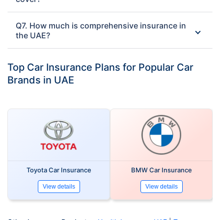
Q7. How much is comprehensive insurance in
the UAE?
Top Car Insurance Plans for Popular Car
Brands in UAE
Toyota Car Insurance
BMW Car Insurance
View details
View details