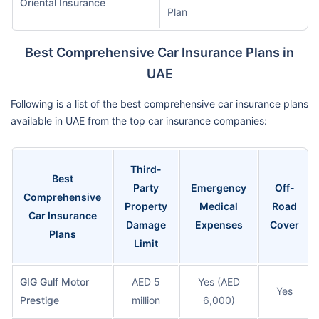
Oriental Insurance
Plan
Best Comprehensive Car Insurance Plans in
UAE
Following is a list of the best comprehensive car insurance plans
available in UAE from the top car insurance companies:
Third-
Best
Party
Emergency
Off-
Comprehensive
Property
Medical
Road
Car Insurance
Damage
Expenses
Cover
Plans
Limit
GIG Gulf Motor
AED 5
Yes (AED
Yes
Prestige
million
6,000)