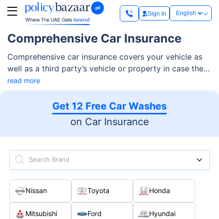
Sign In
Comprehensive Car Insurance
Comprehensive car insurance covers your vehicle as
well as a third party’s vehicle or property in case there
is an accident. Most of the comprehensive motor
read more
insurance plans financially cover your vehicle against
damages due to collisions, theft, fire, civil
Get 12 Free Car Washes
disturbances, and more. Most comprehensive car
on Car Insurance
insurance plans also offer add-ons like breakdown
assistance coverage, personal accident cover, and
more.
Search Brand
Nissan
Toyota
Honda
Mitsubishi
Ford
Hyundai