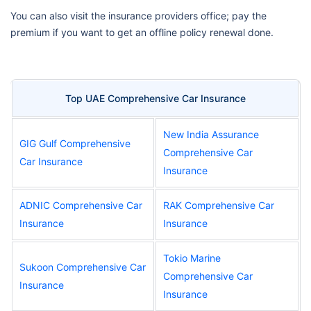
You can also visit the insurance providers office; pay the
premium if you want to get an offline policy renewal done.
Top UAE Comprehensive Car Insurance
New India Assurance
GIG Gulf Comprehensive
Comprehensive Car
Car Insurance
Insurance
ADNIC Comprehensive Car
RAK Comprehensive Car
Insurance
Insurance
Tokio Marine
Sukoon Comprehensive Car
Comprehensive Car
Insurance
Insurance