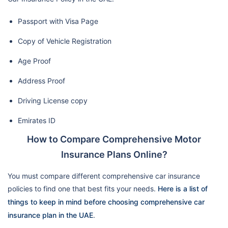
Passport with Visa Page
Copy of Vehicle Registration
Age Proof
Address Proof
Driving License copy
Emirates ID
How to Compare Comprehensive Motor
Insurance Plans Online?
You must compare different comprehensive car insurance
policies to find one that best fits your needs.
Here is a list of
things to keep in mind before choosing comprehensive car
insurance plan in the UAE
.