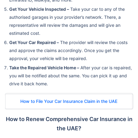
Get Your Vehicle Inspected –
Take your car to any of the
authorised garages in your provider’s network. There, a
representative will review the damages and will give an
estimated cost.
Get Your Car Repaired –
The provider will review the costs
and approve the claims accordingly. Once you get the
approval, your vehicle will be repaired.
Take the Repaired Vehicle Home –
After your car is repaired,
you will be notified about the same. You can pick it up and
drive it back home.
How to File Your Car Insurance Claim in the UAE
How to Renew Comprehensive Car Insurance in
the UAE?