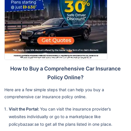
How to Buy a Comprehensive Car Insurance
Policy Online?
Here are a few simple steps that can help you buy a
comprehensive car insurance policy online.
Visit the Portal:
You can visit the insurance provider’s
websites individually or go to a marketplace like
policybazaar.se to get all the plans listed in one place.