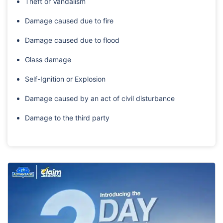
Theft or Vandalism
Damage caused due to fire
Damage caused due to flood
Glass damage
Self-Ignition or Explosion
Damage caused by an act of civil disturbance
Damage to the third party