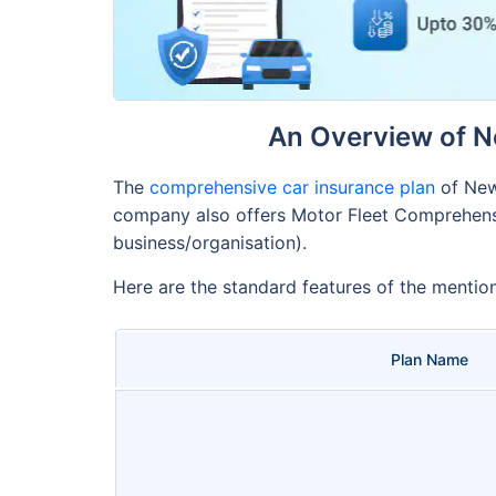
An Overview of N
The
comprehensive car insurance plan
of New
company also offers Motor Fleet Comprehensiv
business/organisation).
Here are the standard features of the mentio
Plan Name