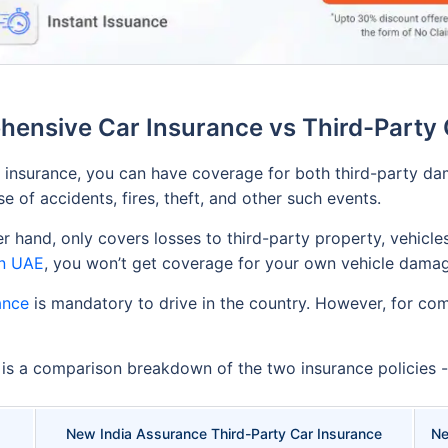
ensive Car Insurance vs Third-Party 
insurance, you can have coverage for both third-party dam
 of accidents, fires, theft, and other such events.
r hand, only covers losses to third-party property, vehicles
in UAE
, you won’t get coverage for your own vehicle damag
ance
is mandatory to drive in the country. However, for comp
w is a comparison breakdown of the two insurance policies -
New India Assurance Third-Party Car Insurance
Ne