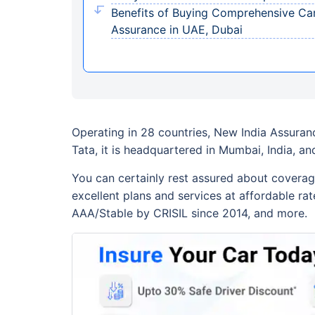
Benefits of Buying Comprehensive Car
Assurance in UAE, Dubai
Operating in 28 countries, New India Assuranc
Tata, it is headquartered in Mumbai, India, a
You can certainly rest assured about coverag
excellent plans and services at affordable rat
AAA/Stable by CRISIL since 2014, and more.