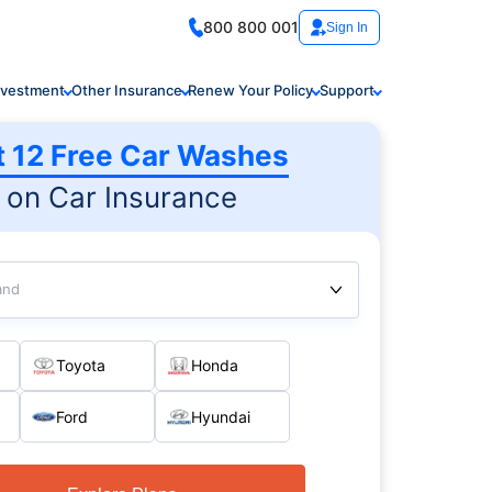
800 800 001
Sign In
nvestment
Other Insurance
Renew Your Policy
Support
t 12 Free Car Washes
on Car Insurance
and
Toyota
Honda
Ford
Hyundai