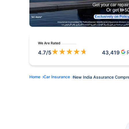
We Are Rated
★
★
★
★
★
4.7
/5
43,419
Home
Car Insurance
New India Assurance Compre