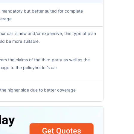
 mandatory but better suited for complete
verage
your car is new and/or expensive, this type of plan
ld be more suitable.
ers the claims of the third party as well as the
age to the policyholder’s car
the higher side due to better coverage