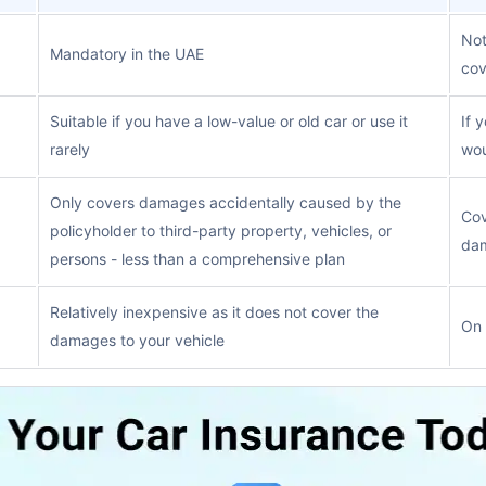
Not
Mandatory in the UAE
co
Suitable if you have a low-value or old car or use it
If 
rarely
wou
Only covers damages accidentally caused by the
Cov
policyholder to third-party property, vehicles, or
dam
persons - less than a comprehensive plan
Relatively inexpensive as it does not cover the
On 
damages to your vehicle