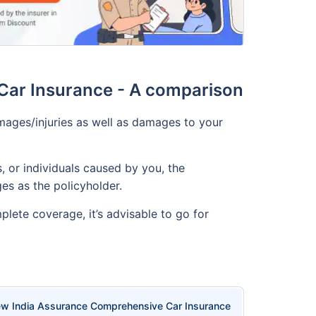
Car Insurance - A comparison
ages/injuries as well as damages to your
, or individuals caused by you, the
es as the policyholder.
lete coverage, it’s advisable to go for
w India Assurance Comprehensive Car Insurance