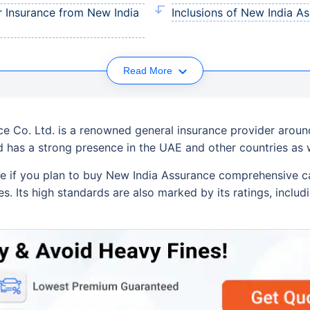
 Insurance from New India
Inclusions of New India 
Read More
e Co. Ltd. is a renowned general insurance provider around
nd has a strong presence in the UAE and other countries as w
e if you plan to buy New India Assurance comprehensive c
es. Its high standards are also marked by its ratings, inclu