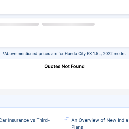
*Above mentioned prices are for Honda City EX 1.5L, 2022 model.
Quotes Not Found
ar Insurance vs Third-
An Overview of New India
Plans