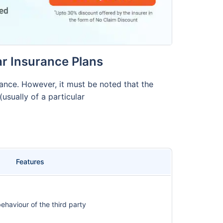
r Insurance Plans
nce. However, it must be noted that the
usually of a particular
Features
haviour of the third party