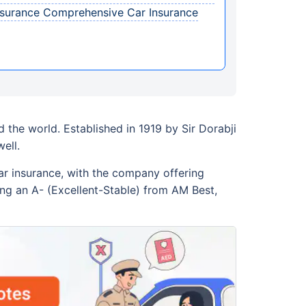
Assurance Comprehensive Car Insurance
 the world. Established in 1919 by Sir Dorabji
ell.
ar insurance, with the company offering
ding an A- (Excellent-Stable) from AM Best,