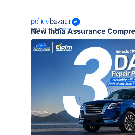
New India Assurance Compre