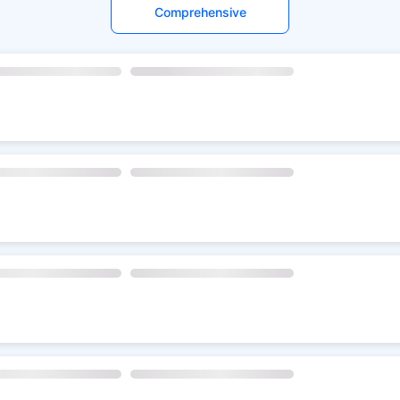
Comprehensive