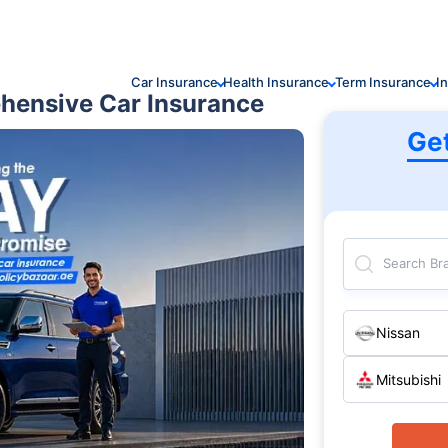
Car Insurance
Health Insurance
Term Insurance
I
hensive Car Insurance
Ge
Search Br
Nissan
Mitsubishi