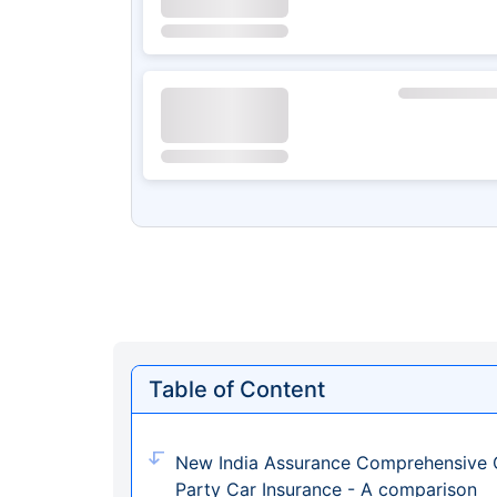
Table of Content
New India Assurance Comprehensive C
Party Car Insurance - A comparison