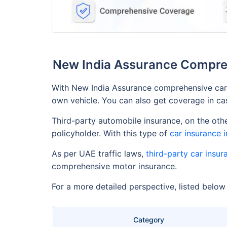
New India Assurance Compreh
With New India Assurance comprehensive car 
own vehicle. You can also get coverage in case
Third-party automobile insurance, on the othe
policyholder. With this type of
car insurance 
As per UAE traffic laws,
third-party car insur
comprehensive motor insurance.
For a more detailed perspective, listed belo
Category