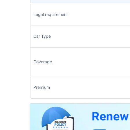
Legal requirement
Car Type
Coverage
Premium