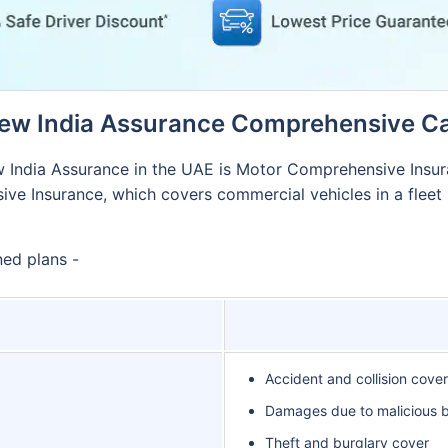
ew India Assurance Comprehensive Ca
 India Assurance in the UAE is Motor Comprehensive Insura
e Insurance, which covers commercial vehicles in a fleet (
ned plans -
Accident and collision cover
Damages due to malicious be
Theft and burglary cover