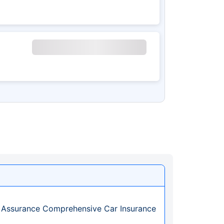
 Assurance Comprehensive Car Insurance