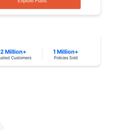
Explore Plans
2 Million+
1 Million+
usted Customers
Policies Sold