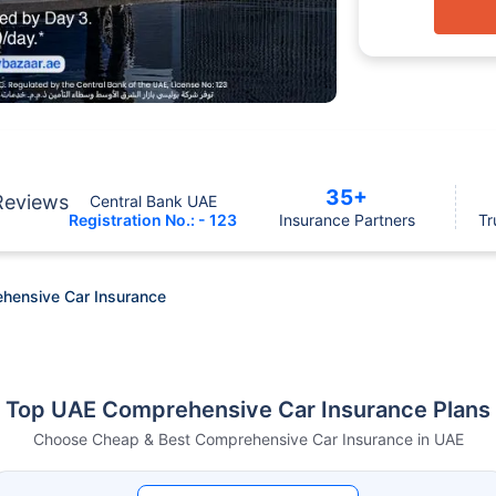
35+
Reviews
Central Bank UAE
Registration No.: - 123
Insurance Partners
Tr
hensive Car Insurance
Top UAE Comprehensive Car Insurance Plans
Choose Cheap & Best Comprehensive Car Insurance in UAE