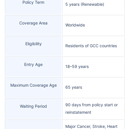
Policy Term
5 years (Renewable)
Coverage Area
Worldwide
Eligibility
Residents of GCC countries
Entry Age
18–59 years
Maximum Coverage Age
65 years
90 days from policy start or
Waiting Period
reinstatement
Major Cancer, Stroke, Heart