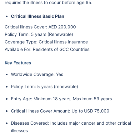
requires the illness to occur before age 65.
Critical Illness Basic Plan
Critical Illness Cover: AED 200,000
Policy Term: 5 years (Renewable)
Coverage Type: Critical Illness Insurance
Available For: Residents of GCC Countries
Key Features
Worldwide Coverage: Yes
Policy Term: 5 years (renewable)
Entry Age: Minimum 18 years, Maximum 59 years
Critical Illness Cover Amount: Up to USD 75,000
Diseases Covered: Includes major cancer and other critical
illnesses