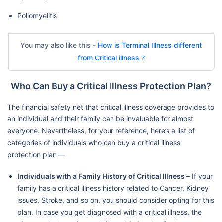
Poliomyelitis
You may also like this -
How is Terminal Illness different
from Critical illness ?
Who Can Buy a Critical Illness Protection Plan?
The financial safety net that critical illness coverage provides to
an individual and their family can be invaluable for almost
everyone. Nevertheless, for your reference, here’s a list of
categories of individuals who can buy a critical illness
protection plan —
Individuals with a Family History of Critical Illness –
If your
family has a critical illness history related to Cancer, Kidney
issues, Stroke, and so on, you should consider opting for this
plan. In case you get diagnosed with a critical illness, the