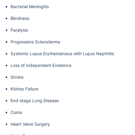
Bacterial Meningitis
Blindness
Paralysis
Progressive Scleroderma
Systemic Lupus Erythematosus with Lupus Nephritis
Loss of Independent Existence
Stroke
Kidney Failure
End-stage Lung Disease
Coma
Heart Valve Surgery