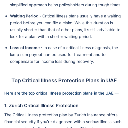
simplified approach helps policyholders during tough times.
Waiting Period -
Critical illness plans usually have a waiting
period before you can file a claim. While this duration is
usually shorter than that of other plans, it’s still advisable to
look for a plan with a shorter waiting period.
Loss of Income - I
n case of a critical illness diagnosis, the
lump sum payout can be used for treatment and to
compensate for income loss during recovery.
Top Critical Illness Protection Plans in UAE
Here are the top critical illness protection plans in the UAE —
1. Zurich Critical Illness Protection
The Critical illness protection plan by Zurich Insurance offers
financial security if you’re diagnosed with a serious illness such