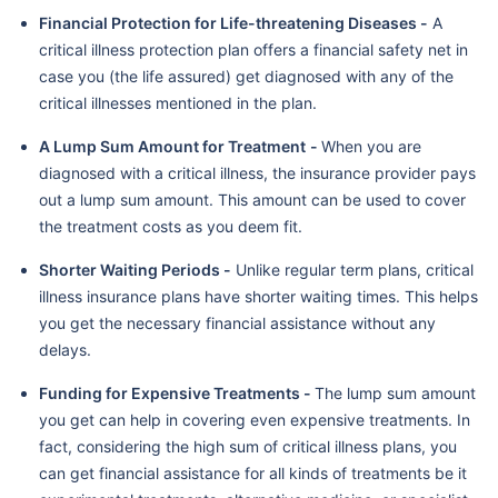
Financial Protection for Life-threatening Diseases -
A
critical illness protection plan offers a financial safety net in
case you (the life assured) get diagnosed with any of the
critical illnesses mentioned in the plan.
A Lump Sum Amount for Treatment
-
When you are
diagnosed with a critical illness, the insurance provider pays
out a lump sum amount. This amount can be used to cover
the treatment costs as you deem fit.
Shorter Waiting Periods -
Unlike regular term plans, critical
illness insurance plans have shorter waiting times. This helps
you get the necessary financial assistance without any
delays.
Funding for Expensive Treatments -
The lump sum amount
you get can help in covering even expensive treatments. In
fact, considering the high sum of critical illness plans, you
can get financial assistance for all kinds of treatments be it