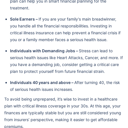
plan can help you in smart financial planning for the
treatment.
Sole Earners –
If you are your family's main breadwinner,
you handle all the financial responsibilities. Investing in
critical illness insurance can help prevent a financial crisis if
you or a family member faces a serious health issue.
Individuals with Demanding Jobs –
Stress can lead to
serious health issues like Heart Attacks, Cancer, and more. If
you have a demanding job, consider getting a critical care
plan to protect yourself from future financial strain.
Individuals 40 years and above –
After turning 40, the risk
of serious health issues increases.
To avoid being unprepared, it’s wise to invest in a healthcare
plan with critical illness coverage in your 30s. At this age, your
finances are typically stable but you are still considered young
from insurers’ perspective, making it easier to get affordable
premiums.