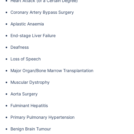
Heart Attack (of a Certain Degree)
Coronary Artery Bypass Surgery
Aplastic Anaemia
End-stage Liver Failure
Deafness
Loss of Speech
Major Organ/Bone Marrow Transplantation
Muscular Dystrophy
Aorta Surgery
Fulminant Hepatitis
Primary Pulmonary Hypertension
Benign Brain Tumour