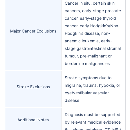
Cancer in situ, certain skin
cancers, early-stage prostate
cancer, early-stage thyroid
cancer, early Hodgkin’s/Non-
Major Cancer Exclusions
Hodgkin’s disease, non-
anaemic leukemia, early-
stage gastrointestinal stromal
tumour, pre-malignant or
borderline malignancies
Stroke symptoms due to
migraine, trauma, hypoxia, or
Stroke Exclusions
eye/vestibular vascular
disease
Diagnosis must be supported
Additional Notes
by relevant medical evidence
(histology, cytology, CT, MRI)