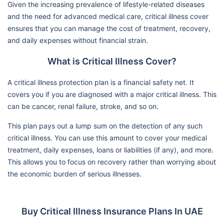
Given the increasing prevalence of lifestyle-related diseases
and the need for advanced medical care, critical illness cover
ensures that you can manage the cost of treatment, recovery,
and daily expenses without financial strain.
What is Critical Illness Cover?
A critical illness protection plan is a financial safety net. It
covers you if you are diagnosed with a major critical illness. This
can be cancer, renal failure, stroke, and so on.
This plan pays out a lump sum on the detection of any such
critical illness. You can use this amount to cover your medical
treatment, daily expenses, loans or liabilities (if any), and more.
This allows you to focus on recovery rather than worrying about
the economic burden of serious illnesses.
Buy Critical Illness Insurance Plans In UAE