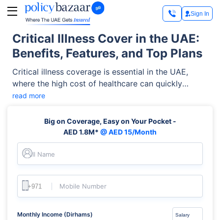
Sign In
Critical Illness Cover in the UAE:
Benefits, Features, and Top Plans
Critical illness coverage is essential in the UAE,
where the high cost of healthcare can quickly
overwhelm you if you're diagnosed with a serious
read more
medical condition. With this type of insurance,
however, you can get financial protection through a
Big on Coverage, Easy on Your Pocket -
lump sum payout when diagnosed with major
AED 1.8M*
@ AED 15/Month
illnesses such as cancer, heart attacks, strokes, or
organ failure.
Full Name
Mobile Number
Monthly Income (Dirhams)