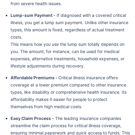
from severe health issues.
Lump-sum Payment -
If diagnosed with a covered critical
illness, you get a lump sum payment. Unlike other insurance
types, this amount is fixed, regardless of actual treatment
costs.
This means how you use the lump sum totally depends on
you. The amount, for instance, can be used for medical
expenses, alternative treatments, household expenses, or
lifestyle adjustments during recovery.
Affordable Premiums -
Critical illness insurance offers
coverage at a lower premium compared to other insurance
types, like disability or comprehensive health insurance. Its
affordability makes it easier for people to protect
themselves from high medical costs.
Easy Claim Process -
The leading insurance companies
streamline the claim process for critical illness coverage,
ensuring minimal paperwork and quick access to funds. This