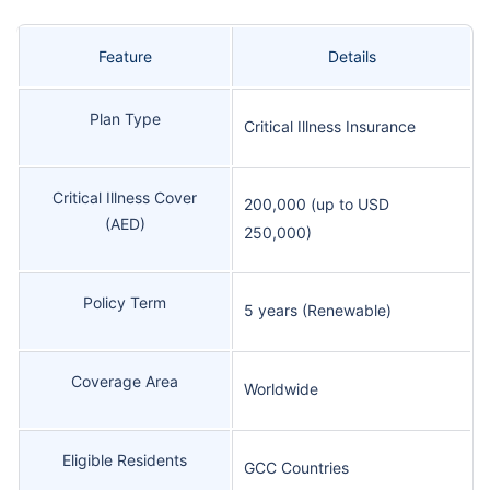
Feature
Details
Plan Type
Critical Illness Insurance
Critical Illness Cover
200,000 (up to USD
(AED)
250,000)
Policy Term
5 years (Renewable)
Coverage Area
Worldwide
Eligible Residents
GCC Countries