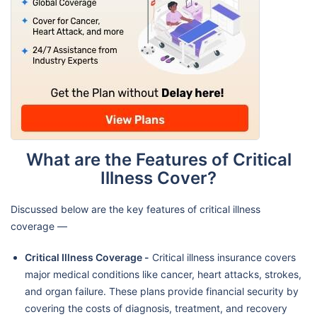
What are the Features of Critical
Illness Cover?
Discussed below are the key features of critical illness
coverage —
Critical Illness Coverage -
Critical illness insurance covers
major medical conditions like cancer, heart attacks, strokes,
and organ failure. These plans provide financial security by
covering the costs of diagnosis, treatment, and recovery