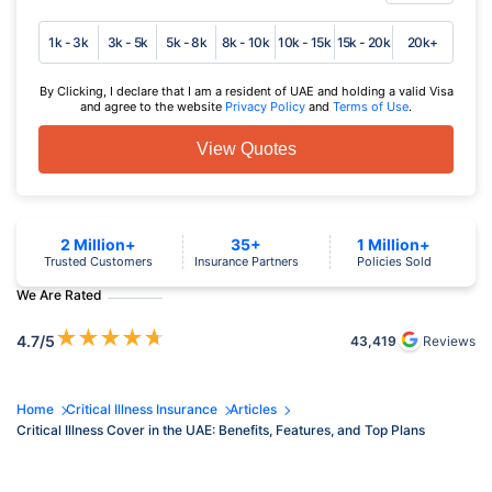
1k - 3k
3k - 5k
5k - 8k
8k - 10k
10k - 15k
15k - 20k
20k+
By Clicking, I declare that I am a resident of UAE and holding a valid Visa
and agree to the website
Privacy Policy
and
Terms of Use
.
View Quotes
2 Million+
35+
1 Million+
Trusted Customers
Insurance Partners
Policies Sold
We Are Rated
★
★
★
★
★
4.7
/5
43,419
Reviews
Home
Critical Illness Insurance
Articles
Critical Illness Cover in the UAE: Benefits, Features, and Top Plans