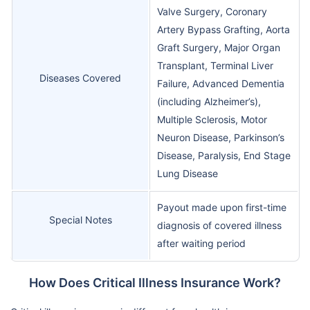
Valve Surgery, Coronary
Artery Bypass Grafting, Aorta
Graft Surgery, Major Organ
Transplant, Terminal Liver
Diseases Covered
Failure, Advanced Dementia
(including Alzheimer’s),
Multiple Sclerosis, Motor
Neuron Disease, Parkinson’s
Disease, Paralysis, End Stage
Lung Disease
Payout made upon first-time
Special Notes
diagnosis of covered illness
after waiting period
How Does Critical Illness Insurance Work?