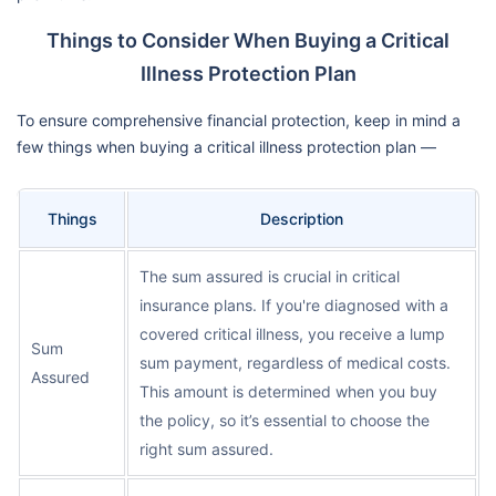
Things to Consider When Buying a Critical
Illness Protection Plan
To ensure comprehensive financial protection, keep in mind a
few things when buying a critical illness protection plan —
Things
Description
The sum assured is crucial in critical
insurance plans. If you're diagnosed with a
covered critical illness, you receive a lump
Sum
sum payment, regardless of medical costs.
Assured
This amount is determined when you buy
the policy, so it’s essential to choose the
right sum assured.