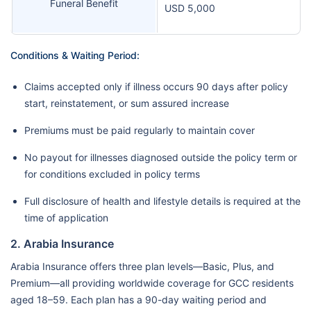
Funeral Benefit
USD 5,000
Conditions & Waiting Period:
Claims accepted only if illness occurs 90 days after policy
start, reinstatement, or sum assured increase
Premiums must be paid regularly to maintain cover
No payout for illnesses diagnosed outside the policy term or
for conditions excluded in policy terms
Full disclosure of health and lifestyle details is required at the
time of application
2. Arabia Insurance
Arabia Insurance offers three plan levels—Basic, Plus, and
Premium—all providing worldwide coverage for GCC residents
aged 18–59. Each plan has a 90-day waiting period and