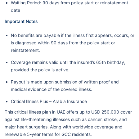
Waiting Period: 90 days from policy start or reinstatement
date
Important Notes
No benefits are payable if the illness first appears, occurs, or
is diagnosed within 90 days from the policy start or
reinstatement.
Coverage remains valid until the insured’s 65th birthday,
provided the policy is active.
Payout is made upon submission of written proof and
medical evidence of the covered illness.
Critical Illness Plus – Arabia Insurance
This critical illness plan in UAE offers up to USD 250,000 cover
against life-threatening illnesses such as cancer, stroke, and
major heart surgeries. Along with worldwide coverage and
renewable 5-year terms for GCC residents.