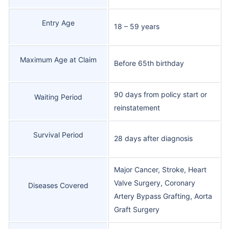
Entry Age
18 – 59 years
Maximum Age at Claim
Before 65th birthday
90 days from policy start or
Waiting Period
reinstatement
Survival Period
28 days after diagnosis
Major Cancer, Stroke, Heart
Valve Surgery, Coronary
Diseases Covered
Artery Bypass Grafting, Aorta
Graft Surgery