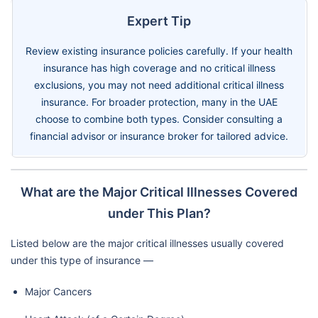
Expert Tip
Review existing insurance policies carefully. If your health
insurance has high coverage and no critical illness
exclusions, you may not need additional critical illness
insurance. For broader protection, many in the UAE
choose to combine both types. Consider consulting a
financial advisor or insurance broker for tailored advice.
What are the Major Critical Illnesses Covered
under This Plan?
Listed below are the major critical illnesses usually covered
under this type of insurance —
Major Cancers