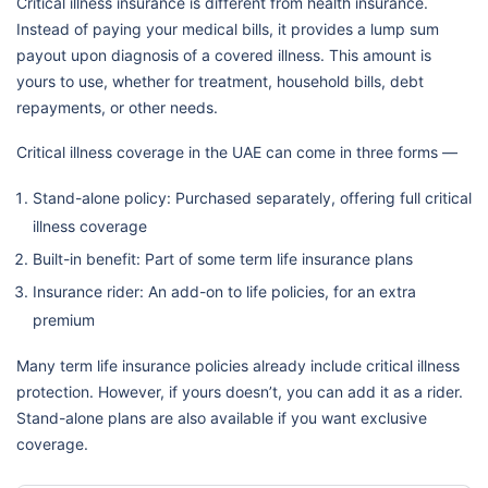
Critical illness insurance is different from health insurance.
Instead of paying your medical bills, it provides a lump sum
payout upon diagnosis of a covered illness. This amount is
yours to use, whether for treatment, household bills, debt
repayments, or other needs.
Critical illness coverage in the UAE can come in three forms —
Stand-alone policy: Purchased separately, offering full critical
illness coverage
Built-in benefit: Part of some term life insurance plans
Insurance rider: An add-on to life policies, for an extra
premium
Many term life insurance policies already include critical illness
protection. However, if yours doesn’t, you can add it as a rider.
Stand-alone plans are also available if you want exclusive
coverage.