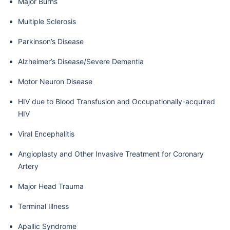
Major Burns
Multiple Sclerosis
Parkinson’s Disease
Alzheimer’s Disease/Severe Dementia
Motor Neuron Disease
HIV due to Blood Transfusion and Occupationally-acquired
HIV
Viral Encephalitis
Angioplasty and Other Invasive Treatment for Coronary
Artery
Major Head Trauma
Terminal Illness
Apallic Syndrome