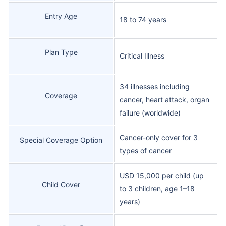
Entry Age
18 to 74 years
Plan Type
Critical Illness
34 illnesses including
Coverage
cancer, heart attack, organ
failure (worldwide)
Cancer-only cover for 3
Special Coverage Option
types of cancer
USD 15,000 per child (up
Child Cover
to 3 children, age 1–18
years)