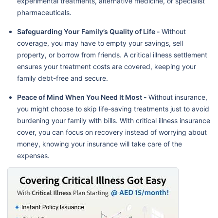
experimental treatments, alternative medicine, or specialist
pharmaceuticals.
Safeguarding Your Family’s Quality of Life -
Without
coverage, you may have to empty your savings, sell
property, or borrow from friends. A critical illness settlement
ensures your treatment costs are covered, keeping your
family debt-free and secure.
Peace of Mind When You Need It Most -
Without insurance,
you might choose to skip life-saving treatments just to avoid
burdening your family with bills. With critical illness insurance
cover, you can focus on recovery instead of worrying about
money, knowing your insurance will take care of the
expenses.