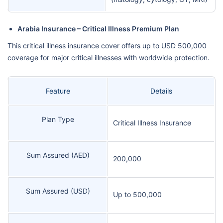
Arabia Insurance – Critical Illness Premium Plan
This critical illness insurance cover offers up to USD 500,000
coverage for major critical illnesses with worldwide protection.
Feature
Details
Plan Type
Critical Illness Insurance
Sum Assured (AED)
200,000
Sum Assured (USD)
Up to 500,000