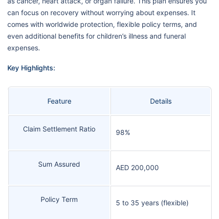
as cancer, heart attack, or organ failure. This plan ensures you
can focus on recovery without worrying about expenses. It
comes with worldwide protection, flexible policy terms, and
even additional benefits for children’s illness and funeral
expenses.
Key Highlights:
Feature
Details
Claim Settlement Ratio
98%
Sum Assured
AED 200,000
Policy Term
5 to 35 years (flexible)