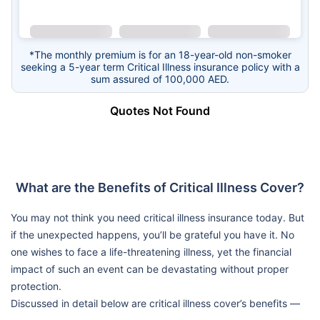
*The monthly premium is for an 18-year-old non-smoker
seeking a 5-year term Critical Illness insurance policy with a
sum assured of 100,000 AED.
Quotes Not Found
What are the Benefits of Critical Illness Cover?
You may not think you need critical illness insurance today. But
if the unexpected happens, you’ll be grateful you have it. No
one wishes to face a life-threatening illness, yet the financial
impact of such an event can be devastating without proper
protection.
Discussed in detail below are critical illness cover’s benefits —