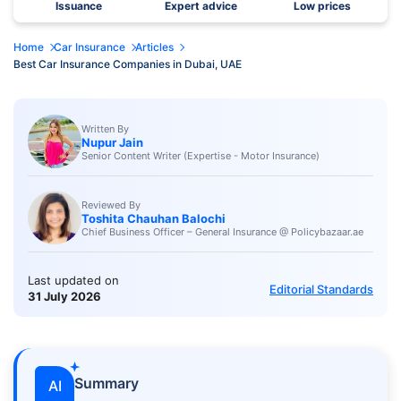
Issuance
Expert advice
Low prices
Home
Car Insurance
Articles
Best Car Insurance Companies in Dubai, UAE
Written By
Nupur Jain
Senior Content Writer (Expertise - Motor Insurance)
Reviewed By
Toshita Chauhan Balochi
Chief Business Officer – General Insurance @ Policybazaar.ae
Last updated on
Editorial Standards
31 July 2026
Summary
AI