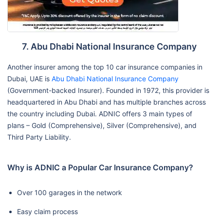
7. Abu Dhabi National Insurance Company
Another insurer among the top 10 car insurance companies in
Dubai, UAE is
Abu Dhabi National Insurance Company
(Government-backed Insurer). Founded in 1972, this provider is
headquartered in Abu Dhabi and has multiple branches across
the country including Dubai. ADNIC offers 3 main types of
plans – Gold (Comprehensive), Silver (Comprehensive), and
Third Party Liability.
Why is ADNIC a Popular Car Insurance Company?
Over 100 garages in the network
Easy claim process