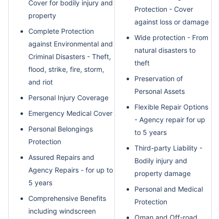
Cover for bodily injury and
Protection - Cover
property
against loss or damage
Complete Protection
Wide protection - From
against Environmental and
natural disasters to
Criminal Disasters - Theft,
theft
flood, strike, fire, storm,
Preservation of
and riot
Personal Assets
Personal Injury Coverage
Flexible Repair Options
Emergency Medical Cover
- Agency repair for up
Personal Belongings
to 5 years
Protection
Third-party Liability -
Assured Repairs and
Bodily injury and
Agency Repairs - for up to
property damage
5 years
Personal and Medical
Comprehensive Benefits
Protection
including windscreen
Oman and Off-road