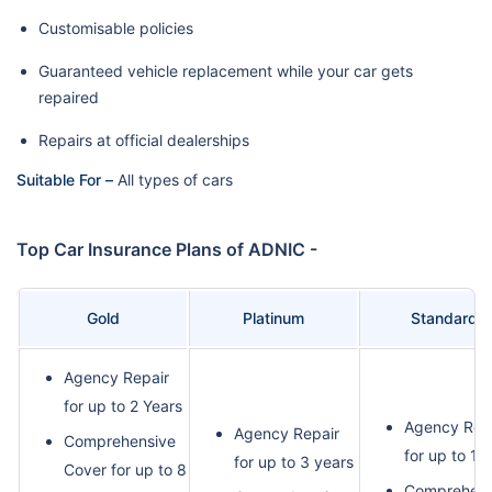
Customisable policies
Guaranteed vehicle replacement while your car gets
repaired
Repairs at official dealerships
Suitable For –
All types of cars
Top Car Insurance Plans of ADNIC -
Gold
Platinum
Standard
Agency Repair
for up to 2 Years
Agency Rep
Agency Repair
Comprehensive
for up to 1 
for up to 3 years
Cover for up to 8
Comprehens