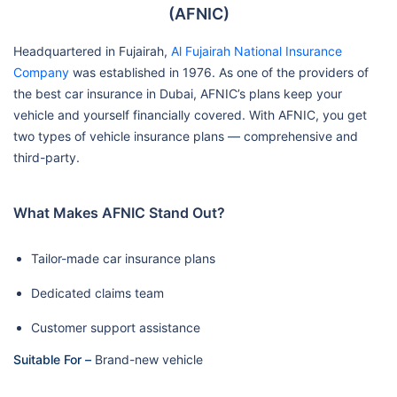
(AFNIC)
Headquartered in Fujairah,
Al Fujairah National Insurance
Company
was established in 1976. As one of the providers of
the best car insurance in Dubai, AFNIC’s plans keep your
vehicle and yourself financially covered. With AFNIC, you get
two types of vehicle insurance plans — comprehensive and
third-party.
What Makes AFNIC Stand Out?
Tailor-made car insurance plans
Dedicated claims team
Customer support assistance
Suitable For –
Brand-new vehicle