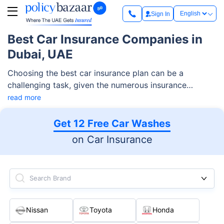
Sign In
Best Car Insurance Companies in
Dubai, UAE
Choosing the best car insurance plan can be a
challenging task, given the numerous insurance
companies available. To help you out, we have curated
read more
a list of the top 10 car insurance companies! Explore
this narrowed-down yet comprehensive list of
Get 12 Free Car Washes
providers as you start this journey of finding the best
on Car Insurance
car insurance in Dubai, UAE!
Search Brand
Nissan
Toyota
Honda