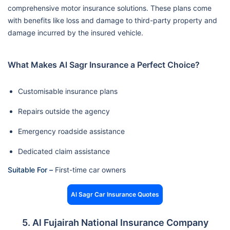
comprehensive motor insurance solutions. These plans come
with benefits like loss and damage to third-party property and
damage incurred by the insured vehicle.
What Makes Al Sagr Insurance a Perfect Choice?
Customisable insurance plans
Repairs outside the agency
Emergency roadside assistance
Dedicated claim assistance
Suitable For –
First-time car owners
Al Sagr Car Insurance Quotes
5. Al Fujairah National Insurance Company