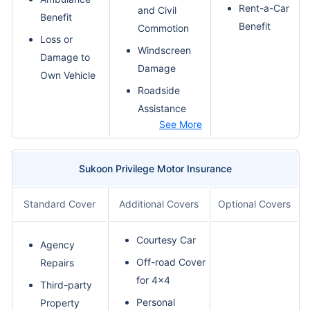
Rent-a-Car
and Civil
Benefit
Benefit
Commotion
Loss or
Windscreen
Damage to
Damage
Own Vehicle
Roadside
Assistance
See More
Sukoon Privilege Motor Insurance
Standard Cover
Additional Covers
Optional Covers
Courtesy Car
Agency
Off-road Cover
Repairs
for 4x4
Third-party
Personal
Property