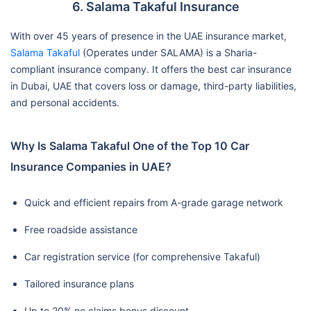
6. Salama Takaful Insurance
With over 45 years of presence in the UAE insurance market,
Salama Takaful
(Operates under SALAMA) is a Sharia-
compliant insurance company. It offers the best car insurance
in Dubai, UAE that covers loss or damage, third-party liabilities,
and personal accidents.
Why Is Salama Takaful One of the Top 10 Car
Insurance Companies in UAE?
Quick and efficient repairs from A-grade garage network
Free roadside assistance
Car registration service (for comprehensive Takaful)
Tailored insurance plans
Up to 20% no claims bonus discount