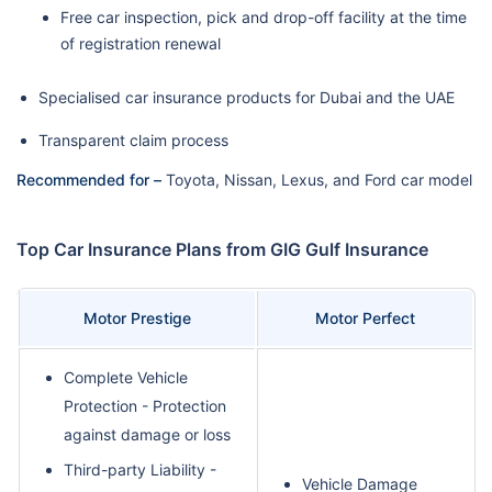
Free car inspection, pick and drop-off facility at the time
of registration renewal
Specialised car insurance products for Dubai and the UAE
Transparent claim process
Recommended for –
Toyota, Nissan, Lexus, and Ford car model
Top Car Insurance Plans from GIG Gulf Insurance
Motor Prestige
Motor Perfect
Complete Vehicle
Protection - Protection
against damage or loss
Third-party Liability -
Vehicle Damage