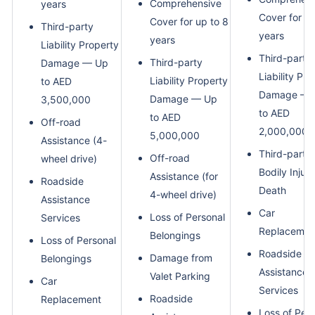
Comprehensive
years
Cover for up
Cover for up to 8
Third-party
years
years
Liability Property
Third-party
Third-party
Damage — Up
Liability Pr
Liability Property
to AED
Damage — 
Damage — Up
3,500,000
to AED
to AED
Off-road
2,000,000
5,000,000
Assistance (4-
Third-party
Off-road
wheel drive)
Bodily Injury
Assistance (for
Roadside
Death
4-wheel drive)
Assistance
Car
Loss of Personal
Services
Replacemen
Belongings
Loss of Personal
Roadside
Damage from
Belongings
Assistance
Valet Parking
Car
Services
Roadside
Replacement
Loss of Per