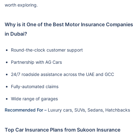
worth exploring.
Why is it One of the Best Motor Insurance Companies
in Dubai?
Round-the-clock customer support
Partnership with AG Cars
24/7 roadside assistance across the UAE and GCC
Fully-automated claims
Wide range of garages
Recommended For –
Luxury cars, SUVs, Sedans, Hatchbacks
Top Car Insurance Plans from Sukoon Insurance