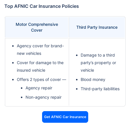
Top AFNIC Car Insurance Policies
Motor Comprehensive
Third Party Insurance
Cover
Agency cover for brand-
new vehicles
Damage to a third
Cover for damage to the
party’s property or
insured vehicle
vehicle
Offers 2 types of cover —
Blood money
Agency repair
Third-party liabilities
Non-agency repair
Get AFNIC Car Insurance