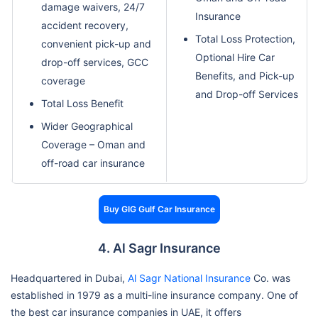
damage waivers, 24/7
Insurance
accident recovery,
Total Loss Protection,
convenient pick-up and
Optional Hire Car
drop-off services, GCC
Benefits, and Pick-up
coverage
and Drop-off Services
Total Loss Benefit
Wider Geographical
Coverage – Oman and
off-road car insurance
Buy GIG Gulf Car Insurance
4. Al Sagr Insurance
Headquartered in Dubai,
Al Sagr National Insurance
Co. was
established in 1979 as a multi-line insurance company. One of
the best car insurance companies in UAE, it offers