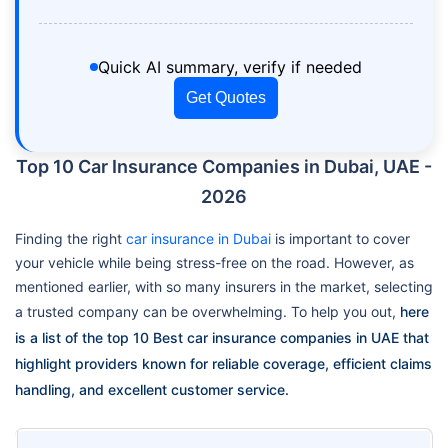
Quick AI summary, verify if needed
Get Quotes
Top 10 Car Insurance Companies in Dubai, UAE -
2026
Finding the right
car insurance in Dubai
is important to cover
your vehicle while being stress-free on the road. However, as
mentioned earlier, with so many insurers in the market, selecting
a trusted company can be overwhelming. To help you out,
here
is a list of the top 10 Best car insurance companies in UAE that
highlight providers known for reliable coverage, efficient claims
handling, and excellent customer service.