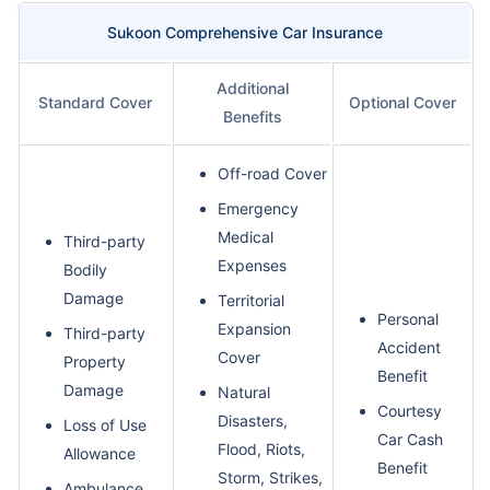
Sukoon Comprehensive Car Insurance
Additional
Standard Cover
Optional Cover
Benefits
Off-road Cover
Emergency
Medical
Third-party
Expenses
Bodily
Damage
Territorial
Personal
Expansion
Third-party
Accident
Cover
Property
Benefit
Damage
Natural
Courtesy
Disasters,
Loss of Use
Car Cash
Flood, Riots,
Allowance
Benefit
Storm, Strikes,
Ambulance