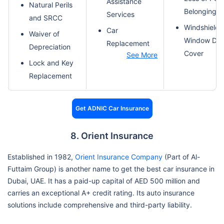
Assistance
Natural Perils
Belongings
Services
and SRCC
Windshield 
Car
Waiver of
Window Da
Replacement
Depreciation
Cover
See More
Lock and Key
Replacement
Get ADNIC Car Insurance
8. Orient Insurance
Established in 1982,
Orient Insurance Company
(Part of Al-
Futtaim Group) is another name to get the best car insurance in
Dubai, UAE. It has a paid-up capital of AED 500 million and
carries an exceptional A+ credit rating. Its auto insurance
solutions include comprehensive and third-party liability.