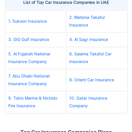
List of Top Car Insurance Companies in UAE
2. Watania Takaful
1. Sukoon Insurance
Insurance
3. GIG Gulf Insurance
4. Al Sagr Insurance
5. Al Fujairah National
6. Salama Takaful Car
Insurance Company
Insurance
7. Abu Dhabi National
8. Orient Car Insurance
Insurance Company
9. Tokio Marine & Nichido
10. Qatar Insurance
Fire Insurance
Company