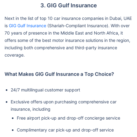
3. GIG Gulf Insurance
Next in the list of top 10 car insurance companies in Dubai, UAE
is
GIG Gulf Insurance
(Shariah-Compliant Insurance). With over
70 years of presence in the Middle East and North Africa, it
offers some of the best motor insurance solutions in the region,
including both comprehensive and third-party insurance
coverage.
What Makes GIG Gulf Insurance a Top Choice?
24/7 multilingual customer support
Exclusive offers upon purchasing comprehensive car
insurance, including
Free airport pick-up and drop-off concierge service
Complimentary car pick-up and drop-off service