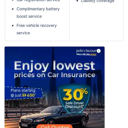
Liability coverage
Complimentary battery
boost service
Free vehicle recovery
service