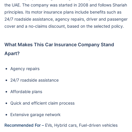
the UAE. The company was started in 2008 and follows Shariah
principles. Its motor insurance plans include benefits such as
24/7 roadside assistance, agency repairs, driver and passenger
cover and a no-claims discount, based on the selected policy.
What Makes This Car Insurance Company Stand
Apart?
Agency repairs
24/7 roadside assistance
Affordable plans
Quick and efficient claim process
Extensive garage network
Recommended For –
EVs, Hybrid cars, Fuel-driven vehicles