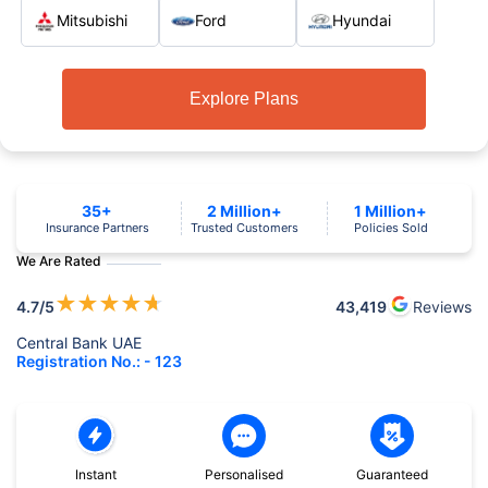
Mitsubishi
Ford
Hyundai
Explore Plans
35+
2 Million+
1 Million+
Insurance Partners
Trusted Customers
Policies Sold
We Are Rated
★
★
★
★
★
4.7
/5
43,419
Reviews
Central Bank UAE
Registration No.: - 123
Instant
Personalised
Guaranteed