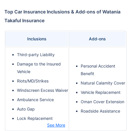
Top Car Insurance Inclusions & Add-ons of Watania
Takaful Insurance
Inclusions
Add-ons
Third-party Liability
Damage to the Insured
Personal Accident
Vehicle
Benefit
Riots/MD/Strikes
Natural Calamity Cover
Windscreen Excess Waiver
Vehicle Replacement
Ambulance Service
Oman Cover Extension
Auto Gap
Roadside Assistance
Lock Replacement
See More