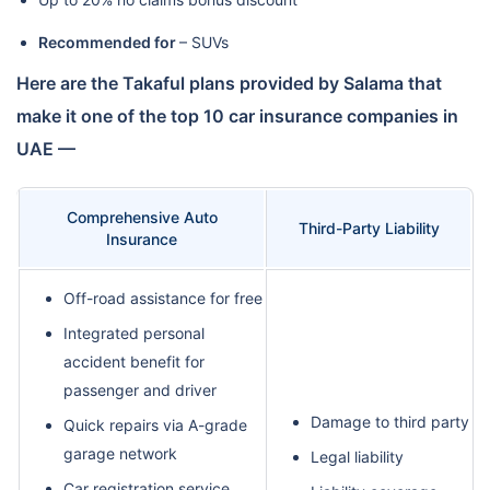
Recommended for
– SUVs
Here are the Takaful plans provided by Salama that
make it one of the top 10 car insurance companies in
UAE —
Comprehensive Auto
Third-Party Liability
Insurance
Off-road assistance for free
Integrated personal
accident benefit for
passenger and driver
Damage to third party
Quick repairs via A-grade
garage network
Legal liability
Car registration service