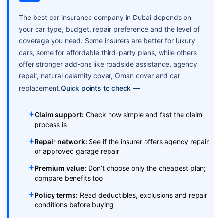
The best car insurance company in Dubai depends on
your car type, budget, repair preference and the level of
coverage you need. Some insurers are better for luxury
cars, some for affordable third-party plans, while others
offer stronger add-ons like roadside assistance, agency
repair, natural calamity cover, Oman cover and car
replacement.
Quick points to check —
Claim support:
Check how simple and fast the claim
process is
Repair network:
See if the insurer offers agency repair
or approved garage repair
Premium value:
Don’t choose only the cheapest plan;
compare benefits too
Policy terms:
Read deductibles, exclusions and repair
conditions before buying