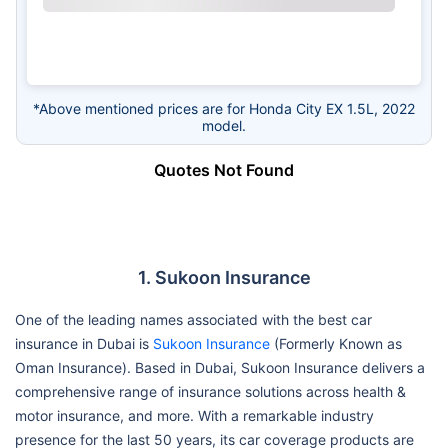
*Above mentioned prices are for Honda City EX 1.5L, 2022
model.
Quotes Not Found
1. Sukoon Insurance
One of the leading names associated with the best car
insurance in Dubai is
Sukoon Insurance
(Formerly Known as
Oman Insurance). Based in Dubai, Sukoon Insurance delivers a
comprehensive range of insurance solutions across health &
motor insurance, and more. With a remarkable industry
presence for the last 50 years, its car coverage products are