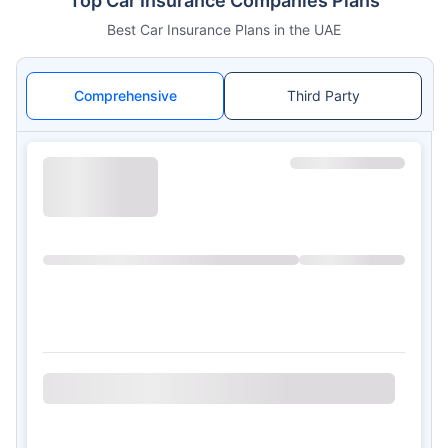
Top Car Insurance Companies Plans
Best Car Insurance Plans in the UAE
Comprehensive
Third Party