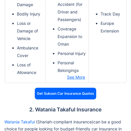
Accident (for
Damage
Driver and
Bodily Injury
Track Day
Passengers)
Loss or
Europe
Coverage
Damage of
Extension
Expansion to
Vehicle
Oman
Ambulance
Personal Injury
Cover
Personal
Loss of
Belongings
Allowance
See More
Get Sukoon Car Insurance Quotes
2. Watania Takaful Insurance
Watania Takaful
(Shariah-compliant insurance)can be a good
choice for people looking for budget-friendly car insurance in