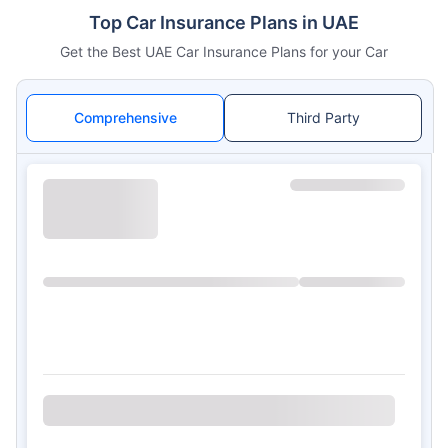
Top Car Insurance Plans in UAE
Get the Best UAE Car Insurance Plans for your Car
Comprehensive
Third Party