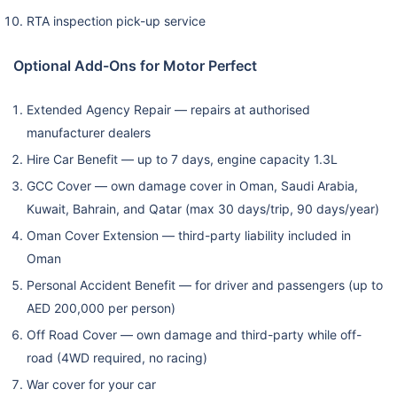
RTA inspection pick-up service
Optional Add-Ons for Motor Perfect
Extended Agency Repair — repairs at authorised
manufacturer dealers
Hire Car Benefit — up to 7 days, engine capacity 1.3L
GCC Cover — own damage cover in Oman, Saudi Arabia,
Kuwait, Bahrain, and Qatar (max 30 days/trip, 90 days/year)
Oman Cover Extension — third-party liability included in
Oman
Personal Accident Benefit — for driver and passengers (up to
AED 200,000 per person)
Off Road Cover — own damage and third-party while off-
road (4WD required, no racing)
War cover for your car