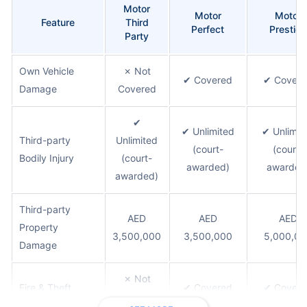
Motor
Motor
Motor
Feature
Third
Perfect
Prestige
Party
Own Vehicle
✗ Not
✔ Covered
✔ Covere
Damage
Covered
✔
✔ Unlimited
✔ Unlimit
Third-party
Unlimited
(court-
(court-
Bodily Injury
(court-
awarded)
awarded
awarded)
Third-party
AED
AED
AED
Property
3,500,000
3,500,000
5,000,00
Damage
✗ Not
Fire & Theft
✔ Covered
✔ Covere
Covered