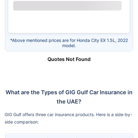
*Above mentioned prices are for Honda City EX 1.5L, 2022
model.
Quotes Not Found
What are the Types of GIG Gulf Car Insurance in
the UAE?
GIG Gulf offers three car insurance products. Here is a side-by-
side comparison: