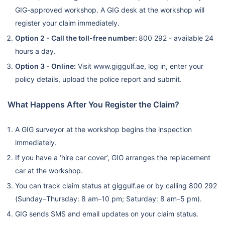
GIG-approved workshop. A GIG desk at the workshop will
register your claim immediately.
Option 2 - Call the toll-free number:
800 292 - available 24
hours a day.
Option 3 - Online:
Visit www.giggulf.ae, log in, enter your
policy details, upload the police report and submit.
What Happens After You Register the Claim?
A GIG surveyor at the workshop begins the inspection
immediately.
If you have a ‘hire car cover’, GIG arranges the replacement
car at the workshop.
You can track claim status at giggulf.ae or by calling 800 292
(Sunday–Thursday: 8 am–10 pm; Saturday: 8 am–5 pm).
GIG sends SMS and email updates on your claim status.