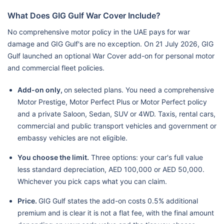
What Does GIG Gulf War Cover Include?
No comprehensive motor policy in the UAE pays for war
damage and GIG Gulf's are no exception. On 21 July 2026, GIG
Gulf launched an optional War Cover add-on for personal motor
and commercial fleet policies.
Add-on only,
on selected plans. You need a comprehensive
Motor Prestige, Motor Perfect Plus or Motor Perfect policy
and a private Saloon, Sedan, SUV or 4WD. Taxis, rental cars,
commercial and public transport vehicles and government or
embassy vehicles are not eligible.
You choose the limit.
Three options: your car's full value
less standard depreciation, AED 100,000 or AED 50,000.
Whichever you pick caps what you can claim.
Price.
GIG Gulf states the add-on costs 0.5% additional
premium and is clear it is not a flat fee, with the final amount