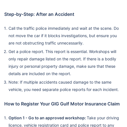
Step-by-Step: After an Accident
Call the traffic police immediately and wait at the scene. Do
not move the car if it blocks investigations, but ensure you
are not obstructing traffic unnecessarily.
Get a police report. This report is essential. Workshops will
only repair damage listed on the report. If there is a bodily
injury or personal property damage, make sure that these
details are included on the report.
Note: If multiple accidents caused damage to the same
vehicle, you need separate police reports for each incident.
How to Register Your GIG Gulf Motor Insurance Claim
Option 1 - Go to an approved workshop:
Take your driving
licence, vehicle registration card and police report to any