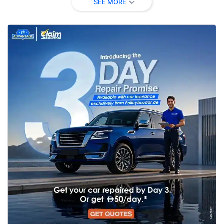
SEE MORE
Natural Disaster
✗ Not
✔ Covered
✔ Covere
/ Flood (Riot,
Covered
(automatic)
(automati
Storm)
✔ No limi
Windscreen
✗ Not
✔ Up to AED
stated (N
Damage
Covered
5,000
protected
Medical
✗ Not
Up to AED
Up to AE
Expenses
Covered
3,500/person
6,000/per
(occupants)
Personal Injury
Optional
AED 20,000
AED 20,0
(Insured/Spouse)
only
Personal
✗ Not
Up to AED
Up to AE
Belongings
Covered
4,000
4,000