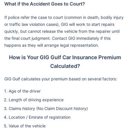
What if the Accident Goes to Court?
If police refer the case to court (common in death, bodily injury
or traffic law violation cases), GIG will work to start repairs
quickly, but cannot release the vehicle from the repairer until
the final court judgment. Contact GIG immediately if this
happens as they will arrange legal representation.
How is Your GIG Gulf Car Insurance Premium
Calculated?
GIG Gulf calculates your premium based on several factors:
Age of the driver
Length of driving experience
Claims history (No Claim Discount history)
Location / Emirate of registration
Value of the vehicle