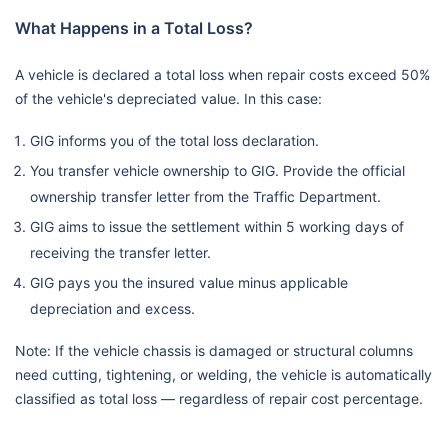
What Happens in a Total Loss?
A vehicle is declared a total loss when repair costs exceed 50%
of the vehicle's depreciated value. In this case:
GIG informs you of the total loss declaration.
You transfer vehicle ownership to GIG. Provide the official
ownership transfer letter from the Traffic Department.
GIG aims to issue the settlement within 5 working days of
receiving the transfer letter.
GIG pays you the insured value minus applicable
depreciation and excess.
Note: If the vehicle chassis is damaged or structural columns
need cutting, tightening, or welding, the vehicle is automatically
classified as total loss — regardless of repair cost percentage.