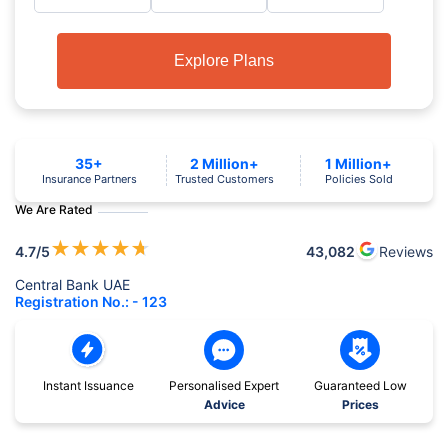
Explore Plans
35+
2 Million+
1 Million+
Insurance Partners
Trusted Customers
Policies Sold
We Are Rated
★
★
★
★
★
4.7
/5
43,082
Reviews
Central Bank UAE
Registration No.: - 123
Instant Issuance
Personalised Expert
Guaranteed Low
Advice
Prices