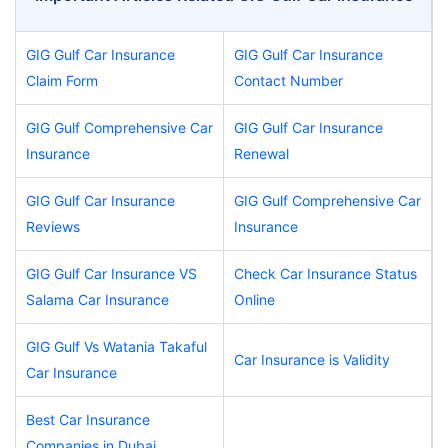
GIG Gulf Car Insurance
GIG Gulf Car Insurance
Claim Form
Contact Number
GIG Gulf Comprehensive Car
GIG Gulf Car Insurance
Insurance
Renewal
GIG Gulf Car Insurance
GIG Gulf Comprehensive Car
Reviews
Insurance
GIG Gulf Car Insurance VS
Check Car Insurance Status
Salama Car Insurance
Online
GIG Gulf Vs Watania Takaful
Car Insurance is Validity
Car Insurance
Best Car Insurance
Companies in Dubai