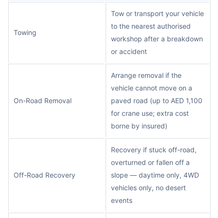
Tow or transport your vehicle
to the nearest authorised
Towing
workshop after a breakdown
or accident
Arrange removal if the
vehicle cannot move on a
On-Road Removal
paved road (up to AED 1,100
for crane use; extra cost
borne by insured)
Recovery if stuck off-road,
overturned or fallen off a
Off-Road Recovery
slope — daytime only, 4WD
vehicles only, no desert
events