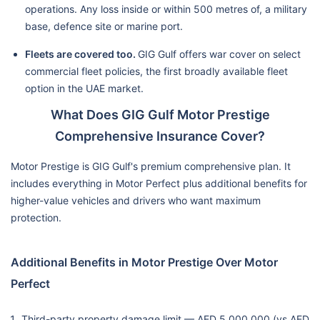
operations. Any loss inside or within 500 metres of, a military
base, defence site or marine port.
Fleets are covered too.
GIG Gulf offers war cover on select
commercial fleet policies, the first broadly available fleet
option in the UAE market.
What Does GIG Gulf Motor Prestige
Comprehensive Insurance Cover?
Motor Prestige is GIG Gulf's premium comprehensive plan. It
includes everything in Motor Perfect plus additional benefits for
higher-value vehicles and drivers who want maximum
protection.
Additional Benefits in Motor Prestige Over Motor
Perfect
Third-party property damage limit — AED 5,000,000 (vs AED