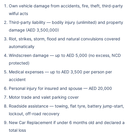
Own vehicle damage from accidents, fire, theft, third-party
RTA Inspection
wilful acts
✔
✔ Included
✔ Includ
Service
Included
Third-party liability — bodily injury (unlimited) and property
damage (AED 3,500,000)
Off Road Cover
✗ Not
Riot, strikes, storm, flood and natural convulsions covered
Optional
Optional
(Own Damage)
Available
automatically
Windscreen damage — up to AED 5,000 (no excess, NCD
Optional
Optional
Personal
protected)
Optional
(Driver +
(Driver 
Accident Benefit
Medical expenses — up to AED 3,500 per person per
Passengers)
Passenger
accident
Personal injury for insured and spouse — AED 20,000
Motor trade and valet parking cover
Roadside assistance — towing, flat tyre, battery jump-start,
lockout, off-road recovery
New Car Replacement if under 6 months old and declared a
total loss