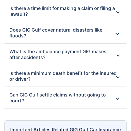
Is there a time limit for making a claim or filing a
lawsuit?
Does GIG Gulf cover natural disasters like
floods?
What is the ambulance payment GIG makes
after accidents?
Is there a minimum death benefit for the insured
or driver?
Can GIG Gulf settle claims without going to
court?
Important Articles Related GIG Gulf Car Insurance