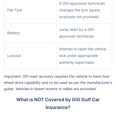
A GIG-approved technician
Flat Tyre
changes the tyre (spare
tyre/tools not provided)
Jump-start by a GIG-
Battery
approved technician
Attempt to open the vehicle
Lockout
lock under appropriate
authority supervision
Important: Off-road recovery requires the vehicle to have four-
wheel drive capability and to be used as per the manufacturer's
guide. Vehicles in desert events or rallies are excluded.
What is NOT Covered by GIG Gulf Car
Insurance?