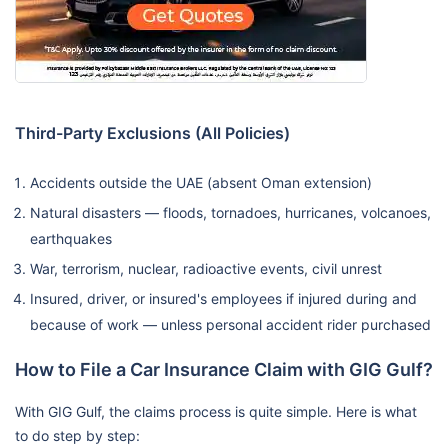
Third-Party Exclusions (All Policies)
Accidents outside the UAE (absent Oman extension)
Natural disasters — floods, tornadoes, hurricanes, volcanoes,
earthquakes
War, terrorism, nuclear, radioactive events, civil unrest
Insured, driver, or insured's employees if injured during and
because of work — unless personal accident rider purchased
How to File a Car Insurance Claim with GIG Gulf?
With GIG Gulf, the claims process is quite simple. Here is what
to do step by step: