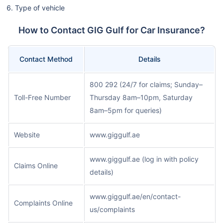
Type of vehicle
How to Contact GIG Gulf for Car Insurance?
Contact Method
Details
800 292 (24/7 for claims; Sunday–
Toll-Free Number
Thursday 8am–10pm, Saturday
8am–5pm for queries)
Website
www.giggulf.ae
www.giggulf.ae (log in with policy
Claims Online
details)
www.giggulf.ae/en/contact-
Complaints Online
us/complaints