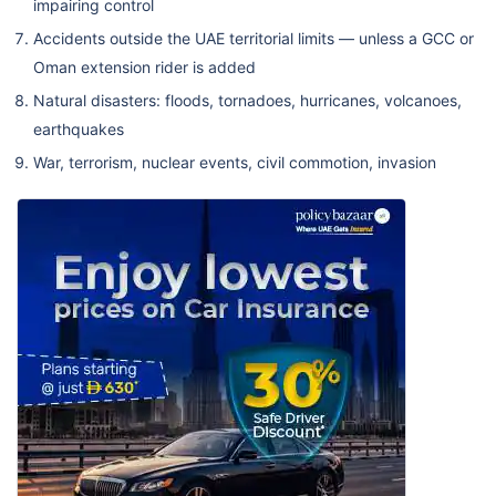
impairing control
Accidents outside the UAE territorial limits — unless a GCC or
Oman extension rider is added
Natural disasters: floods, tornadoes, hurricanes, volcanoes,
earthquakes
War, terrorism, nuclear events, civil commotion, invasion