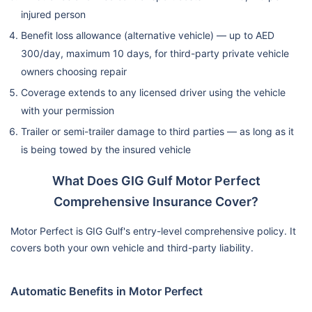
Replacement
Available
months old
(Back-to
injured person
Invoice)
Benefit loss allowance (alternative vehicle) — up to AED
300/day, maximum 10 days, for third-party private vehicle
Extended
✗ Not
owners choosing repair
Optional
Optional
Agency Repair
Available
Coverage extends to any licensed driver using the vehicle
with your permission
Up to AE
✗ Not
Optional
Trailer or semi-trailer damage to third parties — as long as it
Hire Car Benefit
1,500
Available
(1.3L, 7 days)
is being towed by the insured vehicle
reimbursem
What Does GIG Gulf Motor Perfect
Pick Up &
✗ Not
✗ Not
✔ Automat
Comprehensive Insurance Cover?
Delivery
Available
Available
Motor Perfect is GIG Gulf's entry-level comprehensive policy. It
Motor Trade &
✗ Not
covers both your own vehicle and third-party liability.
✔ Covered
✔ Covere
Valet Parking
Available
Automatic Benefits in Motor Perfect
No Claim
✔ Yes
✔ Yes
✔ Yes
Discount