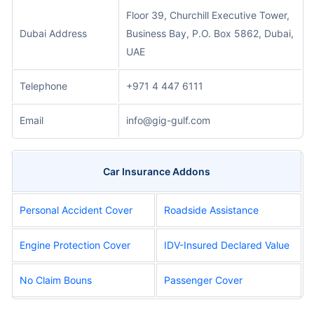
Floor 39, Churchill Executive Tower,
Dubai Address
Business Bay, P.O. Box 5862, Dubai,
UAE
Telephone
+971 4 447 6111
Email
info@gig-gulf.com
Car Insurance Addons
Personal Accident Cover
Roadside Assistance
Engine Protection Cover
IDV-Insured Declared Value
No Claim Bouns
Passenger Cover