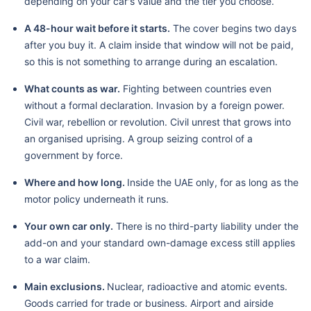
depending on your car's value and the tier you choose.
A 48-hour wait before it starts.
The cover begins two days
after you buy it. A claim inside that window will not be paid,
so this is not something to arrange during an escalation.
What counts as war.
Fighting between countries even
without a formal declaration. Invasion by a foreign power.
Civil war, rebellion or revolution. Civil unrest that grows into
an organised uprising. A group seizing control of a
government by force.
Where and how long.
Inside the UAE only, for as long as the
motor policy underneath it runs.
Your own car only.
There is no third-party liability under the
add-on and your standard own-damage excess still applies
to a war claim.
Main exclusions.
Nuclear, radioactive and atomic events.
Goods carried for trade or business. Airport and airside