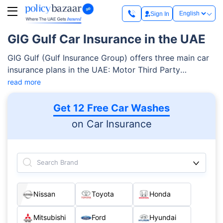
Sign In
GIG Gulf Car Insurance in the UAE
GIG Gulf (Gulf Insurance Group) offers three main car
insurance plans in the UAE: Motor Third Party
(mandatory by UAE law), Motor Perfect
read more
(comprehensive entry-level), and Motor Prestige (top-
tier comprehensive). All policies are regulated by the
Get 12 Free Car Washes
UAE Insurance Authority and follow the Unified Motor
on Car Insurance
Vehicle Insurance Policy wording. You can easily file
claims 24/7 through the toll-free number 800 292 or
online at giggulf.ae.
Search Brand
Nissan
Toyota
Honda
Mitsubishi
Ford
Hyundai