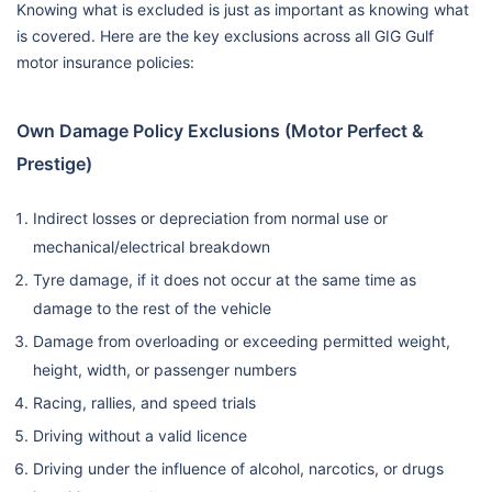
Knowing what is excluded is just as important as knowing what
is covered. Here are the key exclusions across all GIG Gulf
motor insurance policies:
Own Damage Policy Exclusions (Motor Perfect &
Prestige)
Indirect losses or depreciation from normal use or
mechanical/electrical breakdown
Tyre damage, if it does not occur at the same time as
damage to the rest of the vehicle
Damage from overloading or exceeding permitted weight,
height, width, or passenger numbers
Racing, rallies, and speed trials
Driving without a valid licence
Driving under the influence of alcohol, narcotics, or drugs