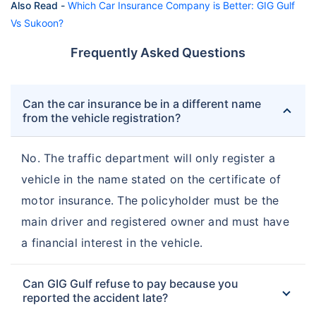
Also Read -
Which Car Insurance Company is Better: GIG Gulf
Vs Sukoon?
Frequently Asked Questions
Can the car insurance be in a different name
from the vehicle registration?
No. The traffic department will only register a
vehicle in the name stated on the certificate of
motor insurance. The policyholder must be the
main driver and registered owner and must have
a financial interest in the vehicle.
Can GIG Gulf refuse to pay because you
reported the accident late?