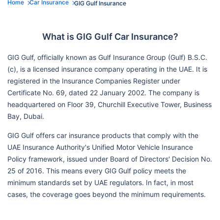
Home
Car Insurance
GIG Gulf Insurance
What is GIG Gulf Car Insurance?
GIG Gulf, officially known as Gulf Insurance Group (Gulf) B.S.C.
(c), is a licensed insurance company operating in the UAE. It is
registered in the Insurance Companies Register under
Certificate No. 69, dated 22 January 2002. The company is
headquartered on Floor 39, Churchill Executive Tower, Business
Bay, Dubai.
GIG Gulf offers car insurance products that comply with the
UAE Insurance Authority's Unified Motor Vehicle Insurance
Policy framework, issued under Board of Directors' Decision No.
25 of 2016. This means every GIG Gulf policy meets the
minimum standards set by UAE regulators. In fact, in most
cases, the coverage goes beyond the minimum requirements.