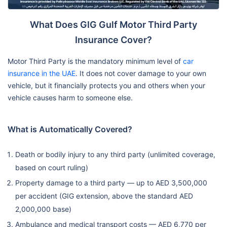
Replacement
✗ Not
Up to AED
Up to AE
What Does GIG Gulf Motor Third Party
Locks
Covered
1,000
1,000
Insurance Cover?
Roadside
Motor Third Party is the mandatory minimum level of
car
✔
Assistance /
✔ Automatic
✔ Automat
insurance in the UAE
. It does not cover damage to your own
Automatic
Towing
vehicle, but it financially protects you and others when your
vehicle causes harm to someone else.
Off-Road
✔ (4WD,
✔ (4WD,
✔ (4WD,
Recovery
daytime)
daytime)
daytime
What is Automatically Covered?
Oman Extension
Optional
Optional
Optional
Death or bodily injury to any third party (unlimited coverage,
based on court ruling)
GCC Extension
✗ Not
Optional
Optional
Property damage to a third party — up to AED 3,500,000
(Own Damage)
Available
per accident (GIG extension, above the standard AED
2,000,000 base)
Under 2
New Car
✗ Not
Under 6
months o
Ambulance and medical transport costs — AED 6,770 per