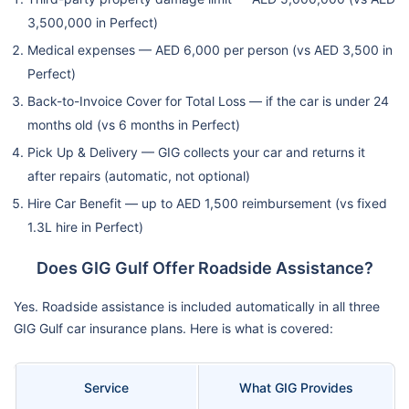
3,500,000 in Perfect)
Medical expenses — AED 6,000 per person (vs AED 3,500 in
Perfect)
Back-to-Invoice Cover for Total Loss — if the car is under 24
months old (vs 6 months in Perfect)
Pick Up & Delivery — GIG collects your car and returns it
after repairs (automatic, not optional)
Hire Car Benefit — up to AED 1,500 reimbursement (vs fixed
1.3L hire in Perfect)
Does GIG Gulf Offer Roadside Assistance?
Yes. Roadside assistance is included automatically in all three
GIG Gulf car insurance plans. Here is what is covered:
Service
What GIG Provides