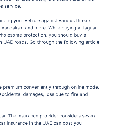
s service.
rding your vehicle against various threats
ts, vandalism and more. While buying a Jaguar
 wholesome protection, you should buy a
n UAE roads. Go through the following article
nce premium conveniently through online mode.
accidental damages, loss due to fire and
car. The insurance provider considers several
car insurance in the UAE can cost you