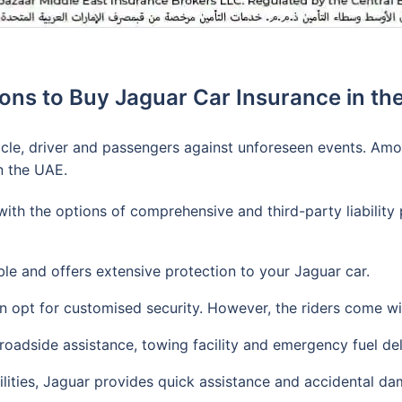
ons to Buy Jaguar Car Insurance in th
hicle, driver and passengers against unforeseen events. Amo
n the UAE.
th the options of comprehensive and third-party liability 
le and offers extensive protection to your Jaguar car.
an opt for customised security. However, the riders come w
roadside assistance, towing facility and emergency fuel del
ilities, Jaguar provides quick assistance and accidental da