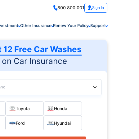
800 800 001
Sign In
nvestment
Other Insurance
Renew Your Policy
Support
t 12 Free Car Washes
on Car Insurance
and
Toyota
Honda
Ford
Hyundai