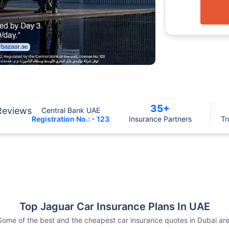
35+
Reviews
Central Bank UAE
Registration No.: - 123
Insurance Partners
Tr
Top Jaguar Car Insurance Plans In UAE
Some of the best and the cheapest car insurance quotes in Dubai are