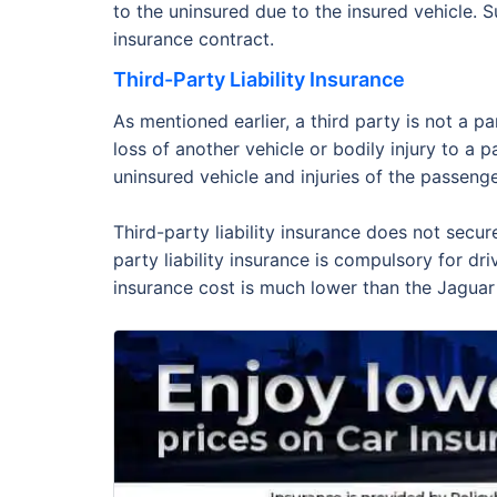
to the uninsured due to the insured vehicle. 
insurance contract.
Third-Party Liability Insurance
As mentioned earlier, a third party is not a p
loss of another vehicle or bodily injury to a 
uninsured vehicle and injuries of the passenge
Third-party liability insurance does not secur
party liability insurance is compulsory for dr
insurance cost is much lower than the Jaguar