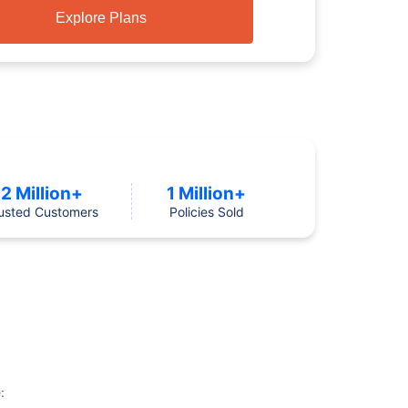
Explore Plans
2 Million+
1 Million+
usted Customers
Policies Sold
: