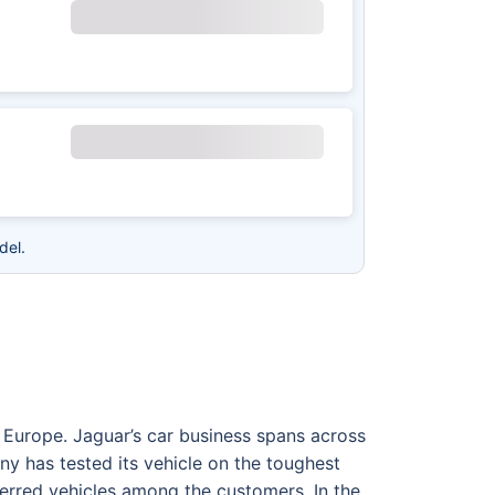
del.
Europe. Jaguar’s car business spans across
ny has tested its vehicle on the toughest
ferred vehicles among the customers. In the