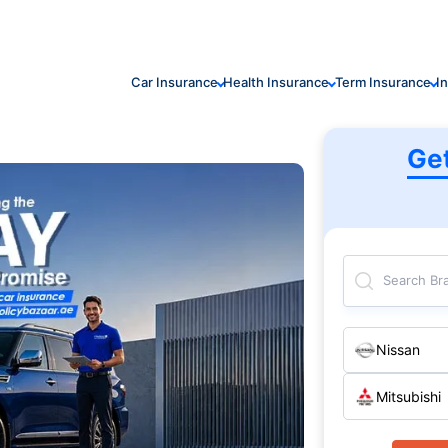
Car Insurance
Health Insurance
Term Insurance
I
Ge
Search Br
Nissan
Mitsubishi