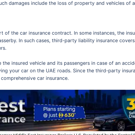
Such damages include the loss of property and vehicles of 
art of the car insurance contract. In some instances, the in
passerby. In such cases, third-party liability insurance cove
rs.
e the insured vehicle and its passengers in case of an accid
iving your car on the UAE roads. Since the third-party insur
 comprehensive car insurance.