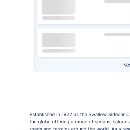
*Ab
Established in 1922 as the Swallow Sidecar 
the globe offering a range of sedans, saloons
roads and terrains around the world. As a re