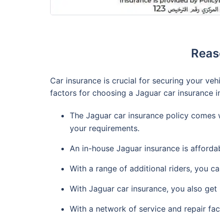
Reas
Car insurance is crucial for securing your ve
factors for choosing a Jaguar car insurance i
The Jaguar car insurance policy comes wi
your requirements.
An in-house Jaguar insurance is affordab
With a range of additional riders, you c
With Jaguar car insurance, you also get 
With a network of service and repair fac