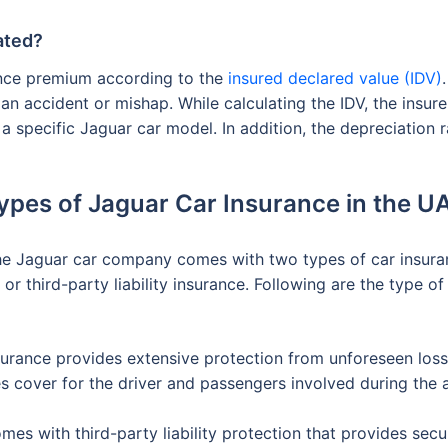
ated?
ance premium according to the
insured declared value (IDV)
 an accident or mishap. While calculating the IDV, the insur
 a specific Jaguar car model. In addition, the depreciation r
ypes of Jaguar Car Insurance in the U
the Jaguar car company comes with two types of car insura
r third-party liability insurance. Following are the type of
rance provides extensive protection from unforeseen losse
es cover for the driver and passengers involved during the 
mes with third-party liability protection that provides sec