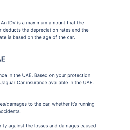
. An IDV is a maximum amount that the
er deducts the depreciation rates and the
ate is based on the age of the car.
AE
nce in the UAE. Based on your protection
 Jaguar Car insurance available in the UAE.
s/damages to the car, whether it’s running
accidents.
urity against the losses and damages caused