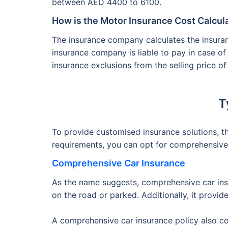
between AED 4400 to 6100.
How is the Motor Insurance Cost Calcul
The insurance company calculates the insur
insurance company is liable to pay in case of
insurance exclusions from the selling price of
T
To provide customised insurance solutions, 
requirements, you can opt for comprehensive o
Comprehensive Car Insurance
As the name suggests, comprehensive car insu
on the road or parked. Additionally, it provid
A comprehensive car insurance policy also co