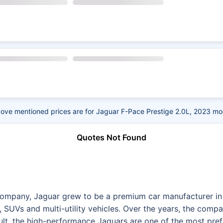
ove mentioned prices are for Jaguar F-Pace Prestige 2.0L, 2023 mo
Quotes Not Found
Company, Jaguar grew to be a premium car manufacturer in 
, SUVs and multi-utility vehicles. Over the years, the compa
sult, the high-performance Jaguars are one of the most pre