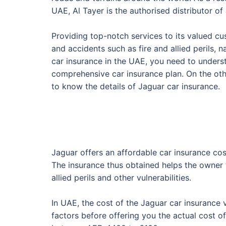
UAE, Al Tayer is the authorised distributor of 
Providing top-notch services to its valued cu
and accidents such as fire and allied perils, 
car insurance in the UAE, you need to unders
comprehensive car insurance plan. On the oth
to know the details of Jaguar car insurance.
Jaguar offers an affordable car insurance co
The insurance thus obtained helps the owner t
allied perils and other vulnerabilities.
In UAE, the cost of the Jaguar car insurance 
factors before offering you the actual cost o