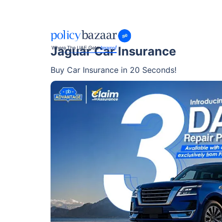
Jaguar Car Insurance
Buy Car Insurance in 20 Seconds!