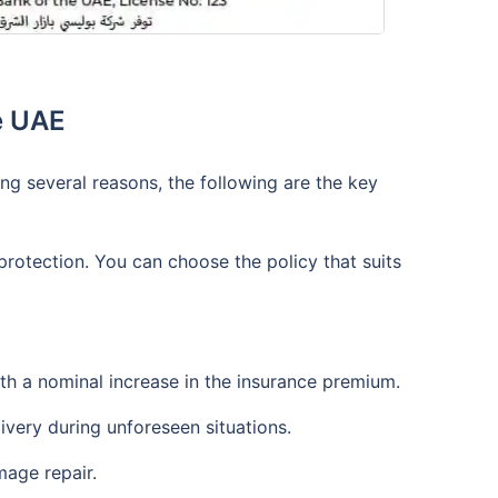
e UAE
ng several reasons, the following are the key
protection. You can choose the policy that suits
ith a nominal increase in the insurance premium.
ivery during unforeseen situations.
mage repair.