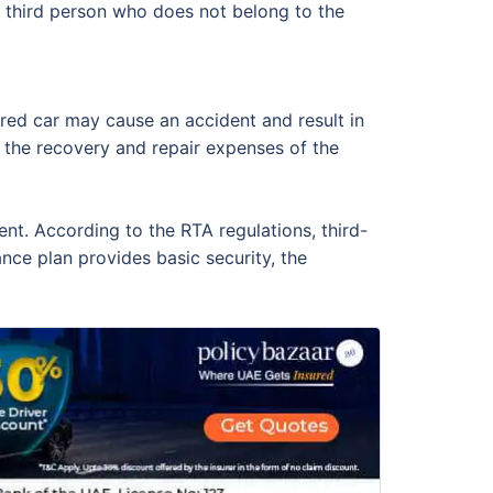
a third person who does not belong to the
sured car may cause an accident and result in
rs the recovery and repair expenses of the
ent. According to the RTA regulations, third-
ance plan provides basic security, the