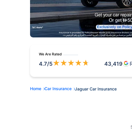
We Are Rated
★
★
★
★
★
4.7
/5
43,419
Home
Car Insurance
Jaguar Car Insurance