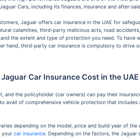
Jaguar Cars, including its finances, insurance and after-sale
stomers, Jaguar offers car insurance in the UAE for safegua
natural calamities, third-party malicious acts, road acciden
tand the extent and type of protection you need. To have
er hand, third-party car insurance is compulsory to drive o
Jaguar Car Insurance Cost in the UAE
st, and the policyholder (car owners) can pay their insura
o avail of comprehensive vehicle protection that includes 
varies depending on the model, price and build year of the 
f your
car insurance
. Depending on the factors, the Jaguar 