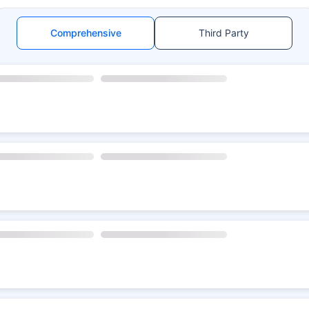
Comprehensive
Third Party