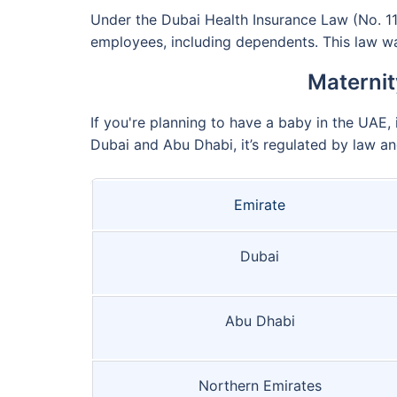
Under the Dubai Health Insurance Law (No. 11 
employees, including dependents. This law wa
Maternit
If you're planning to have a baby in the UAE, 
Dubai and Abu Dhabi, it’s regulated by law an
Emirate
Dubai
Abu Dhabi
Northern Emirates