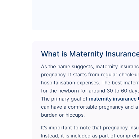
What is Maternity Insuranc
As the name suggests, maternity insuranc
pregnancy. It starts from regular check-u
hospitalisation expenses. The best mater
for the newborn for around 30 to 60 days
The primary goal of
maternity insurance 
can have a comfortable pregnancy and a h
burden or hiccups.
It’s important to note that pregnancy ins
Instead, it is included as part of compreh