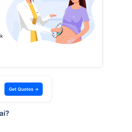
sk
Get Quotes →
ai?