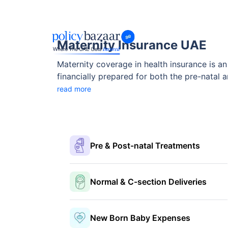
Maternity Insurance UAE
Maternity coverage in health insurance is an
financially prepared for both the pre-natal
coverages of maternity insurance in UAE usu
read more
maternity insurance packages in Dubai help 
Pre & Post-natal Treatments
Normal & C-section Deliveries
New Born Baby Expenses