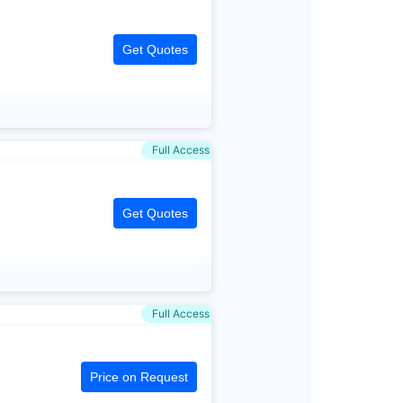
Get Quotes
Full Access
Get Quotes
Full Access
Price on Request