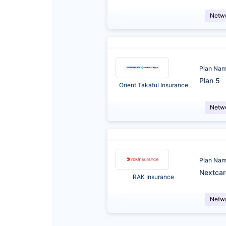
Netw
Plan Na
Plan 5
Orient Takaful Insurance
Netw
Plan Na
Nextca
RAK Insurance
Netw