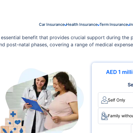
Car Insurance
Health Insurance
Term Insurance
I
 essential benefit that provides crucial support during the
 and post-natal phases, covering a range of medical expens
ally include prenatal care, delivery costs, postnatal care
expectant mothers to focus on their health and well-being w
AED 1 mill
Se
Self Only
Family withou