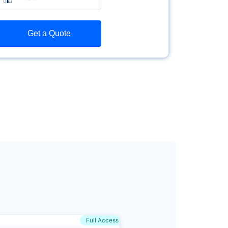
Get a Quote
Full Access