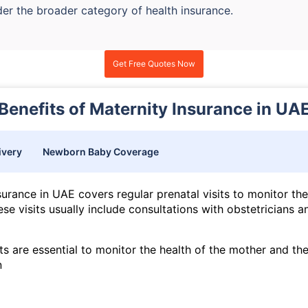
der the broader category of health insurance.
Get Free Quotes Now
Benefits of Maternity Insurance in UA
ivery
Newborn Baby Coverage
surance in UAE covers regular prenatal visits to monitor the
se visits usually include consultations with obstetricians a
ts are essential to monitor the health of the mother and th
n