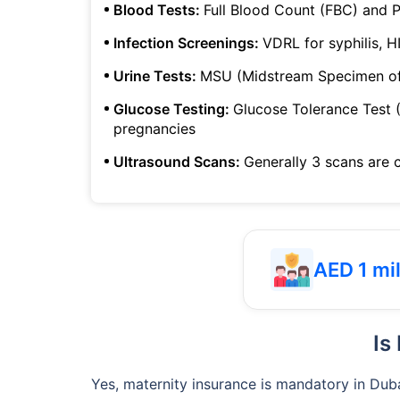
Blood Tests:
Full Blood Count (FBC) and P
Infection Screenings:
VDRL for syphilis, H
Urine Tests:
MSU (Midstream Specimen of 
Glucose Testing:
Glucose Tolerance Test (
pregnancies
Ultrasound Scans:
Generally 3 scans are 
AED 1 mil
Is
Yes, maternity insurance is mandatory in Duba