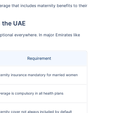
rage that includes maternity benefits to their
n the UAE
optional everywhere. In major Emirates like
Requirement
ernity insurance mandatory for married women
erage is compulsory in all health plans
ernity cover not always included by default