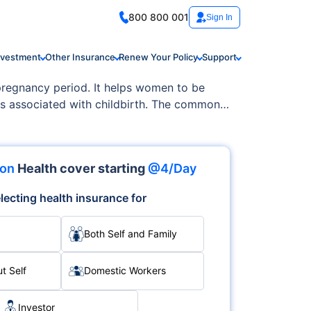
800 800 001
Sign In
nvestment
Other Insurance
Renew Your Policy
Support
 pregnancy period. It helps women to be
es associated with childbirth. The common
 and newborn care. The comprehensive
ithout the added stress of medical bills.
ion
Health cover starting
@4/Day
lecting health insurance for
Both Self and Family
t Self
Domestic Workers
Investor