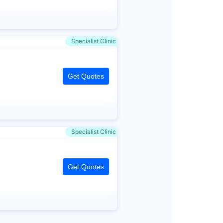
Specialist Clinic
Get Quotes
Specialist Clinic
Get Quotes