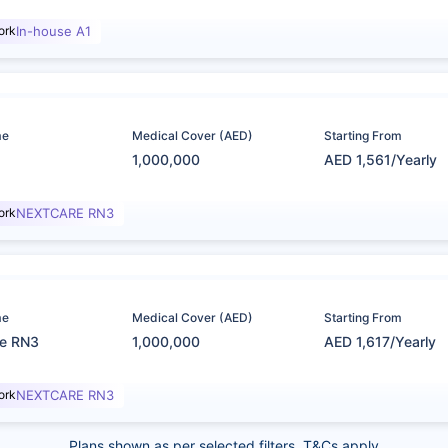
ork
In-house A1
me
Medical Cover (AED)
Starting From
1,000,000
AED 1,561/Yearly
ork
NEXTCARE RN3
me
Medical Cover (AED)
Starting From
re RN3
1,000,000
AED 1,617/Yearly
ork
NEXTCARE RN3
Plans shown as per selected filters. T&Cs apply