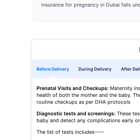
insurance for pregnancy in Dubai falls un
Before Delivery
During Delivery
After Del
Prenatal Visits and Checkups:
Maternity in
health of both the mother and the baby. The
routine checkups as per DHA protocols
Diagnostic tests and screenings:
These tes
baby and detect any complications early o
The list of tests includes