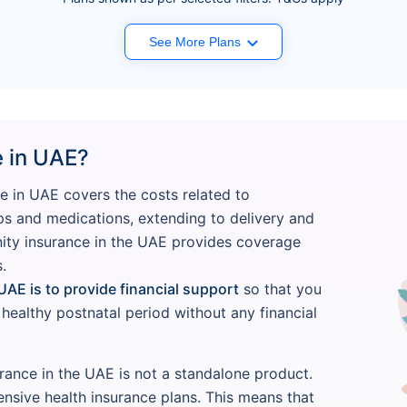
See More Plans
e in UAE?
e in UAE covers the costs related to
ps and medications, extending to delivery and
nity insurance in the UAE provides coverage
.
UAE is to provide financial support
so that you
ealthy postnatal period without any financial
urance in the UAE is not a standalone product.
ensive health insurance plans. This means that