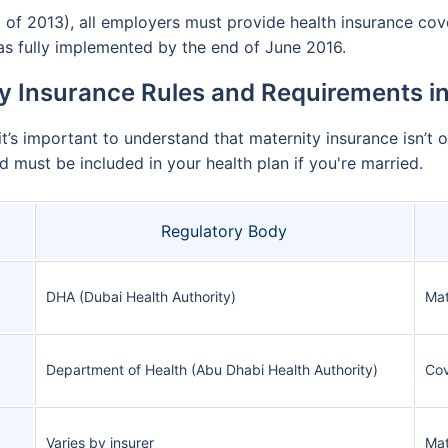
of 2013), all employers must provide health insurance cove
s fully implemented by the end of June 2016.
y Insurance Rules and Requirements i
it’s important to understand that maternity insurance isn’t 
d must be included in your health plan if you're married.
Regulatory Body
DHA (Dubai Health Authority)
Mat
Department of Health (Abu Dhabi Health Authority)
Cov
Varies by insurer
Mat