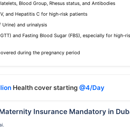
latelets, Blood Group, Rhesus status, and Antibodies
IV, and Hepatitis C for high-risk patients
Urine) and urinalysis
GTT) and Fasting Blood Sugar (FBS), especially for high-ri
covered during the pregnancy period
lion
Health cover starting
@4/Day
 Maternity Insurance Mandatory in Dub
i.