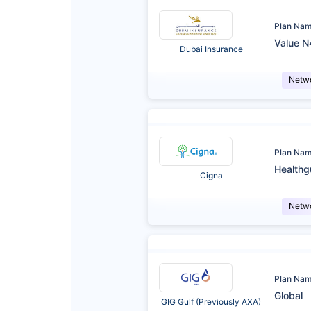
Plan Na
Value N
Dubai Insurance
Netw
Plan Na
Healthg
Cigna
Netw
Plan Na
Global
GIG Gulf (Previously AXA)