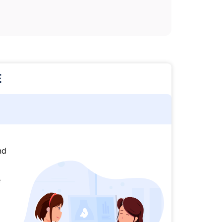
E
nd
e