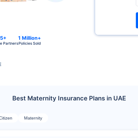
5+
1 Million+
e Partners
Policies Sold
E
Best Maternity Insurance Plans in UAE
Citizen
Maternity