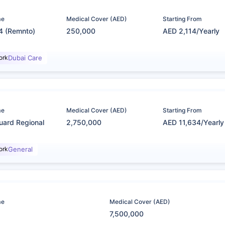
me
Medical Cover (AED)
Starting From
4 (Remnto)
250,000
AED 2,114/Yearly
ork
Dubai Care
me
Medical Cover (AED)
Starting From
uard Regional
2,750,000
AED 11,634/Yearly
ork
General
me
Medical Cover (AED)
7,500,000