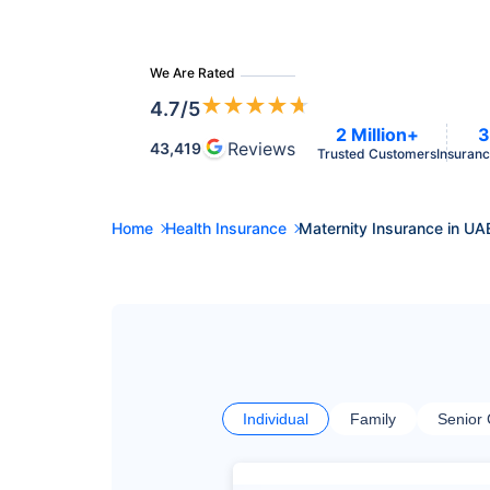
We Are Rated
★
★
★
★
★
4.7
/5
2 Million+
3
Reviews
43,419
Trusted Customers
Insuranc
Home
Health Insurance
Maternity Insurance in UA
Individual
Family
Senior 