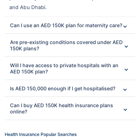
and Abu Dhabi.
Can I use an AED 150K plan for maternity care?
Are pre-existing conditions covered under AED
150K plans?
Will I have access to private hospitals with an
AED 150K plan?
Is AED 150,000 enough if I get hospitalised?
Can I buy AED 150K health insurance plans
online?
Health Insurance Popular Searches