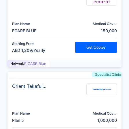
Plan Name
Medical Cover
(AED)
ECARE BLUE
150,000
Starting From
Get Quotes
AED 1,209/Yearly
Network
E CARE Blue
Specialist Clinic
Orient Takaful
Insurance
Plan Name
Medical Cover
(AED)
Plan 5
1,000,000