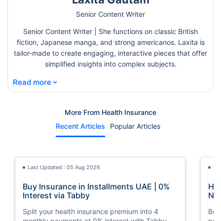
Senior Content Writer
Senior Content Writer | She functions on classic British
fiction, Japanese manga, and strong americanos. Laxita is
tailor-made to create engaging, interactive pieces that offer
simplified insights into complex subjects.
⌄
Read more
More From Health Insurance
Recent Articles
Popular Articles
Last Updated : 05 Aug 2026
La
Buy Insurance in Installments UAE | 0%
How
Interest via Tabby
Nat
Split your health insurance premium into 4
Boos
monthly payments at 0% interest with Tabby.
pro