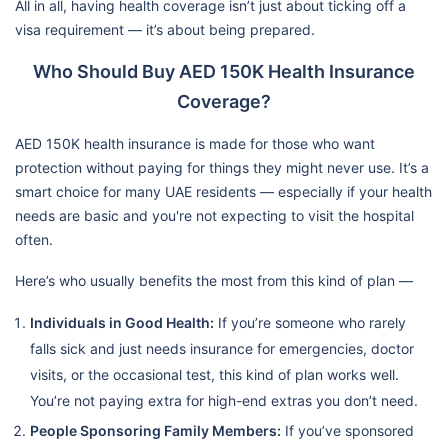
All in all, having health coverage isn’t just about ticking off a
visa requirement — it’s about being prepared.
Who Should Buy AED 150K Health Insurance
Coverage?
AED 150K health insurance is made for those who want
protection without paying for things they might never use. It’s a
smart choice for many UAE residents — especially if your health
needs are basic and you're not expecting to visit the hospital
often.
Here’s who usually benefits the most from this kind of plan —
Individuals in Good Health:
If you’re someone who rarely
falls sick and just needs insurance for emergencies, doctor
visits, or the occasional test, this kind of plan works well.
You’re not paying extra for high-end extras you don’t need.
People Sponsoring Family Members:
If you’ve sponsored