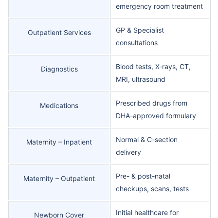
emergency room treatment
GP & Specialist
Outpatient Services
consultations
Blood tests, X-rays, CT,
Diagnostics
MRI, ultrasound
Prescribed drugs from
Medications
DHA-approved formulary
Normal & C-section
Maternity – Inpatient
delivery
Pre- & post-natal
Maternity – Outpatient
checkups, scans, tests
Initial healthcare for
Newborn Cover