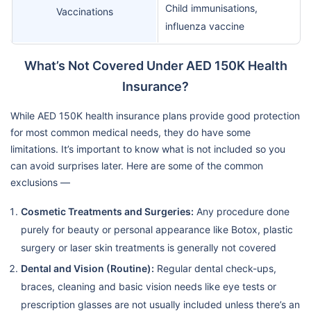
Child immunisations,
Vaccinations
influenza vaccine
What’s Not Covered Under AED 150K Health
Insurance?
While AED 150K health insurance plans provide good protection
for most common medical needs, they do have some
limitations. It’s important to know what is not included so you
can avoid surprises later. Here are some of the common
exclusions —
Cosmetic Treatments and Surgeries:
Any procedure done
purely for beauty or personal appearance like Botox, plastic
surgery or laser skin treatments is generally not covered
Dental and Vision (Routine):
Regular dental check-ups,
braces, cleaning and basic vision needs like eye tests or
prescription glasses are not usually included unless there’s an