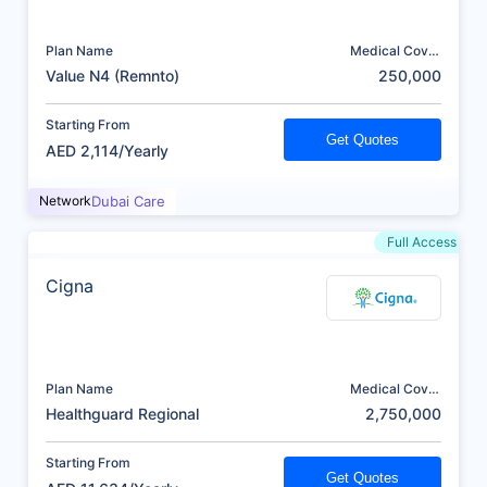
Plan Name
Medical Cover
(AED)
Value N4 (Remnto)
250,000
Starting From
Get Quotes
AED 2,114/Yearly
Network
Dubai Care
Full Access
Cigna
Plan Name
Medical Cover
(AED)
Healthguard Regional
2,750,000
Starting From
Get Quotes