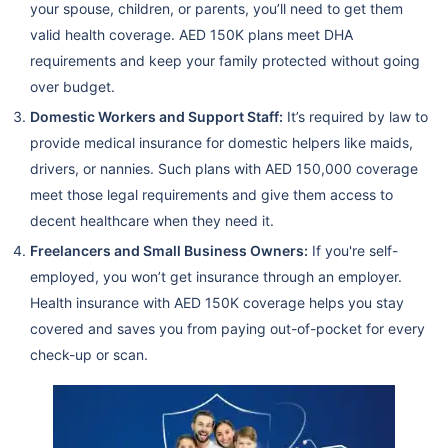
your spouse, children, or parents, you’ll need to get them
valid health coverage. AED 150K plans meet DHA
requirements and keep your family protected without going
over budget.
Domestic Workers and Support Staff:
It’s required by law to
provide medical insurance for domestic helpers like maids,
drivers, or nannies. Such plans with AED 150,000 coverage
meet those legal requirements and give them access to
decent healthcare when they need it.
Freelancers and Small Business Owners:
If you're self-
employed, you won’t get insurance through an employer.
Health insurance with AED 150K coverage helps you stay
covered and saves you from paying out-of-pocket for every
check-up or scan.