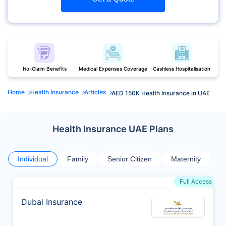
No-Claim Benefits
Medical Expenses Coverage
Cashless Hospitalisation
Home
Health Insurance
Articles
AED 150K Health Insurance in UAE
Health Insurance UAE Plans
Individual
Family
Senior Citizen
Maternity
Full Access
Dubai Insurance