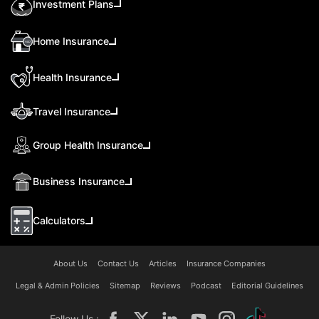
Investment Plans
Home Insurance
Health Insurance
Travel Insurance
Group Health Insurance
Business Insurance
Calculators
About Us
Contact Us
Articles
Insurance Companies
Legal & Admin Policies
Sitemap
Reviews
Podcast
Editorial Guidelines
Follow Us :