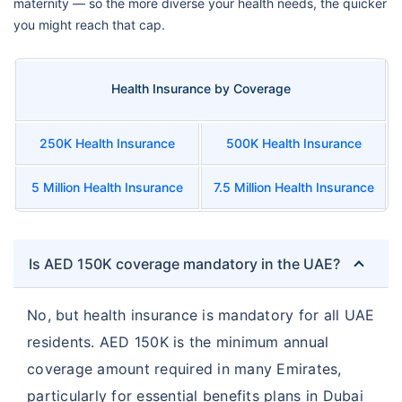
maternity — so the more diverse your health needs, the quicker
you might reach that cap.
Health Insurance by Coverage
250K Health Insurance
500K Health Insurance
5 Million Health Insurance
7.5 Million Health Insurance
Is AED 150K coverage mandatory in the UAE?
No, but health insurance is mandatory for all UAE
residents. AED 150K is the minimum annual
coverage amount required in many Emirates,
particularly for essential benefits plans in Dubai