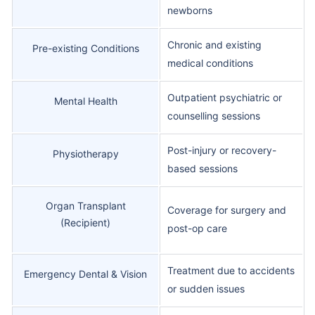
newborns
Chronic and existing
Pre-existing Conditions
medical conditions
Outpatient psychiatric or
Mental Health
counselling sessions
Post-injury or recovery-
Physiotherapy
based sessions
Organ Transplant
Coverage for surgery and
(Recipient)
post-op care
Treatment due to accidents
Emergency Dental & Vision
or sudden issues