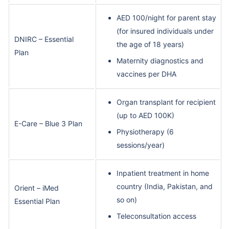
AED 100/night for parent stay
(for insured individuals under
DNIRC – Essential
the age of 18 years)
Plan
Maternity diagnostics and
vaccines per DHA
Organ transplant for recipient
(up to AED 100K)
E-Care – Blue 3 Plan
Physiotherapy (6
sessions/year)
Inpatient treatment in home
country (India, Pakistan, and
Orient – iMed
so on)
Essential Plan
Teleconsultation access