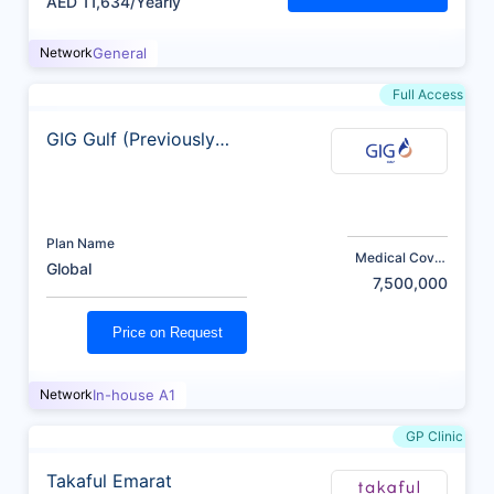
AED 11,634/Yearly
Network
General
Full Access
GIG Gulf (Previously
AXA)
Plan Name
Medical Cover
Global
(AED)
7,500,000
Price on Request
Network
In-house A1
GP Clinic
Takaful Emarat