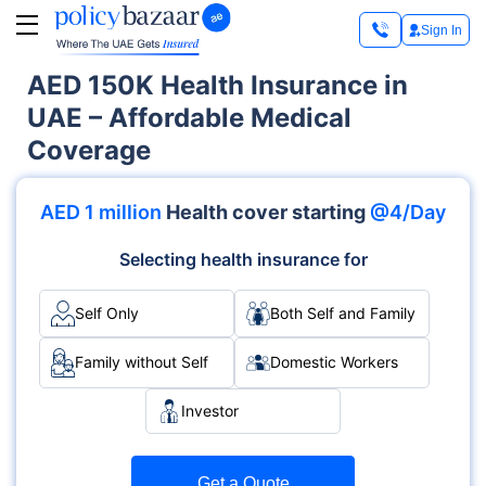
Sign In
AED 150K Health Insurance in
UAE – Affordable Medical
Coverage
AED 1 million
Health cover starting
@4/Day
Selecting health insurance for
Self Only
Both Self and Family
Family without Self
Domestic Workers
Investor
Get a Quote