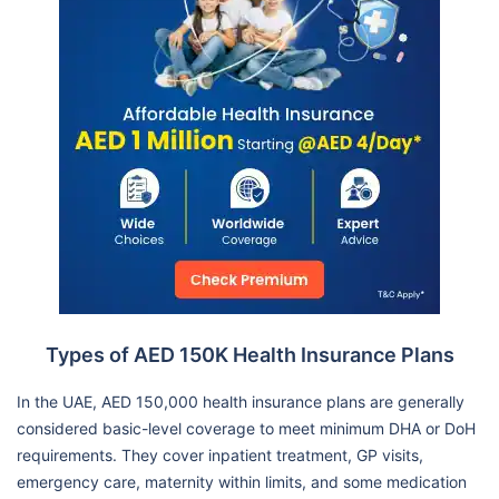
Types of AED 150K Health Insurance Plans
In the UAE, AED 150,000 health insurance plans are generally
considered basic-level coverage to meet minimum DHA or DoH
requirements. They cover inpatient treatment, GP visits,
emergency care, maternity within limits, and some medication