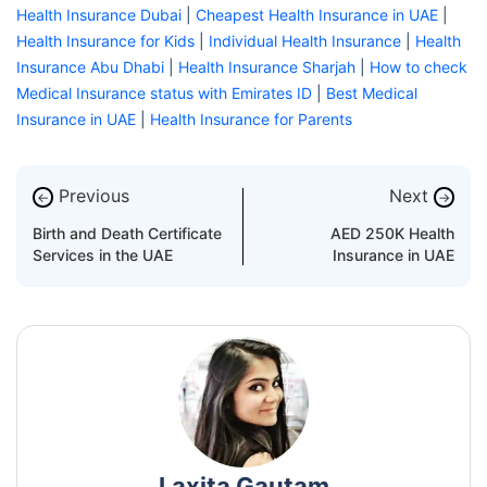
Health Insurance Dubai
|
Cheapest Health Insurance in UAE
|
Health Insurance for Kids
|
Individual Health Insurance
|
Health
Insurance Abu Dhabi
|
Health Insurance Sharjah
|
How to check
Medical Insurance status with Emirates ID
|
Best Medical
Insurance in UAE
|
Health Insurance for Parents
Previous
Next
←
→
Birth and Death Certificate
AED 250K Health
Services in the UAE
Insurance in UAE
Laxita Gautam