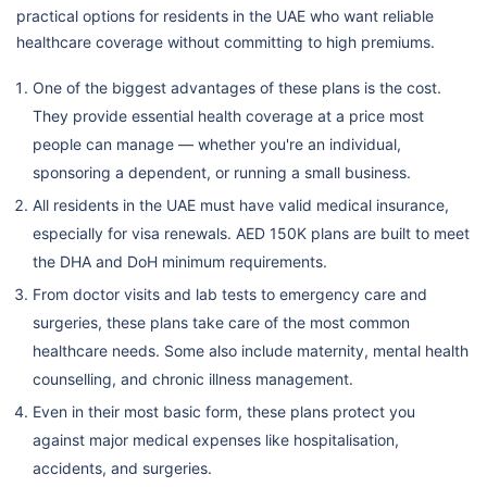
practical options for residents in the UAE who want reliable
healthcare coverage without committing to high premiums.
One of the biggest advantages of these plans is the cost.
They provide essential health coverage at a price most
people can manage — whether you're an individual,
sponsoring a dependent, or running a small business.
All residents in the UAE must have valid medical insurance,
especially for visa renewals. AED 150K plans are built to meet
the DHA and DoH minimum requirements.
From doctor visits and lab tests to emergency care and
surgeries, these plans take care of the most common
healthcare needs. Some also include maternity, mental health
counselling, and chronic illness management.
Even in their most basic form, these plans protect you
against major medical expenses like hospitalisation,
accidents, and surgeries.