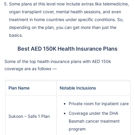
Some plans at this level now include extras like telemedicine,
organ transplant cover, mental health sessions, and even
treatment in home countries under specific conditions. So,
depending on the plan, you can get more than just the
basics.
Best AED 150K Health Insurance Plans
Some of the top health insurance plans with AED 150k
coverage are as follows —
Plan Name
Notable Inclusions
Private room for inpatient care
Coverage under the DHA
Sukoon – Safe 1 Plan
Basmah cancer treatment
program