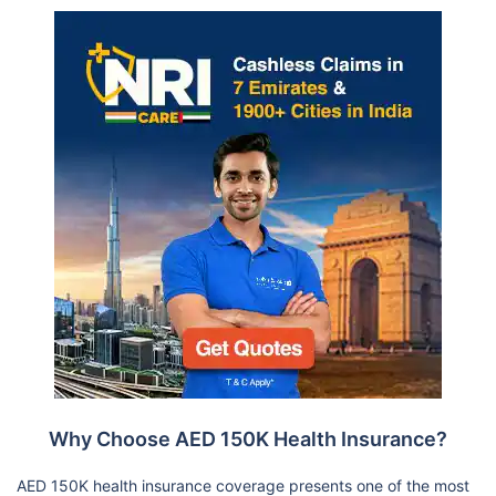
Why Choose AED 150K Health Insurance?
AED 150K health insurance coverage presents one of the most