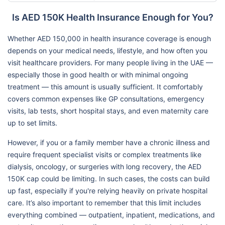
Is AED 150K Health Insurance Enough for You?
Whether AED 150,000 in health insurance coverage is enough
depends on your medical needs, lifestyle, and how often you
visit healthcare providers. For many people living in the UAE —
especially those in good health or with minimal ongoing
treatment — this amount is usually sufficient. It comfortably
covers common expenses like GP consultations, emergency
visits, lab tests, short hospital stays, and even maternity care
up to set limits.
However, if you or a family member have a chronic illness and
require frequent specialist visits or complex treatments like
dialysis, oncology, or surgeries with long recovery, the AED
150K cap could be limiting. In such cases, the costs can build
up fast, especially if you're relying heavily on private hospital
care. It’s also important to remember that this limit includes
everything combined — outpatient, inpatient, medications, and