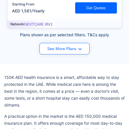
Starting From
Get Quotes
AED 1,561/Yearly
Network
NEXTCARE RN3
Plans shown as per selected filters. T&Cs apply
See More Plans
150K AED health insurance is a smart, affordable way to stay
protected in the UAE. While medical care here is among the
best in the region, it comes at a price — even a doctor’s visit,
some tests, or a short hospital stay can easily cost thousands of
dirhams.
A practical option in the market is the AED 150,000 medical
insurance plan. It offers enough coverage for most day-to-day