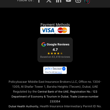
Payment Methods
Google Reviews
4.7
★
★
★
★
★
Based on
43,419
reviews
Policybazaar Middle East Insurance Brokers LLC, Office no. 1304-
1305, Al Shafar Tower 1, Barsha Heights (Tecom), Dubai, UAE
Regulated by the
,
Central Bank of the UAE
Registration No.: 123
,
Department of Economy & Tourism in Dubai
Trade License number
233354
, Health Insurance Intermediary Permit ID No.
Dubai Health Authority