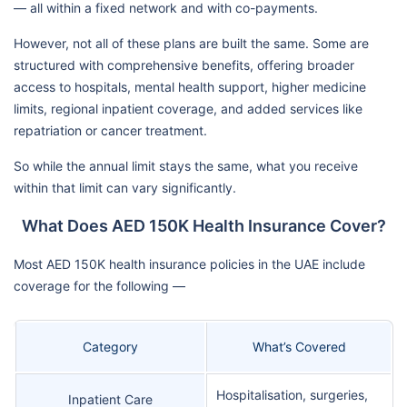
— all within a fixed network and with co-payments.
However, not all of these plans are built the same. Some are
structured with comprehensive benefits, offering broader
access to hospitals, mental health support, higher medicine
limits, regional inpatient coverage, and added services like
repatriation or cancer treatment.
So while the annual limit stays the same, what you receive
within that limit can vary significantly.
What Does AED 150K Health Insurance Cover?
Most AED 150K health insurance policies in the UAE include
coverage for the following —
Category
What’s Covered
Hospitalisation, surgeries,
Inpatient Care