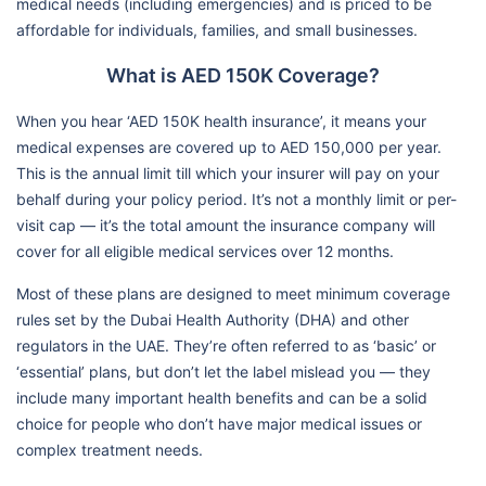
medical needs (including emergencies) and is priced to be
affordable for individuals, families, and small businesses.
What is AED 150K Coverage?
When you hear ‘AED 150K health insurance’, it means your
medical expenses are covered up to AED 150,000 per year.
This is the annual limit till which your insurer will pay on your
behalf during your policy period. It’s not a monthly limit or per-
visit cap — it’s the total amount the insurance company will
cover for all eligible medical services over 12 months.
Most of these plans are designed to meet minimum coverage
rules set by the Dubai Health Authority (DHA) and other
regulators in the UAE. They’re often referred to as ‘basic’ or
‘essential’ plans, but don’t let the label mislead you — they
include many important health benefits and can be a solid
choice for people who don’t have major medical issues or
complex treatment needs.