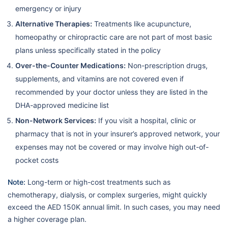
emergency or injury
Alternative Therapies:
Treatments like acupuncture,
homeopathy or chiropractic care are not part of most basic
plans unless specifically stated in the policy
Over-the-Counter Medications:
Non-prescription drugs,
supplements, and vitamins are not covered even if
recommended by your doctor unless they are listed in the
DHA-approved medicine list
Non-Network Services:
If you visit a hospital, clinic or
pharmacy that is not in your insurer’s approved network, your
expenses may not be covered or may involve high out-of-
pocket costs
Note:
Long-term or high-cost treatments such as
chemotherapy, dialysis, or complex surgeries, might quickly
exceed the AED 150K annual limit. In such cases, you may need
a higher coverage plan.