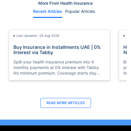
More From Health Insurance
Recent Articles
Popular Articles
Last Updated : 05 Aug 2026
La
Buy Insurance in Installments UAE | 0%
How
Interest via Tabby
Nat
Split your health insurance premium into 4
Boos
monthly payments at 0% interest with Tabby.
pro
No minimum premium. Coverage starts day
tim
one. Available at Policybazaar.ae.
mos
Last Updated : 10 Feb 2026
La
READ MORE
ARTICLES
How to Check Medical Insurance Status
Bes
with Emirates ID?
Du
Emiratis will now be able to use their Emirates ID
Fin
cards not only to go through immigration gates
in 