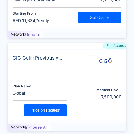
Starting From
Get Quotes
AED 11,634/Yearly
Network
General
Full Access
GIG Gulf (Previously
AXA)
Plan Name
Medical Cover
Global
(AED)
7,500,000
Price on Request
Network
In-house A1