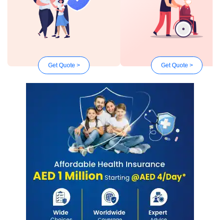
Get Quote >
Get Quote >