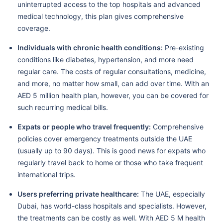
uninterrupted access to the top hospitals and advanced
medical technology, this plan gives comprehensive
coverage.
Individuals with chronic health conditions:
Pre-existing
conditions like diabetes, hypertension, and more need
regular care. The costs of regular consultations, medicine,
and more, no matter how small, can add over time. With an
AED 5 million health plan, however, you can be covered for
such recurring medical bills.
Expats or people who travel frequently:
Comprehensive
policies cover emergency treatments outside the UAE
(usually up to 90 days). This is good news for expats who
regularly travel back to home or those who take frequent
international trips.
Users preferring private healthcare:
The UAE, especially
Dubai, has world-class hospitals and specialists. However,
the treatments can be costly as well. With AED 5 M health