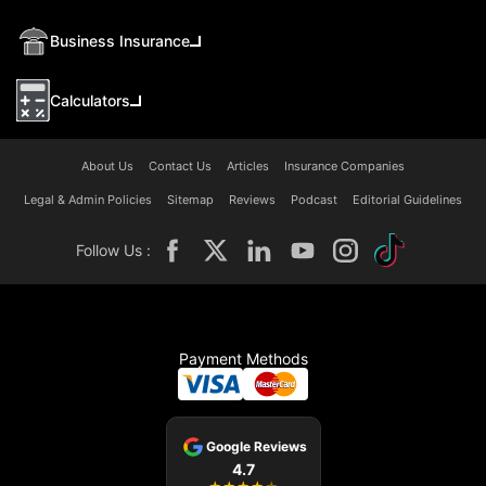
Business Insurance
Calculators
About Us
Contact Us
Articles
Insurance Companies
Legal & Admin Policies
Sitemap
Reviews
Podcast
Editorial Guidelines
Follow Us :
Payment Methods
Google Reviews
4.7