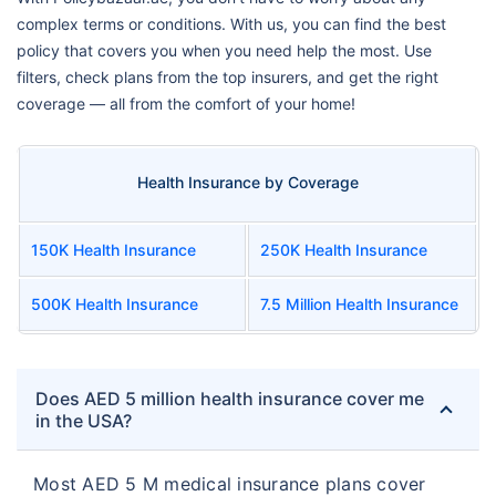
complex terms or conditions. With us, you can find the best
policy that covers you when you need help the most. Use
filters, check plans from the top insurers, and get the right
coverage — all from the comfort of your home!
Health Insurance by Coverage
150K Health Insurance
250K Health Insurance
500K Health Insurance
7.5 Million Health Insurance
Does AED 5 million health insurance cover me
in the USA?
Most AED 5 M medical insurance plans cover