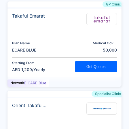
GP Clinic
Takaful Emarat
Plan Name
Medical Cover
(AED)
ECARE BLUE
150,000
Starting From
Get Quotes
AED 1,209/Yearly
Network
E CARE Blue
Specialist Clinic
Orient Takaful
Insurance