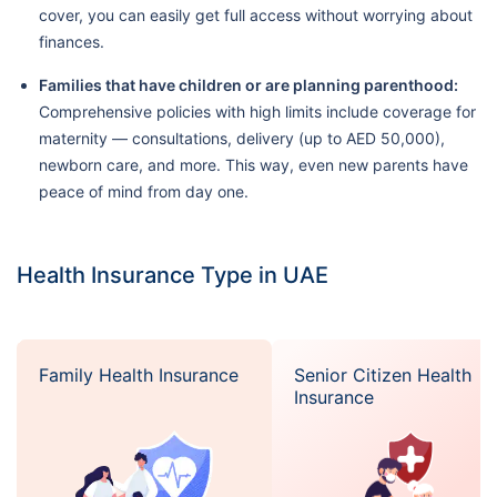
cover, you can easily get full access without worrying about
finances.
Families that have children or are planning parenthood:
Comprehensive policies with high limits include coverage for
maternity — consultations, delivery (up to AED 50,000),
newborn care, and more. This way, even new parents have
peace of mind from day one.
Health Insurance Type in UAE
Family Health Insurance
Senior Citizen Health
Insurance