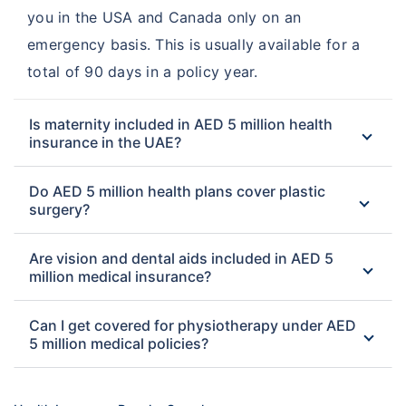
you in the USA and Canada only on an
emergency basis. This is usually available for a
total of 90 days in a policy year.
Is maternity included in AED 5 million health
insurance in the UAE?
Do AED 5 million health plans cover plastic
surgery?
Are vision and dental aids included in AED 5
million medical insurance?
Can I get covered for physiotherapy under AED
5 million medical policies?