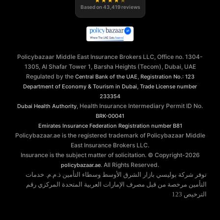
★
★
★
★
★
Based on
43,419
reviews
Policybazaar Middle East Insurance Brokers LLC, Office no. 1304-
1305, Al Shafar Tower 1, Barsha Heights (Tecom), Dubai, UAE
Regulated by the
,
Central Bank of the UAE
Registration No.: 123
,
Department of Economy & Tourism in Dubai
Trade License number
233354
, Health Insurance Intermediary Permit ID No.
Dubai Health Authority
BRK-00041
Emirates Insurance Federation
Registration number B81
Policybazaar.ae is the registered trademark of Policybazaar Middle
East Insurance Brokers LLC.
Insurance is the subject matter of solicitation. © Copyright-
2026
. All Rights Reserved.
policybazaar.ae
توفر شركة بوليسي بازار الشرق الأوسط وسطاء التأمين ذ.م.م. خدمات
التأمين مرخصة من قبل مصرف الإمارات العربية المتحدة المركزي رقم
الترخيص 123