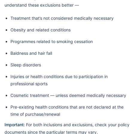
understand these exclusions better —
Treatment that’s not considered medically necessary
Obesity and related conditions
Programmes related to smoking cessation
Baldness and hair fall
Sleep disorders
Injuries or health conditions due to participation in
professional sports
Cosmetic treatment — unless deemed medically necessary
Pre-existing health conditions that are not declared at the
time of purchase/renewal
Important:
For both inclusions and exclusions, check your policy
documents since the particular terms may vary.