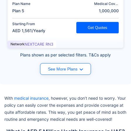
Plan Name
Medical Cover
(AED)
Plan 5
1,000,000
Starting From
Get Quotes
AED 1,561/Yearly
Network
NEXTCARE RN3
Plans shown as per selected filters. T&Cs apply
See More Plans
With
medical insurance
, however, you don’t need to worry. Your
policy can easily cover the expenses and provide coverage at
quite affordable rates. This way, you get peace of mind as both
routine and emergency medical needs are well-covered!