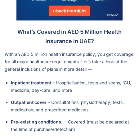
What’s Covered in AED 5 Million Health
Insurance in UAE?
With an AED 5 million health insurance policy, you get coverage
for all major healthcare requirements. Let’s take a look at the
general inclusions of plans in more detail —
Inpatient treatment
– Hospitalisation, tests and scans, ICU,
medicine, day-care, and more
Outpatient cover
– Consultations, physiotherapy, tests,
medication, and prescribed medicines
Pre-existing conditions
— Covered (must be declared at
the time of purchase/detection)