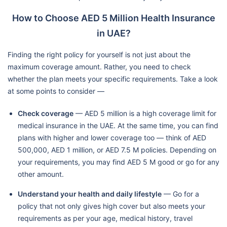
How to Choose AED 5 Million Health Insurance
in UAE?
Finding the right policy for yourself is not just about the
maximum coverage amount. Rather, you need to check
whether the plan meets your specific requirements. Take a look
at some points to consider —
Check coverage
— AED 5 million is a high coverage limit for
medical insurance in the UAE. At the same time, you can find
plans with higher and lower coverage too — think of AED
500,000, AED 1 million, or AED 7.5 M policies. Depending on
your requirements, you may find AED 5 M good or go for any
other amount.
Understand your health and daily lifestyle
— Go for a
policy that not only gives high cover but also meets your
requirements as per your age, medical history, travel