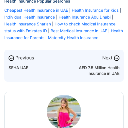
Health Insurance Popular Searches
Cheapest Health Insurance in UAE
|
Health Insurance for Kids
|
Individual Health Insurance
|
Health Insurance Abu Dhabi
|
Health Insurance Sharjah
|
How to check Medical Insurance
status with Emirates ID
|
Best Medical Insurance in UAE
|
Health
Insurance for Parents
|
Maternity Health Insurance
Previous
Next
←
→
SEHA UAE
AED 7.5 Million Health
Insurance in UAE