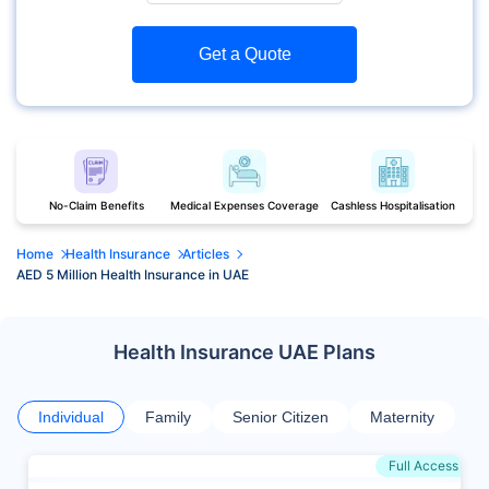
Get a Quote
No-Claim Benefits
Medical Expenses Coverage
Cashless Hospitalisation
Home
Health Insurance
Articles
AED 5 Million Health Insurance in UAE
Health Insurance UAE Plans
Individual
Family
Senior Citizen
Maternity
Full Access