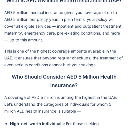
What is AED 5 Million Health Insurance in UAE?
AED 5 million medical insurance gives you coverage of up to
AED 5 million per policy year. In plain terms, your policy will
cover all eligible services — inpatient and outpatient treatment,
maternity, emergency care, pre-existing conditions, and more
— up to this amount.
This is one of the highest coverage amounts available in the
UAE. It ensures that beyond regular checkups, the treatment of
even serious conditions cannot hurt your savings.
Who Should Consider AED 5 Million Health
Insurance?
A coverage of AED 5 million is among the highest in the UAE.
Let’s understand the categories of individuals for whom 5
million AED health insurance is suitable —
High-net-worth individuals:
For those seeking