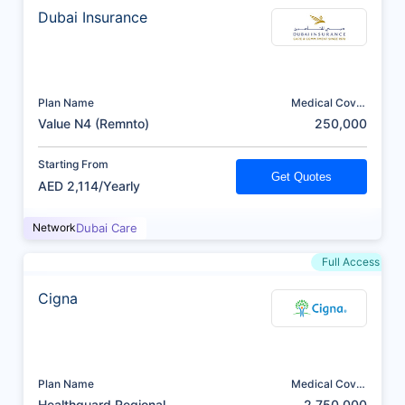
Dubai Insurance
Plan Name
Medical Cover
(AED)
Value N4 (Remnto)
250,000
Starting From
Get Quotes
AED 2,114/Yearly
Network
Dubai Care
Full Access
Cigna
Plan Name
Medical Cover
(AED)
Healthguard Regional
2,750,000