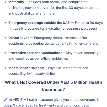
Maternity
– Includes both normal and complicated
deliveries, newborn cover (for the first 30 days), antenatal
and postnatal care, and more
Emergency coverage outside the UAE
— For up to 90 days
(if travelling outside for a vacation or business purposes)
Dental cover
— Emergency dental treatment after
accidents, plus routine dental benefits in higher-tier plans
Preventive care and vaccinations
– May cover screenings
and vaccines as per official guidelines
Mental health support
– Psychiatric treatment and
counselling (with yearly limits)
What’s Not Covered Under AED 5 Million Health
Insurance?
While AED 5 M health insurance gives you ample coverage, it
doesn’t cover specific treatments and conditions. Let’s