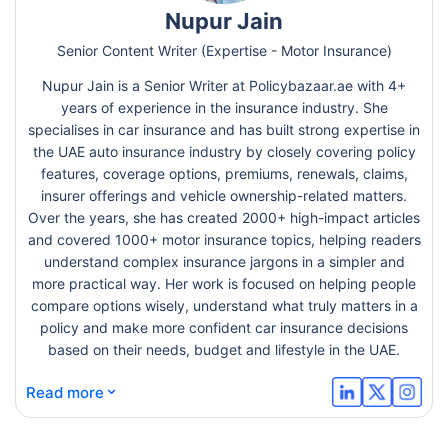
Nupur Jain
Senior Content Writer (Expertise - Motor Insurance)
Nupur Jain is a Senior Writer at Policybazaar.ae with 4+
years of experience in the insurance industry. She
specialises in car insurance and has built strong expertise in
the UAE auto insurance industry by closely covering policy
features, coverage options, premiums, renewals, claims,
insurer offerings and vehicle ownership-related matters.
Over the years, she has created 2000+ high-impact articles
and covered 1000+ motor insurance topics, helping readers
understand complex insurance jargons in a simpler and
more practical way. Her work is focused on helping people
compare options wisely, understand what truly matters in a
policy and make more confident car insurance decisions
based on their needs, budget and lifestyle in the UAE.
⌄
Read more