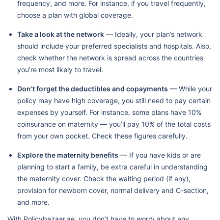
frequency, and more. For instance, if you travel frequently,
choose a plan with global coverage.
Take a look at the network
— Ideally, your plan’s network
should include your preferred specialists and hospitals. Also,
check whether the network is spread across the countries
you’re most likely to travel.
Don’t forget the deductibles and copayments
— While your
policy may have high coverage, you still need to pay certain
expenses by yourself. For instance, some plans have 10%
coinsurance on maternity — you’ll pay 10% of the total costs
from your own pocket. Check these figures carefully.
Explore the maternity benefits
— If you have kids or are
planning to start a family, be extra careful in understanding
the maternity cover. Check the waiting period (if any),
provision for newborn cover, normal delivery and C-section,
and more.
With Policybazaar.ae, you don’t have to worry about any