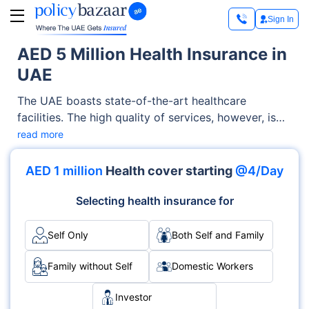
Sign In
AED 5 Million Health Insurance in
UAE
The UAE boasts state-of-the-art healthcare
facilities. The high quality of services, however, is
also matched by high prices. For this, AED 5 million
read more
health insurance becomes essential. Whether you’re
visiting a doctor for a routine checkup or going to a
AED 1 million
Health cover starting
@4/Day
hospital for regular treatment, the cost can easily
run into hundreds to thousands of dirhams.
Selecting health insurance for
Self Only
Both Self and Family
Family without Self
Domestic Workers
Investor