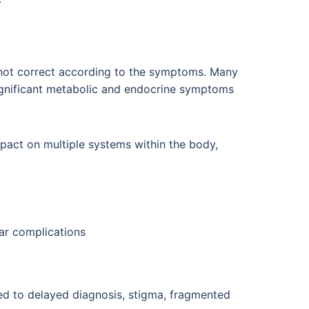
 not correct according to the symptoms. Many
ignificant metabolic and endocrine symptoms
pact on multiple systems within the body,
lar complications
ed to delayed diagnosis, stigma, fragmented