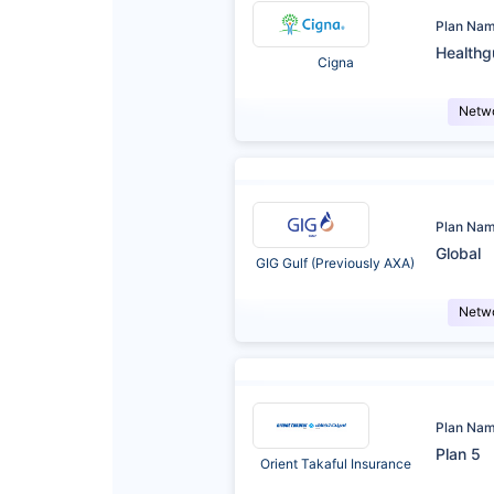
Plan Na
Healthg
Cigna
Netw
Plan Na
Global
GIG Gulf (Previously AXA)
Netw
Plan Na
Plan 5
Orient Takaful Insurance