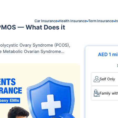
Car Insurance
Health Insurance
Term Insurance
I
PMOS — What Does it
 Polycystic Ovary Syndrome (PCOS),
ne Metabolic Ovarian Syndrome
AED 1 mi
 major shift in the terminology used
 global consensus involving leading
erts, researchers, and patient
urrounding the accuracy of the term
Self Only
Family wit