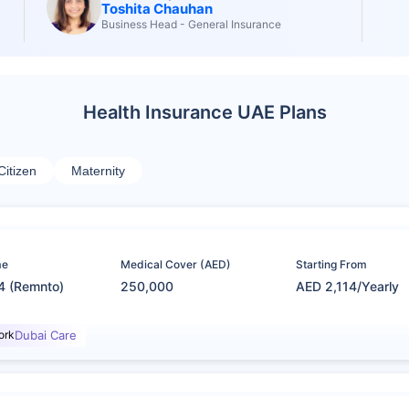
Toshita Chauhan
Business Head - General Insurance
Health Insurance UAE Plans
Citizen
Maternity
me
Medical Cover (AED)
Starting From
4 (Remnto)
250,000
AED 2,114/Yearly
ork
Dubai Care