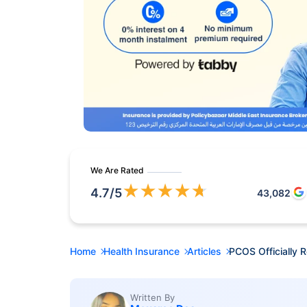
We Are Rated
★
★
★
★
★
4.7
/5
43,082
Home
Health Insurance
Articles
PCOS Officially
Written By