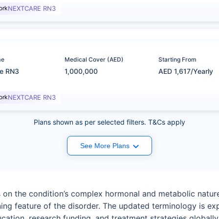
ork
NEXTCARE RN3
me
Medical Cover (AED)
Starting From
re RN3
1,000,000
AED 1,617/Yearly
ork
NEXTCARE RN3
Plans shown as per selected filters. T&Cs apply
See More Plans
on the condition’s complex hormonal and metabolic nature r
ing feature of the disorder. The updated terminology is ex
ation, research funding, and treatment strategies globally