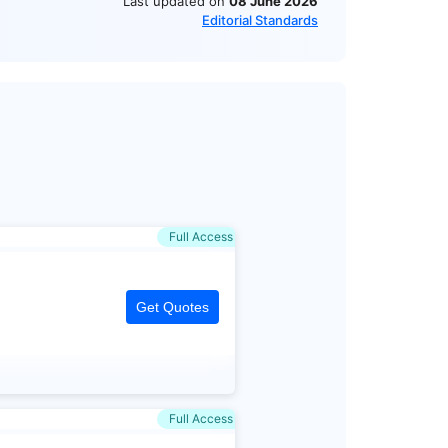
Last updated on
08 June 2026
Editorial Standards
Full Access
Get Quotes
Full Access