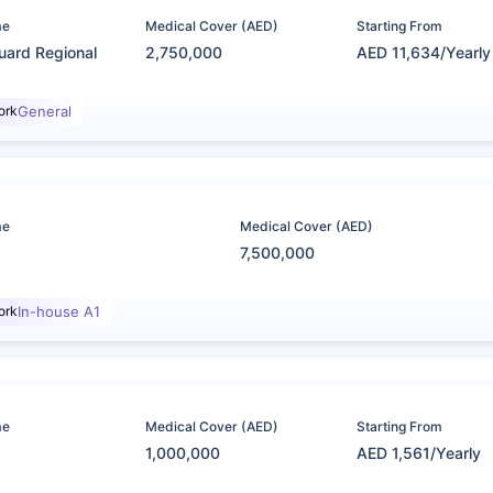
me
Medical Cover (AED)
Starting From
uard Regional
2,750,000
AED 11,634/Yearly
ork
General
me
Medical Cover (AED)
7,500,000
ork
In-house A1
me
Medical Cover (AED)
Starting From
1,000,000
AED 1,561/Yearly