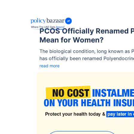
PCOS Officially Renamed 
Mean for Women?
The biological condition, long known as
has officially been renamed Polyendocri
(PMOS). In recent years, there has been a
read more
for women's health. The change follows a
endocrinologists, reproductive health exp
advocacy groups after years of debate s
‘PCOS’.