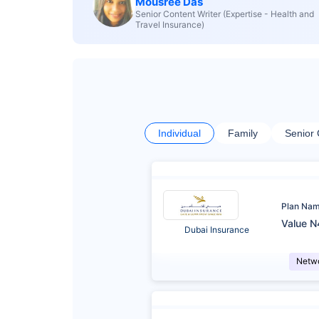
Mousree Das
Senior Content Writer (Expertise - Health and
Travel Insurance)
Individual
Family
Senior 
Plan Na
Value N
Dubai Insurance
Netw