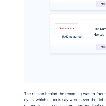
Netw
Plan Na
Nextca
RAK Insurance
Netw
The reason behind the renaming was to focus 
cysts, which experts say were never the defin
diagnosis, awareness campaigns, medical educ