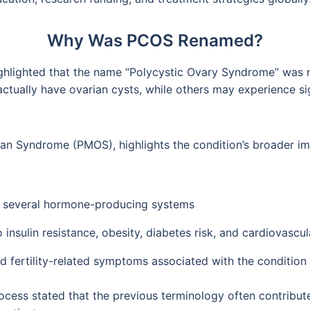
Why Was PCOS Renamed?
highlighted that the name “Polycystic Ovary Syndrome” was
ctually have ovarian cysts, while others may experience s
an Syndrome (PMOS), highlights the condition’s broader im
of several hormone-producing systems
 insulin resistance, obesity, diabetes risk, and cardiovascu
 fertility-related symptoms associated with the condition
ocess stated that the previous terminology often contribut