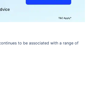
ontinues to be associated with a range of