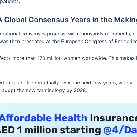
patients.
A Global Consensus Years in the Makin
national consensus process, with thousands of patients, cl
h was then presented at the European Congress of Endocrin
affects more than 170 million women worldwide. This make
.
 to take place gradually over the next few years, with up
 to adopt the new terminology by 2028.