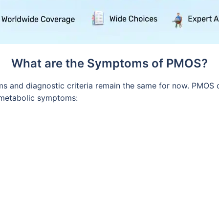
What are the Symptoms of PMOS?
 and diagnostic criteria remain the same for now. PMOS c
 metabolic symptoms: