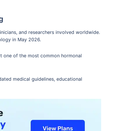
g
inicians, and researchers involved worldwide.
ology in May 2026.
s it one of the most common hormonal
dated medical guidelines, educational