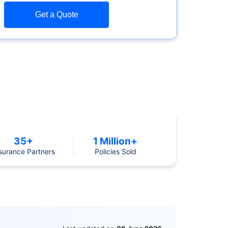
Get a Quote
35+
1 Million+
surance Partners
Policies Sold