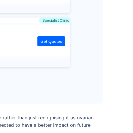
Specialist Clinic
Get Quotes
ather than just recognising it as ovarian
pected to have a better impact on future
.