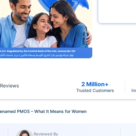
2 Million+
Reviews
Trusted Customers
In
 Renamed PMOS – What It Means for Women
Reviewed By