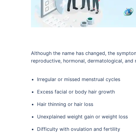
Although the name has changed, the symptoms
reproductive, hormonal, dermatological, and
Irregular or missed menstrual cycles
Excess facial or body hair growth
Hair thinning or hair loss
Unexplained weight gain or weight loss
Difficulty with ovulation and fertility