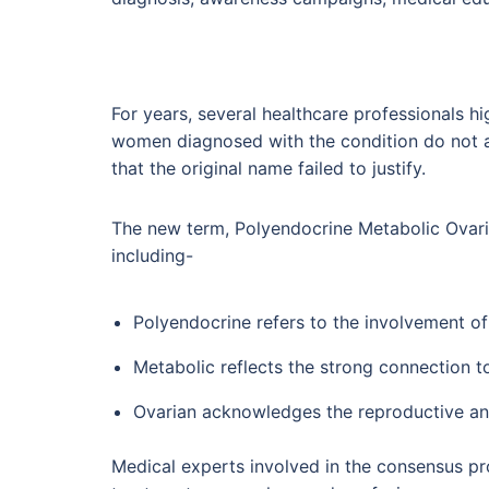
For years, several healthcare professionals 
women diagnosed with the condition do not a
that the original name failed to justify.
The new term, Polyendocrine Metabolic Ovari
including-
Polyendocrine refers to the involvement 
Metabolic reflects the strong connection to
Ovarian acknowledges the reproductive and
Medical experts involved in the consensus pr