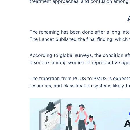
treatment approaches, and confusion among 
The renaming has been done after a long inter
The Lancet published the final finding, whic
According to global surveys, the condition 
disorders among women of reproductive age
The transition from PCOS to PMOS is expected
resources, and classification systems likely