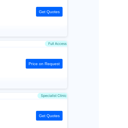
Get Quotes
Full Access
Price on Request
Specialist Clinic
Get Quotes