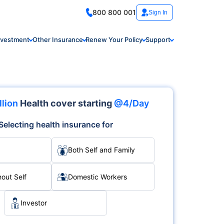
800 800 001
Sign In
nvestment
Other Insurance
Renew Your Policy
Support
llion
Health cover starting
@4/Day
Selecting health insurance for
Both Self and Family
hout Self
Domestic Workers
Investor