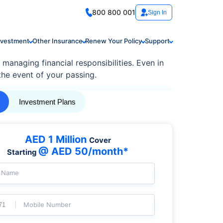
800 800 001
Sign In
nvestment
Other Insurance
Renew Your Policy
Support
 managing financial responsibilities. Even in
 the event of your passing.
Investment Plans
AED 1 Million
Cover
@ AED 50/month*
Starting
l Name
Mobile Number