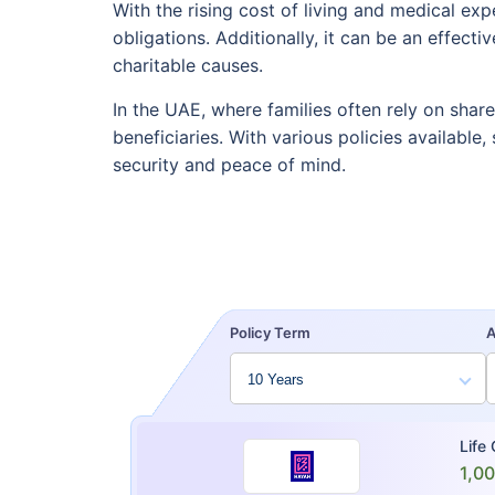
With the rising cost of living and medical ex
obligations. Additionally, it can be an effect
charitable causes.
In the UAE, where families often rely on shar
beneficiaries. With various policies available
security and peace of mind.
Policy Term
Life
1,0