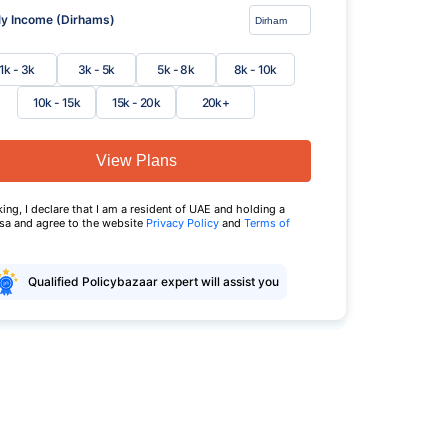
y Income (Dirhams)
1k - 3k
3k - 5k
5k - 8k
8k - 10k
10k - 15k
15k - 20k
20k+
View Plans
king, I declare that I am a resident of UAE and holding a
isa and agree to the website
Privacy Policy
and
Terms of
Qualified Policybazaar expert will assist you