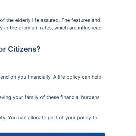
of the elderly life assured. The features and
nly in the premium rates, which are influenced
or Citizens?
 on you financially. A life policy can help
eving your family of these financial burdens
ity. You can allocate part of your policy to