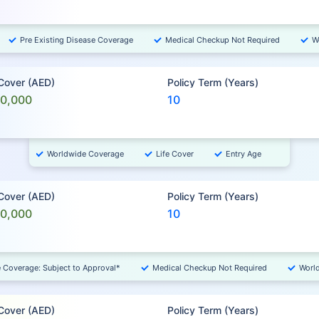
Pre Existing Disease Coverage
Medical Checkup Not Required
W
 Cover (AED)
Policy Term (Years)
00,000
10
Worldwide Coverage
Life Cover
Entry Age
 Cover (AED)
Policy Term (Years)
00,000
10
e Coverage: Subject to Approval*
Medical Checkup Not Required
Worl
 Cover (AED)
Policy Term (Years)