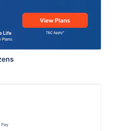
izens
d Pay