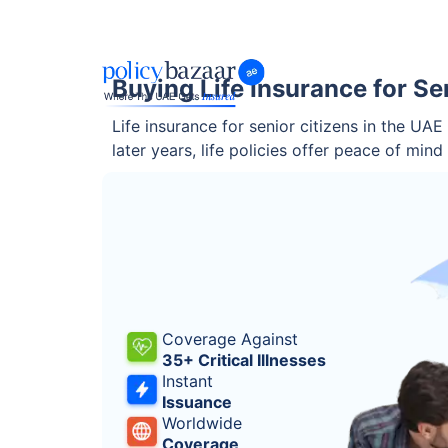
Buying Life Insurance for Se
Life insurance for senior citizens in the UAE
later years, life policies offer peace of min
Coverage Against
35+ Critical Illnesses
Instant
Issuance
Worldwide
Coverage