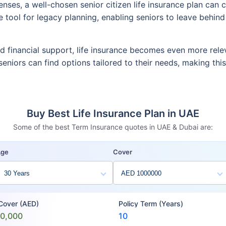
penses, a well-chosen senior citizen life insurance plan c
ive tool for legacy planning, enabling seniors to leave behin
ed financial support, life insurance becomes even more rele
, seniors can find options tailored to their needs, making th
Buy Best Life Insurance Plan in UAE
Some of the best Term Insurance quotes in UAE & Dubai are:
Age
Cover
 Cover (AED)
Policy Term (Years)
00,000
10