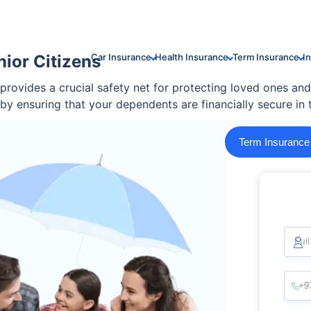
nior Citizens
Car Insurance
Health Insurance
Term Insurance
I
 provides a crucial safety net for protecting loved ones and
d by ensuring that your dependents are financially secure in
Term Insurance
Ful