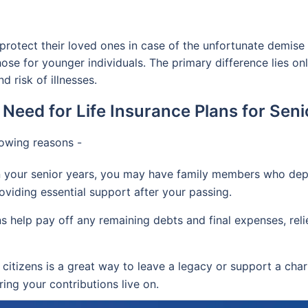
y protect their loved ones in case of the unfortunate demise 
those for younger individuals. The primary difference lies o
d risk of illnesses.
 Need for Life Insurance Plans for Seni
lowing reasons -
 your senior years, you may have family members who depend
oviding essential support after your passing.
ns help pay off any remaining debts and final expenses, reli
 citizens is a great way to leave a legacy or support a char
ing your contributions live on.