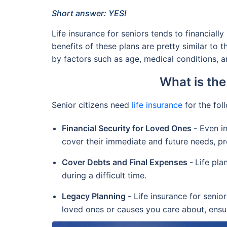
Short answer: YES!
Life insurance for seniors tends to financiall
benefits of these plans are pretty similar to 
by factors such as age, medical conditions, an
What is the
Senior citizens need
life insurance
for the fol
Financial Security for Loved Ones -
Even in
cover their immediate and future needs, pr
Cover Debts and Final Expenses -
Life pla
during a difficult time.
Legacy Planning -
Life insurance for senior
loved ones or causes you care about, ensur