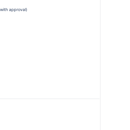
(with approval)