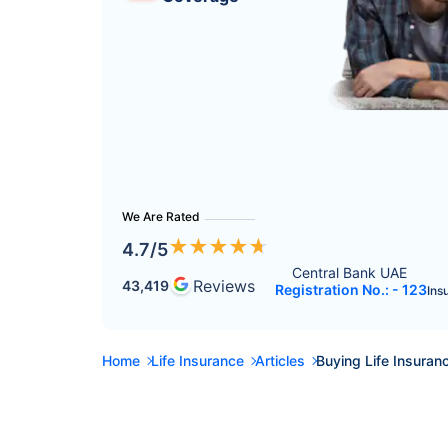
We Are Rated
★
★
★
★
★
4.7
/5
Central Bank UAE 
Reviews
43,419
Registration No.: - 123
Ins
Home
Life Insurance
Articles
Buying Life Insuranc