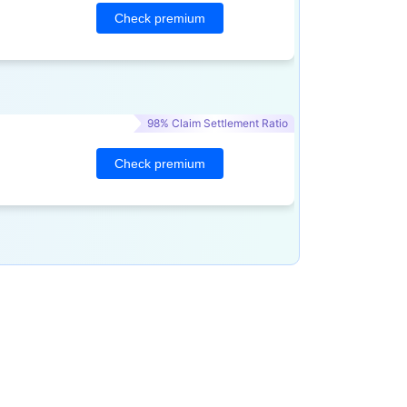
Check premium
98% Claim Settlement Ratio
Check premium