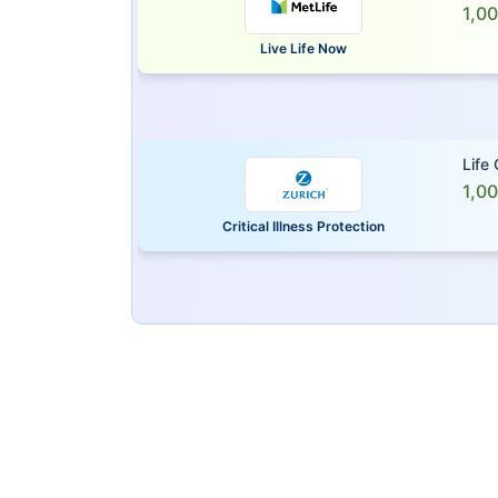
1,0
Live Life Now
Life
1,0
Critical Illness Protection