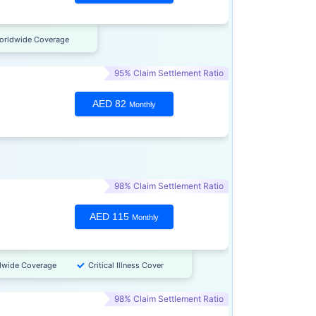
orldwide Coverage
95% Claim Settlement Ratio
AED 82
Monthly
98% Claim Settlement Ratio
AED 115
Monthly
dwide Coverage
Critical Illness Cover
98% Claim Settlement Ratio