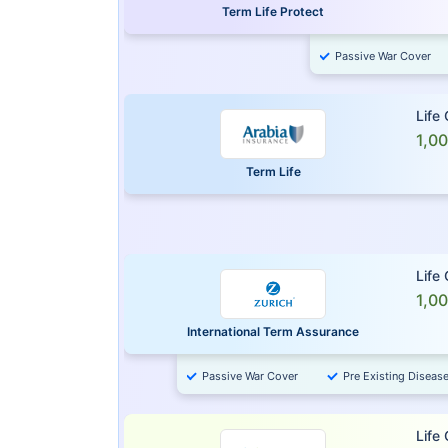
Term Life Protect
Passive War Cover
Life
1,0
Term Life
Life
1,0
International Term Assurance
Passive War Cover
Pre Existing Diseas
Life