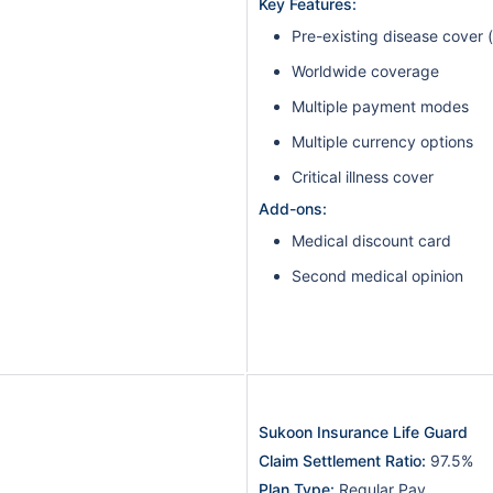
Key Features:
Pre-existing disease cover 
Worldwide coverage
Multiple payment modes
Multiple currency options
Critical illness cover
Add-ons:
Medical discount card
Second medical opinion
Sukoon Insurance Life Guard
Claim Settlement Ratio:
97.5%
Plan Type:
Regular Pay