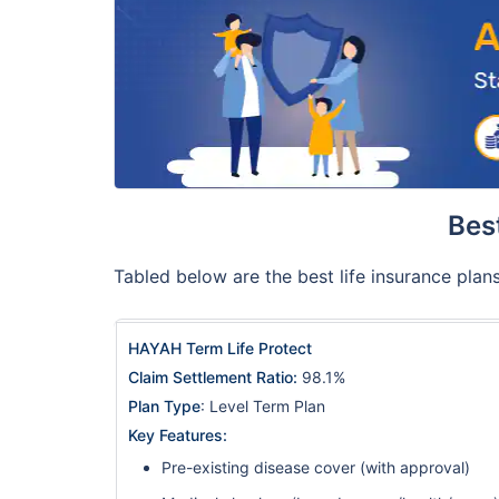
Best
Tabled below are the best life insurance plans
HAYAH Term Life Protect
Claim Settlement Ratio:
98.1%
Plan Type
: Level Term Plan
Key Features:
Pre-existing disease cover (with approval)