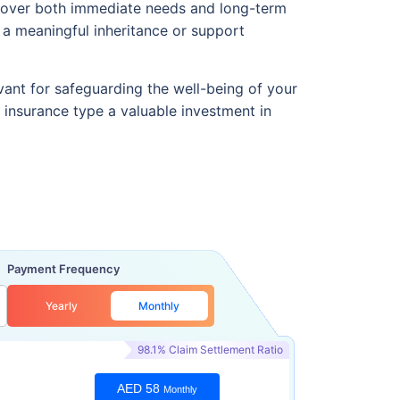
an cover both immediate needs and long-term
d a meaningful inheritance or support
vant for safeguarding the well-being of your
is insurance type a valuable investment in
Payment Frequency
Yearly
Monthly
98.1% Claim Settlement Ratio
AED 58
Monthly