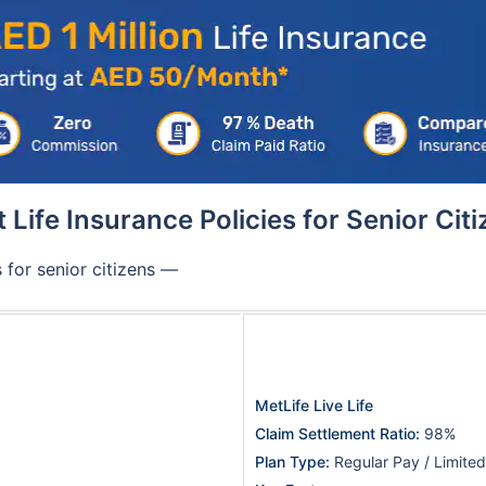
 Life Insurance Policies for Senior Cit
 for senior citizens —
MetLife Live Life
Claim Settlement Ratio:
98%
Plan Type:
Regular Pay / Limite