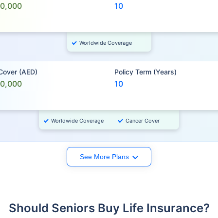
00,000
10
Worldwide Coverage
 Cover (AED)
Policy Term (Years)
00,000
10
Worldwide Coverage
Cancer Cover
See More Plans
Should Seniors Buy Life Insurance?