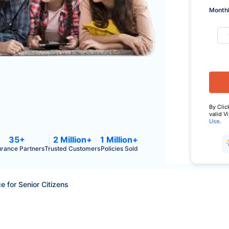
Monthl
By Clic
valid V
Use
.
35+
2 Million+
1 Million+
urance Partners
Trusted Customers
Policies Sold
e for Senior Citizens