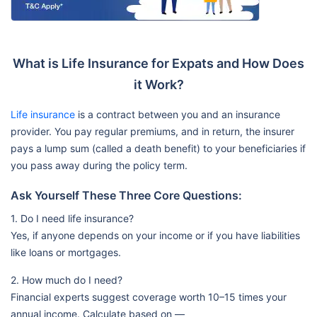
What is Life Insurance for Expats and How Does
it Work?
Life insurance
is a contract between you and an insurance
provider. You pay regular premiums, and in return, the insurer
pays a lump sum (called a death benefit) to your beneficiaries if
you pass away during the policy term.
Ask Yourself These Three Core Questions:
1. Do I need life insurance?
Yes, if anyone depends on your income or if you have liabilities
like loans or mortgages.
2. How much do I need?
Financial experts suggest coverage worth 10–15 times your
annual income. Calculate based on —