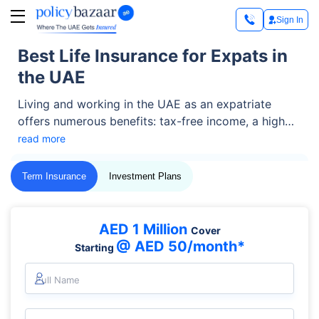
Sign In
Best Life Insurance for Expats in
the UAE
Living and working in the UAE as an expatriate
offers numerous benefits: tax-free income, a high
standard of living, and career growth among them.
read more
But amid the excitement, one often-overlooked
necessity is life insurance for expats.
Term Insurance
Investment Plans
AED 1 Million
Cover
@ AED 50/month*
Starting
Full Name