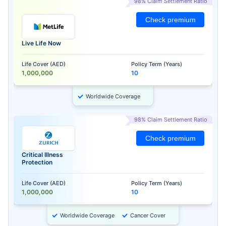
98% Claim Settlement Ratio
Check premium
Live Life Now
Life Cover (AED)
Policy Term (Years)
1,000,000
10
Worldwide Coverage
98% Claim Settlement Ratio
Check premium
Critical Illness
Protection
Life Cover (AED)
Policy Term (Years)
1,000,000
10
Worldwide Coverage
Cancer Cover