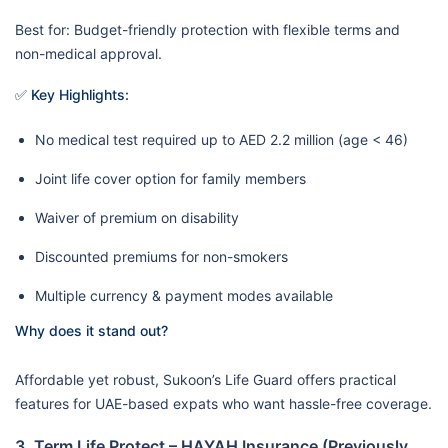
Best for: Budget-friendly protection with flexible terms and
non-medical approval.
✅ Key Highlights:
No medical test required up to AED 2.2 million (age < 46)
Joint life cover option for family members
Waiver of premium on disability
Discounted premiums for non-smokers
Multiple currency & payment modes available
Why does it stand out?
Affordable yet robust, Sukoon’s Life Guard offers practical
features for UAE-based expats who want hassle-free coverage.
3. Term Life Protect – HAYAH Insurance (Previously