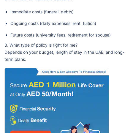
Immediate costs (funeral, debts)
Ongoing costs (daily expenses, rent, tuition)
Future costs (university fees, retirement for spouse)
3. What type of policy is right for me?
Depends on your budget, length of stay in the UAE, and long-
term plans.