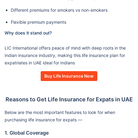
Different premiums for smokers vs non-smokers
Flexible premium payments
Why does it stand out?
LIC International offers peace of mind with deep roots in the
Indian insurance industry, making this life insurance plan for
expatriates in UAE ideal for Indians
Buy Life Insurance Now
Reasons to Get Life Insurance for Expats in UAE
Below are the most important features to look for when
purchasing life insurance for expats —
1. Global Coverage