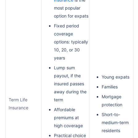
most popular
option for expats
Fixed period
coverage
options: typically
10, 20, or 30
years
Lump sum
payout, if the
Young expats
insured passes
Families
away during the
Mortgage
Term Life
term
protection
Insurance
Affordable
Short-to-
premiums at
medium-term
high coverage
residents
Practical choice