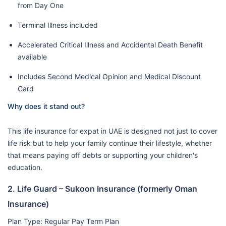
from Day One
Terminal Illness included
Accelerated Critical Illness and Accidental Death Benefit
available
Includes Second Medical Opinion and Medical Discount
Card
Why does it stand out?
This life insurance for expat in UAE is designed not just to cover
life risk but to help your family continue their lifestyle, whether
that means paying off debts or supporting your children's
education.
2. Life Guard – Sukoon Insurance (formerly Oman
Insurance)
Plan Type: Regular Pay Term Plan