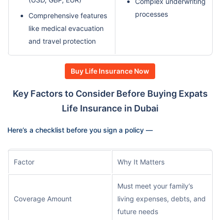
Complex underwriting
processes
Comprehensive features
like medical evacuation
and travel protection
Buy Life Insurance Now
Key Factors to Consider Before Buying Expats
Life Insurance in Dubai
Here’s a checklist before you sign a policy —
Factor
Why It Matters
Must meet your family’s
Coverage Amount
living expenses, debts, and
future needs