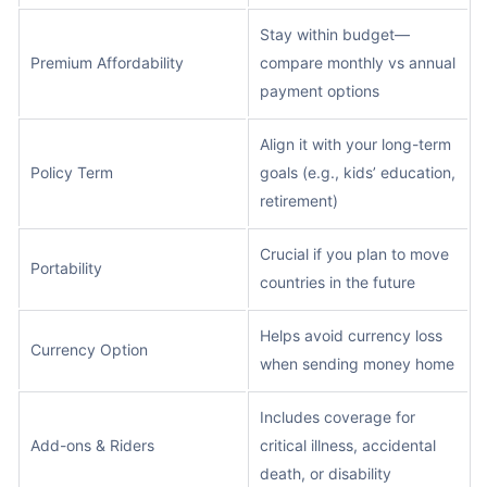
Stay within budget—
Premium Affordability
compare monthly vs annual
payment options
Align it with your long-term
Policy Term
goals (e.g., kids’ education,
retirement)
Crucial if you plan to move
Portability
countries in the future
Helps avoid currency loss
Currency Option
when sending money home
Includes coverage for
Add-ons & Riders
critical illness, accidental
death, or disability