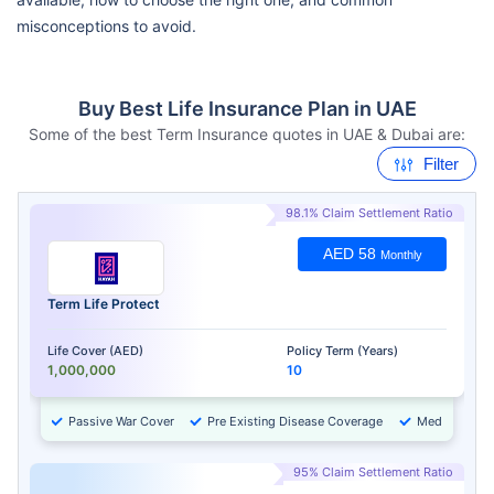
misconceptions to avoid.
Buy Best Life Insurance Plan in UAE
Some of the best Term Insurance quotes in UAE & Dubai are:
Filter
98.1% Claim Settlement Ratio
AED 58
Monthly
Term Life Protect
Life Cover (AED)
Policy Term (Years)
1,000,000
10
Passive War Cover
Pre Existing Disease Coverage
Medical Chec
95% Claim Settlement Ratio