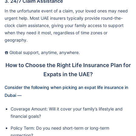
3. 24/7 Claim Assistance
In the unfortunate event of a claim, your loved ones may need
urgent help. Most UAE insurers typically provide round-the-
clock claim assistance, giving your family access to support
when they need it most, regardless of time zones or
geography.
☎️ Global support, anytime, anywhere.
How to Choose the Right Life Insurance Plan for
Expats in the UAE?
Consider the following when picking an expat life insurance in
Dubai —
Coverage Amount: Will it cover your family’s lifestyle and
financial goals?
Policy Term: Do you need short-term or long-term
protection?