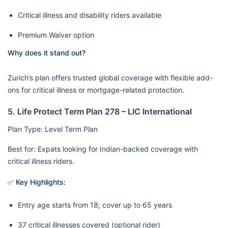
Critical illness and disability riders available
Premium Waiver option
Why does it stand out?
Zurich’s plan offers trusted global coverage with flexible add-
ons for critical illness or mortgage-related protection.
5. Life Protect Term Plan 278 – LIC International
Plan Type: Level Term Plan
Best for: Expats looking for Indian-backed coverage with
critical illness riders.
✅ Key Highlights:
Entry age starts from 18; cover up to 65 years
37 critical illnesses covered (optional rider)