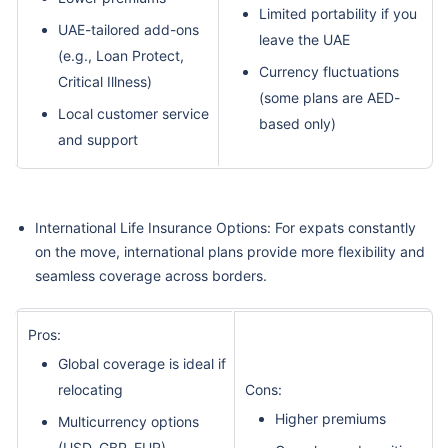
Limited portability if you
UAE-tailored add-ons
leave the UAE
(e.g., Loan Protect,
Currency fluctuations
Critical Illness)
(some plans are AED-
Local customer service
based only)
and support
International Life Insurance Options: For expats constantly
on the move, international plans provide more flexibility and
seamless coverage across borders.
Pros:
Global coverage is ideal if
relocating
Cons:
Higher premiums
Multicurrency options
(USD, GBP, EUR)