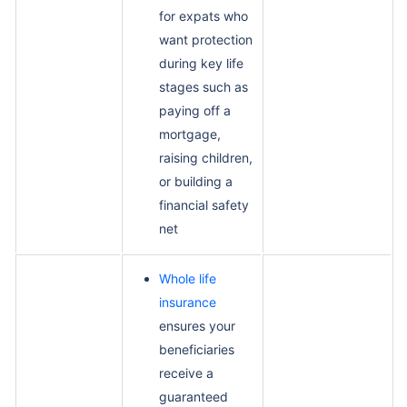
for expats who
want protection
during key life
stages such as
paying off a
mortgage,
raising children,
or building a
financial safety
net
Whole life
insurance
ensures your
beneficiaries
receive a
guaranteed