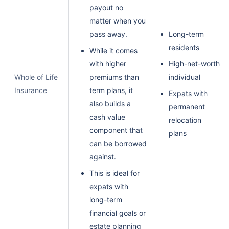
payout no
matter when you
pass away.
Long-term
residents
While it comes
with higher
High-net-worth
Whole of Life
premiums than
individual
Insurance
term plans, it
Expats with
also builds a
permanent
cash value
relocation
component that
plans
can be borrowed
against.
This is ideal for
expats with
long-term
financial goals or
estate planning