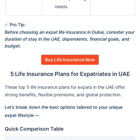
needs.
✅ Pro Tip:
Before choosing an expat life insurance in Dubai, consider your
duration of stay in the UAE, dependents, financial goals, and
budget.
Buy Life Insurance Now
5 Life Insurance Plans for Expatriates in UAE
These top 5 life insurance plans for expats in the UAE offer
strong benefits, flexible premiums, and global protection.
Let’s break down the best options tailored to your unique
expat lifestyle —
Quick Comparison Table