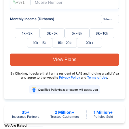
Mobile Number
Monthly Income (Dirhams)
1k - 3k
3k - 5k
5k - 8k
8k - 10k
10k - 15k
15k - 20k
20k+
View Plans
By Clicking, I declare that I am a resident of UAE and holding a valid Visa
and agree to the website
Privacy Policy
and
Terms of Use
.
Qualified Policybazaar expert will assist you
35+
2 Million+
1 Million+
Insurance Partners
Trusted Customers
Policies Sold
We Are Rated