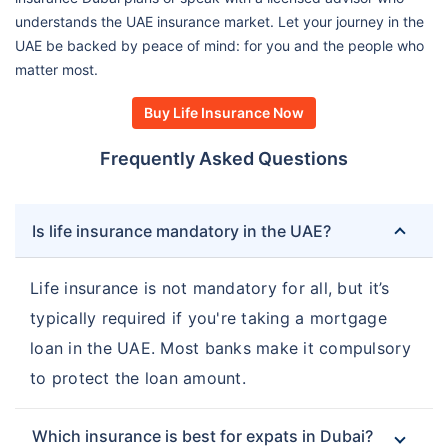
understands the UAE insurance market. Let your journey in the
UAE be backed by peace of mind: for you and the people who
matter most.
Buy Life Insurance Now
Frequently Asked Questions
Is life insurance mandatory in the UAE?
Life insurance is not mandatory for all, but it’s
typically required if you're taking a mortgage
loan in the UAE. Most banks make it compulsory
to protect the loan amount.
Which insurance is best for expats in Dubai?