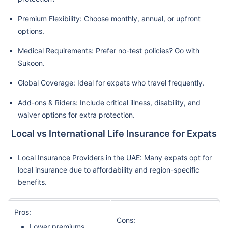
Premium Flexibility: Choose monthly, annual, or upfront
options.
Medical Requirements: Prefer no-test policies? Go with
Sukoon.
Global Coverage: Ideal for expats who travel frequently.
Add-ons & Riders: Include critical illness, disability, and
waiver options for extra protection.
Local vs International Life Insurance for Expats
Local Insurance Providers in the UAE: Many expats opt for
local insurance due to affordability and region-specific
benefits.
Pros:
Cons:
Lower premiums