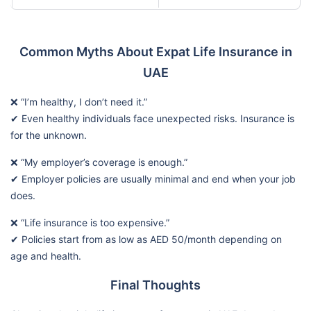
Common Myths About Expat Life Insurance in
UAE
❌ “I’m healthy, I don’t need it.”
✔ Even healthy individuals face unexpected risks. Insurance is
for the unknown.
❌ “My employer’s coverage is enough.”
✔ Employer policies are usually minimal and end when your job
does.
❌ “Life insurance is too expensive.”
✔ Policies start from as low as AED 50/month depending on
age and health.
Final Thoughts