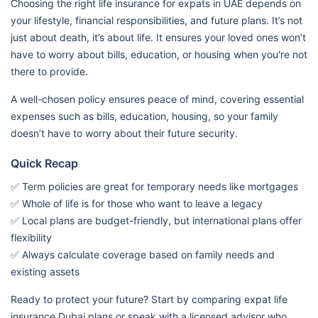
Choosing the right life insurance for expats in UAE depends on
your lifestyle, financial responsibilities, and future plans. It’s not
just about death, it’s about life. It ensures your loved ones won’t
have to worry about bills, education, or housing when you're not
there to provide.
A well-chosen policy ensures peace of mind, covering essential
expenses such as bills, education, housing, so your family
doesn’t have to worry about their future security.
Quick Recap
✅ Term policies are great for temporary needs like mortgages
✅ Whole of life is for those who want to leave a legacy
✅ Local plans are budget-friendly, but international plans offer
flexibility
✅ Always calculate coverage based on family needs and
existing assets
Ready to protect your future? Start by comparing expat life
insurance Dubai plans or speak with a licensed advisor who