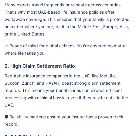
Many expats travel frequently or relocate across countries.
That’s why most UAE-based life insurance policies offer
worldwide coverage. This ensures that your family is protected
no matter where you are, be it in the Middle East, Europe, Asia,
or the United States.
✅ Peace of mind for global citizens: You're covered no matter
where life takes you.
2. High Claim Settlement Ratio
Reputable insurance companies in the UAE, like MetLife,
Sukoon, Zurich, and HAYAH, boast strong claim settlement
records. This means your beneficiaries can expect efficient
processing with minimal hassle, even if they reside outside the
UAE.
🛡️ Reliability matters; ensure your insurer has a proven track
record.