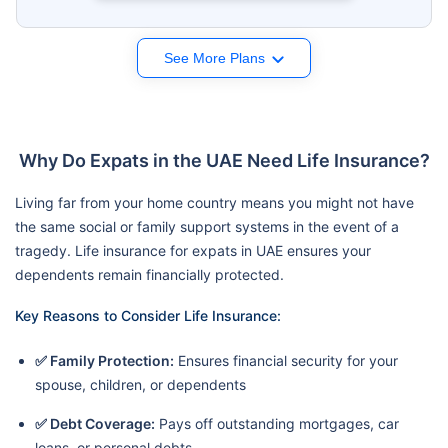
See More Plans
Why Do Expats in the UAE Need Life Insurance?
Living far from your home country means you might not have
the same social or family support systems in the event of a
tragedy. Life insurance for expats in UAE ensures your
dependents remain financially protected.
Key Reasons to Consider Life Insurance:
✅ Family Protection:
Ensures financial security for your
spouse, children, or dependents
✅ Debt Coverage:
Pays off outstanding mortgages, car
loans, or personal debts