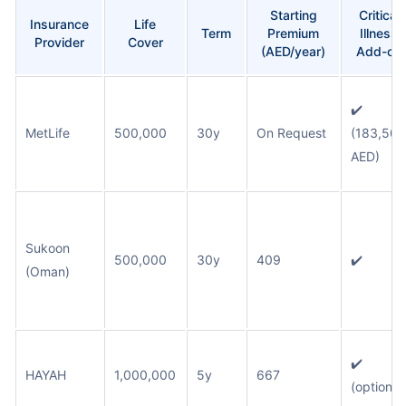
Starting
Critical
Insurance
Life
Term
Premium
Illness
Provider
Cover
(AED/year)
Add-on
✔️
MetLife
500,000
30y
On Request
(183,500
AED)
Sukoon
500,000
30y
409
✔️
(Oman)
✔️
HAYAH
1,000,000
5y
667
(optional