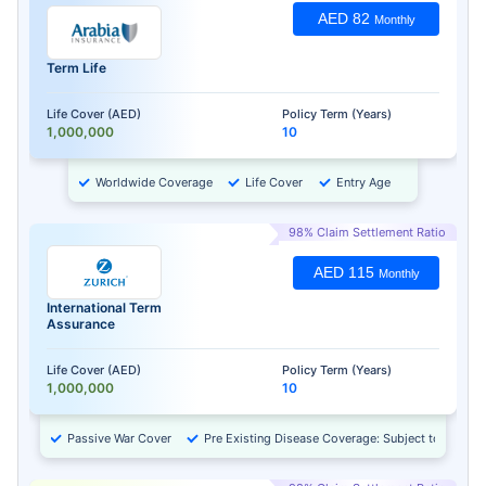
AED 82
Monthly
Term Life
Life Cover (AED)
Policy Term (Years)
1,000,000
10
Worldwide Coverage
Life Cover
Entry Age
98% Claim Settlement Ratio
AED 115
Monthly
International Term
Assurance
Life Cover (AED)
Policy Term (Years)
1,000,000
10
Passive War Cover
Pre Existing Disease Coverage: Subject to Approv