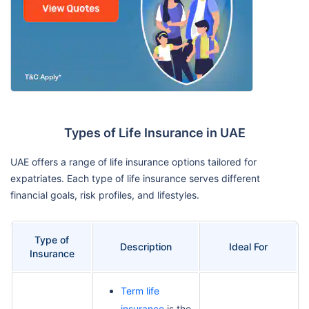
Types of Life Insurance in UAE
UAE offers a range of life insurance options tailored for
expatriates. Each type of life insurance serves different
financial goals, risk profiles, and lifestyles.
Type of
Description
Ideal For
Insurance
Term life
insurance
is the