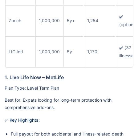
✔️
Zurich
1,000,000
5y+
1,254
(optional
✔️ (37
LIC Intl.
1,000,000
5y
1,170
illnesses)
1. Live Life Now – MetLife
Plan Type: Level Term Plan
Best for: Expats looking for long-term protection with
comprehensive add-ons.
✅ Key Highlights:
Full payout for both accidental and illness-related death