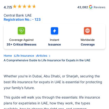
★
★
★
★
★
4.7
/5
43,082
Reviews
Central Bank UAE
Registration No.: - 123
Coverage Against
Instant
Worldwide
35+ Critical Illnesses
Issuance
Coverage
Home
Life Insurance
Articles
A Comprehensive Guide to Life Insurance for Expats in the UAE
Whether you're in Dubai, Abu Dhabi, or Sharjah, securing the
best life insurance for expats in UAE is essential for protecting
your family’s future.
This guide will walk you through the essentials: life insurance
plans for expatriates in UAE, how they work, the types
available, how to choose the right one, and common