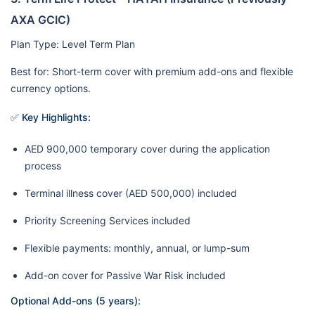
AXA GCIC)
Plan Type: Level Term Plan
Best for: Short-term cover with premium add-ons and flexible
currency options.
✅ Key Highlights:
AED 900,000 temporary cover during the application
process
Terminal illness cover (AED 500,000) included
Priority Screening Services included
Flexible payments: monthly, annual, or lump-sum
Add-on cover for Passive War Risk included
Optional Add-ons (5 years):