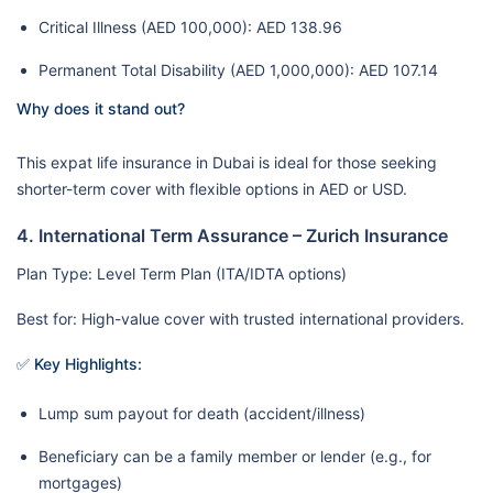
Critical Illness (AED 100,000): AED 138.96
Permanent Total Disability (AED 1,000,000): AED 107.14
Why does it stand out?
This expat life insurance in Dubai is ideal for those seeking
shorter-term cover with flexible options in AED or USD.
4. International Term Assurance – Zurich Insurance
Plan Type: Level Term Plan (ITA/IDTA options)
Best for: High-value cover with trusted international providers.
✅ Key Highlights:
Lump sum payout for death (accident/illness)
Beneficiary can be a family member or lender (e.g., for
mortgages)