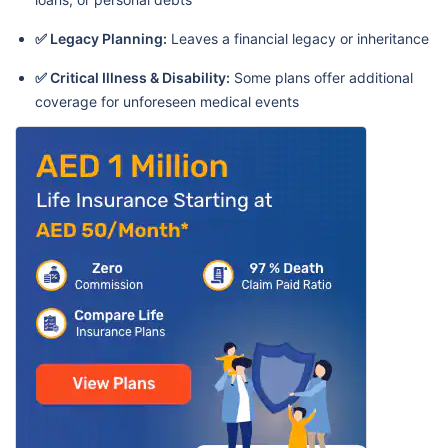
✅ Legacy Planning:
Leaves a financial legacy or inheritance
✅ Critical Illness & Disability:
Some plans offer additional
coverage for unforeseen medical events