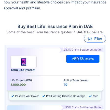
how your health and lifestyle choices can impact your insurance
approval and premium.
Buy Best Life Insurance Plan in UAE
Some of the best Term Insurance quotes in UAE & Dubai are:
Filter
98.1% Claim Settlement Ratio
AED 58
Monthly
Term Life Protect
Life Cover (AED)
Policy Term (Years)
1,000,000
10
Passive War Cover
Pre Existing Disease Coverage
Medical Chec
95% Claim Settlement Ratio