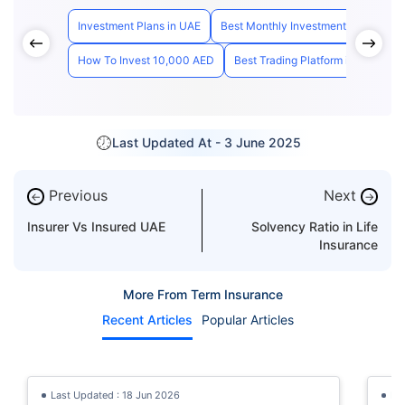
Investment Plans in UAE
Best Monthly Investment Plan Dubai
How To Invest 10,000 AED
Best Trading Platform in UAE
H
Last Updated At -
3 June 2025
Previous
Next
←
→
Insurer Vs Insured UAE
Solvency Ratio in Life
Insurance
More From Term Insurance
Recent Articles
Popular Articles
Last Updated : 18 Jun 2026
La