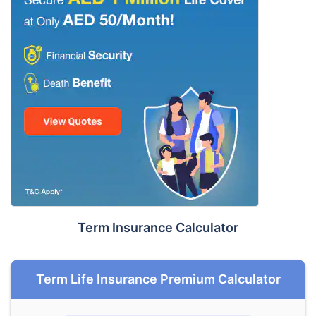
Term Insurance Calculator
Term Life Insurance Premium Calculator