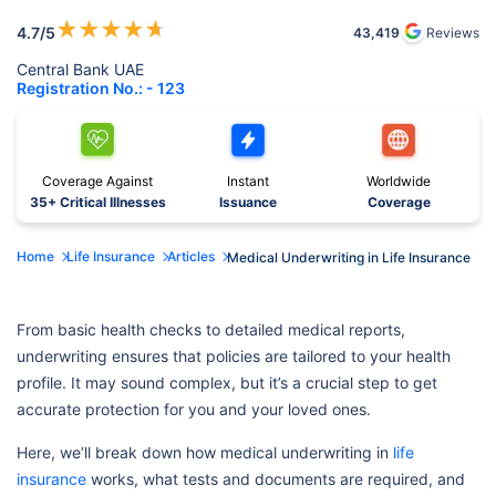
★
★
★
★
★
4.7
/5
43,419
Reviews
Central Bank UAE
Registration No.: - 123
Coverage Against
Instant
Worldwide
35+ Critical Illnesses
Issuance
Coverage
Home
Life Insurance
Articles
Medical Underwriting in Life Insurance
From basic health checks to detailed medical reports,
underwriting ensures that policies are tailored to your health
profile. It may sound complex, but it’s a crucial step to get
accurate protection for you and your loved ones.
Here, we’ll break down how medical underwriting in
life
insurance
works, what tests and documents are required, and