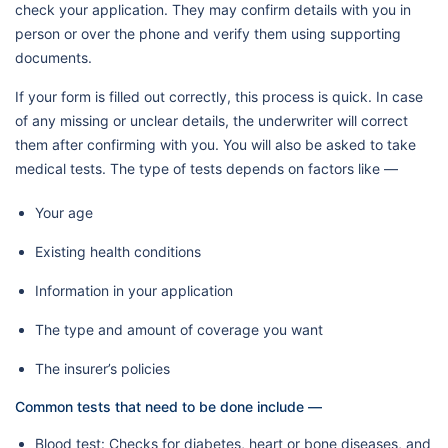
check your application. They may confirm details with you in
person or over the phone and verify them using supporting
documents.
If your form is filled out correctly, this process is quick. In case
of any missing or unclear details, the underwriter will correct
them after confirming with you. You will also be asked to take
medical tests. The type of tests depends on factors like —
Your age
Existing health conditions
Information in your application
The type and amount of coverage you want
The insurer’s policies
Common tests that need to be done include —
Blood test: Checks for diabetes, heart or bone diseases, and