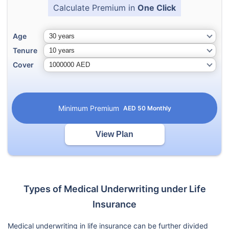
Calculate Premium in
One Click
Age
Tenure
Cover
Minimum Premium
AED
50
Monthly
View Plan
Types of Medical Underwriting under Life
Insurance
Medical underwriting in life insurance can be further divided