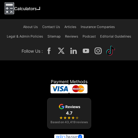
Calculators
About Us
Contact Us
Articles
Insurance Companies
Legal & Admin Policies
Sitemap
Reviews
Podcast
Editorial Guidelines
Follow Us :
Payment Methods
Reviews
4.7
★
★
★
★
★
Based on
43,419
reviews