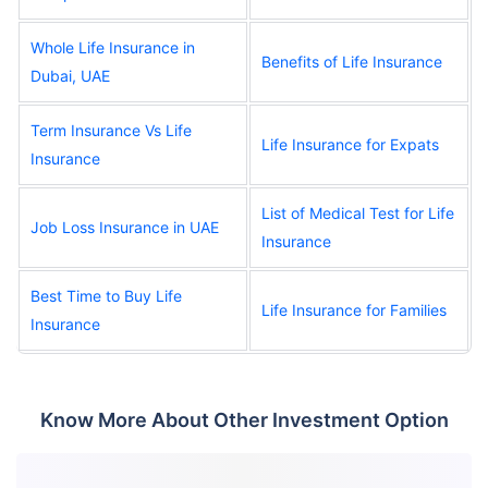
Whole Life Insurance in
Benefits of Life Insurance
Dubai, UAE
Term Insurance Vs Life
Life Insurance for Expats
Insurance
List of Medical Test for Life
Job Loss Insurance in UAE
Insurance
Best Time to Buy Life
Life Insurance for Families
Insurance
Know More About Other Investment Option