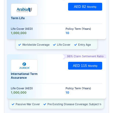
AED 82
Monthly
Term Life
Life Cover (AED)
Policy Term (Years)
1,000,000
10
Worldwide Coverage
Life Cover
Entry Age
98% Claim Settlement Ratio
AED 115
Monthly
International Term
Assurance
Life Cover (AED)
Policy Term (Years)
1,000,000
10
Passive War Cover
Pre Existing Disease Coverage: Subject to Approv