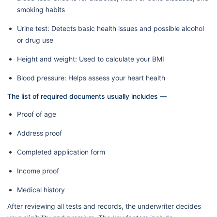
smoking habits
Urine test: Detects basic health issues and possible alcohol
or drug use
Height and weight: Used to calculate your BMI
Blood pressure: Helps assess your heart health
The list of required documents usually includes —
Proof of age
Address proof
Completed application form
Income proof
Medical history
After reviewing all tests and records, the underwriter decides