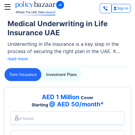
Sign In
Medical Underwriting in Life
Insurance UAE
Underwriting in life insurance is a key step in the
process of securing the right plan in the UAE. It
helps insurers assess your health risk and decide
read more
the right coverage and premium. Whether you're a
resident or an expat, understanding this process is
Term Insurance
Investment Plans
key to choosing the best life plan.
AED 1 Million
Cover
@ AED 50/month*
Starting
Full Name