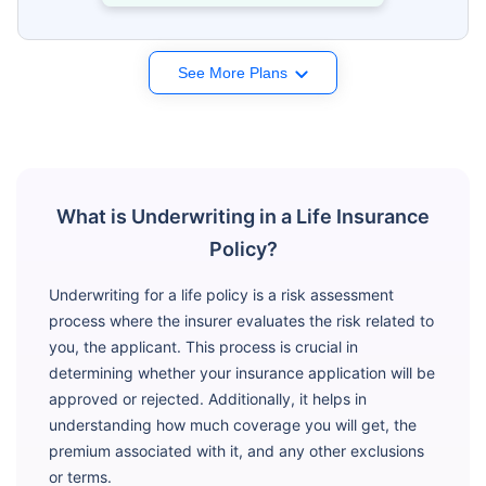
See More Plans
What is Underwriting in a Life Insurance
Policy?
Underwriting for a life policy is a risk assessment
process where the insurer evaluates the risk related to
you, the applicant. This process is crucial in
determining whether your insurance application will be
approved or rejected. Additionally, it helps in
understanding how much coverage you will get, the
premium associated with it, and any other exclusions
or terms.