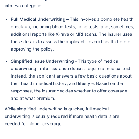
into two categories —
Full Medical Underwriting –
This involves a complete health
check-up, including blood tests, urine tests, and, sometimes,
additional reports like X-rays or MRI scans. The insurer uses
these details to assess the applicant’s overall health before
approving the policy.
Simplified Issue Underwriting –
This type of medical
underwriting in life insurance doesn’t require a medical test.
Instead, the applicant answers a few basic questions about
their health, medical history, and lifestyle. Based on the
responses, the insurer decides whether to offer coverage
and at what premium.
While simplified underwriting is quicker, full medical
underwriting is usually required if more health details are
needed for higher coverage.