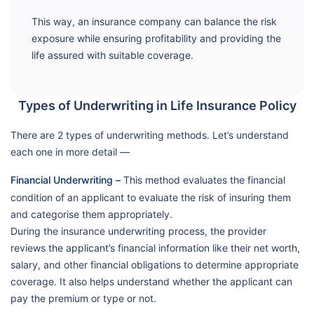
This way, an insurance company can balance the risk
exposure while ensuring profitability and providing the
life assured with suitable coverage.
Types of Underwriting in Life Insurance Policy
There are 2 types of underwriting methods. Let’s understand
each one in more detail —
Financial Underwriting –
This method evaluates the financial
condition of an applicant to evaluate the risk of insuring them
and categorise them appropriately.
During the insurance underwriting process, the provider
reviews the applicant’s financial information like their net worth,
salary, and other financial obligations to determine appropriate
coverage. It also helps understand whether the applicant can
pay the premium or type or not.