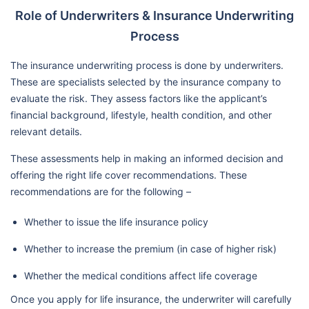
Role of Underwriters & Insurance Underwriting
Process
The insurance underwriting process is done by underwriters.
These are specialists selected by the insurance company to
evaluate the risk. They assess factors like the applicant’s
financial background, lifestyle, health condition, and other
relevant details.
These assessments help in making an informed decision and
offering the right life cover recommendations. These
recommendations are for the following –
Whether to issue the life insurance policy
Whether to increase the premium (in case of higher risk)
Whether the medical conditions affect life coverage
Once you apply for life insurance, the underwriter will carefully