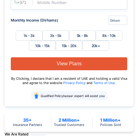
Mobile Number
Monthly Income (Dirhams)
1k - 3k
3k - 5k
5k - 8k
8k - 10k
10k - 15k
15k - 20k
20k+
View Plans
By Clicking, I declare that I am a resident of UAE and holding a valid Visa
and agree to the website
Privacy Policy
and
Terms of Use
.
Qualified Policybazaar expert will assist you
35+
2 Million+
1 Million+
Insurance Partners
Trusted Customers
Policies Sold
We Are Rated