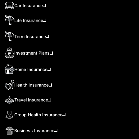
Car Insurance
Life Insurance
Term Insurance
Investment Plans
Home Insurance
Health Insurance
Travel Insurance
Group Health Insurance
Business Insurance