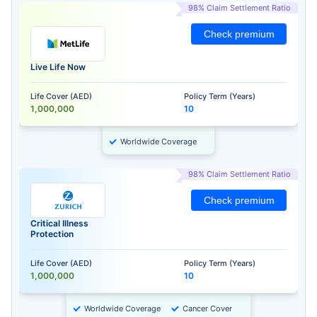
98% Claim Settlement Ratio
Check premium
Live Life Now
Life Cover (AED)
Policy Term (Years)
1,000,000
10
Worldwide Coverage
98% Claim Settlement Ratio
Check premium
Critical Illness
Protection
Life Cover (AED)
Policy Term (Years)
1,000,000
10
Worldwide Coverage
Cancer Cover