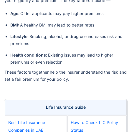
your eligibility and premium. The key factors include —
Age:
Older applicants may pay higher premiums
BMI:
A healthy BMI may lead to better rates
Lifestyle:
Smoking, alcohol, or drug use increases risk and
premiums
Health conditions:
Existing issues may lead to higher
premiums or even rejection
These factors together help the insurer understand the risk and
set a fair premium for your policy.
Life Insurance Guide
Best Life Insurance
How to Check LIC Policy
Companies in UAE
Status