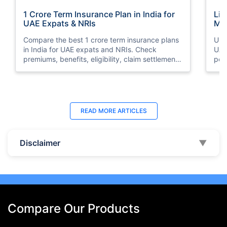
1 Crore Term Insurance Plan in India for
Lif
UAE Expats & NRIs
Mea
Cov
Compare the best 1 crore term insurance plans
Und
in India for UAE expats and NRIs. Check
UAE,
premiums, benefits, eligibility, claim settlement
per
ratios, and how to buy 1 crore term insurance
peri
online.
Last Updated : 07 Aug 2026
La
READ MORE
ARTICLES
Best Life Insurance Companies in Dubai,
Bes
UAE 2026 | Compare & Buy Online
Onl
Disclaimer
▼
Compare the top 10 life insurance companies in
Term
UAE including Zurich, MetLife & HAYAH. Get
how 
instant quotes, compare premiums, and buy the
emp
best plan online.
who
Compare Our Products