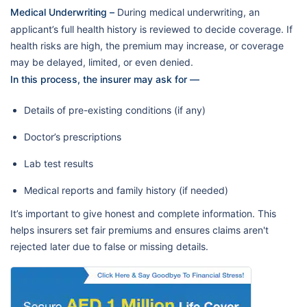
Medical Underwriting –
During medical underwriting, an
applicant’s full health history is reviewed to decide coverage. If
health risks are high, the premium may increase, or coverage
may be delayed, limited, or even denied.
In this process, the insurer may ask for —
Details of pre-existing conditions (if any)
Doctor’s prescriptions
Lab test results
Medical reports and family history (if needed)
It’s important to give honest and complete information. This
helps insurers set fair premiums and ensures claims aren't
rejected later due to false or missing details.