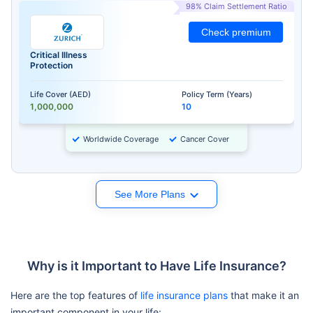
98% Claim Settlement Ratio
Check premium
Critical Illness
Protection
Life Cover (AED)
Policy Term (Years)
1,000,000
10
Worldwide Coverage
Cancer Cover
See More Plans
Why is it Important to Have Life Insurance?
Here are the top features of
life insurance plans
that make it an
important component in your life: