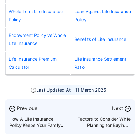
Whole Term Life Insurance
Loan Against Life Insurance
Policy
Policy
Endowment Policy vs Whole
Benefits of Life Insurance
Life Insurance
Life Insurance Premium
Life insurance Settlement
Calculator
Ratio
Last Updated At -
11 March 2025
Previous
Next
←
→
How A Life Insurance
Factors to Consider While
Policy Keeps Your Family
Planning for Buying a
Safe?
Critical Illness Insurance