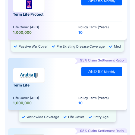
AED 58
Monthly
Term Life Protect
Life Cover (AED)
Policy Term (Years)
1,000,000
10
Passive War Cover
Pre Existing Disease Coverage
Medical Chec
95% Claim Settlement Ratio
AED 82
Monthly
Term Life
Life Cover (AED)
Policy Term (Years)
1,000,000
10
Worldwide Coverage
Life Cover
Entry Age
98% Claim Settlement Ratio