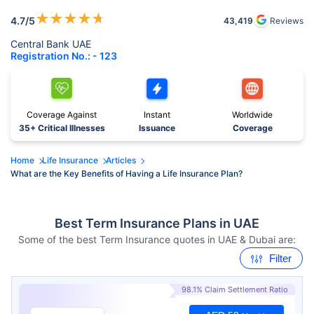
★
★
★
★
★
4.7
/5
43,419
Reviews
Central Bank UAE
Registration No.: - 123
Coverage Against
Instant
Worldwide
35+ Critical Illnesses
Issuance
Coverage
Home
Life Insurance
Articles
What are the Key Benefits of Having a Life Insurance Plan?
Best Term Insurance Plans in UAE
Some of the best Term Insurance quotes in UAE & Dubai are:
Filter
98.1% Claim Settlement Ratio