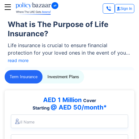
Sign In
What is The Purpose of Life
Insurance?
Life insurance is crucial to ensure financial
protection for your loved ones in the event of your
untimely death. The main purpose of life insurance
read more
policies is to provide financial protection and peace
of mind to the beneficiary. Let’s read more and find
Term Insurance
Investment Plans
how exactly they achieve it.
AED 1 Million
Cover
@ AED 50/month*
Starting
Full Name