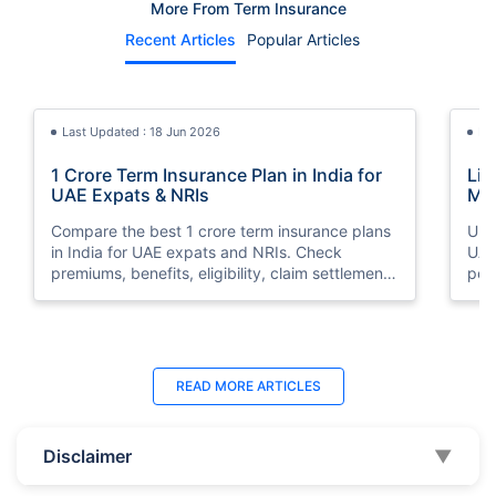
More From Term Insurance
Recent Articles
Popular Articles
Last Updated : 18 Jun 2026
La
1 Crore Term Insurance Plan in India for
Lif
UAE Expats & NRIs
Mea
Cov
Compare the best 1 crore term insurance plans
Und
in India for UAE expats and NRIs. Check
UAE,
premiums, benefits, eligibility, claim settlement
per
ratios, and how to buy 1 crore term insurance
peri
online.
Last Updated : 12 Jun 2026
La
READ MORE
ARTICLES
Best Life Insurance Companies in Dubai,
Bes
UAE 2026 | Compare & Buy Online
Onl
Disclaimer
▼
Compare the top 10 life insurance companies in
Term
UAE including Zurich, MetLife & HAYAH. Get
how 