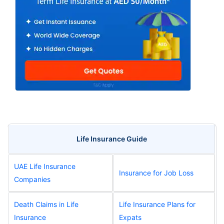
Life Insurance Guide
UAE Life Insurance
Insurance for Job Loss
Companies
Death Claims in Life
Life Insurance Plans for
Insurance
Expats