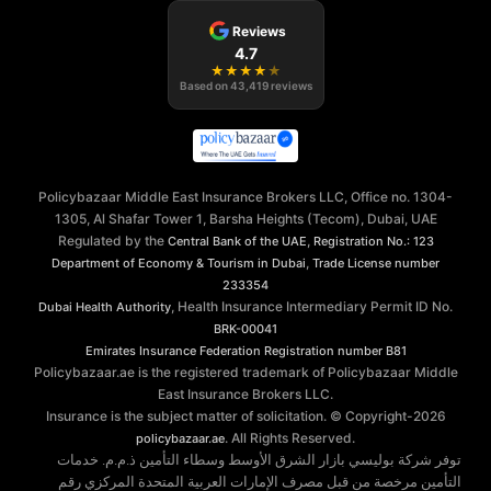
Reviews
4.7
★
★
★
★
★
Based on
43,419
reviews
Policybazaar Middle East Insurance Brokers LLC, Office no. 1304-
1305, Al Shafar Tower 1, Barsha Heights (Tecom), Dubai, UAE
Regulated by the
,
Central Bank of the UAE
Registration No.: 123
,
Department of Economy & Tourism in Dubai
Trade License number
233354
, Health Insurance Intermediary Permit ID No.
Dubai Health Authority
BRK-00041
Emirates Insurance Federation
Registration number B81
Policybazaar.ae is the registered trademark of Policybazaar Middle
East Insurance Brokers LLC.
Insurance is the subject matter of solicitation. © Copyright-
2026
. All Rights Reserved.
policybazaar.ae
توفر شركة بوليسي بازار الشرق الأوسط وسطاء التأمين ذ.م.م. خدمات
التأمين مرخصة من قبل مصرف الإمارات العربية المتحدة المركزي رقم