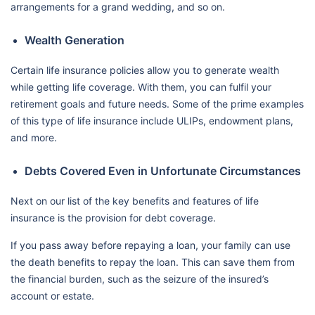
arrangements for a grand wedding, and so on.
Wealth Generation
Certain life insurance policies allow you to generate wealth
while getting life coverage. With them, you can fulfil your
retirement goals and future needs. Some of the prime examples
of this type of life insurance include ULIPs, endowment plans,
and more.
Debts Covered Even in Unfortunate Circumstances
Next on our list of the key benefits and features of life
insurance is the provision for debt coverage.
If you pass away before repaying a loan, your family can use
the death benefits to repay the loan. This can save them from
the financial burden, such as the seizure of the insured’s
account or estate.