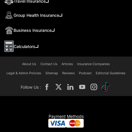
Travel Insurance
Group Health Insurance
Business Insurance
Calculators
About Us
Contact Us
Articles
Insurance Companies
Legal & Admin Policies
Sitemap
Reviews
Podcast
Editorial Guidelines
Follow Us :
Payment Methods