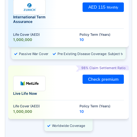
AED 115
Monthly
International Term
Assurance
Life Cover (AED)
Policy Term (Years)
1,000,000
10
Passive War Cover
Pre Existing Disease Coverage: Subject to Approv
98% Claim Settlement Ratio
Check premium
Live Life Now
Life Cover (AED)
Policy Term (Years)
1,000,000
10
Worldwide Coverage