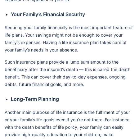
Your Family’s Financial Security
Securing your family financially is the most important feature of
life plans. Your savings might not be enough to cover your
family’s expenses. Having a life insurance plan takes care of
your family’s needs in your absence.
Such insurance plans provide a lump sum amount to the
beneficiary after the insured’s death — this is called the death
benefit. This can cover their day-to-day expenses, ongoing
debts, future financial goals, and more.
Long-Term Planning
Another main purpose of life insurance is the fulfilment of your
or your family’s life goals even if you’re not there. For instance,
with the death benefits of life policy, your family can easily
provide high-quality education to your children, make