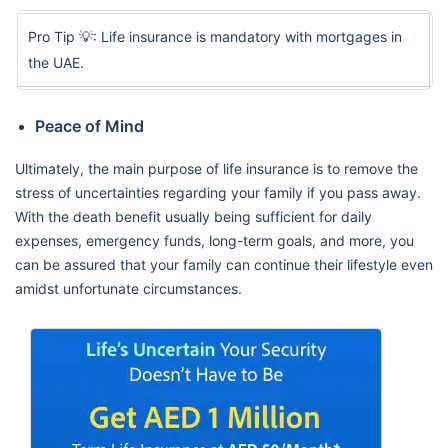
Pro Tip 💡: Life insurance is mandatory with mortgages in
the UAE.
Peace of Mind
Ultimately, the main purpose of life insurance is to remove the
stress of uncertainties regarding your family if you pass away.
With the death benefit usually being sufficient for daily
expenses, emergency funds, long-term goals, and more, you
can be assured that your family can continue their lifestyle even
amidst unfortunate circumstances.