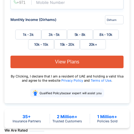
Mobile Number
Monthly Income (Dirhams)
1k - 3k
3k - 5k
5k - 8k
8k - 10k
10k - 15k
15k - 20k
20k+
View Plans
By Clicking, I declare that I am a resident of UAE and holding a valid Visa
and agree to the website
Privacy Policy
and
Terms of Use
.
Qualified Policybazaar expert will assist you
35+
2 Million+
1 Million+
Insurance Partners
Trusted Customers
Policies Sold
We Are Rated