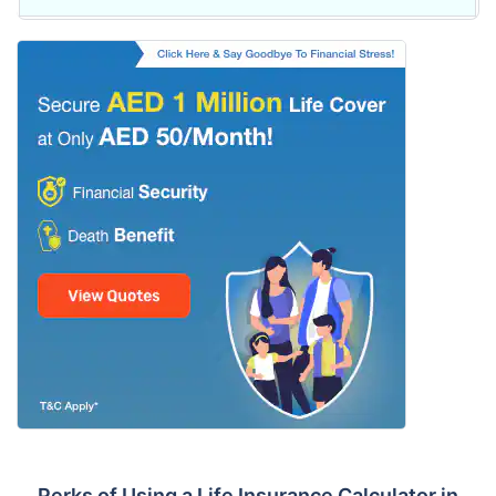
Perks of Using a Life Insurance Calculator in