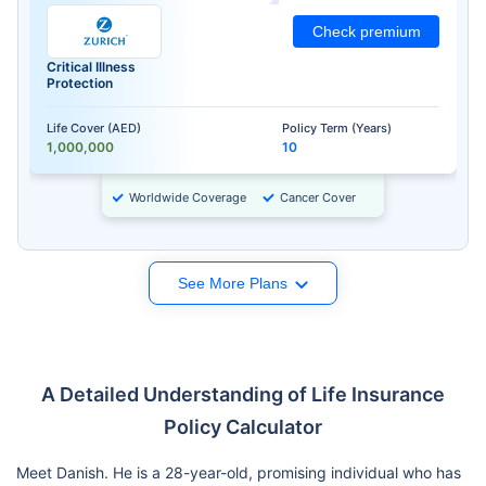
Check premium
Critical Illness
Protection
Life Cover (AED)
Policy Term (Years)
1,000,000
10
Worldwide Coverage
Cancer Cover
See More Plans
A Detailed Understanding of Life Insurance
Policy Calculator
Meet Danish. He is a 28-year-old, promising individual who has