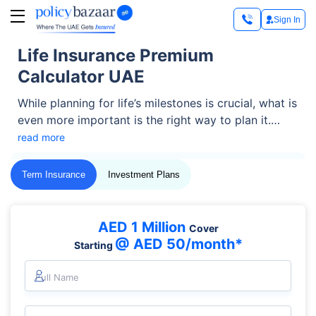
Sign In
Life Insurance Premium
Calculator UAE
While planning for life’s milestones is crucial, what is
even more important is the right way to plan it.
After all, the idea behind planning life is to be
read more
prepared for uncertainties — securing children’s
education or marriage, or financially protecting your
Term Insurance
Investment Plans
spouse in your absence. This is where life insurance
becomes a vital part of this strategy.
AED 1 Million
Cover
@ AED 50/month*
Starting
Full Name