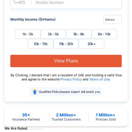
Mobile Number
Monthly Income (Dirhams)
1k - 3k
3k - 5k
5k - 8k
8k - 10k
10k - 15k
15k - 20k
20k+
View Plans
By Clicking, I declare that I am a resident of UAE and holding a valid Visa
and agree to the website
Privacy Policy
and
Terms of Use
.
Qualified Policybazaar expert will assist you
35+
2 Million+
1 Million+
Insurance Partners
Trusted Customers
Policies Sold
We Are Rated