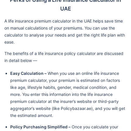
UAE
A life insurance premium calculator in the UAE helps save time
on manual calculations of your premiums. You can use the
calculator to analyse your needs and get the right life plan with
ease.
The benefits of a life insurance policy calculator are discussed
in detail below —
Easy Calculation –
When you use an online life insurance
premium calculator, your premium is estimated on factors
like age, lifestyle habits, gender, medical condition, and
more. You enter this information into the life insurance
premium calculator at the insurer’s website or third-party
aggregator’s website (like Policybazaar.ae), and you will get
the estimated amount.
Policy Purchasing Simplified –
Once you calculate your