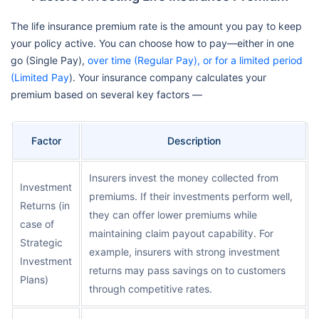
The life insurance premium rate is the amount you pay to keep
your policy active. You can choose how to pay—either in one
go (Single Pay),
over time (Regular Pay), or for a limited period
(Limited Pay
). Your insurance company calculates your
premium based on several key factors —
Factor
Description
Insurers invest the money collected from
Investment
premiums. If their investments perform well,
Returns (in
they can offer lower premiums while
case of
maintaining claim payout capability. For
Strategic
example, insurers with strong investment
Investment
returns may pass savings on to customers
Plans)
through competitive rates.