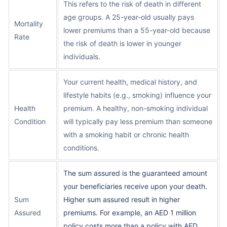
This refers to the risk of death in different
age groups. A 25-year-old usually pays
Mortality
lower premiums than a 55-year-old because
Rate
the risk of death is lower in younger
individuals.
Your current health, medical history, and
lifestyle habits (e.g., smoking) influence your
Health
premium. A healthy, non-smoking individual
Condition
will typically pay less premium than someone
with a smoking habit or chronic health
conditions.
The sum assured is the guaranteed amount
your beneficiaries receive upon your death.
Sum
Higher sum assured result in higher
Assured
premiums. For example, an AED 1 million
policy costs more than a policy with AED