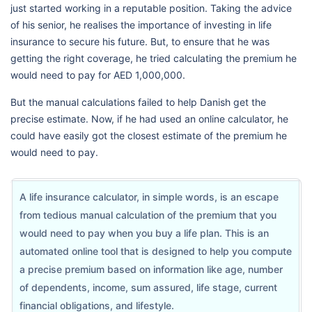
just started working in a reputable position. Taking the advice
of his senior, he realises the importance of investing in life
insurance to secure his future. But, to ensure that he was
getting the right coverage, he tried calculating the premium he
would need to pay for AED 1,000,000.
But the manual calculations failed to help Danish get the
precise estimate. Now, if he had used an online calculator, he
could have easily got the closest estimate of the premium he
would need to pay.
A life insurance calculator, in simple words, is an escape
from tedious manual calculation of the premium that you
would need to pay when you buy a life plan. This is an
automated online tool that is designed to help you compute
a precise premium based on information like age, number
of dependents, income, sum assured, life stage, current
financial obligations, and lifestyle.