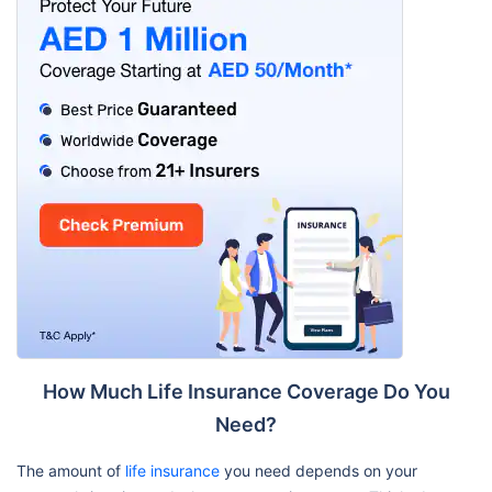
How Much Life Insurance Coverage Do You
Need?
The amount of
life insurance
you need depends on your