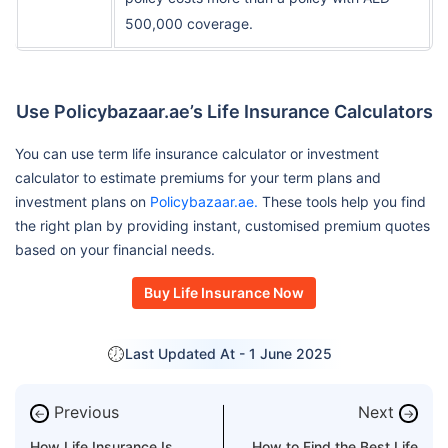
500,000 coverage.
Use Policybazaar.ae’s Life Insurance Calculators
You can use term life insurance calculator or investment
calculator to estimate premiums for your term plans and
investment plans on
Policybazaar.ae.
These tools help you find
the right plan by providing instant, customised premium quotes
based on your financial needs.
Buy Life Insurance Now
Last Updated At -
1 June 2025
Previous
Next
←
→
How Life Insurance Is
How to Find the Best Life