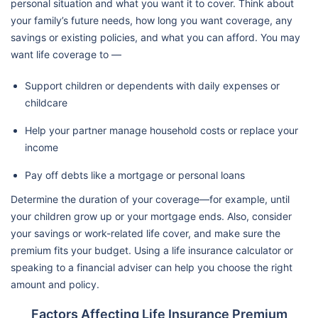
personal situation and what you want it to cover. Think about
your family’s future needs, how long you want coverage, any
savings or existing policies, and what you can afford. You may
want life coverage to —
Support children or dependents with daily expenses or
childcare
Help your partner manage household costs or replace your
income
Pay off debts like a mortgage or personal loans
Determine the duration of your coverage—for example, until
your children grow up or your mortgage ends. Also, consider
your savings or work-related life cover, and make sure the
premium fits your budget. Using a life insurance calculator or
speaking to a financial adviser can help you choose the right
amount and policy.
Factors Affecting Life Insurance Premium