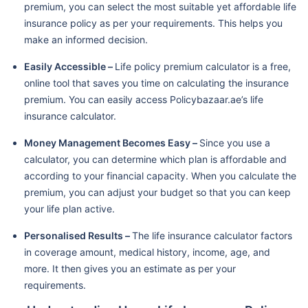
premium, you can select the most suitable yet affordable life
insurance policy as per your requirements. This helps you
make an informed decision.
Easily Accessible –
Life policy premium calculator is a free,
online tool that saves you time on calculating the insurance
premium. You can easily access Policybazaar.ae’s life
insurance calculator.
Money Management Becomes Easy –
Since you use a
calculator, you can determine which plan is affordable and
according to your financial capacity. When you calculate the
premium, you can adjust your budget so that you can keep
your life plan active.
Personalised Results –
The life insurance calculator factors
in coverage amount, medical history, income, age, and
more. It then gives you an estimate as per your
requirements.