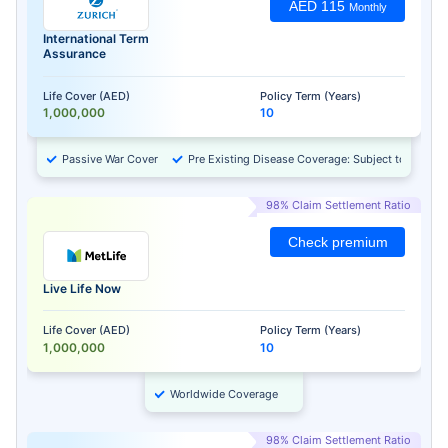
AED 115
Monthly
International Term
Assurance
Life Cover (AED)
Policy Term (Years)
1,000,000
10
Passive War Cover
Pre Existing Disease Coverage: Subject to Approv
98% Claim Settlement Ratio
Check premium
Live Life Now
Life Cover (AED)
Policy Term (Years)
1,000,000
10
Worldwide Coverage
98% Claim Settlement Ratio