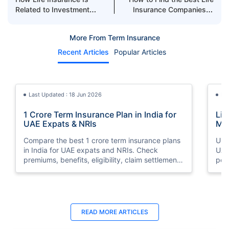
Related to Investment
Insurance Companies in
Plans in Dubai
UAE
More From Term Insurance
Recent Articles
Popular Articles
Last Updated : 18 Jun 2026
La
1 Crore Term Insurance Plan in India for
Lif
UAE Expats & NRIs
Mea
Cov
Compare the best 1 crore term insurance plans
Und
in India for UAE expats and NRIs. Check
UAE,
premiums, benefits, eligibility, claim settlement
per
ratios, and how to buy 1 crore term insurance
peri
online.
Last Updated : 12 Jun 2026
La
READ MORE
ARTICLES
Best Life Insurance Companies in Dubai,
Bes