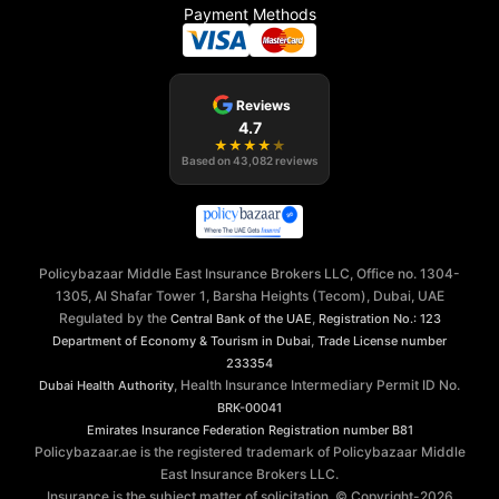
Payment Methods
Reviews
4.7
★
★
★
★
★
Based on
43,082
reviews
Policybazaar Middle East Insurance Brokers LLC, Office no. 1304-
1305, Al Shafar Tower 1, Barsha Heights (Tecom), Dubai, UAE
Regulated by the
,
Central Bank of the UAE
Registration No.: 123
,
Department of Economy & Tourism in Dubai
Trade License number
233354
, Health Insurance Intermediary Permit ID No.
Dubai Health Authority
BRK-00041
Emirates Insurance Federation
Registration number B81
Policybazaar.ae is the registered trademark of Policybazaar Middle
East Insurance Brokers LLC.
Insurance is the subject matter of solicitation. © Copyright-
2026