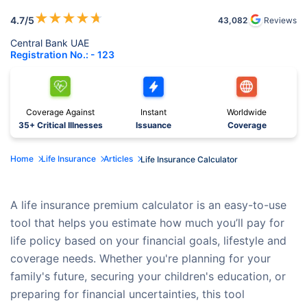
★
★
★
★
★
4.7
/5
43,082
Reviews
Central Bank UAE
Registration No.: - 123
Coverage Against
Instant
Worldwide
35+ Critical Illnesses
Issuance
Coverage
Home
Life Insurance
Articles
Life Insurance Calculator
A life insurance premium calculator is an easy-to-use
tool that helps you estimate how much you’ll pay for
life policy based on your financial goals, lifestyle and
coverage needs. Whether you're planning for your
family's future, securing your children's education, or
preparing for financial uncertainties, this tool