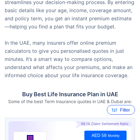
streamlines your decision-making process. By entering
basic details like your age, income, coverage amount,
and policy term, you get an instant premium estimate
—helping you find a plan that fits your budget.
In the UAE, many insurers offer online premium
calculators to give you personalised quotes in just
minutes. It’s a smart way to compare options,
understand what affects your premiums, and make an
informed choice about your life insurance coverage.
Buy Best Life Insurance Plan in UAE
Some of the best Term Insurance quotes in UAE & Dubai are:
Filter
98.1% Claim Settlement Ratio
AED 58
Monthly