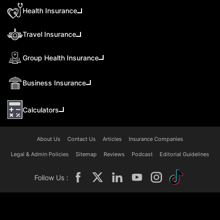
Health Insurance
Travel Insurance
Group Health Insurance
Business Insurance
Calculators
About Us
Contact Us
Articles
Insurance Companies
Legal & Admin Policies
Sitemap
Reviews
Podcast
Editorial Guidelines
Follow Us :