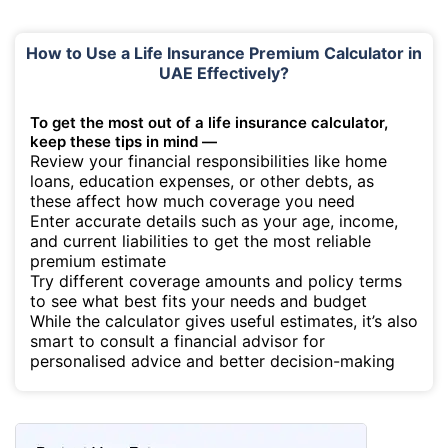
How to Use a Life Insurance Premium Calculator in
UAE Effectively?
To get the most out of a life insurance calculator,
keep these tips in mind —
Review your financial responsibilities like home
loans, education expenses, or other debts, as
these affect how much coverage you need
Enter accurate details such as your age, income,
and current liabilities to get the most reliable
premium estimate
Try different coverage amounts and policy terms
to see what best fits your needs and budget
While the calculator gives useful estimates, it’s also
smart to consult a financial advisor for
personalised advice and better decision-making