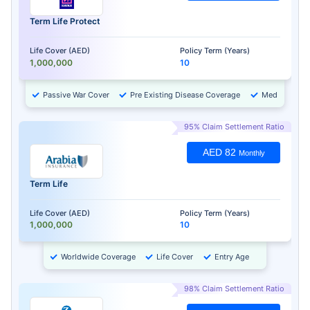
Term Life Protect
Life Cover (AED)
Policy Term (Years)
1,000,000
10
Passive War Cover
Pre Existing Disease Coverage
Medical Chec
95% Claim Settlement Ratio
AED 82
Monthly
Term Life
Life Cover (AED)
Policy Term (Years)
1,000,000
10
Worldwide Coverage
Life Cover
Entry Age
98% Claim Settlement Ratio