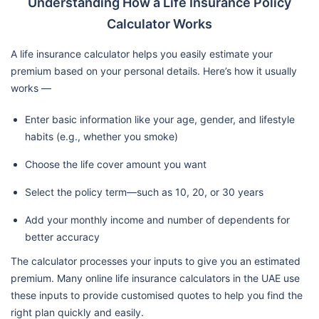
Understanding How a Life Insurance Policy
Calculator Works
A life insurance calculator helps you easily estimate your
premium based on your personal details. Here’s how it usually
works —
Enter basic information like your age, gender, and lifestyle
habits (e.g., whether you smoke)
Choose the life cover amount you want
Select the policy term—such as 10, 20, or 30 years
Add your monthly income and number of dependents for
better accuracy
The calculator processes your inputs to give you an estimated
premium. Many online life insurance calculators in the UAE use
these inputs to provide customised quotes to help you find the
right plan quickly and easily.