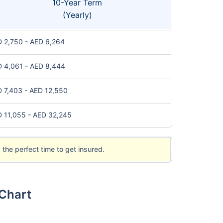
10-Year Term
(Yearly)
 2,750 - AED 6,264
 4,061 - AED 8,444
 7,403 - AED 12,550
 11,055 - AED 32,245
 the perfect time to get insured.
 Chart