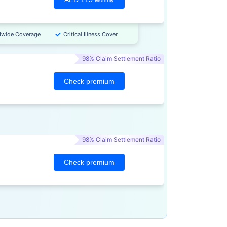
Monthly
dwide Coverage
Critical Illness Cover
98% Claim Settlement Ratio
Check premium
98% Claim Settlement Ratio
Check premium