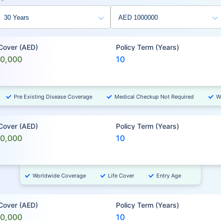
 Cover (AED)
Policy Term (Years)
00,000
10
Pre Existing Disease Coverage
Medical Checkup Not Required
W
 Cover (AED)
Policy Term (Years)
00,000
10
Worldwide Coverage
Life Cover
Entry Age
 Cover (AED)
Policy Term (Years)
00,000
10