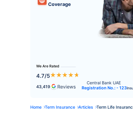
Coverage
We Are Rated
★
★
★
★
★
4.7
/5
Central Bank UAE 
Reviews
43,419
Registration No.: - 123
Ins
Home
Term Insurance
Articles
Term Life Insuran