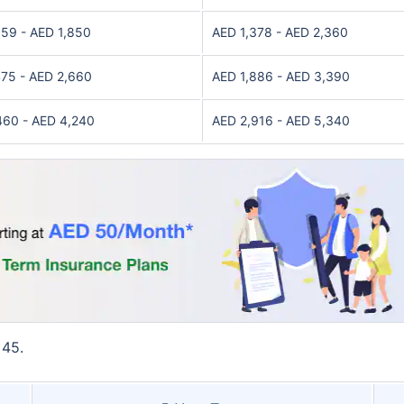
059 - AED 1,850
AED 1,378 - AED 2,360
475 - AED 2,660
AED 1,886 - AED 3,390
460 - AED 4,240
AED 2,916 - AED 5,340
 45.