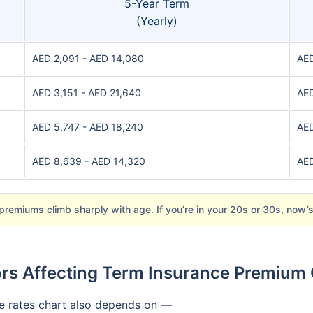
5-Year Term
(Yearly)
AED 2,091 - AED 14,080
AED
AED 3,151 - AED 21,640
AED
AED 5,747 - AED 18,240
AED
AED 8,639 - AED 14,320
AED
premiums climb sharply with age. If you’re in your 20s or 30s, now’s
rs Affecting Term Insurance Premium
ce rates chart also depends on —