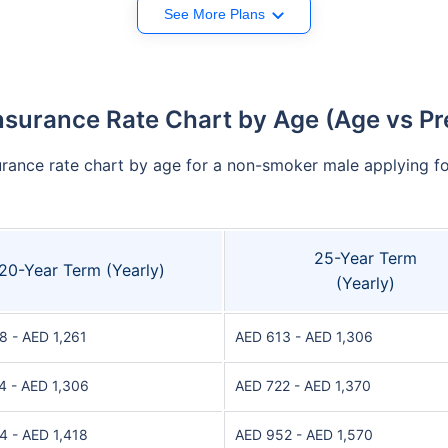
See More Plans
nsurance Rate Chart by Age (Age vs P
urance rate chart by age for a non-smoker male applying for
25-Year Term
20-Year Term (Yearly)
(Yearly)
8 - AED 1,261
AED 613 - AED 1,306
4 - AED 1,306
AED 722 - AED 1,370
4 - AED 1,418
AED 952 - AED 1,570