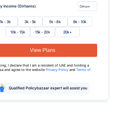
y Income (Dirhams)
1k - 3k
3k - 5k
5k - 8k
8k - 10k
10k - 15k
15k - 20k
20k+
View Plans
king, I declare that I am a resident of UAE and holding a
isa and agree to the website
Privacy Policy
and
Terms of
Qualified Policybazaar expert will assist you