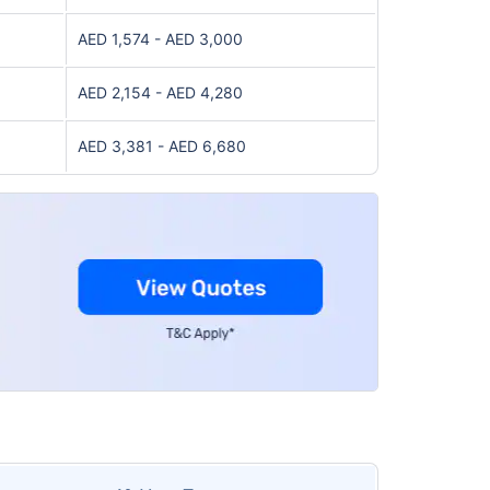
AED 1,574 - AED 3,000
AED 2,154 - AED 4,280
AED 3,381 - AED 6,680