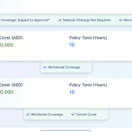
e Coverage: Subject to Approval*
Medical Checkup Not Required
Worl
 Cover (AED)
Policy Term (Years)
00,000
10
Worldwide Coverage
 Cover (AED)
Policy Term (Years)
00,000
10
Worldwide Coverage
Cancer Cover