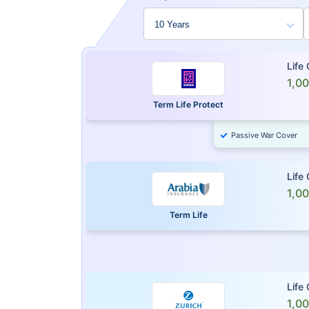
Life
1,0
Term Life Protect
Passive War Cover
Life
1,0
Term Life
Life
1,0