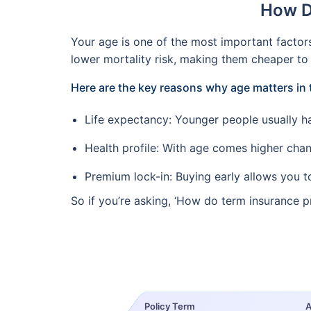
How D
Your age is one of the most important factor
lower mortality risk, making them cheaper to 
Here are the key reasons why age matters in 
Life expectancy: Younger people usually hav
Health profile: With age comes higher chanc
Premium lock-in: Buying early allows you to 
So if you’re asking, ‘How do term insurance p
Policy Term