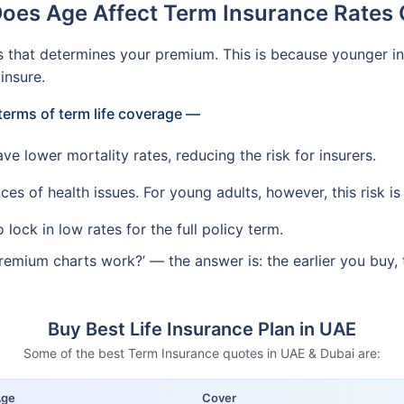
oes Age Affect Term Insurance Rates 
s that determines your premium. This is because younger ind
insure.
terms of term life coverage —
e lower mortality rates, reducing the risk for insurers.
es of health issues. For young adults, however, this risk is
lock in low rates for the full policy term.
remium charts work?’ — the answer is: the earlier you buy, 
Buy Best Life Insurance Plan in UAE
Some of the best Term Insurance quotes in UAE & Dubai are:
Age
Cover