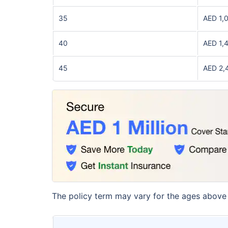
35
AED 1,
40
AED 1,
45
AED 2,
The policy term may vary for the ages above