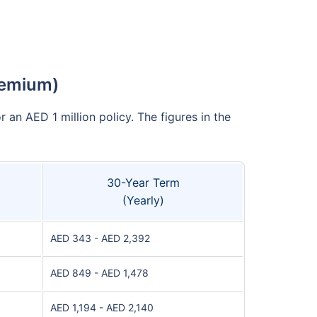
remium)
 an AED 1 million policy. The figures in the
30-Year Term
(Yearly)
AED 343 - AED 2,392
AED 849 - AED 1,478
AED 1,194 - AED 2,140