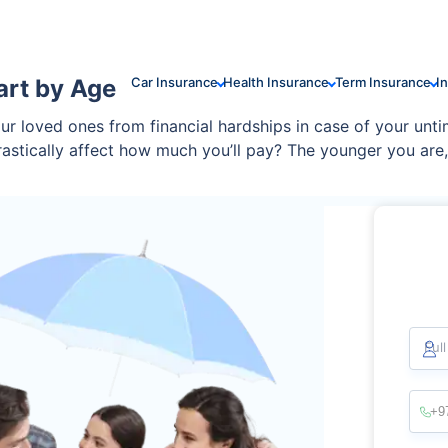
art by Age
Car Insurance
Health Insurance
Term Insurance
I
your loved ones from financial hardships in case of your unt
drastically affect how much you’ll pay? The younger you ar
sands over time.
Ful