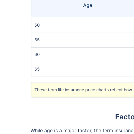
Age
50
55
60
65
These term life insurance price charts reflect how 
Facto
While age is a major factor, the term insuran