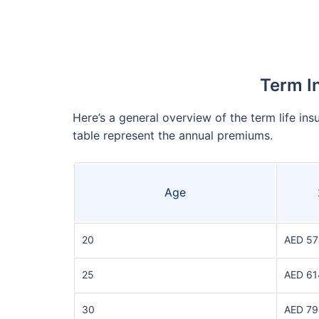
Term I
Here’s a general overview of the term life ins
table represent the annual premiums.
Age
20
AED 57
25
AED 61
30
AED 79