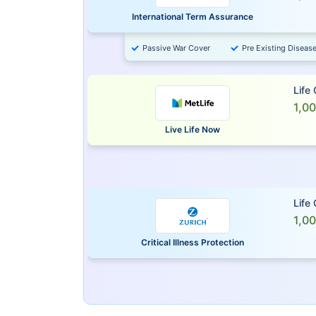
International Term Assurance
Passive War Cover
Pre Existing Diseas
Life
1,0
Live Life Now
Life
1,0
Critical Illness Protection