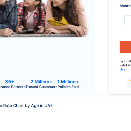
Monthl
By Clic
valid V
Use
.
35+
2 Million+
1 Million+
urance Partners
Trusted Customers
Policies Sold
ce Rate Chart by Age in UAE