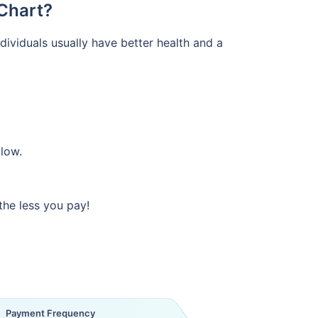
Chart?
ividuals usually have better health and a
 low.
the less you pay!
Payment Frequency