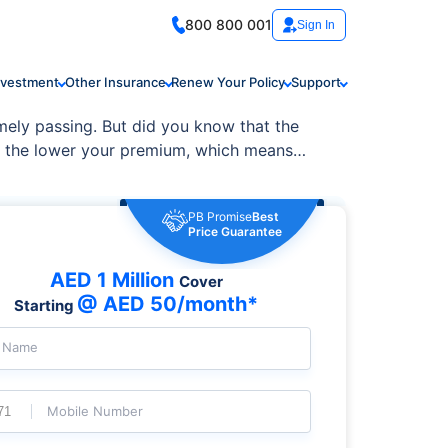
800 800 001
Sign In
nvestment
Other Insurance
Renew Your Policy
Support
imely passing. But did you know that the
e, the lower your premium, which means
PB Promise
Best
Price Guarantee
AED 1 Million
Cover
@ AED 50/month*
Starting
l Name
Mobile Number