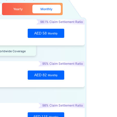
Yearly
Monthly
98.1% Claim Settlement Ratio
AED 58
Monthly
orldwide Coverage
95% Claim Settlement Ratio
AED 82
Monthly
98% Claim Settlement Ratio
AED 115