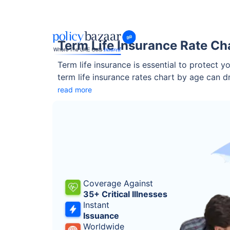
Term Life Insurance Rate Ch
Term life insurance is essential to protect 
term life insurance rates chart by age can 
locking in coverage early can save you thou
read more
Coverage Against
35+ Critical Illnesses
Instant
Issuance
Worldwide