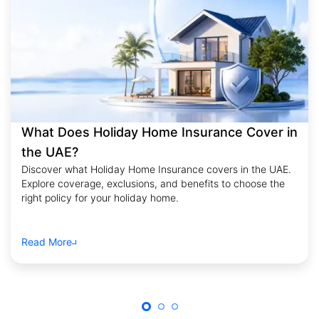
What Does Holiday Home Insurance Cover in
the UAE?
Discover what Holiday Home Insurance covers in the UAE.
Explore coverage, exclusions, and benefits to choose the
right policy for your holiday home.
Read More