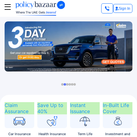
Sign In
Claim
Save Up to
Instant
In-Built Life
Assurance
40%
Issuance
Cover
Car
Insurance
Health
Insurance
Term
Life
Investment
and