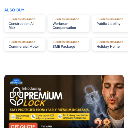
ALSO BUY
Business Insurance
Business Insurance
Business Insurance
Construction
All
Workman
Public
Liability
Risk
Compensation
Business Insurance
Business Insurance
Business Insurance
Commercial
Motor
SME
Package
Holiday
Home