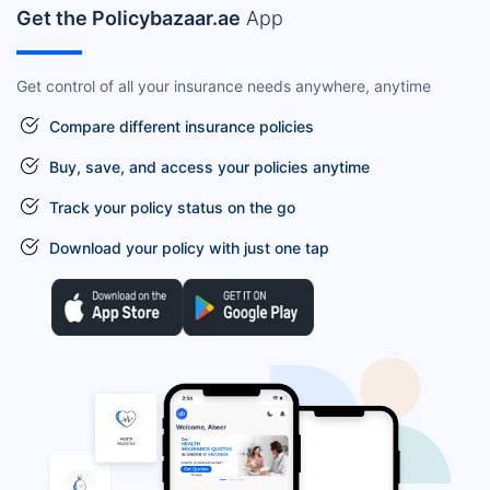
Get the Policybazaar.ae
App
Get control of all your insurance needs anywhere, anytime
Compare different insurance policies
Buy, save, and access your policies anytime
Track your policy status on the go
Download your policy with just one tap