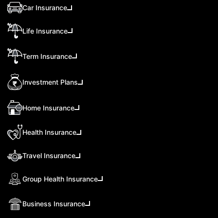
Car Insurance
Life Insurance
Term Insurance
Investment Plans
Home Insurance
Health Insurance
Travel Insurance
Group Health Insurance
Business Insurance