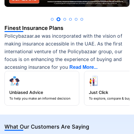
Finest Insurance Plans
Policybazaar.ae was incorporated with the vision of
making insurance accessible in the UAE. As the first
international venture of the Policybazaar group, our
focus is on enhancing the experience of buying and
accessing insurance for you
Read More...
Unbiased Advice
Just Click
To help you make an informed decision
To explore, compare & buy
What Our Customers Are Saying