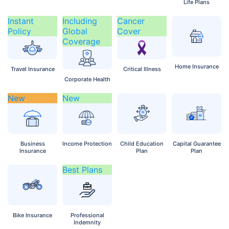
Life Plans
Instant
Including
Cancer
Policy
Global
Cover
Coverage
Home
Insurance
Travel
Insurance
Critical
Illness
Corporate
Health
New
New
Business
Income
Protection
Child
Education
Capital
Guarantee
Insurance
Plan
Plan
Best Plans
Bike
Insurance
Professional
Indemnity