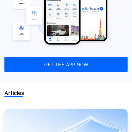
GET THE APP NOW
Articles