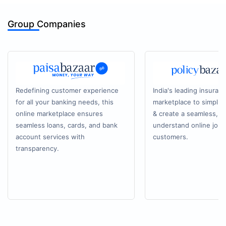
Group Companies
Redefining customer experience
India's leading insuran
for all your banking needs, this
marketplace to simplif
online marketplace ensures
& create a seamless, e
seamless loans, cards, and bank
understand online journ
account services with
customers.
transparency.