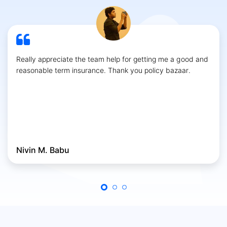
Really appreciate the team help for getting me a good and
reasonable term insurance. Thank you policy bazaar.
Nivin M. Babu