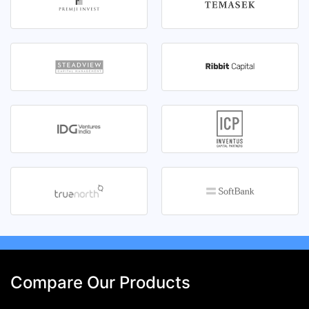
Compare Our Products