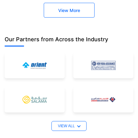
View More
Our Partners
from Across the Industry
VIEW ALL