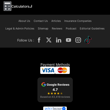
Calculators
About Us
Contact Us
Articles
Insurance Companies
Legal & Admin Policies
Sitemap
Reviews
Podcast
Editorial Guidelines
Follow Us :
Payment Methods
Google Reviews
4.7
★
★
★
★
★
Based on
43,419
reviews