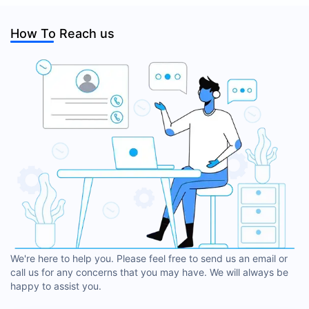
How To Reach us
We're here to help you. Please feel free to send us an email or
call us for any concerns that you may have. We will always be
happy to assist you.