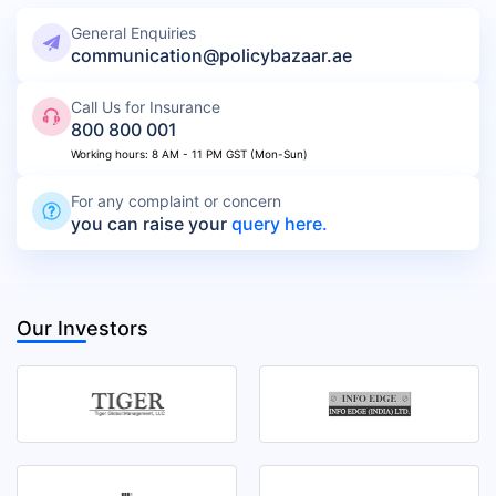
General Enquiries
communication@policybazaar.ae
Call Us for Insurance
800 800 001
Working hours: 8 AM - 11 PM GST (Mon-Sun)
For any complaint or concern
you can raise your
query here.
Our Investors