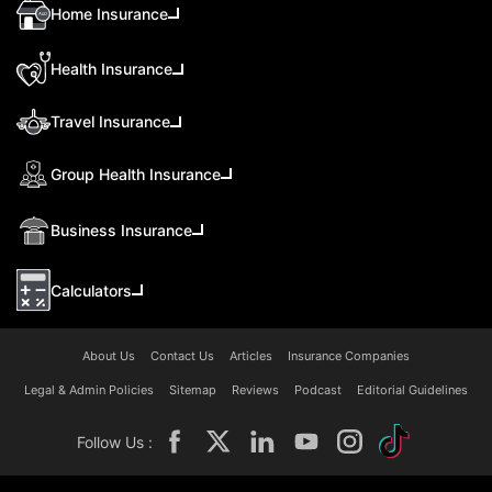
Home Insurance
Health Insurance
Travel Insurance
Group Health Insurance
Business Insurance
Calculators
About Us
Contact Us
Articles
Insurance Companies
Legal & Admin Policies
Sitemap
Reviews
Podcast
Editorial Guidelines
Follow Us :