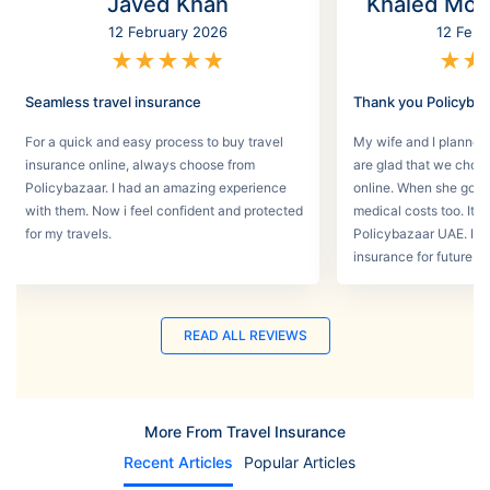
Javed Khan
Khaled Mo
12 February 2026
12 Febr
★
★
★
★
★
★
★
Seamless travel insurance
Thank you Policyba
For a quick and easy process to buy travel
My wife and I planned 
insurance online, always choose from
are glad that we choos
Policybazaar. I had an amazing experience
online. When she got s
with them. Now i feel confident and protected
medical costs too. It w
for my travels.
Policybazaar UAE. I wi
insurance for future tri
READ ALL REVIEWS
More From Travel Insurance
Recent Articles
Popular Articles