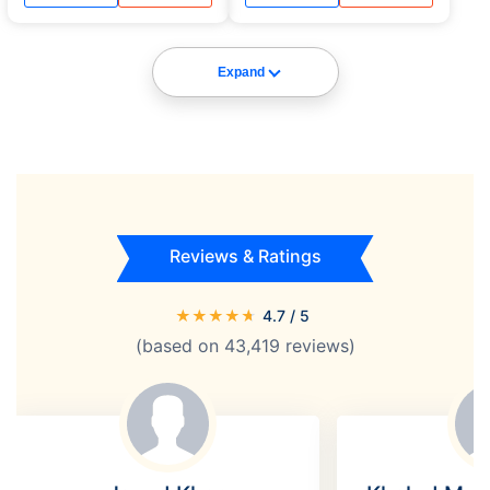
Medical assistance and flight
Medical assistance and flight
delay.
delay.
Expand
Reviews & Ratings
★
★
★
★
★
4.7
/ 5
(based on
43,419
reviews)