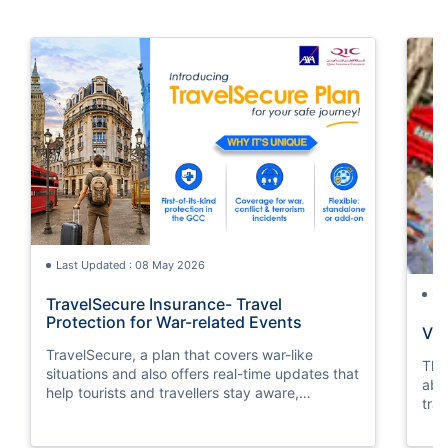
Last Updated : 08 May 2026
La
TravelSecure Insurance- Travel
Protection for War-related Events
Vis
TravelSecure, a plan that covers war-like
This
situations and also offers real-time updates that
abou
help tourists and travellers stay aware,
trav
prepared, and secure throughout their journey.