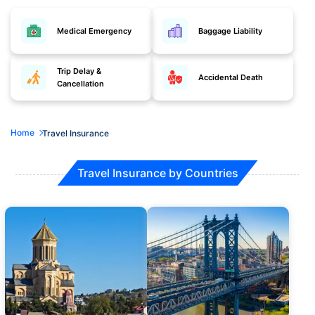
Medical Emergency
Baggage Liability
Trip Delay &
Accidental Death
Cancellation
Home
Travel Insurance
Travel Insurance by Countries