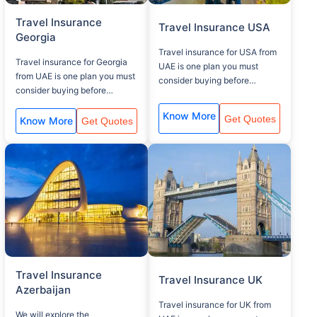
Travel Insurance
Travel Insurance USA
Georgia
Travel insurance for USA from
Travel insurance for Georgia
UAE is one plan you must
from UAE is one plan you must
consider buying before
consider buying before
traveling to your USA visit,
traveling to your Georgia visit,
that covers, baggage lost,
Know More
Get Quotes
that covers, baggage lost,
Know More
Get Quotes
Medical assistance and flight
Medical assistance and flight
delay.
delay.
Travel Insurance
Travel Insurance UK
Azerbaijan
Travel insurance for UK from
We will explore the