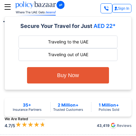
Sign In
Travel Insurance by Destination
Secure Your Travel for Just
AED 22*
Traveling to the UAE
Traveling out of UAE
Buy Now
35+
2 Million+
1 Million+
Insurance Partners
Trusted Customers
Policies Sold
We Are Rated
★
★
★
★
★
4.7
/5
43,419
Reviews