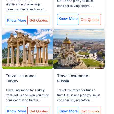
UAE is one plan you must
significance of Azerbaijan
consider buying before
travel insurance and cover
traveling to your UK visit, that
related aspects.
covers, baggage lost, Medical
Know More
Get Quotes
Know More
Get Quotes
assistance and flight delay.
Travel Insurance
Travel Insurance
Turkey
Russia
Travel insurance for Turkey
Travel insurance for Russia
from UAE is one plan you must
from UAE is one plan you must
consider buying before
consider buying before
traveling to your Turkey visit,
traveling to your Russia visit,
that covers, baggage lost,
that covers, baggage lost,
Know More
Know More
Get Quotes
Get Quotes