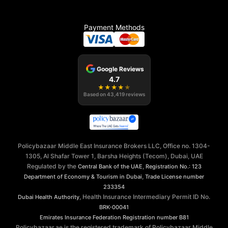
Payment Methods
Google Reviews
4.7
★
★
★
★
★
Based on
43,419
reviews
Policybazaar Middle East Insurance Brokers LLC, Office no. 1304-
1305, Al Shafar Tower 1, Barsha Heights (Tecom), Dubai, UAE
Regulated by the
,
Central Bank of the UAE
Registration No.: 123
,
Department of Economy & Tourism in Dubai
Trade License number
233354
, Health Insurance Intermediary Permit ID No.
Dubai Health Authority
BRK-00041
Emirates Insurance Federation
Registration number B81
Policybazaar.ae is the registered trademark of Policybazaar Middle