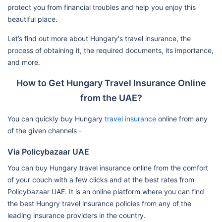
protect you from financial troubles and help you enjoy this
beautiful place.
Let’s find out more about Hungary's travel insurance, the
process of obtaining it, the required documents, its importance,
and more.
How to Get Hungary Travel Insurance Online
from the UAE?
You can quickly buy Hungary
travel insurance
online from any
of the given channels -
Via Policybazaar UAE
You can buy Hungary travel insurance online from the comfort
of your couch with a few clicks and at the best rates from
Policybazaar UAE. It is an online platform where you can find
the best Hungry travel insurance policies from any of the
leading insurance providers in the country.