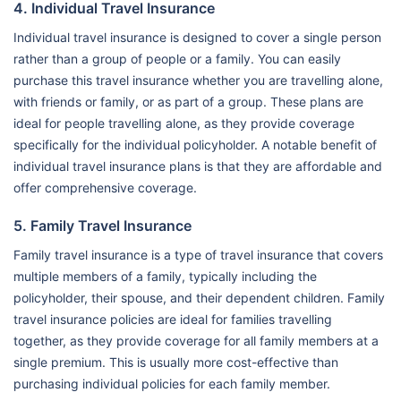
4. Individual Travel Insurance
Individual travel insurance is designed to cover a single person
rather than a group of people or a family. You can easily
purchase this travel insurance whether you are travelling alone,
with friends or family, or as part of a group. These plans are
ideal for people travelling alone, as they provide coverage
specifically for the individual policyholder. A notable benefit of
individual travel insurance plans is that they are affordable and
offer comprehensive coverage.
5. Family Travel Insurance
Family travel insurance is a type of travel insurance that covers
multiple members of a family, typically including the
policyholder, their spouse, and their dependent children. Family
travel insurance policies are ideal for families travelling
together, as they provide coverage for all family members at a
single premium. This is usually more cost-effective than
purchasing individual policies for each family member.