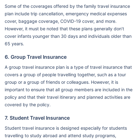
Some of the coverages offered by the family travel insurance
plan include trip cancellation, emergency medical expenses
cover, baggage coverage, COVID-19 cover, and more.
However, it must be noted that these plans generally don’t
cover infants younger than 30 days and individuals older than
65 years.
6. Group Travel Insurance
A group travel insurance plan is a type of travel insurance that
covers a group of people travelling together, such as a tour
group or a group of friends or colleagues. However, it is
important to ensure that all group members are included in the
policy and that their travel itinerary and planned activities are
covered by the policy.
7. Student Travel Insurance
Student travel insurance is designed especially for students
travelling to study abroad and attend study programs,