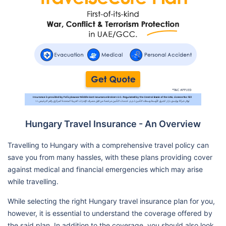
Hungary Travel Insurance - An Overview
Travelling to Hungary with a comprehensive travel policy can
save you from many hassles, with these plans providing cover
against medical and financial emergencies which may arise
while travelling.
While selecting the right Hungary travel insurance plan for you,
however, it is essential to understand the coverage offered by
the said plan. In addition to the coverage, you should also look