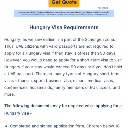
Hungary Visa Requirements
Hungary, as we saw earlier, is a part of the Schengen zone.
Thus, UAE citizens with valid passports are not required to
apply for a Hungary visa if their stay is of less than 90 days.
However, you would need to apply for a short-term visa to visit
Hungary if your stay would exceed 90 days or if you don’t hold
a UAE passport. There are many types of Hungary short-term
visas – tourism, sport, business visa, minors, medical visas,
conferences, housemaids, family members of EU citizens, and
more.
The following documents may be required while applying for a
Hungary visa –
Completed and signed application form. Children below 18