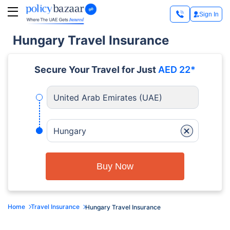
Sign In
Hungary Travel Insurance
Secure Your Travel for Just
AED 22*
United Arab Emirates (UAE)
+
Hungary
Buy Now
Home
Travel Insurance
Hungary Travel Insurance