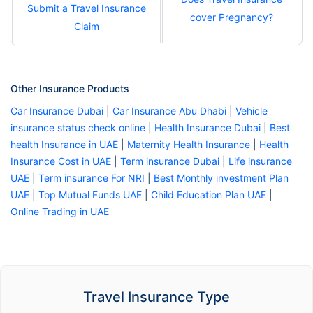
Submit a Travel Insurance
cover Pregnancy?
Claim
Other Insurance Products
Car Insurance Dubai
|
Car Insurance Abu Dhabi
|
Vehicle
insurance status check online
|
Health Insurance Dubai
|
Best
health Insurance in UAE
|
Maternity Health Insurance
|
Health
Insurance Cost in UAE
|
Term insurance Dubai
|
Life insurance
UAE
|
Term insurance For NRI
|
Best Monthly investment Plan
UAE
|
Top Mutual Funds UAE
|
Child Education Plan UAE
|
Online Trading in UAE
Travel Insurance Type