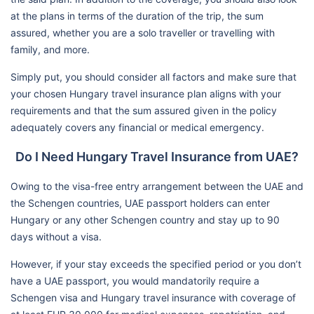
at the plans in terms of the duration of the trip, the sum
assured, whether you are a solo traveller or travelling with
family, and more.
Simply put, you should consider all factors and make sure that
your chosen Hungary travel insurance plan aligns with your
requirements and that the sum assured given in the policy
adequately covers any financial or medical emergency.
Do I Need Hungary Travel Insurance from UAE?
Owing to the visa-free entry arrangement between the UAE and
the Schengen countries, UAE passport holders can enter
Hungary or any other Schengen country and stay up to 90
days without a visa.
However, if your stay exceeds the specified period or you don’t
have a UAE passport, you would mandatorily require a
Schengen visa and Hungary travel insurance with coverage of