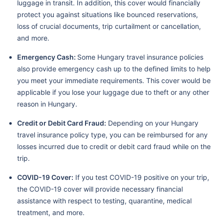
luggage in transit. In addition, this cover would financially
protect you against situations like bounced reservations,
loss of crucial documents, trip curtailment or cancellation,
and more.
Emergency Cash:
Some Hungary travel insurance policies
also provide emergency cash up to the defined limits to help
you meet your immediate requirements. This cover would be
applicable if you lose your luggage due to theft or any other
reason in Hungary.
Credit or Debit Card Fraud:
Depending on your Hungary
travel insurance policy type, you can be reimbursed for any
losses incurred due to credit or debit card fraud while on the
trip.
COVID-19 Cover:
If you test COVID-19 positive on your trip,
the COVID-19 cover will provide necessary financial
assistance with respect to testing, quarantine, medical
treatment, and more.