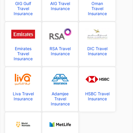
GIG Gulf
AIG Travel
Oman
Travel
Insurance
Travel
Insurance
Insurance
Emirates
RSA Travel
DIC Travel
Travel
Insurance
Insurance
Insurance
Liva Travel
Adamjee
HSBC Travel
Insurance
Travel
Insurance
Insurance