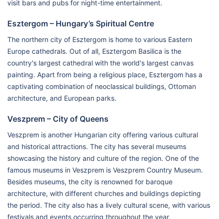
visit bars and pubs for night-time entertainment.
Esztergom – Hungary’s Spiritual Centre
The northern city of Esztergom is home to various Eastern
Europe cathedrals. Out of all, Esztergom Basilica is the
country's largest cathedral with the world's largest canvas
painting. Apart from being a religious place, Esztergom has a
captivating combination of neoclassical buildings, Ottoman
architecture, and European parks.
Veszprem – City of Queens
Veszprem is another Hungarian city offering various cultural
and historical attractions. The city has several museums
showcasing the history and culture of the region. One of the
famous museums in Veszprem is Veszprem Country Museum.
Besides museums, the city is renowned for baroque
architecture, with different churches and buildings depicting
the period. The city also has a lively cultural scene, with various
festivals and events occurring throughout the year.