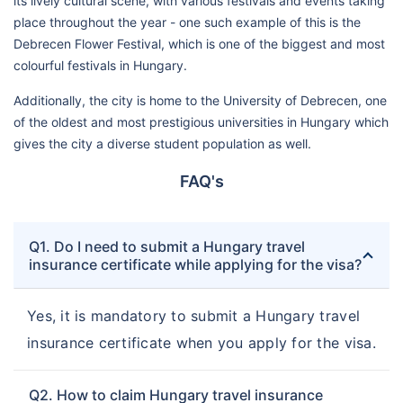
its lively cultural scene, with various festivals and events taking
place throughout the year - one such example of this is the
Debrecen Flower Festival, which is one of the biggest and most
colourful festivals in Hungary.
Additionally, the city is home to the University of Debrecen, one
of the oldest and most prestigious universities in Hungary which
gives the city a diverse student population as well.
FAQ's
Q1. Do I need to submit a Hungary travel
insurance certificate while applying for the visa?
Yes, it is mandatory to submit a Hungary travel
insurance certificate when you apply for the visa.
Q2. How to claim Hungary travel insurance