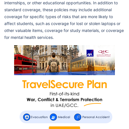
internships, or other educational opportunities. In addition to
standard coverage, these policies may include additional
coverage for specific types of risks that are more likely to
affect students, such as coverage for lost or stolen laptops or
other valuable items, coverage for study materials, or coverage
for mental health services.