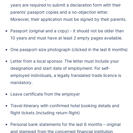
years are required to submit a declaration form with their
parents' passport copies and a no-objection letter.
Moreover, their application must be signed by their parents.
Passport (original and a copy) - it should not be older than
10 years and must have at least 2 empty pages available.
One passport-size photograph (clicked in the last 6 months)
Letter from a local sponsor. The letter must include your
designation and start date of employment. For self-
employed individuals, a legally translated trade licence is
mandatory.
Leave certificate from the employer
Travel itinerary with confirmed hotel booking details and
flight tickets (including return flight)
Personal bank statements for the last 6 months – original
and stamped from the concerned financial institution