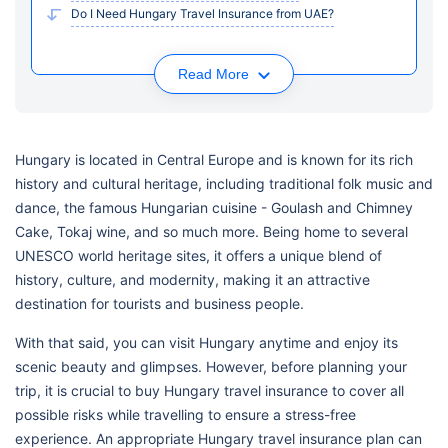
Do I Need Hungary Travel Insurance from UAE?
Read More
Hungary is located in Central Europe and is known for its rich
history and cultural heritage, including traditional folk music and
dance, the famous Hungarian cuisine - Goulash and Chimney
Cake, Tokaj wine, and so much more. Being home to several
UNESCO world heritage sites, it offers a unique blend of
history, culture, and modernity, making it an attractive
destination for tourists and business people.
With that said, you can visit Hungary anytime and enjoy its
scenic beauty and glimpses. However, before planning your
trip, it is crucial to buy Hungary travel insurance to cover all
possible risks while travelling to ensure a stress-free
experience. An appropriate Hungary travel insurance plan can