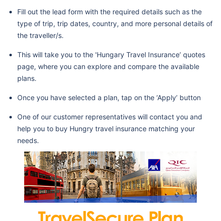
Fill out the lead form with the required details such as the
type of trip, trip dates, country, and more personal details of
the traveller/s.
This will take you to the 'Hungary Travel Insurance’ quotes
page, where you can explore and compare the available
plans.
Once you have selected a plan, tap on the ‘Apply’ button
One of our customer representatives will contact you and
help you to buy Hungry travel insurance matching your
needs.