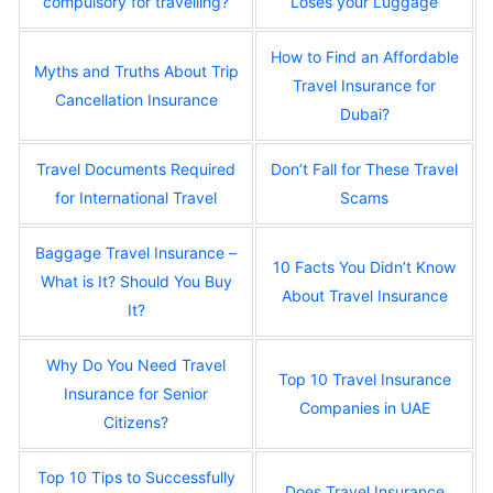
compulsory for travelling?
Loses your Luggage
How to Find an Affordable
Myths and Truths About Trip
Travel Insurance for
Cancellation Insurance
Dubai?
Travel Documents Required
Don’t Fall for These Travel
for International Travel
Scams
Baggage Travel Insurance –
10 Facts You Didn’t Know
What is It? Should You Buy
About Travel Insurance
It?
Why Do You Need Travel
Top 10 Travel Insurance
Insurance for Senior
Companies in UAE
Citizens?
Top 10 Tips to Successfully
Does Travel Insurance