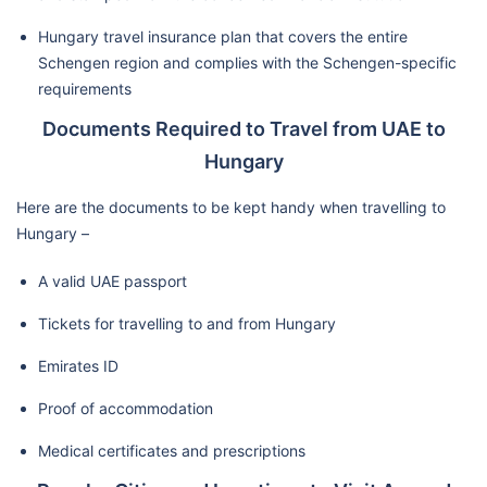
Hungary travel insurance plan that covers the entire
Schengen region and complies with the Schengen-specific
requirements
Documents Required to Travel from UAE to
Hungary
Here are the documents to be kept handy when travelling to
Hungary –
A valid UAE passport
Tickets for travelling to and from Hungary
Emirates ID
Proof of accommodation
Medical certificates and prescriptions