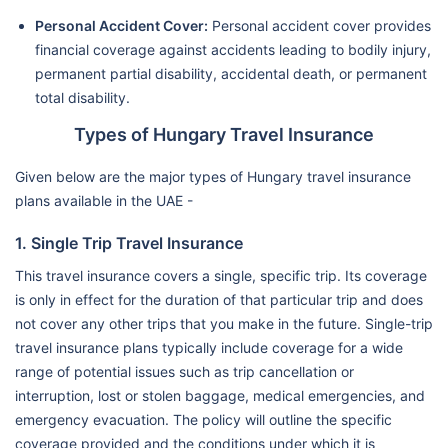
Personal Accident Cover:
Personal accident cover provides
financial coverage against accidents leading to bodily injury,
permanent partial disability, accidental death, or permanent
total disability.
Types of Hungary Travel Insurance
Given below are the major types of Hungary travel insurance
plans available in the UAE -
1. Single Trip Travel Insurance
This travel insurance covers a single, specific trip. Its coverage
is only in effect for the duration of that particular trip and does
not cover any other trips that you make in the future. Single-trip
travel insurance plans typically include coverage for a wide
range of potential issues such as trip cancellation or
interruption, lost or stolen baggage, medical emergencies, and
emergency evacuation. The policy will outline the specific
coverage provided and the conditions under which it is