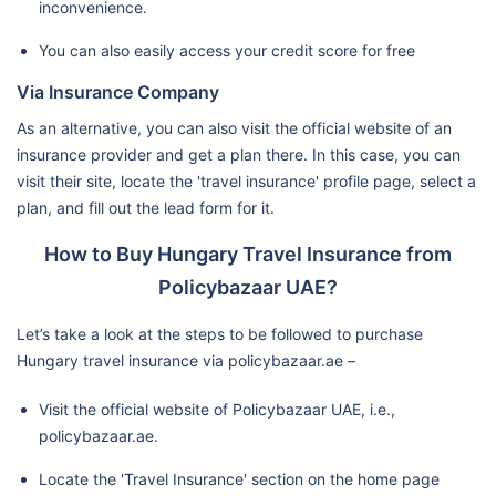
inconvenience.
You can also easily access your credit score for free
Via Insurance Company
As an alternative, you can also visit the official website of an
insurance provider and get a plan there. In this case, you can
visit their site, locate the 'travel insurance' profile page, select a
plan, and fill out the lead form for it.
How to Buy Hungary Travel Insurance from
Policybazaar UAE?
Let’s take a look at the steps to be followed to purchase
Hungary travel insurance via policybazaar.ae –
Visit the official website of Policybazaar UAE, i.e.,
policybazaar.ae.
Locate the 'Travel Insurance' section on the home page