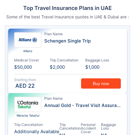
Top Travel Insurance Plans in UAE
Some of the best Travel Insurance quotes in UAE & Dubai are :
Plan Name
Schengen Single Trip
Allianz
Medical Cover
Trip Cancellation
Baggage Loss
$50,000
$2,000
$1,000
Starting from
Buy now
AED
22
Plan Name
Annual Gold - Travel Visit Assurance
Watania Takaful
Trip Cancellation
Trip
Personal
Baggage
Cancellation
Accident
Loss
Additionally Available
Cover