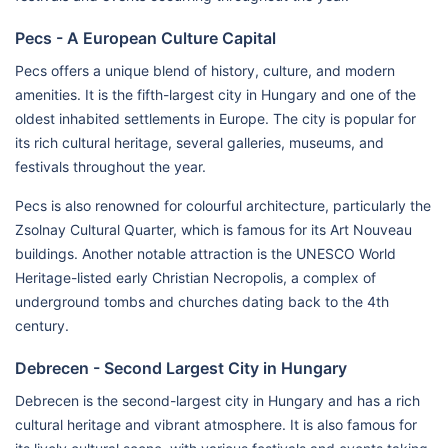
Pecs - A European Culture Capital
Pecs offers a unique blend of history, culture, and modern
amenities. It is the fifth-largest city in Hungary and one of the
oldest inhabited settlements in Europe. The city is popular for
its rich cultural heritage, several galleries, museums, and
festivals throughout the year.
Pecs is also renowned for colourful architecture, particularly the
Zsolnay Cultural Quarter, which is famous for its Art Nouveau
buildings. Another notable attraction is the UNESCO World
Heritage-listed early Christian Necropolis, a complex of
underground tombs and churches dating back to the 4th
century.
Debrecen - Second Largest City in Hungary
Debrecen is the second-largest city in Hungary and has a rich
cultural heritage and vibrant atmosphere. It is also famous for