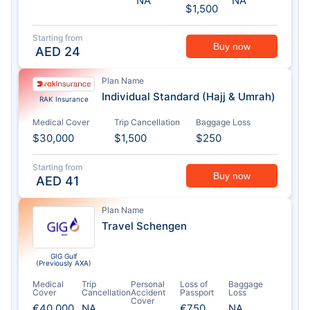
NA
NA
$1,500
Starting from
Buy now
AED
24
Plan Name
Individual Standard (Hajj & Umrah)
RAK Insurance
Medical Cover
Trip Cancellation
Baggage Loss
$30,000
$1,500
$250
Starting from
Buy now
AED
41
Plan Name
Travel Schengen
GIG Gulf
(Previously AXA)
Medical
Trip
Personal
Loss of
Baggage
Cover
Cancellation
Accident
Passport
Loss
Cover
€40,000
NA
€750
NA