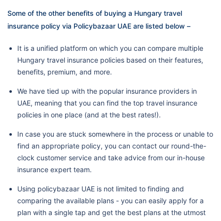
Some of the other benefits of buying a Hungary travel
insurance policy via Policybazaar UAE are listed below –
It is a unified platform on which you can compare multiple
Hungary travel insurance policies based on their features,
benefits, premium, and more.
We have tied up with the popular insurance providers in
UAE, meaning that you can find the top travel insurance
policies in one place (and at the best rates!).
In case you are stuck somewhere in the process or unable to
find an appropriate policy, you can contact our round-the-
clock customer service and take advice from our in-house
insurance expert team.
Using policybazaar UAE is not limited to finding and
comparing the available plans - you can easily apply for a
plan with a single tap and get the best plans at the utmost