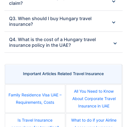
claim?
Q3. When should I buy Hungary travel
insurance?
Q4. What is the cost of a Hungary travel
insurance policy in the UAE?
Important Articles Related Travel Insurance
All You Need to Know
Family Residence Visa UAE –
About Corporate Travel
Requirements, Costs
Insurance in UAE
Is Travel Insurance
What to do if your Airline