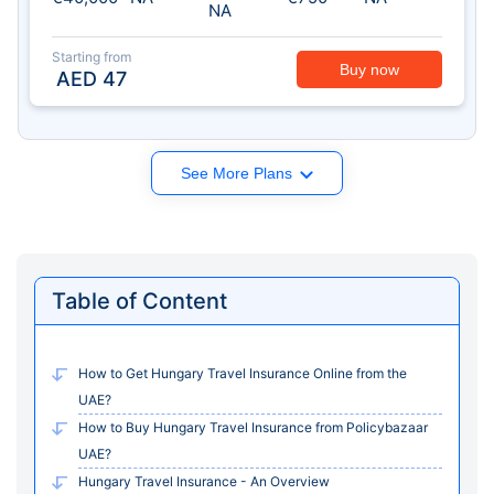
NA
Starting from
Buy now
AED
47
See More Plans
Table of Content
How to Get Hungary Travel Insurance Online from the
UAE?
How to Buy Hungary Travel Insurance from Policybazaar
UAE?
Hungary Travel Insurance - An Overview