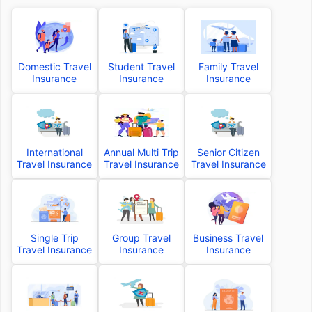
Domestic Travel
Student Travel
Family Travel
Insurance
Insurance
Insurance
International
Annual Multi Trip
Senior Citizen
Travel Insurance
Travel Insurance
Travel Insurance
Single Trip
Group Travel
Business Travel
Travel Insurance
Insurance
Insurance