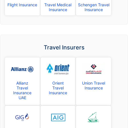
Flight Insurance
Travel Medical
Schengen Travel
Insurance
Insurance
Travel Insurers
Allianz
Orient
Union Travel
Travel
Travel
Insurance
Insurance
Insurance
UAE