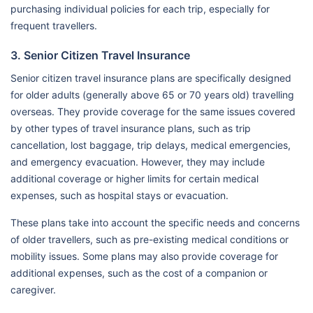
purchasing individual policies for each trip, especially for
frequent travellers.
3. Senior Citizen Travel Insurance
Senior citizen travel insurance plans are specifically designed
for older adults (generally above 65 or 70 years old) travelling
overseas. They provide coverage for the same issues covered
by other types of travel insurance plans, such as trip
cancellation, lost baggage, trip delays, medical emergencies,
and emergency evacuation. However, they may include
additional coverage or higher limits for certain medical
expenses, such as hospital stays or evacuation.
These plans take into account the specific needs and concerns
of older travellers, such as pre-existing medical conditions or
mobility issues. Some plans may also provide coverage for
additional expenses, such as the cost of a companion or
caregiver.