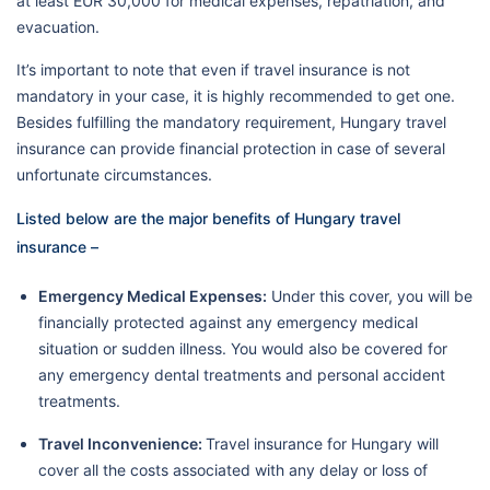
at least EUR 30,000 for medical expenses, repatriation, and
evacuation.
It’s important to note that even if travel insurance is not
mandatory in your case, it is highly recommended to get one.
Besides fulfilling the mandatory requirement, Hungary travel
insurance can provide financial protection in case of several
unfortunate circumstances.
Listed below are the major benefits of Hungary travel
insurance –
Emergency Medical Expenses:
Under this cover, you will be
financially protected against any emergency medical
situation or sudden illness. You would also be covered for
any emergency dental treatments and personal accident
treatments.
Travel Inconvenience:
Travel insurance for Hungary will
cover all the costs associated with any delay or loss of