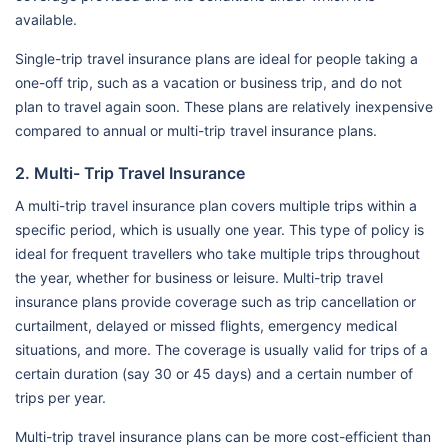
available.
Single-trip travel insurance plans are ideal for people taking a
one-off trip, such as a vacation or business trip, and do not
plan to travel again soon. These plans are relatively inexpensive
compared to annual or multi-trip travel insurance plans.
2. Multi- Trip Travel Insurance
A multi-trip travel insurance plan covers multiple trips within a
specific period, which is usually one year. This type of policy is
ideal for frequent travellers who take multiple trips throughout
the year, whether for business or leisure. Multi-trip travel
insurance plans provide coverage such as trip cancellation or
curtailment, delayed or missed flights, emergency medical
situations, and more. The coverage is usually valid for trips of a
certain duration (say 30 or 45 days) and a certain number of
trips per year.
Multi-trip travel insurance plans can be more cost-efficient than