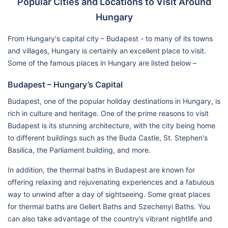
Popular Cities and Locations to Visit Around
Hungary
From Hungary's capital city – Budapest - to many of its towns
and villages, Hungary is certainly an excellent place to visit.
Some of the famous places in Hungary are listed below –
Budapest – Hungary’s Capital
Budapest, one of the popular holiday destinations in Hungary, is
rich in culture and heritage. One of the prime reasons to visit
Budapest is its stunning architecture, with the city being home
to different buildings such as the Buda Castle, St. Stephen's
Basilica, the Parliament building, and more.
In addition, the thermal baths in Budapest are known for
offering relaxing and rejuvenating experiences and a fabulous
way to unwind after a day of sightseeing. Some great places
for thermal baths are Gellert Baths and Szechenyi Baths. You
can also take advantage of the country’s vibrant nightlife and