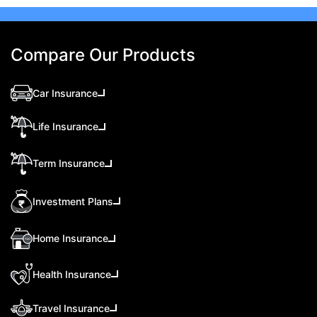
Compare Our Products
Car Insurance
Life Insurance
Term Insurance
Investment Plans
Home Insurance
Health Insurance
Travel Insurance