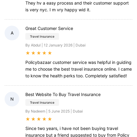
They hv a easy process and their customer support
is very nyc. I m vry happy wid it.
Great Customer Service
A
Travel Insurance
By Abdul | 12 January 2026 | Dubai
★
★
★
★
★
Policybazaar customer service was helpful in guiding
me to choose the best travel insurance online. I came
to know the health perks too. Completely satisfied!
Best Website To Buy Travel Insurance
N
Travel Insurance
By Nadeem | 5 June 2025 | Dubai
★
★
★
★
★
Since two years, i have not been buying travel
insurance but a friend suggested to buy from Policy