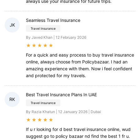
always use your insurance for future trips.
Seamless Travel Insurance
JK
Travel Insurance
By Javed Khan | 12 February 2026
★
★
★
★
★
For a quick and easy process to buy travel insurance
online, always choose from Policybazaar. I had an
amazing experience with them. Now i feel confident
and protected for my travels.
Best Travel Insurance Plans In UAE
RK
Travel Insurance
By Razia Khatun | 12 January 2026 | Dubai
★
★
★
★
★
If u r looking for d best travel insurance online, wud
suggest go to policy bazaar nd find the best 1 fr u.