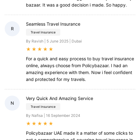
bazaar. It was a good decision i made. So happy.
Seamless Travel Insurance
R
Travel Insurance
By Ravish | 5 June 2025 | Dubai
★
★
★
★
★
For a quick and easy process to buy travel insurance
online, always choose from Policybazaar. I had an
amazing experience with them. Now i feel confident
and protected for my travels.
Very Quick And Amazing Service
N
Travel Insurance
By Nafisa | 16 September 2024
★
★
★
★
★
Policybazaar UAE made it a matter of some clicks to
get a comprehensive all-covering travel insurance in