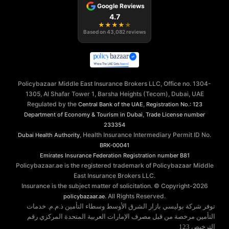
Google Reviews
4.7
★
★
★
★
★
Based on
43,082
reviews
Policybazaar Middle East Insurance Brokers LLC, Office no. 1304-
1305, Al Shafar Tower 1, Barsha Heights (Tecom), Dubai, UAE
Regulated by the
,
Central Bank of the UAE
Registration No.: 123
,
Department of Economy & Tourism in Dubai
Trade License number
233354
, Health Insurance Intermediary Permit ID No.
Dubai Health Authority
BRK-00041
Emirates Insurance Federation
Registration number B81
Policybazaar.ae is the registered trademark of Policybazaar Middle
East Insurance Brokers LLC.
Insurance is the subject matter of solicitation. © Copyright-
2026
. All Rights Reserved.
policybazaar.ae
توفر شركة بوليسي بازار الشرق الأوسط وسطاء التأمين ذ.م.م. خدمات
التأمين مرخصة من قبل مصرف الإمارات العربية المتحدة المركزي رقم
الترخيص 123