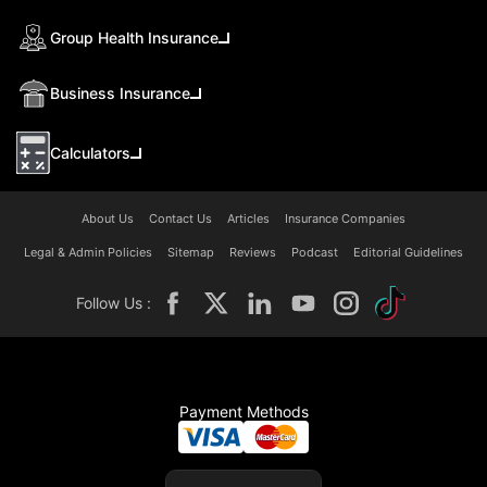
Group Health Insurance
Business Insurance
Calculators
About Us
Contact Us
Articles
Insurance Companies
Legal & Admin Policies
Sitemap
Reviews
Podcast
Editorial Guidelines
Follow Us :
Payment Methods