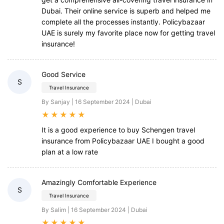
Dubai. Their online service is superb and helped me
complete all the processes instantly. Policybazaar
UAE is surely my favorite place now for getting travel
insurance!
Good Service
S
Travel Insurance
By Sanjay | 16 September 2024 | Dubai
★
★
★
★
★
It is a good experience to buy Schengen travel
insurance from Policybazaar UAE I bought a good
plan at a low rate
Amazingly Comfortable Experience
S
Travel Insurance
By Salim | 16 September 2024 | Dubai
★
★
★
★
★