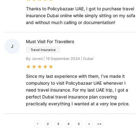
Thanks to Policybazaar UAE, I got to purchase travel
insurance Dubai online while simply sitting on my sofa
and without much calling or documentation!
Must Visit For Travellers
J
Travel Insurance
By Javed | 16 September 2024 | Dubai
★
★
★
★
★
Since my last experience with them, I've made it
compulsory to visit Policybazaar UAE whenever I
need travel insurance. For my last UAE trip, I got a
perfect Dubai travel insurance plan covering
practically everything I wanted at a very low price.
1
2
3
4
5
>
>>