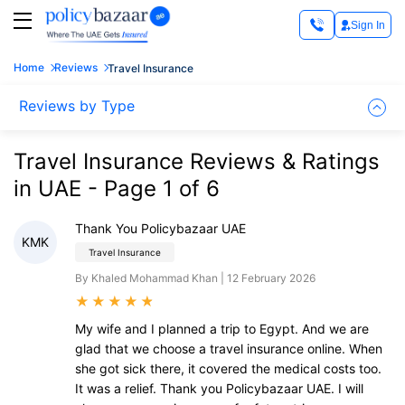
Sign In
Home
Reviews
Travel Insurance
Reviews by Type
Travel Insurance Reviews & Ratings
in UAE - Page 1 of 6
Thank You Policybazaar UAE
KMK
Travel Insurance
By Khaled Mohammad Khan | 12 February 2026
★
★
★
★
★
My wife and I planned a trip to Egypt. And we are
glad that we choose a travel insurance online. When
she got sick there, it covered the medical costs too.
It was a relief. Thank you Policybazaar UAE. I will