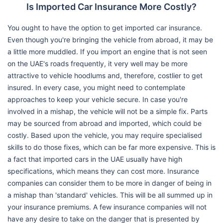
Is Imported Car Insurance More Costly?
You ought to have the option to get imported car insurance.
Even though you're bringing the vehicle from abroad, it may be
a little more muddled. If you import an engine that is not seen
on the UAE's roads frequently, it very well may be more
attractive to vehicle hoodlums and, therefore, costlier to get
insured. In every case, you might need to contemplate
approaches to keep your vehicle secure. In case you're
involved in a mishap, the vehicle will not be a simple fix. Parts
may be sourced from abroad and imported, which could be
costly. Based upon the vehicle, you may require specialised
skills to do those fixes, which can be far more expensive. This is
a fact that imported cars in the UAE usually have high
specifications, which means they can cost more. Insurance
companies can consider them to be more in danger of being in
a mishap than 'standard' vehicles. This will be all summed up in
your insurance premiums. A few insurance companies will not
have any desire to take on the danger that is presented by