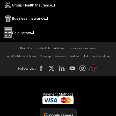
Group Health Insurance
Business Insurance
Calculators
About Us
Contact Us
Articles
Insurance Companies
Legal & Admin Policies
Sitemap
Reviews
Podcast
Editorial Guidelines
Follow Us :
Payment Methods
Google Reviews