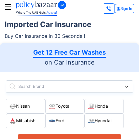
Sign In
Imported Car Insurance
Buy Car Insurance in 30 Seconds !
Get 12 Free Car Washes
on Car Insurance
Search Brand
Nissan
Toyota
Honda
Mitsubishi
Ford
Hyundai