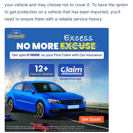
your vehicle and may choose not to cover it. To have the option
to get protection on a vehicle that has been imported, you'll
need to ensure them with a reliable service history.