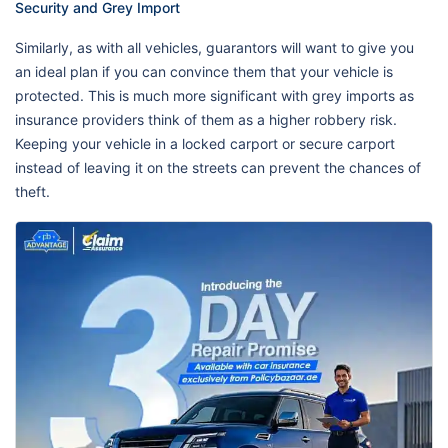
Security and Grey Import
Similarly, as with all vehicles, guarantors will want to give you
an ideal plan if you can convince them that your vehicle is
protected. This is much more significant with grey imports as
insurance providers think of them as a higher robbery risk.
Keeping your vehicle in a locked carport or secure carport
instead of leaving it on the streets can prevent the chances of
theft.