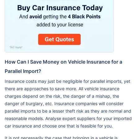
How Can I Save Money on Vehicle Insurance for a
Parallel Import?
Insurance costs may just be negligible for parallel imports, yet
there are approaches to save more. All vehicle insurance
charges depend on the risk, the danger of a mishap, the
danger of burglary, etc. Insurance companies will consider
parallel imports to be a lesser theft risk as they are normal and
reasonable models. Analyse expert suppliers for your imported
car insurance and choose one that is feasible for you.
It is not necessarily the case that bringing in a vehicle is