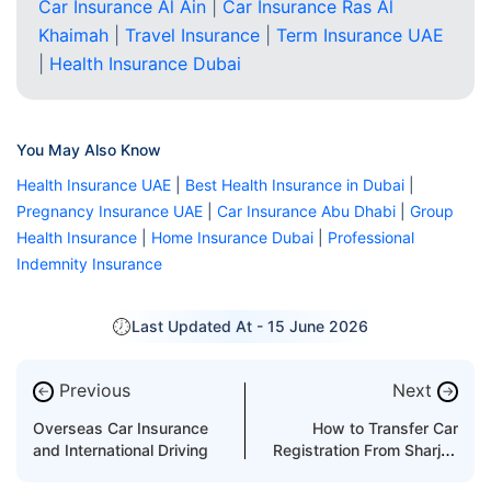
Car Insurance Al Ain
|
Car Insurance Ras Al
Khaimah
|
Travel Insurance
|
Term Insurance UAE
|
Health Insurance Dubai
You May Also Know
Health Insurance UAE
|
Best Health Insurance in Dubai
|
Pregnancy Insurance UAE
|
Car Insurance Abu Dhabi
|
Group
Health Insurance
|
Home Insurance Dubai
|
Professional
Indemnity Insurance
Last Updated At -
15 June 2026
Previous
Next
←
→
Overseas Car Insurance
How to Transfer Car
and International Driving
Registration From Sharjah
to Dubai?