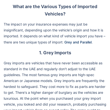
What are the Various Types of Imported
Vehicles?
The impact on your insurance expenses may just be
insignificant, depending upon the vehicle's origin and how it is
imported. It depends on what kind of vehicle import you have –
there are two unique types of import:
Grey and Parallel
.
1. Grey Imports
Grey imports are vehicles that have never been accessible as
standard in the UAE and regularly don't adjust to the UAE
guidelines. The most famous grey imports are high-spec
American or Japanese models. Grey imports are frequently the
hardest to safeguard. They cost more to fix as parts are harder
to get. There's a higher danger of burglary as the vehicles are
luxurious. At the point when you purchased your grey import
vehicle, you looked and did your research, probably purchasing