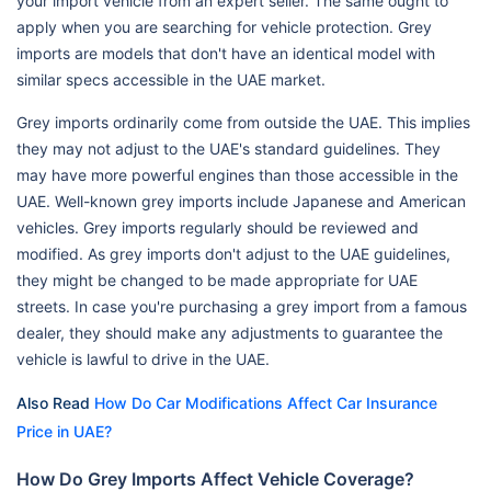
your import vehicle from an expert seller. The same ought to
apply when you are searching for vehicle protection. Grey
imports are models that don't have an identical model with
similar specs accessible in the UAE market.
Grey imports ordinarily come from outside the UAE. This implies
they may not adjust to the UAE's standard guidelines. They
may have more powerful engines than those accessible in the
UAE. Well-known grey imports include Japanese and American
vehicles. Grey imports regularly should be reviewed and
modified. As grey imports don't adjust to the UAE guidelines,
they might be changed to be made appropriate for UAE
streets. In case you're purchasing a grey import from a famous
dealer, they should make any adjustments to guarantee the
vehicle is lawful to drive in the UAE.
Also Read
How Do Car Modifications Affect Car Insurance
Price in UAE?
How Do Grey Imports Affect Vehicle Coverage?