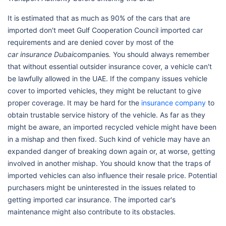
It is estimated that as much as 90% of the cars that are
imported don't meet Gulf Cooperation Council imported car
requirements and are denied cover by most of the
car insurance Dubai
companies
.
You should always remember
that without essential outsider insurance cover, a vehicle can't
be lawfully allowed in the UAE. If the company issues vehicle
cover to imported vehicles, they might be reluctant to give
proper coverage. It may be hard for the
insurance company
to
obtain trustable service history of the vehicle. As far as they
might be aware, an imported recycled vehicle might have been
in a mishap and then fixed. Such kind of vehicle may have an
expanded danger of breaking down again or, at worse, getting
involved in another mishap. You should know that the traps of
imported vehicles can also influence their resale price. Potential
purchasers might be uninterested in the issues related to
getting imported car insurance. The imported car's
maintenance might also contribute to its obstacles.