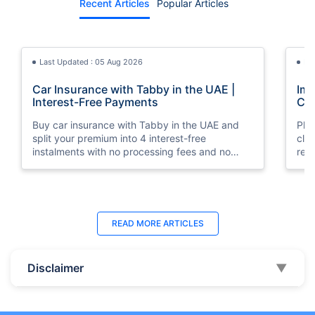
Recent Articles
Popular Articles
Last Updated : 05 Aug 2026
La
Car Insurance with Tabby in the UAE |
Imp
Interest-Free Payments
Car
Buy car insurance with Tabby in the UAE and
Pla
split your premium into 4 interest-free
cla
instalments with no processing fees and no
regu
minimum premium requirement.
ins
Last Updated : 04 Jun 2026
La
READ MORE
ARTICLES
How to Check Car Insurance Status
10 
Online in UAE - 2026
Dub
Disclaimer
▼
Check Car Insurance Status Online - Checking
Che
your vehicle insurance status online in UAE with
com
these methods RTA Website , EVG , MoI
serv