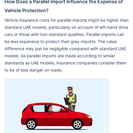
How Does a Parallel Import Influence the Expense of
Vehicle Protection?
Vehicle insurance costs for parallel imports might be higher than
standard UAE models, particularly on account of left-hand drive
cars or those with non-standard qualities. Parallel imports can
be less expensive to protect than grey imports. The value
difference may just be negligible compared with standard UAE
models. As parallel imports are made according to similar
standards as UAE models, insurance companies consider them
to be of less danger on roads.