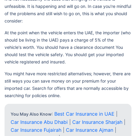
unfeasible. It is happening and will go on. In case you're mindful
of the problems and still wish to go on, this is what you should
consider:
At the point when the vehicle enters the UAE, the importer (who
should be living in the UAE) pays a charge of 5% of the
vehicle's worth. You should have a clearance document You
should test the vehicle safety. You should get your imported
vehicle registered and insured.
You might have more restricted alternatives; however, there are
still ways you can save money on your premium for your
imported car. Search for offers that are normally accessible by
searching for policies online.
:
Best Car Insurance in UAE
|
You May Also Know
Car Insurance Abu Dhabi
|
Car Insurance Sharjah
|
Car Insurance Fujairah
|
Car Insurance Ajman
|