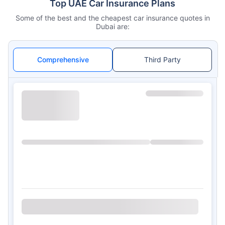
Top UAE Car Insurance Plans
Some of the best and the cheapest car insurance quotes in
Dubai are:
Comprehensive
Third Party