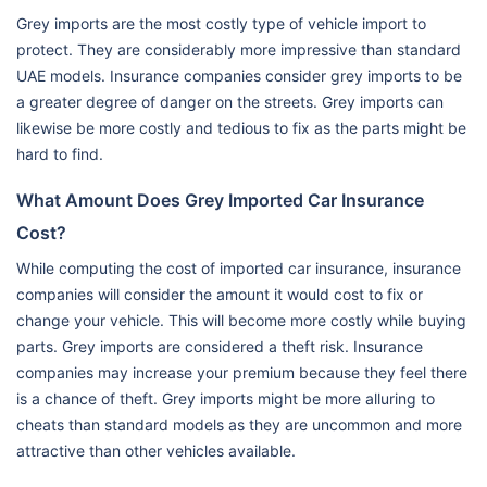
Grey imports are the most costly type of vehicle import to
protect. They are considerably more impressive than standard
UAE models. Insurance companies consider grey imports to be
a greater degree of danger on the streets. Grey imports can
likewise be more costly and tedious to fix as the parts might be
hard to find.
What Amount Does Grey Imported Car Insurance
Cost?
While computing the cost of imported car insurance, insurance
companies will consider the amount it would cost to fix or
change your vehicle. This will become more costly while buying
parts. Grey imports are considered a theft risk. Insurance
companies may increase your premium because they feel there
is a chance of theft. Grey imports might be more alluring to
cheats than standard models as they are uncommon and more
attractive than other vehicles available.