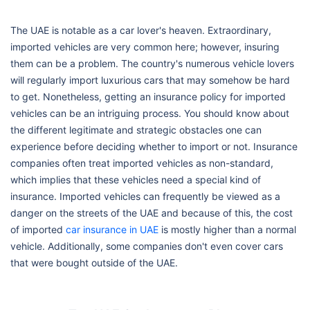
The UAE is notable as a car lover's heaven. Extraordinary,
imported vehicles are very common here; however, insuring
them can be a problem. The country's numerous vehicle lovers
will regularly import luxurious cars that may somehow be hard
to get. Nonetheless, getting an insurance policy for imported
vehicles can be an intriguing process. You should know about
the different legitimate and strategic obstacles one can
experience before deciding whether to import or not. Insurance
companies often treat imported vehicles as non-standard,
which implies that these vehicles need a special kind of
insurance. Imported vehicles can frequently be viewed as a
danger on the streets of the UAE and because of this, the cost
of imported
car insurance in UAE
is mostly higher than a normal
vehicle. Additionally, some companies don't even cover cars
that were bought outside of the UAE.