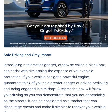
Safe Driving and Grey Import
Introducing a telematics gadget, otherwise called a black box,
can assist with diminishing the expense of your vehicle
protection. If your vehicle has got a powerful engine,
guarantors think of you as a greater danger of driving perilously
and being engaged in a mishap. A telematics box will follow
your driving so you can demonstrate that you act dependably
on the streets. It can be considered as a tracker that can
discourage cheats and make it simpler to recover your vehicle