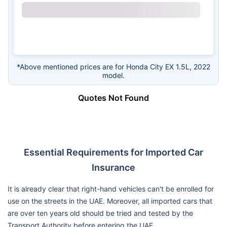
*Above mentioned prices are for Honda City EX 1.5L, 2022
model.
Quotes Not Found
Essential Requirements for Imported Car
Insurance
It is already clear that right-hand vehicles can't be enrolled for
use on the streets in the UAE. Moreover, all imported cars that
are over ten years old should be tried and tested by the
Transport Authority before entering the UAE.