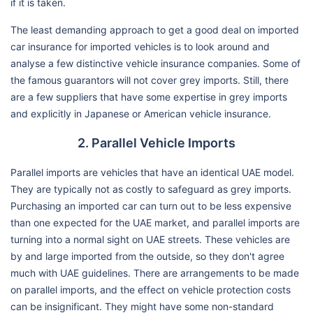
if it is taken.
The least demanding approach to get a good deal on imported
car insurance for imported vehicles is to look around and
analyse a few distinctive vehicle insurance companies. Some of
the famous guarantors will not cover grey imports. Still, there
are a few suppliers that have some expertise in grey imports
and explicitly in Japanese or American vehicle insurance.
2. Parallel Vehicle Imports
Parallel imports are vehicles that have an identical UAE model.
They are typically not as costly to safeguard as grey imports.
Purchasing an imported car can turn out to be less expensive
than one expected for the UAE market, and parallel imports are
turning into a normal sight on UAE streets. These vehicles are
by and large imported from the outside, so they don't agree
much with UAE guidelines. There are arrangements to be made
on parallel imports, and the effect on vehicle protection costs
can be insignificant. They might have some non-standard