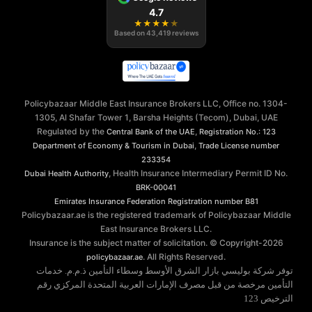
4.7
★
★
★
★
★
Based on
43,419
reviews
Policybazaar Middle East Insurance Brokers LLC, Office no. 1304-
1305, Al Shafar Tower 1, Barsha Heights (Tecom), Dubai, UAE
Regulated by the
,
Central Bank of the UAE
Registration No.: 123
,
Department of Economy & Tourism in Dubai
Trade License number
233354
, Health Insurance Intermediary Permit ID No.
Dubai Health Authority
BRK-00041
Emirates Insurance Federation
Registration number B81
Policybazaar.ae is the registered trademark of Policybazaar Middle
East Insurance Brokers LLC.
Insurance is the subject matter of solicitation. © Copyright-
2026
. All Rights Reserved.
policybazaar.ae
توفر شركة بوليسي بازار الشرق الأوسط وسطاء التأمين ذ.م.م. خدمات
التأمين مرخصة من قبل مصرف الإمارات العربية المتحدة المركزي رقم
الترخيص 123