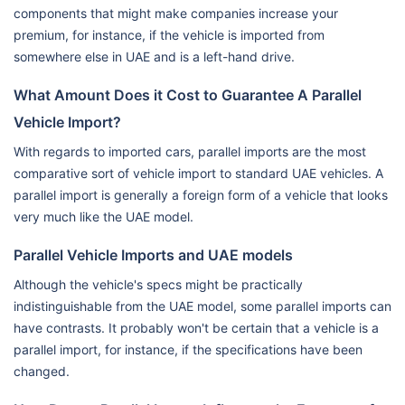
components that might make companies increase your
premium, for instance, if the vehicle is imported from
somewhere else in UAE and is a left-hand drive.
What Amount Does it Cost to Guarantee A Parallel
Vehicle Import?
With regards to imported cars, parallel imports are the most
comparative sort of vehicle import to standard UAE vehicles. A
parallel import is generally a foreign form of a vehicle that looks
very much like the UAE model.
Parallel Vehicle Imports and UAE models
Although the vehicle's specs might be practically
indistinguishable from the UAE model, some parallel imports can
have contrasts. It probably won't be certain that a vehicle is a
parallel import, for instance, if the specifications have been
changed.