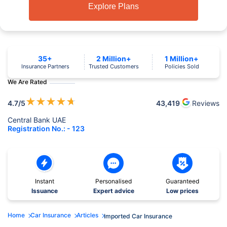
Explore Plans
35+
2 Million+
1 Million+
Insurance Partners
Trusted Customers
Policies Sold
We Are Rated
★
★
★
★
★
4.7
/5
43,419
Reviews
Central Bank UAE
Registration No.: - 123
Instant
Personalised
Guaranteed
Issuance
Expert advice
Low prices
Home
Car Insurance
Articles
Imported Car Insurance