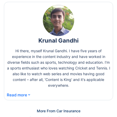
Krunal Gandhi
Hi there, myself Krunal Gandhi. I have five years of
experience in the content industry and have worked in
diverse fields such as sports, technology and education. I'm
a sports enthusiast who loves watching Cricket and Tennis. I
also like to watch web series and movies having good
content – after all, 'Content is King' and it's applicable
everywhere.
⌄
Read more
More From Car Insurance