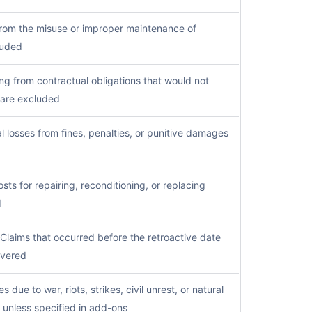
from the misuse or improper maintenance of
luded
ng from contractual obligations that would not
t are excluded
l losses from fines, penalties, or punitive damages
sts for repairing, reconditioning, or replacing
d
Claims that occurred before the retroactive date
overed
s due to war, riots, strikes, civil unrest, or natural
 unless specified in add-ons