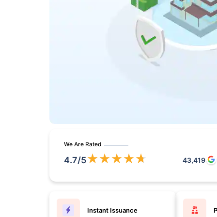
We Are Rated
★
★
★
★
★
4.7
/5
43,419
Instant Issuance
P