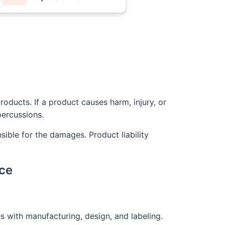
roducts. If a product causes harm, injury, or
percussions.
nsible for the damages. Product liability
nce
s with manufacturing, design, and labeling.