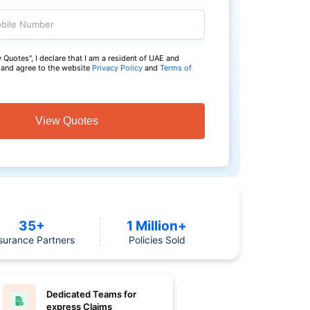
bile Number
 Quotes", I declare that I am a resident of UAE and
a and agree to the website
Privacy Policy
and
Terms of
View Quotes
35+
1 Million+
surance Partners
Policies Sold
Dedicated Teams for
express Claims