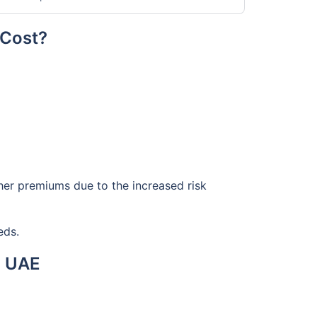
 Cost?
gher premiums due to the increased risk
eds.
n UAE