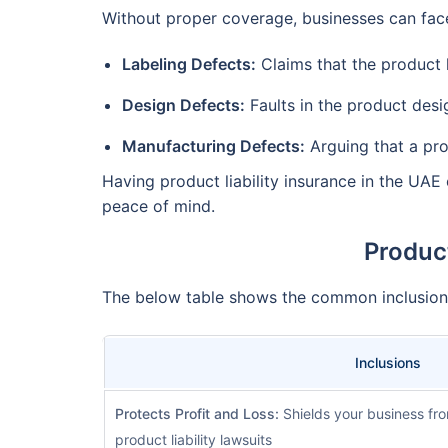
Without proper coverage, businesses can face
Labeling Defects:
Claims that the product 
Design Defects:
Faults in the product desi
Manufacturing Defects:
Arguing that a pr
Having product liability insurance in the UAE
peace of mind.
Product
The below table shows the common inclusions
Inclusions
Protects Profit and Loss:
Shields your business fro
product liability lawsuits