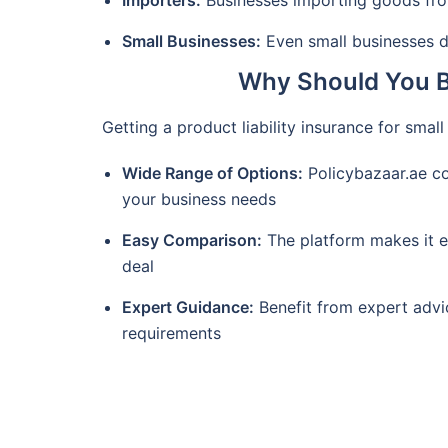
Importers:
Businesses importing goods from
Small Businesses:
Even small businesses de
Why Should You Bu
Getting a product liability insurance for smal
Wide Range of Options:
Policybazaar.ae con
your business needs
Easy Comparison:
The platform makes it e
deal
Expert Guidance:
Benefit from expert advi
requirements