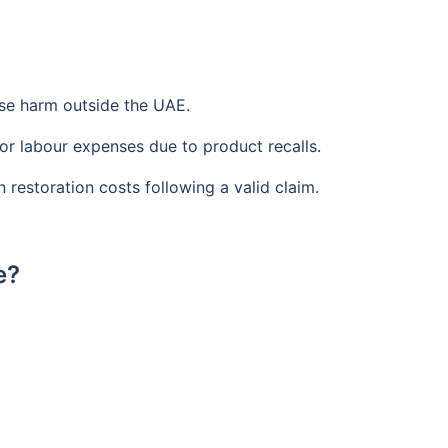
use harm outside the UAE.
or labour expenses due to product recalls.
restoration costs following a valid claim.
e?