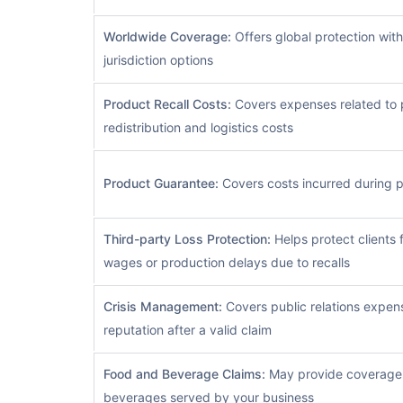
Worldwide Coverage:
Offers global protection with
jurisdiction options
Product Recall Costs:
Covers expenses related to p
redistribution and logistics costs
Product Guarantee:
Covers costs incurred during p
Third-party Loss Protection:
Helps protect clients f
wages or production delays due to recalls
Crisis Management:
Covers public relations expens
reputation after a valid claim
Food and Beverage Claims:
May provide coverage f
beverages served by your business