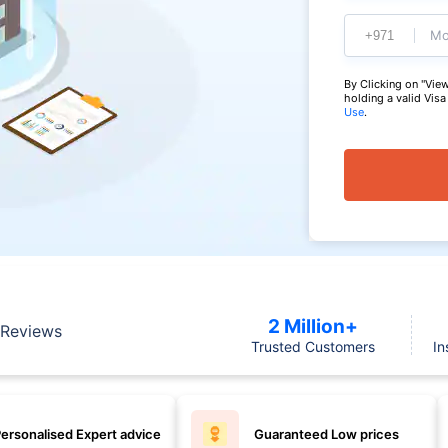
Mo
By Clicking on "View
holding a valid Vis
Use
.
2 Million+
Reviews
Trusted Customers
In
ersonalised Expert advice
Guaranteed Low prices