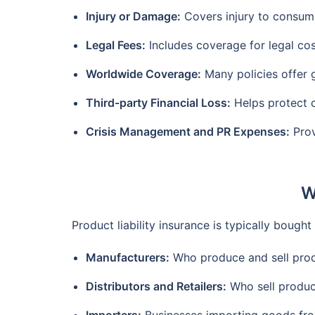
Injury or Damage:
Covers injury to consum
Legal Fees:
Includes coverage for legal cos
Worldwide Coverage:
Many policies offer g
Third-party Financial Loss:
Helps protect c
Crisis Management and PR Expenses:
Prov
W
Product liability insurance is typically bough
Manufacturers:
Who produce and sell pro
Distributors and Retailers:
Who sell produc