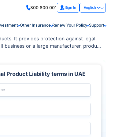
800 800 001
Sign In
nvestment
Other Insurance
Renew Your Policy
Support
ducts. It provides protection against legal
ll business or a large manufacturer, product
s to consumer injuries.
l Product Liability terms in UAE
ame