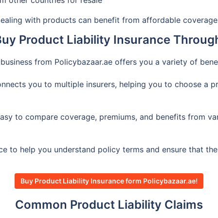
 other countries for resale
aling with products can benefit from affordable coverage 
y Product Liability Insurance Throug
l business from Policybazaar.ae offers you a variety of ben
nects you to multiple insurers, helping you to choose a pro
asy to compare coverage, premiums, and benefits from vario
ce to help you understand policy terms and ensure that th
Buy Product Liability Insurance form Policybazaar.ae!
Common Product Liability Claims