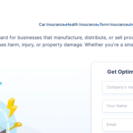
Car Insurance
Health Insurance
Term Insurance
I
guard for businesses that manufacture, distribute, or sell pro
uses harm, injury, or property damage. Whether you're a sma
ind by covering a wide range of claims from product defect
Get Optima
Company's n
Your Name
Email