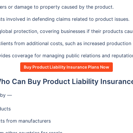
ers or damage to property caused by the product.
ts involved in defending claims related to product issues.
lobal protection, covering businesses if their products ca
lients from additional costs, such as increased production 
ides coverage for managing public relations and reputation 
Buy Product Liability Insurance Plans Now
ho Can Buy Product Liability Insuranc
t by —
ducts
ts from manufacturers