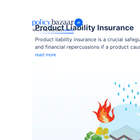
Product Liability Insurance
Product liability insurance is a crucial safe
and financial repercussions if a product ca
liability insurance UAE provides peace of m
read more