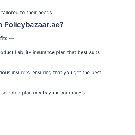
tailored to their needs
h Policybazaar.ae?
efits —
duct liability insurance plan that best suits
us insurers, ensuring that you get the best
e selected plan meets your company’s