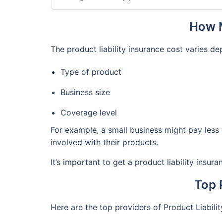
How M
The product liability insurance cost varies d
Type of product
Business size
Coverage level
For example, a small business might pay less 
involved with their products.
It’s important to get a product liability insu
Top 
Here are the top providers of Product Liabili