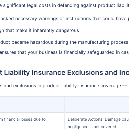
 significant legal costs in defending against product liabi
lacked necessary warnings or instructions that could have
gn that make it inherently dangerous
oduct became hazardous during the manufacturing process
 ensures that your business is financially safeguarded in ca
 Liability Insurance Exclusions and In
 and exclusions in product liability insurance coverage —
m financial losses due to
Deliberate Actions:
Damage caused
negligence is not covered