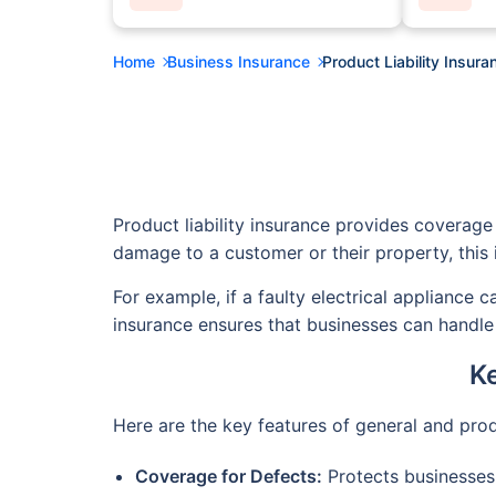
Home
Business Insurance
Product Liability Insura
Product liability insurance provides coverage 
damage to a customer or their property, this 
For example, if a faulty electrical appliance 
insurance ensures that businesses can handle 
Ke
Here are the key features of general and prod
Coverage for Defects:
Protects businesses 