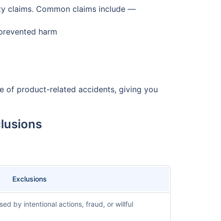
lity claims. Common claims include —
 prevented harm
se of product-related accidents, giving you
clusions
Exclusions
 by intentional actions, fraud, or willful