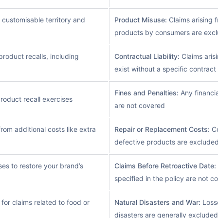
 customisable territory and
Product Misuse:
Claims arising 
products by consumers are exc
roduct recalls, including
Contractual Liability:
Claims arisi
exist without a specific contrac
Fines and Penalties:
Any financia
roduct recall exercises
are not covered
rom additional costs like extra
Repair or Replacement Costs:
Co
defective products are exclude
es to restore your brand’s
Claims Before Retroactive Date:
specified in the policy are not c
or claims related to food or
Natural Disasters and War:
Losse
disasters are generally excluded