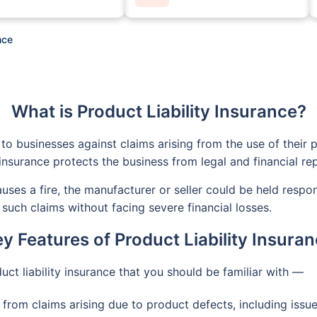
nce
What is Product Liability Insurance?
to businesses against claims arising from the use of their p
insurance protects the business from legal and financial re
causes a fire, the manufacturer or seller could be held respo
such claims without facing severe financial losses.
y Features of Product Liability Insura
uct liability insurance that you should be familiar with —
from claims arising due to product defects, including issue