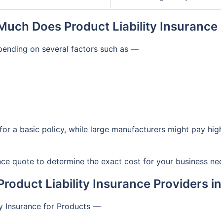
uch Does Product Liability Insurance
epending on several factors such as —
for a basic policy, while large manufacturers might pay hi
rance quote to determine the exact cost for your business ne
Product Liability Insurance Providers i
ty Insurance for Products —