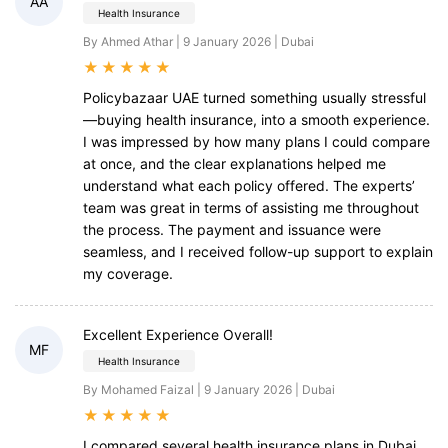
AA
Health Insurance
By Ahmed Athar | 9 January 2026 | Dubai
★
★
★
★
★
Policybazaar UAE turned something usually stressful
—buying health insurance, into a smooth experience.
I was impressed by how many plans I could compare
at once, and the clear explanations helped me
understand what each policy offered. The experts’
team was great in terms of assisting me throughout
the process. The payment and issuance were
seamless, and I received follow-up support to explain
my coverage.
Excellent Experience Overall!
MF
Health Insurance
By Mohamed Faizal | 9 January 2026 | Dubai
★
★
★
★
★
I compared several health insurance plans in Dubai