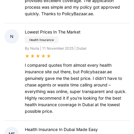
provided excellent coverage. The application
process was simple and my policy got approved
quickly. Thanks to PolicyBazaar.ae.
Lowest Prices In The Market
N
Health Insurance
By Nuria | 11 November 2025 | Dubai
★
★
★
★
★
I compared quotes from almost every health
insurance site out there, but Policybazaar.ae
genuinely gave me the best price. I didn’t have to
chase agents or waste time calling around –
everything was online, super transparent and quick.
Highly recommend it if you're looking for the best
health insurance coverage in Dubai at the lowest
possible price.
Health Insurance In Dubai Made Easy
MS