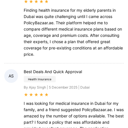
★
★
★
★
★
Finding health insurance for my elderly parents in
Dubai was quite challenging until I came across
PolicyBazaar.ae. Their platform helped me to
compare different medical insurance plans based on
age, coverage and premium costs. After consulting
their experts, I chose a plan that offered great
coverage for pre-existing conditions at an affordable
price.
Best Deals And Quick Approval
AS
Health Insurance
By Ajay Singh | 5 December 2025 | Dubai
★
★
★
★
★
I was looking for medical insurance in Dubai for my
family, and a friend suggested PolicyBazaar.ae. I was
amazed by the number of options available. The best
part? I found a policy that was affordable and