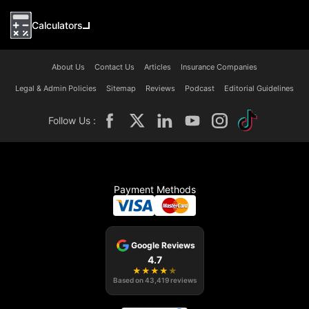
Calculators
About Us
Contact Us
Articles
Insurance Companies
Legal & Admin Policies
Sitemap
Reviews
Podcast
Editorial Guidelines
Follow Us :
Payment Methods
Google Reviews
4.7
★
★
★
★
★
Based on
43,419
reviews