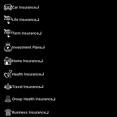
Car Insurance
Life Insurance
Term Insurance
Investment Plans
Home Insurance
Health Insurance
Travel Insurance
Group Health Insurance
Business Insurance