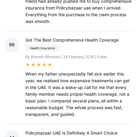
friend had already pushed me to buy comprehensive
insurance from Policybazaar uae when I arrived.
Everything from the purchase to the claim process
was smooth.
Got The Best Comprehensive Health Coverage
BB
Health Insurance
By Bharath Bhushan | 24 February 2026 | Dubai
★
★
★
★
★
When my father unexpectedly fell sick earlier this
year, we realised how expensive treatments can get
in the UAE. It was a wake-up call for me that every
family member needs proper health coverage, not a
basic plan. I compared several plans, all within a
reasonable budget. The whole process was fast,
transparent, and guided.
Policybazaar UAE Is Definitely A Smart Choice