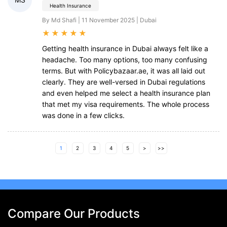
Health Insurance
By Md Shafi | 11 November 2025 | Dubai
★
★
★
★
★
Getting health insurance in Dubai always felt like a
headache. Too many options, too many confusing
terms. But with Policybazaar.ae, it was all laid out
clearly. They are well-versed in Dubai regulations
and even helped me select a health insurance plan
that met my visa requirements. The whole process
was done in a few clicks.
1
2
3
4
5
>
>>
Compare Our Products