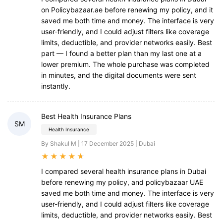
on Policybazaar.ae before renewing my policy, and it
saved me both time and money. The interface is very
user-friendly, and I could adjust filters like coverage
limits, deductible, and provider networks easily. Best
part — I found a better plan than my last one at a
lower premium. The whole purchase was completed
in minutes, and the digital documents were sent
instantly.
Best Health Insurance Plans
SM
Health Insurance
By Shakul M | 17 December 2025 | Dubai
★
★
★
★
★
I compared several health insurance plans in Dubai
before renewing my policy, and policybazaar UAE
saved me both time and money. The interface is very
user-friendly, and I could adjust filters like coverage
limits, deductible, and provider networks easily. Best