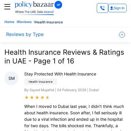
Sign In
Home
Reviews
Health Insurance
Reviews by Type
Health Insurance Reviews & Ratings
in UAE - Page 1 of 16
Stay Protected With Health Insurance
SM
Health Insurance
By Sayed Mujahid | 24 February 2026 | Dubai
★
★
★
★
★
When I moved to Dubai last year, I didn’t think much
about health insurance. Soon after, I fell seriously ill
due to a viral infection and ended up in the hospital
for two days. The bills shocked me. Thankfully, a