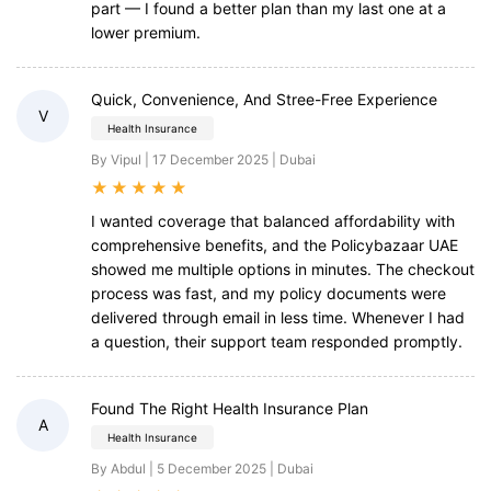
part — I found a better plan than my last one at a
lower premium.
Quick, Convenience, And Stree-Free Experience
V
Health Insurance
By Vipul | 17 December 2025 | Dubai
★
★
★
★
★
I wanted coverage that balanced affordability with
comprehensive benefits, and the Policybazaar UAE
showed me multiple options in minutes. The checkout
process was fast, and my policy documents were
delivered through email in less time. Whenever I had
a question, their support team responded promptly.
Found The Right Health Insurance Plan
A
Health Insurance
By Abdul | 5 December 2025 | Dubai