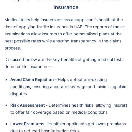
Insurance
Medical tests help insurers assess an applicant’s health at the
time of applying for life insurance in UAE. The reports of these
examinations allow insurers to offer personalised plans at the
best possible rates while ensuring transparency in the claims
process.
Discussed below are the key benefits of getting medical tests
done for life insurance —
Avoid Claim Rejection -
Helps detect pre-existing
conditions, ensuring accurate coverage and minimising claim
disputes
Risk Assessment -
Determines health risks, allowing insurers
to offer fair coverage based on medical conditions
Lower Premiums -
Healthier applicants get lower premiums
due to reduced hospitalisation risks