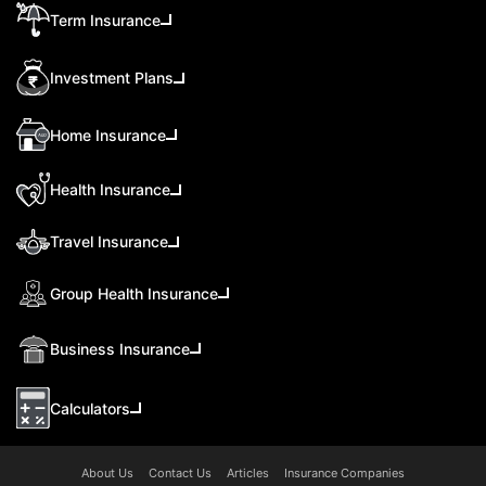
Term Insurance
Investment Plans
Home Insurance
Health Insurance
Travel Insurance
Group Health Insurance
Business Insurance
Calculators
About Us
Contact Us
Articles
Insurance Companies