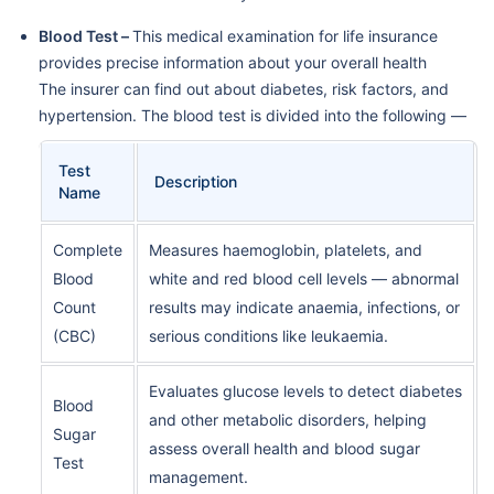
Blood Test –
This medical examination for life insurance
provides precise information about your overall health
The insurer can find out about diabetes, risk factors, and
hypertension. The blood test is divided into the following —
Test
Description
Name
Complete
Measures haemoglobin, platelets, and
Blood
white and red blood cell levels — abnormal
Count
results may indicate anaemia, infections, or
(CBC)
serious conditions like leukaemia.
Evaluates glucose levels to detect diabetes
Blood
and other metabolic disorders, helping
Sugar
assess overall health and blood sugar
Test
management.