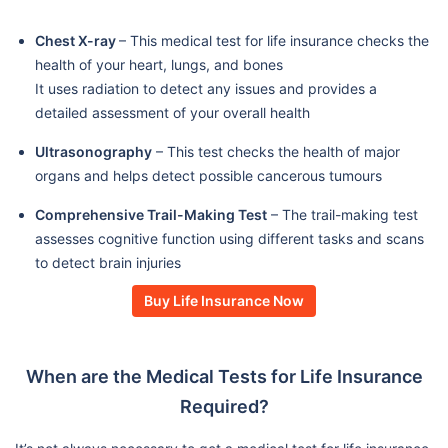
Chest X-ray
– This medical test for life insurance checks the
health of your heart, lungs, and bones
It uses radiation to detect any issues and provides a
detailed assessment of your overall health
Ultrasonography
– This test checks the health of major
organs and helps detect possible cancerous tumours
Comprehensive Trail-Making Test
– The trail-making test
assesses cognitive function using different tasks and scans
to detect brain injuries
Buy Life Insurance Now
When are the Medical Tests for Life Insurance
Required?