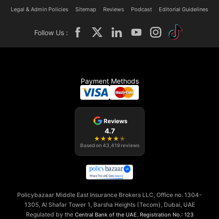
Legal & Admin Policies
Sitemap
Reviews
Podcast
Editorial Guidelines
Follow Us :
Payment Methods
Reviews
4.7
★
★
★
★
★
Based on
43,419
reviews
Policybazaar Middle East Insurance Brokers LLC, Office no. 1304-
1305, Al Shafar Tower 1, Barsha Heights (Tecom), Dubai, UAE
Regulated by the
,
Central Bank of the UAE
Registration No.: 123