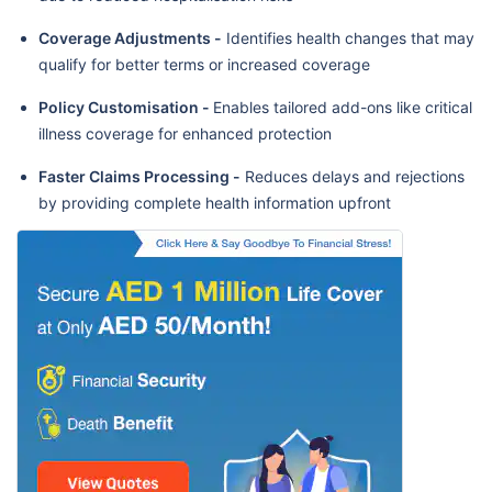
Coverage Adjustments -
Identifies health changes that may
qualify for better terms or increased coverage
Policy Customisation -
Enables tailored add-ons like critical
illness coverage for enhanced protection
Faster Claims Processing -
Reduces delays and rejections
by providing complete health information upfront