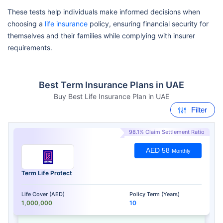
These tests help individuals make informed decisions when
choosing a
life insurance
policy, ensuring financial security for
themselves and their families while complying with insurer
requirements.
Best Term Insurance Plans in UAE
Buy Best Life Insurance Plan in UAE
Filter
98.1% Claim Settlement Ratio
AED 58
Monthly
Term Life Protect
Life Cover (AED)
Policy Term (Years)
1,000,000
10