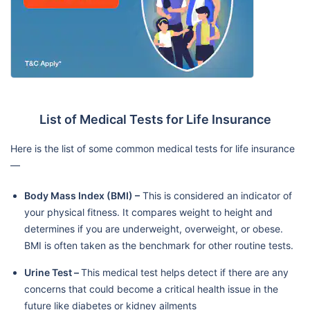
List of Medical Tests for Life Insurance
Here is the list of some common medical tests for life insurance
—
Body Mass Index (BMI) –
This is considered an indicator of
your physical fitness. It compares weight to height and
determines if you are underweight, overweight, or obese.
BMI is often taken as the benchmark for other routine tests.
Urine Test –
This medical test helps detect if there are any
concerns that could become a critical health issue in the
future like diabetes or kidney ailments