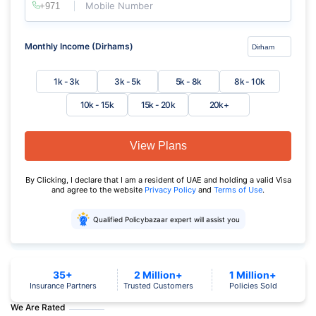
Mobile Number
Monthly Income (Dirhams)
1k - 3k
3k - 5k
5k - 8k
8k - 10k
10k - 15k
15k - 20k
20k+
View Plans
By Clicking, I declare that I am a resident of UAE and holding a valid Visa
and agree to the website
Privacy Policy
and
Terms of Use
.
Qualified Policybazaar expert will assist you
35+
2 Million+
1 Million+
Insurance Partners
Trusted Customers
Policies Sold
We Are Rated