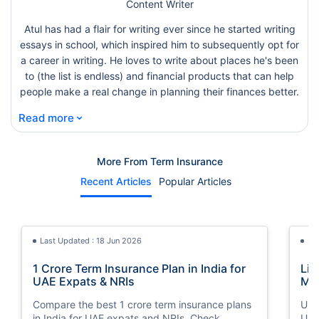
Content Writer
Atul has had a flair for writing ever since he started writing
essays in school, which inspired him to subsequently opt for
a career in writing. He loves to write about places he's been
to (the list is endless) and financial products that can help
people make a real change in planning their finances better.
⌄
Read more
More From Term Insurance
Recent Articles
Popular Articles
Last Updated : 18 Jun 2026
La
1 Crore Term Insurance Plan in India for
Lif
UAE Expats & NRIs
Mea
Cov
Compare the best 1 crore term insurance plans
Und
in India for UAE expats and NRIs. Check
UAE,