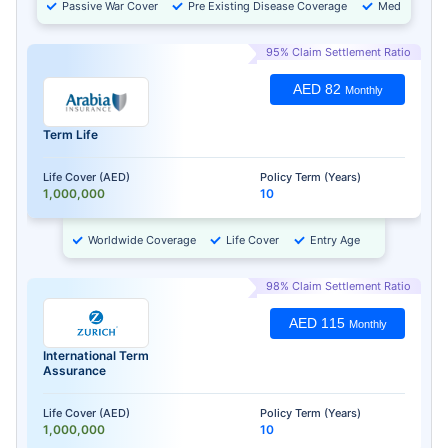
Passive War Cover
Pre Existing Disease Coverage
Medical Chec
95% Claim Settlement Ratio
AED 82
Monthly
Term Life
Life Cover (AED)
Policy Term (Years)
1,000,000
10
Worldwide Coverage
Life Cover
Entry Age
98% Claim Settlement Ratio
AED 115
Monthly
International Term
Assurance
Life Cover (AED)
Policy Term (Years)
1,000,000
10