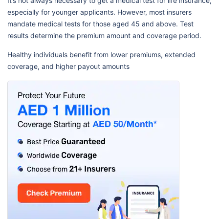
It’s not always necessary to get a medical test for life insurance,
especially for younger applicants. However, most insurers
mandate medical tests for those aged 45 and above. Test
results determine the premium amount and coverage period.
Healthy individuals benefit from lower premiums, extended
coverage, and higher payout amounts