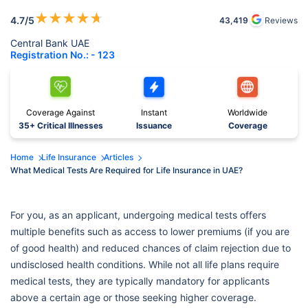
★
★
★
★
★
4.7
/5
43,419
Reviews
Central Bank UAE
Registration No.: - 123
Coverage Against
Instant
Worldwide
35+ Critical Illnesses
Issuance
Coverage
Home
Life Insurance
Articles
What Medical Tests Are Required for Life Insurance in UAE?
For you, as an applicant, undergoing medical tests offers
multiple benefits such as access to lower premiums (if you are
of good health) and reduced chances of claim rejection due to
undisclosed health conditions. While not all life plans require
medical tests, they are typically mandatory for applicants
above a certain age or those seeking higher coverage.