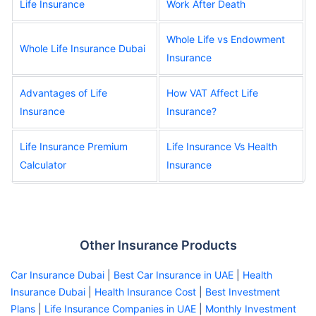
Life Insurance
Work After Death
Whole Life vs Endowment
Whole Life Insurance Dubai
Insurance
Advantages of Life
How VAT Affect Life
Insurance
Insurance?
Life Insurance Premium
Life Insurance Vs Health
Calculator
Insurance
Other Insurance Products
Car Insurance Dubai
|
Best Car Insurance in UAE
|
Health
Insurance Dubai
|
Health Insurance Cost
|
Best Investment
Plans
|
Life Insurance Companies in UAE
|
Monthly Investment