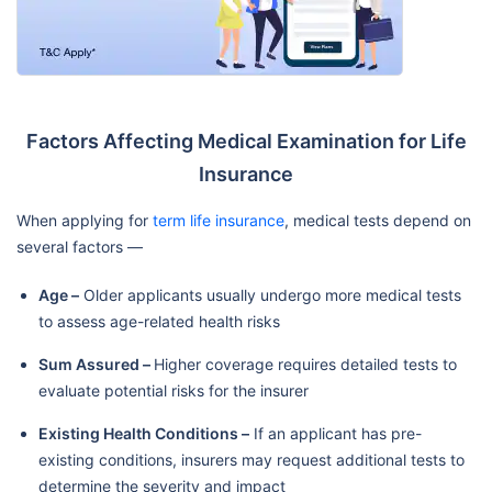
Factors Affecting Medical Examination for Life
Insurance
When applying for
term life insurance
, medical tests depend on
several factors —
Age –
Older applicants usually undergo more medical tests
to assess age-related health risks
Sum Assured –
Higher coverage requires detailed tests to
evaluate potential risks for the insurer
Existing Health Conditions –
If an applicant has pre-
existing conditions, insurers may request additional tests to
determine the severity and impact