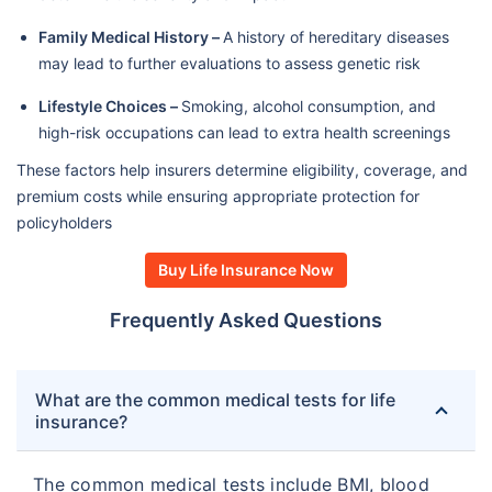
Family Medical History –
A history of hereditary diseases
may lead to further evaluations to assess genetic risk
Lifestyle Choices –
Smoking, alcohol consumption, and
high-risk occupations can lead to extra health screenings
These factors help insurers determine eligibility, coverage, and
premium costs while ensuring appropriate protection for
policyholders
Buy Life Insurance Now
Frequently Asked Questions
What are the common medical tests for life
insurance?
The common medical tests include BMI, blood