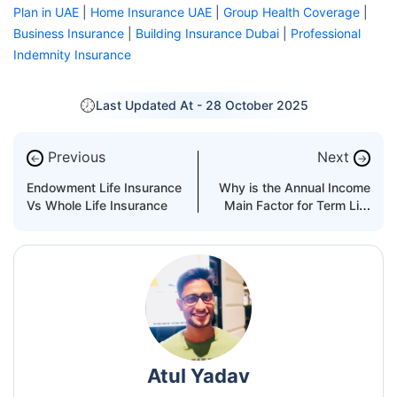
Plan in UAE
|
Home Insurance UAE
|
Group Health Coverage
|
Business Insurance
|
Building Insurance Dubai
|
Professional
Indemnity Insurance
Last Updated At -
28 October 2025
Previous
Next
←
→
Endowment Life Insurance
Why is the Annual Income
Vs Whole Life Insurance
Main Factor for Term Life
Insurance in the UAE?
Atul Yadav