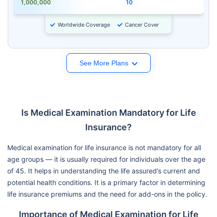
1,000,000
10
Worldwide Coverage
Cancer Cover
See More Plans
Is Medical Examination Mandatory for Life
Insurance?
Medical examination for life insurance is not mandatory for all
age groups — it is usually required for individuals over the age
of 45. It helps in understanding the life assured’s current and
potential health conditions. It is a primary factor in determining
life insurance premiums and the need for add-ons in the policy.
Importance of Medical Examination for Life