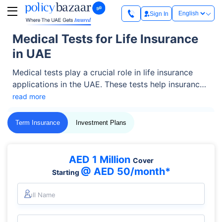
Sign In
Medical Tests for Life Insurance
in UAE
Medical tests play a crucial role in life insurance
applications in the UAE. These tests help insurance
companies assess your overall health, identify
read more
potential risks, and determine suitable coverage and
premium rates. By evaluating factors such as blood
Term Insurance
Investment Plans
sugar levels, liver and kidney function, cholesterol
levels, and other essential health indicators, insurers
ensure fair policy pricing while protecting both the
AED 1 Million
Cover
policyholder and the provider.
@ AED 50/month*
Starting
Full Name