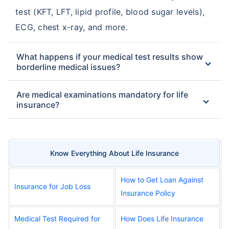
test (KFT, LFT, lipid profile, blood sugar levels),
ECG, chest x-ray, and more.
What happens if your medical test results show
borderline medical issues?
Are medical examinations mandatory for life
insurance?
Know Everything About Life Insurance
How to Get Loan Against
Insurance for Job Loss
Insurance Policy
Medical Test Required for
How Does Life Insurance