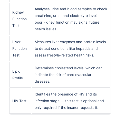
Analyses urine and blood samples to check
Kidney
creatinine, urea, and electrolyte levels —
Function
poor kidney function may signal future
Test
health issues.
Liver
Measures liver enzymes and protein levels
Function
to detect conditions like hepatitis and
Test
assess lifestyle-related health risks.
Determines cholesterol levels, which can
Lipid
indicate the risk of cardiovascular
Profile
diseases.
Identifies the presence of HIV and its
HIV Test
infection stage — this test is optional and
only required if the insurer requests it.