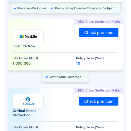
Passive War Cover
Pre Existing Disease Coverage: Subject to Approv
98% Claim Settlement Ratio
Check premium
Live Life Now
Life Cover (AED)
Policy Term (Years)
1,000,000
10
Worldwide Coverage
98% Claim Settlement Ratio
Check premium
Critical Illness
Protection
Life Cover (AED)
Policy Term (Years)