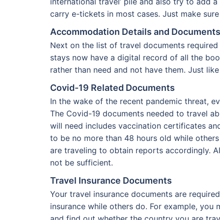
international travel’ pile and also try to a
carry e-tickets in most cases. Just make sure 
Accommodation Details and Document
Next on the list of travel documents require
stays now have a digital record of all the bo
rather than need and not have them. Just lik
Covid-19 Related Documents
In the wake of the recent pandemic threat, ev
The Covid-19 documents needed to travel abr
will need includes vaccination certificates an
to be no more than 48 hours old while others 
are traveling to obtain reports accordingly. 
not be sufficient.
Travel Insurance Documents
Your travel insurance documents are required 
insurance while others do. For example, you
and find out whether the country you are tra