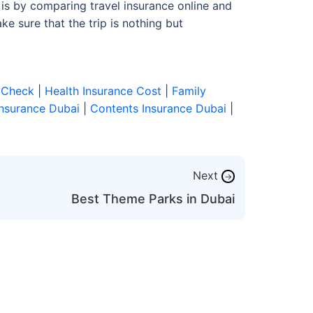
is by comparing travel insurance online and
e sure that the trip is nothing but
 Check
|
Health Insurance Cost
|
Family
Insurance Dubai
|
Contents Insurance Dubai
|
Next
→
Best Theme Parks in Dubai