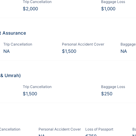
Trip Cancellation
Baggage Loss
$2,000
$1,000
it Assurance
Trip Cancellation
Personal Accident Cover
Baggage
NA
$1,500
NA
j & Umrah)
Trip Cancellation
Baggage Loss
$1,500
$250
 Cancellation
Personal Accident Cover
Loss of Passport
B