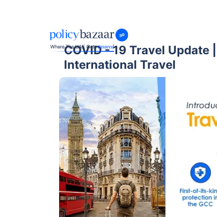
COVID - 19 Travel Update 
International Travel