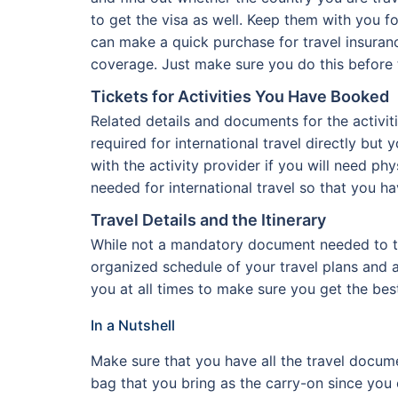
to get the visa as well. Keep them with you fo
can make a quick purchase for travel insuran
coverage. Just make sure you do this before 
Tickets for Activities You Have Booked
Related details and documents for the activi
required for international travel directly but 
with the activity provider if you will need phy
needed for international travel so that you ha
Travel Details and the Itinerary
While not a mandatory document needed to trav
organized schedule of your travel plans and ac
you at all times to make sure you get the bes
In a Nutshell
Make sure that you have all the travel docume
bag that you bring as the carry-on since you