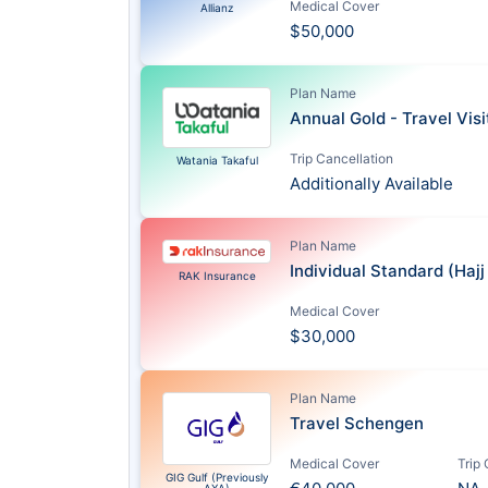
Medical Cover
Allianz
$50,000
Plan Name
Annual Gold - Travel Vis
Trip Cancellation
Watania Takaful
Additionally Available
Plan Name
Individual Standard (Haj
RAK Insurance
Medical Cover
$30,000
Plan Name
Travel Schengen
Medical Cover
Trip
GIG Gulf (Previously