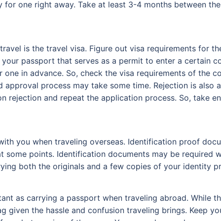
ly for one right away. Take at least 3-4 months between the
ravel is the travel visa. Figure out visa requirements for 
your passport that serves as a permit to enter a certain c
r one in advance. So, check the visa requirements of the co
nd approval process may take some time. Rejection is also a
ion rejection and repeat the application process. So, take 
 with you when traveling overseas. Identification proof d
 at some points. Identification documents may be required w
ying both the originals and a few copies of your identity pr
rtant as carrying a passport when traveling abroad. While t
ag given the hassle and confusion traveling brings. Keep yo