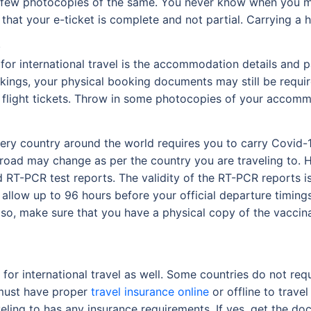
dd a few photocopies of the same. You never know when you m
that your e-ticket is complete and not partial. Carrying a 
s
d for international travel is the accommodation details an
okings, your physical booking documents may still be requir
e flight tickets. Throw in some photocopies of your accommo
ery country around the world requires you to carry Covid-1
oad may change as per the country you are traveling to. H
d RT-PCR test reports. The validity of the RT-PCR reports is
allow up to 96 hours before your official departure timings
Also, make sure that you have a physical copy of the vaccin
for international travel as well. Some countries do not requ
 must have proper
travel insurance online
or offline to trave
veling to has any insurance requirements. If yes, get the