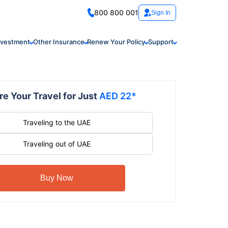
800 800 001
Sign In
nvestment
Other Insurance
Renew Your Policy
Support
e Your Travel for Just
AED 22*
Traveling to the UAE
Traveling out of UAE
Buy Now