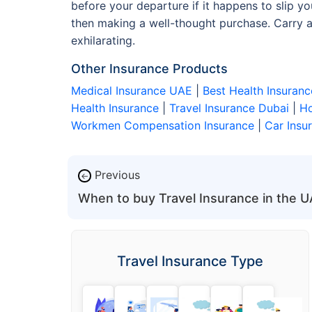
before your departure if it happens to slip 
then making a well-thought purchase. Carry al
exhilarating.
Other Insurance Products
Medical Insurance UAE
|
Best Health Insuranc
Health Insurance
|
Travel Insurance Dubai
|
Ho
Workmen Compensation Insurance
|
Car Insu
Previous
←
When to buy Travel Insurance in the 
Travel Insurance Type