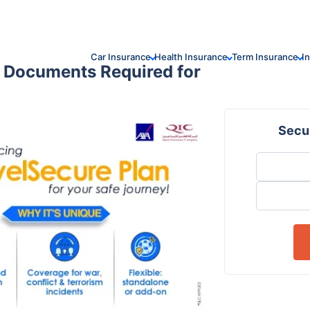
Car Insurance
Health Insurance
Term Insurance
I
| Documents Required for
Secur