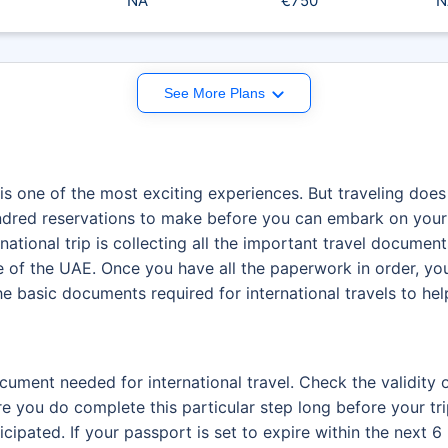
NA
€750
N
See More Plans
is one of the most exciting experiences. But traveling does
hundred reservations to make before you can embark on your
ational trip is collecting all the important travel documents
de of the UAE. Once you have all the paperwork in order, yo
 the basic documents required for international travels to h
cument needed for international travel. Check the validity
re you do complete this particular step long before your t
ipated. If your passport is set to expire within the next 