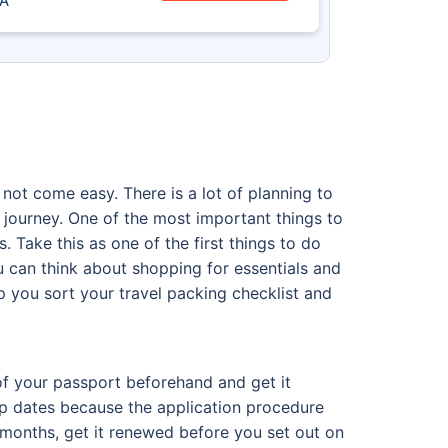
A
 not come easy. There is a lot of planning to
 journey. One of the most important things to
. Take this as one of the first things to do
u can think about shopping for essentials and
elp you sort your travel packing checklist and
 of your passport beforehand and get it
rip dates because the application procedure
6 months, get it renewed before you set out on