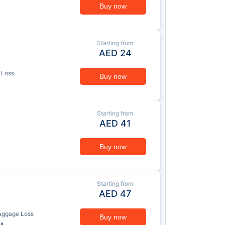
Buy now
Starting from
AED
24
 Loss
Buy now
Starting from
AED
41
Buy now
Starting from
AED
47
aggage Loss
Buy now