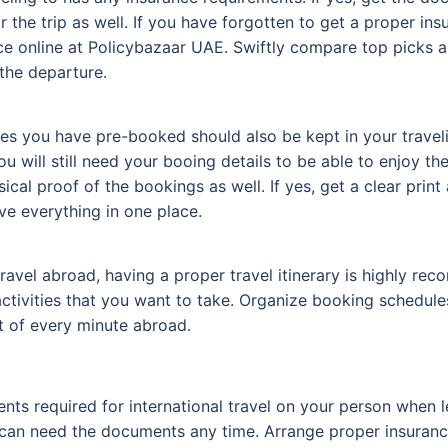
r the trip as well. If you have forgotten to get a proper in
ce online at Policybazaar UAE. Swiftly compare top picks 
the departure.
ties you have pre-booked should also be kept in your trav
you will still need your booing details to be able to enjoy t
sical proof of the bookings as well. If yes, get a clear prin
ve everything in one place.
el abroad, having a proper travel itinerary is highly reco
tivities that you want to take. Organize booking schedules 
t of every minute abroad.
nts required for international travel on your person when le
 can need the documents any time. Arrange proper insurance