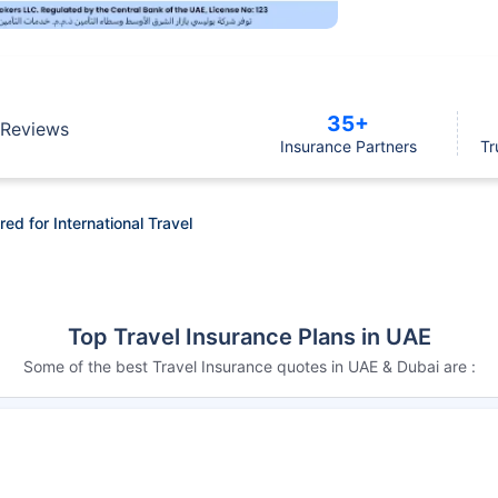
35+
Reviews
Insurance Partners
Tr
d for International Travel
Top Travel Insurance Plans in UAE
Some of the best Travel Insurance quotes in UAE & Dubai are :