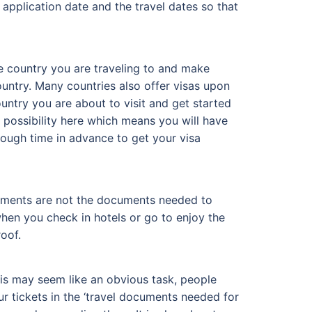
 application date and the travel dates so that
the country you are traveling to and make
ountry. Many countries also offer visas upon
untry you are about to visit and get started
 possibility here which means you will have
enough time in advance to get your visa
ocuments are not the documents needed to
hen you check in hotels or go to enjoy the
oof.
his may seem like an obvious task, people
ur tickets in the ‘travel documents needed for