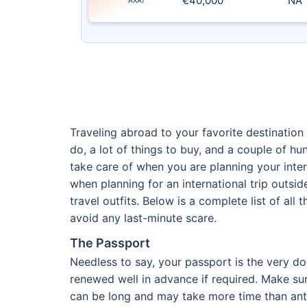
€40,000
NA
AXA)
Traveling abroad to your favorite destination 
do, a lot of things to buy, and a couple of 
take care of when you are planning your intern
when planning for an international trip outsi
travel outfits. Below is a complete list of all
avoid any last-minute scare.
The Passport
Needless to say, your passport is the very do
renewed well in advance if required. Make su
can be long and may take more time than antic