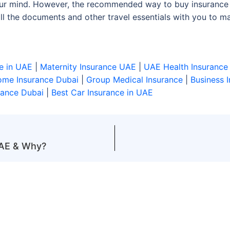
your mind. However, the recommended way to buy insurance 
l the documents and other travel essentials with you to mak
e in UAE
|
Maternity Insurance UAE
|
UAE Health Insurance
me Insurance Dubai
|
Group Medical Insurance
|
Business 
rance Dubai
|
Best Car Insurance in UAE
UAE & Why?