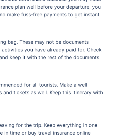
surance plan well before your departure, you
and make fuss-free payments to get instant
eling bag. These may not be documents
he activities you have already paid for. Check
t and keep it with the rest of the documents
mmended for all tourists. Make a well-
and tickets as well. Keep this itinerary with
aving for the trip. Keep everything in one
 in time or buy travel insurance online