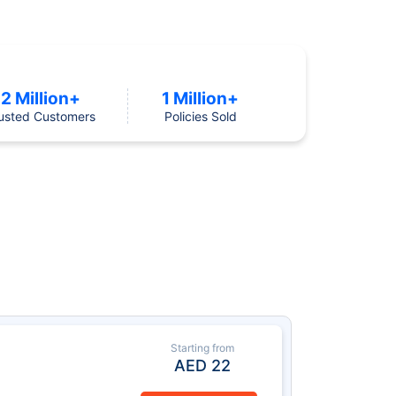
2 Million+
1 Million+
usted Customers
Policies Sold
Starting from
AED
22