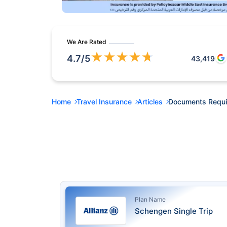
We Are Rated
★
★
★
★
★
4.7
/5
43,419
Home
Travel Insurance
Articles
Documents Require
Plan Name
Schengen Single Trip