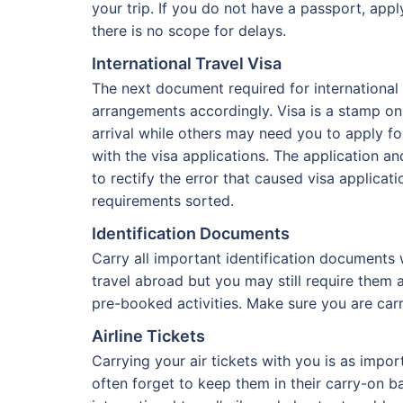
your trip. If you do not have a passport, app
there is no scope for delays.
International Travel Visa
The next document required for international t
arrangements accordingly. Visa is a stamp on 
arrival while others may need you to apply fo
with the visa applications. The application a
to rectify the error that caused visa applicat
requirements sorted.
Identification Documents
Carry all important identification documents
travel abroad but you may still require them
pre-booked activities. Make sure you are carr
Airline Tickets
Carrying your air tickets with you is as impo
often forget to keep them in their carry-on b