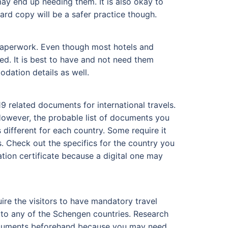
ay end up needing them. It is also okay to
hard copy will be a safer practice though.
d paperwork. Even though most hotels and
ed. It is best to have and not need them
dation details as well.
9 related documents for international travels.
owever, the probable list of documents you
 different for each country. Some require it
. Check out the specifics for the country you
ation certificate because a digital one may
ire the visitors to have mandatory travel
l to any of the Schengen countries. Research
 documents beforehand because you may need