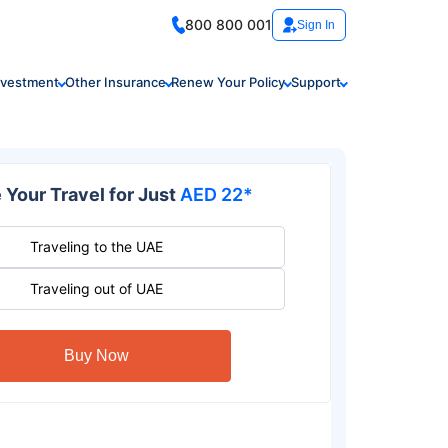
800 800 001
Sign In
nvestment
Other Insurance
Renew Your Policy
Support
 Your Travel for Just
AED 22*
Traveling to the UAE
Traveling out of UAE
Buy Now