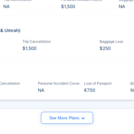
NA
$1,500
NA
j & Umrah)
Trip Cancellation
Baggage Loss
$1,500
$250
 Cancellation
Personal Accident Cover
Loss of Passport
B
NA
€750
N
See More Plans