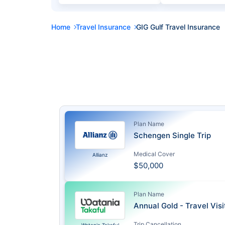
Home
Travel Insurance
GIG Gulf Travel Insurance
Plan Name
Schengen Single Trip
Medical Cover
Allianz
$50,000
Plan Name
Annual Gold - Travel Vis
Trip Cancellation