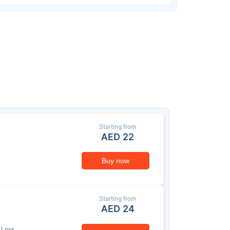
Starting from
AED
22
Buy now
Starting from
AED
24
 Loss