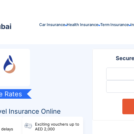
ubai
Car Insurance
Health Insurance
Term Insurance
I
Secure
e Rates
el Insurance Online
Exciting vouchers up to
& delays
AED 2,000