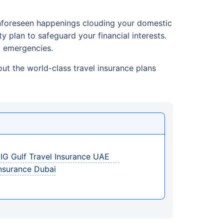
 unforeseen happenings clouding your domestic
ty plan to safeguard your financial interests.
l emergencies.
ut the world-class travel insurance plans
 GIG Gulf Travel Insurance UAE
Insurance Dubai