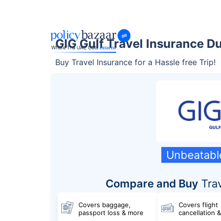
GIG Gulf Travel Insurance D
Buy Travel Insurance for a Hassle free Trip!
Unbeatabl
Compare and Buy
Trav
Covers baggage,
Covers flight
passport loss & more
cancellation 