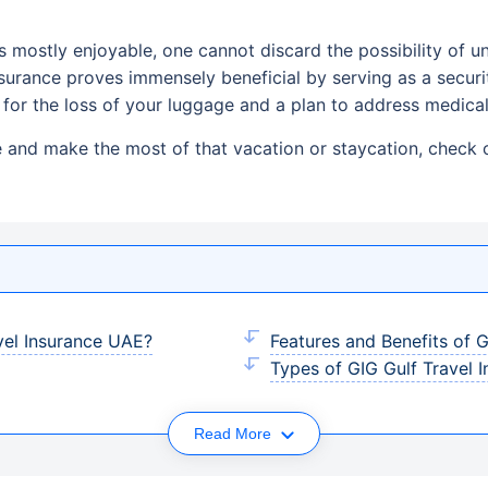
 is mostly enjoyable, one cannot discard the possibility of
 insurance proves immensely beneficial by serving as a securi
for the loss of your luggage and a plan to address medica
e and make the most of that vacation or staycation, check o
el Insurance UAE?
Features and Benefits of
Types of GIG Gulf Travel 
Read More