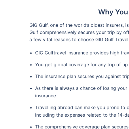
Why You 
GIG Gulf, one of the world’s oldest insurers,
Gulf comprehensively secures your trip by off
a few vital reasons to choose GIG Gulf Travel
GIG Gulftravel insurance provides high tra
You get global coverage for any trip of up
The insurance plan secures you against trip
As there is always a chance of losing your
insurance.
Travelling abroad can make you prone to c
including the expenses related to the 14-
The comprehensive coverage plan secures y