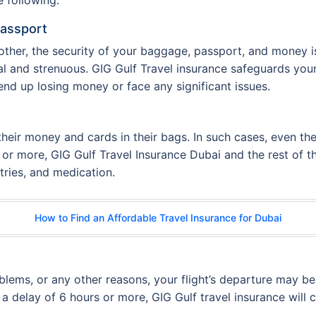
Passport
ther, the security of your baggage, passport, and money is 
al and strenuous. GIG Gulf Travel insurance safeguards yo
end up losing money or face any significant issues.
their money and cards in their bags. In such cases, even the
s or more, GIG Gulf Travel Insurance Dubai and the rest of
etries, and medication.
How to Find an Affordable Travel Insurance for Dubai
oblems, or any other reasons, your flight’s departure may 
 a delay of 6 hours or more, GIG Gulf travel insurance will c