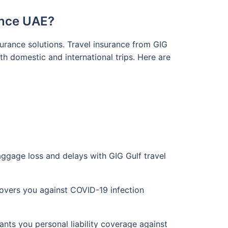
ance UAE?
surance solutions. Travel insurance from GIG
h domestic and international trips. Here are
aggage loss and delays with GIG Gulf travel
overs you against COVID-19 infection
ts you personal liability coverage against