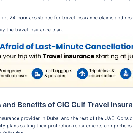
get 24-hour assistance for travel insurance claims and reso
y the travel insurance plan.
 and Benefits of GIG Gulf Travel Insu
 insurance provider in Dubai and the rest of the UAE. Consi
ty plans suiting their protection requirements comprehensive
e following.