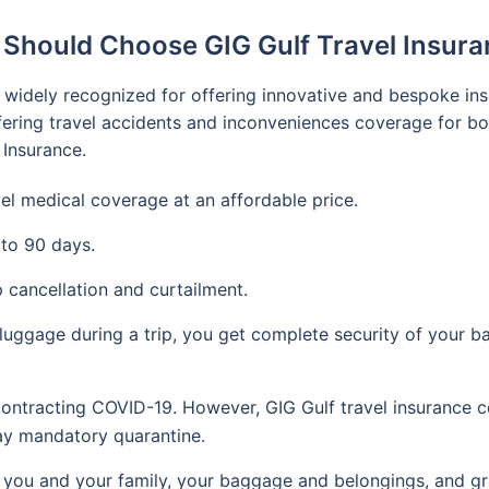
Should Choose GIG Gulf Travel Insur
 is widely recognized for offering innovative and bespoke in
ering travel accidents and inconveniences coverage for bot
 Insurance.
vel medical coverage at an affordable price.
 to 90 days.
 cancellation and curtailment.
 luggage during a trip, you get complete security of your b
ontracting COVID-19. However, GIG Gulf travel insurance c
day mandatory quarantine.
ou and your family, your baggage and belongings, and gran