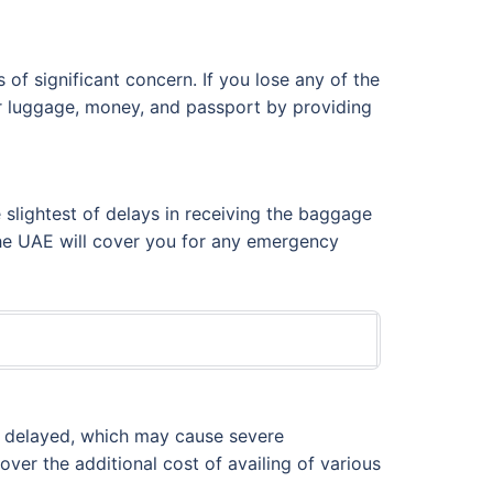
of significant concern. If you lose any of the
ur luggage, money, and passport by providing
 slightest of delays in receiving the baggage
 the UAE will cover you for any emergency
be delayed, which may cause severe
over the additional cost of availing of various