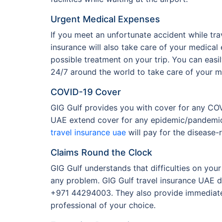
Urgent Medical Expenses
If you meet an unfortunate accident while trav
insurance will also take care of your medical 
possible treatment on your trip. You can easi
24/7 around the world to take care of your me
COVID-19 Cover
GIG Gulf provides you with cover for any CO
UAE extend cover for any epidemic/pandemic,
travel insurance uae
will pay for the disease-
Claims Round the Clock
GIG Gulf understands that difficulties on you
any problem. GIG Gulf travel insurance UAE do
+971 44294003. They also provide immediate 
professional of your choice.