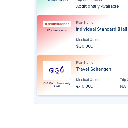
Watania Takaful
Additionally Available
Plan Name
Individual Standard (Haj
RAK Insurance
Medical Cover
$30,000
Plan Name
Travel Schengen
Medical Cover
Trip
GIG Gulf (Previously
€40,000
NA
AXA)