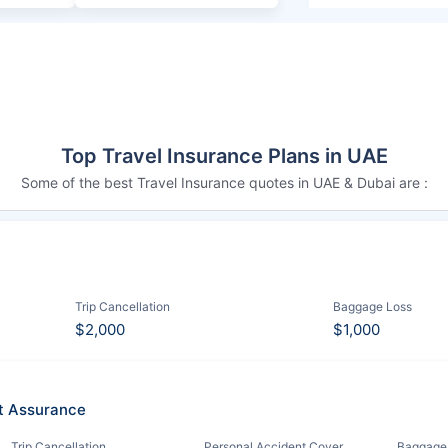
Top Travel Insurance Plans in UAE
Some of the best Travel Insurance quotes in UAE & Dubai are :
Trip Cancellation
Baggage Loss
$2,000
$1,000
it Assurance
Trip Cancellation
Personal Accident Cover
Baggage