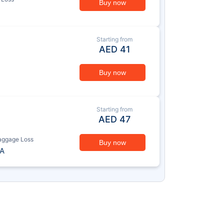
Buy now
Starting from
AED
41
Buy now
Starting from
AED
47
aggage Loss
Buy now
A