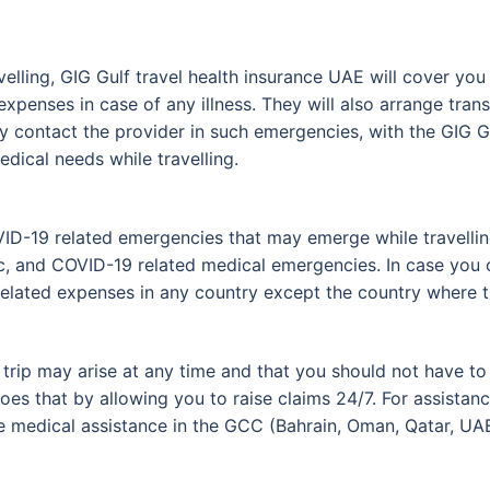
elling, GIG Gulf travel health insurance UAE will cover you 
expenses in case of any illness. They will also arrange tran
ly contact the provider in such emergencies, with the GIG G
dical needs while travelling.
VID-19 related emergencies that may emerge while travelli
 and COVID-19 related medical emergencies. In case you c
related expenses in any country except the country where th
r trip may arise at any time and that you should not have t
es that by allowing you to raise claims 24/7. For assistanc
medical assistance in the GCC (Bahrain, Oman, Qatar, UAE