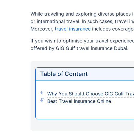
While traveling and exploring diverse places
or international travel. In such cases, travel
Moreover,
travel insurance
includes coverage 
If you wish to optimise your travel experienc
offered by GIG Gulf travel insurance Dubai.
Table of Content
Why You Should Choose GIG Gulf Trav
Best Travel Insurance Online