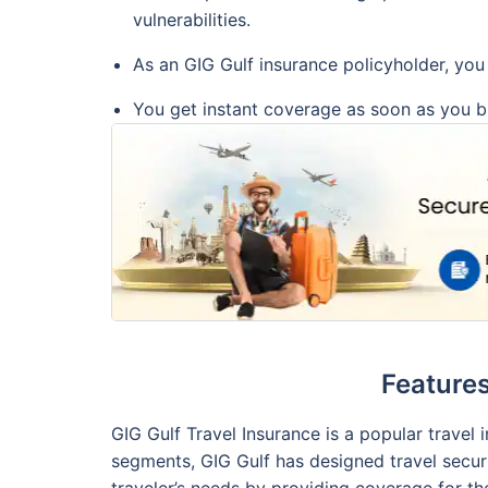
vulnerabilities.
As an GIG Gulf insurance policyholder, you 
You get instant coverage as soon as you bu
Features
GIG Gulf Travel Insurance is a popular travel
segments, GIG Gulf has designed travel securi
traveler’s needs by providing coverage for th