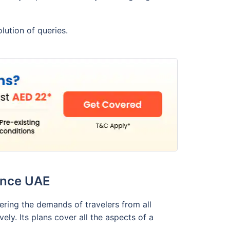
lution of queries.
rance UAE
dering the demands of travelers from all
ly. Its plans cover all the aspects of a