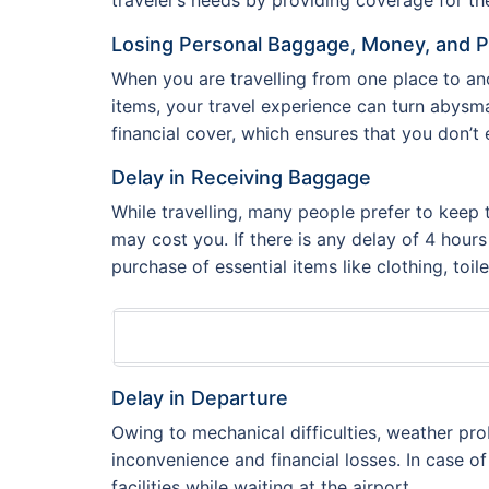
Losing Personal Baggage, Money, and 
When you are travelling from one place to ano
items, your travel experience can turn abysm
financial cover, which ensures that you don’t 
Delay in Receiving Baggage
While travelling, many people prefer to keep 
may cost you. If there is any delay of 4 hour
purchase of essential items like clothing, toil
Delay in Departure
Owing to mechanical difficulties, weather pr
inconvenience and financial losses. In case of
facilities while waiting at the airport.