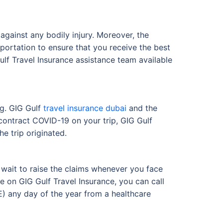
against any bodily injury. Moreover, the
sportation to ensure that you receive the best
ulf Travel Insurance assistance team available
ng. GIG Gulf
travel insurance dubai
and the
ontract COVID-19 on your trip, GIG Gulf
e trip originated.
o wait to raise the claims whenever you face
e on GIG Gulf Travel Insurance, you can call
) any day of the year from a healthcare