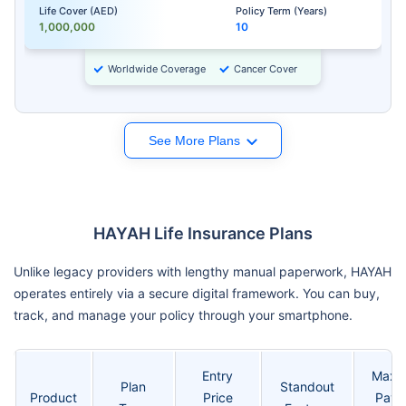
Life Cover (AED)
Policy Term (Years)
1,000,000
10
Worldwide Coverage
Cancer Cover
See More Plans
HAYAH Life Insurance Plans
Unlike legacy providers with lengthy manual paperwork, HAYAH
operates entirely via a secure digital framework. You can buy,
track, and manage your policy through your smartphone.
Entry
Maxi
Plan
Standout
Product
Price
Payo