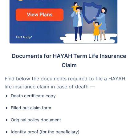
Documents for HAYAH Term Life Insurance
Claim
Find below the documents required to file a HAYAH
life insurance claim in case of death —
Death certificate copy
Filled out claim form
Original policy document
Identity proof (for the beneficiary)