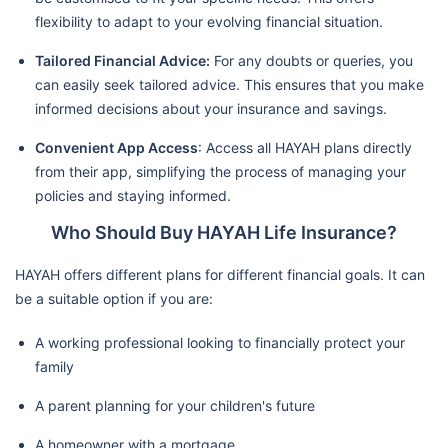
flexibility to adapt to your evolving financial situation.
Tailored Financial Advice:
For any doubts or queries, you
can easily seek tailored advice. This ensures that you make
informed decisions about your insurance and savings.
Convenient App Access
: Access all HAYAH plans directly
from their app, simplifying the process of managing your
policies and staying informed.
Who Should Buy HAYAH Life Insurance?
HAYAH offers different plans for different financial goals. It can
be a suitable option if you are:
A working professional looking to financially protect your
family
A parent planning for your children's future
A homeowner with a mortgage