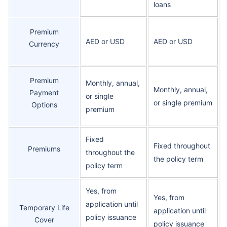
loans
Premium
AED or USD
AED or USD
Currency
Premium
Monthly, annual,
Monthly, annual,
Payment
or single
or single premium
Options
premium
Fixed
Fixed throughout
Premiums
throughout the
the policy term
policy term
Yes, from
Yes, from
application until
Temporary Life
application until
policy issuance
Cover
policy issuance