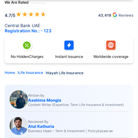
We Are Rated
★
★
★
★
★
4.7
/5
43,419
Reviews
Central Bank UAE
Registration No.: - 123
No Hidden
Charges
Instant
Issuance
Worldwide
coverage
Home
Life Insurance
Hayah Life Insurance
Written By
Aashima Mongia
Content Writer (Expertise: Term Life Insurance & Investment)
Reviewed By
Atul Kathuria
Business Head – Term & Investment | Policybazaar.ae