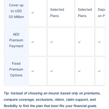
Cover up
Selected
Selected
Depen
to USD
✓
Plans
Plans
on Poli
50 Million
AED
Premium
✓
✓
✓
✓
Payment
Fixed
Premium
✓
✓
✓
✓
Options
Tip: Instead of choosing an insurer based only on premiums,
compare coverage, exclusions, riders, claim support, and
flexibility to find the plan that best fits your financial goals.