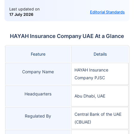
Last updated on
Editorial Standards
17 July 2026
HAYAH Insurance Company UAE At a Glance
Feature
Details
HAYAH Insurance
Company Name
Company PJSC
Headquarters
Abu Dhabi, UAE
Central Bank of the UAE
Regulated By
(CBUAE)