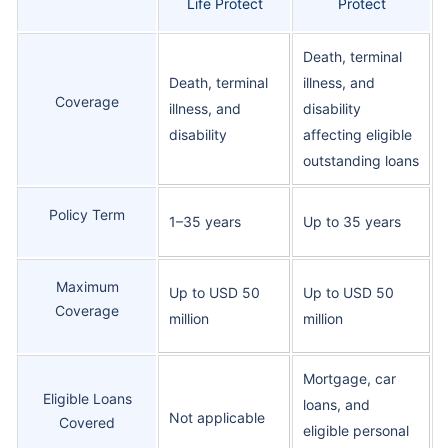
Life Protect
Protect
Death, terminal
Death, terminal
illness, and
Coverage
illness, and
disability
disability
affecting eligible
outstanding loans
Policy Term
1–35 years
Up to 35 years
Maximum
Up to USD 50
Up to USD 50
Coverage
million
million
Mortgage, car
Eligible Loans
loans, and
Not applicable
Covered
eligible personal