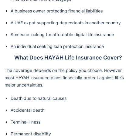
A business owner protecting financial liabilities
A UAE expat supporting dependents in another country
Someone looking for affordable digital life insurance
An individual seeking loan protection insurance
What Does HAYAH Life Insurance Cover?
The coverage depends on the policy you choose. However,
most HAYAH insurance plans financially protect against life's
major uncertainties.
Death due to natural causes
Accidental death
Terminal illness
Permanent disability