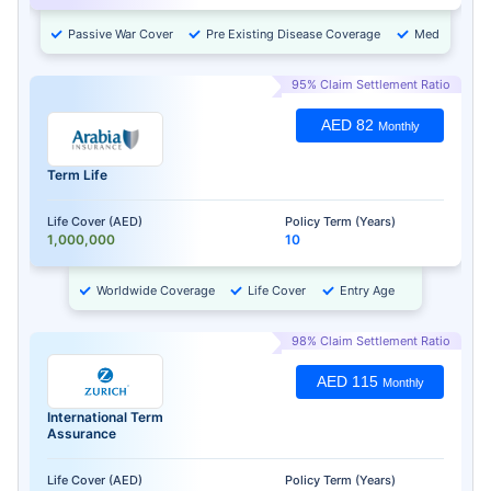
Passive War Cover
Pre Existing Disease Coverage
Medical Chec
95% Claim Settlement Ratio
AED 82
Monthly
Term Life
Life Cover (AED)
Policy Term (Years)
1,000,000
10
Worldwide Coverage
Life Cover
Entry Age
98% Claim Settlement Ratio
AED 115
Monthly
International Term
Assurance
Life Cover (AED)
Policy Term (Years)