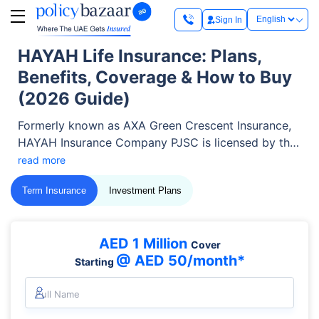
Sign In
HAYAH Life Insurance: Plans,
Benefits, Coverage & How to Buy
(2026 Guide)
Formerly known as AXA Green Crescent Insurance,
HAYAH Insurance Company PJSC is licensed by the
Central Bank of the UAE (CBUAE) and listed on the
read more
Abu Dhabi Securities Exchange (ADX). Today, it
Term Insurance
Investment Plans
covers more than 150,000 individuals and
businesses across the UAE with life, health,
employee benefits, and savings solutions.
AED 1 Million
Cover
@ AED 50/month*
Starting
Full Name