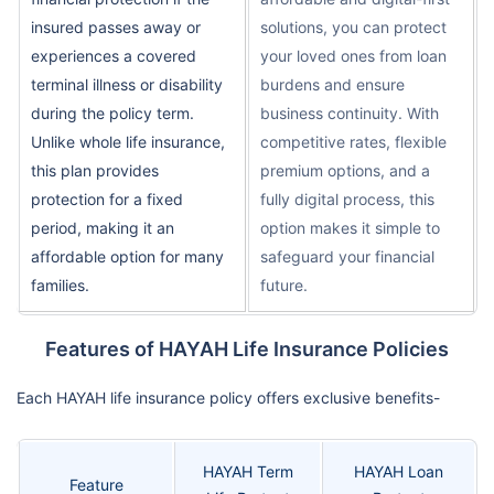
insured passes away or
solutions, you can protect
experiences a covered
your loved ones from loan
terminal illness or disability
burdens and ensure
during the policy term.
business continuity. With
Unlike whole life insurance,
competitive rates, flexible
this plan provides
premium options, and a
protection for a fixed
fully digital process, this
period, making it an
option makes it simple to
affordable option for many
safeguard your financial
families.
future.
Features of HAYAH Life Insurance Policies
Each HAYAH life insurance policy offers exclusive benefits-
HAYAH Term
HAYAH Loan
Feature