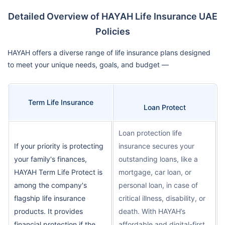
Detailed Overview of HAYAH Life Insurance UAE
Policies
HAYAH offers a diverse range of life insurance plans designed
to meet your unique needs, goals, and budget —
Term Life Insurance
Loan Protect
Loan protection life
If your priority is protecting
insurance secures your
your family's finances,
outstanding loans, like a
HAYAH Term Life Protect is
mortgage, car loan, or
among the company's
personal loan, in case of
flagship life insurance
critical illness, disability, or
products. It provides
death. With HAYAH’s
financial protection if the
affordable and digital-first