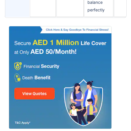
balance
perfectly