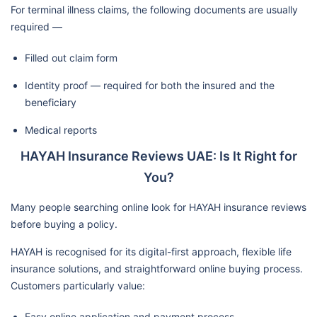
For terminal illness claims, the following documents are usually
required —
Filled out claim form
Identity proof — required for both the insured and the
beneficiary
Medical reports
HAYAH Insurance Reviews UAE: Is It Right for
You?
Many people searching online look for HAYAH insurance reviews
before buying a policy.
HAYAH is recognised for its digital-first approach, flexible life
insurance solutions, and straightforward online buying process.
Customers particularly value:
Easy online application and payment process