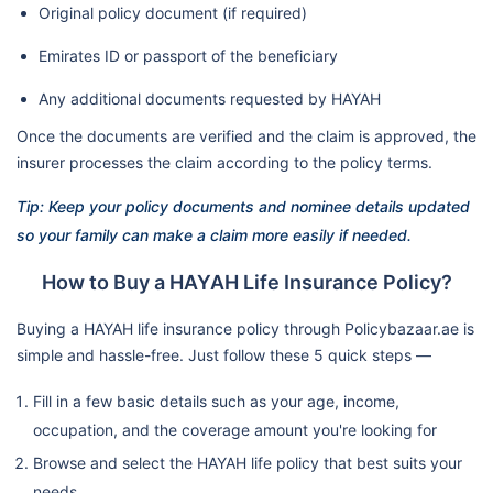
Original policy document (if required)
Emirates ID or passport of the beneficiary
Any additional documents requested by HAYAH
Once the documents are verified and the claim is approved, the
insurer processes the claim according to the policy terms.
Tip: Keep your policy documents and nominee details updated
so your family can make a claim more easily if needed.
How to Buy a HAYAH Life Insurance Policy?
Buying a HAYAH life insurance policy through Policybazaar.ae is
simple and hassle-free. Just follow these 5 quick steps —
Fill in a few basic details such as your age, income,
occupation, and the coverage amount you're looking for
Browse and select the HAYAH life policy that best suits your
needs