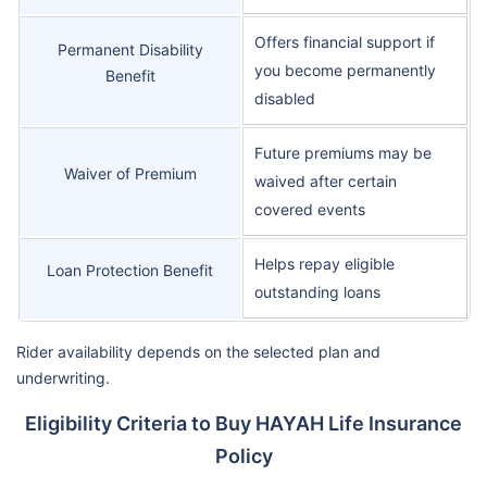
Offers financial support if
Permanent Disability
you become permanently
Benefit
disabled
Future premiums may be
Waiver of Premium
waived after certain
covered events
Helps repay eligible
Loan Protection Benefit
outstanding loans
Rider availability depends on the selected plan and
underwriting.
Eligibility Criteria to Buy HAYAH Life Insurance
Policy