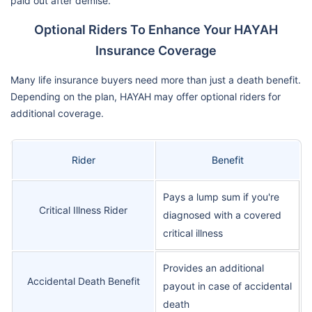
paid out after demise.
Optional Riders To Enhance Your HAYAH
Insurance Coverage
Many life insurance buyers need more than just a death benefit.
Depending on the plan, HAYAH may offer optional riders for
additional coverage.
Rider
Benefit
Pays a lump sum if you're
Critical Illness Rider
diagnosed with a covered
critical illness
Provides an additional
Accidental Death Benefit
payout in case of accidental
death