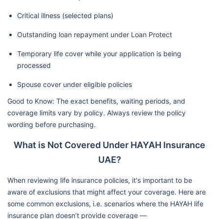
Critical illness (selected plans)
Outstanding loan repayment under Loan Protect
Temporary life cover while your application is being
processed
Spouse cover under eligible policies
Good to Know: The exact benefits, waiting periods, and
coverage limits vary by policy. Always review the policy
wording before purchasing.
What is Not Covered Under HAYAH Insurance
UAE?
When reviewing life insurance policies, it's important to be
aware of exclusions that might affect your coverage. Here are
some common exclusions, i.e. scenarios where the HAYAH life
insurance plan doesn’t provide coverage —