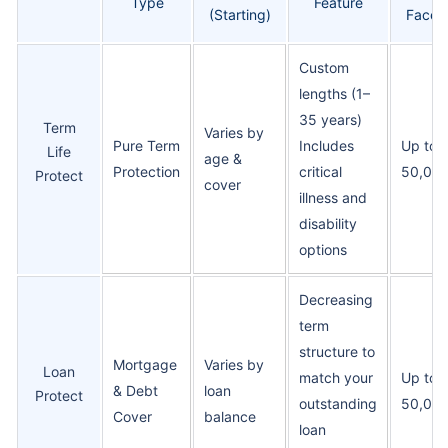
Type
Feature
(Starting)
Face 
Custom
lengths (1–
35 years)
Term
Varies by
Pure Term
Includes
Up to 
Life
age &
Protection
critical
50,00
Protect
cover
illness and
disability
options
Decreasing
term
structure to
Mortgage
Varies by
Loan
match your
Up to 
& Debt
loan
Protect
outstanding
50,00
Cover
balance
loan