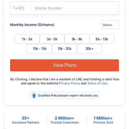
Mobile Number
Monthly Income (Dirhams)
1k - 3k
3k - 5k
5k - 8k
8k - 10k
10k - 15k
15k - 20k
20k+
View Plans
By Clicking, I declare that I am a resident of UAE and holding a valid Visa
and agree to the website
Privacy Policy
and
Terms of Use
.
Qualified Policybazaar expert will assist you
35+
2 Million+
1 Million+
Insurance Partners
Trusted Customers
Policies Sold