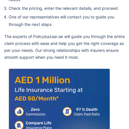
Check the pricing, enter the relevant details, and proceed
One of our representatives will contact you to guide you
through the next steps
The experts of Policybazaar.ae will guide you through the entire
claim process with ease and help you get the right coverage as
per your needs. Our strong relationships with insurers ensure
smooth support when you need it most.