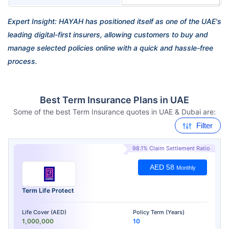
Expert Insight: HAYAH has positioned itself as one of the UAE's
leading digital-first insurers, allowing customers to buy and
manage selected policies online with a quick and hassle-free
process.
Best Term Insurance Plans in UAE
Some of the best Term Insurance quotes in UAE & Dubai are:
Filter
98.1% Claim Settlement Ratio
AED 58
Monthly
Term Life Protect
Life Cover (AED)
Policy Term (Years)
1,000,000
10