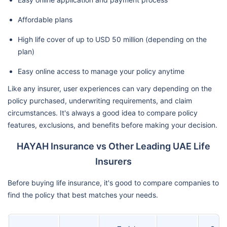
Affordable plans
High life cover of up to USD 50 million (depending on the
plan)
Easy online access to manage your policy anytime
Like any insurer, user experiences can vary depending on the
policy purchased, underwriting requirements, and claim
circumstances. It's always a good idea to compare policy
features, exclusions, and benefits before making your decision.
HAYAH Insurance vs Other Leading UAE Life
Insurers
Before buying life insurance, it's good to compare companies to
find the policy that best matches your needs.