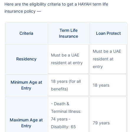
Here are the eligibility criteria to get a HAYAH term life
insurance policy —
Term Life
Criteria
Loan Protect
Insurance
Must be a UAE
Must be a UAE
Residency
resident at
resident at entry
entry
18 years (for all
Minimum Age at
18 years
Entry
benefits)
- Death &
Terminal Illness:
74 years -
Maximum Age at
79 years
Entry
Disability: 65