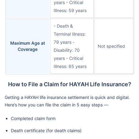
years - Critical
Illness: 59 years
- Death &
Terminal Illness:
79 years -
Maximum Age at
Not specified
Coverage
Disability: 70
years - Critical
Illness: 65 years
How to File a Claim for HAYAH Life Insurance?
Getting a HAYAH life insurance settlement is quick and digital.
Here’s how you can file the claim in 5 easy steps —
Completed claim form
Death certificate (for death claims)