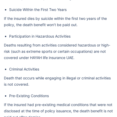
Suicide Within the First Two Years
If the insured dies by suicide within the first two years of the
policy, the death benefit won’t be paid out.
Participation in Hazardous Activities
Deaths resulting from activities considered hazardous or high-
risk (such as extreme sports or certain occupations) are not
covered under HAYAH life insurance UAE.
Criminal Activities
Death that occurs while engaging in illegal or criminal activities
is not covered.
Pre-Existing Conditions
If the insured had pre-existing medical conditions that were not
disclosed at the time of policy issuance, the death benefit is not