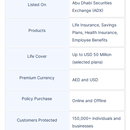
Abu Dhabi Securities
Listed On
Exchange (ADX)
Life Insurance, Savings
Products
Plans, Health Insurance,
Employee Benefits
Up to USD 50 Million
Life Cover
(selected plans)
Premium Currency
AED and USD
Policy Purchase
Online and Offline
150,000+ individuals and
Customers Protected
businesses