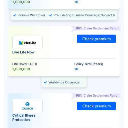
1,000,000
10
Passive War Cover
Pre Existing Disease Coverage: Subject to Approv
98% Claim Settlement Ratio
Check premium
Live Life Now
Life Cover (AED)
Policy Term (Years)
1,000,000
10
Worldwide Coverage
98% Claim Settlement Ratio
Check premium
Critical Illness
Protection