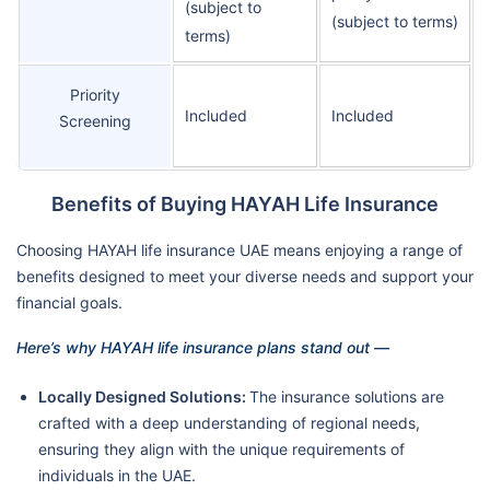
(subject to
(subject to terms)
terms)
Priority
Included
Included
Screening
Benefits of Buying HAYAH Life Insurance
Choosing HAYAH life insurance UAE means enjoying a range of
benefits designed to meet your diverse needs and support your
financial goals.
Here’s why HAYAH life insurance plans stand out —
Locally Designed Solutions:
The insurance solutions are
crafted with a deep understanding of regional needs,
ensuring they align with the unique requirements of
individuals in the UAE.