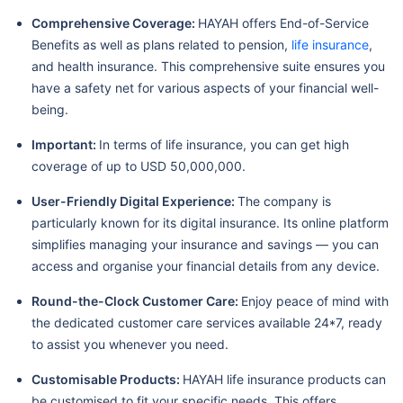
Comprehensive Coverage:
HAYAH offers End-of-Service
Benefits as well as plans related to pension,
life insurance
,
and health insurance. This comprehensive suite ensures you
have a safety net for various aspects of your financial well-
being.
Important:
In terms of life insurance, you can get high
coverage of up to USD 50,000,000.
User-Friendly Digital Experience:
The company is
particularly known for its digital insurance. Its online platform
simplifies managing your insurance and savings — you can
access and organise your financial details from any device.
Round-the-Clock Customer Care:
Enjoy peace of mind with
the dedicated customer care services available 24*7, ready
to assist you whenever you need.
Customisable Products:
HAYAH life insurance products can
be customised to fit your specific needs. This offers