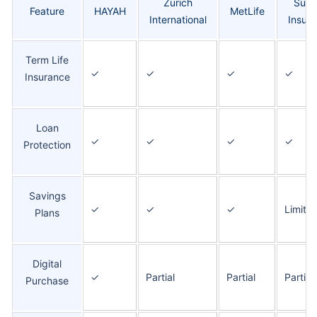
Zurich
Suko
Feature
HAYAH
MetLife
International
Insur
Term Life
✓
✓
✓
✓
Insurance
Loan
✓
✓
✓
✓
Protection
Savings
✓
✓
✓
Limite
Plans
Digital
✓
Partial
Partial
Partial
Purchase