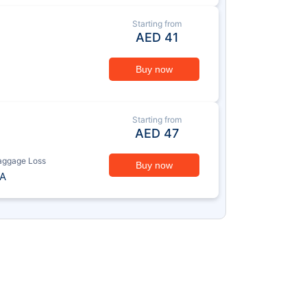
Starting from
AED
41
Buy now
Starting from
AED
47
aggage Loss
Buy now
A