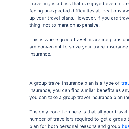
Travelling is a bliss that is enjoyed even mor
facing unexpected difficulties at locations a
up your travel plans. However, if you are trav
thing, not to mention expensive.
This is where group travel insurance plans com
are convenient to solve your travel insurance r
insurance.
A group travel insurance plan is a type of
tra
insurance, you can find similar benefits as any
you can take a group travel insurance plan ins
The only condition here is that all your trave
number of travellers required to get a group 
plan for both personal reasons and group
bus