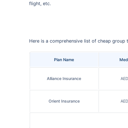
flight, etc.
Here is a comprehensive list of cheap group t
Plan Name
Medi
Alliance Insurance
AED
Orient Insurance
AED