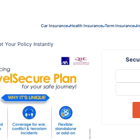
Car Insurance
Health Insurance
Term Insurance
I
t Your Policy Instantly
Secur