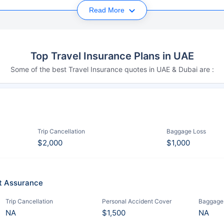
Read More
Top Travel Insurance Plans in UAE
Some of the best Travel Insurance quotes in UAE & Dubai are :
Trip Cancellation
Baggage Loss
$2,000
$1,000
it Assurance
Trip Cancellation
Personal Accident Cover
Baggage
NA
$1,500
NA