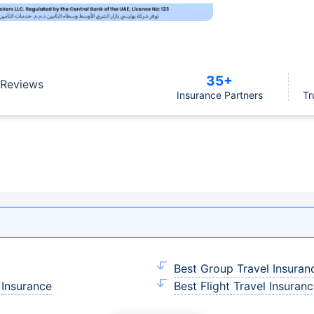
35+
Reviews
Insurance Partners
Tr
Best Group Travel Insuran
 Insurance
Best Flight Travel Insuran