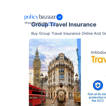
Group Travel Insurance
Buy Group Travel Insurance Online And Ge