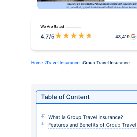
We Are Rated
★
★
★
★
★
4.7
/5
43,419
Home
Travel Insurance
Group Travel Insurance
Table of Content
What is Group Travel Insurance?
Features and Benefits of Group Travel