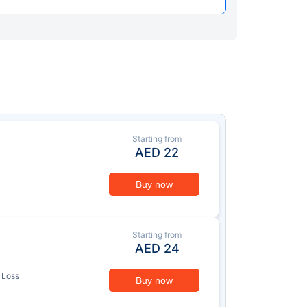
Starting from
AED
22
Buy now
Starting from
AED
24
 Loss
Buy now