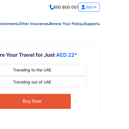
800 800 001
Sign In
nvestment
Other Insurance
Renew Your Policy
Support
e Your Travel for Just
AED 22*
Traveling to the UAE
Traveling out of UAE
Buy Now