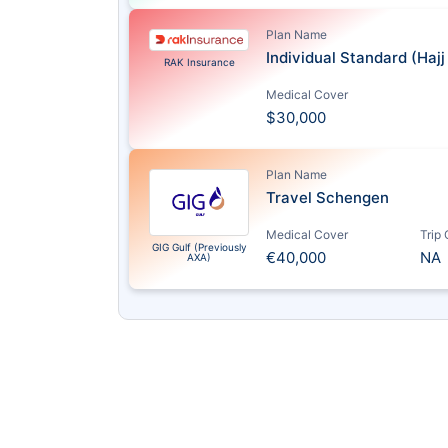
Plan Name
Individual Standard (Haj
RAK Insurance
Medical Cover
$30,000
Plan Name
Travel Schengen
Medical Cover
Trip
GIG Gulf (Previously
€40,000
NA
AXA)