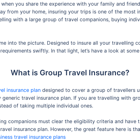
e when you share the experience with your family and friends
way from your home, insuring your trips is one of the most 
elling with a large group of travel companions, buying indiv
e into the picture. Designed to insure all your travelling 
equirements swiftly. In that light, let’s have a look at some
What is Group Travel Insurance?
vel insurance plan
designed to cover a group of travellers un
 generic travel insurance plan. If you are travelling with gr
tead of taking multiple individual ones.
lling companions must clear the eligibility criteria and hav
travel insurance plan. However, the great feature here is th
iness travel insurance plans