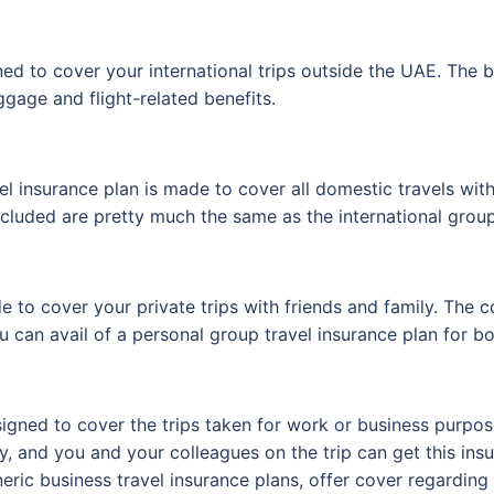
ed to cover your international trips outside the UAE. The b
ggage and flight-related benefits.
l insurance plan is made to cover all domestic travels wi
included are pretty much the same as the international group
 to cover your private trips with friends and family. The co
u can avail of a personal group travel insurance plan for bo
igned to cover the trips taken for work or business purpose
nly, and you and your colleagues on the trip can get this 
neric business travel insurance plans, offer cover regarding