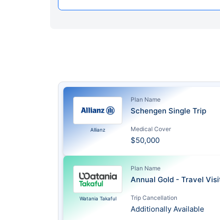
Plan Name
Schengen Single Trip
Medical Cover
Allianz
$50,000
Plan Name
Annual Gold - Travel Vis
Trip Cancellation
Watania Takaful
Additionally Available