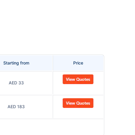
Starting from
Price
AED 33
AED 183