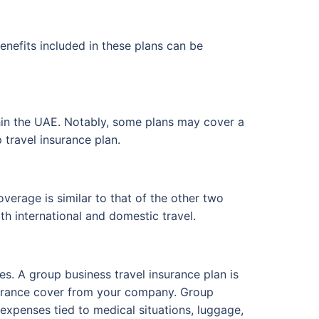
enefits included in these plans can be
thin the UAE. Notably, some plans may cover a
 travel insurance plan.
verage is similar to that of the other two
th international and domestic travel.
s. A group business travel insurance plan is
insurance cover from your company. Group
 expenses tied to medical situations, luggage,