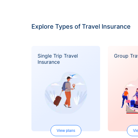
Explore Types of Travel Insurance
Single Trip Travel
Group Tra
Insurance
View plans
Vi