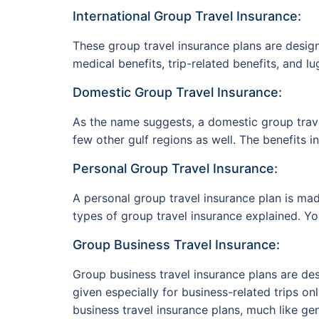
International Group Travel Insurance:
These group travel insurance plans are design
medical benefits, trip-related benefits, and lu
Domestic Group Travel Insurance:
As the name suggests, a domestic group trave
few other gulf regions as well. The benefits 
Personal Group Travel Insurance:
A personal group travel insurance plan is made
types of group travel insurance explained. Yo
Group Business Travel Insurance:
Group business travel insurance plans are des
given especially for business-related trips o
business travel insurance plans, much like ge