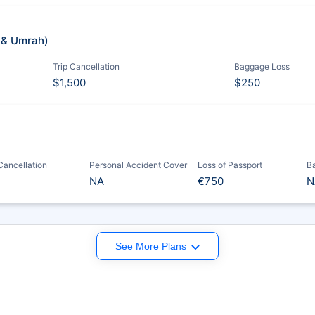
j & Umrah)
Trip Cancellation
Baggage Loss
$1,500
$250
 Cancellation
Personal Accident Cover
Loss of Passport
B
NA
€750
N
See More Plans