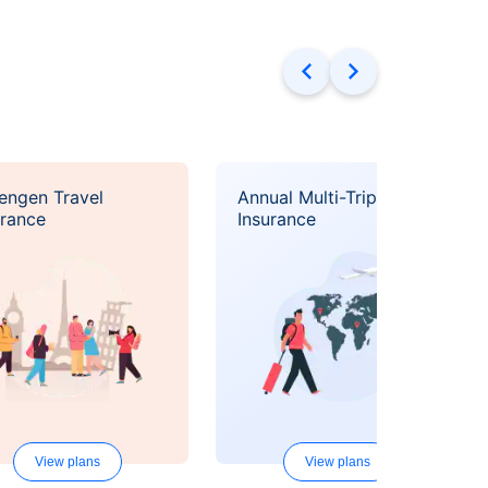
engen Travel
Annual Multi-Trip Travel
urance
Insurance
View plans
View plans