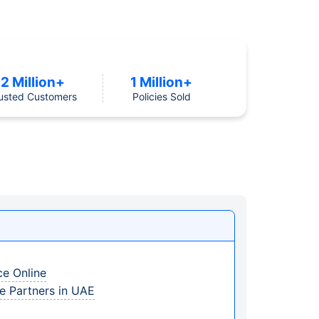
2 Million+
1 Million+
usted Customers
Policies Sold
ce Online
ce Partners in UAE