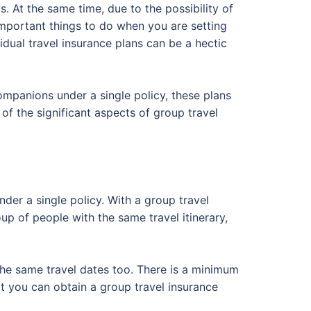
. At the same time, due to the possibility of
important things to do when you are setting
idual travel insurance plans can be a hectic
companions under a single policy, these plans
 of the significant aspects of group travel
der a single policy. With a group travel
oup of people with the same travel itinerary,
e the same travel dates too. There is a minimum
at you can obtain a group travel insurance