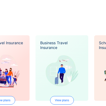
vel Insurance
Business Travel
Sch
Insurance
Ins
ew plans
View plans