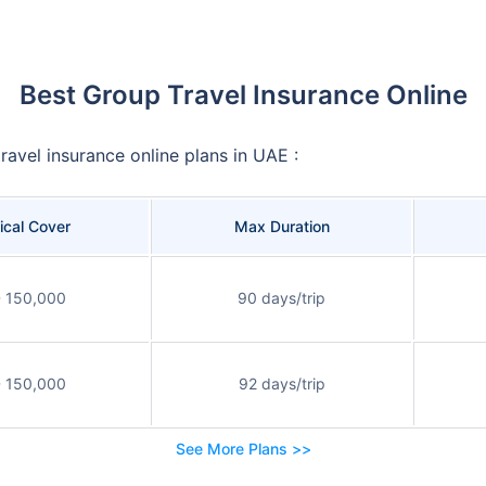
Best Group Travel Insurance Online
ravel insurance online plans in UAE :
cal Cover
Max Duration
 150,000
90 days/trip
 150,000
92 days/trip
See More Plans >>