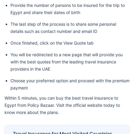
Provide the number of persons to be insured for the trip to
Egypt and share their dates of birth
The last step of the process is to share some personal
details such as contact number and email ID
Once finished, click on the View Quote tab
You will be redirected to a new page that will provide you
with the best quotes from the leading travel insurance
providers in the UAE
Choose your preferred option and proceed with the premium
payment
Within 5 minutes, you can buy the best travel insurance to
Egypt from Policy Bazaar. Visit the official website today to
know more about the plans.
Travel Insurance for Most Visited Countries