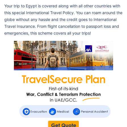
Your trip to Egypt is covered along with all other countries with
this special International Travel Policy. You can roam around the
globe without any hassle and the credit goes to International
Travel Insurance. From flight cancellation to passport loss and
emergencies, this scheme covers all your trips!