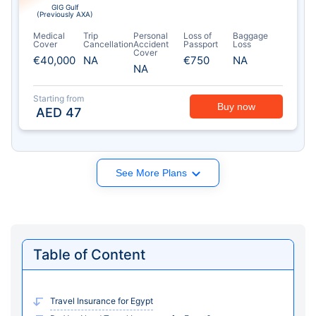
GIG Gulf
(Previously AXA)
Medical
Trip
Personal
Loss of
Baggage
Cover
Cancellation
Accident
Passport
Loss
Cover
€40,000
NA
€750
NA
NA
Starting from
Buy now
AED
47
See More Plans
Table of Content
Travel Insurance for Egypt