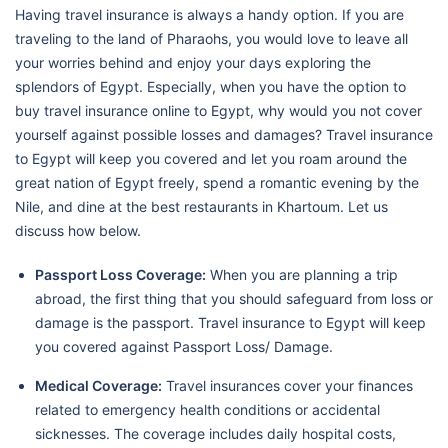
Having travel insurance is always a handy option. If you are
traveling to the land of Pharaohs, you would love to leave all
your worries behind and enjoy your days exploring the
splendors of Egypt. Especially, when you have the option to
buy travel insurance online to Egypt, why would you not cover
yourself against possible losses and damages? Travel insurance
to Egypt will keep you covered and let you roam around the
great nation of Egypt freely, spend a romantic evening by the
Nile, and dine at the best restaurants in Khartoum. Let us
discuss how below.
Passport Loss Coverage:
When you are planning a trip
abroad, the first thing that you should safeguard from loss or
damage is the passport. Travel insurance to Egypt will keep
you covered against Passport Loss/ Damage.
Medical Coverage:
Travel insurances cover your finances
related to emergency health conditions or accidental
sicknesses. The coverage includes daily hospital costs,