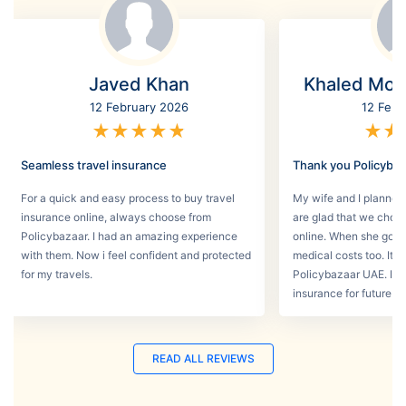
Javed Khan
Khaled Mo
12 February 2026
12 Febr
★
★
★
★
★
★
★
Seamless travel insurance
Thank you Policyba
For a quick and easy process to buy travel
My wife and I planned 
insurance online, always choose from
are glad that we choos
Policybazaar. I had an amazing experience
online. When she got s
with them. Now i feel confident and protected
medical costs too. It w
for my travels.
Policybazaar UAE. I wi
insurance for future tri
READ ALL REVIEWS