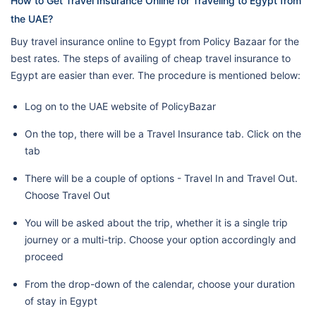
How to Get Travel Insurance Online for Traveling to Egypt from
the UAE?
Buy travel insurance online to Egypt from Policy Bazaar for the
best rates. The steps of availing of cheap travel insurance to
Egypt are easier than ever. The procedure is mentioned below:
Log on to the UAE website of PolicyBazar
On the top, there will be a Travel Insurance tab. Click on the
tab
There will be a couple of options - Travel In and Travel Out.
Choose Travel Out
You will be asked about the trip, whether it is a single trip
journey or a multi-trip. Choose your option accordingly and
proceed
From the drop-down of the calendar, choose your duration
of stay in Egypt