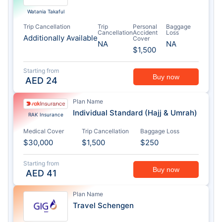
Watania Takaful
Trip Cancellation
Trip
Personal
Baggage
Cancellation
Accident
Loss
Additionally Available
Cover
NA
NA
$1,500
Starting from
Buy now
AED
24
Plan Name
Individual Standard (Hajj & Umrah)
RAK Insurance
Medical Cover
Trip Cancellation
Baggage Loss
$30,000
$1,500
$250
Starting from
Buy now
AED
41
Plan Name
Travel Schengen