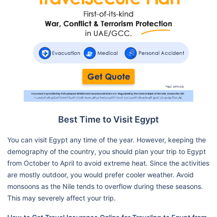
Best Time to Visit Egypt
You can visit Egypt any time of the year. However, keeping the
demography of the country, you should plan your trip to Egypt
from October to April to avoid extreme heat. Since the activities
are mostly outdoor, you would prefer cooler weather. Avoid
monsoons as the Nile tends to overflow during these seasons.
This may severely affect your trip.