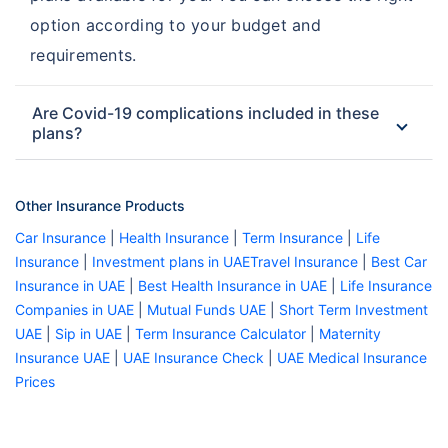
option according to your budget and
requirements.
Are Covid-19 complications included in these
plans?
Other Insurance Products
Car Insurance
|
Health Insurance
|
Term Insurance
|
Life
Insurance
|
Investment plans in UAE
Travel Insurance
|
Best Car
Insurance in UAE
|
Best Health Insurance in UAE
|
Life Insurance
Companies in UAE
|
Mutual Funds UAE
|
Short Term Investment
UAE
|
Sip in UAE
|
Term Insurance Calculator
|
Maternity
Insurance UAE
|
UAE Insurance Check
|
UAE Medical Insurance
Prices