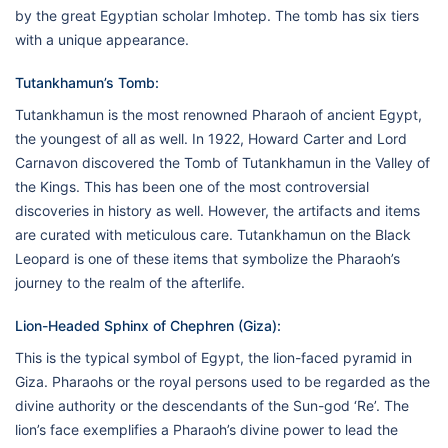
by the great Egyptian scholar Imhotep. The tomb has six tiers
with a unique appearance.
Tutankhamun’s Tomb:
Tutankhamun is the most renowned Pharaoh of ancient Egypt,
the youngest of all as well. In 1922, Howard Carter and Lord
Carnavon discovered the Tomb of Tutankhamun in the Valley of
the Kings. This has been one of the most controversial
discoveries in history as well. However, the artifacts and items
are curated with meticulous care. Tutankhamun on the Black
Leopard is one of these items that symbolize the Pharaoh’s
journey to the realm of the afterlife.
Lion-Headed Sphinx of Chephren (Giza):
This is the typical symbol of Egypt, the lion-faced pyramid in
Giza. Pharaohs or the royal persons used to be regarded as the
divine authority or the descendants of the Sun-god ‘Re’. The
lion’s face exemplifies a Pharaoh’s divine power to lead the