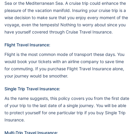
Sea or the Mediterranean Sea. A cruise trip could enhance the
pleasure of the vacation manifold. Insuring your cruise trip is a
wise decision to make sure that you enjoy every moment of the
voyage, even the tempests! Nothing to worry about since you
have yourself covered through Cruise Travel Insurance.
Flight Travel Insurance:
Flight is the most common mode of transport these days. You
would book your tickets with an airline company to save time
for commuting. If you purchase Flight Travel Insurance alone,
your journey would be smoother.
Single Trip Travel Insurance:
As the name suggests, this policy covers you from the first date
of your trip to the last date of a single journey. You will be able
to protect yourself for one particular trip if you buy Single Trip
Insurance.
Multi-Trip Travel Insurance: