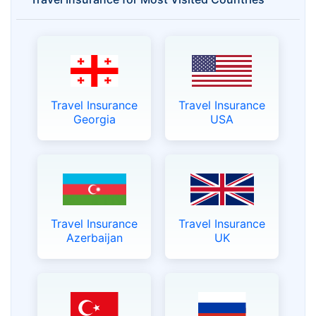
Travel Insurance
Travel Insurance
Georgia
USA
Travel Insurance
Travel Insurance
Azerbaijan
UK