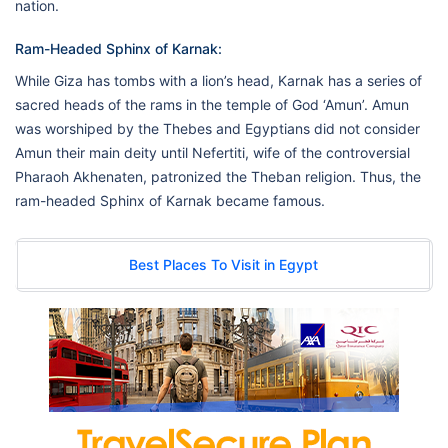
nation.
Ram-Headed Sphinx of Karnak:
While Giza has tombs with a lion’s head, Karnak has a series of
sacred heads of the rams in the temple of God ‘Amun’. Amun
was worshiped by the Thebes and Egyptians did not consider
Amun their main deity until Nefertiti, wife of the controversial
Pharaoh Akhenaten, patronized the Theban religion. Thus, the
ram-headed Sphinx of Karnak became famous.
Best Places To Visit in Egypt