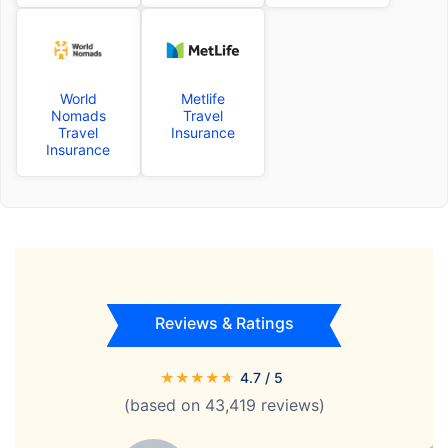
World
Metlife
Nomads
Travel
Travel
Insurance
Insurance
Reviews & Ratings
★
★
★
★
★
4.7
/ 5
(based on
43,419
reviews)