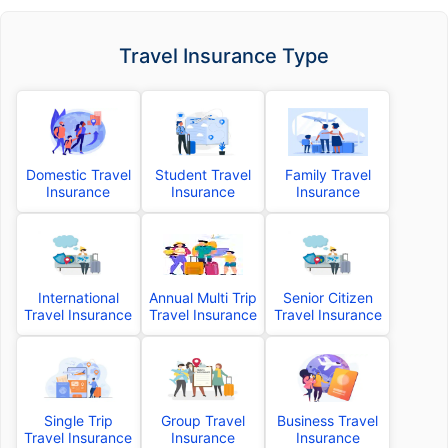
Travel Insurance Type
Domestic Travel
Student Travel
Family Travel
Insurance
Insurance
Insurance
International
Annual Multi Trip
Senior Citizen
Travel Insurance
Travel Insurance
Travel Insurance
Single Trip
Group Travel
Business Travel
Travel Insurance
Insurance
Insurance