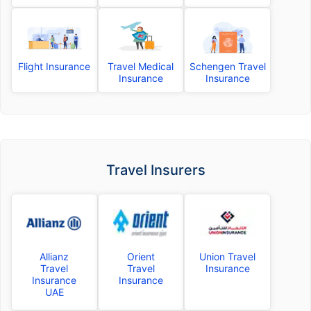
Flight Insurance
Travel Medical
Schengen Travel
Insurance
Insurance
Travel Insurers
Allianz
Orient
Union Travel
Travel
Travel
Insurance
Insurance
Insurance
UAE