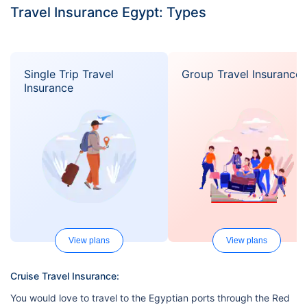
Travel Insurance Egypt: Types
Single Trip Travel
Group Travel Insurance
Insurance
View plans
View plans
Cruise Travel Insurance:
You would love to travel to the Egyptian ports through the Red