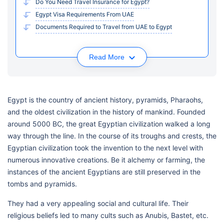
Do You Need Travel Insurance for Egypt?
Egypt Visa Requirements From UAE
Documents Required to Travel from UAE to Egypt
Read More
Egypt is the country of ancient history, pyramids, Pharaohs,
and the oldest civilization in the history of mankind. Founded
around 5000 BC, the great Egyptian civilization walked a long
way through the line. In the course of its troughs and crests, the
Egyptian civilization took the invention to the next level with
numerous innovative creations. Be it alchemy or farming, the
instances of the ancient Egyptians are still preserved in the
tombs and pyramids.
They had a very appealing social and cultural life. Their
religious beliefs led to many cults such as Anubis, Bastet, etc.