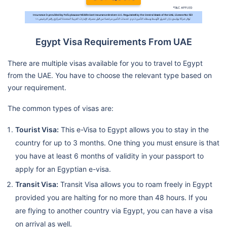
Egypt Visa Requirements From UAE
There are multiple visas available for you to travel to Egypt
from the UAE. You have to choose the relevant type based on
your requirement.
The common types of visas are:
Tourist Visa:
This e-Visa to Egypt allows you to stay in the
country for up to 3 months. One thing you must ensure is that
you have at least 6 months of validity in your passport to
apply for an Egyptian e-visa.
Transit Visa:
Transit Visa allows you to roam freely in Egypt
provided you are halting for no more than 48 hours. If you
are flying to another country via Egypt, you can have a visa
on arrival as well.