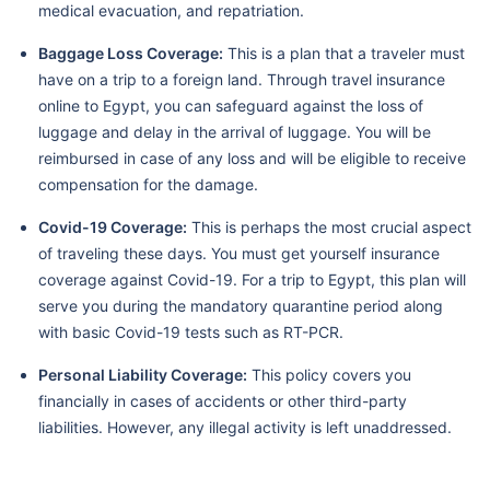
medical evacuation, and repatriation.
Baggage Loss Coverage:
This is a plan that a traveler must
have on a trip to a foreign land. Through travel insurance
online to Egypt, you can safeguard against the loss of
luggage and delay in the arrival of luggage. You will be
reimbursed in case of any loss and will be eligible to receive
compensation for the damage.
Covid-19 Coverage:
This is perhaps the most crucial aspect
of traveling these days. You must get yourself insurance
coverage against Covid-19. For a trip to Egypt, this plan will
serve you during the mandatory quarantine period along
with basic Covid-19 tests such as RT-PCR.
Personal Liability Coverage:
This policy covers you
financially in cases of accidents or other third-party
liabilities. However, any illegal activity is left unaddressed.