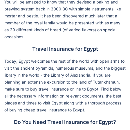
You will be amazed to know that they devised a baking and
brewing system back in 3000 BC with simple instruments like
mortar and pestle. It has been discovered much later that a
member of the royal family would be presented with as many
as 39 different kinds of bread (of varied flavors) on special
occasions.
Travel Insurance for Egypt
Today, Egypt welcomes the rest of the world with open arms to
visit the ancient pyramids, numerous museums, and the biggest
library in the world - the Library of Alexandria. If you are
planning an extensive excursion to the land of Tutankhamun,
make sure to buy travel insurance online to Egypt. Find below
all the necessary information on relevant documents, the best
places and times to visit Egypt along with a thorough process
of buying cheap travel insurance to Egypt.
Do You Need Travel Insurance for Egypt?