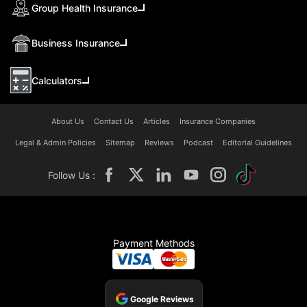
Group Health Insurance
Business Insurance
Calculators
About Us
Contact Us
Articles
Insurance Companies
Legal & Admin Policies
Sitemap
Reviews
Podcast
Editorial Guidelines
Follow Us :
Payment Methods
Google Reviews