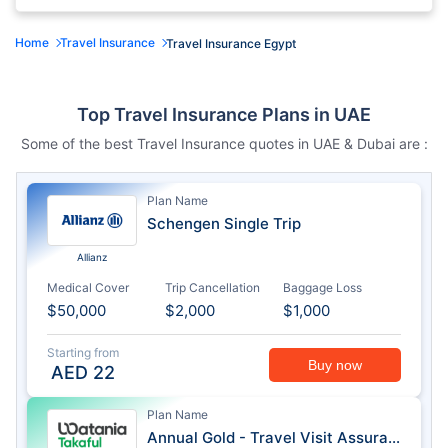
Home
Travel Insurance
Travel Insurance Egypt
Top Travel Insurance Plans in UAE
Some of the best Travel Insurance quotes in UAE & Dubai are :
Plan Name
Schengen Single Trip
Allianz
Medical Cover
Trip Cancellation
Baggage Loss
$50,000
$2,000
$1,000
Starting from
Buy now
AED
22
Plan Name
Annual Gold - Travel Visit Assurance