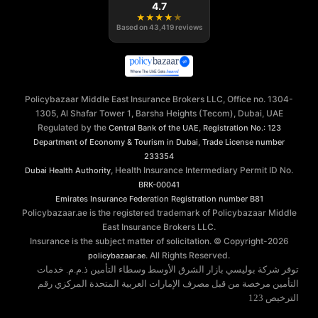
4.7
★
★
★
★
★
Based on
43,419
reviews
Policybazaar Middle East Insurance Brokers LLC, Office no. 1304-
1305, Al Shafar Tower 1, Barsha Heights (Tecom), Dubai, UAE
Regulated by the
,
Central Bank of the UAE
Registration No.: 123
,
Department of Economy & Tourism in Dubai
Trade License number
233354
, Health Insurance Intermediary Permit ID No.
Dubai Health Authority
BRK-00041
Emirates Insurance Federation
Registration number B81
Policybazaar.ae is the registered trademark of Policybazaar Middle
East Insurance Brokers LLC.
Insurance is the subject matter of solicitation. © Copyright-
2026
. All Rights Reserved.
policybazaar.ae
توفر شركة بوليسي بازار الشرق الأوسط وسطاء التأمين ذ.م.م. خدمات
التأمين مرخصة من قبل مصرف الإمارات العربية المتحدة المركزي رقم
الترخيص 123