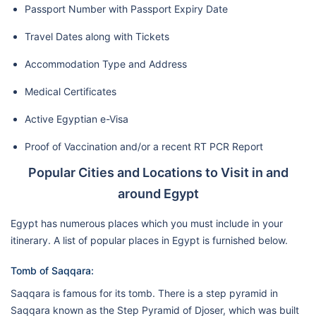
Passport Number with Passport Expiry Date
Travel Dates along with Tickets
Accommodation Type and Address
Medical Certificates
Active Egyptian e-Visa
Proof of Vaccination and/or a recent RT PCR Report
Popular Cities and Locations to Visit in and
around Egypt
Egypt has numerous places which you must include in your
itinerary. A list of popular places in Egypt is furnished below.
Tomb of Saqqara:
Saqqara is famous for its tomb. There is a step pyramid in
Saqqara known as the Step Pyramid of Djoser, which was built