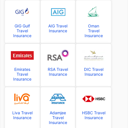
GIG Gulf
AIG Travel
Oman
Travel
Insurance
Travel
Insurance
Insurance
Emirates
RSA Travel
DIC Travel
Travel
Insurance
Insurance
Insurance
Liva Travel
Adamjee
HSBC Travel
Insurance
Travel
Insurance
Insurance