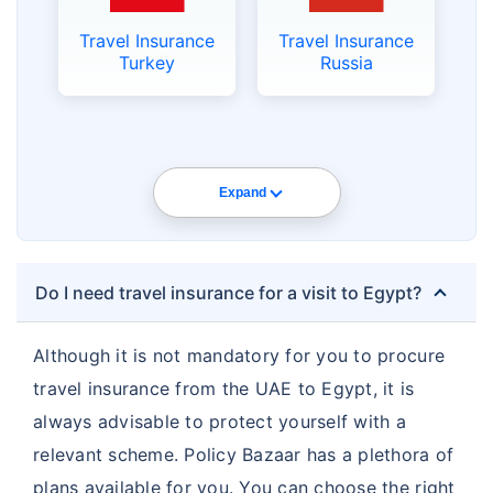
Travel Insurance
Travel Insurance
Turkey
Russia
Expand
Do I need travel insurance for a visit to Egypt?
Although it is not mandatory for you to procure
travel insurance from the UAE to Egypt, it is
always advisable to protect yourself with a
relevant scheme. Policy Bazaar has a plethora of
plans available for you. You can choose the right