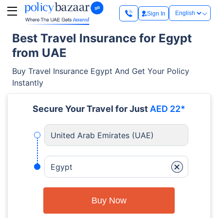
Sign In
Best Travel Insurance for Egypt
from UAE
Buy Travel Insurance Egypt And Get Your Policy
Instantly
Secure Your Travel for Just
AED 22*
United Arab Emirates (UAE)
+
Egypt
Buy Now