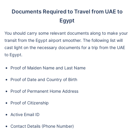
Documents Required to Travel from UAE to
Egypt
You should carry some relevant documents along to make your
transit from the Egypt airport smoother. The following list will
cast light on the necessary documents for a trip from the UAE
to Egypt.
Proof of Maiden Name and Last Name
Proof of Date and Country of Birth
Proof of Permanent Home Address
Proof of Citizenship
Active Email ID
Contact Details (Phone Number)