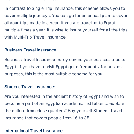
In contrast to Single Trip Insurance, this scheme allows you to
cover multiple journeys. You can go for an annual plan to cover
all your trips made in a year. If you are traveling to Egypt
multiple times a year, it is wise to insure yourself for all the trips
with Multi-Trip Travel Insurance.
Business Travel Insurance:
Business Travel Insurance policy covers your business trips to
Egypt. If you have to visit Egypt quite frequently for business
purposes, this is the most suitable scheme for you.
Student Travel Insurance:
Are you interested in the ancient history of Egypt and wish to
become a part of an Egyptian academic institution to explore
the culture from close quarters? Buy yourself Student Travel
Insurance that covers people from 16 to 35.
International Travel Insurance: