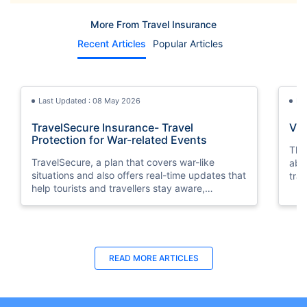
More From Travel Insurance
Recent Articles
Popular Articles
Last Updated : 08 May 2026
La
TravelSecure Insurance- Travel
Vis
Protection for War-related Events
This
TravelSecure, a plan that covers war-like
abou
situations and also offers real-time updates that
trav
help tourists and travellers stay aware,
prepared, and secure throughout their journey.
Last Updated : 31 Oct 2025
La
READ MORE
ARTICLES
How to Get Orange Card for Oman |
Tra
Policybazaar.ae
Eas